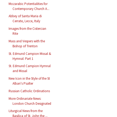
Mozarabic Potentialities for
Contemporary Church A...
Abbey of Santa Maria di
Cerrate, Lecce, Italy
Images from the Cistercian
Rite
Mass and Vespers with the
Bishop of Trenton
St. Edmund Campion Missal &
Hymnal: Part 1
St. Edmund Campion Hymnal
and Missal
New Icon in the Style of the St
Alban's Psalter
Russian Catholic Ordinations
More Ordinariate News:
London Church Designated
Liturgical News from the
Basilica of St. John the ...