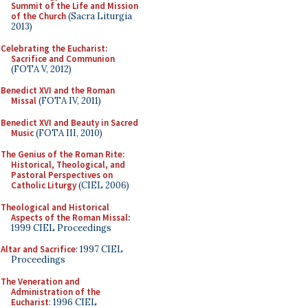
Summit of the Life and Mission
of the Church
(Sacra Liturgia
2013)
Celebrating the Eucharist:
Sacrifice and Communion
(FOTA V, 2012)
Benedict XVI and the Roman
Missal
(FOTA IV, 2011)
Benedict XVI and Beauty in Sacred
Music
(FOTA III, 2010)
The Genius of the Roman Rite:
Historical, Theological, and
Pastoral Perspectives on
Catholic Liturgy
(CIEL 2006)
Theological and Historical
Aspects of the Roman Missal
:
1999 CIEL Proceedings
Altar and Sacrifice
: 1997 CIEL
Proceedings
The Veneration and
Administration of the
Eucharist
: 1996 CIEL