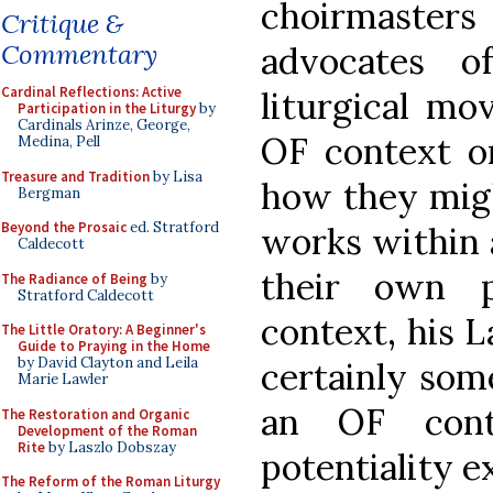
choirmaste
Critique &
Commentary
advocates o
Cardinal Reflections: Active
liturgical mo
Participation in the Liturgy
by
Cardinals Arinze, George,
OF context or
Medina, Pell
Treasure and Tradition
by Lisa
how they migh
Bergman
Beyond the Prosaic
ed. Stratford
works within a
Caldecott
their own p
The Radiance of Being
by
Stratford Caldecott
context, his L
The Little Oratory: A Beginner's
Guide to Praying in the Home
by David Clayton and Leila
certainly som
Marie Lawler
an OF cont
The Restoration and Organic
Development of the Roman
Rite
by Laszlo Dobszay
potentiality ex
The Reform of the Roman Liturgy