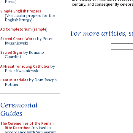
Press)
century, and consequently celebrat
Simple English Propers
(Vernacular propers for the
English liturgy)
Ad Completorium
(
sample
)
For more articles, 
Sacred Choral Works
by Peter
Kwasniewski
Sacred Signs
by Romano
Guardini
A Missal for Young Catholics
by
Peter Kwasniewski
Cantus Mariales
by Dom Joseph
Pothier
Ceremonial
Guides
The Ceremonies of the Roman
Rite Described
(revised in
accordance with
Summorum