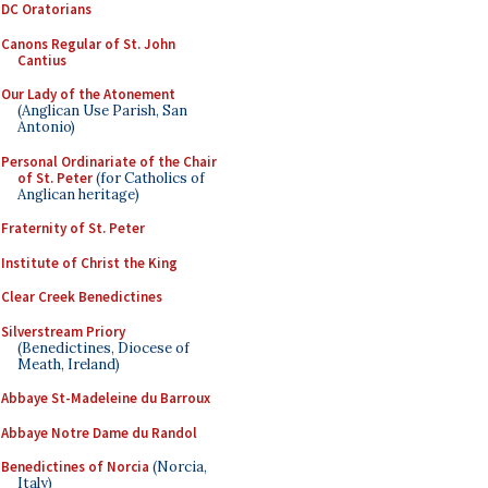
DC Oratorians
Canons Regular of St. John
Cantius
Our Lady of the Atonement
(Anglican Use Parish, San
Antonio)
Personal Ordinariate of the Chair
of St. Peter
(for Catholics of
Anglican heritage)
Fraternity of St. Peter
Institute of Christ the King
Clear Creek Benedictines
Silverstream Priory
(Benedictines, Diocese of
Meath, Ireland)
Abbaye St-Madeleine du Barroux
Abbaye Notre Dame du Randol
Benedictines of Norcia
(Norcia,
Italy)