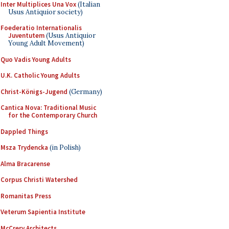
Inter Multiplices Una Vox
(Italian
Usus Antiquior society)
Foederatio Internationalis
Juventutem
(Usus Antiquior
Young Adult Movement)
Quo Vadis Young Adults
U.K. Catholic Young Adults
Christ-Königs-Jugend
(Germany)
Cantica Nova: Traditional Music
for the Contemporary Church
Dappled Things
Msza Trydencka
(in Polish)
Alma Bracarense
Corpus Christi Watershed
Romanitas Press
Veterum Sapientia Institute
McCrery Architects