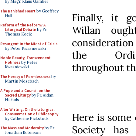
by Msgr. Klaus Gamber
The Banished Heart
by Geoffrey
Finally, it 
Hull
Reform of the Reform? A
Willan oug
Liturgical Debate
by Fr.
Thomas Kocik
consideration 
Resurgent in the Midst of Crisis
by Peter Kwasniewski
the Ordin
Noble Beauty, Transcendent
Holiness
by Peter
throughout th
Kwasniewski
The Heresy of Formlessness
by
Martin Mosebach
A Pope and a Council on the
Sacred Liturgy
by Fr. Aidan
Nichols
After Writing: On the Liturgical
Here is some 
Consummation of Philosophy
by Catherine Pickstock
Society has
The Mass and Modernity
by Fr.
Jonathan Robinson