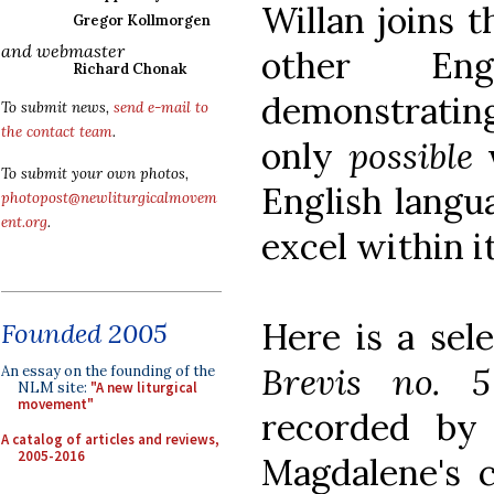
Willan joins t
Gregor Kollmorgen
and webmaster
other Eng
Richard Chonak
demonstrating
To submit news,
send e-mail to
the contact team
.
only
possible
w
To submit your own photos,
English langua
photopost@newliturgicalmovem
ent.org
.
excel within it
Here is a sel
Founded 2005
Brevis no. 
An essay on the founding of the
NLM site:
"A new liturgical
movement"
recorded by
A catalog of articles and reviews,
2005-2016
Magdalene's 