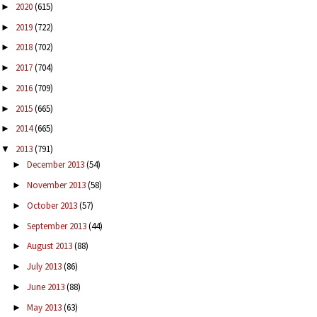
2020
(615)
►
2019
(722)
►
2018
(702)
►
2017
(704)
►
2016
(709)
►
2015
(665)
►
2014
(665)
►
2013
(791)
▼
December 2013
(54)
►
November 2013
(58)
►
October 2013
(57)
►
September 2013
(44)
►
August 2013
(88)
►
July 2013
(86)
►
June 2013
(88)
►
May 2013
(63)
►