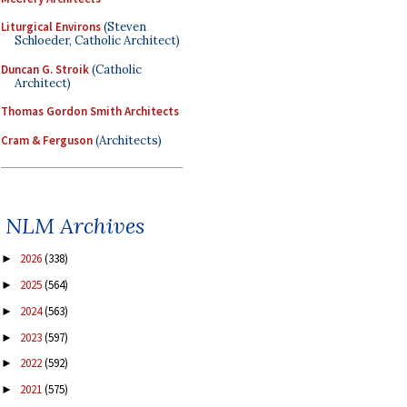
Liturgical Environs
(Steven
Schloeder, Catholic Architect)
Duncan G. Stroik
(Catholic
Architect)
Thomas Gordon Smith Architects
Cram & Ferguson
(Architects)
NLM Archives
2026
(338)
►
2025
(564)
►
2024
(563)
►
2023
(597)
►
2022
(592)
►
2021
(575)
►