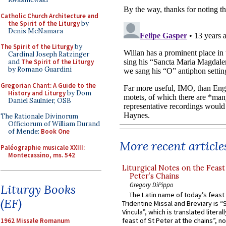
Catholic Church Architecture and
the Spirit of the Liturgy
by
Denis McNamara
The Spirit of the Liturgy
by
Cardinal Joseph Ratzinger
and
The Spirit of the Liturgy
by Romano Guardini
Gregorian Chant: A Guide to the
History and Liturgy
by Dom
Daniel Saulnier, OSB
The Rationale Divinorum
Officiorum of William Durand
of Mende:
Book One
More recent article
Paléographie musicale XXIII:
Montecassino, ms. 542
Liturgical Notes on the Feast 
Peter’s Chains
Gregory DiPippo
Liturgy Books
The Latin name of today’s feast 
(EF)
Tridentine Missal and Breviary is “
Vincula”, which is translated literal
feast of St Peter at the chains”, n
1962 Missale Romanum