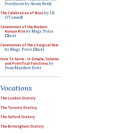
Pontificum
by Alcuin Reid)
The Celebration of Mass
by J.B.
O'Connell
Ceremonies of the Modern
Roman Rite
by Msgr. Peter
Elliott
Ceremonies of the Liturgical Year
by Msgr. Peter Elliott
How To Serve - In Simple, Solemn
and Pontifical Functions
by
Dom Matthew Britt
Vocations
The London Oratory
The Toronto Oratory
The Oxford Oratory
The Birmingham Oratory