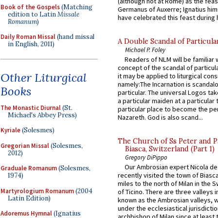
(although not at Rome) as the feas
Book of the Gospels
(Matching
Germanus of Auxerre; Ignatius him
edition to Latin
Missale
have celebrated this feast during h
Romanum
)
Daily Roman Missal
(hand missal
A Double Scandal of Particula
in English, 2011)
Michael P. Foley
Readers of NLM will be familiar 
concept of the scandal of particul
Other Liturgical
it may be applied to liturgical con
namely:The Incarnation is scandal
Books
particular. The universal Logos ta
a particular maiden at a particular 
The Monastic Diurnal
(St.
particular place to become the pe
Michael's Abbey Press)
Nazareth. God is also scand...
Kyriale
(Solesmes)
The Church of Ss Peter and P
Gregorian Missal
(Solesmes,
Biasca, Switzerland (Part 1)
2012)
Gregory DiPippo
Our Ambrosian expert Nicola de
Graduale Romanum
(Solesmes,
recently visited the town of Biasc
1974)
miles to the north of Milan in the 
Martyrologium Romanum
(2004
of Ticino. There are three valleys i
Latin Edition)
known as the Ambrosian valleys, 
under the ecclesiastical jurisdictio
Adoremus Hymnal
(Ignatius
archbishop of Milan since at least 