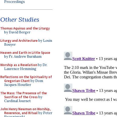
Proceedings
Other Studies
Thomas Aquinas and the Liturgy
by David Berger
Liturgy and Architecture
by Louis
Bouyer
Heaven and Earth in Little Space
by Fr. Andrew Burnham
Worship as a Revelation
by Dr.
Laurence Hemming
Reflections on the Spirituality of
Gregorian Chant
by Dom
Jacques Hourlier
The Mass: The Presence of the
Sacrifice of the Cross
by
Cardinal Journet
John Henry Newman on Worship,
Reverence, and Ritual
by Peter
Kwasniewski