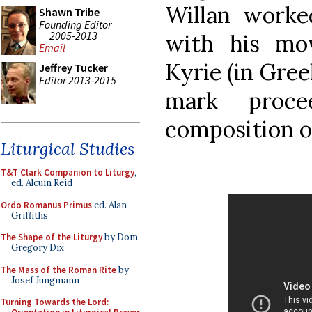
Willan worked
Shawn Tribe
Founding Editor
2005-2013
with his mo
Email
Kyrie (in Gree
Jeffrey Tucker
Editor 2013-2015
mark proce
composition o
Liturgical Studies
T&T Clark Companion to Liturgy
,
ed. Alcuin Reid
Ordo Romanus Primus
ed. Alan
Griffiths
The Shape of the Liturgy
by Dom
Gregory Dix
The Mass of the Roman Rite
by
Josef Jungmann
Turning Towards the Lord: