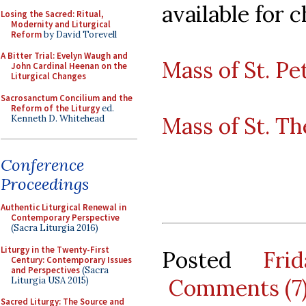
available for c
Losing the Sacred: Ritual,
Modernity and Liturgical
Reform
by David Torevell
A Bitter Trial: Evelyn Waugh and
Mass of St. Pe
John Cardinal Heenan on the
Liturgical Changes
Sacrosanctum Concilium and the
Reform of the Liturgy
ed.
Mass of St. Th
Kenneth D. Whitehead
Conference
Proceedings
Authentic Liturgical Renewal in
Contemporary Perspective
(Sacra Liturgia 2016)
Liturgy in the Twenty-First
Posted
Fri
Century: Contemporary Issues
and Perspectives
(Sacra
Comments (7
Liturgia USA 2015)
Sacred Liturgy: The Source and