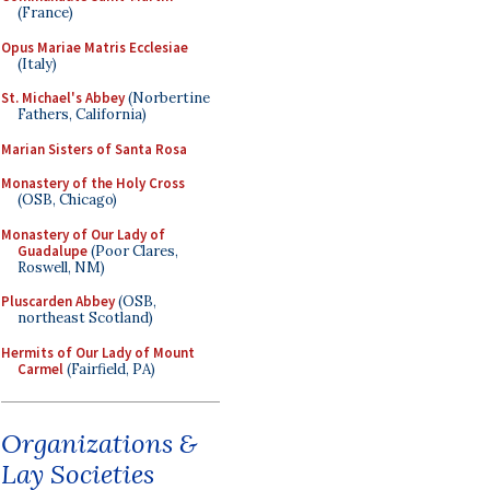
(France)
Opus Mariae Matris Ecclesiae
(Italy)
St. Michael's Abbey
(Norbertine
Fathers, California)
Marian Sisters of Santa Rosa
Monastery of the Holy Cross
(OSB, Chicago)
Monastery of Our Lady of
Guadalupe
(Poor Clares,
Roswell, NM)
Pluscarden Abbey
(OSB,
northeast Scotland)
Hermits of Our Lady of Mount
Carmel
(Fairfield, PA)
Organizations &
Lay Societies