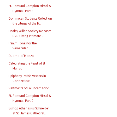
St. Edmund Campion Missal &
Hymnal: Part 3
Dominican Students Reflect on
the Liturgy of the H...
Healey Willan Society Releases
DVD Giving Intimate...
Psalm Tones for the
Vernacular
Duomo of Monza
Celebrating the Feast of St
Mungo
Epiphany Parish Vespers in
Connecticut
Vestments of La Encarnación
St. Edmund Campion Missal &
Hymnal: Part 2
Bishop Athanasius Schneider
at St. James Cathedral...