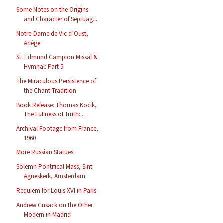
Some Notes on the Origins
and Character of Septuag...
Notre-Dame de Vic d’Oust,
Ariège
St. Edmund Campion Missal &
Hymnal: Part 5
The Miraculous Persistence of
the Chant Tradition
Book Release: Thomas Kocik,
The Fullness of Truth:...
Archival Footage from France,
1960
More Russian Statues
Solemn Pontifical Mass, Sint-
Agneskerk, Amsterdam
Requiem for Louis XVI in Paris
Andrew Cusack on the Other
Modern in Madrid