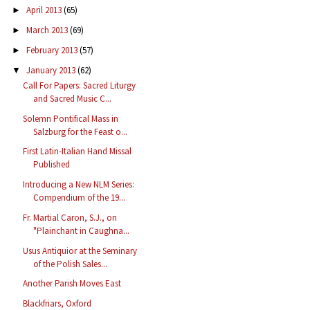
April 2013
(65)
►
March 2013
(69)
►
February 2013
(57)
►
January 2013
(62)
▼
Call For Papers: Sacred Liturgy
and Sacred Music C...
Solemn Pontifical Mass in
Salzburg for the Feast o...
First Latin-Italian Hand Missal
Published
Introducing a New NLM Series:
Compendium of the 19...
Fr. Martial Caron, S.J., on
"Plainchant in Caughna...
Usus Antiquior at the Seminary
of the Polish Sales...
Another Parish Moves East
Blackfriars, Oxford