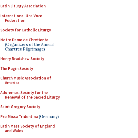
Latin Liturgy Association
International Una Voce
Federation
Society for Catholic Liturgy
Notre Dame de Chretiente
(Organizers of the Annual
Chartres Pilgrimage)
Henry Bradshaw Society
The Pugin Society
Church Music Association of
America
Adoremus: Society for the
Renewal of the Sacred Liturgy
Saint Gregory Society
Pro Missa Tridentina
(Germany)
Latin Mass Society of England
and Wales