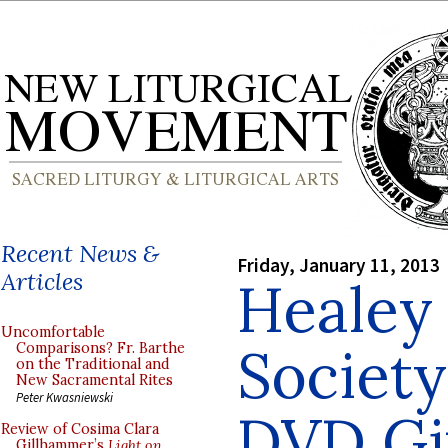
Recent News &
Friday, January 11, 2013
Articles
Healey 
Uncomfortable
Society
Comparisons? Fr. Barthe
on the Traditional and
New Sacramental Rites
Peter Kwasniewski
DVD Gi
Review of Cosima Clara
Gillhammer’s
Light on