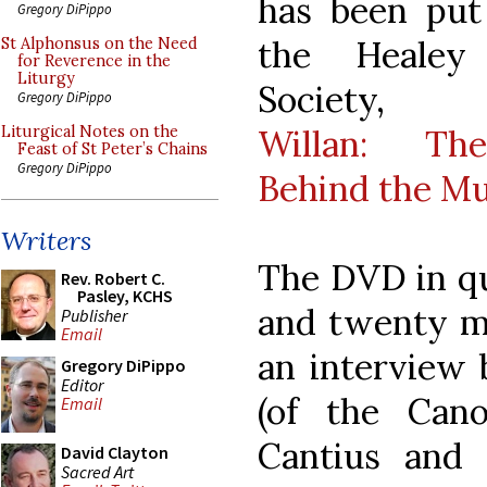
has been put
Gregory DiPippo
the Healey
St Alphonsus on the Need
for Reverence in the
Liturgy
Society
Gregory DiPippo
Willan: T
Liturgical Notes on the
Feast of St Peter’s Chains
Gregory DiPippo
Behind the Mu
Writers
The DVD in qu
Rev. Robert C.
Pasley, KCHS
and twenty mi
Publisher
Email
an interview 
Gregory DiPippo
Editor
(of the Can
Email
Cantius and
David Clayton
Sacred Art