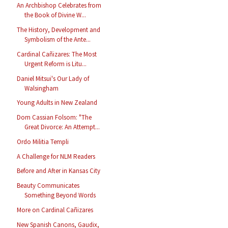
An Archbishop Celebrates from
the Book of Divine W...
The History, Development and
Symbolism of the Ante...
Cardinal Cañizares: The Most
Urgent Reform is Litu...
Daniel Mitsui's Our Lady of
Walsingham
Young Adults in New Zealand
Dom Cassian Folsom: "The
Great Divorce: An Attempt...
Ordo Militia Templi
A Challenge for NLM Readers
Before and After in Kansas City
Beauty Communicates
Something Beyond Words
More on Cardinal Cañizares
New Spanish Canons, Gaudix,