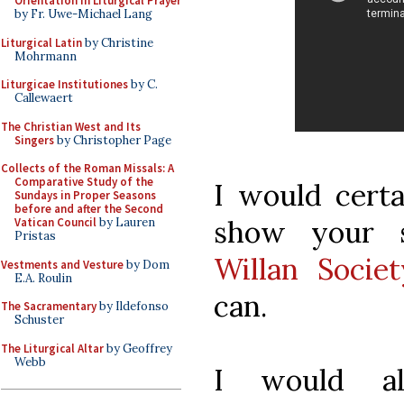
Orientation in Liturgical Prayer
by Fr. Uwe-Michael Lang
Liturgical Latin
by Christine
Mohrmann
Liturgicae Institutiones
by C.
Callewaert
The Christian West and Its
Singers
by Christopher Page
Collects of the Roman Missals: A
Comparative Study of the
I would certa
Sundays in Proper Seasons
before and after the Second
show your 
Vatican Council
by Lauren
Pristas
Willan Societ
Vestments and Vesture
by Dom
E.A. Roulin
can.
The Sacramentary
by Ildefonso
Schuster
The Liturgical Altar
by Geoffrey
Webb
I would al