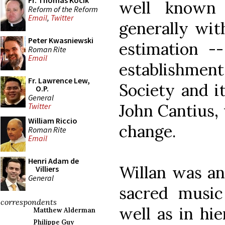
Fr. Thomas Kocik
well known
Reform of the Reform
Email
,
Twitter
generally wit
Peter Kwasniewski
estimation --
Roman Rite
Email
establishme
Fr. Lawrence Lew,
Society and it
O.P.
General
John Cantius,
Twitter
William Riccio
change.
Roman Rite
Email
Henri Adam de
Willan was an
Villiers
General
sacred music
correspondents
well as in hie
Matthew Alderman
Philippe Guy