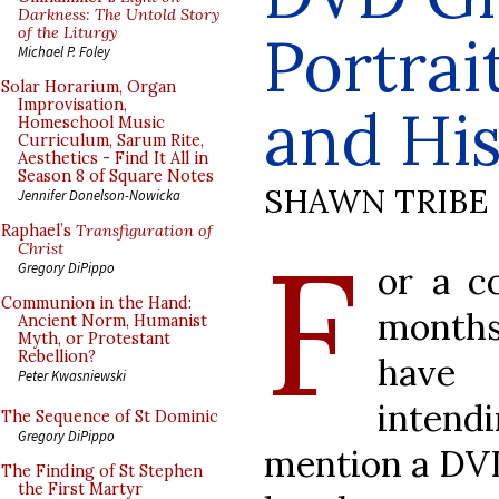
Darkness: The Untold Story
of the Liturgy
Portrai
Michael P. Foley
Solar Horarium, Organ
Improvisation,
and Hi
Homeschool Music
Curriculum, Sarum Rite,
Aesthetics - Find It All in
Season 8 of Square Notes
SHAWN TRIBE
Jennifer Donelson-Nowicka
Raphael’s
Transfiguration of
F
Christ
or a c
Gregory DiPippo
Communion in the Hand:
month
Ancient Norm, Humanist
Myth, or Protestant
Rebellion?
have
Peter Kwasniewski
inten
The Sequence of St Dominic
Gregory DiPippo
mention a DV
The Finding of St Stephen
the First Martyr