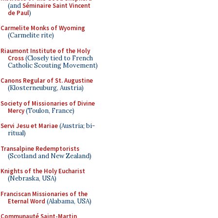
(and
Séminaire Saint Vincent
de Paul
)
Carmelite Monks of Wyoming
(Carmelite rite)
Riaumont Institute of the Holy
Cross
(Closely tied to French
Catholic Scouting Movement)
Canons Regular of St. Augustine
(Klosterneuburg, Austria)
Society of Missionaries of Divine
Mercy
(Toulon, France)
Servi Jesu et Mariae
(Austria; bi-
ritual)
Transalpine Redemptorists
(Scotland and New Zealand)
Knights of the Holy Eucharist
(Nebraska, USA)
Franciscan Missionaries of the
Eternal Word
(Alabama, USA)
Communauté Saint-Martin