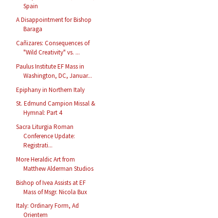
Spain
A Disappointment for Bishop
Baraga
Cañizares: Consequences of
"Wild Creativity" vs. ...
Paulus Institute EF Mass in
Washington, DC, Januar...
Epiphany in Northern Italy
St. Edmund Campion Missal &
Hymnal: Part 4
Sacra Liturgia Roman
Conference Update:
Registrati...
More Heraldic Art from
Matthew Alderman Studios
Bishop of Ivea Assists at EF
Mass of Msgr. Nicola Bux
Italy: Ordinary Form, Ad
Orientem