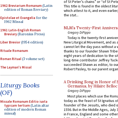
of St Peter’s chains” or “of St Pete
1962 Breviarium Romanum
(Latin
This title is found in the oldest lit
edition of Roman Breviary)
which attest to it, and even earlier, 
the stat...
Epistolae et Evangelia
for the
1962 Missal
NLM’s Twenty-First Annivers
1961 Latin-English Roman
Gregory DiPippo
Breviary
(Baronius Press)
Today is the twenty-first annive
New Liturgical Movement, and as 
Liber Brevior
(1954 edition)
cannot let the day pass without a 
Rituale Romanum
thanks to our founder Shawn Tribe 
eight years of dedication to the si
Roman Ritual
(3 volume set)
long-time contributor Jeffrey Tuck
succeeded Shawn as editor, to our
The Layman's Missal
Robert Pasley, to our parent organi
A Drinking Song in Honor of 
Liturgy Books
Germanus, by Hilaire Belloc
(OF)
Gregory DiPippo
Most places which use the Rom
today as the feast of St Ignatius o
Missale Romanum Editio iuxta
founder of the Jesuits, who died o
typicam tertiam
(Latin altar
1556. But in the Middle Ages, July
edition of modern Roman
missal)
in France, England and some other