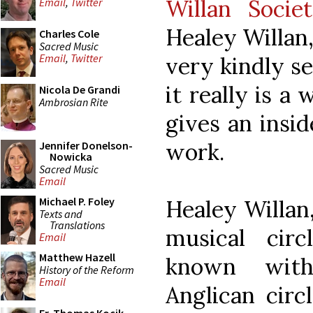
Willan Socie
Email
,
Twitter
Healey Willan
Charles Cole
Sacred Music
Email
,
Twitter
very kindly se
it really is a
Nicola De Grandi
Ambrosian Rite
gives an insi
work.
Jennifer Donelson-
Nowicka
Sacred Music
Email
Michael P. Foley
Healey Willan
Texts and
Translations
musical circ
Email
Matthew Hazell
known with
History of the Reform
Email
Anglican circ