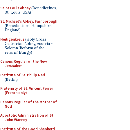
Saint Louis Abbey
(Benedictines,
St. Louis, USA)
St. Michael's Abbey, Farnborough
(Benedictines, Hampshire,
England)
Heiligenkreuz
(Holy Cross
Cistercian Abbey, Austria -
Solemn 'Reform of the
reform' liturgy)
Canons Regular of the New
Jerusalem
Institute of St. Philip Neri
(Berlin)
Fraternity of St. Vincent Ferrer
(French only)
Canons Regular of the Mother of
God
Apostolic Administration of St.
John Vianney
Institute of the Good Shepherd