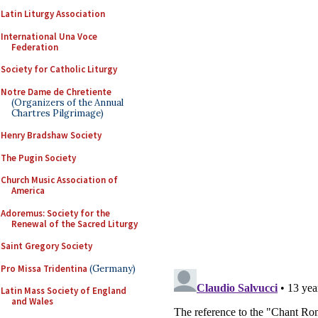
Latin Liturgy Association
International Una Voce
Federation
Society for Catholic Liturgy
Notre Dame de Chretiente
(Organizers of the Annual
Chartres Pilgrimage)
Henry Bradshaw Society
The Pugin Society
Church Music Association of
America
Adoremus: Society for the
Renewal of the Sacred Liturgy
Saint Gregory Society
Pro Missa Tridentina
(Germany)
Latin Mass Society of England
and Wales