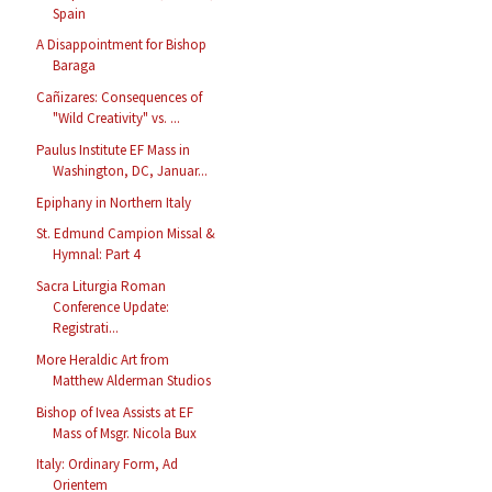
Spain
A Disappointment for Bishop
Baraga
Cañizares: Consequences of
"Wild Creativity" vs. ...
Paulus Institute EF Mass in
Washington, DC, Januar...
Epiphany in Northern Italy
St. Edmund Campion Missal &
Hymnal: Part 4
Sacra Liturgia Roman
Conference Update:
Registrati...
More Heraldic Art from
Matthew Alderman Studios
Bishop of Ivea Assists at EF
Mass of Msgr. Nicola Bux
Italy: Ordinary Form, Ad
Orientem