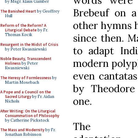
words were 
by Msgr. Klaus Gamber
Brebeuf on a
The Banished Heart
by Geoffrey
Hull
other hymns h
Reform of the Reform? A
Liturgical Debate
by Fr.
since then. M
Thomas Kocik
Resurgent in the Midst of Crisis
to adapt Ind
by Peter Kwasniewski
Noble Beauty, Transcendent
modern polyph
Holiness
by Peter
Kwasniewski
even cantata
The Heresy of Formlessness
by
Martin Mosebach
by Theodore
A Pope and a Council on the
Sacred Liturgy
by Fr. Aidan
one.
Nichols
After Writing: On the Liturgical
Consummation of Philosophy
by Catherine Pickstock
The
The Mass and Modernity
by Fr.
Jonathan Robinson