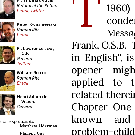
T
Fr. Thomas Kocik
1960
Reform of the Reform
Email
,
Twitter
cond
Peter Kwasniewski
Roman Rite
Messa
Email
Frank, O.S.B. 
Fr. Lawrence Lew,
O.P.
in English", 
General
Twitter
opener migh
William Riccio
Roman Rite
applied to 
Email
related there
Henri Adam de
Villiers
Chapter One 
General
known and
correspondents
Matthew Alderman
problem-child
Philippe Guy