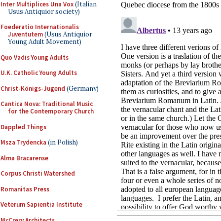
Inter Multiplices Una Vox
(Italian
Usus Antiquior society)
Foederatio Internationalis
Juventutem
(Usus Antiquior
Young Adult Movement)
Quo Vadis Young Adults
U.K. Catholic Young Adults
Christ-Königs-Jugend
(Germany)
Cantica Nova: Traditional Music
for the Contemporary Church
Dappled Things
Msza Trydencka
(in Polish)
Alma Bracarense
Corpus Christi Watershed
Romanitas Press
Veterum Sapientia Institute
McCrery Architects