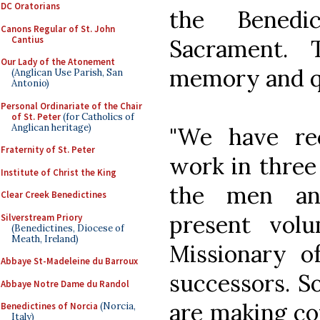
DC Oratorians
the Benedi
Canons Regular of St. John
Cantius
Sacrament.
Our Lady of the Atonement
memory and qu
(Anglican Use Parish, San
Antonio)
Personal Ordinariate of the Chair
of St. Peter
(for Catholics of
Anglican heritage)
"We have re
Fraternity of St. Peter
work in three
Institute of Christ the King
the men an
Clear Creek Benedictines
present vol
Silverstream Priory
(Benedictines, Diocese of
Meath, Ireland)
Missionary of
Abbaye St-Madeleine du Barroux
successors. S
Abbaye Notre Dame du Randol
are making cop
Benedictines of Norcia
(Norcia,
Italy)