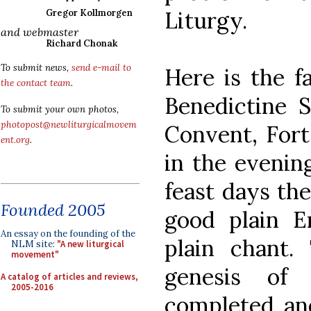
Liturgy.
Gregor Kollmorgen
and webmaster
Richard Chonak
To submit news,
send e-mail to
Here is the f
the contact team
.
Benedictine Si
To submit your own photos,
photopost@newliturgicalmovem
Convent, Fort
ent.org
.
in the evenin
feast days the
Founded 2005
good plain E
An essay on the founding of the
plain chant. 
NLM site:
"A new liturgical
movement"
genesis o
A catalog of articles and reviews,
2005-2016
completed and