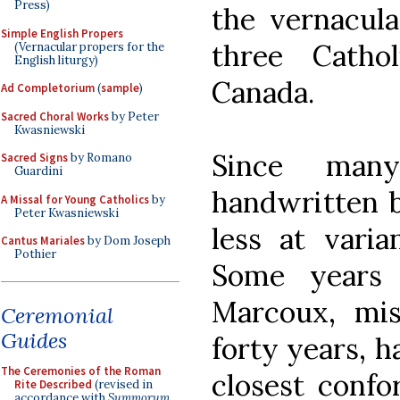
Press)
the vernacula
Simple English Propers
three Catho
(Vernacular propers for the
English liturgy)
Canada.
Ad Completorium
(
sample
)
Sacred Choral Works
by Peter
Kwasniewski
Since man
Sacred Signs
by Romano
Guardini
handwritten b
A Missal for Young Catholics
by
Peter Kwasniewski
less at varia
Cantus Mariales
by Dom Joseph
Pothier
Some years 
Marcoux, mis
Ceremonial
Guides
forty years, 
The Ceremonies of the Roman
closest confo
Rite Described
(revised in
accordance with
Summorum