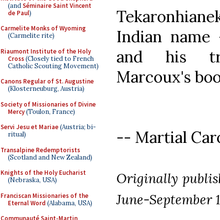
(and
Séminaire Saint Vincent
Tekaronhian
de Paul
)
Carmelite Monks of Wyoming
Indian name 
(Carmelite rite)
and his tr
Riaumont Institute of the Holy
Cross
(Closely tied to French
Catholic Scouting Movement)
Marcoux's boo
Canons Regular of St. Augustine
(Klosterneuburg, Austria)
Society of Missionaries of Divine
Mercy
(Toulon, France)
Servi Jesu et Mariae
(Austria; bi-
-- Martial Caro
ritual)
Transalpine Redemptorists
(Scotland and New Zealand)
Knights of the Holy Eucharist
Originally publi
(Nebraska, USA)
June-September 1
Franciscan Missionaries of the
Eternal Word
(Alabama, USA)
Communauté Saint-Martin