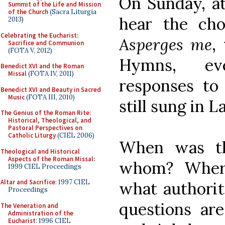
On Sunday, at
Summit of the Life and Mission
of the Church
(Sacra Liturgia
hear the cho
2013)
Celebrating the Eucharist:
Asperges me
,
Sacrifice and Communion
(FOTA V, 2012)
Hymns, ev
Benedict XVI and the Roman
Missal
(FOTA IV, 2011)
responses to
Benedict XVI and Beauty in Sacred
Music
(FOTA III, 2010)
still sung in La
The Genius of the Roman Rite:
Historical, Theological, and
Pastoral Perspectives on
Catholic Liturgy
(CIEL 2006)
When was th
Theological and Historical
Aspects of the Roman Missal
:
whom? Wher
1999 CIEL Proceedings
Altar and Sacrifice
: 1997 CIEL
what authori
Proceedings
questions are
The Veneration and
Administration of the
Eucharist
: 1996 CIEL