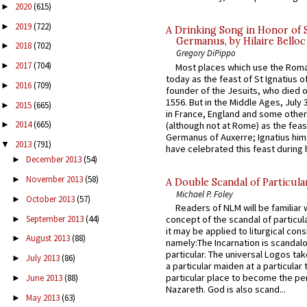
2020
(615)
►
2019
(722)
►
A Drinking Song in Honor of 
Germanus, by Hilaire Belloc
2018
(702)
►
Gregory DiPippo
2017
(704)
►
Most places which use the Rom
today as the feast of St Ignatius o
2016
(709)
►
founder of the Jesuits, who died o
1556. But in the Middle Ages, July
2015
(665)
►
in France, England and some other
2014
(665)
(although not at Rome) as the feas
►
Germanus of Auxerre; Ignatius him
2013
(791)
▼
have celebrated this feast during h
December 2013
(54)
►
November 2013
(58)
►
A Double Scandal of Particula
Michael P. Foley
October 2013
(57)
►
Readers of NLM will be familiar 
September 2013
(44)
concept of the scandal of particul
►
it may be applied to liturgical con
August 2013
(88)
►
namely:The Incarnation is scandal
particular. The universal Logos ta
July 2013
(86)
►
a particular maiden at a particular 
particular place to become the pe
June 2013
(88)
►
Nazareth. God is also scand...
May 2013
(63)
►