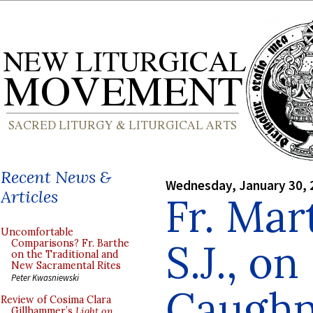
Recent News &
Wednesday, January 30, 
Articles
Fr. Mar
Uncomfortable
S.J., on
Comparisons? Fr. Barthe
on the Traditional and
New Sacramental Rites
Peter Kwasniewski
Caughn
Review of Cosima Clara
Gillhammer’s
Light on