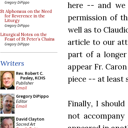
Gregory DiPippo
here -- and we 
St Alphonsus on the Need
permission of t
for Reverence in the
Liturgy
Gregory DiPippo
well as to Claudi
Liturgical Notes on the
Feast of St Peter’s Chains
article to our at
Gregory DiPippo
part of a longer
Writers
appear Fr. Caron
Rev. Robert C.
piece -- at least s
Pasley, KCHS
Publisher
Email
Gregory DiPippo
Editor
Finally, I shoul
Email
not accompany th
David Clayton
Sacred Art
appeared in anot