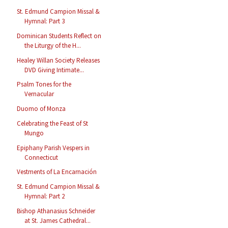
St. Edmund Campion Missal &
Hymnal: Part 3
Dominican Students Reflect on
the Liturgy of the H...
Healey Willan Society Releases
DVD Giving Intimate...
Psalm Tones for the
Vernacular
Duomo of Monza
Celebrating the Feast of St
Mungo
Epiphany Parish Vespers in
Connecticut
Vestments of La Encarnación
St. Edmund Campion Missal &
Hymnal: Part 2
Bishop Athanasius Schneider
at St. James Cathedral...