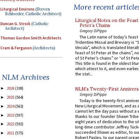
More recent article
Liturgical Environs
(Steven
Schloeder, Catholic Architect)
Liturgical Notes on the Feast 
Duncan G. Stroik
(Catholic
Peter’s Chains
Architect)
Gregory DiPippo
The Latin name of today’s feast 
Thomas Gordon Smith Architects
Tridentine Missal and Breviary is “
Vincula”, which is translated literal
Cram & Ferguson
(Architects)
feast of St Peter at the chains”, n
of St Peter’s chains” or “of St Pete
This title is found in the oldest lit
which attest to it, and even earlier, 
the stat...
NLM Archives
2026
(338)
►
NLM’s Twenty-First Annivers
Gregory DiPippo
2025
(564)
►
Today is the twenty-first annive
New Liturgical Movement, and as 
2024
(563)
►
cannot let the day pass without a 
2023
(597)
►
thanks to our founder Shawn Tribe 
eight years of dedication to the si
2022
(592)
►
long-time contributor Jeffrey Tuck
succeeded Shawn as editor, to our
2021
(575)
►
Robert Pasley, to our parent organi