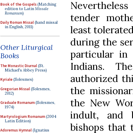
Nevertheles
Book of the Gospels
(Matching
edition to Latin
Missale
Romanum
)
tender mothe
Daily Roman Missal
(hand missal
least tolerate
in English, 2011)
during the ser
Other Liturgical
particular i
Books
Indians. T
The Monastic Diurnal
(St.
Michael's Abbey Press)
authorized thi
Kyriale
(Solesmes)
the missionar
Gregorian Missal
(Solesmes,
2012)
the New World
Graduale Romanum
(Solesmes,
1974)
indult, and
Martyrologium Romanum
(2004
Latin Edition)
bishops that t
Adoremus Hymnal
(Ignatius