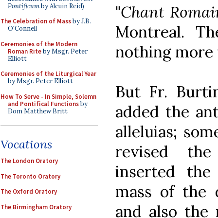
Pontificum
by Alcuin Reid)
"
Chant Romai
The Celebration of Mass
by J.B.
Montreal. Th
O'Connell
Ceremonies of the Modern
nothing more t
Roman Rite
by Msgr. Peter
Elliott
Ceremonies of the Liturgical Year
by Msgr. Peter Elliott
But Fr. Burti
How To Serve - In Simple, Solemn
and Pontifical Functions
by
added the ant
Dom Matthew Britt
alleluias; som
Vocations
revised the
The London Oratory
inserted the
The Toronto Oratory
mass of the 
The Oxford Oratory
and also the 
The Birmingham Oratory