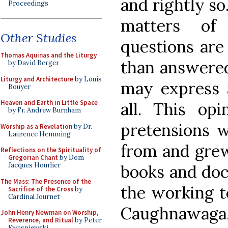
and rightly so
Proceedings
matters of 
Other Studies
questions are
Thomas Aquinas and the Liturgy
than answered
by David Berger
Liturgy and Architecture
by Louis
may express a
Bouyer
Heaven and Earth in Little Space
all. This opi
by Fr. Andrew Burnham
pretensions w
Worship as a Revelation
by Dr.
Laurence Hemming
from and grew
Reflections on the Spirituality of
Gregorian Chant
by Dom
Jacques Hourlier
books and doc
The Mass: The Presence of the
the working t
Sacrifice of the Cross
by
Cardinal Journet
Caughnawaga
John Henry Newman on Worship,
Reverence, and Ritual
by Peter
Kwasniewski