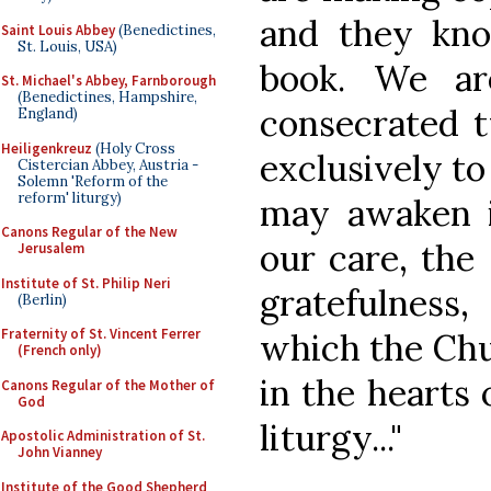
and they kno
Saint Louis Abbey
(Benedictines,
St. Louis, USA)
book. We ar
St. Michael's Abbey, Farnborough
(Benedictines, Hampshire,
consecrated t
England)
Heiligenkreuz
(Holy Cross
exclusively to 
Cistercian Abbey, Austria -
Solemn 'Reform of the
reform' liturgy)
may awaken i
Canons Regular of the New
our care, the 
Jerusalem
Institute of St. Philip Neri
gratefulnes
(Berlin)
Fraternity of St. Vincent Ferrer
which the Chu
(French only)
in the hearts 
Canons Regular of the Mother of
God
liturgy..."
Apostolic Administration of St.
John Vianney
Institute of the Good Shepherd