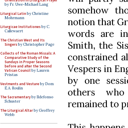
Orientation in Liturgical Prayer
by Fr. Uwe-Michael Lang
somehow tho
Liturgical Latin
by Christine
Mohrmann
notion that G
Liturgicae Institutiones
by C.
words are in
Callewaert
The Christian West and Its
Smith, the Sis
Singers
by Christopher Page
Collects of the Roman Missals: A
constrained al
Comparative Study of the
Sundays in Proper Seasons
Vespers in En
before and after the Second
Vatican Council
by Lauren
Pristas
by one sess
Vestments and Vesture
by Dom
E.A. Roulin
others who
The Sacramentary
by Ildefonso
remained to pr
Schuster
The Liturgical Altar
by Geoffrey
Webb
This happens 