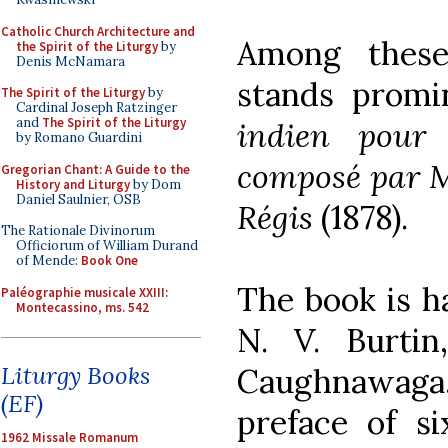
Catholic Church Architecture and
Among thes
the Spirit of the Liturgy
by
Denis McNamara
stands prom
The Spirit of the Liturgy
by
Cardinal Joseph Ratzinger
and
The Spirit of the Liturgy
indien pour
by Romano Guardini
composé par M
Gregorian Chant: A Guide to the
History and Liturgy
by Dom
Daniel Saulnier, OSB
Régis
(1878).
The Rationale Divinorum
Officiorum of William Durand
of Mende:
Book One
The book is h
Paléographie musicale XXIII:
Montecassino, ms. 542
N. V. Burtin
Liturgy Books
Caughnawaga,
(EF)
preface of s
1962 Missale Romanum