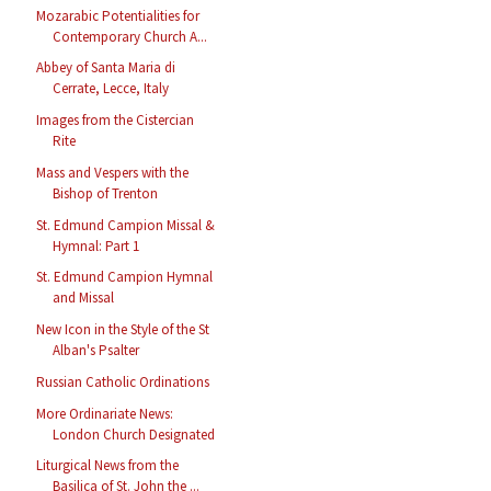
Mozarabic Potentialities for
Contemporary Church A...
Abbey of Santa Maria di
Cerrate, Lecce, Italy
Images from the Cistercian
Rite
Mass and Vespers with the
Bishop of Trenton
St. Edmund Campion Missal &
Hymnal: Part 1
St. Edmund Campion Hymnal
and Missal
New Icon in the Style of the St
Alban's Psalter
Russian Catholic Ordinations
More Ordinariate News:
London Church Designated
Liturgical News from the
Basilica of St. John the ...