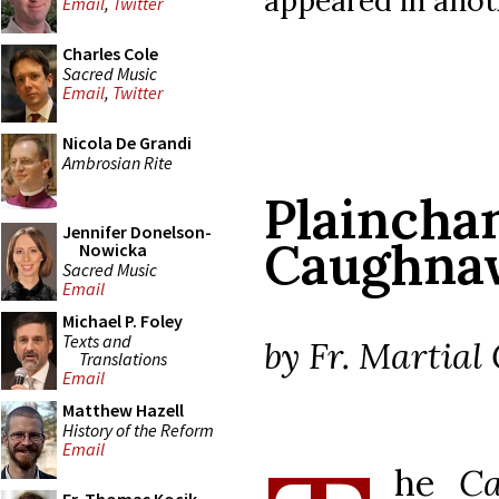
Email
,
Twitter
Charles Cole
Sacred Music
Email
,
Twitter
Nicola De Grandi
Ambrosian Rite
Plai
Jennifer Donelson-
Caughna
Nowicka
Sacred Music
Email
Michael P. Foley
Texts and
by Fr. Martial 
Translations
Email
Matthew Hazell
History of the Reform
Email
he
Ca