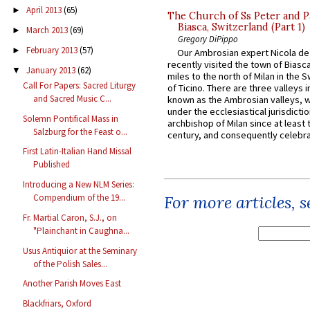
April 2013
(65)
►
The Church of Ss Peter and P
Biasca, Switzerland (Part 1)
March 2013
(69)
►
Gregory DiPippo
February 2013
(57)
►
Our Ambrosian expert Nicola de
recently visited the town of Biasc
January 2013
(62)
▼
miles to the north of Milan in the 
Call For Papers: Sacred Liturgy
of Ticino. There are three valleys i
and Sacred Music C...
known as the Ambrosian valleys, 
under the ecclesiastical jurisdictio
Solemn Pontifical Mass in
archbishop of Milan since at least 
Salzburg for the Feast o...
century, and consequently celebrat
First Latin-Italian Hand Missal
Published
Introducing a New NLM Series:
Compendium of the 19...
For more articles, 
Fr. Martial Caron, S.J., on
"Plainchant in Caughna...
Usus Antiquior at the Seminary
of the Polish Sales...
Another Parish Moves East
Blackfriars, Oxford