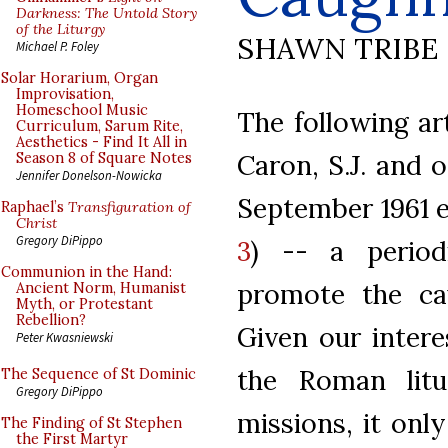
Darkness: The Untold Story
of the Liturgy
SHAWN TRIBE
Michael P. Foley
Solar Horarium, Organ
Improvisation,
Homeschool Music
The following ar
Curriculum, Sarum Rite,
Aesthetics - Find It All in
Caron, S.J. and o
Season 8 of Square Notes
Jennifer Donelson-Nowicka
September 1961 e
Raphael’s
Transfiguration of
Christ
Gregory DiPippo
3
) -- a perio
Communion in the Hand:
promote the cau
Ancient Norm, Humanist
Myth, or Protestant
Rebellion?
Given our intere
Peter Kwasniewski
the Roman litu
The Sequence of St Dominic
Gregory DiPippo
missions, it onl
The Finding of St Stephen
the First Martyr