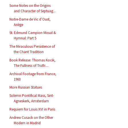
Some Notes on the Origins
and Character of Septuag...
Notre-Dame de Vic d’Oust,
Ariège
St. Edmund Campion Missal &
Hymnal: Part 5
The Miraculous Persistence of
the Chant Tradition
Book Release: Thomas Kocik,
The Fullness of Truth:...
Archival Footage from France,
1960
More Russian Statues
Solemn Pontifical Mass, Sint-
Agneskerk, Amsterdam
Requiem for Louis XVI in Paris
Andrew Cusack on the Other
Modern in Madrid