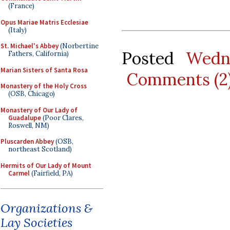
(France)
Opus Mariae Matris Ecclesiae
(Italy)
St. Michael's Abbey
(Norbertine
Posted
Wedn
Fathers, California)
Marian Sisters of Santa Rosa
Comments (2
Monastery of the Holy Cross
(OSB, Chicago)
Monastery of Our Lady of
Guadalupe
(Poor Clares,
Roswell, NM)
Pluscarden Abbey
(OSB,
northeast Scotland)
Hermits of Our Lady of Mount
Carmel
(Fairfield, PA)
Organizations &
Lay Societies