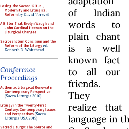
adaptation
Losing the Sacred: Ritual,
of Indian
Modernity and Liturgical
Reform
by David Torevell
words to
A Bitter Trial: Evelyn Waugh and
John Cardinal Heenan on the
Liturgical Changes
plain chant
Sacrosanctum Concilium and the
is a well
Reform of the Liturgy
ed.
Kenneth D. Whitehead
known fact
Conference
to all our
Proceedings
friends.
Authentic Liturgical Renewal in
Contemporary Perspective
They
(Sacra Liturgia 2016)
realize tha
Liturgy in the Twenty-First
Century: Contemporary Issues
and Perspectives
(Sacra
language in th
Liturgia USA 2015)
Sacred Liturgy: The Source and