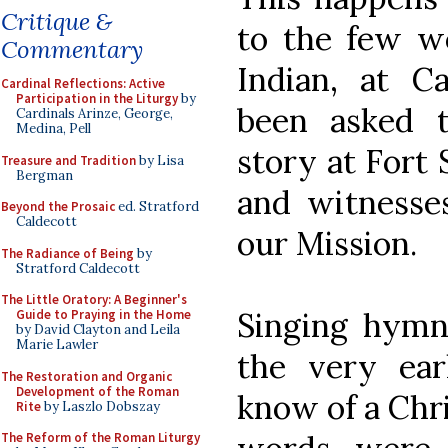
Critique &
to the few wo
Commentary
Indian, at C
Cardinal Reflections: Active
Participation in the Liturgy
by
been asked 
Cardinals Arinze, George,
Medina, Pell
story at Fort
Treasure and Tradition
by Lisa
Bergman
and witnesses
Beyond the Prosaic
ed. Stratford
Caldecott
our Mission.
The Radiance of Being
by
Stratford Caldecott
The Little Oratory: A Beginner's
Singing hymns
Guide to Praying in the Home
by David Clayton and Leila
Marie Lawler
the very ear
The Restoration and Organic
Development of the Roman
know of a Chr
Rite
by Laszlo Dobszay
The Reform of the Roman Liturgy