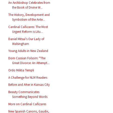
An Archbishop Celebrates from
the Book of Divine W...
The History, Development and
Symbolism of the Ante...
Cardinal Cañizares: The Most
Urgent Reform is Litu...
Daniel Mitsui's Our Lady of
Walsingham
Young Adults in New Zealand
Dom Cassian Folsom: "The
Great Divorce: An Attempt...
Ordo Militia Templi
A Challenge for NLM Readers
Before and After in Kansas City
Beauty Communicates
Something Beyond Words
More on Cardinal Cañizares
New Spanish Canons, Gaudix,