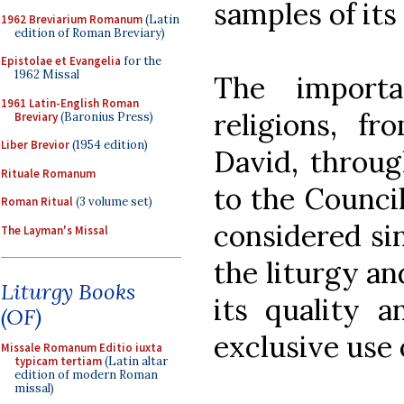
samples of its
1962 Breviarium Romanum
(Latin
edition of Roman Breviary)
Epistolae et Evangelia
for the
1962 Missal
The importa
1961 Latin-English Roman
religions, 
Breviary
(Baronius Press)
Liber Brevior
(1954 edition)
David, throug
Rituale Romanum
to the Counci
Roman Ritual
(3 volume set)
considered si
The Layman's Missal
the liturgy an
Liturgy Books
its quality a
(OF)
exclusive use 
Missale Romanum Editio iuxta
typicam tertiam
(Latin altar
edition of modern Roman
missal)