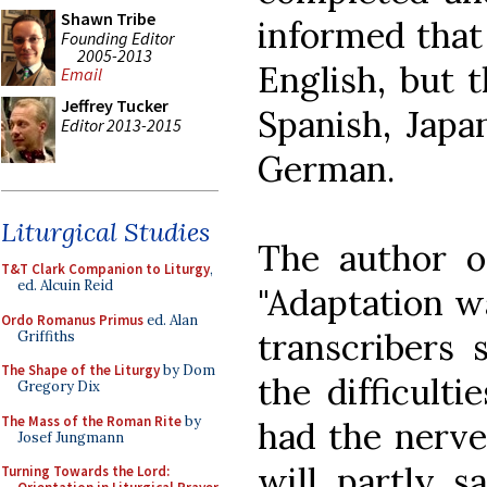
Shawn Tribe
informed that i
Founding Editor
2005-2013
English, but t
Email
Jeffrey Tucker
Spanish, Japa
Editor 2013-2015
German.
Liturgical Studies
The author of
T&T Clark Companion to Liturgy
,
ed. Alcuin Reid
"Adaptation w
Ordo Romanus Primus
ed. Alan
transcribers
Griffiths
The Shape of the Liturgy
by Dom
the difficult
Gregory Dix
The Mass of the Roman Rite
by
had the nerve 
Josef Jungmann
will partly sa
Turning Towards the Lord: