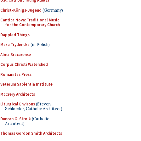
U.K. Catholic Young Adults
Christ-Königs-Jugend
(Germany)
Cantica Nova: Traditional Music
for the Contemporary Church
Dappled Things
Msza Trydencka
(in Polish)
Alma Bracarense
Corpus Christi Watershed
Romanitas Press
Veterum Sapientia Institute
McCrery Architects
Liturgical Environs
(Steven
Schloeder, Catholic Architect)
Duncan G. Stroik
(Catholic
Architect)
Thomas Gordon Smith Architects