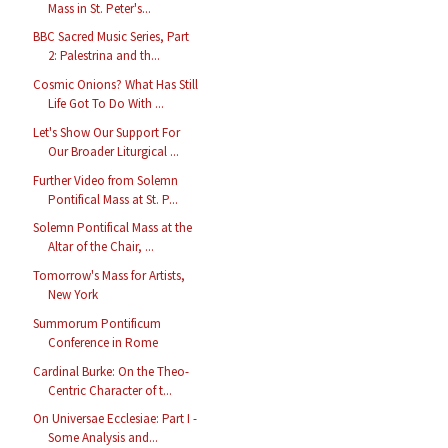
Mass in St. Peter's...
BBC Sacred Music Series, Part
2: Palestrina and th...
Cosmic Onions? What Has Still
Life Got To Do With ...
Let's Show Our Support For
Our Broader Liturgical ...
Further Video from Solemn
Pontifical Mass at St. P...
Solemn Pontifical Mass at the
Altar of the Chair, ...
Tomorrow's Mass for Artists,
New York
Summorum Pontificum
Conference in Rome
Cardinal Burke: On the Theo-
Centric Character of t...
On Universae Ecclesiae: Part I -
Some Analysis and...