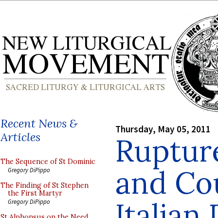
Recent News &
Thursday, May 05, 2011
Articles
Rupture
The Sequence of St Dominic
and Cou
Gregory DiPippo
The Finding of St Stephen
the First Martyr
Italian
Gregory DiPippo
St Alphonsus on the Need