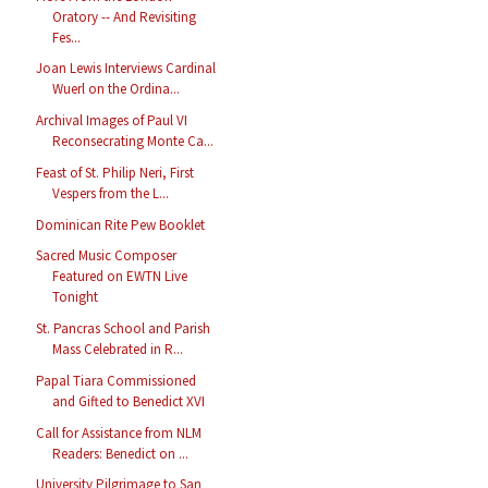
Oratory -- And Revisiting
Fes...
Joan Lewis Interviews Cardinal
Wuerl on the Ordina...
Archival Images of Paul VI
Reconsecrating Monte Ca...
Feast of St. Philip Neri, First
Vespers from the L...
Dominican Rite Pew Booklet
Sacred Music Composer
Featured on EWTN Live
Tonight
St. Pancras School and Parish
Mass Celebrated in R...
Papal Tiara Commissioned
and Gifted to Benedict XVI
Call for Assistance from NLM
Readers: Benedict on ...
University Pilgrimage to San