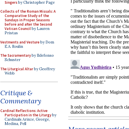
Singers
by Christopher Page
Collects of the Roman Missals: A
Comparative Study of the
Sundays in Proper Seasons
before and after the Second
Vatican Council
by Lauren
Pristas
Vestments and Vesture
by Dom
E.A. Roulin
The Sacramentary
by Ildefonso
Schuster
The Liturgical Altar
by Geoffrey
Webb
Critique &
Commentary
Cardinal Reflections: Active
Participation in the Liturgy
by
Cardinals Arinze, George,
Medina, Pell