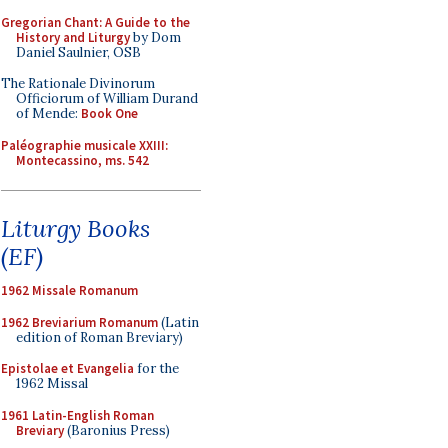
Gregorian Chant: A Guide to the
History and Liturgy
by Dom
Daniel Saulnier, OSB
The Rationale Divinorum
Officiorum of William Durand
of Mende:
Book One
Paléographie musicale XXIII:
Montecassino, ms. 542
Liturgy Books
(EF)
1962 Missale Romanum
1962 Breviarium Romanum
(Latin
edition of Roman Breviary)
Epistolae et Evangelia
for the
1962 Missal
1961 Latin-English Roman
Breviary
(Baronius Press)