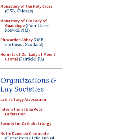
Monastery of the Holy Cross
(OSB, Chicago)
Monastery of Our Lady of
Guadalupe
(Poor Clares,
Roswell, NM)
Pluscarden Abbey
(OSB,
northeast Scotland)
Hermits of Our Lady of Mount
Carmel
(Fairfield, PA)
Organizations &
Lay Societies
Latin Liturgy Association
International Una Voce
Federation
Society for Catholic Liturgy
Notre Dame de Chretiente
(Organizers of the Annual