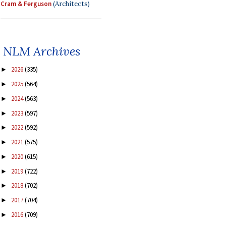
Cram & Ferguson
(Architects)
NLM Archives
2026
(335)
►
2025
(564)
►
2024
(563)
►
2023
(597)
►
2022
(592)
►
2021
(575)
►
2020
(615)
►
2019
(722)
►
2018
(702)
►
2017
(704)
►
2016
(709)
►