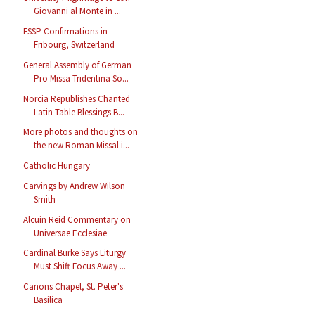
Giovanni al Monte in ...
FSSP Confirmations in
Fribourg, Switzerland
General Assembly of German
Pro Missa Tridentina So...
Norcia Republishes Chanted
Latin Table Blessings B...
More photos and thoughts on
the new Roman Missal i...
Catholic Hungary
Carvings by Andrew Wilson
Smith
Alcuin Reid Commentary on
Universae Ecclesiae
Cardinal Burke Says Liturgy
Must Shift Focus Away ...
Canons Chapel, St. Peter's
Basilica