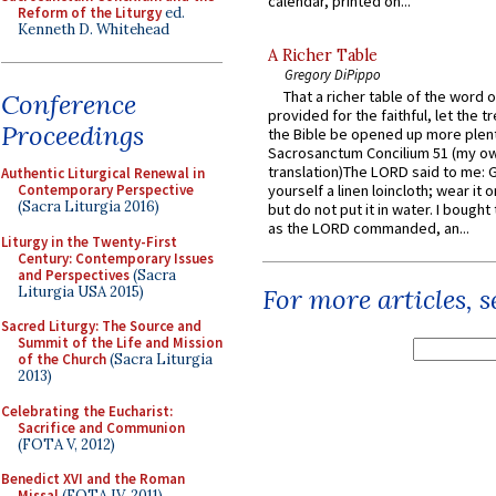
calendar, printed on...
Reform of the Liturgy
ed.
Kenneth D. Whitehead
A Richer Table
Gregory DiPippo
That a richer table of the word
Conference
provided for the faithful, let the t
Proceedings
the Bible be opened up more plentif
Sacrosanctum Concilium 51 (my o
translation)The LORD said to me: 
Authentic Liturgical Renewal in
Contemporary Perspective
yourself a linen loincloth; wear it o
(Sacra Liturgia 2016)
but do not put it in water. I bought 
as the LORD commanded, an...
Liturgy in the Twenty-First
Century: Contemporary Issues
and Perspectives
(Sacra
Liturgia USA 2015)
For more articles, 
Sacred Liturgy: The Source and
Summit of the Life and Mission
of the Church
(Sacra Liturgia
2013)
Celebrating the Eucharist:
Sacrifice and Communion
(FOTA V, 2012)
Benedict XVI and the Roman
Missal
(FOTA IV, 2011)