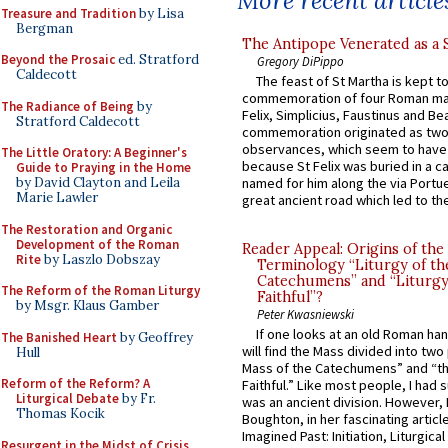
More recent article
Treasure and Tradition
by Lisa
Bergman
The Antipope Venerated as a 
Beyond the Prosaic
ed. Stratford
Gregory DiPippo
Caldecott
The feast of St Martha is kept t
commemoration of four Roman ma
The Radiance of Being
by
Felix, Simplicius, Faustinus and Bea
Stratford Caldecott
commemoration originated as two
observances, which seem to have
The Little Oratory: A Beginner's
because St Felix was buried in a 
Guide to Praying in the Home
by David Clayton and Leila
named for him along the via Portue
Marie Lawler
great ancient road which led to the 
The Restoration and Organic
Development of the Roman
Reader Appeal: Origins of the
Rite
by Laszlo Dobszay
Terminology “Liturgy of th
Catechumens” and “Liturgy
The Reform of the Roman Liturgy
Faithful”?
by Msgr. Klaus Gamber
Peter Kwasniewski
If one looks at an old Roman ha
The Banished Heart
by Geoffrey
will find the Mass divided into two
Hull
Mass of the Catechumens” and “th
Reform of the Reform? A
Faithful.” Like most people, I had
Liturgical Debate
by Fr.
was an ancient division. However, 
Thomas Kocik
Boughton, in her fascinating articl
Imagined Past: Initiation, Liturgica
Resurgent in the Midst of Crisis