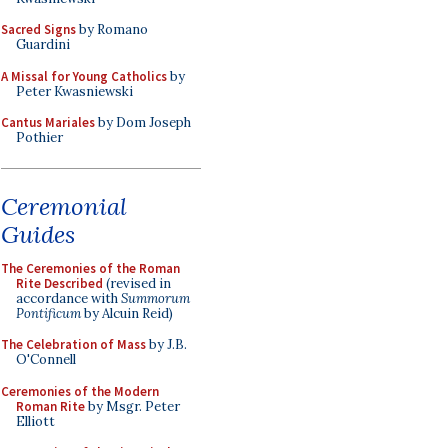
Sacred Signs
by Romano
Guardini
A Missal for Young Catholics
by
Peter Kwasniewski
Cantus Mariales
by Dom Joseph
Pothier
Ceremonial
Guides
The Ceremonies of the Roman
Rite Described
(revised in
accordance with
Summorum
Pontificum
by Alcuin Reid)
The Celebration of Mass
by J.B.
O'Connell
Ceremonies of the Modern
Roman Rite
by Msgr. Peter
Elliott