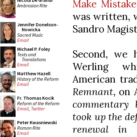
Nicola De Grandi
Make Mistake
Ambrosian Rite
was written, w
Jennifer Donelson-
Sandro Magiste
Nowicka
Sacred Music
Email
Michael P. Foley
Second, we
Texts and
Translations
Werling wh
Email
Matthew Hazell
American trad
History of the Reform
Email
Remnant
, on 
Fr. Thomas Kocik
commentary b
Reform of the Reform
Email
,
Twitter
took up the de
Peter Kwasniewski
renewal in 
Roman Rite
Email