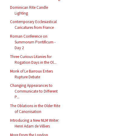
Dominican Rite Candle
Lighting
Contemporary Ecclesiastical
Caricatures from France
Roman Conference on
Summorum Pontificum -
Day 2
Three Curious Litanies for
Rogation Days in the Ol...
Monk of Le Barroux Enters
Rupture Debate
Changing Appearances to
Communicate to Different
P...
The Oblations in the Older Rite
of Canonisation
Introducing a New NLM Writer:
Henri Adam de Villiers
More From the London