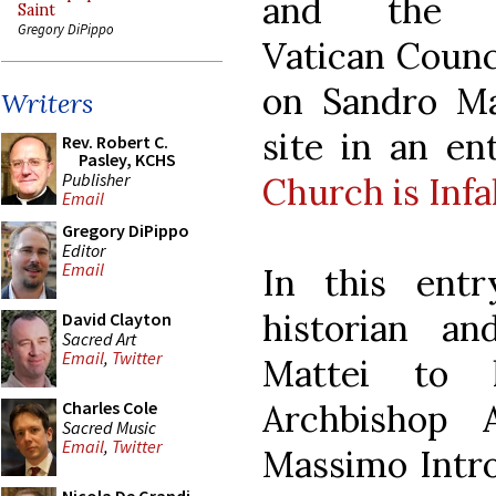
and the S
Saint
Gregory DiPippo
Vatican Counc
on Sandro Ma
Writers
site in an en
Rev. Robert C.
Pasley, KCHS
Publisher
Church is Infal
Email
Gregory DiPippo
Editor
Email
In this ent
historian a
David Clayton
Sacred Art
Email
,
Twitter
Mattei to hi
Archbishop 
Charles Cole
Sacred Music
Email
,
Twitter
Massimo Intr