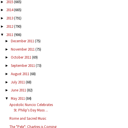
2015
(665)
►
2014
(665)
►
2013
(791)
►
2012
(790)
►
2011
(906)
▼
December 2011
(75)
►
November 2011
(75)
►
October 2011
(69)
►
September 2011
(73)
►
August 2011
(68)
►
July 2011
(68)
►
June 2011
(82)
►
May 2011
(84)
▼
Apostolic Nuncio Celebrates
St. Philip's Day Mass ...
Rome and Sacred Music
The "Pele": Chartres is Coming