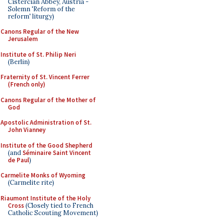
Cistercian Abbey, Austria -
Solemn 'Reform of the
reform' liturgy)
Canons Regular of the New
Jerusalem
Institute of St. Philip Neri
(Berlin)
Fraternity of St. Vincent Ferrer
(French only)
Canons Regular of the Mother of
God
Apostolic Administration of St.
John Vianney
Institute of the Good Shepherd
(and
Séminaire Saint Vincent
de Paul
)
Carmelite Monks of Wyoming
(Carmelite rite)
Riaumont Institute of the Holy
Cross
(Closely tied to French
Catholic Scouting Movement)