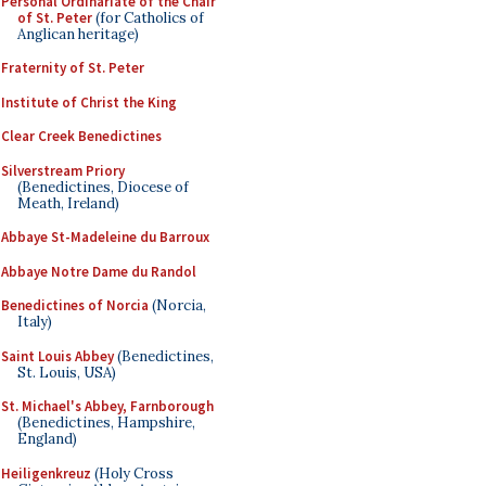
Personal Ordinariate of the Chair
of St. Peter
(for Catholics of
Anglican heritage)
Fraternity of St. Peter
Institute of Christ the King
Clear Creek Benedictines
Silverstream Priory
(Benedictines, Diocese of
Meath, Ireland)
Abbaye St-Madeleine du Barroux
Abbaye Notre Dame du Randol
Benedictines of Norcia
(Norcia,
Italy)
Saint Louis Abbey
(Benedictines,
St. Louis, USA)
St. Michael's Abbey, Farnborough
(Benedictines, Hampshire,
England)
Heiligenkreuz
(Holy Cross