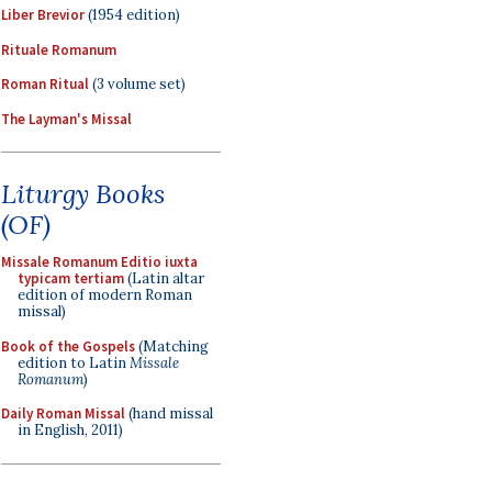
Liber Brevior
(1954 edition)
Rituale Romanum
Roman Ritual
(3 volume set)
The Layman's Missal
Liturgy Books
(OF)
Missale Romanum Editio iuxta
typicam tertiam
(Latin altar
edition of modern Roman
missal)
Book of the Gospels
(Matching
edition to Latin
Missale
Romanum
)
Daily Roman Missal
(hand missal
in English, 2011)