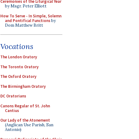
Ceremonies of the Liturgical Year
by Msgr. Peter Elliott
How To Serve - In Simple, Solemn
and Pontifical Functions
by
Dom Matthew Britt
Vocations
The London Oratory
The Toronto Oratory
The Oxford Oratory
The Birmingham Oratory
DC Oratorians
Canons Regular of St. John
Cantius
Our Lady of the Atonement
(Anglican Use Parish, San
Antonio)