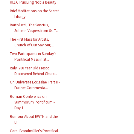
RIZA: Pursuing Noble Beauty
Brief Meditations on the Sacred
Liturgy
Bartolucci, The Sanctus,
Solemn Vespers from Ss. T...
The First Mass for Artists,
Church of Our Saviour,...
Two Participants in Sunday's
Pontifical Mass in St...
Italy: 700 Year Old Fresco
Discovered Behind Churc...
On Universae Ecclesiae: Part II -
Further Commenta...
Roman Conference on
Summorum Pontificum -
Day 1
Rumour About EWTN and the
EF
Card. Brandmüller's Pontifical