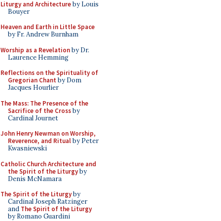
Liturgy and Architecture
by Louis
Bouyer
Heaven and Earth in Little Space
by Fr. Andrew Burnham
Worship as a Revelation
by Dr.
Laurence Hemming
Reflections on the Spirituality of
Gregorian Chant
by Dom
Jacques Hourlier
The Mass: The Presence of the
Sacrifice of the Cross
by
Cardinal Journet
John Henry Newman on Worship,
Reverence, and Ritual
by Peter
Kwasniewski
Catholic Church Architecture and
the Spirit of the Liturgy
by
Denis McNamara
The Spirit of the Liturgy
by
Cardinal Joseph Ratzinger
and
The Spirit of the Liturgy
by Romano Guardini