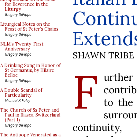
for Reverence in the
Contin
Liturgy
Gregory DiPippo
Liturgical Notes on the
Feast of St Peter’s Chains
Extend
Gregory DiPippo
NLM’s Twenty-First
Anniversary
SHAWN TRIBE
Gregory DiPippo
F
A Drinking Song in Honor of
St Germanus, by Hilaire
urther
Belloc
Gregory DiPippo
contrib
A Double Scandal of
Particularity
to the
Michael P. Foley
The Church of Ss Peter and
surrou
Paul in Biasca, Switzerland
(Part 1)
continuity, 
Gregory DiPippo
The Antipope Venerated as a