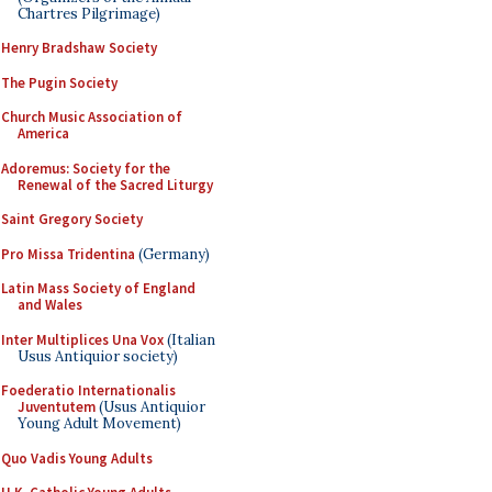
Chartres Pilgrimage)
Henry Bradshaw Society
The Pugin Society
Church Music Association of
America
Adoremus: Society for the
Renewal of the Sacred Liturgy
Saint Gregory Society
Pro Missa Tridentina
(Germany)
Latin Mass Society of England
and Wales
Inter Multiplices Una Vox
(Italian
Usus Antiquior society)
Foederatio Internationalis
Juventutem
(Usus Antiquior
Young Adult Movement)
Quo Vadis Young Adults