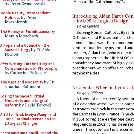
‘Mass of the Catechumens’”...
by Peter Kwasniewski
Noble Beauty, Transcendent
Introducing Aidan Hart’s Con
Holiness
by Peter
KALOS Liturgical Design.
Kwasniewski
David Clayton
The Heresy of Formlessness
by
Serving Roman Catholic, Byzanti
Martin Mosebach
Orthodox, and Protestant churche
communitiesI want to recommend
A Pope and a Council on the
venture founded by my friend and
Sacred Liturgy
by Fr. Aidan
teacher, Aidan Hart, who is one o
Nichols
iconographers in the UK. KALOS is
consultancy and team of highly ski
After Writing: On the Liturgical
practitioners which offers churche
Consummation of Philosophy
by Catherine Pickstock
rethink the desi...
The Mass and Modernity
by Fr.
Jonathan Robinson
A Calendar Wheel in Lyon Cat
Gregory DiPippo
Losing the Sacred: Ritual,
A friend of mine recently sent m
Modernity and Liturgical
of a calendar wheel, which is part 
Reform
by David Torevell
astronomical clock in the cathedra
the Baptist in Lyon, France. (The c
A Bitter Trial: Evelyn Waugh and
John Cardinal Heenan on the
in 1661 to replace earlier one des
Liturgical Changes
Huguenots in 1562; it has been re
times.) The outer part is the current
Sacrosanctum Concilium and the