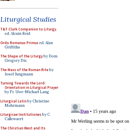
Liturgical Studies
T&T Clark Companion to Liturgy
,
ed. Alcuin Reid
Ordo Romanus Primus
ed. Alan
Griffiths
The Shape of the Liturgy
by Dom
Gregory Dix
The Mass of the Roman Rite
by
Josef Jungmann
Turning Towards the Lord:
Orientation in Liturgical Prayer
by Fr. Uwe-Michael Lang
Liturgical Latin
by Christine
Mohrmann
Liturgicae Institutiones
by C.
Callewaert
The Christian West and Its