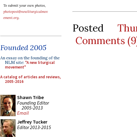
To submit your own photos,
photopost@newliturgicalmov
ement.org
.
Posted
Thu
Comments (9
Founded 2005
An essay on the founding of the
NLM site:
"A new liturgical
movement"
A catalog of articles and reviews,
2005-2016
Shawn Tribe
Founding Editor
2005-2013
Email
Jeffrey Tucker
Editor 2013-2015