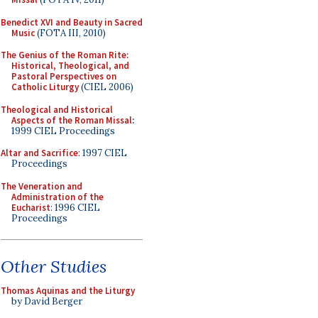
Benedict XVI and Beauty in Sacred
Music
(FOTA III, 2010)
The Genius of the Roman Rite:
Historical, Theological, and
Pastoral Perspectives on
Catholic Liturgy
(CIEL 2006)
Theological and Historical
Aspects of the Roman Missal
:
1999 CIEL Proceedings
Altar and Sacrifice
: 1997 CIEL
Proceedings
The Veneration and
Administration of the
Eucharist
: 1996 CIEL
Proceedings
Other Studies
Thomas Aquinas and the Liturgy
by David Berger