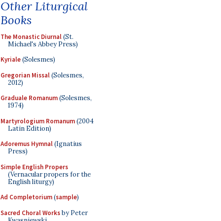
Other Liturgical
Books
The Monastic Diurnal
(St.
Michael's Abbey Press)
Kyriale
(Solesmes)
Gregorian Missal
(Solesmes,
2012)
Graduale Romanum
(Solesmes,
1974)
Martyrologium Romanum
(2004
Latin Edition)
Adoremus Hymnal
(Ignatius
Press)
Simple English Propers
(Vernacular propers for the
English liturgy)
Ad Completorium
(
sample
)
Sacred Choral Works
by Peter
Kwasniewski