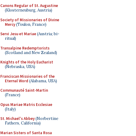
Canons Regular of St. Augustine
(Klosterneuburg, Austria)
Society of Missionaries of Divine
Mercy
(Toulon, France)
Servi Jesu et Mariae
(Austria; bi-
ritual)
Transalpine Redemptorists
(Scotland and New Zealand)
Knights of the Holy Eucharist
(Nebraska, USA)
Franciscan Missionaries of the
Eternal Word
(Alabama, USA)
Communauté Saint-Martin
(France)
Opus Mariae Matris Ecclesiae
(Italy)
St. Michael's Abbey
(Norbertine
Fathers, California)
Marian Sisters of Santa Rosa