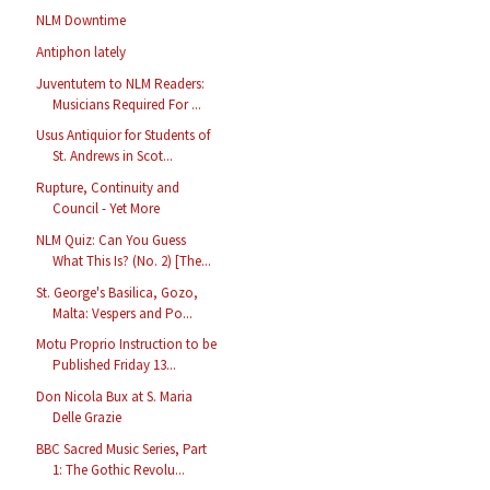
NLM Downtime
Antiphon lately
Juventutem to NLM Readers:
Musicians Required For ...
Usus Antiquior for Students of
St. Andrews in Scot...
Rupture, Continuity and
Council - Yet More
NLM Quiz: Can You Guess
What This Is? (No. 2) [The...
St. George's Basilica, Gozo,
Malta: Vespers and Po...
Motu Proprio Instruction to be
Published Friday 13...
Don Nicola Bux at S. Maria
Delle Grazie
BBC Sacred Music Series, Part
1: The Gothic Revolu...