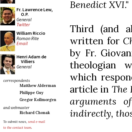
Benedict XVI
."
Fr. Lawrence Lew,
O.P.
General
Twitter
Third (and a
William Riccio
written for
C
Roman Rite
Email
by Fr. Giovan
Henri Adam de
Villiers
theologian 
General
which respon
correspondents
article in
The
Matthew Alderman
Philippe Guy
arguments of 
Gregor Kollmorgen
and webmaster
indirectly, tho
Richard Chonak
To submit news,
send e-mail
to the contact team
.