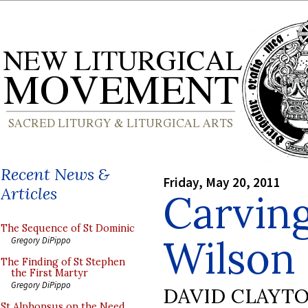
Recent News &
Friday, May 20, 2011
Articles
Carvin
The Sequence of St Dominic
Wilson
Gregory DiPippo
The Finding of St Stephen
the First Martyr
Gregory DiPippo
DAVID CLAYT
St Alphonsus on the Need