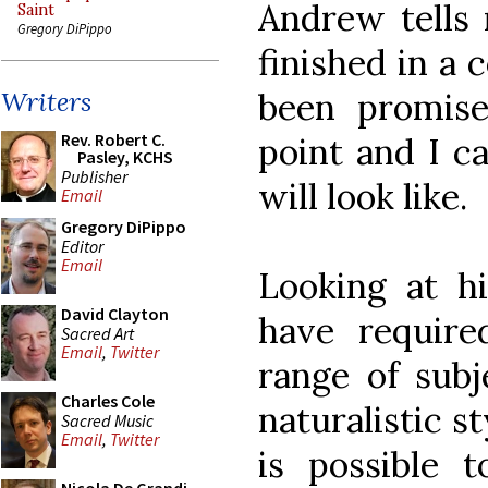
Andrew tells 
Saint
Gregory DiPippo
finished in a
been promise
Writers
Rev. Robert C.
point and I c
Pasley, KCHS
Publisher
will look like.
Email
Gregory DiPippo
Editor
Email
Looking at h
David Clayton
have require
Sacred Art
Email
,
Twitter
range of sub
Charles Cole
naturalistic st
Sacred Music
Email
,
Twitter
is possible