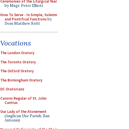
Ceremonies of the Liturgical Year
by Msgr. Peter Elliott
How To Serve - In Simple, Solemn
and Pontifical Functions
by
Dom Matthew Britt
Vocations
The London Oratory
The Toronto Oratory
The Oxford Oratory
The Birmingham Oratory
DC Oratorians
Canons Regular of St. John
Cantius
Our Lady of the Atonement
(Anglican Use Parish, San
Antonio)