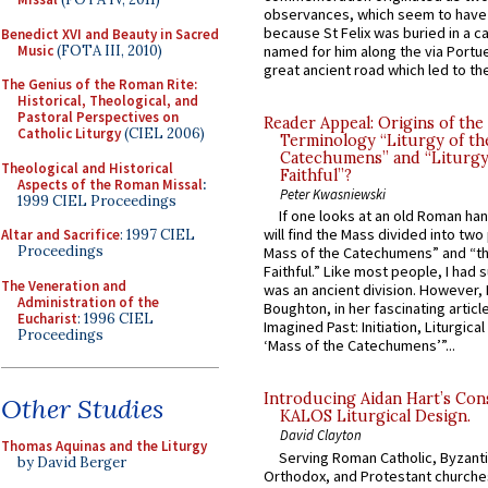
observances, which seem to have
because St Felix was buried in a 
Benedict XVI and Beauty in Sacred
Music
(FOTA III, 2010)
named for him along the via Portue
great ancient road which led to the 
The Genius of the Roman Rite:
Historical, Theological, and
Pastoral Perspectives on
Reader Appeal: Origins of the
Catholic Liturgy
(CIEL 2006)
Terminology “Liturgy of th
Catechumens” and “Liturgy
Theological and Historical
Faithful”?
Aspects of the Roman Missal
:
Peter Kwasniewski
1999 CIEL Proceedings
If one looks at an old Roman ha
will find the Mass divided into two
Altar and Sacrifice
: 1997 CIEL
Proceedings
Mass of the Catechumens” and “th
Faithful.” Like most people, I had
The Veneration and
was an ancient division. However, 
Administration of the
Boughton, in her fascinating articl
Eucharist
: 1996 CIEL
Imagined Past: Initiation, Liturgica
Proceedings
‘Mass of the Catechumens’”...
Introducing Aidan Hart’s Con
Other Studies
KALOS Liturgical Design.
David Clayton
Thomas Aquinas and the Liturgy
Serving Roman Catholic, Byzanti
by David Berger
Orthodox, and Protestant churche