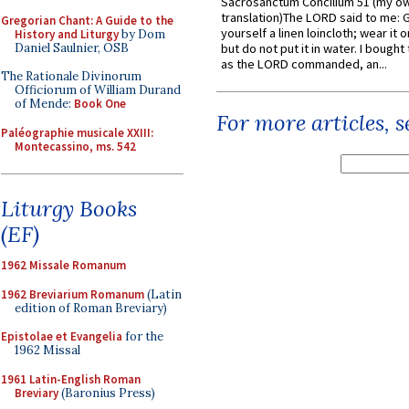
Sacrosanctum Concilium 51 (my o
translation)The LORD said to me: 
Gregorian Chant: A Guide to the
yourself a linen loincloth; wear it o
History and Liturgy
by Dom
Daniel Saulnier, OSB
but do not put it in water. I bought 
as the LORD commanded, an...
The Rationale Divinorum
Officiorum of William Durand
of Mende:
Book One
For more articles, 
Paléographie musicale XXIII:
Montecassino, ms. 542
Liturgy Books
(EF)
1962 Missale Romanum
1962 Breviarium Romanum
(Latin
edition of Roman Breviary)
Epistolae et Evangelia
for the
1962 Missal
1961 Latin-English Roman
Breviary
(Baronius Press)