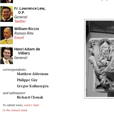
Fr. Lawrence Lew,
O.P.
General
Twitter
William Riccio
Roman Rite
Email
Henri Adam de
Villiers
General
correspondents
Matthew Alderman
Philippe Guy
Gregor Kollmorgen
and webmaster
Richard Chonak
To submit news,
send e-mail
to the contact team
.