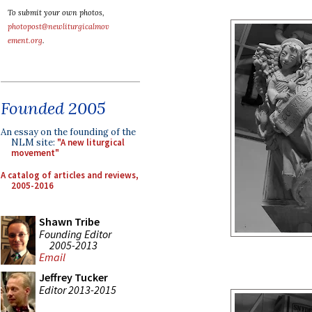
To submit your own photos,
photopost@newliturgicalmov
ement.org
.
Founded 2005
An essay on the founding of the
NLM site:
"A new liturgical
movement"
A catalog of articles and reviews,
2005-2016
Shawn Tribe
Founding Editor
2005-2013
Email
Jeffrey Tucker
Editor 2013-2015