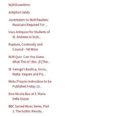
NLM Downtime
Antiphon lately
Juventutem to NLM Readers:
Musicians Required For ...
Usus Antiquior for Students of
St. Andrews in Scot...
Rupture, Continuity and
Council - Yet More
NLM Quiz: Can You Guess
What This Is? (No. 2) [The...
St. George's Basilica, Gozo,
Malta: Vespers and Po...
Motu Proprio Instruction to be
Published Friday 13...
Don Nicola Bux at S. Maria
Delle Grazie
BBC Sacred Music Series, Part
1: The Gothic Revolu...