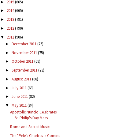
2015
(665)
►
2014
(665)
►
2013
(791)
►
2012
(790)
►
2011
(906)
▼
December 2011
(75)
►
November 2011
(75)
►
October 2011
(69)
►
September 2011
(73)
►
August 2011
(68)
►
July 2011
(68)
►
June 2011
(82)
►
May 2011
(84)
▼
Apostolic Nuncio Celebrates
St. Philip's Day Mass ...
Rome and Sacred Music
The "Pele": Chartres is Coming