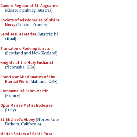
Canons Regular of St. Augustine
(Klosterneuburg, Austria)
Society of Missionaries of Divine
Mercy
(Toulon, France)
Servi Jesu et Mariae
(Austria; bi-
ritual)
Transalpine Redemptorists
(Scotland and New Zealand)
Knights of the Holy Eucharist
(Nebraska, USA)
Franciscan Missionaries of the
Eternal Word
(Alabama, USA)
Communauté Saint-Martin
(France)
Opus Mariae Matris Ecclesiae
(Italy)
St. Michael's Abbey
(Norbertine
Fathers, California)
Marian Sisters of Santa Rosa