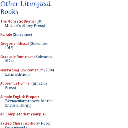
Other Liturgical
Books
The Monastic Diurnal
(St.
Michael's Abbey Press)
Kyriale
(Solesmes)
Gregorian Missal
(Solesmes,
2012)
Graduale Romanum
(Solesmes,
1974)
Martyrologium Romanum
(2004
Latin Edition)
Adoremus Hymnal
(Ignatius
Press)
Simple English Propers
(Vernacular propers for the
English liturgy)
Ad Completorium
(
sample
)
Sacred Choral Works
by Peter
Kwasniewski