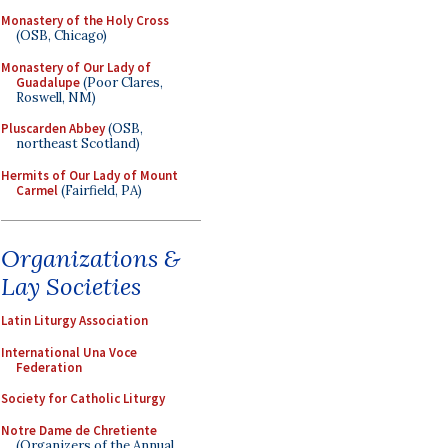
Monastery of the Holy Cross
(OSB, Chicago)
Monastery of Our Lady of
Guadalupe
(Poor Clares,
Roswell, NM)
Pluscarden Abbey
(OSB,
northeast Scotland)
Hermits of Our Lady of Mount
Carmel
(Fairfield, PA)
Organizations &
Lay Societies
Latin Liturgy Association
International Una Voce
Federation
Society for Catholic Liturgy
Notre Dame de Chretiente
(Organizers of the Annual