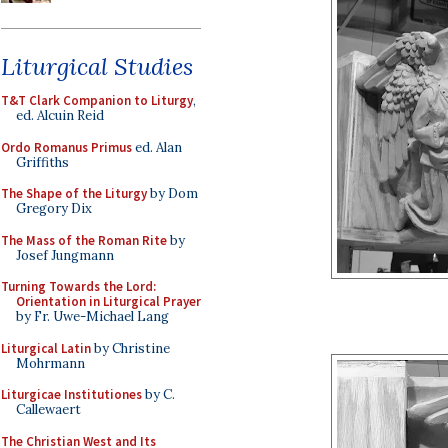
Liturgical Studies
T&T Clark Companion to Liturgy
,
ed. Alcuin Reid
Ordo Romanus Primus
ed. Alan
Griffiths
The Shape of the Liturgy
by Dom
Gregory Dix
The Mass of the Roman Rite
by
Josef Jungmann
Turning Towards the Lord:
Orientation in Liturgical Prayer
by Fr. Uwe-Michael Lang
Liturgical Latin
by Christine
Mohrmann
Liturgicae Institutiones
by C.
Callewaert
The Christian West and Its