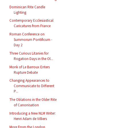
Dominican Rite Candle
Lighting
Contemporary Ecclesiastical
Caricatures from France
Roman Conference on
Summorum Pontificum -
Day 2
Three Curious Litanies for
Rogation Days in the Ol...
Monk of Le Barroux Enters
Rupture Debate
Changing Appearances to
Communicate to Different
P...
The Oblations in the Older Rite
of Canonisation
Introducing a New NLM Writer:
Henri Adam de Villiers
More From the London