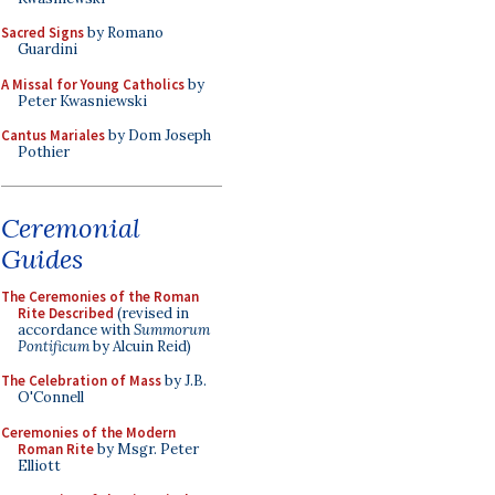
Sacred Signs
by Romano
Guardini
A Missal for Young Catholics
by
Peter Kwasniewski
Cantus Mariales
by Dom Joseph
Pothier
Ceremonial
Guides
The Ceremonies of the Roman
Rite Described
(revised in
accordance with
Summorum
Pontificum
by Alcuin Reid)
The Celebration of Mass
by J.B.
O'Connell
Ceremonies of the Modern
Roman Rite
by Msgr. Peter
Elliott