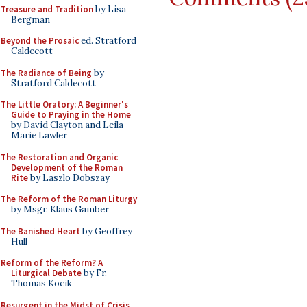
Treasure and Tradition
by Lisa
Bergman
Beyond the Prosaic
ed. Stratford
Caldecott
The Radiance of Being
by
Stratford Caldecott
The Little Oratory: A Beginner's
Guide to Praying in the Home
by David Clayton and Leila
Marie Lawler
The Restoration and Organic
Development of the Roman
Rite
by Laszlo Dobszay
The Reform of the Roman Liturgy
by Msgr. Klaus Gamber
The Banished Heart
by Geoffrey
Hull
Reform of the Reform? A
Liturgical Debate
by Fr.
Thomas Kocik
Resurgent in the Midst of Crisis