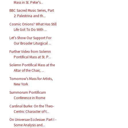
Mass in St. Peter's...
BBC Sacred Music Series, Part
2: Palestrina and th...
Cosmic Onions? What Has Still
Life Got To Do With ...
Let's Show Our Support For
Our Broader Liturgical ...
Further Video from Solemn
Pontifical Mass at St. P...
Solemn Pontifical Mass at the
Altar of the Chair, ...
Tomorrow's Mass for Artists,
New York
Summorum Pontificum
Conference in Rome
Cardinal Burke: On the Theo-
Centric Character of t...
On Universae Ecclesiae: Part I -
Some Analysis and...