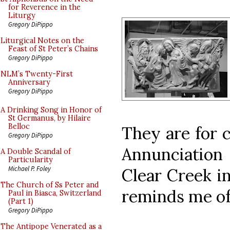
for Reverence in the
Liturgy
Gregory DiPippo
Liturgical Notes on the
Feast of St Peter’s Chains
Gregory DiPippo
NLM’s Twenty-First
Anniversary
Gregory DiPippo
A Drinking Song in Honor of
St Germanus, by Hilaire
Belloc
They are for c
Gregory DiPippo
Annunciation 
A Double Scandal of
Particularity
Michael P. Foley
Clear Creek i
The Church of Ss Peter and
reminds me of 
Paul in Biasca, Switzerland
(Part 1)
Gregory DiPippo
The Antipope Venerated as a