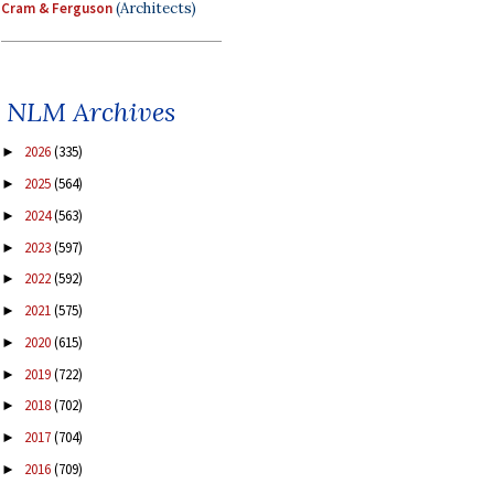
Cram & Ferguson
(Architects)
NLM Archives
2026
(335)
►
2025
(564)
►
2024
(563)
►
2023
(597)
►
2022
(592)
►
2021
(575)
►
2020
(615)
►
2019
(722)
►
2018
(702)
►
2017
(704)
►
2016
(709)
►