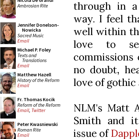
Nicola De Grandi
through in a
Ambrosian Rite
way. I feel th
Jennifer Donelson-
well within t
Nowicka
Sacred Music
Email
love to s
Michael P. Foley
commissions o
Texts and
Translations
Email
no doubt, h
Matthew Hazell
love of gothic
History of the Reform
Email
Fr. Thomas Kocik
NLM's Matt A
Reform of the Reform
Email
,
Twitter
Smith and it
Peter Kwasniewski
Roman Rite
issue of
Dappl
Email