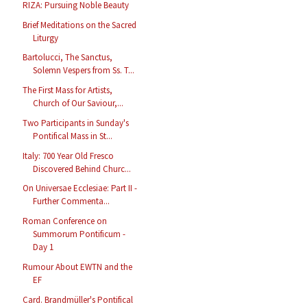
RIZA: Pursuing Noble Beauty
Brief Meditations on the Sacred
Liturgy
Bartolucci, The Sanctus,
Solemn Vespers from Ss. T...
The First Mass for Artists,
Church of Our Saviour,...
Two Participants in Sunday's
Pontifical Mass in St...
Italy: 700 Year Old Fresco
Discovered Behind Churc...
On Universae Ecclesiae: Part II -
Further Commenta...
Roman Conference on
Summorum Pontificum -
Day 1
Rumour About EWTN and the
EF
Card. Brandmüller's Pontifical