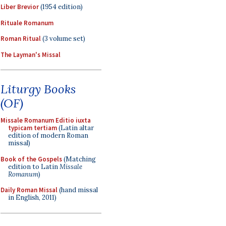
Liber Brevior
(1954 edition)
Rituale Romanum
Roman Ritual
(3 volume set)
The Layman's Missal
Liturgy Books
(OF)
Missale Romanum Editio iuxta
typicam tertiam
(Latin altar
edition of modern Roman
missal)
Book of the Gospels
(Matching
edition to Latin
Missale
Romanum
)
Daily Roman Missal
(hand missal
in English, 2011)