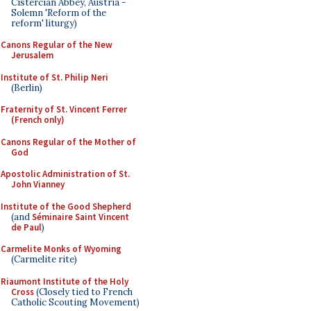
Cistercian Abbey, Austria -
Solemn 'Reform of the
reform' liturgy)
Canons Regular of the New
Jerusalem
Institute of St. Philip Neri
(Berlin)
Fraternity of St. Vincent Ferrer
(French only)
Canons Regular of the Mother of
God
Apostolic Administration of St.
John Vianney
Institute of the Good Shepherd
(and
Séminaire Saint Vincent
de Paul
)
Carmelite Monks of Wyoming
(Carmelite rite)
Riaumont Institute of the Holy
Cross
(Closely tied to French
Catholic Scouting Movement)