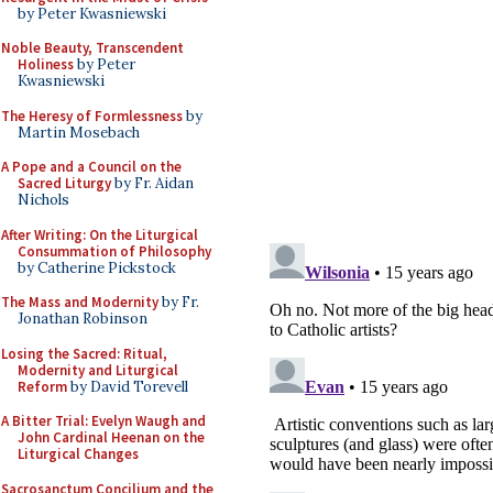
by Peter Kwasniewski
Noble Beauty, Transcendent
Holiness
by Peter
Kwasniewski
The Heresy of Formlessness
by
Martin Mosebach
A Pope and a Council on the
Sacred Liturgy
by Fr. Aidan
Nichols
After Writing: On the Liturgical
Consummation of Philosophy
by Catherine Pickstock
The Mass and Modernity
by Fr.
Jonathan Robinson
Losing the Sacred: Ritual,
Modernity and Liturgical
Reform
by David Torevell
A Bitter Trial: Evelyn Waugh and
John Cardinal Heenan on the
Liturgical Changes
Sacrosanctum Concilium and the