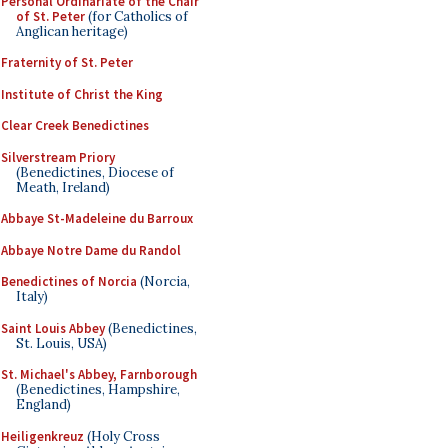
Personal Ordinariate of the Chair
of St. Peter
(for Catholics of
Anglican heritage)
Fraternity of St. Peter
Institute of Christ the King
Clear Creek Benedictines
Silverstream Priory
(Benedictines, Diocese of
Meath, Ireland)
Abbaye St-Madeleine du Barroux
Abbaye Notre Dame du Randol
Benedictines of Norcia
(Norcia,
Italy)
Saint Louis Abbey
(Benedictines,
St. Louis, USA)
St. Michael's Abbey, Farnborough
(Benedictines, Hampshire,
England)
Heiligenkreuz
(Holy Cross