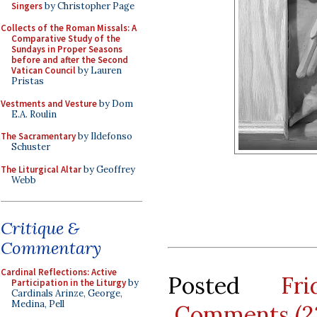
Singers
by Christopher Page
Collects of the Roman Missals: A
Comparative Study of the
Sundays in Proper Seasons
before and after the Second
Vatican Council
by Lauren
Pristas
Vestments and Vesture
by Dom
E.A. Roulin
The Sacramentary
by Ildefonso
Schuster
The Liturgical Altar
by Geoffrey
Webb
Critique &
Commentary
Cardinal Reflections: Active
Posted
Fr
Participation in the Liturgy
by
Cardinals Arinze, George,
Medina, Pell
Comments (2