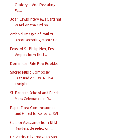
Oratory -- And Revisiting
Fes...
Joan Lewis Interviews Cardinal
Wuerl on the Ordina...
Archival Images of Paul VI
Reconsecrating Monte Ca...
Feast of St. Philip Neri, First
Vespers from the L...
Dominican Rite Pew Booklet
Sacred Music Composer
Featured on EWTN Live
Tonight
St. Pancras School and Parish
Mass Celebrated in R...
Papal Tiara Commissioned
and Gifted to Benedict XVI
Call for Assistance from NLM
Readers: Benedict on ...
University Pilgrimage to San