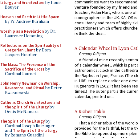
communitiesI want to recommend
Liturgy and Architecture
by Louis
venture founded by my friend and
Bouyer
teacher, Aidan Hart, who is one o
Heaven and Earth in Little Space
iconographers in the UK. KALOS is
by Fr. Andrew Burnham
consultancy and team of highly ski
practitioners which offers churche
Worship as a Revelation
by Dr.
rethink the desi...
Laurence Hemming
Reflections on the Spirituality of
A Calendar Wheel in Lyon Cat
Gregorian Chant
by Dom
Gregory DiPippo
Jacques Hourlier
A friend of mine recently sent m
The Mass: The Presence of the
of a calendar wheel, which is part 
Sacrifice of the Cross
by
astronomical clock in the cathedra
Cardinal Journet
the Baptist in Lyon, France. (The c
in 1661 to replace earlier one des
John Henry Newman on Worship,
Huguenots in 1562; it has been re
Reverence, and Ritual
by Peter
times.) The outer part is the current
Kwasniewski
calendar, printed on...
Catholic Church Architecture and
the Spirit of the Liturgy
by
A Richer Table
Denis McNamara
Gregory DiPippo
The Spirit of the Liturgy
by
That a richer table of the word
Cardinal Joseph Ratzinger
provided for the faithful, let the t
and
The Spirit of the Liturgy
the Bible be opened up more plentif
by Romano Guardini