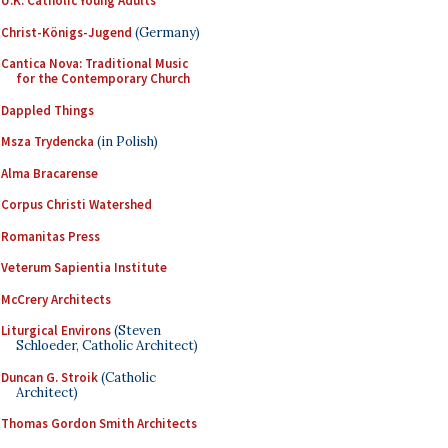
U.K. Catholic Young Adults
Christ-Königs-Jugend
(Germany)
Cantica Nova: Traditional Music
for the Contemporary Church
Dappled Things
Msza Trydencka
(in Polish)
Alma Bracarense
Corpus Christi Watershed
Romanitas Press
Veterum Sapientia Institute
McCrery Architects
Liturgical Environs
(Steven
Schloeder, Catholic Architect)
Duncan G. Stroik
(Catholic
Architect)
Thomas Gordon Smith Architects