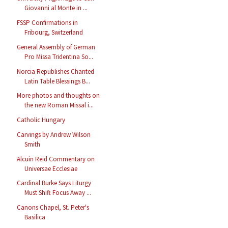
Giovanni al Monte in ...
FSSP Confirmations in
Fribourg, Switzerland
General Assembly of German
Pro Missa Tridentina So...
Norcia Republishes Chanted
Latin Table Blessings B...
More photos and thoughts on
the new Roman Missal i...
Catholic Hungary
Carvings by Andrew Wilson
Smith
Alcuin Reid Commentary on
Universae Ecclesiae
Cardinal Burke Says Liturgy
Must Shift Focus Away ...
Canons Chapel, St. Peter's
Basilica