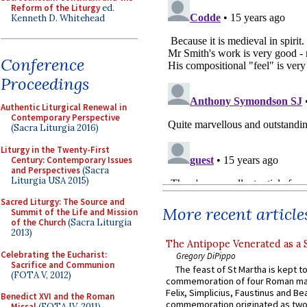
Reform of the Liturgy
ed.
Kenneth D. Whitehead
Conference
Proceedings
Authentic Liturgical Renewal in
Contemporary Perspective
(Sacra Liturgia 2016)
Liturgy in the Twenty-First
Century: Contemporary Issues
and Perspectives
(Sacra
Liturgia USA 2015)
Sacred Liturgy: The Source and
More recent article
Summit of the Life and Mission
of the Church
(Sacra Liturgia
2013)
The Antipope Venerated as a 
Celebrating the Eucharist:
Gregory DiPippo
Sacrifice and Communion
The feast of St Martha is kept t
(FOTA V, 2012)
commemoration of four Roman ma
Felix, Simplicius, Faustinus and Bea
Benedict XVI and the Roman
commemoration originated as two
Missal
(FOTA IV, 2011)