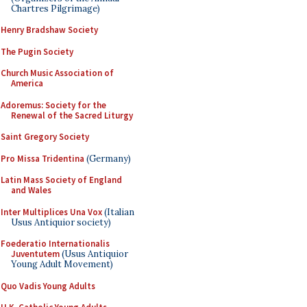
Chartres Pilgrimage)
Henry Bradshaw Society
The Pugin Society
Church Music Association of
America
Adoremus: Society for the
Renewal of the Sacred Liturgy
Saint Gregory Society
Pro Missa Tridentina
(Germany)
Latin Mass Society of England
and Wales
Inter Multiplices Una Vox
(Italian
Usus Antiquior society)
Foederatio Internationalis
Juventutem
(Usus Antiquior
Young Adult Movement)
Quo Vadis Young Adults