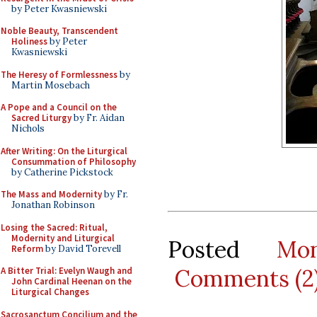
by Peter Kwasniewski
Noble Beauty, Transcendent
Holiness
by Peter
Kwasniewski
The Heresy of Formlessness
by
Martin Mosebach
A Pope and a Council on the
Sacred Liturgy
by Fr. Aidan
Nichols
After Writing: On the Liturgical
Consummation of Philosophy
by Catherine Pickstock
The Mass and Modernity
by Fr.
Jonathan Robinson
Losing the Sacred: Ritual,
Modernity and Liturgical
Posted
Mo
Reform
by David Torevell
Comments (2
A Bitter Trial: Evelyn Waugh and
John Cardinal Heenan on the
Liturgical Changes
Sacrosanctum Concilium and the