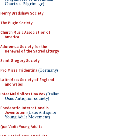
Chartres Pilgrimage)
Henry Bradshaw Society
The Pugin Society
Church Music Association of
America
Adoremus: Society for the
Renewal of the Sacred Liturgy
Saint Gregory Society
Pro Missa Tridentina
(Germany)
Latin Mass Society of England
and Wales
Inter Multiplices Una Vox
(Italian
Usus Antiquior society)
Foederatio Internationalis
Juventutem
(Usus Antiquior
Young Adult Movement)
Quo Vadis Young Adults