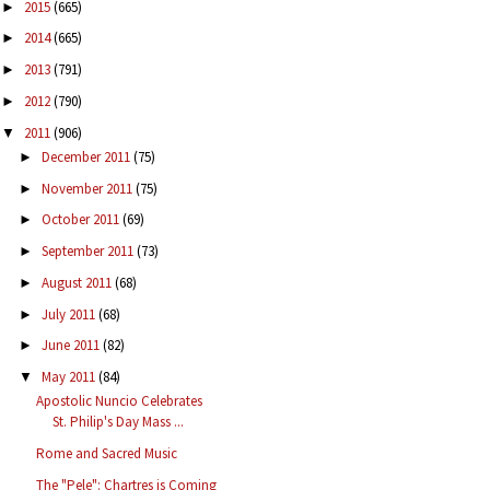
2015
(665)
►
2014
(665)
►
2013
(791)
►
2012
(790)
►
2011
(906)
▼
December 2011
(75)
►
November 2011
(75)
►
October 2011
(69)
►
September 2011
(73)
►
August 2011
(68)
►
July 2011
(68)
►
June 2011
(82)
►
May 2011
(84)
▼
Apostolic Nuncio Celebrates
St. Philip's Day Mass ...
Rome and Sacred Music
The "Pele": Chartres is Coming