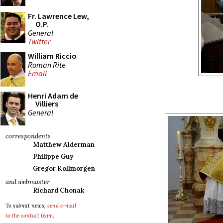
Fr. Lawrence Lew,
O.P.
General
Twitter
William Riccio
Roman Rite
Email
Henri Adam de
Villiers
General
correspondents
Matthew Alderman
Philippe Guy
Gregor Kollmorgen
and webmaster
Richard Chonak
To submit news,
send e-mail
to the contact team
.