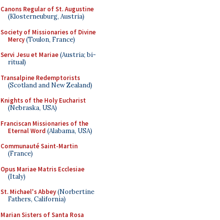
Canons Regular of St. Augustine
(Klosterneuburg, Austria)
Society of Missionaries of Divine
Mercy
(Toulon, France)
Servi Jesu et Mariae
(Austria; bi-
ritual)
Transalpine Redemptorists
(Scotland and New Zealand)
Knights of the Holy Eucharist
(Nebraska, USA)
Franciscan Missionaries of the
Eternal Word
(Alabama, USA)
Communauté Saint-Martin
(France)
Opus Mariae Matris Ecclesiae
(Italy)
St. Michael's Abbey
(Norbertine
Fathers, California)
Marian Sisters of Santa Rosa