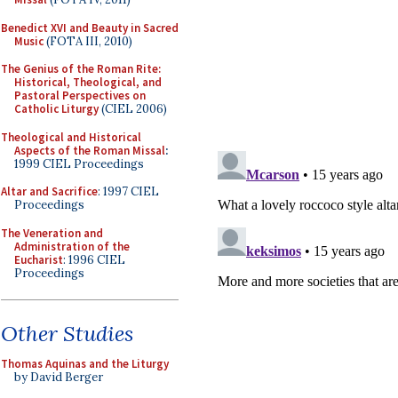
Benedict XVI and Beauty in Sacred
Music
(FOTA III, 2010)
The Genius of the Roman Rite:
Historical, Theological, and
Pastoral Perspectives on
Catholic Liturgy
(CIEL 2006)
Theological and Historical
Aspects of the Roman Missal
:
1999 CIEL Proceedings
Altar and Sacrifice
: 1997 CIEL
Proceedings
The Veneration and
Administration of the
Eucharist
: 1996 CIEL
Proceedings
Other Studies
Thomas Aquinas and the Liturgy
by David Berger