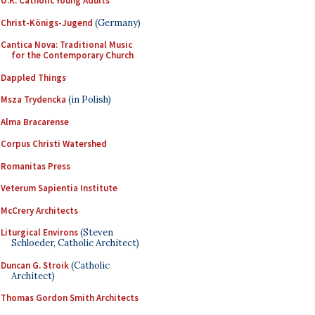
U.K. Catholic Young Adults
Christ-Königs-Jugend
(Germany)
Cantica Nova: Traditional Music
for the Contemporary Church
Dappled Things
Msza Trydencka
(in Polish)
Alma Bracarense
Corpus Christi Watershed
Romanitas Press
Veterum Sapientia Institute
McCrery Architects
Liturgical Environs
(Steven
Schloeder, Catholic Architect)
Duncan G. Stroik
(Catholic
Architect)
Thomas Gordon Smith Architects