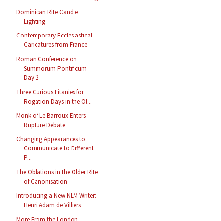
Dominican Rite Candle
Lighting
Contemporary Ecclesiastical
Caricatures from France
Roman Conference on
Summorum Pontificum -
Day 2
Three Curious Litanies for
Rogation Days in the Ol...
Monk of Le Barroux Enters
Rupture Debate
Changing Appearances to
Communicate to Different
P...
The Oblations in the Older Rite
of Canonisation
Introducing a New NLM Writer:
Henri Adam de Villiers
More From the London