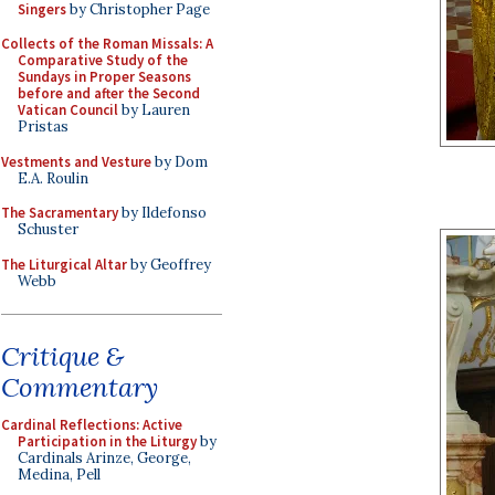
Singers
by Christopher Page
Collects of the Roman Missals: A
Comparative Study of the
Sundays in Proper Seasons
before and after the Second
Vatican Council
by Lauren
Pristas
Vestments and Vesture
by Dom
E.A. Roulin
The Sacramentary
by Ildefonso
Schuster
The Liturgical Altar
by Geoffrey
Webb
Critique &
Commentary
Cardinal Reflections: Active
Participation in the Liturgy
by
Cardinals Arinze, George,
Medina, Pell