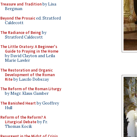
Treasure and Tradition
by Lisa
Bergman
Beyond the Prosaic
ed. Stratford
Caldecott
The Radiance of Being
by
Stratford Caldecott
The Little Oratory: A Beginner's
Guide to Praying in the Home
by David Clayton and Leila
Marie Lawler
The Restoration and Organic
Development of the Roman
Rite
by Laszlo Dobszay
The Reform of the Roman Liturgy
by Msgr. Klaus Gamber
The Banished Heart
by Geoffrey
Hull
Reform of the Reform? A
Liturgical Debate
by Fr.
Thomas Kocik
Resurgent in the Midst of Crisis