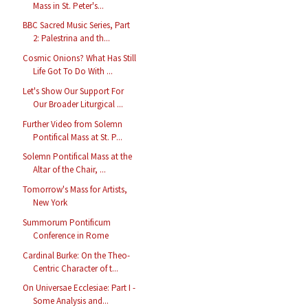
Mass in St. Peter's...
BBC Sacred Music Series, Part
2: Palestrina and th...
Cosmic Onions? What Has Still
Life Got To Do With ...
Let's Show Our Support For
Our Broader Liturgical ...
Further Video from Solemn
Pontifical Mass at St. P...
Solemn Pontifical Mass at the
Altar of the Chair, ...
Tomorrow's Mass for Artists,
New York
Summorum Pontificum
Conference in Rome
Cardinal Burke: On the Theo-
Centric Character of t...
On Universae Ecclesiae: Part I -
Some Analysis and...