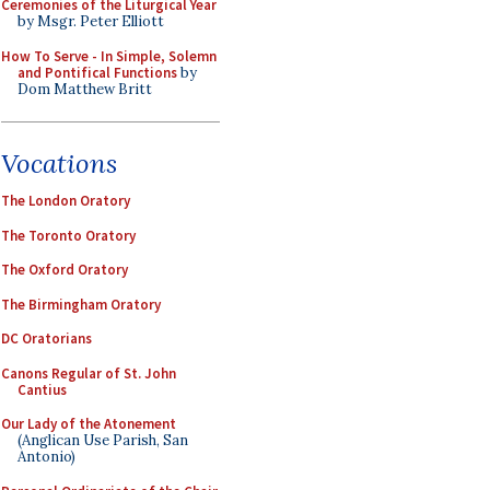
Ceremonies of the Liturgical Year
by Msgr. Peter Elliott
How To Serve - In Simple, Solemn
and Pontifical Functions
by
Dom Matthew Britt
Vocations
The London Oratory
The Toronto Oratory
The Oxford Oratory
The Birmingham Oratory
DC Oratorians
Canons Regular of St. John
Cantius
Our Lady of the Atonement
(Anglican Use Parish, San
Antonio)