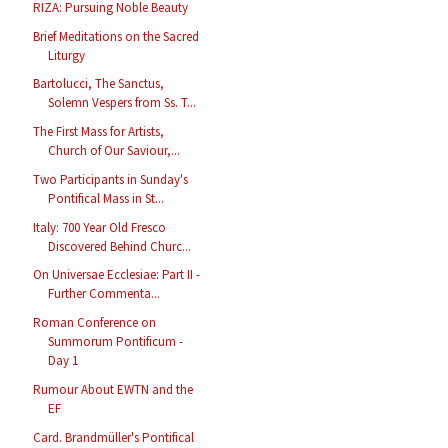
RIZA: Pursuing Noble Beauty
Brief Meditations on the Sacred
Liturgy
Bartolucci, The Sanctus,
Solemn Vespers from Ss. T...
The First Mass for Artists,
Church of Our Saviour,...
Two Participants in Sunday's
Pontifical Mass in St...
Italy: 700 Year Old Fresco
Discovered Behind Churc...
On Universae Ecclesiae: Part II -
Further Commenta...
Roman Conference on
Summorum Pontificum -
Day 1
Rumour About EWTN and the
EF
Card. Brandmüller's Pontifical