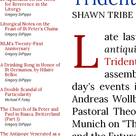
for Reverence in the
Liturgy
SHAWN TRIBE
Gregory DiPippo
L
Liturgical Notes on the
Feast of St Peter’s Chains
ate la
Gregory DiPippo
NLM’s Twenty-First
antiqu
Anniversary
Gregory DiPippo
Triden
A Drinking Song in Honor of
St Germanus, by Hilaire
assem
Belloc
Gregory DiPippo
day's events 
A Double Scandal of
Particularity
Andreas Wollb
Michael P. Foley
Pastoral Theo
The Church of Ss Peter and
Paul in Biasca, Switzerland
(Part 1)
Munich on "Th
Gregory DiPippo
The Antipope Venerated as a