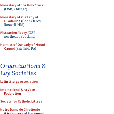
Monastery of the Holy Cross
(OSB, Chicago)
Monastery of Our Lady of
Guadalupe
(Poor Clares,
Roswell, NM)
Pluscarden Abbey
(OSB,
northeast Scotland)
Hermits of Our Lady of Mount
Carmel
(Fairfield, PA)
Organizations &
Lay Societies
Latin Liturgy Association
International Una Voce
Federation
Society for Catholic Liturgy
Notre Dame de Chretiente
(Organizers of the Annual