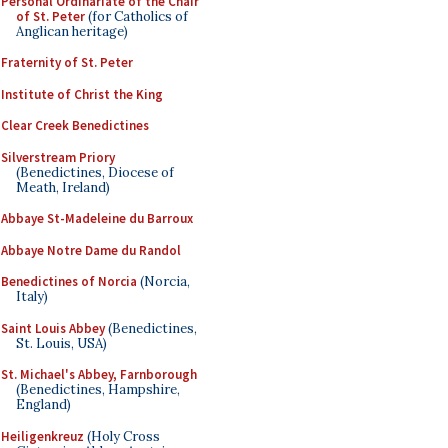
Personal Ordinariate of the Chair
of St. Peter
(for Catholics of
Anglican heritage)
Fraternity of St. Peter
Institute of Christ the King
Clear Creek Benedictines
Silverstream Priory
(Benedictines, Diocese of
Meath, Ireland)
Abbaye St-Madeleine du Barroux
Abbaye Notre Dame du Randol
Benedictines of Norcia
(Norcia,
Italy)
Saint Louis Abbey
(Benedictines,
St. Louis, USA)
St. Michael's Abbey, Farnborough
(Benedictines, Hampshire,
England)
Heiligenkreuz
(Holy Cross