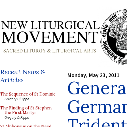
Recent News &
Monday, May 23, 2011
Articles
Genera
The Sequence of St Dominic
German
Gregory DiPippo
The Finding of St Stephen
the First Martyr
Trident
Gregory DiPippo
St Alphonsus on the Need