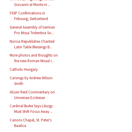
Giovanni al Monte in ...
FSSP Confirmations in
Fribourg, Switzerland
General Assembly of German
Pro Missa Tridentina So...
Norcia Republishes Chanted
Latin Table Blessings B...
More photos and thoughts on
the new Roman Missal i...
Catholic Hungary
Carvings by Andrew Wilson
Smith
Alcuin Reid Commentary on
Universae Ecclesiae
Cardinal Burke Says Liturgy
Must Shift Focus Away ...
Canons Chapel, St. Peter's
Basilica