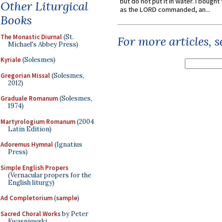
but do not put it in water. I bought 
Other Liturgical
as the LORD commanded, an...
Books
The Monastic Diurnal
(St.
For more articles, 
Michael's Abbey Press)
Kyriale
(Solesmes)
Gregorian Missal
(Solesmes,
2012)
Graduale Romanum
(Solesmes,
1974)
Martyrologium Romanum
(2004
Latin Edition)
Adoremus Hymnal
(Ignatius
Press)
Simple English Propers
(Vernacular propers for the
English liturgy)
Ad Completorium
(
sample
)
Sacred Choral Works
by Peter
Kwasniewski