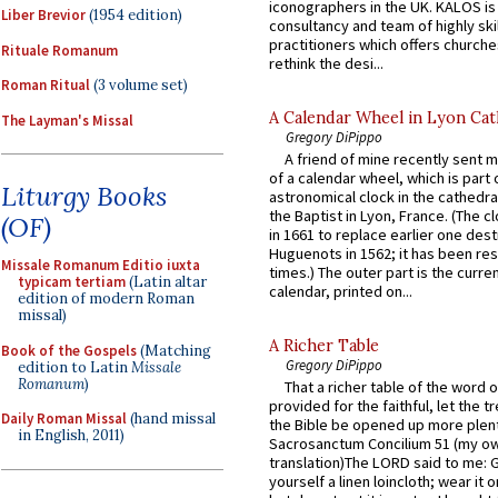
iconographers in the UK. KALOS is
Liber Brevior
(1954 edition)
consultancy and team of highly ski
practitioners which offers churche
Rituale Romanum
rethink the desi...
Roman Ritual
(3 volume set)
A Calendar Wheel in Lyon Cat
The Layman's Missal
Gregory DiPippo
A friend of mine recently sent m
of a calendar wheel, which is part 
Liturgy Books
astronomical clock in the cathedra
the Baptist in Lyon, France. (The c
(OF)
in 1661 to replace earlier one des
Huguenots in 1562; it has been re
Missale Romanum Editio iuxta
times.) The outer part is the current
typicam tertiam
(Latin altar
calendar, printed on...
edition of modern Roman
missal)
A Richer Table
Book of the Gospels
(Matching
Gregory DiPippo
edition to Latin
Missale
Romanum
)
That a richer table of the word
provided for the faithful, let the t
Daily Roman Missal
(hand missal
the Bible be opened up more plentif
in English, 2011)
Sacrosanctum Concilium 51 (my o
translation)The LORD said to me: 
yourself a linen loincloth; wear it o