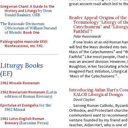
great ancient road which led to the 
Gregorian Chant: A Guide to the
History and Liturgy
by Dom
Daniel Saulnier, OSB
Reader Appeal: Origins of the
Terminology “Liturgy of th
The Rationale Divinorum
Catechumens” and “Liturgy
Officiorum of William Durand
Faithful”?
of Mende:
Book One
Peter Kwasniewski
Paléographie musicale XXIII:
If one looks at an old Roman ha
Montecassino, ms. 542
will find the Mass divided into two
Mass of the Catechumens” and “th
Faithful.” Like most people, I had
was an ancient division. However, 
Liturgy Books
Boughton, in her fascinating articl
Imagined Past: Initiation, Liturgica
(EF)
‘Mass of the Catechumens’”...
1962 Missale Romanum
Introducing Aidan Hart’s Con
1962 Breviarium Romanum
(Latin
KALOS Liturgical Design.
edition of Roman Breviary)
David Clayton
Serving Roman Catholic, Byzanti
Epistolae et Evangelia
for the
1962 Missal
Orthodox, and Protestant churche
communitiesI want to recommend
1961 Latin-English Roman
venture founded by my friend and
Breviary
(Baronius Press)
teacher, Aidan Hart, who is one o