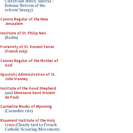
Cistercian Abbey, Austria -
Solemn 'Reform of the
reform' liturgy)
Canons Regular of the New
Jerusalem
Institute of St. Philip Neri
(Berlin)
Fraternity of St. Vincent Ferrer
(French only)
Canons Regular of the Mother of
God
Apostolic Administration of St.
John Vianney
Institute of the Good Shepherd
(and
Séminaire Saint Vincent
de Paul
)
Carmelite Monks of Wyoming
(Carmelite rite)
Riaumont Institute of the Holy
Cross
(Closely tied to French
Catholic Scouting Movement)