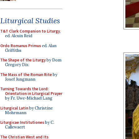
Liturgical Studies
T&T Clark Companion to Liturgy
,
ed. Alcuin Reid
Ordo Romanus Primus
ed. Alan
Griffiths
The Shape of the Liturgy
by Dom
Gregory Dix
The Mass of the Roman Rite
by
Josef Jungmann
Turning Towards the Lord:
Orientation in Liturgical Prayer
by Fr. Uwe-Michael Lang
Liturgical Latin
by Christine
Mohrmann
Liturgicae Institutiones
by C.
Callewaert
The Christian West and Its