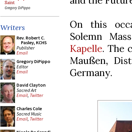
and the Future
Saint
Gregory DiPippo
On this occ
Writers
Solemn Mass
Rev. Robert C.
Pasley, KCHS
Kapelle
. The 
Publisher
Email
Maußen, Dist
Gregory DiPippo
Editor
Germany.
Email
David Clayton
Sacred Art
Email
,
Twitter
Charles Cole
Sacred Music
Email
,
Twitter