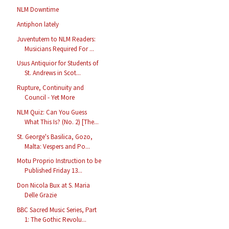
NLM Downtime
Antiphon lately
Juventutem to NLM Readers:
Musicians Required For ...
Usus Antiquior for Students of
St. Andrews in Scot...
Rupture, Continuity and
Council - Yet More
NLM Quiz: Can You Guess
What This Is? (No. 2) [The...
St. George's Basilica, Gozo,
Malta: Vespers and Po...
Motu Proprio Instruction to be
Published Friday 13...
Don Nicola Bux at S. Maria
Delle Grazie
BBC Sacred Music Series, Part
1: The Gothic Revolu...