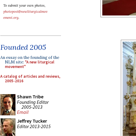
To submit your own photos,
photopost@newliturgicalmov
ement.org
.
Founded 2005
An essay on the founding of the
NLM site:
"A new liturgical
movement"
A catalog of articles and reviews,
2005-2016
Shawn Tribe
Founding Editor
2005-2013
Email
Jeffrey Tucker
Editor 2013-2015