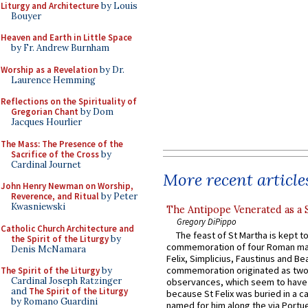
Liturgy and Architecture
by Louis
Bouyer
Heaven and Earth in Little Space
by Fr. Andrew Burnham
Worship as a Revelation
by Dr.
Laurence Hemming
Reflections on the Spirituality of
Gregorian Chant
by Dom
Jacques Hourlier
The Mass: The Presence of the
Sacrifice of the Cross
by
Cardinal Journet
More recent article
John Henry Newman on Worship,
Reverence, and Ritual
by Peter
Kwasniewski
The Antipope Venerated as a 
Gregory DiPippo
Catholic Church Architecture and
The feast of St Martha is kept t
the Spirit of the Liturgy
by
commemoration of four Roman ma
Denis McNamara
Felix, Simplicius, Faustinus and Bea
commemoration originated as two
The Spirit of the Liturgy
by
Cardinal Joseph Ratzinger
observances, which seem to have
and
The Spirit of the Liturgy
because St Felix was buried in a 
by Romano Guardini
named for him along the via Portue