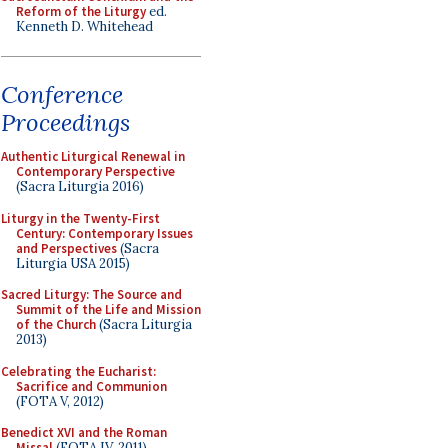
Reform of the Liturgy
ed.
Kenneth D. Whitehead
Conference
Proceedings
Authentic Liturgical Renewal in
Contemporary Perspective
(Sacra Liturgia 2016)
Liturgy in the Twenty-First
Century: Contemporary Issues
and Perspectives
(Sacra
Liturgia USA 2015)
Sacred Liturgy: The Source and
Summit of the Life and Mission
of the Church
(Sacra Liturgia
2013)
Celebrating the Eucharist:
Sacrifice and Communion
(FOTA V, 2012)
Benedict XVI and the Roman
Missal
(FOTA IV, 2011)