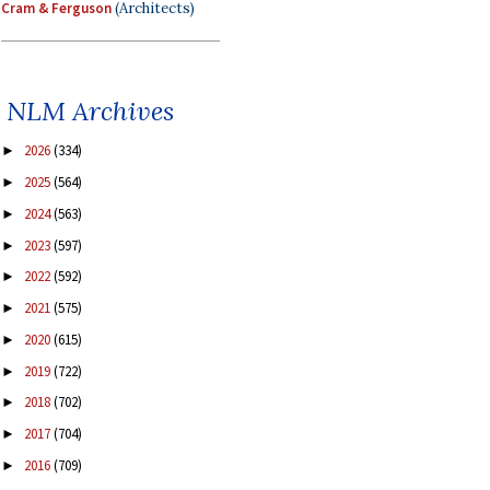
Cram & Ferguson
(Architects)
NLM Archives
2026
(334)
►
2025
(564)
►
2024
(563)
►
2023
(597)
►
2022
(592)
►
2021
(575)
►
2020
(615)
►
2019
(722)
►
2018
(702)
►
2017
(704)
►
2016
(709)
►