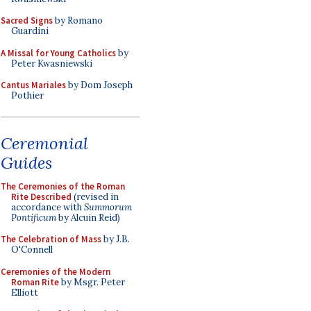
Sacred Signs
by Romano
Guardini
A Missal for Young Catholics
by
Peter Kwasniewski
Cantus Mariales
by Dom Joseph
Pothier
Ceremonial
Guides
The Ceremonies of the Roman
Rite Described
(revised in
accordance with
Summorum
Pontificum
by Alcuin Reid)
The Celebration of Mass
by J.B.
O'Connell
Ceremonies of the Modern
Roman Rite
by Msgr. Peter
Elliott