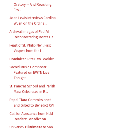
Oratory -- And Revisiting
Fes...
Joan Lewis Interviews Cardinal
Wuerl on the Ordina...
Archival Images of Paul VI
Reconsecrating Monte Ca...
Feast of St. Philip Neri, First
Vespers from the L...
Dominican Rite Pew Booklet
Sacred Music Composer
Featured on EWTN Live
Tonight
St. Pancras School and Parish
Mass Celebrated in R...
Papal Tiara Commissioned
and Gifted to Benedict XVI
Call for Assistance from NLM
Readers: Benedict on ...
University Pilgrimage to San