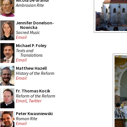
Nicola De Grandi
Ambrosian Rite
Jennifer Donelson-
Nowicka
Sacred Music
Email
Michael P. Foley
Texts and
Translations
Email
Matthew Hazell
History of the Reform
Email
Fr. Thomas Kocik
Reform of the Reform
Email
,
Twitter
Peter Kwasniewski
Roman Rite
Email