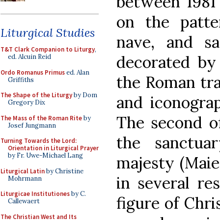
between 1981 
on the patter
Liturgical Studies
nave, and sa
T&T Clark Companion to Liturgy
,
decorated by 
ed. Alcuin Reid
Ordo Romanus Primus
ed. Alan
the Roman tra
Griffiths
The Shape of the Liturgy
by Dom
and iconograp
Gregory Dix
The second o
The Mass of the Roman Rite
by
Josef Jungmann
the sanctuar
Turning Towards the Lord:
Orientation in Liturgical Prayer
by Fr. Uwe-Michael Lang
majesty (Maies
Liturgical Latin
by Christine
in several res
Mohrmann
Liturgicae Institutiones
by C.
figure of Chri
Callewaert
The Christian West and Its