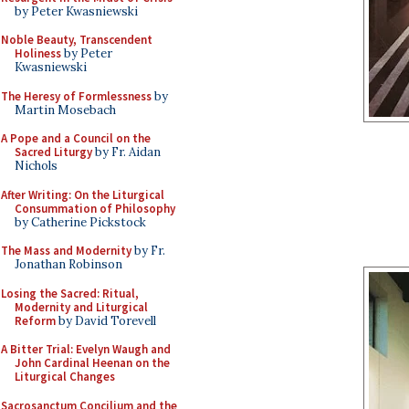
by Peter Kwasniewski
Noble Beauty, Transcendent
Holiness
by Peter
Kwasniewski
The Heresy of Formlessness
by
Martin Mosebach
A Pope and a Council on the
Sacred Liturgy
by Fr. Aidan
Nichols
After Writing: On the Liturgical
Consummation of Philosophy
by Catherine Pickstock
The Mass and Modernity
by Fr.
Jonathan Robinson
Losing the Sacred: Ritual,
Modernity and Liturgical
Reform
by David Torevell
A Bitter Trial: Evelyn Waugh and
John Cardinal Heenan on the
Liturgical Changes
Sacrosanctum Concilium and the