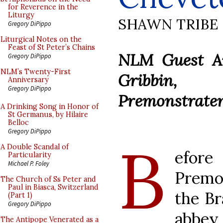
for Reverence in the
Liturgy
SHAWN TRIBE
Gregory DiPippo
Liturgical Notes on the
Feast of St Peter’s Chains
NLM Guest Art
Gregory DiPippo
NLM’s Twenty-First
Gribbin,
Anniversary
Gregory DiPippo
Premonstraten
A Drinking Song in Honor of
St Germanus, by Hilaire
Belloc
Gregory DiPippo
B
A Double Scandal of
efor
Particularity
Michael P. Foley
Premo
The Church of Ss Peter and
Paul in Biasca, Switzerland
the Br
(Part 1)
Gregory DiPippo
abbey
The Antipope Venerated as a