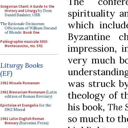
The confer
Gregorian Chant: A Guide to the
spirituality 
History and Liturgy
by Dom
Daniel Saulnier, OSB
which includ
The Rationale Divinorum
Officiorum of William Durand
of Mende:
Book One
Byzantine 
Paléographie musicale XXIII:
impression, 
Montecassino, ms. 542
very much bo
Liturgy Books
understanding 
(EF)
was struck by
1962 Missale Romanum
theology of t
1962 Breviarium Romanum
(Latin
edition of Roman Breviary)
his book,
The S
Epistolae et Evangelia
for the
1962 Missal
so much to th
1961 Latin-English Roman
Breviary
(Baronius Press)