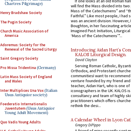
If one looks at an old Roman ha
Chartres Pilgrimage)
will find the Mass divided into two
Mass of the Catechumens” and “th
Henry Bradshaw Society
Faithful.” Like most people, I had
was an ancient division. However, 
The Pugin Society
Boughton, in her fascinating articl
Imagined Past: Initiation, Liturgica
Church Music Association of
America
‘Mass of the Catechumens’”...
Adoremus: Society for the
Renewal of the Sacred Liturgy
Introducing Aidan Hart’s Con
KALOS Liturgical Design.
Saint Gregory Society
David Clayton
Serving Roman Catholic, Byzanti
Pro Missa Tridentina
(Germany)
Orthodox, and Protestant churche
communitiesI want to recommend
Latin Mass Society of England
venture founded by my friend and
and Wales
teacher, Aidan Hart, who is one o
Inter Multiplices Una Vox
(Italian
iconographers in the UK. KALOS is
Usus Antiquior society)
consultancy and team of highly ski
practitioners which offers churche
Foederatio Internationalis
rethink the desi...
Juventutem
(Usus Antiquior
Young Adult Movement)
A Calendar Wheel in Lyon Cat
Quo Vadis Young Adults
Gregory DiPippo
A friend of mine recently sent m