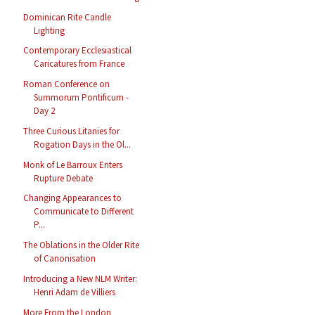
Dominican Rite Candle
Lighting
Contemporary Ecclesiastical
Caricatures from France
Roman Conference on
Summorum Pontificum -
Day 2
Three Curious Litanies for
Rogation Days in the Ol...
Monk of Le Barroux Enters
Rupture Debate
Changing Appearances to
Communicate to Different
P...
The Oblations in the Older Rite
of Canonisation
Introducing a New NLM Writer:
Henri Adam de Villiers
More From the London