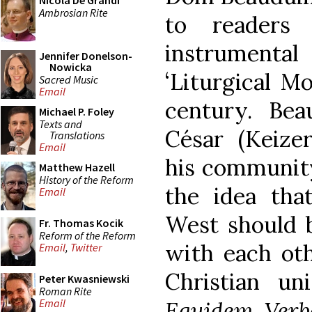
Nicola De Grandi
Ambrosian Rite
to reader
instrumental
Jennifer Donelson-
Nowicka
‘Liturgical M
Sacred Music
Email
century. Be
Michael P. Foley
Texts and
César (Keizer
Translations
Email
his community
Matthew Hazell
History of the Reform
the idea tha
Email
West should 
Fr. Thomas Kocik
Reform of the Reform
with each oth
Email
,
Twitter
Christian uni
Peter Kwasniewski
Roman Rite
Equidem Verb
Email