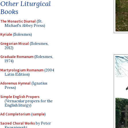
Other Liturgical
Books
The Monastic Diurnal
(St.
Michael's Abbey Press)
Kyriale
(Solesmes)
Gregorian Missal
(Solesmes,
2012)
Graduale Romanum
(Solesmes,
1974)
Martyrologium Romanum
(2004
Latin Edition)
Adoremus Hymnal
(Ignatius
Press)
Simple English Propers
(Vernacular propers for the
English liturgy)
Ad Completorium
(
sample
)
Sacred Choral Works
by Peter
Kwasniewski