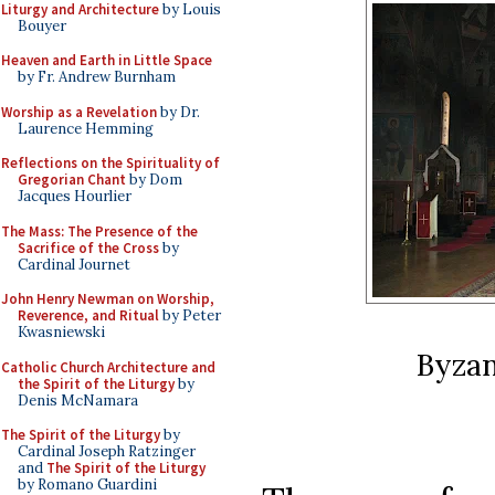
Liturgy and Architecture
by Louis
Bouyer
Heaven and Earth in Little Space
by Fr. Andrew Burnham
Worship as a Revelation
by Dr.
Laurence Hemming
Reflections on the Spirituality of
Gregorian Chant
by Dom
Jacques Hourlier
The Mass: The Presence of the
Sacrifice of the Cross
by
Cardinal Journet
John Henry Newman on Worship,
Reverence, and Ritual
by Peter
Kwasniewski
Byzan
Catholic Church Architecture and
the Spirit of the Liturgy
by
Denis McNamara
The Spirit of the Liturgy
by
Cardinal Joseph Ratzinger
and
The Spirit of the Liturgy
by Romano Guardini