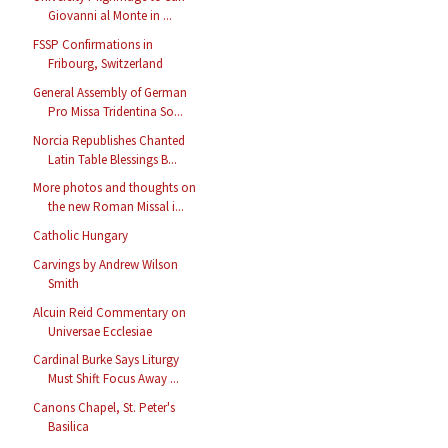
Giovanni al Monte in ...
FSSP Confirmations in
Fribourg, Switzerland
General Assembly of German
Pro Missa Tridentina So...
Norcia Republishes Chanted
Latin Table Blessings B...
More photos and thoughts on
the new Roman Missal i...
Catholic Hungary
Carvings by Andrew Wilson
Smith
Alcuin Reid Commentary on
Universae Ecclesiae
Cardinal Burke Says Liturgy
Must Shift Focus Away ...
Canons Chapel, St. Peter's
Basilica