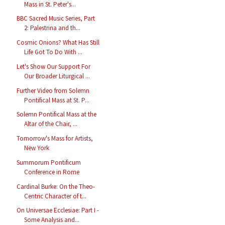
Mass in St. Peter's...
BBC Sacred Music Series, Part
2: Palestrina and th...
Cosmic Onions? What Has Still
Life Got To Do With ...
Let's Show Our Support For
Our Broader Liturgical ...
Further Video from Solemn
Pontifical Mass at St. P...
Solemn Pontifical Mass at the
Altar of the Chair, ...
Tomorrow's Mass for Artists,
New York
Summorum Pontificum
Conference in Rome
Cardinal Burke: On the Theo-
Centric Character of t...
On Universae Ecclesiae: Part I -
Some Analysis and...