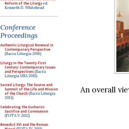
Reform of the Liturgy
ed.
Kenneth D. Whitehead
Conference
Proceedings
Authentic Liturgical Renewal in
Contemporary Perspective
(Sacra Liturgia 2016)
Liturgy in the Twenty-First
Century: Contemporary Issues
and Perspectives
(Sacra
Liturgia USA 2015)
Sacred Liturgy: The Source and
An overall vie
Summit of the Life and Mission
of the Church
(Sacra Liturgia
2013)
Celebrating the Eucharist:
Sacrifice and Communion
(FOTA V, 2012)
Benedict XVI and the Roman
Missal
(FOTA IV, 2011)