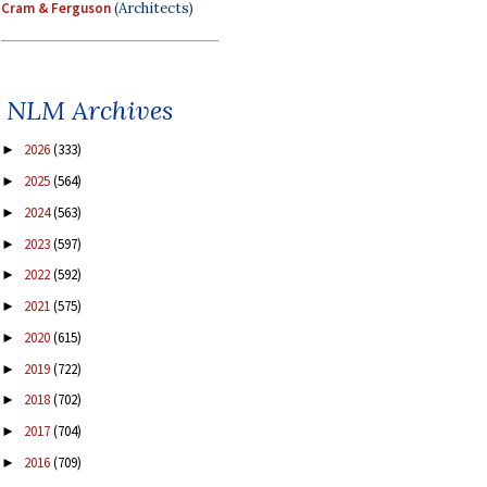
Cram & Ferguson
(Architects)
NLM Archives
2026
(333)
►
2025
(564)
►
2024
(563)
►
2023
(597)
►
2022
(592)
►
2021
(575)
►
2020
(615)
►
2019
(722)
►
2018
(702)
►
2017
(704)
►
2016
(709)
►