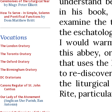
understand b
Ceremonies of the Liturgical Year
by Msgr. Peter Elliott
in his book
How To Serve - In Simple, Solemn
and Pontifical Functions
by
examine the t
Dom Matthew Britt
the eschatolog
Vocations
I would warm
The London Oratory
this abbey, o
The Toronto Oratory
that uses the 
The Oxford Oratory
The Birmingham Oratory
to re-discover
DC Oratorians
the liturgica
Canons Regular of St. John
Cantius
Rite, particul
Our Lady of the Atonement
(Anglican Use Parish, San
Antonio)