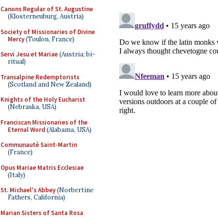
Canons Regular of St. Augustine
(Klosterneuburg, Austria)
Society of Missionaries of Divine
Mercy
(Toulon, France)
Servi Jesu et Mariae
(Austria; bi-
ritual)
Transalpine Redemptorists
(Scotland and New Zealand)
Knights of the Holy Eucharist
(Nebraska, USA)
Franciscan Missionaries of the
Eternal Word
(Alabama, USA)
Communauté Saint-Martin
(France)
Opus Mariae Matris Ecclesiae
(Italy)
St. Michael's Abbey
(Norbertine
Fathers, California)
Marian Sisters of Santa Rosa