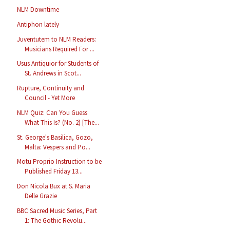
NLM Downtime
Antiphon lately
Juventutem to NLM Readers:
Musicians Required For ...
Usus Antiquior for Students of
St. Andrews in Scot...
Rupture, Continuity and
Council - Yet More
NLM Quiz: Can You Guess
What This Is? (No. 2) [The...
St. George's Basilica, Gozo,
Malta: Vespers and Po...
Motu Proprio Instruction to be
Published Friday 13...
Don Nicola Bux at S. Maria
Delle Grazie
BBC Sacred Music Series, Part
1: The Gothic Revolu...