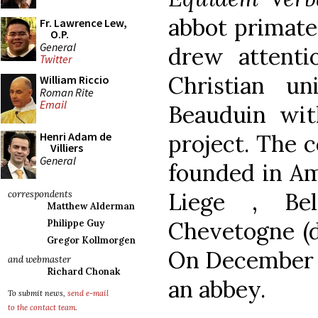
abbot primate
Fr. Lawrence Lew,
O.P.
General
drew attenti
Twitter
Christian un
William Riccio
Roman Rite
Email
Beauduin with
project. The 
Henri Adam de
Villiers
General
founded in Am
Liege , Be
correspondents
Matthew Alderman
Chevetogne (d
Philippe Guy
Gregor Kollmorgen
On December 1
and webmaster
Richard Chonak
an abbey.
To submit news,
send e-mail
to the contact team
.