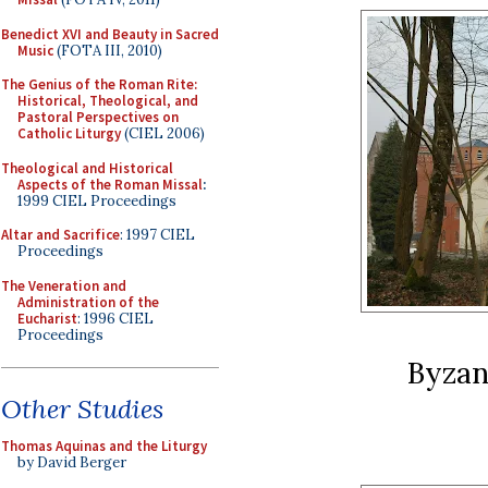
Benedict XVI and Beauty in Sacred
Music
(FOTA III, 2010)
The Genius of the Roman Rite:
Historical, Theological, and
Pastoral Perspectives on
Catholic Liturgy
(CIEL 2006)
Theological and Historical
Aspects of the Roman Missal
:
1999 CIEL Proceedings
Altar and Sacrifice
: 1997 CIEL
Proceedings
The Veneration and
Administration of the
Eucharist
: 1996 CIEL
Proceedings
Byzan
Other Studies
Thomas Aquinas and the Liturgy
by David Berger