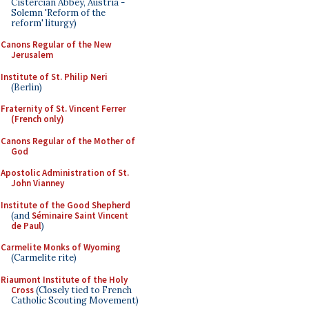
Cistercian Abbey, Austria -
Solemn 'Reform of the
reform' liturgy)
Canons Regular of the New
Jerusalem
Institute of St. Philip Neri
(Berlin)
Fraternity of St. Vincent Ferrer
(French only)
Canons Regular of the Mother of
God
Apostolic Administration of St.
John Vianney
Institute of the Good Shepherd
(and
Séminaire Saint Vincent
de Paul
)
Carmelite Monks of Wyoming
(Carmelite rite)
Riaumont Institute of the Holy
Cross
(Closely tied to French
Catholic Scouting Movement)