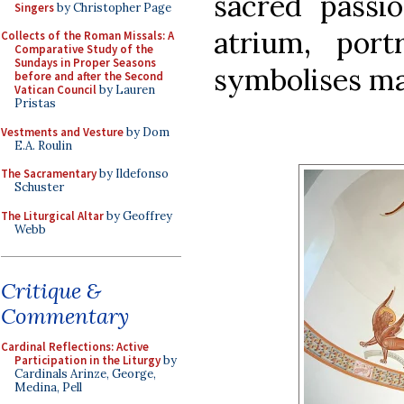
sacred passi
Singers
by Christopher Page
atrium, port
Collects of the Roman Missals: A
Comparative Study of the
Sundays in Proper Seasons
symbolises ma
before and after the Second
Vatican Council
by Lauren
Pristas
Vestments and Vesture
by Dom
E.A. Roulin
The Sacramentary
by Ildefonso
Schuster
The Liturgical Altar
by Geoffrey
Webb
Critique &
Commentary
Cardinal Reflections: Active
Participation in the Liturgy
by
Cardinals Arinze, George,
Medina, Pell