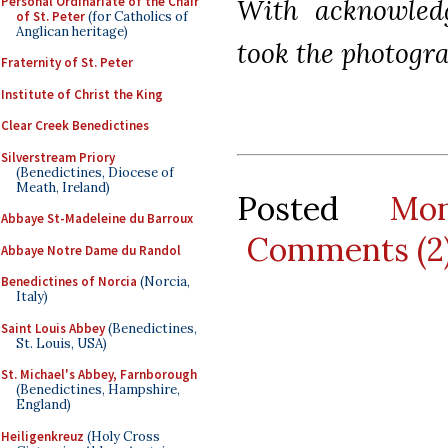
Personal Ordinariate of the Chair
With acknowled
of St. Peter
(for Catholics of
Anglican heritage)
took the photogra
Fraternity of St. Peter
Institute of Christ the King
Clear Creek Benedictines
Silverstream Priory
(Benedictines, Diocese of
Meath, Ireland)
Posted
Mo
Abbaye St-Madeleine du Barroux
Comments (2
Abbaye Notre Dame du Randol
Benedictines of Norcia
(Norcia,
Italy)
Saint Louis Abbey
(Benedictines,
St. Louis, USA)
St. Michael's Abbey, Farnborough
(Benedictines, Hampshire,
England)
Heiligenkreuz
(Holy Cross