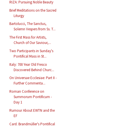
RIZA: Pursuing Noble Beauty
Brief Meditations on the Sacred
Liturgy
Bartolucci, The Sanctus,
Solemn Vespers from Ss. T...
The First Mass for Artists,
Church of Our Saviour,...
Two Participants in Sunday's
Pontifical Mass in St...
Italy: 700 Year Old Fresco
Discovered Behind Churc...
On Universae Ecclesiae: Part II -
Further Commenta...
Roman Conference on
Summorum Pontificum -
Day 1
Rumour About EWTN and the
EF
Card. Brandmüller's Pontifical