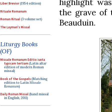
highlight was
Liber Brevior
(1954 edition)
the grave of 
Rituale Romanum
Roman Ritual
(3 volume set)
Beauduin.
The Layman's Missal
Liturgy Books
(OF)
Missale Romanum Editio iuxta
typicam tertiam
(Latin altar
edition of modern Roman
missal)
Book of the Gospels
(Matching
edition to Latin
Missale
Romanum
)
Daily Roman Missal
(hand missal
in English, 2011)