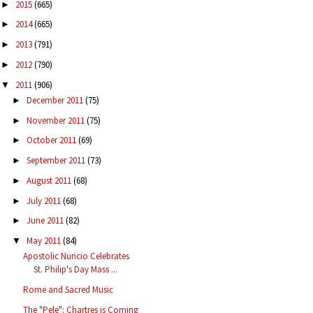
2015
(665)
►
2014
(665)
►
2013
(791)
►
2012
(790)
►
2011
(906)
▼
December 2011
(75)
►
November 2011
(75)
►
October 2011
(69)
►
September 2011
(73)
►
August 2011
(68)
►
July 2011
(68)
►
June 2011
(82)
►
May 2011
(84)
▼
Apostolic Nuncio Celebrates
St. Philip's Day Mass ...
Rome and Sacred Music
The "Pele": Chartres is Coming