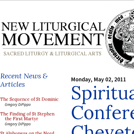
Recent News &
Monday, May 02, 2011
Articles
Spiritu
The Sequence of St Dominic
Confer
Gregory DiPippo
The Finding of St Stephen
the First Martyr
Chevet
Gregory DiPippo
St Alphonsus on the Need