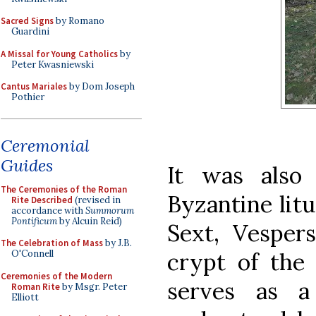
Sacred Signs
by Romano
Guardini
A Missal for Young Catholics
by
Peter Kwasniewski
Cantus Mariales
by Dom Joseph
Pothier
Ceremonial
Guides
It was also
The Ceremonies of the Roman
Byzantine litu
Rite Described
(revised in
accordance with
Summorum
Pontificum
by Alcuin Reid)
Sext, Vesper
The Celebration of Mass
by J.B.
crypt of the
O'Connell
Ceremonies of the Modern
serves as a
Roman Rite
by Msgr. Peter
Elliott