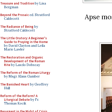
Treasure and Tradition
by Lisa
Bergman
Apse mos
Beyond the Prosaic
ed. Stratford
Caldecott
The Radiance of Being
by
Stratford Caldecott
The Little Oratory: A Beginner's
Guide to Praying in the Home
by David Clayton and Leila
Marie Lawler
The Restoration and Organic
Development of the Roman
Rite
by Laszlo Dobszay
The Reform of the Roman Liturgy
by Msgr. Klaus Gamber
The Banished Heart
by Geoffrey
Hull
Reform of the Reform? A
Liturgical Debate
by Fr.
Thomas Kocik
Resurgent in the Midst of Crisis