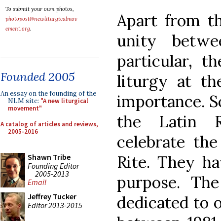
To submit your own photos,
Apart from th
photopost@newliturgicalmov
ement.org
.
unity betw
particular, t
Founded 2005
liturgy at t
An essay on the founding of the
importance. S
NLM site:
"A new liturgical
movement"
the Latin R
A catalog of articles and reviews,
2005-2016
celebrate the
Rite. They ha
Shawn Tribe
Founding Editor
2005-2013
purpose. The
Email
Jeffrey Tucker
dedicated to o
Editor 2013-2015