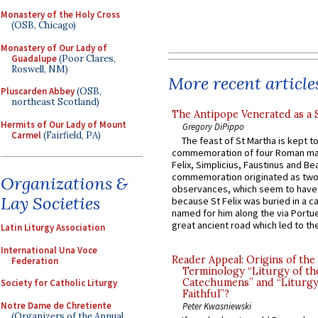
Monastery of the Holy Cross
(OSB, Chicago)
Monastery of Our Lady of
Guadalupe
(Poor Clares,
Roswell, NM)
More recent article
Pluscarden Abbey
(OSB,
northeast Scotland)
The Antipope Venerated as a 
Hermits of Our Lady of Mount
Gregory DiPippo
Carmel
(Fairfield, PA)
The feast of St Martha is kept t
commemoration of four Roman ma
Felix, Simplicius, Faustinus and Bea
commemoration originated as two
Organizations &
observances, which seem to have
Lay Societies
because St Felix was buried in a 
named for him along the via Portue
great ancient road which led to the 
Latin Liturgy Association
International Una Voce
Reader Appeal: Origins of the
Federation
Terminology “Liturgy of th
Catechumens” and “Liturgy
Society for Catholic Liturgy
Faithful”?
Notre Dame de Chretiente
Peter Kwasniewski
(Organizers of the Annual