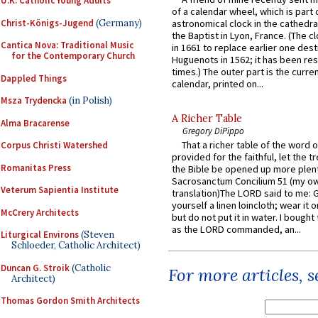
U.K. Catholic Young Adults
of a calendar wheel, which is part 
Christ-Königs-Jugend
(Germany)
astronomical clock in the cathedra
the Baptist in Lyon, France. (The c
Cantica Nova: Traditional Music
in 1661 to replace earlier one des
for the Contemporary Church
Huguenots in 1562; it has been re
times.) The outer part is the current
Dappled Things
calendar, printed on...
Msza Trydencka
(in Polish)
A Richer Table
Alma Bracarense
Gregory DiPippo
That a richer table of the word
Corpus Christi Watershed
provided for the faithful, let the t
Romanitas Press
the Bible be opened up more plentif
Sacrosanctum Concilium 51 (my o
Veterum Sapientia Institute
translation)The LORD said to me: 
yourself a linen loincloth; wear it o
McCrery Architects
but do not put it in water. I bought 
as the LORD commanded, an...
Liturgical Environs
(Steven
Schloeder, Catholic Architect)
Duncan G. Stroik
(Catholic
For more articles, 
Architect)
Thomas Gordon Smith Architects