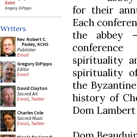
Saint
for their ann
Gregory DiPippo
Each conferen
Writers
the abbey 
Rev. Robert C.
Pasley, KCHS
conference
Publisher
Email
spirituality a
Gregory DiPippo
Editor
spirituality o
Email
the Byzantine 
David Clayton
Sacred Art
history of Ch
Email
,
Twitter
Dom Lambert 
Charles Cole
Sacred Music
Email
,
Twitter
Dom Beauduin 