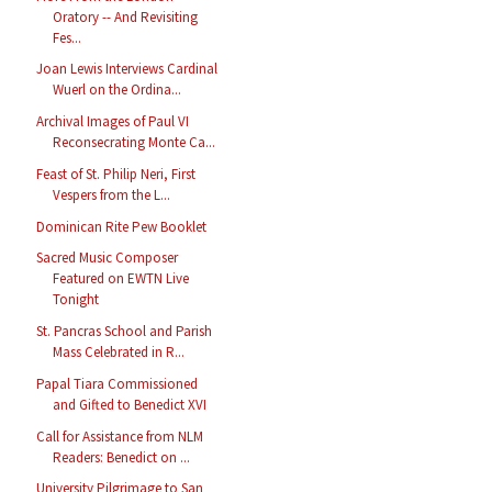
Oratory -- And Revisiting
Fes...
Joan Lewis Interviews Cardinal
Wuerl on the Ordina...
Archival Images of Paul VI
Reconsecrating Monte Ca...
Feast of St. Philip Neri, First
Vespers from the L...
Dominican Rite Pew Booklet
Sacred Music Composer
Featured on EWTN Live
Tonight
St. Pancras School and Parish
Mass Celebrated in R...
Papal Tiara Commissioned
and Gifted to Benedict XVI
Call for Assistance from NLM
Readers: Benedict on ...
University Pilgrimage to San