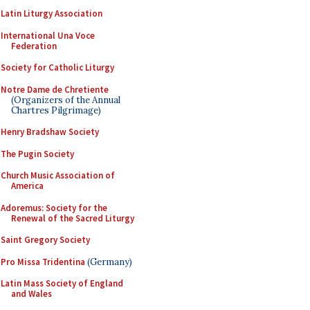
Latin Liturgy Association
International Una Voce
Federation
Society for Catholic Liturgy
Notre Dame de Chretiente
(Organizers of the Annual
Chartres Pilgrimage)
Henry Bradshaw Society
The Pugin Society
Church Music Association of
America
Adoremus: Society for the
Renewal of the Sacred Liturgy
Saint Gregory Society
Pro Missa Tridentina
(Germany)
Latin Mass Society of England
and Wales