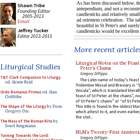
Shawn Tribe
Founding Editor
2005-2013
Email
Jeffrey Tucker
Editor 2013-2015
More recent article
Liturgical Notes on the Feast 
Liturgical Studies
Peter’s Chains
Gregory DiPippo
T&T Clark Companion to Liturgy
,
The Latin name of today’s feast 
ed. Alcuin Reid
Tridentine Missal and Breviary is “
Vincula”, which is translated literal
Ordo Romanus Primus
ed. Alan
feast of St Peter at the chains”, n
Griffiths
of St Peter’s chains” or “of St Pete
This title is found in the oldest lit
The Shape of the Liturgy
by Dom
Gregory Dix
which attest to it, and even earlier, 
the stat...
The Mass of the Roman Rite
by
Josef Jungmann
NLM’s Twenty-First Annivers
Turning Towards the Lord:
Gregory DiPippo