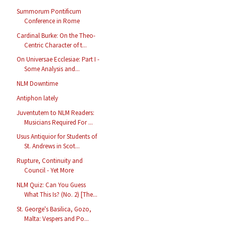
Summorum Pontificum
Conference in Rome
Cardinal Burke: On the Theo-
Centric Character of t...
On Universae Ecclesiae: Part I -
Some Analysis and...
NLM Downtime
Antiphon lately
Juventutem to NLM Readers:
Musicians Required For ...
Usus Antiquior for Students of
St. Andrews in Scot...
Rupture, Continuity and
Council - Yet More
NLM Quiz: Can You Guess
What This Is? (No. 2) [The...
St. George's Basilica, Gozo,
Malta: Vespers and Po...