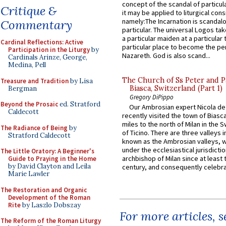
concept of the scandal of particul
Critique &
it may be applied to liturgical con
namely:The Incarnation is scandal
Commentary
particular. The universal Logos ta
a particular maiden at a particular 
Cardinal Reflections: Active
particular place to become the pe
Participation in the Liturgy
by
Nazareth. God is also scand...
Cardinals Arinze, George,
Medina, Pell
The Church of Ss Peter and P
Treasure and Tradition
by Lisa
Biasca, Switzerland (Part 1)
Bergman
Gregory DiPippo
Beyond the Prosaic
ed. Stratford
Our Ambrosian expert Nicola de
Caldecott
recently visited the town of Biasc
miles to the north of Milan in the 
The Radiance of Being
by
of Ticino. There are three valleys i
Stratford Caldecott
known as the Ambrosian valleys, 
under the ecclesiastical jurisdictio
The Little Oratory: A Beginner's
archbishop of Milan since at least 
Guide to Praying in the Home
by David Clayton and Leila
century, and consequently celebrat
Marie Lawler
The Restoration and Organic
Development of the Roman
Rite
by Laszlo Dobszay
For more articles, 
The Reform of the Roman Liturgy