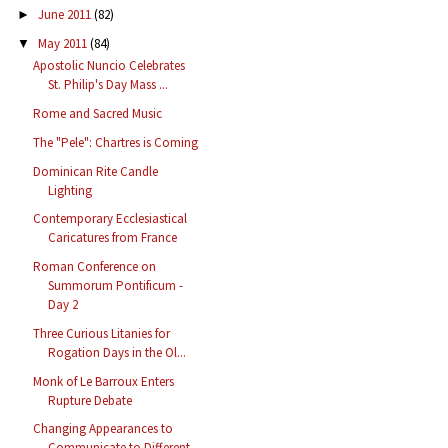
June 2011
(82)
►
May 2011
(84)
▼
Apostolic Nuncio Celebrates
St. Philip's Day Mass ...
Rome and Sacred Music
The "Pele": Chartres is Coming
Dominican Rite Candle
Lighting
Contemporary Ecclesiastical
Caricatures from France
Roman Conference on
Summorum Pontificum -
Day 2
Three Curious Litanies for
Rogation Days in the Ol...
Monk of Le Barroux Enters
Rupture Debate
Changing Appearances to
Communicate to Different