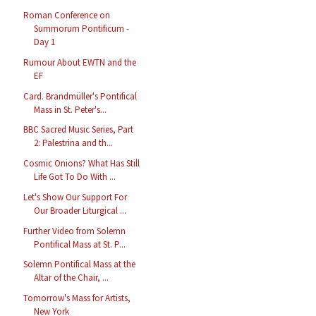
Roman Conference on
Summorum Pontificum -
Day 1
Rumour About EWTN and the
EF
Card. Brandmüller's Pontifical
Mass in St. Peter's...
BBC Sacred Music Series, Part
2: Palestrina and th...
Cosmic Onions? What Has Still
Life Got To Do With ...
Let's Show Our Support For
Our Broader Liturgical ...
Further Video from Solemn
Pontifical Mass at St. P...
Solemn Pontifical Mass at the
Altar of the Chair, ...
Tomorrow's Mass for Artists,
New York