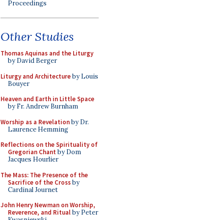
Proceedings
Other Studies
Thomas Aquinas and the Liturgy
by David Berger
Liturgy and Architecture
by Louis
Bouyer
Heaven and Earth in Little Space
by Fr. Andrew Burnham
Worship as a Revelation
by Dr.
Laurence Hemming
Reflections on the Spirituality of
Gregorian Chant
by Dom
Jacques Hourlier
The Mass: The Presence of the
Sacrifice of the Cross
by
Cardinal Journet
John Henry Newman on Worship,
Reverence, and Ritual
by Peter
Kwasniewski