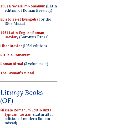
1962 Breviarium Romanum
(Latin
edition of Roman Breviary)
Epistolae et Evangelia
for the
1962 Missal
1961 Latin-English Roman
Breviary
(Baronius Press)
Liber Brevior
(1954 edition)
Rituale Romanum
Roman Ritual
(3 volume set)
The Layman's Missal
Liturgy Books
(OF)
Missale Romanum Editio iuxta
typicam tertiam
(Latin altar
edition of modern Roman
missal)