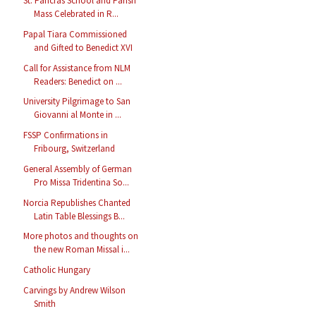
St. Pancras School and Parish
Mass Celebrated in R...
Papal Tiara Commissioned
and Gifted to Benedict XVI
Call for Assistance from NLM
Readers: Benedict on ...
University Pilgrimage to San
Giovanni al Monte in ...
FSSP Confirmations in
Fribourg, Switzerland
General Assembly of German
Pro Missa Tridentina So...
Norcia Republishes Chanted
Latin Table Blessings B...
More photos and thoughts on
the new Roman Missal i...
Catholic Hungary
Carvings by Andrew Wilson
Smith