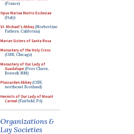
(France)
Opus Mariae Matris Ecclesiae
(Italy)
St. Michael's Abbey
(Norbertine
Fathers, California)
Marian Sisters of Santa Rosa
Monastery of the Holy Cross
(OSB, Chicago)
Monastery of Our Lady of
Guadalupe
(Poor Clares,
Roswell, NM)
Pluscarden Abbey
(OSB,
northeast Scotland)
Hermits of Our Lady of Mount
Carmel
(Fairfield, PA)
Organizations &
Lay Societies