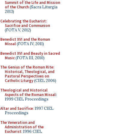
Summit of the Life and Mission
of the Church
(Sacra Liturgia
2013)
Celebrating the Eucharist:
Sacrifice and Communion
(FOTA V, 2012)
Benedict XVI and the Roman
Missal
(FOTA IV, 2011)
Benedict XVI and Beauty in Sacred
Music
(FOTA III, 2010)
The Genius of the Roman Rite:
Historical, Theological, and
Pastoral Perspectives on
Catholic Liturgy
(CIEL 2006)
Theological and Historical
Aspects of the Roman Missal
:
1999 CIEL Proceedings
Altar and Sacrifice
: 1997 CIEL
Proceedings
The Veneration and
Administration of the
Eucharist
: 1996 CIEL