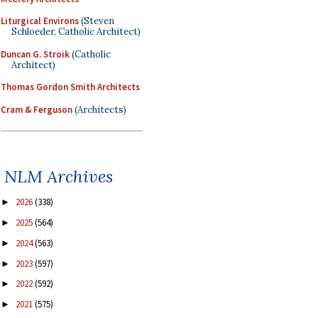
Liturgical Environs
(Steven
Schloeder, Catholic Architect)
Duncan G. Stroik
(Catholic
Architect)
Thomas Gordon Smith Architects
Cram & Ferguson
(Architects)
NLM Archives
2026
(338)
►
2025
(564)
►
2024
(563)
►
2023
(597)
►
2022
(592)
►
2021
(575)
►