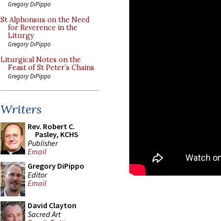
Gregory DiPippo
St Alphonsus on the Need
for Reverence in the
Liturgy
Gregory DiPippo
Liturgical Notes on the
Feast of St Peter’s Chains
Gregory DiPippo
Writers
Rev. Robert C.
Pasley, KCHS
Publisher
Email
Gregory DiPippo
Editor
Email
David Clayton
Sacred Art