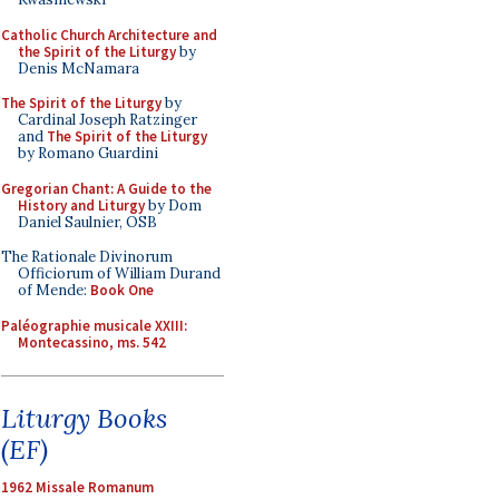
Catholic Church Architecture and
the Spirit of the Liturgy
by
Denis McNamara
The Spirit of the Liturgy
by
Cardinal Joseph Ratzinger
and
The Spirit of the Liturgy
by Romano Guardini
Gregorian Chant: A Guide to the
History and Liturgy
by Dom
Daniel Saulnier, OSB
The Rationale Divinorum
Officiorum of William Durand
of Mende:
Book One
Paléographie musicale XXIII:
Montecassino, ms. 542
Liturgy Books
(EF)
1962 Missale Romanum