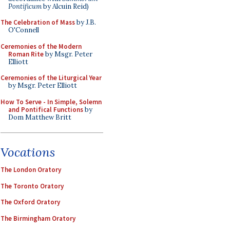
Pontificum
by Alcuin Reid)
The Celebration of Mass
by J.B.
O'Connell
Ceremonies of the Modern
Roman Rite
by Msgr. Peter
Elliott
Ceremonies of the Liturgical Year
by Msgr. Peter Elliott
How To Serve - In Simple, Solemn
and Pontifical Functions
by
Dom Matthew Britt
Vocations
The London Oratory
The Toronto Oratory
The Oxford Oratory
The Birmingham Oratory