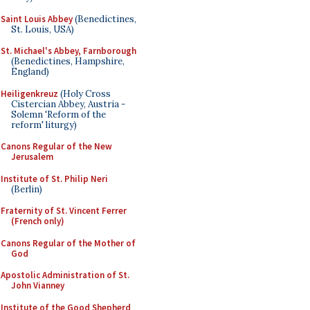
Saint Louis Abbey
(Benedictines,
St. Louis, USA)
St. Michael's Abbey, Farnborough
(Benedictines, Hampshire,
England)
Heiligenkreuz
(Holy Cross
Cistercian Abbey, Austria -
Solemn 'Reform of the
reform' liturgy)
Canons Regular of the New
Jerusalem
Institute of St. Philip Neri
(Berlin)
Fraternity of St. Vincent Ferrer
(French only)
Canons Regular of the Mother of
God
Apostolic Administration of St.
John Vianney
Institute of the Good Shepherd