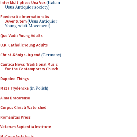
Inter Multiplices Una Vox
(Italian
Usus Antiquior society)
Foederatio Internationalis
Juventutem
(Usus Antiquior
Young Adult Movement)
Quo Vadis Young Adults
U.K. Catholic Young Adults
Christ-Königs-Jugend
(Germany)
Cantica Nova: Traditional Music
for the Contemporary Church
Dappled Things
Msza Trydencka
(in Polish)
Alma Bracarense
Corpus Christi Watershed
Romanitas Press
Veterum Sapientia Institute
McCrery Architects