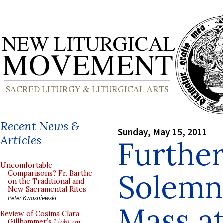
Recent News &
Sunday, May 15, 2011
Articles
Furthe
Uncomfortable
Solemn 
Comparisons? Fr. Barthe
on the Traditional and
New Sacramental Rites
Peter Kwasniewski
Mass at
Review of Cosima Clara
Gillhammer’s
Light on