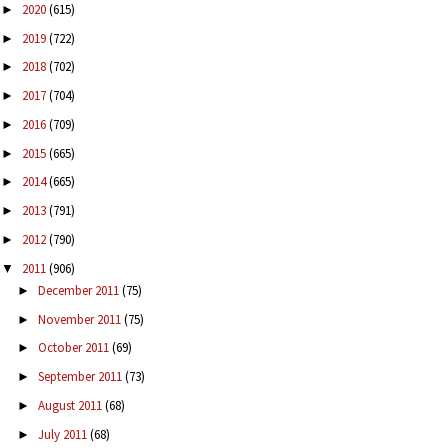
2020
(615)
►
2019
(722)
►
2018
(702)
►
2017
(704)
►
2016
(709)
►
2015
(665)
►
2014
(665)
►
2013
(791)
►
2012
(790)
►
2011
(906)
▼
December 2011
(75)
►
November 2011
(75)
►
October 2011
(69)
►
September 2011
(73)
►
August 2011
(68)
►
July 2011
(68)
►