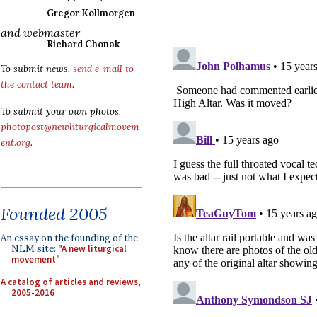
Gregor Kollmorgen
and webmaster
Richard Chonak
To submit news,
send e-mail to
the contact team
.
To submit your own photos,
photopost@newliturgicalmovem
ent.org
.
Founded 2005
An essay on the founding of the
NLM site:
"A new liturgical
movement"
A catalog of articles and reviews,
2005-2016