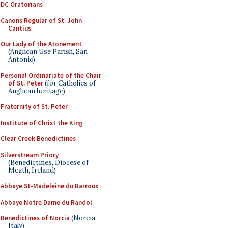
DC Oratorians
Canons Regular of St. John
Cantius
Our Lady of the Atonement
(Anglican Use Parish, San
Antonio)
Personal Ordinariate of the Chair
of St. Peter
(for Catholics of
Anglican heritage)
Fraternity of St. Peter
Institute of Christ the King
Clear Creek Benedictines
Silverstream Priory
(Benedictines, Diocese of
Meath, Ireland)
Abbaye St-Madeleine du Barroux
Abbaye Notre Dame du Randol
Benedictines of Norcia
(Norcia,
Italy)