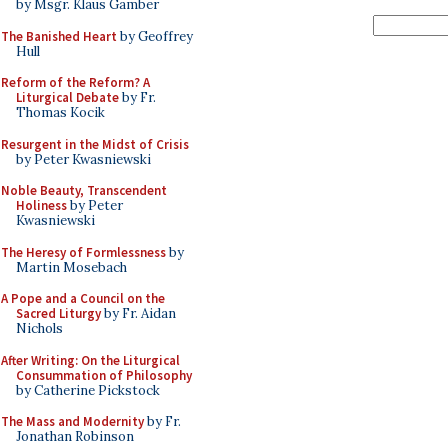
by Msgr. Klaus Gamber
The Banished Heart
by Geoffrey
Hull
Reform of the Reform? A
Liturgical Debate
by Fr.
Thomas Kocik
Resurgent in the Midst of Crisis
by Peter Kwasniewski
Noble Beauty, Transcendent
Holiness
by Peter
Kwasniewski
The Heresy of Formlessness
by
Martin Mosebach
A Pope and a Council on the
Sacred Liturgy
by Fr. Aidan
Nichols
After Writing: On the Liturgical
Consummation of Philosophy
by Catherine Pickstock
The Mass and Modernity
by Fr.
Jonathan Robinson