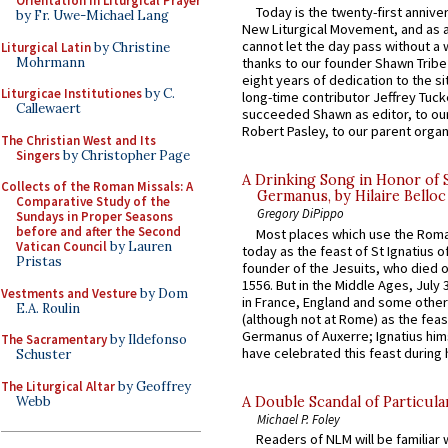
Orientation in Liturgical Prayer
Today is the twenty-first annive
by Fr. Uwe-Michael Lang
New Liturgical Movement, and as 
cannot let the day pass without a 
Liturgical Latin
by Christine
Mohrmann
thanks to our founder Shawn Tribe 
eight years of dedication to the si
Liturgicae Institutiones
by C.
long-time contributor Jeffrey Tuck
Callewaert
succeeded Shawn as editor, to our
Robert Pasley, to our parent organi
The Christian West and Its
Singers
by Christopher Page
A Drinking Song in Honor of 
Collects of the Roman Missals: A
Germanus, by Hilaire Belloc
Comparative Study of the
Gregory DiPippo
Sundays in Proper Seasons
before and after the Second
Most places which use the Rom
Vatican Council
by Lauren
today as the feast of St Ignatius o
Pristas
founder of the Jesuits, who died o
1556. But in the Middle Ages, July
Vestments and Vesture
by Dom
in France, England and some other
E.A. Roulin
(although not at Rome) as the feas
Germanus of Auxerre; Ignatius him
The Sacramentary
by Ildefonso
have celebrated this feast during h
Schuster
The Liturgical Altar
by Geoffrey
Webb
A Double Scandal of Particula
Michael P. Foley
Readers of NLM will be familiar 