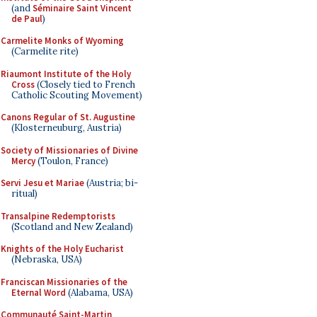
(and
Séminaire Saint Vincent
de Paul
)
Carmelite Monks of Wyoming
(Carmelite rite)
Riaumont Institute of the Holy
Cross
(Closely tied to French
Catholic Scouting Movement)
Canons Regular of St. Augustine
(Klosterneuburg, Austria)
Society of Missionaries of Divine
Mercy
(Toulon, France)
Servi Jesu et Mariae
(Austria; bi-
ritual)
Transalpine Redemptorists
(Scotland and New Zealand)
Knights of the Holy Eucharist
(Nebraska, USA)
Franciscan Missionaries of the
Eternal Word
(Alabama, USA)
Communauté Saint-Martin