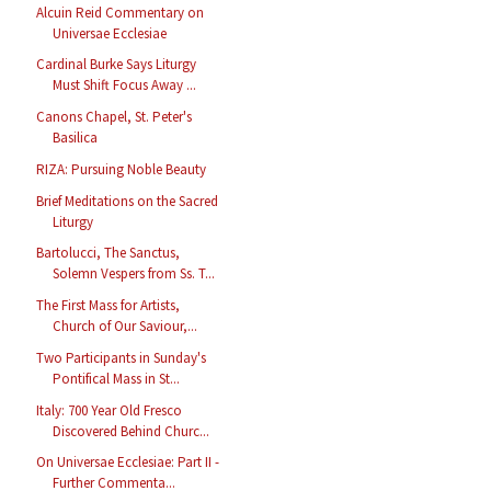
Alcuin Reid Commentary on
Universae Ecclesiae
Cardinal Burke Says Liturgy
Must Shift Focus Away ...
Canons Chapel, St. Peter's
Basilica
RIZA: Pursuing Noble Beauty
Brief Meditations on the Sacred
Liturgy
Bartolucci, The Sanctus,
Solemn Vespers from Ss. T...
The First Mass for Artists,
Church of Our Saviour,...
Two Participants in Sunday's
Pontifical Mass in St...
Italy: 700 Year Old Fresco
Discovered Behind Churc...
On Universae Ecclesiae: Part II -
Further Commenta...