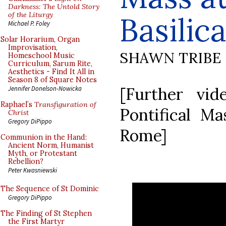
Darkness: The Untold Story
of the Liturgy
Basilic
Michael P. Foley
Solar Horarium, Organ
Improvisation,
SHAWN TRIBE
Homeschool Music
Curriculum, Sarum Rite,
Aesthetics - Find It All in
Season 8 of Square Notes
[Further vi
Jennifer Donelson-Nowicka
Raphael’s
Transfiguration of
Pontifical Mas
Christ
Gregory DiPippo
Rome]
Communion in the Hand:
Ancient Norm, Humanist
Myth, or Protestant
Rebellion?
Peter Kwasniewski
The Sequence of St Dominic
Gregory DiPippo
The Finding of St Stephen
the First Martyr