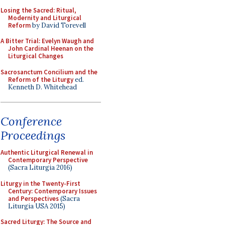
Losing the Sacred: Ritual,
Modernity and Liturgical
Reform
by David Torevell
A Bitter Trial: Evelyn Waugh and
John Cardinal Heenan on the
Liturgical Changes
Sacrosanctum Concilium and the
Reform of the Liturgy
ed.
Kenneth D. Whitehead
Conference
Proceedings
Authentic Liturgical Renewal in
Contemporary Perspective
(Sacra Liturgia 2016)
Liturgy in the Twenty-First
Century: Contemporary Issues
and Perspectives
(Sacra
Liturgia USA 2015)
Sacred Liturgy: The Source and