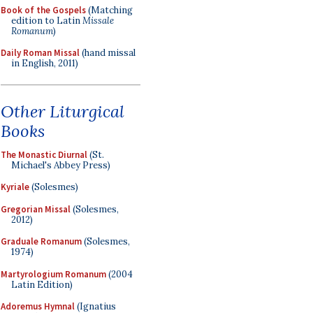
Book of the Gospels
(Matching
edition to Latin
Missale
Romanum
)
Daily Roman Missal
(hand missal
in English, 2011)
Other Liturgical
Books
The Monastic Diurnal
(St.
Michael's Abbey Press)
Kyriale
(Solesmes)
Gregorian Missal
(Solesmes,
2012)
Graduale Romanum
(Solesmes,
1974)
Martyrologium Romanum
(2004
Latin Edition)
Adoremus Hymnal
(Ignatius