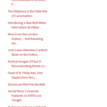
P...
The Oblations in the Older Rite
of Canonisation
Introducing a New NLM Writer:
Henri Adam de Villiers
More From the London
Oratory -- And Revisiting
Fes...
Joan Lewis Interviews Cardinal
Wuerl on the Ordina...
Archival Images of Paul VI
Reconsecrating Monte Ca...
Feast of St. Philip Neri, First
Vespers from the L...
Dominican Rite Pew Booklet
Sacred Music Composer
Featured on EWTN Live
Tonight