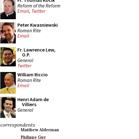
Fr. Thomas Kocik
Reform of the Reform
Email
,
Twitter
Peter Kwasniewski
Roman Rite
Email
Fr. Lawrence Lew,
O.P.
General
Twitter
William Riccio
Roman Rite
Email
Henri Adam de
Villiers
General
correspondents
Matthew Alderman
Philippe Guy