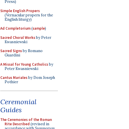
Press)
Simple English Propers
(Vernacular propers for the
English liturgy)
Ad Completorium
(
sample
)
Sacred Choral Works
by Peter
Kwasniewski
Sacred Signs
by Romano
Guardini
A Missal for Young Catholics
by
Peter Kwasniewski
Cantus Mariales
by Dom Joseph
Pothier
Ceremonial
Guides
The Ceremonies of the Roman
Rite Described
(revised in
accordance with
Summorum