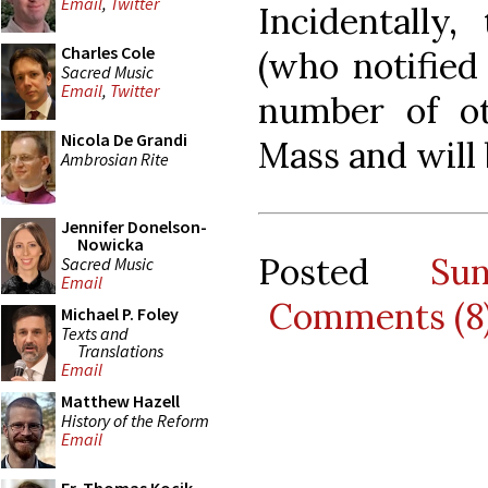
Email
,
Twitter
Incidentally
Charles Cole
(who notified
Sacred Music
Email
,
Twitter
number of o
Nicola De Grandi
Mass and will
Ambrosian Rite
Jennifer Donelson-
Nowicka
Posted
Su
Sacred Music
Email
Comments (8
Michael P. Foley
Texts and
Translations
Email
Matthew Hazell
History of the Reform
Email