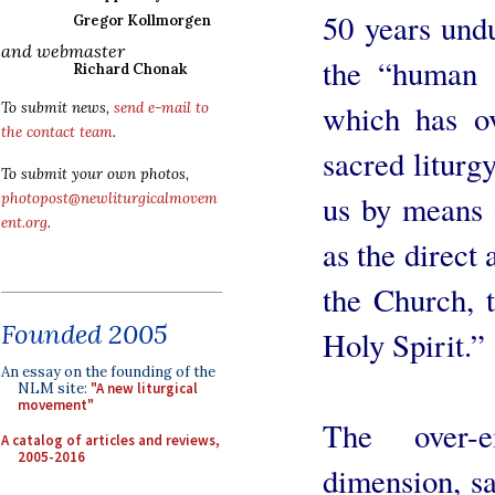
50 years undu
Gregor Kollmorgen
and webmaster
the “human a
Richard Chonak
which has ov
To submit news,
send e-mail to
the contact team
.
sacred liturg
To submit your own photos,
us by means o
photopost@newliturgicalmovem
ent.org
.
as the direct 
the Church, t
Founded 2005
Holy Spirit.”
An essay on the founding of the
NLM site:
"A new liturgical
movement"
The over-
A catalog of articles and reviews,
2005-2016
dimension, sa