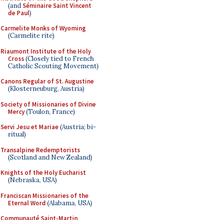
(and
Séminaire Saint Vincent
de Paul
)
Carmelite Monks of Wyoming
(Carmelite rite)
Riaumont Institute of the Holy
Cross
(Closely tied to French
Catholic Scouting Movement)
Canons Regular of St. Augustine
(Klosterneuburg, Austria)
Society of Missionaries of Divine
Mercy
(Toulon, France)
Servi Jesu et Mariae
(Austria; bi-
ritual)
Transalpine Redemptorists
(Scotland and New Zealand)
Knights of the Holy Eucharist
(Nebraska, USA)
Franciscan Missionaries of the
Eternal Word
(Alabama, USA)
Communauté Saint-Martin