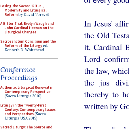
Losing the Sacred: Ritual,
Modernity and Liturgical
Reform
by David Torevell
In Jesus' affi
A Bitter Trial: Evelyn Waugh and
John Cardinal Heenan on the
the Old Testa
Liturgical Changes
Sacrosanctum Concilium and the
it, Cardinal 
Reform of the Liturgy
ed.
Kenneth D. Whitehead
Lord confirm
the law, whic
Conference
Proceedings
the jus div
Authentic Liturgical Renewal in
thereby to h
Contemporary Perspective
(Sacra Liturgia 2016)
written by Go
Liturgy in the Twenty-First
Century: Contemporary Issues
and Perspectives
(Sacra
Liturgia USA 2015)
Sacred Liturgy: The Source and