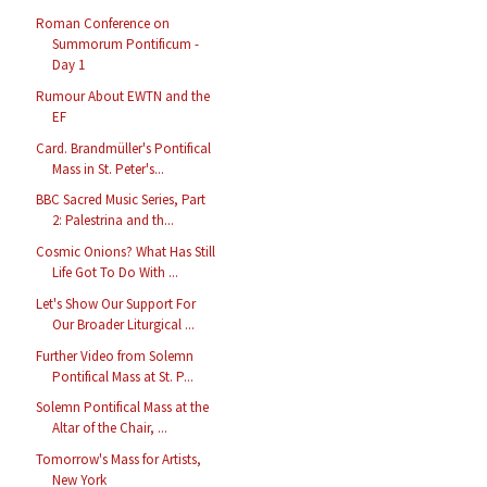
Roman Conference on
Summorum Pontificum -
Day 1
Rumour About EWTN and the
EF
Card. Brandmüller's Pontifical
Mass in St. Peter's...
BBC Sacred Music Series, Part
2: Palestrina and th...
Cosmic Onions? What Has Still
Life Got To Do With ...
Let's Show Our Support For
Our Broader Liturgical ...
Further Video from Solemn
Pontifical Mass at St. P...
Solemn Pontifical Mass at the
Altar of the Chair, ...
Tomorrow's Mass for Artists,
New York