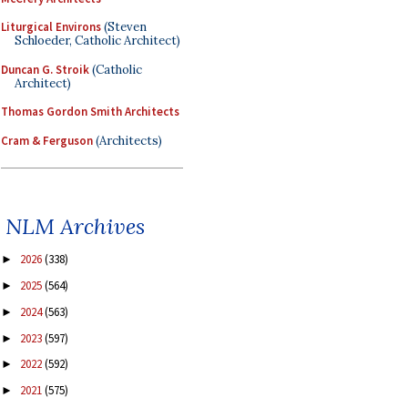
Liturgical Environs
(Steven
Schloeder, Catholic Architect)
Duncan G. Stroik
(Catholic
Architect)
Thomas Gordon Smith Architects
Cram & Ferguson
(Architects)
NLM Archives
2026
(338)
►
2025
(564)
►
2024
(563)
►
2023
(597)
►
2022
(592)
►
2021
(575)
►