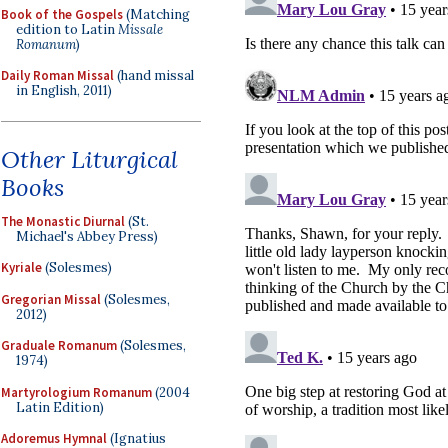
Book of the Gospels
(Matching
edition to Latin
Missale
Romanum
)
Daily Roman Missal
(hand missal
in English, 2011)
Other Liturgical
Books
The Monastic Diurnal
(St.
Michael's Abbey Press)
Kyriale
(Solesmes)
Gregorian Missal
(Solesmes,
2012)
Graduale Romanum
(Solesmes,
1974)
Martyrologium Romanum
(2004
Latin Edition)
Adoremus Hymnal
(Ignatius