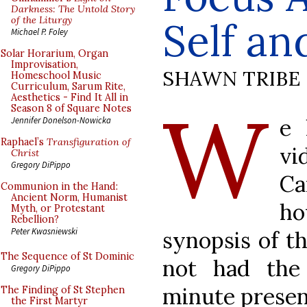
Darkness: The Untold Story
of the Liturgy
Self an
Michael P. Foley
Solar Horarium, Organ
Improvisation,
SHAWN TRIBE
Homeschool Music
Curriculum, Sarum Rite,
Aesthetics - Find It All in
W
Season 8 of Square Notes
e 
Jennifer Donelson-Nowicka
Raphael’s
Transfiguration of
vi
Christ
Gregory DiPippo
Ca
Communion in the Hand:
Ancient Norm, Humanist
ho
Myth, or Protestant
Rebellion?
Peter Kwasniewski
synopsis of t
The Sequence of St Dominic
not had the
Gregory DiPippo
minute presen
The Finding of St Stephen
the First Martyr