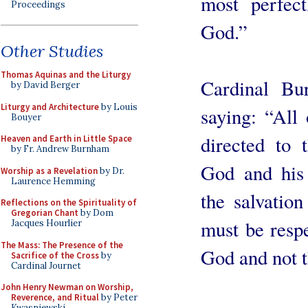
most perfec
Proceedings
God.”
Other Studies
Thomas Aquinas and the Liturgy
Cardinal Bu
by David Berger
Liturgy and Architecture
by Louis
saying: “All
Bouyer
directed to 
Heaven and Earth in Little Space
by Fr. Andrew Burnham
God and his
Worship as a Revelation
by Dr.
Laurence Hemming
the salvatio
Reflections on the Spirituality of
Gregorian Chant
by Dom
must be resp
Jacques Hourlier
The Mass: The Presence of the
God and not t
Sacrifice of the Cross
by
Cardinal Journet
John Henry Newman on Worship,
Reverence, and Ritual
by Peter
Kwasniewski