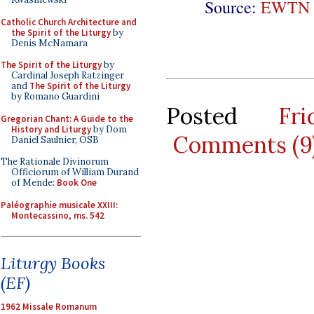
Source:
EWTN 
Catholic Church Architecture and
the Spirit of the Liturgy
by
Denis McNamara
The Spirit of the Liturgy
by
Cardinal Joseph Ratzinger
and
The Spirit of the Liturgy
by Romano Guardini
Posted
Fr
Gregorian Chant: A Guide to the
History and Liturgy
by Dom
Comments (9
Daniel Saulnier, OSB
The Rationale Divinorum
Officiorum of William Durand
of Mende:
Book One
Paléographie musicale XXIII:
Montecassino, ms. 542
Liturgy Books
(EF)
1962 Missale Romanum