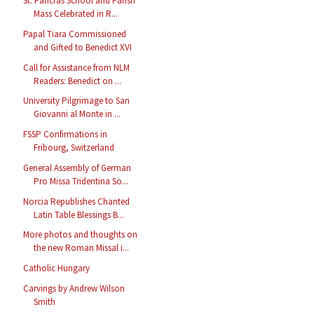
St. Pancras School and Parish
Mass Celebrated in R...
Papal Tiara Commissioned
and Gifted to Benedict XVI
Call for Assistance from NLM
Readers: Benedict on ...
University Pilgrimage to San
Giovanni al Monte in ...
FSSP Confirmations in
Fribourg, Switzerland
General Assembly of German
Pro Missa Tridentina So...
Norcia Republishes Chanted
Latin Table Blessings B...
More photos and thoughts on
the new Roman Missal i...
Catholic Hungary
Carvings by Andrew Wilson
Smith