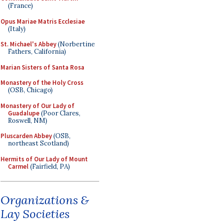
(France)
Opus Mariae Matris Ecclesiae
(Italy)
St. Michael's Abbey
(Norbertine
Fathers, California)
Marian Sisters of Santa Rosa
Monastery of the Holy Cross
(OSB, Chicago)
Monastery of Our Lady of
Guadalupe
(Poor Clares,
Roswell, NM)
Pluscarden Abbey
(OSB,
northeast Scotland)
Hermits of Our Lady of Mount
Carmel
(Fairfield, PA)
Organizations &
Lay Societies