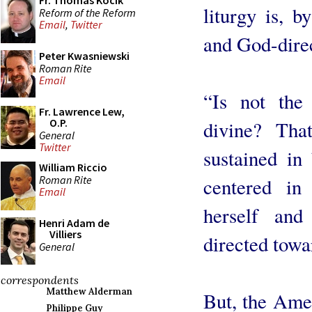
Fr. Thomas Kocik
liturgy is, b
Reform of the Reform
Email
,
Twitter
and God-dire
Peter Kwasniewski
Roman Rite
Email
“Is not the
Fr. Lawrence Lew,
O.P.
divine? Tha
General
Twitter
sustained in
William Riccio
Roman Rite
centered i
Email
herself and
Henri Adam de
Villiers
directed towa
General
correspondents
Matthew Alderman
But, the Amer
Philippe Guy