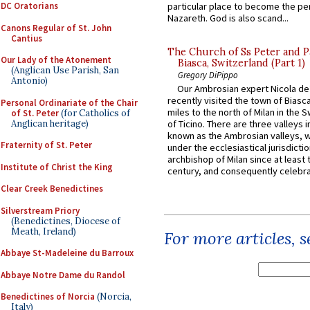
DC Oratorians
particular place to become the pe
Nazareth. God is also scand...
Canons Regular of St. John
Cantius
The Church of Ss Peter and P
Our Lady of the Atonement
Biasca, Switzerland (Part 1)
(Anglican Use Parish, San
Gregory DiPippo
Antonio)
Our Ambrosian expert Nicola de
recently visited the town of Biasc
Personal Ordinariate of the Chair
miles to the north of Milan in the 
of St. Peter
(for Catholics of
Anglican heritage)
of Ticino. There are three valleys i
known as the Ambrosian valleys, 
Fraternity of St. Peter
under the ecclesiastical jurisdictio
archbishop of Milan since at least 
Institute of Christ the King
century, and consequently celebrat
Clear Creek Benedictines
Silverstream Priory
(Benedictines, Diocese of
Meath, Ireland)
For more articles, 
Abbaye St-Madeleine du Barroux
Abbaye Notre Dame du Randol
Benedictines of Norcia
(Norcia,
Italy)