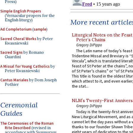
Press)
Simple English Propers
(Vernacular propers for the
English liturgy)
More recent article
Ad Completorium
(
sample
)
Liturgical Notes on the Feast 
Sacred Choral Works
by Peter
Peter’s Chains
Kwasniewski
Gregory DiPippo
The Latin name of today’s feast 
Sacred Signs
by Romano
Tridentine Missal and Breviary is “
Guardini
Vincula”, which is translated literal
feast of St Peter at the chains”, n
A Missal for Young Catholics
by
Peter Kwasniewski
of St Peter’s chains” or “of St Pete
This title is found in the oldest lit
Cantus Mariales
by Dom Joseph
which attest to it, and even earlier, 
Pothier
the stat...
NLM’s Twenty-First Annivers
Ceremonial
Gregory DiPippo
Guides
Today is the twenty-first annive
New Liturgical Movement, and as 
cannot let the day pass without a 
The Ceremonies of the Roman
thanks to our founder Shawn Tribe 
Rite Described
(revised in
eight years of dedication to the si
accordance with
Summorum