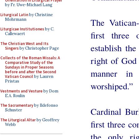
Orientation in Liturgical Prayer
by Fr. Uwe-Michael Lang
Liturgical Latin
by Christine
The Vatican-
Mohrmann
Liturgicae Institutiones
by C.
first thre
Callewaert
The Christian West and Its
establish the
Singers
by Christopher Page
right of God 
Collects of the Roman Missals: A
Comparative Study of the
Sundays in Proper Seasons
manner in
before and after the Second
Vatican Council
by Lauren
Pristas
worshiped.”
Vestments and Vesture
by Dom
E.A. Roulin
The Sacramentary
by Ildefonso
Cardinal Bur
Schuster
The Liturgical Altar
by Geoffrey
first three 
Webb
the only rig