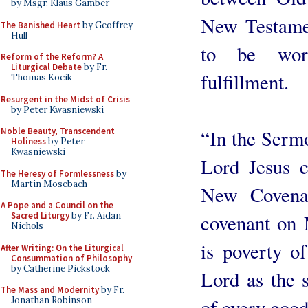
by Msgr. Klaus Gamber
New Testamen
The Banished Heart
by Geoffrey
Hull
to be wors
Reform of the Reform? A
Liturgical Debate
by Fr.
fulfillment.
Thomas Kocik
Resurgent in the Midst of Crisis
by Peter Kwasniewski
“In the Serm
Noble Beauty, Transcendent
Holiness
by Peter
Kwasniewski
Lord Jesus 
The Heresy of Formlessness
by
Martin Mosebach
New Covenan
A Pope and a Council on the
covenant on M
Sacred Liturgy
by Fr. Aidan
Nichols
is poverty of
After Writing: On the Liturgical
Consummation of Philosophy
by Catherine Pickstock
Lord as the s
The Mass and Modernity
by Fr.
of every good
Jonathan Robinson