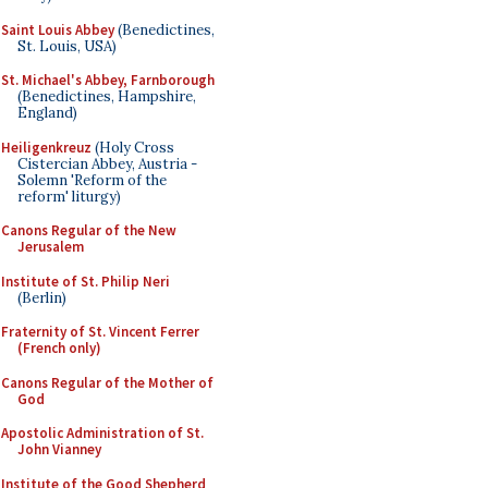
Saint Louis Abbey
(Benedictines,
St. Louis, USA)
St. Michael's Abbey, Farnborough
(Benedictines, Hampshire,
England)
Heiligenkreuz
(Holy Cross
Cistercian Abbey, Austria -
Solemn 'Reform of the
reform' liturgy)
Canons Regular of the New
Jerusalem
Institute of St. Philip Neri
(Berlin)
Fraternity of St. Vincent Ferrer
(French only)
Canons Regular of the Mother of
God
Apostolic Administration of St.
John Vianney
Institute of the Good Shepherd