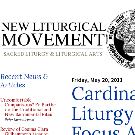
Recent News &
Friday, May 20, 2011
Articles
Cardina
Uncomfortable
Liturgy
Comparisons? Fr. Barthe
on the Traditional and
New Sacramental Rites
Peter Kwasniewski
Focus 
Review of Cosima Clara
Gillhammer’s
Light on