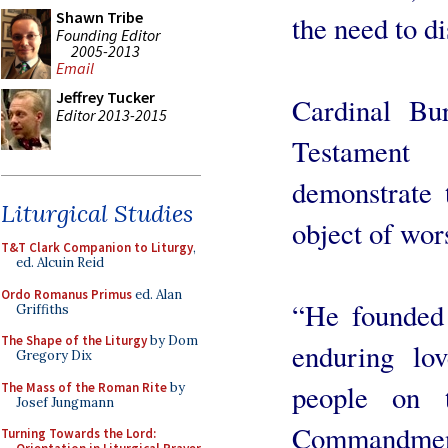
Shawn Tribe
the need to di
Founding Editor
2005-2013
Email
Jeffrey Tucker
Cardinal B
Editor 2013-2015
Testament
demonstrate t
Liturgical Studies
object of wors
T&T Clark Companion to Liturgy
,
ed. Alcuin Reid
Ordo Romanus Primus
ed. Alan
“He founded 
Griffiths
The Shape of the Liturgy
by Dom
enduring lo
Gregory Dix
people on 
The Mass of the Roman Rite
by
Josef Jungmann
Commandmen
Turning Towards the Lord: