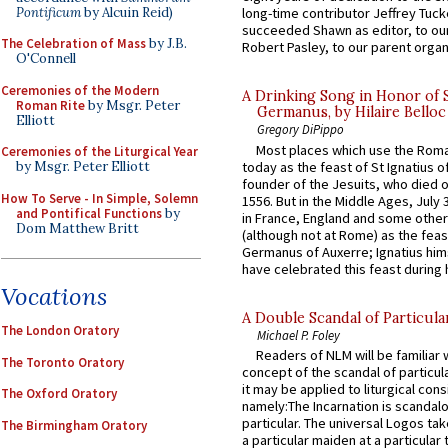
Pontificum
by Alcuin Reid)
long-time contributor Jeffrey Tuck
succeeded Shawn as editor, to our
The Celebration of Mass
by J.B.
Robert Pasley, to our parent organi
O'Connell
Ceremonies of the Modern
A Drinking Song in Honor of 
Roman Rite
by Msgr. Peter
Germanus, by Hilaire Belloc
Elliott
Gregory DiPippo
Most places which use the Rom
Ceremonies of the Liturgical Year
today as the feast of St Ignatius o
by Msgr. Peter Elliott
founder of the Jesuits, who died o
How To Serve - In Simple, Solemn
1556. But in the Middle Ages, July
and Pontifical Functions
by
in France, England and some other
Dom Matthew Britt
(although not at Rome) as the feas
Germanus of Auxerre; Ignatius him
have celebrated this feast during h
Vocations
A Double Scandal of Particula
The London Oratory
Michael P. Foley
Readers of NLM will be familiar 
The Toronto Oratory
concept of the scandal of particul
it may be applied to liturgical con
The Oxford Oratory
namely:The Incarnation is scandal
particular. The universal Logos ta
The Birmingham Oratory
a particular maiden at a particular 