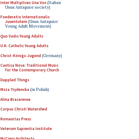
Inter Multiplices Una Vox
(Italian
Usus Antiquior society)
Foederatio Internationalis
Juventutem
(Usus Antiquior
Young Adult Movement)
Quo Vadis Young Adults
U.K. Catholic Young Adults
Christ-Königs-Jugend
(Germany)
Cantica Nova: Traditional Music
for the Contemporary Church
Dappled Things
Msza Trydencka
(in Polish)
Alma Bracarense
Corpus Christi Watershed
Romanitas Press
Veterum Sapientia Institute
McCrery Architects