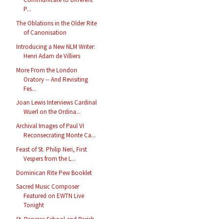
P...
The Oblations in the Older Rite
of Canonisation
Introducing a New NLM Writer:
Henri Adam de Villiers
More From the London
Oratory -- And Revisiting
Fes...
Joan Lewis Interviews Cardinal
Wuerl on the Ordina...
Archival Images of Paul VI
Reconsecrating Monte Ca...
Feast of St. Philip Neri, First
Vespers from the L...
Dominican Rite Pew Booklet
Sacred Music Composer
Featured on EWTN Live
Tonight