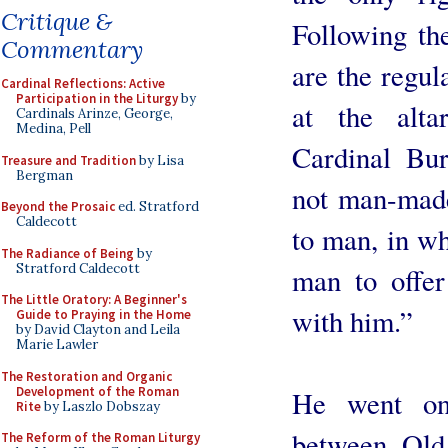
Critique &
Following th
Commentary
are the regul
Cardinal Reflections: Active
Participation in the Liturgy
by
at the alta
Cardinals Arinze, George,
Medina, Pell
Cardinal Bur
Treasure and Tradition
by Lisa
Bergman
not man-made
Beyond the Prosaic
ed. Stratford
Caldecott
to man, in wh
The Radiance of Being
by
Stratford Caldecott
man to offer
The Little Oratory: A Beginner's
with him.”
Guide to Praying in the Home
by David Clayton and Leila
Marie Lawler
The Restoration and Organic
Development of the Roman
He went on 
Rite
by Laszlo Dobszay
between Old
The Reform of the Roman Liturgy