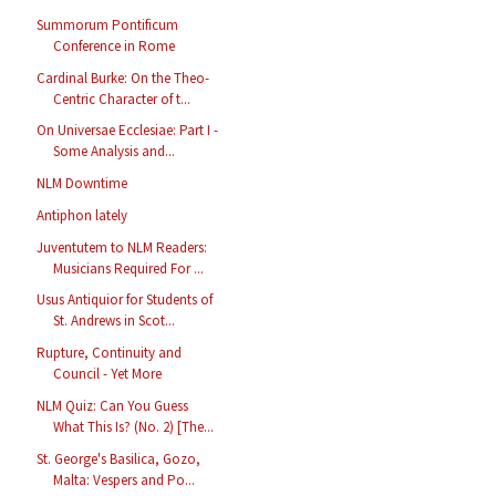
Summorum Pontificum
Conference in Rome
Cardinal Burke: On the Theo-
Centric Character of t...
On Universae Ecclesiae: Part I -
Some Analysis and...
NLM Downtime
Antiphon lately
Juventutem to NLM Readers:
Musicians Required For ...
Usus Antiquior for Students of
St. Andrews in Scot...
Rupture, Continuity and
Council - Yet More
NLM Quiz: Can You Guess
What This Is? (No. 2) [The...
St. George's Basilica, Gozo,
Malta: Vespers and Po...