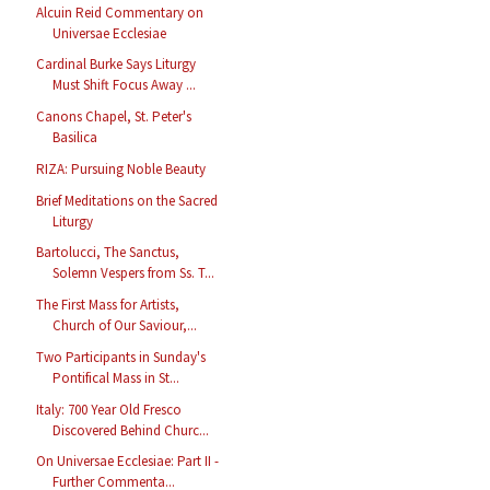
Alcuin Reid Commentary on
Universae Ecclesiae
Cardinal Burke Says Liturgy
Must Shift Focus Away ...
Canons Chapel, St. Peter's
Basilica
RIZA: Pursuing Noble Beauty
Brief Meditations on the Sacred
Liturgy
Bartolucci, The Sanctus,
Solemn Vespers from Ss. T...
The First Mass for Artists,
Church of Our Saviour,...
Two Participants in Sunday's
Pontifical Mass in St...
Italy: 700 Year Old Fresco
Discovered Behind Churc...
On Universae Ecclesiae: Part II -
Further Commenta...