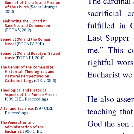
The cardinal 
Summit of the Life and Mission
of the Church
(Sacra Liturgia
sacrificial
2013)
Celebrating the Eucharist:
fulfilled in
Sacrifice and Communion
(FOTA V, 2012)
Last Supper 
Benedict XVI and the Roman
Missal
(FOTA IV, 2011)
me.” This c
Benedict XVI and Beauty in Sacred
Music
(FOTA III, 2010)
rightful wors
The Genius of the Roman Rite:
Eucharist we 
Historical, Theological, and
Pastoral Perspectives on
Catholic Liturgy
(CIEL 2006)
Theological and Historical
Aspects of the Roman Missal
:
He also assert
1999 CIEL Proceedings
teaching that
Altar and Sacrifice
: 1997 CIEL
Proceedings
God the son …
The Veneration and
Administration of the
Eucharist
: 1996 CIEL