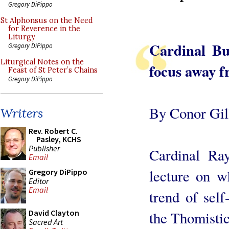
Gregory DiPippo
St Alphonsus on the Need
for Reverence in the
Liturgy
Cardinal Bu
Gregory DiPippo
Liturgical Notes on the
focus away f
Feast of St Peter’s Chains
Gregory DiPippo
By Conor Gil
Writers
Rev. Robert C.
Pasley, KCHS
Publisher
Cardinal Ra
Email
lecture on w
Gregory DiPippo
Editor
Email
trend of self
David Clayton
the Thomistic
Sacred Art