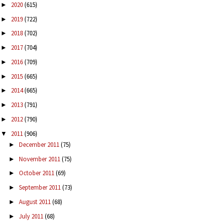
2020
(615)
►
2019
(722)
►
2018
(702)
►
2017
(704)
►
2016
(709)
►
2015
(665)
►
2014
(665)
►
2013
(791)
►
2012
(790)
►
2011
(906)
▼
December 2011
(75)
►
November 2011
(75)
►
October 2011
(69)
►
September 2011
(73)
►
August 2011
(68)
►
July 2011
(68)
►