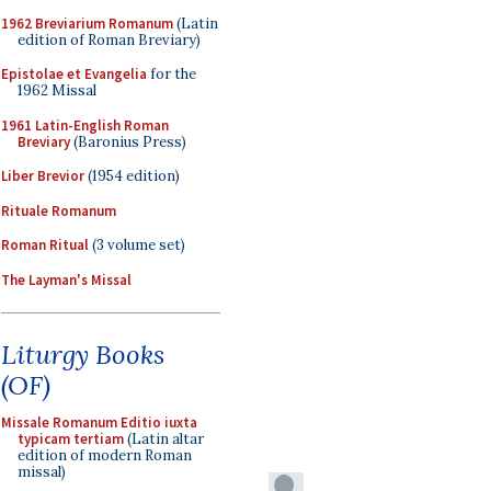
1962 Breviarium Romanum
(Latin
edition of Roman Breviary)
Epistolae et Evangelia
for the
1962 Missal
1961 Latin-English Roman
Breviary
(Baronius Press)
Liber Brevior
(1954 edition)
Rituale Romanum
Roman Ritual
(3 volume set)
The Layman's Missal
Liturgy Books
(OF)
Missale Romanum Editio iuxta
typicam tertiam
(Latin altar
edition of modern Roman
missal)