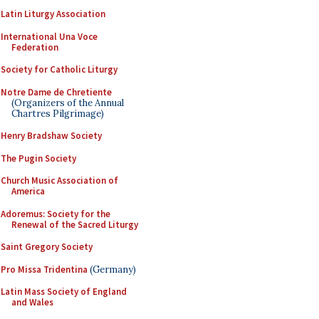
Latin Liturgy Association
International Una Voce
Federation
Society for Catholic Liturgy
Notre Dame de Chretiente
(Organizers of the Annual
Chartres Pilgrimage)
Henry Bradshaw Society
The Pugin Society
Church Music Association of
America
Adoremus: Society for the
Renewal of the Sacred Liturgy
Saint Gregory Society
Pro Missa Tridentina
(Germany)
Latin Mass Society of England
and Wales