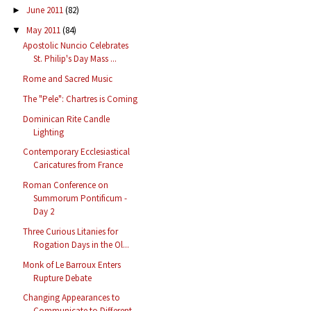
June 2011
(82)
►
May 2011
(84)
▼
Apostolic Nuncio Celebrates
St. Philip's Day Mass ...
Rome and Sacred Music
The "Pele": Chartres is Coming
Dominican Rite Candle
Lighting
Contemporary Ecclesiastical
Caricatures from France
Roman Conference on
Summorum Pontificum -
Day 2
Three Curious Litanies for
Rogation Days in the Ol...
Monk of Le Barroux Enters
Rupture Debate
Changing Appearances to
Communicate to Different