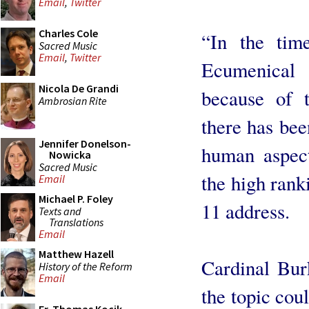
Email
,
Twitter
Charles Cole
“In the tim
Sacred Music
Email
,
Twitter
Ecumenical 
Nicola De Grandi
because of t
Ambrosian Rite
there has bee
Jennifer Donelson-
human aspect
Nowicka
Sacred Music
the high rank
Email
Michael P. Foley
11 address.
Texts and
Translations
Email
Matthew Hazell
Cardinal Bur
History of the Reform
Email
the topic cou