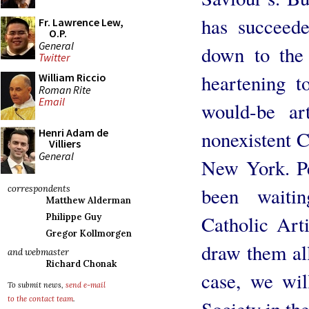
has succeed
Fr. Lawrence Lew,
O.P.
General
down to the 
Twitter
heartening t
William Riccio
Roman Rite
Email
would-be art
Henri Adam de
nonexistent C
Villiers
General
New York. Pe
been waiti
correspondents
Matthew Alderman
Catholic Art
Philippe Guy
Gregor Kollmorgen
draw them al
and webmaster
Richard Chonak
case, we wil
To submit news,
send e-mail
to the contact team
.
Society in th