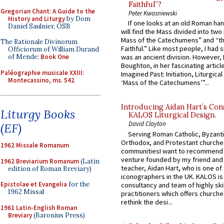
Faithful”?
Gregorian Chant: A Guide to the
Peter Kwasniewski
History and Liturgy
by Dom
If one looks at an old Roman ha
Daniel Saulnier, OSB
will find the Mass divided into two
Mass of the Catechumens” and “th
The Rationale Divinorum
Faithful.” Like most people, I had
Officiorum of William Durand
of Mende:
Book One
was an ancient division. However, 
Boughton, in her fascinating articl
Paléographie musicale XXIII:
Imagined Past: Initiation, Liturgica
Montecassino, ms. 542
‘Mass of the Catechumens’”...
Introducing Aidan Hart’s Con
Liturgy Books
KALOS Liturgical Design.
David Clayton
(EF)
Serving Roman Catholic, Byzanti
Orthodox, and Protestant churche
1962 Missale Romanum
communitiesI want to recommend
venture founded by my friend and
1962 Breviarium Romanum
(Latin
teacher, Aidan Hart, who is one o
edition of Roman Breviary)
iconographers in the UK. KALOS is
Epistolae et Evangelia
for the
consultancy and team of highly ski
1962 Missal
practitioners which offers churche
rethink the desi...
1961 Latin-English Roman
Breviary
(Baronius Press)