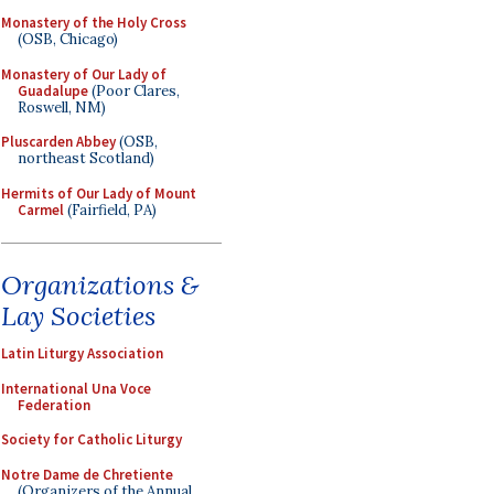
Monastery of the Holy Cross
(OSB, Chicago)
Monastery of Our Lady of
Guadalupe
(Poor Clares,
Roswell, NM)
Pluscarden Abbey
(OSB,
northeast Scotland)
Hermits of Our Lady of Mount
Carmel
(Fairfield, PA)
Organizations &
Lay Societies
Latin Liturgy Association
International Una Voce
Federation
Society for Catholic Liturgy
Notre Dame de Chretiente
(Organizers of the Annual