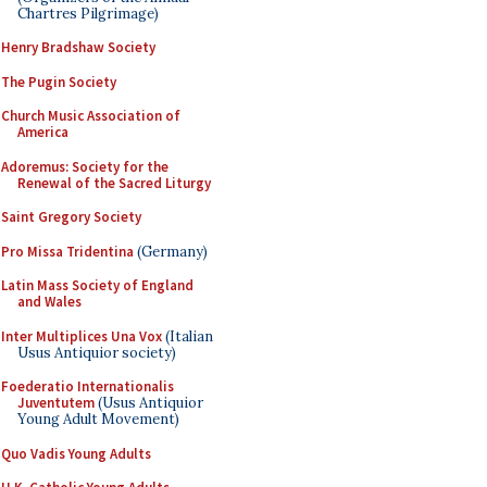
Chartres Pilgrimage)
Henry Bradshaw Society
The Pugin Society
Church Music Association of
America
Adoremus: Society for the
Renewal of the Sacred Liturgy
Saint Gregory Society
Pro Missa Tridentina
(Germany)
Latin Mass Society of England
and Wales
Inter Multiplices Una Vox
(Italian
Usus Antiquior society)
Foederatio Internationalis
Juventutem
(Usus Antiquior
Young Adult Movement)
Quo Vadis Young Adults