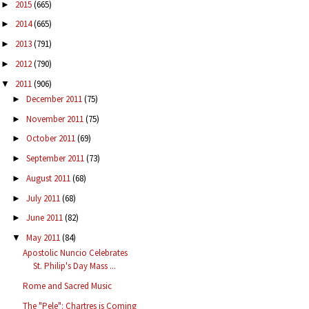
2015
(665)
►
2014
(665)
►
2013
(791)
►
2012
(790)
►
2011
(906)
▼
December 2011
(75)
►
November 2011
(75)
►
October 2011
(69)
►
September 2011
(73)
►
August 2011
(68)
►
July 2011
(68)
►
June 2011
(82)
►
May 2011
(84)
▼
Apostolic Nuncio Celebrates
St. Philip's Day Mass ...
Rome and Sacred Music
The "Pele": Chartres is Coming