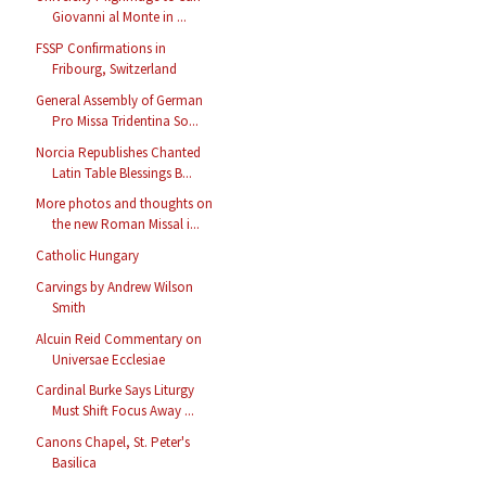
Giovanni al Monte in ...
FSSP Confirmations in
Fribourg, Switzerland
General Assembly of German
Pro Missa Tridentina So...
Norcia Republishes Chanted
Latin Table Blessings B...
More photos and thoughts on
the new Roman Missal i...
Catholic Hungary
Carvings by Andrew Wilson
Smith
Alcuin Reid Commentary on
Universae Ecclesiae
Cardinal Burke Says Liturgy
Must Shift Focus Away ...
Canons Chapel, St. Peter's
Basilica