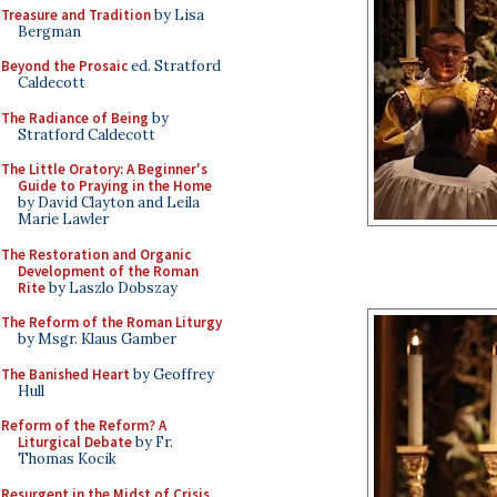
Treasure and Tradition
by Lisa
Bergman
Beyond the Prosaic
ed. Stratford
Caldecott
The Radiance of Being
by
Stratford Caldecott
The Little Oratory: A Beginner's
Guide to Praying in the Home
by David Clayton and Leila
Marie Lawler
The Restoration and Organic
Development of the Roman
Rite
by Laszlo Dobszay
The Reform of the Roman Liturgy
by Msgr. Klaus Gamber
The Banished Heart
by Geoffrey
Hull
Reform of the Reform? A
Liturgical Debate
by Fr.
Thomas Kocik
Resurgent in the Midst of Crisis