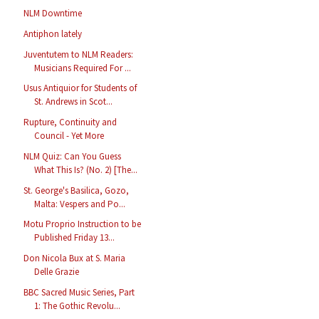
NLM Downtime
Antiphon lately
Juventutem to NLM Readers:
Musicians Required For ...
Usus Antiquior for Students of
St. Andrews in Scot...
Rupture, Continuity and
Council - Yet More
NLM Quiz: Can You Guess
What This Is? (No. 2) [The...
St. George's Basilica, Gozo,
Malta: Vespers and Po...
Motu Proprio Instruction to be
Published Friday 13...
Don Nicola Bux at S. Maria
Delle Grazie
BBC Sacred Music Series, Part
1: The Gothic Revolu...