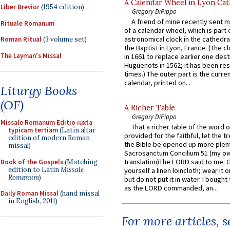
A Calendar Wheel in Lyon Cat
Liber Brevior
(1954 edition)
Gregory DiPippo
A friend of mine recently sent m
Rituale Romanum
of a calendar wheel, which is part 
astronomical clock in the cathedra
Roman Ritual
(3 volume set)
the Baptist in Lyon, France. (The c
The Layman's Missal
in 1661 to replace earlier one des
Huguenots in 1562; it has been re
times.) The outer part is the current
calendar, printed on...
Liturgy Books
(OF)
A Richer Table
Gregory DiPippo
Missale Romanum Editio iuxta
That a richer table of the word
typicam tertiam
(Latin altar
provided for the faithful, let the t
edition of modern Roman
the Bible be opened up more plentif
missal)
Sacrosanctum Concilium 51 (my o
translation)The LORD said to me: 
Book of the Gospels
(Matching
edition to Latin
Missale
yourself a linen loincloth; wear it o
Romanum
)
but do not put it in water. I bought 
as the LORD commanded, an...
Daily Roman Missal
(hand missal
in English, 2011)
For more articles, 