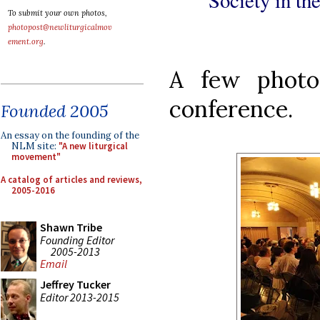
To submit your own photos,
photopost@newliturgicalmov
ement.org
.
A few photo
conference.
Founded 2005
An essay on the founding of the
NLM site:
"A new liturgical
movement"
A catalog of articles and reviews,
2005-2016
Shawn Tribe
Founding Editor
2005-2013
Email
Jeffrey Tucker
Editor 2013-2015