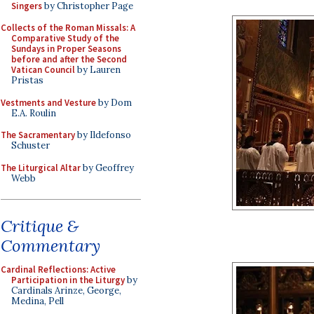
Singers
by Christopher Page
Collects of the Roman Missals: A
Comparative Study of the
Sundays in Proper Seasons
before and after the Second
Vatican Council
by Lauren
Pristas
Vestments and Vesture
by Dom
E.A. Roulin
The Sacramentary
by Ildefonso
Schuster
The Liturgical Altar
by Geoffrey
Webb
Critique &
Commentary
Cardinal Reflections: Active
Participation in the Liturgy
by
Cardinals Arinze, George,
Medina, Pell