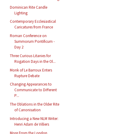
Dominican Rite Candle
Lighting
Contemporary Ecclesiastical
Caricatures from France
Roman Conference on
Summorum Pontificum -
Day 2
Three Curious Litanies for
Rogation Days in the Ol...
Monk of Le Barroux Enters
Rupture Debate
Changing Appearances to
Communicate to Different
P...
The Oblations in the Older Rite
of Canonisation
Introducing a New NLM Writer:
Henri Adam de Villiers
More From the London