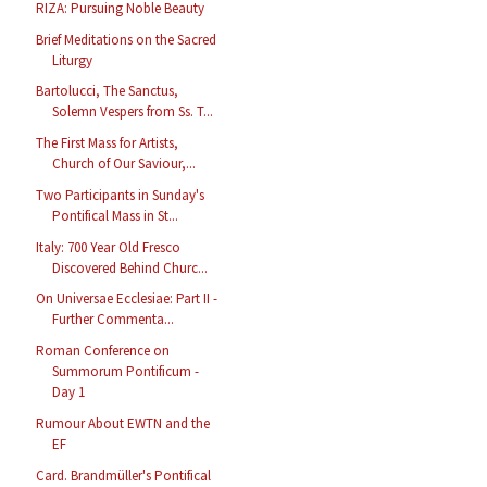
RIZA: Pursuing Noble Beauty
Brief Meditations on the Sacred
Liturgy
Bartolucci, The Sanctus,
Solemn Vespers from Ss. T...
The First Mass for Artists,
Church of Our Saviour,...
Two Participants in Sunday's
Pontifical Mass in St...
Italy: 700 Year Old Fresco
Discovered Behind Churc...
On Universae Ecclesiae: Part II -
Further Commenta...
Roman Conference on
Summorum Pontificum -
Day 1
Rumour About EWTN and the
EF
Card. Brandmüller's Pontifical