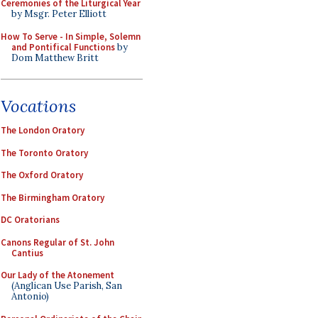
Ceremonies of the Liturgical Year
by Msgr. Peter Elliott
How To Serve - In Simple, Solemn
and Pontifical Functions
by
Dom Matthew Britt
Vocations
The London Oratory
The Toronto Oratory
The Oxford Oratory
The Birmingham Oratory
DC Oratorians
Canons Regular of St. John
Cantius
Our Lady of the Atonement
(Anglican Use Parish, San
Antonio)