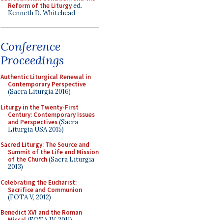
Reform of the Liturgy
ed.
Kenneth D. Whitehead
Conference
Proceedings
Authentic Liturgical Renewal in
Contemporary Perspective
(Sacra Liturgia 2016)
Liturgy in the Twenty-First
Century: Contemporary Issues
and Perspectives
(Sacra
Liturgia USA 2015)
Sacred Liturgy: The Source and
Summit of the Life and Mission
of the Church
(Sacra Liturgia
2013)
Celebrating the Eucharist:
Sacrifice and Communion
(FOTA V, 2012)
Benedict XVI and the Roman
Missal
(FOTA IV, 2011)