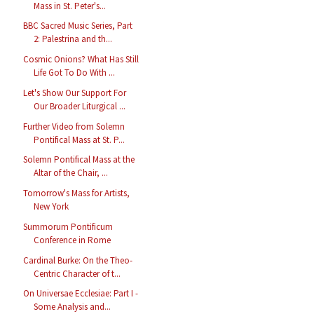
Mass in St. Peter's...
BBC Sacred Music Series, Part
2: Palestrina and th...
Cosmic Onions? What Has Still
Life Got To Do With ...
Let's Show Our Support For
Our Broader Liturgical ...
Further Video from Solemn
Pontifical Mass at St. P...
Solemn Pontifical Mass at the
Altar of the Chair, ...
Tomorrow's Mass for Artists,
New York
Summorum Pontificum
Conference in Rome
Cardinal Burke: On the Theo-
Centric Character of t...
On Universae Ecclesiae: Part I -
Some Analysis and...