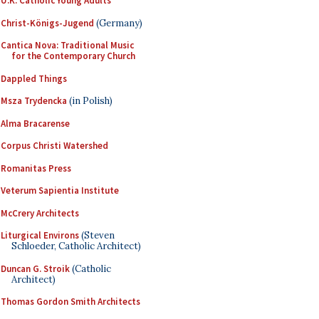
U.K. Catholic Young Adults
Christ-Königs-Jugend
(Germany)
Cantica Nova: Traditional Music
for the Contemporary Church
Dappled Things
Msza Trydencka
(in Polish)
Alma Bracarense
Corpus Christi Watershed
Romanitas Press
Veterum Sapientia Institute
McCrery Architects
Liturgical Environs
(Steven
Schloeder, Catholic Architect)
Duncan G. Stroik
(Catholic
Architect)
Thomas Gordon Smith Architects