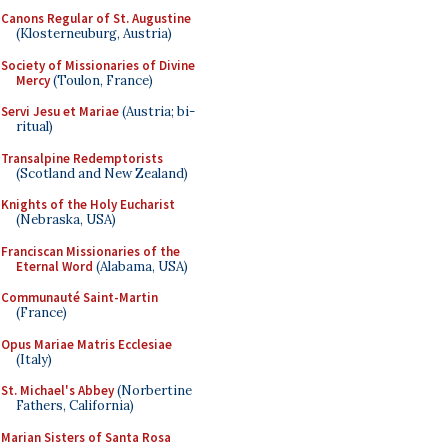
Canons Regular of St. Augustine
(Klosterneuburg, Austria)
Society of Missionaries of Divine
Mercy
(Toulon, France)
Servi Jesu et Mariae
(Austria; bi-
ritual)
Transalpine Redemptorists
(Scotland and New Zealand)
Knights of the Holy Eucharist
(Nebraska, USA)
Franciscan Missionaries of the
Eternal Word
(Alabama, USA)
Communauté Saint-Martin
(France)
Opus Mariae Matris Ecclesiae
(Italy)
St. Michael's Abbey
(Norbertine
Fathers, California)
Marian Sisters of Santa Rosa