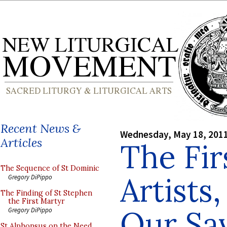
Recent News &
Wednesday, May 18, 201
Articles
The Fir
The Sequence of St Dominic
Artists
Gregory DiPippo
The Finding of St Stephen
the First Martyr
Our Sa
Gregory DiPippo
St Alphonsus on the Need