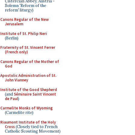
Cistercian Abbey, Austria -
Solemn 'Reform of the
reform' liturgy)
Canons Regular of the New
Jerusalem
Institute of St. Philip Neri
(Berlin)
Fraternity of St. Vincent Ferrer
(French only)
Canons Regular of the Mother of
God
Apostolic Administration of St.
John Vianney
Institute of the Good Shepherd
(and
Séminaire Saint Vincent
de Paul
)
Carmelite Monks of Wyoming
(Carmelite rite)
Riaumont Institute of the Holy
Cross
(Closely tied to French
Catholic Scouting Movement)