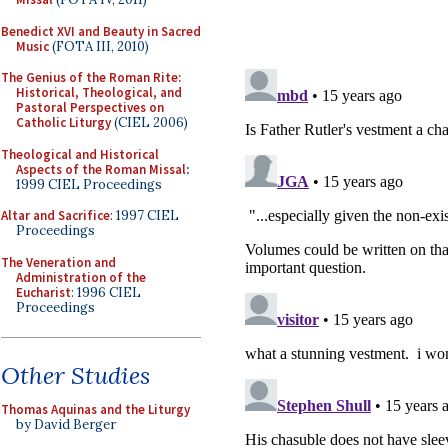
Benedict XVI and Beauty in Sacred
Music
(FOTA III, 2010)
The Genius of the Roman Rite:
Historical, Theological, and
Pastoral Perspectives on
Catholic Liturgy
(CIEL 2006)
Theological and Historical
Aspects of the Roman Missal
:
1999 CIEL Proceedings
Altar and Sacrifice
: 1997 CIEL
Proceedings
The Veneration and
Administration of the
Eucharist
: 1996 CIEL
Proceedings
Other Studies
Thomas Aquinas and the Liturgy
by David Berger