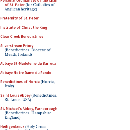
Personal Ordinariate of the Chair
of St. Peter
(for Catholics of
Anglican heritage)
Fraternity of St. Peter
Institute of Christ the King
Clear Creek Benedictines
Silverstream Priory
(Benedictines, Diocese of
Meath, Ireland)
Abbaye St-Madeleine du Barroux
Abbaye Notre Dame du Randol
Benedictines of Norcia
(Norcia,
Italy)
Saint Louis Abbey
(Benedictines,
St. Louis, USA)
St. Michael's Abbey, Farnborough
(Benedictines, Hampshire,
England)
Heiligenkreuz
(Holy Cross