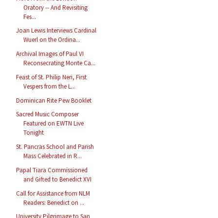
Oratory -- And Revisiting
Fes...
Joan Lewis Interviews Cardinal
Wuerl on the Ordina...
Archival Images of Paul VI
Reconsecrating Monte Ca...
Feast of St. Philip Neri, First
Vespers from the L...
Dominican Rite Pew Booklet
Sacred Music Composer
Featured on EWTN Live
Tonight
St. Pancras School and Parish
Mass Celebrated in R...
Papal Tiara Commissioned
and Gifted to Benedict XVI
Call for Assistance from NLM
Readers: Benedict on ...
University Pilgrimage to San