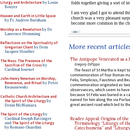
Liturgy and Architecture
by Louis
Bouyer
Heaven and Earth in Little Space
by Fr. Andrew Burnham
Worship as a Revelation
by Dr.
Laurence Hemming
Reflections on the Spirituality of
More recent article
Gregorian Chant
by Dom
Jacques Hourlier
The Antipope Venerated as a 
The Mass: The Presence of the
Gregory DiPippo
Sacrifice of the Cross
by
Cardinal Journet
The feast of St Martha is kept t
commemoration of four Roman ma
John Henry Newman on Worship,
Felix, Simplicius, Faustinus and Bea
Reverence, and Ritual
by Peter
commemoration originated as two
Kwasniewski
observances, which seem to have
because St Felix was buried in a 
Catholic Church Architecture and
named for him along the via Portue
the Spirit of the Liturgy
by
great ancient road which led to the 
Denis McNamara
The Spirit of the Liturgy
by
Reader Appeal: Origins of the
Cardinal Joseph Ratzinger
and
The Spirit of the Liturgy
Terminology “Liturgy of th
by Romano Guardini
Catechumens” and “Liturgy