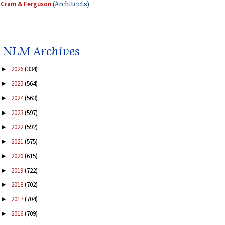
Cram & Ferguson
(Architects)
NLM Archives
2026
(334)
►
2025
(564)
►
2024
(563)
►
2023
(597)
►
2022
(592)
►
2021
(575)
►
2020
(615)
►
2019
(722)
►
2018
(702)
►
2017
(704)
►
2016
(709)
►