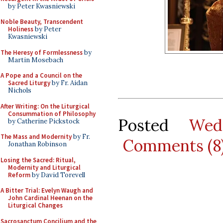
by Peter Kwasniewski
Noble Beauty, Transcendent
Holiness
by Peter
Kwasniewski
The Heresy of Formlessness
by
Martin Mosebach
A Pope and a Council on the
Sacred Liturgy
by Fr. Aidan
Nichols
After Writing: On the Liturgical
Consummation of Philosophy
Posted
Wed
by Catherine Pickstock
The Mass and Modernity
by Fr.
Comments (8
Jonathan Robinson
Losing the Sacred: Ritual,
Modernity and Liturgical
Reform
by David Torevell
A Bitter Trial: Evelyn Waugh and
John Cardinal Heenan on the
Liturgical Changes
Sacrosanctum Concilium and the