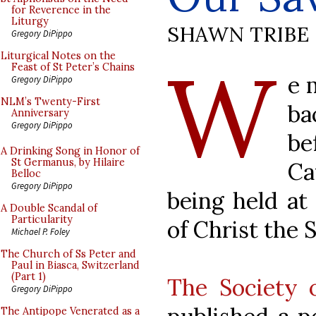
for Reverence in the
Liturgy
SHAWN TRIBE
Gregory DiPippo
W
Liturgical Notes on the
Feast of St Peter’s Chains
e 
Gregory DiPippo
NLM’s Twenty-First
ba
Anniversary
Gregory DiPippo
be
A Drinking Song in Honor of
St Germanus, by Hilaire
Ca
Belloc
Gregory DiPippo
being held at 
A Double Scandal of
Particularity
of Christ the 
Michael P. Foley
The Church of Ss Peter and
Paul in Biasca, Switzerland
(Part 1)
The Society 
Gregory DiPippo
The Antipope Venerated as a