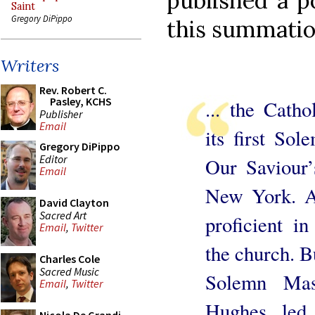
published a p
Saint
Gregory DiPippo
this summatio
Writers
Rev. Robert C.
Pasley, KCHS
... the Catho
Publisher
Email
its first So
Gregory DiPippo
Editor
Our Saviour
Email
New York. A 
David Clayton
Sacred Art
proficient in
Email
,
Twitter
the church. Bu
Charles Cole
Sacred Music
Solemn Mas
Email
,
Twitter
Hughes led