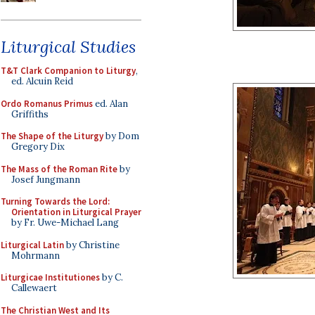
Liturgical Studies
T&T Clark Companion to Liturgy
,
ed. Alcuin Reid
Ordo Romanus Primus
ed. Alan
Griffiths
The Shape of the Liturgy
by Dom
Gregory Dix
The Mass of the Roman Rite
by
Josef Jungmann
Turning Towards the Lord:
Orientation in Liturgical Prayer
by Fr. Uwe-Michael Lang
Liturgical Latin
by Christine
Mohrmann
Liturgicae Institutiones
by C.
Callewaert
The Christian West and Its