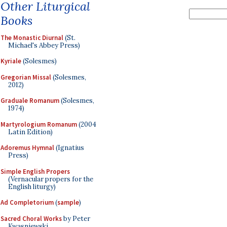
Other Liturgical
Books
The Monastic Diurnal
(St.
Michael's Abbey Press)
Kyriale
(Solesmes)
Gregorian Missal
(Solesmes,
2012)
Graduale Romanum
(Solesmes,
1974)
Martyrologium Romanum
(2004
Latin Edition)
Adoremus Hymnal
(Ignatius
Press)
Simple English Propers
(Vernacular propers for the
English liturgy)
Ad Completorium
(
sample
)
Sacred Choral Works
by Peter
Kwasniewski