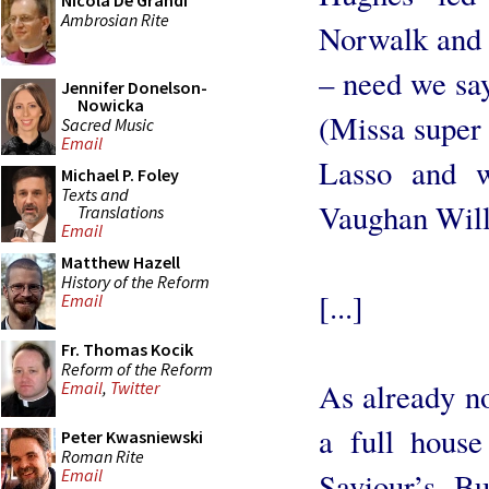
Nicola De Grandi
Ambrosian Rite
Norwalk and 
– need we say
Jennifer Donelson-
Nowicka
(Missa super 
Sacred Music
Email
Lasso and wo
Michael P. Foley
Texts and
Vaughan Will
Translations
Email
Matthew Hazell
History of the Reform
[...]
Email
Fr. Thomas Kocik
Reform of the Reform
As already no
Email
,
Twitter
a full hous
Peter Kwasniewski
Roman Rite
Email
Saviour’s. Bu