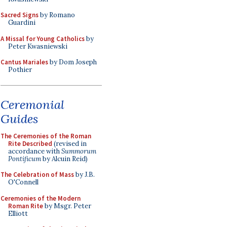
Sacred Signs
by Romano
Guardini
A Missal for Young Catholics
by
Peter Kwasniewski
Cantus Mariales
by Dom Joseph
Pothier
Ceremonial
Guides
The Ceremonies of the Roman
Rite Described
(revised in
accordance with
Summorum
Pontificum
by Alcuin Reid)
The Celebration of Mass
by J.B.
O'Connell
Ceremonies of the Modern
Roman Rite
by Msgr. Peter
Elliott