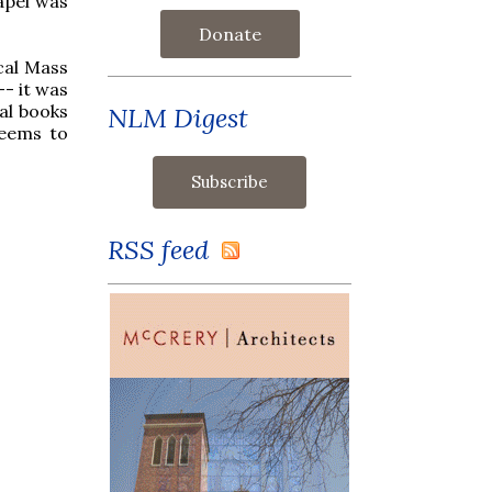
apel was
Donate
ical Mass
-- it was
cal books
NLM Digest
seems to
RSS feed