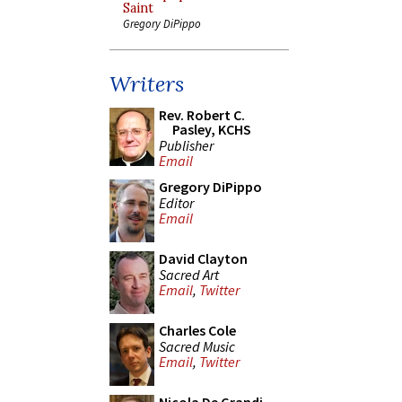
Saint
Gregory DiPippo
Writers
Rev. Robert C.
Pasley, KCHS
Publisher
Email
Gregory DiPippo
Editor
Email
David Clayton
Sacred Art
Email
,
Twitter
Charles Cole
Sacred Music
Email
,
Twitter