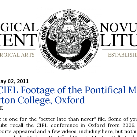
ay 02, 2011
IEL Footage of the Pontifical M
ton College, Oxford
BE
e is one for the "better late than never" file. Some of yo
ubt recall the CIEL conference in Oxford from 2006.
ports appeared and a few videos, including here, but noth