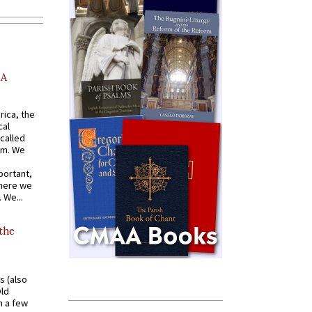
AA
rica, the
cal
called
om. We
portant,
where we
 We...
 the
s (also
Old
n a few