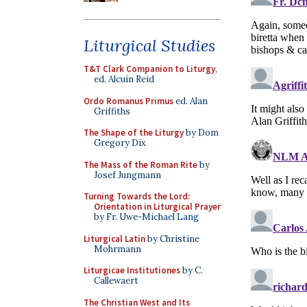
Liturgical Studies
T&T Clark Companion to Liturgy
,
ed. Alcuin Reid
Ordo Romanus Primus
ed. Alan
Griffiths
The Shape of the Liturgy
by Dom
Gregory Dix
The Mass of the Roman Rite
by
Josef Jungmann
Turning Towards the Lord:
Orientation in Liturgical Prayer
by Fr. Uwe-Michael Lang
Liturgical Latin
by Christine
Mohrmann
Liturgicae Institutiones
by C.
Callewaert
The Christian West and Its