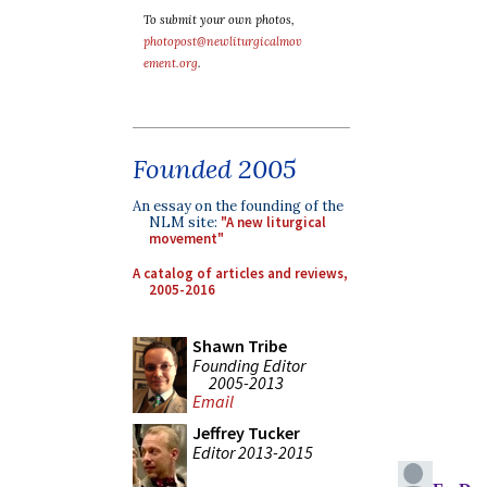
To submit your own photos,
photopost@newliturgicalmov
ement.org
.
Founded 2005
An essay on the founding of the
NLM site:
"A new liturgical
movement"
A catalog of articles and reviews,
2005-2016
Shawn Tribe
Founding Editor
2005-2013
Email
Jeffrey Tucker
Editor 2013-2015