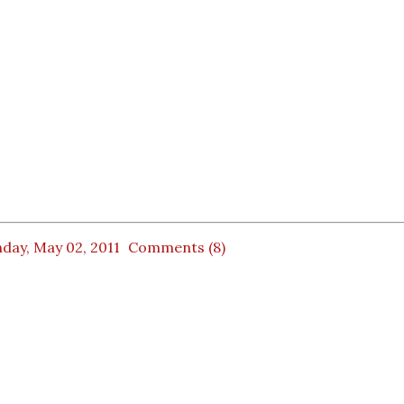
day, May 02, 2011
Comments (8)