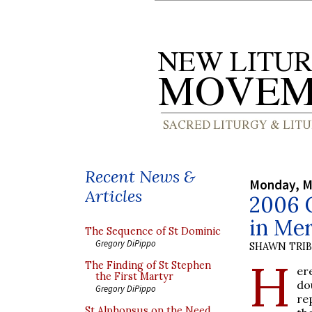
Recent News &
Monday, M
Articles
2006 C
in Mer
The Sequence of St Dominic
Gregory DiPippo
SHAWN TRI
H
The Finding of St Stephen
er
the First Martyr
do
Gregory DiPippo
re
St Alphonsus on the Need