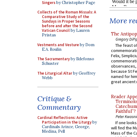
Singers
by Christopher Page
Collects of the Roman Missals: A
Comparative Study of the
More rec
Sundays in Proper Seasons
before and after the Second
Vatican Council
by Lauren
The Antipop
Pristas
Gregory DiPi
Vestments and Vesture
by Dom
The feast of
E.A. Roulin
commemoratio
Felix, Simplici
The Sacramentary
by Ildefonso
commemoratio
Schuster
observances, 
because St Fe
The Liturgical Altar
by Geoffrey
named for him 
Webb
great ancient 
Critique &
Reader Appea
Terminolo
Commentary
Catechume
Faithful”?
Peter Kwasni
Cardinal Reflections: Active
Participation in the Liturgy
by
If one look
Cardinals Arinze, George,
will find the 
Medina, Pell
Mass of the C