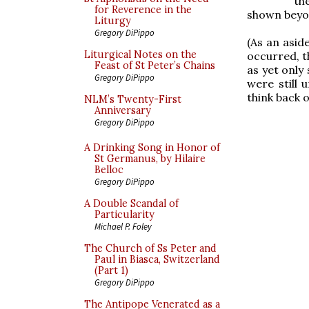
th
for Reverence in the
shown beyon
Liturgy
Gregory DiPippo
(As an asid
Liturgical Notes on the
occurred, t
Feast of St Peter’s Chains
as yet only 
Gregory DiPippo
were still
think back 
NLM’s Twenty-First
Anniversary
Gregory DiPippo
A Drinking Song in Honor of
St Germanus, by Hilaire
Belloc
Gregory DiPippo
A Double Scandal of
Particularity
Michael P. Foley
The Church of Ss Peter and
Paul in Biasca, Switzerland
(Part 1)
Gregory DiPippo
The Antipope Venerated as a