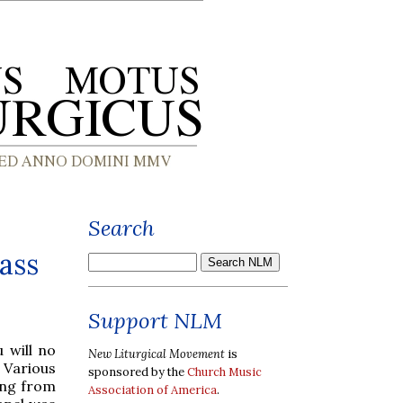
Search
ass
Support NLM
u will no
New Liturgical Movement
is
 Various
sponsored by the
Church Music
ing from
Association of America
.