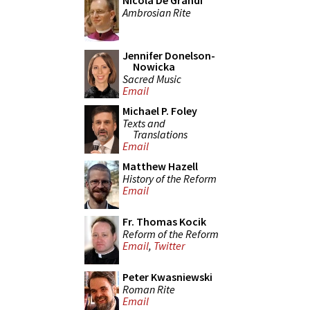
Nicola De Grandi
Ambrosian Rite
Jennifer Donelson-
Nowicka
Sacred Music
Email
Michael P. Foley
Texts and
Translations
Email
Matthew Hazell
History of the Reform
Email
Fr. Thomas Kocik
Reform of the Reform
Email
,
Twitter
Peter Kwasniewski
Roman Rite
Email