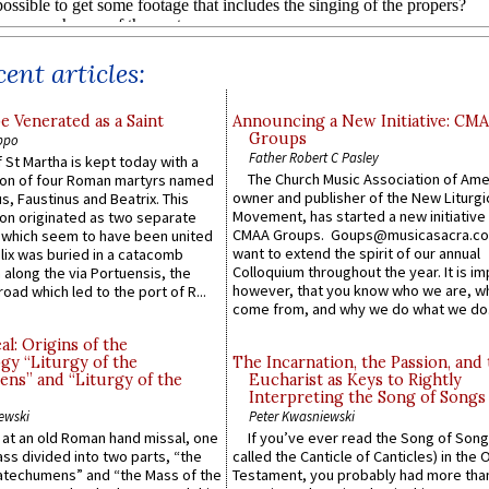
ent articles:
e Venerated as a Saint
Announcing a New Initiative: CM
Groups
ppo
Father Robert C Pasley
 St Martha is kept today with a
The Church Music Association of Ame
n of four Roman martyrs named
owner and publisher of the New Liturgi
us, Faustinus and Beatrix. This
Movement, has started a new initiative 
n originated as two separate
CMAA Groups. Goups@musicasacra.c
which seem to have been united
want to extend the spirit of our annual
lix was buried in a catacomb
Colloquium throughout the year. It is im
along the via Portuensis, the
however, that you know who we are, 
road which led to the port of R...
come from, and why we do what we do.
l: Origins of the
gy “Liturgy of the
The Incarnation, the Passion, and
ns” and “Liturgy of the
Eucharist as Keys to Rightly
Interpreting the Song of Songs
ewski
Peter Kwasniewski
s at an old Roman hand missal, one
If you’ve ever read the Song of Song
Mass divided into two parts, “the
called the Canticle of Canticles) in the 
atechumens” and “the Mass of the
Testament, you probably had more tha