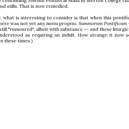
e concluding Solemn Pontifical Mass in Merton College ch
d stills. That is now remedied.
e, what is interesting to consider is that when this pontif
here was not yet any motu proprio,
Summorum Pontificum
still "rumoured", albeit with substance -- and these liturgi
 understood as requiring an indult. How strange it now 
on these times.)