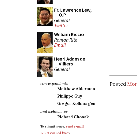
Fr. Lawrence Lew,
O.P.
General
Twitter
William Riccio
Roman Rite
Email
Henri Adam de
Villiers
General
Posted
Mon
correspondents
Matthew Alderman
Philippe Guy
Gregor Kollmorgen
and webmaster
Richard Chonak
To submit news,
send e-mail
to the contact team
.