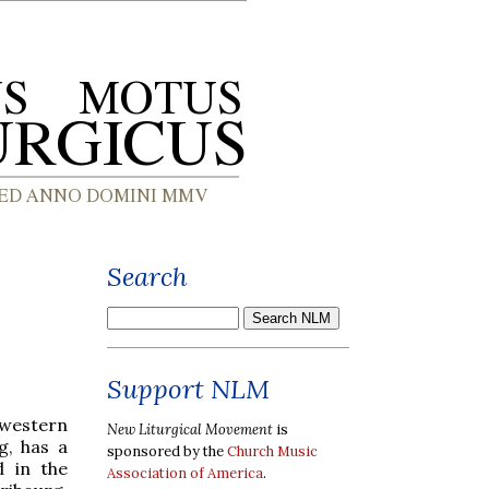
Search
Support NLM
 western
New Liturgical Movement
is
g, has a
sponsored by the
Church Music
d in the
Association of America
.