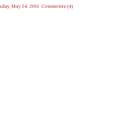
day, May 24, 2011
Comments (4)