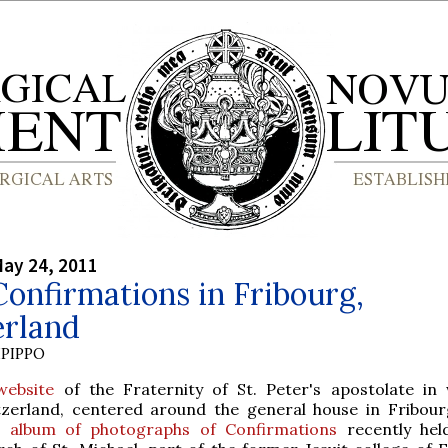
ay 24, 2011
onfirmations in Fribourg,
erland
PIPPO
website
of the Fraternity of St. Peter's apostolate in
tzerland, centered around the general house in Fribour
e
album of photographs of Confirmations
recently hel