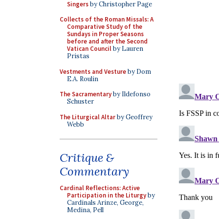
Singers
by Christopher Page
Collects of the Roman Missals: A
Comparative Study of the
Sundays in Proper Seasons
before and after the Second
Vatican Council
by Lauren
Pristas
Vestments and Vesture
by Dom
E.A. Roulin
The Sacramentary
by Ildefonso
Schuster
The Liturgical Altar
by Geoffrey
Webb
Critique &
Commentary
Cardinal Reflections: Active
Participation in the Liturgy
by
Cardinals Arinze, George,
Medina, Pell