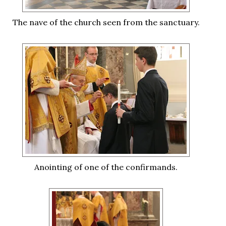
The nave of the church seen from the sanctuary.
Anointing of one of the confirmands.