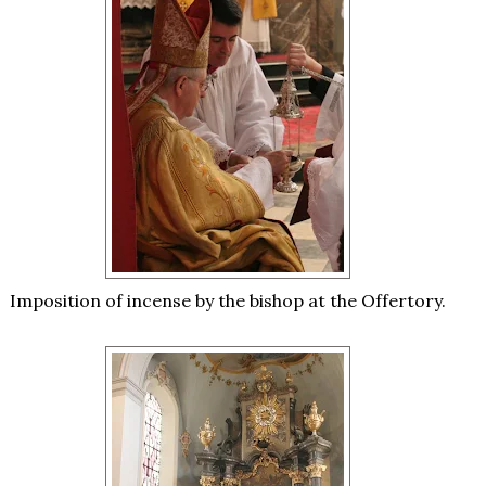
Imposition of incense by the bishop at the Offertory.