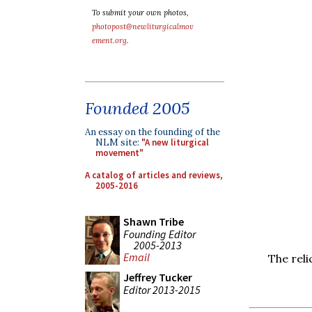
To submit your own photos,
photopost@newliturgicalmov
ement.org
.
Founded 2005
An essay on the founding of the
NLM site:
"A new liturgical
movement"
A catalog of articles and reviews,
2005-2016
Shawn Tribe
Founding Editor
2005-2013
Email
The reli
Jeffrey Tucker
Editor 2013-2015