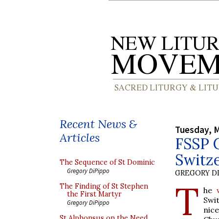
Recent News &
Tuesday, M
Articles
FSSP C
Switz
The Sequence of St Dominic
Gregory DiPippo
GREGORY DI
T
The Finding of St Stephen
he
the First Martyr
Swi
Gregory DiPippo
nic
St Alphonsus on the Need