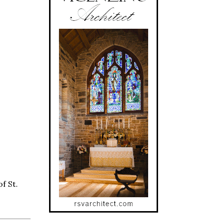
f St.