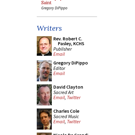
Saint
Gregory DiPippo
Writers
Rev. Robert C.
Pasley, KCHS
Publisher
Email
Gregory DiPippo
Editor
Email
David Clayton
Sacred Art
Email
,
Twitter
Charles Cole
Sacred Music
Email
,
Twitter