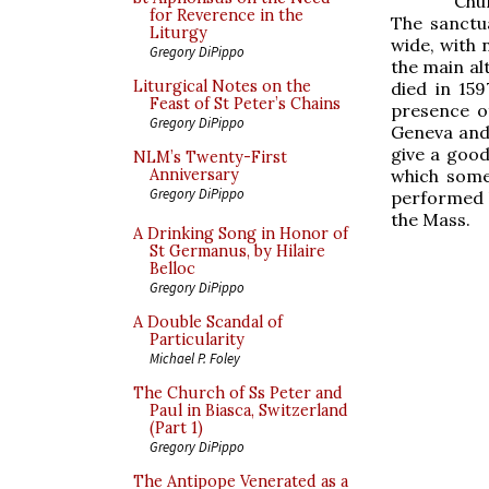
Chur
for Reverence in the
The sanctua
Liturgy
wide, with n
Gregory DiPippo
the main alt
Liturgical Notes on the
died in 159
Feast of St Peter’s Chains
presence of
Gregory DiPippo
Geneva and
give a good
NLM’s Twenty-First
which some 
Anniversary
Gregory DiPippo
performed b
the Mass.
A Drinking Song in Honor of
St Germanus, by Hilaire
Belloc
Gregory DiPippo
A Double Scandal of
Particularity
Michael P. Foley
The Church of Ss Peter and
Paul in Biasca, Switzerland
(Part 1)
Gregory DiPippo
The Antipope Venerated as a