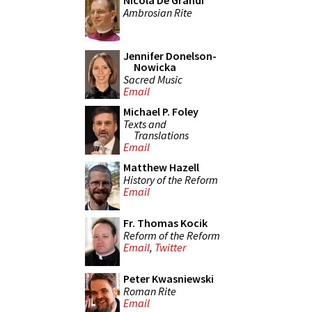
Nicola De Grandi
Ambrosian Rite
Jennifer Donelson-
Nowicka
Sacred Music
Email
Michael P. Foley
Texts and
Translations
Email
Matthew Hazell
History of the Reform
Email
Fr. Thomas Kocik
Reform of the Reform
Email
,
Twitter
Peter Kwasniewski
Roman Rite
Email