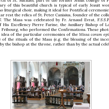
ch of St. Michael, part of the former Jesuit college of F
ry of this beautiful church is typical of early Jesuit wor
o liturgical choir, making it ideal for Pontifical ceremoni
ar rest the relics of St. Peter Canisius, founder of the col
7. The Mass was celebrated by Fr. Arnaud Evrat, F.S.S.P.
 His Excellency Pierre Farine, the Auxiliary Bishop of L
 Fribourg, who performed the Confirmations. These pho
 idea of the particular ceremonies of the
Missa coram epi
of the rituals of the Mass (e.g. the blessing of the ince
y the bishop at the throne, rather than by the actual cele