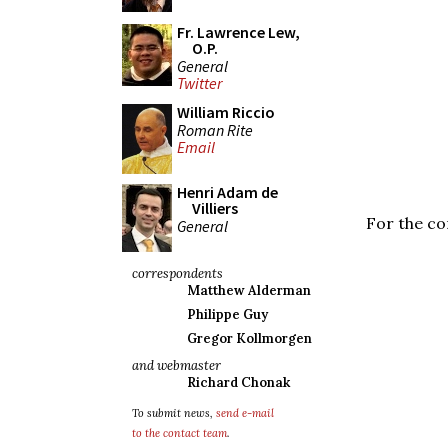
Fr. Lawrence Lew,
O.P.
General
Twitter
William Riccio
Roman Rite
Email
Henri Adam de
Villiers
For the co
General
correspondents
Matthew Alderman
Philippe Guy
Gregor Kollmorgen
and webmaster
Richard Chonak
To submit news,
send e-mail
to the contact team
.