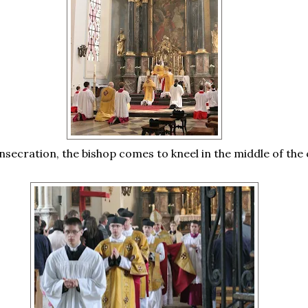
nsecration, the bishop comes to kneel in the middle of the