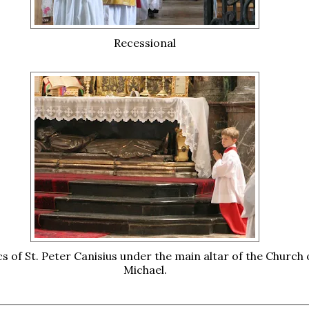
Recessional
cs of St. Peter Canisius under the main altar of the Church o
Michael.