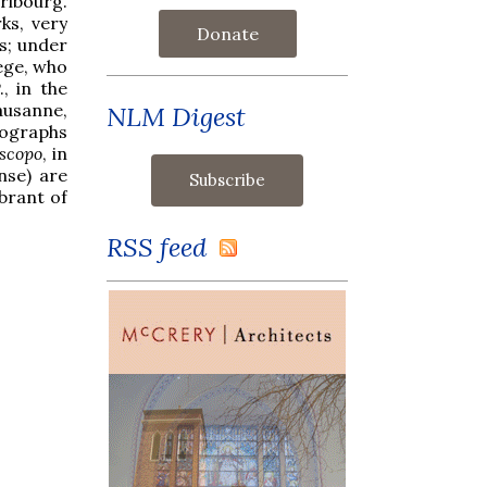
ribourg.
ks, very
Donate
es; under
lege, who
, in the
ausanne,
NLM Digest
tographs
scopo
, in
nse) are
brant of
RSS feed