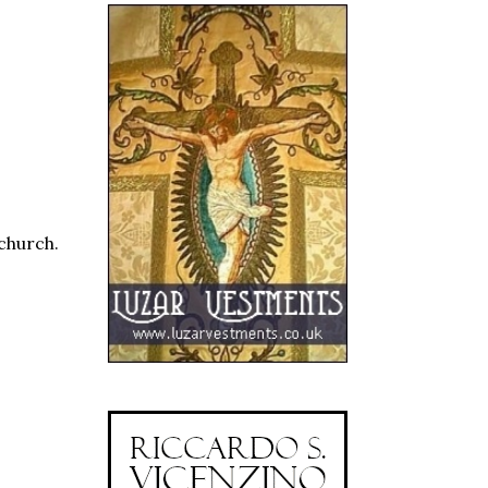
 church.