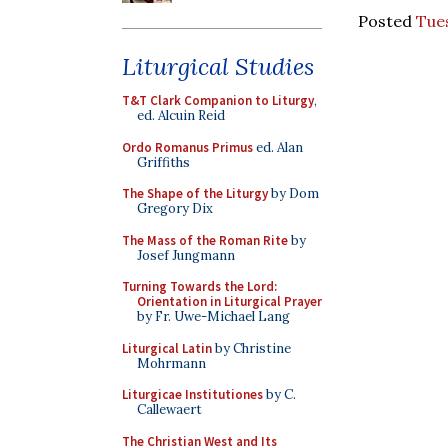
Posted
Tues
Liturgical Studies
T&T Clark Companion to Liturgy
,
ed. Alcuin Reid
Ordo Romanus Primus
ed. Alan
Griffiths
The Shape of the Liturgy
by Dom
Gregory Dix
The Mass of the Roman Rite
by
Josef Jungmann
Turning Towards the Lord:
Orientation in Liturgical Prayer
by Fr. Uwe-Michael Lang
Liturgical Latin
by Christine
Mohrmann
Liturgicae Institutiones
by C.
Callewaert
The Christian West and Its