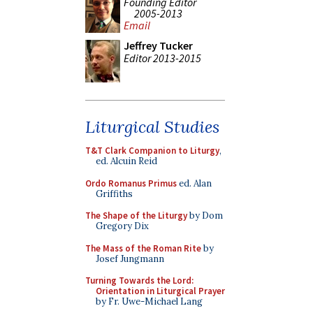
Founding Editor
2005-2013
Email
Jeffrey Tucker
Editor 2013-2015
Liturgical Studies
T&T Clark Companion to Liturgy
,
ed. Alcuin Reid
Ordo Romanus Primus
ed. Alan
Griffiths
The Shape of the Liturgy
by Dom
Gregory Dix
The Mass of the Roman Rite
by
Josef Jungmann
Turning Towards the Lord:
Orientation in Liturgical Prayer
by Fr. Uwe-Michael Lang