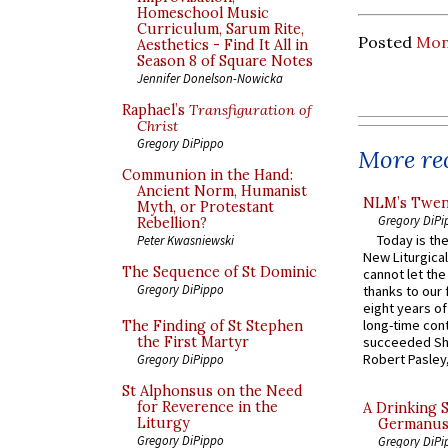
Homeschool Music
Curriculum, Sarum Rite,
Posted
Mon
Aesthetics - Find It All in
Season 8 of Square Notes
Jennifer Donelson-Nowicka
Raphael’s
Transfiguration of
Christ
Gregory DiPippo
More rec
Communion in the Hand:
Ancient Norm, Humanist
NLM’s Twent
Myth, or Protestant
Gregory DiPi
Rebellion?
Today is the
Peter Kwasniewski
New Liturgica
The Sequence of St Dominic
cannot let the
Gregory DiPippo
thanks to our 
eight years of
long-time cont
The Finding of St Stephen
the First Martyr
succeeded Sha
Robert Pasley,
Gregory DiPippo
St Alphonsus on the Need
for Reverence in the
A Drinking 
Liturgy
Germanus, 
Gregory DiPippo
Gregory DiPi