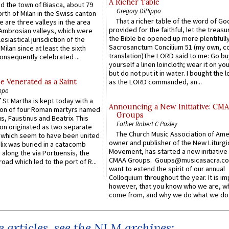
A Richer Table
ed the town of Biasca, about 79
Gregory DiPippo
orth of Milan in the Swiss canton
That a richer table of the word of G
re are three valleys in the area
provided for the faithful, let the treasu
Ambrosian valleys, which were
the Bible be opened up more plentifully.
esiastical jurisdiction of the
Sacrosanctum Concilium 51 (my own, c
Milan since at least the sixth
translation)The LORD said to me: Go bu
onsequently celebrated ...
yourself a linen loincloth; wear it on you
but do not put it in water. I bought the l
e Venerated as a Saint
as the LORD commanded, an...
ppo
 St Martha is kept today with a
Announcing a New Initiative: CM
n of four Roman martyrs named
Groups
us, Faustinus and Beatrix. This
Father Robert C Pasley
n originated as two separate
The Church Music Association of Ame
which seem to have been united
owner and publisher of the New Liturgi
lix was buried in a catacomb
Movement, has started a new initiative 
along the via Portuensis, the
CMAA Groups. Goups@musicasacra.c
road which led to the port of R...
want to extend the spirit of our annual
Colloquium throughout the year. It is im
however, that you know who we are, 
come from, and why we do what we do.
 articles, see the NLM archives: