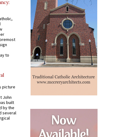
ancy:
tholic,
d
ew
mer
 foremost
sign
ay to
al
s picture
St John
was built
d by the
d several
rgical