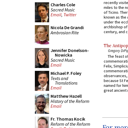
recently visit
Charles Cole
miles to the n
Sacred Music
of Ticino. The
Email
,
Twitter
known as the 
under the eccl
archbishop of 
Nicola De Grandi
century, and c
Ambrosian Rite
The Antipop
Jennifer Donelson-
Gregory DiPi
Nowicka
The feast of
Sacred Music
commemoratio
Email
Felix, Simplici
commemoratio
Michael P. Foley
observances, 
Texts and
because St Fe
Translations
named for him 
Email
great ancient 
Matthew Hazell
History of the Reform
Email
Fr. Thomas Kocik
Reform of the Reform
For more