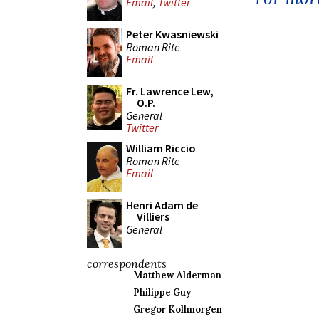
Email
,
Twitter
Peter Kwasniewski
Roman Rite
Email
Fr. Lawrence Lew,
O.P.
General
Twitter
William Riccio
Roman Rite
Email
Henri Adam de
Villiers
General
correspondents
Matthew Alderman
Philippe Guy
Gregor Kollmorgen