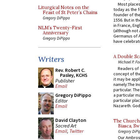
Most places
Liturgical Notes on the
today as the f
Feast of St Peter’s Chains
founder of the
Gregory DiPippo
1556. But in t
in France, En
NLM’s Twenty-First
(although not 
Anniversary
Germanus of A
Gregory DiPippo
have celebrate
A Double Sca
Writers
Michael P. Fo
Readers of N
Rev. Robert C.
concept of the
Pasley, KCHS
it may be appl
Publisher
namely:The In
Email
particular. Th
Gregory DiPippo
a particular ma
Editor
particular pl
Nazareth. God 
Email
David Clayton
The Church 
Sacred Art
Biasca, Sw
Email
,
Twitter
Gregory DiPi
Our Ambrosi