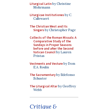
Liturgical Latin
by Christine
Mohrmann
Liturgicae Institutiones
by C.
Callewaert
The Christian West and Its
Singers
by Christopher Page
Collects of the Roman Missals: A
Comparative Study of the
Sundays in Proper Seasons
before and after the Second
Vatican Council
by Lauren
Pristas
Vestments and Vesture
by Dom
E.A. Roulin
The Sacramentary
by Ildefonso
Schuster
The Liturgical Altar
by Geoffrey
Webb
Critique &