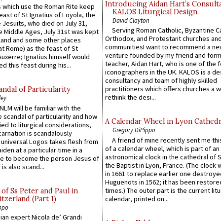
Introducing Aidan Hart’s Consult
 which use the Roman Rite keep
KALOS Liturgical Design.
east of St Ignatius of Loyola, the
David Clayton
 Jesuits, who died on July 31,
Serving Roman Catholic, Byzantine Ca
he Middle Ages, July 31st was kept
Orthodox, and Protestant churches an
gland and some other places
communitiesI want to recommend a n
at Rome) as the feast of St
venture founded by my friend and for
uxerre; Ignatius himself would
teacher, Aidan Hart, who is one of the
d this feast during his...
iconographers in the UK. KALOS is a de
consultancy and team of highly skilled
practitioners which offers churches a w
ndal of Particularity
rethink the desi...
ley
LM will be familiar with the
 scandal of particularity and how
A Calendar Wheel in Lyon Cathedr
ied to liturgical considerations,
Gregory DiPippo
carnation is scandalously
A friend of mine recently sent me thi
e universal Logos takes flesh from
of a calendar wheel, which is part of an
iden at a particular time in a
astronomical clock in the cathedral of 
ace to become the person Jesus of
the Baptist in Lyon, France. (The clock 
is also scand...
in 1661 to replace earlier one destroye
Huguenots in 1562; it has been restore
times.) The outer part is the current litu
of Ss Peter and Paul in
itzerland (Part 1)
calendar, printed on...
ppo
an expert Nicola de’ Grandi