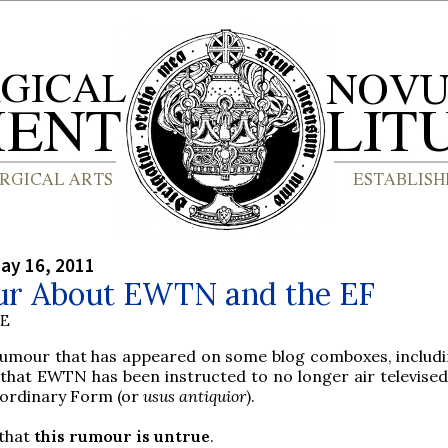
ay 16, 2011
r About EWTN and the EF
BE
rumour that has appeared on some blog comboxes, includi
that EWTN has been instructed to no longer air televise
aordinary Form (or
usus antiquior
).
 that
this rumour is untrue
.