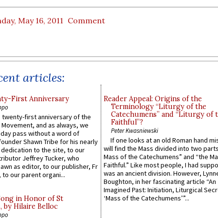
day, May 16, 2011
Comment
ent articles:
y-First Anniversary
Reader Appeal: Origins of the
Terminology “Liturgy of the
ppo
Catechumens” and “Liturgy of 
 twenty-first anniversary of the
Faithful”?
l Movement, and as always, we
Peter Kwasniewski
 day pass without a word of
If one looks at an old Roman hand mi
founder Shawn Tribe for his nearly
will find the Mass divided into two part
 dedication to the site, to our
Mass of the Catechumens” and “the Ma
ributor Jeffrey Tucker, who
Faithful.” Like most people, I had supp
wn as editor, to our publisher, Fr
was an ancient division. However, Lynne
 to our parent organi...
Boughton, in her fascinating article “An
Imagined Past: Initiation, Liturgical Sec
‘Mass of the Catechumens’”...
Song in Honor of St
by Hilaire Belloc
ppo