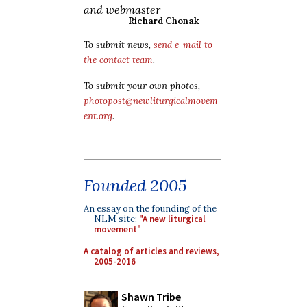
and webmaster
Richard Chonak
To submit news,
send e-mail to
the contact team
.
To submit your own photos,
photopost@newliturgicalmovem
ent.org
.
Founded 2005
An essay on the founding of the
NLM site:
"A new liturgical
movement"
A catalog of articles and reviews,
2005-2016
Shawn Tribe