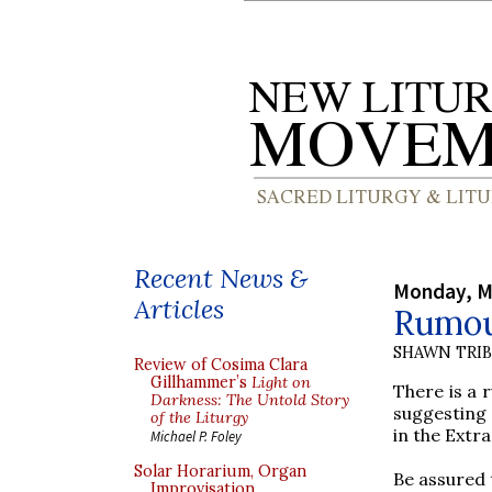
Recent News &
Monday, M
Articles
Rumou
SHAWN TRI
Review of Cosima Clara
Gillhammer’s
Light on
There is a 
Darkness: The Untold Story
suggesting 
of the Liturgy
in the Extr
Michael P. Foley
Solar Horarium, Organ
Be assured
Improvisation,