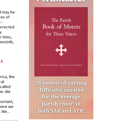
od may be
res of
 -
orrected
y
r loins,
oincloth,
AA
rica, the
cal
called
om. We
portant,
where we
 We...