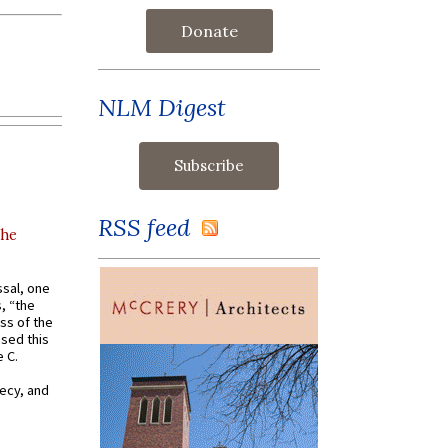
Donate
NLM Digest
RSS feed
the
ssal, one
s, “the
ss of the
osed this
 C.
recy, and