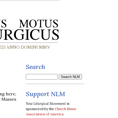
Search
Support NLM
ng here,
d Masses
New Liturgical Movement
is
sponsored by the
Church Music
Association of America
.