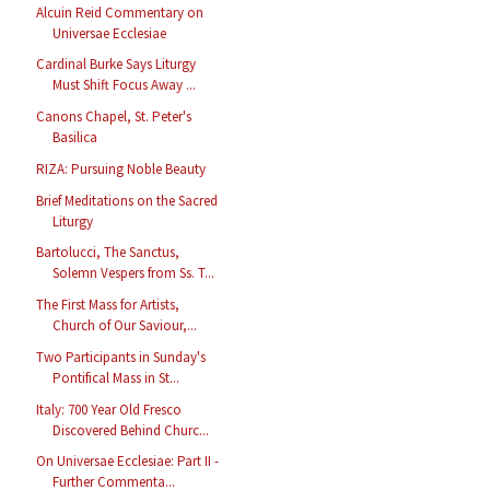
Alcuin Reid Commentary on
Universae Ecclesiae
Cardinal Burke Says Liturgy
Must Shift Focus Away ...
Canons Chapel, St. Peter's
Basilica
RIZA: Pursuing Noble Beauty
Brief Meditations on the Sacred
Liturgy
Bartolucci, The Sanctus,
Solemn Vespers from Ss. T...
The First Mass for Artists,
Church of Our Saviour,...
Two Participants in Sunday's
Pontifical Mass in St...
Italy: 700 Year Old Fresco
Discovered Behind Churc...
On Universae Ecclesiae: Part II -
Further Commenta...