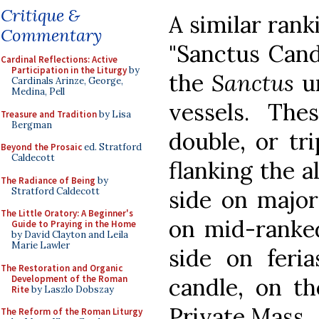
Critique &
A similar ran
Commentary
"Sanctus Cand
Cardinal Reflections: Active
Participation in the Liturgy
by
the
Sanctus
un
Cardinals Arinze, George,
Medina, Pell
vessels. The
Treasure and Tradition
by Lisa
Bergman
double, or tr
Beyond the Prosaic
ed. Stratford
Caldecott
flanking the a
The Radiance of Being
by
Stratford Caldecott
side on major
The Little Oratory: A Beginner's
on mid-ranked
Guide to Praying in the Home
by David Clayton and Leila
Marie Lawler
side on feri
The Restoration and Organic
Development of the Roman
candle, on th
Rite
by Laszlo Dobszay
Private Mass.
The Reform of the Roman Liturgy