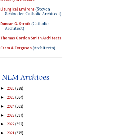
Liturgical Environs
(Steven
Schloeder, Catholic Architect)
Duncan G. Stroik
(Catholic
Architect)
Thomas Gordon Smith Architects
Cram & Ferguson
(Architects)
NLM Archives
2026
(338)
►
2025
(564)
►
2024
(563)
►
2023
(597)
►
2022
(592)
►
2021
(575)
►