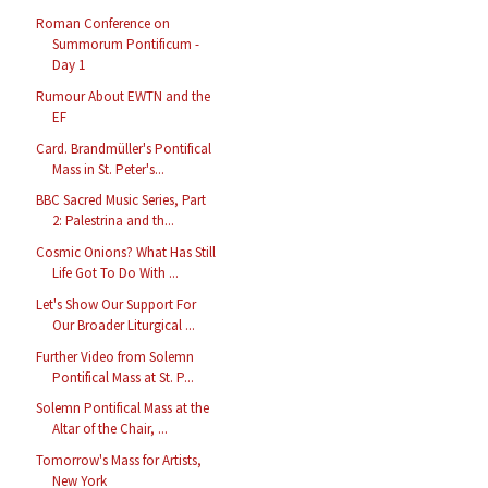
Roman Conference on
Summorum Pontificum -
Day 1
Rumour About EWTN and the
EF
Card. Brandmüller's Pontifical
Mass in St. Peter's...
BBC Sacred Music Series, Part
2: Palestrina and th...
Cosmic Onions? What Has Still
Life Got To Do With ...
Let's Show Our Support For
Our Broader Liturgical ...
Further Video from Solemn
Pontifical Mass at St. P...
Solemn Pontifical Mass at the
Altar of the Chair, ...
Tomorrow's Mass for Artists,
New York