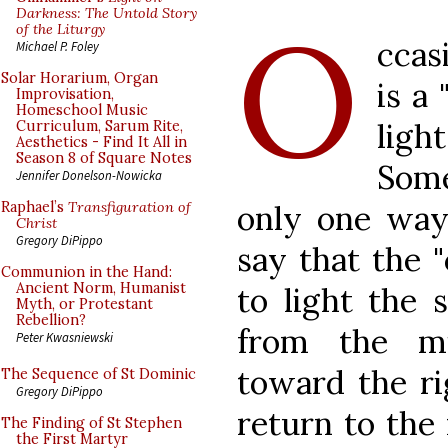
O
Darkness: The Untold Story
of the Liturgy
ccas
Michael P. Foley
Solar Horarium, Organ
is a
Improvisation,
Homeschool Music
ligh
Curriculum, Sarum Rite,
Aesthetics - Find It All in
Season 8 of Square Notes
Some
Jennifer Donelson-Nowicka
only one way 
Raphael’s
Transfiguration of
Christ
Gregory DiPippo
say that the "
Communion in the Hand:
Ancient Norm, Humanist
to light the 
Myth, or Protestant
Rebellion?
from the mi
Peter Kwasniewski
toward the rig
The Sequence of St Dominic
Gregory DiPippo
return to the
The Finding of St Stephen
the First Martyr