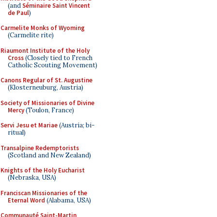
(and
Séminaire Saint Vincent
de Paul
)
Carmelite Monks of Wyoming
(Carmelite rite)
Riaumont Institute of the Holy
Cross
(Closely tied to French
Catholic Scouting Movement)
Canons Regular of St. Augustine
(Klosterneuburg, Austria)
Society of Missionaries of Divine
Mercy
(Toulon, France)
Servi Jesu et Mariae
(Austria; bi-
ritual)
Transalpine Redemptorists
(Scotland and New Zealand)
Knights of the Holy Eucharist
(Nebraska, USA)
Franciscan Missionaries of the
Eternal Word
(Alabama, USA)
Communauté Saint-Martin