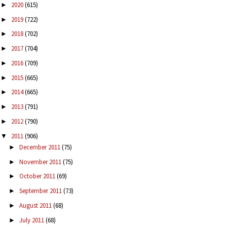
2020
(615)
►
2019
(722)
►
2018
(702)
►
2017
(704)
►
2016
(709)
►
2015
(665)
►
2014
(665)
►
2013
(791)
►
2012
(790)
►
2011
(906)
▼
December 2011
(75)
►
November 2011
(75)
►
October 2011
(69)
►
September 2011
(73)
►
August 2011
(68)
►
July 2011
(68)
►