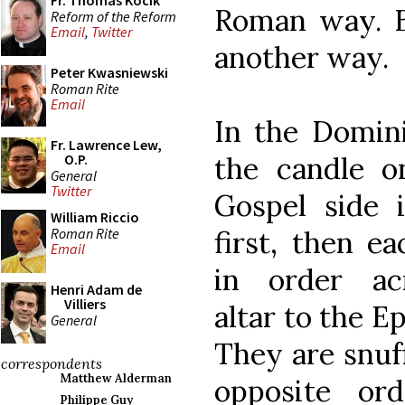
Fr. Thomas Kocik
Roman way. Bu
Reform of the Reform
Email
,
Twitter
another way.
Peter Kwasniewski
Roman Rite
Email
In the Domin
Fr. Lawrence Lew,
the candle o
O.P.
General
Twitter
Gospel side i
William Riccio
Roman Rite
first, then e
Email
in order ac
Henri Adam de
Villiers
altar to the Ep
General
They are snuf
correspondents
Matthew Alderman
opposite ord
Philippe Guy