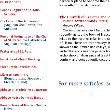
particular place to become the pe
DC Oratorians
Nazareth. God is also scand...
Canons Regular of St. John
Cantius
The Church of Ss Peter and P
Biasca, Switzerland (Part 1)
Our Lady of the Atonement
(Anglican Use Parish, San
Gregory DiPippo
Antonio)
Our Ambrosian expert Nicola de
recently visited the town of Biasc
Personal Ordinariate of the Chair
miles to the north of Milan in the 
of St. Peter
(for Catholics of
of Ticino. There are three valleys i
Anglican heritage)
known as the Ambrosian valleys, 
under the ecclesiastical jurisdictio
Fraternity of St. Peter
archbishop of Milan since at least 
Institute of Christ the King
century, and consequently celebrat
Clear Creek Benedictines
Silverstream Priory
(Benedictines, Diocese of
For more articles, 
Meath, Ireland)
Abbaye St-Madeleine du Barroux
Abbaye Notre Dame du Randol
Benedictines of Norcia
(Norcia,
Italy)