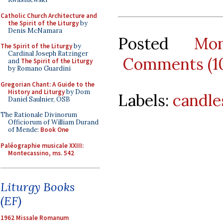
Catholic Church Architecture and
the Spirit of the Liturgy
by
Denis McNamara
Posted
Mo
The Spirit of the Liturgy
by
Cardinal Joseph Ratzinger
Comments (1
and
The Spirit of the Liturgy
by Romano Guardini
Gregorian Chant: A Guide to the
History and Liturgy
by Dom
Labels:
candle
Daniel Saulnier, OSB
The Rationale Divinorum
Officiorum of William Durand
of Mende:
Book One
Paléographie musicale XXIII:
Montecassino, ms. 542
Liturgy Books
(EF)
1962 Missale Romanum