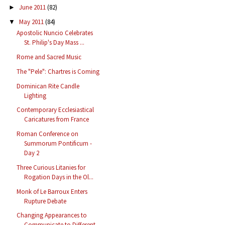
June 2011
(82)
►
May 2011
(84)
▼
Apostolic Nuncio Celebrates
St. Philip's Day Mass ...
Rome and Sacred Music
The "Pele": Chartres is Coming
Dominican Rite Candle
Lighting
Contemporary Ecclesiastical
Caricatures from France
Roman Conference on
Summorum Pontificum -
Day 2
Three Curious Litanies for
Rogation Days in the Ol...
Monk of Le Barroux Enters
Rupture Debate
Changing Appearances to
Communicate to Different