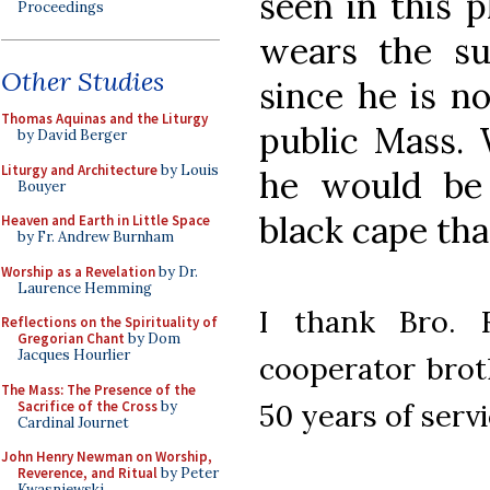
seen in this 
Proceedings
wears the su
Other Studies
since he is no
Thomas Aquinas and the Liturgy
public Mass. 
by David Berger
Liturgy and Architecture
by Louis
he would be
Bouyer
black cape that
Heaven and Earth in Little Space
by Fr. Andrew Burnham
Worship as a Revelation
by Dr.
Laurence Hemming
I thank Bro. 
Reflections on the Spirituality of
Gregorian Chant
by Dom
Jacques Hourlier
cooperator brot
The Mass: The Presence of the
Sacrifice of the Cross
by
50 years of servi
Cardinal Journet
John Henry Newman on Worship,
Reverence, and Ritual
by Peter
Kwasniewski