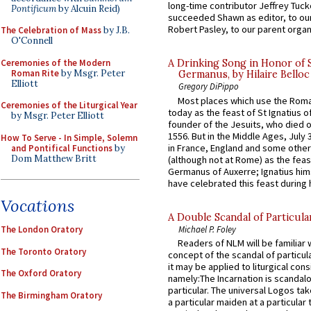
long-time contributor Jeffrey Tuck
Pontificum
by Alcuin Reid)
succeeded Shawn as editor, to our
Robert Pasley, to our parent organi
The Celebration of Mass
by J.B.
O'Connell
Ceremonies of the Modern
A Drinking Song in Honor of 
Roman Rite
by Msgr. Peter
Germanus, by Hilaire Belloc
Elliott
Gregory DiPippo
Most places which use the Rom
Ceremonies of the Liturgical Year
today as the feast of St Ignatius o
by Msgr. Peter Elliott
founder of the Jesuits, who died o
1556. But in the Middle Ages, July
How To Serve - In Simple, Solemn
in France, England and some other
and Pontifical Functions
by
Dom Matthew Britt
(although not at Rome) as the feas
Germanus of Auxerre; Ignatius him
have celebrated this feast during h
Vocations
A Double Scandal of Particula
Michael P. Foley
The London Oratory
Readers of NLM will be familiar 
The Toronto Oratory
concept of the scandal of particul
it may be applied to liturgical con
The Oxford Oratory
namely:The Incarnation is scandal
particular. The universal Logos ta
The Birmingham Oratory
a particular maiden at a particular 