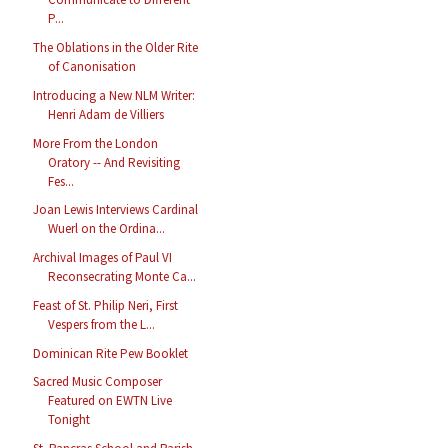
P...
The Oblations in the Older Rite
of Canonisation
Introducing a New NLM Writer:
Henri Adam de Villiers
More From the London
Oratory -- And Revisiting
Fes...
Joan Lewis Interviews Cardinal
Wuerl on the Ordina...
Archival Images of Paul VI
Reconsecrating Monte Ca...
Feast of St. Philip Neri, First
Vespers from the L...
Dominican Rite Pew Booklet
Sacred Music Composer
Featured on EWTN Live
Tonight