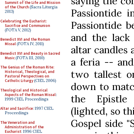
saying the co
Summit of the Life and Mission
of the Church
(Sacra Liturgia
Passiontide i
2013)
Celebrating the Eucharist:
Passiontide b
Sacrifice and Communion
(FOTA V, 2012)
and the lack
Benedict XVI and the Roman
Missal
(FOTA IV, 2011)
altar candles 
Benedict XVI and Beauty in Sacred
Music
(FOTA III, 2010)
a feria -- an
The Genius of the Roman Rite:
two tallest 
Historical, Theological, and
Pastoral Perspectives on
Catholic Liturgy
(CIEL 2006)
down to match
Theological and Historical
Aspects of the Roman Missal
:
the Epistle
1999 CIEL Proceedings
(lighted, so th
Altar and Sacrifice
: 1997 CIEL
Proceedings
Gospel side "
The Veneration and
Administration of the
Eucharist
: 1996 CIEL