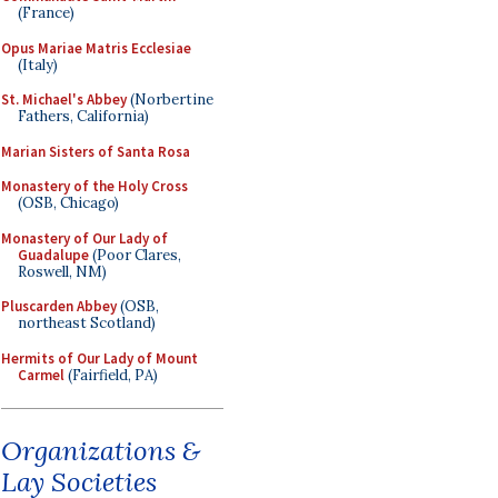
(France)
Opus Mariae Matris Ecclesiae
(Italy)
St. Michael's Abbey
(Norbertine
Fathers, California)
Marian Sisters of Santa Rosa
Monastery of the Holy Cross
(OSB, Chicago)
Monastery of Our Lady of
Guadalupe
(Poor Clares,
Roswell, NM)
Pluscarden Abbey
(OSB,
northeast Scotland)
Hermits of Our Lady of Mount
Carmel
(Fairfield, PA)
Organizations &
Lay Societies