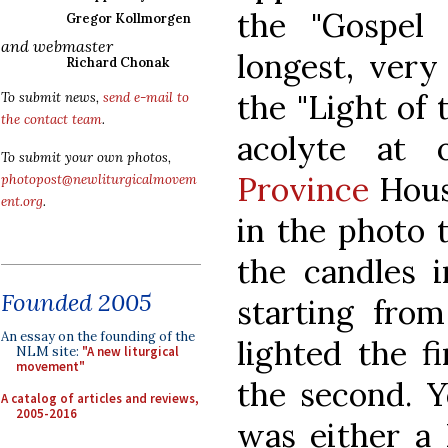
the "Gospel 
Gregor Kollmorgen
and webmaster
longest, very
Richard Chonak
the "Light of 
To submit news,
send e-mail to
the contact team
.
acolyte at
To submit your own photos,
Province
House
photopost@newliturgicalmovem
ent.org
.
in the photo t
the candles i
Founded 2005
starting from
An essay on the founding of the
lighted the fi
NLM site:
"A new liturgical
movement"
the second. Y
A catalog of articles and reviews,
2005-2016
was either a 