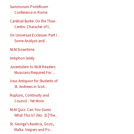
Summorum Pontificum
Conference in Rome
Cardinal Burke: On the Theo-
Centric Character of t...
On Universae Ecclesiae: Part I -
Some Analysis and...
NLM Downtime
Antiphon lately
Juventutem to NLM Readers:
Musicians Required For ...
Usus Antiquior for Students of
St. Andrews in Scot...
Rupture, Continuity and
Council - Yet More
NLM Quiz: Can You Guess
What This Is? (No. 2) [The...
St. George's Basilica, Gozo,
Malta: Vespers and Po...