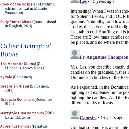
Book of the Gospels
(Matching
edition to Latin
Missale
Romanum
)
Daily Roman Missal
(hand missal
in English, 2011)
Other Liturgical
Books
The Monastic Diurnal
(St.
Michael's Abbey Press)
Kyriale
(Solesmes)
Gregorian Missal
(Solesmes,
2012)
Graduale Romanum
(Solesmes,
1974)
Martyrologium Romanum
(2004
Latin Edition)
Adoremus Hymnal
(Ignatius