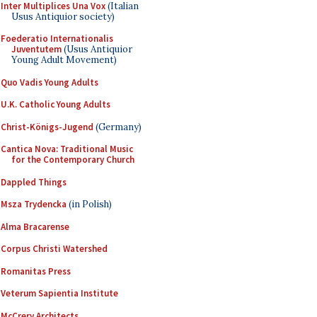
Inter Multiplices Una Vox
(Italian
Usus Antiquior society)
Foederatio Internationalis
Juventutem
(Usus Antiquior
Young Adult Movement)
Quo Vadis Young Adults
U.K. Catholic Young Adults
Christ-Königs-Jugend
(Germany)
Cantica Nova: Traditional Music
for the Contemporary Church
Dappled Things
Msza Trydencka
(in Polish)
Alma Bracarense
Corpus Christi Watershed
Romanitas Press
Veterum Sapientia Institute
McCrery Architects