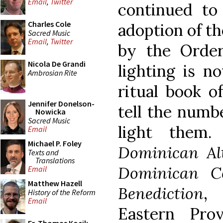
Email
,
Twitter
continued to
Charles Cole
adoption of t
Sacred Music
Email
,
Twitter
by the Order
Nicola De Grandi
lighting is no
Ambrosian Rite
ritual book o
Jennifer Donelson-
tell the numb
Nowicka
Sacred Music
light them.
Email
Michael P. Foley
Dominican Al
Texts and
Translations
Dominican C
Email
Matthew Hazell
Benediction
, 
History of the Reform
Email
Eastern Pro