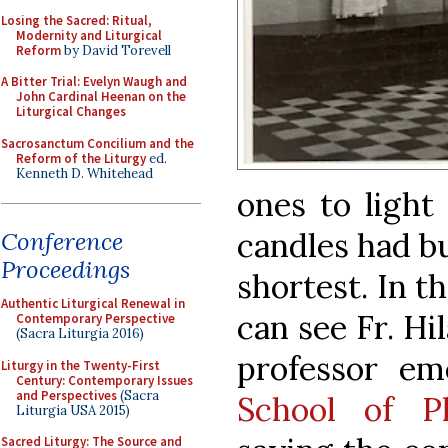
Losing the Sacred: Ritual,
Modernity and Liturgical
Reform
by David Torevell
A Bitter Trial: Evelyn Waugh and
John Cardinal Heenan on the
Liturgical Changes
Sacrosanctum Concilium and the
Reform of the Liturgy
ed.
Kenneth D. Whitehead
ones to ligh
candles had b
Conference
Proceedings
shortest. In t
Authentic Liturgical Renewal in
can see Fr. Hi
Contemporary Perspective
(Sacra Liturgia 2016)
professor e
Liturgy in the Twenty-First
Century: Contemporary Issues
and Perspectives
(Sacra
School of P
Liturgia USA 2015)
Sacred Liturgy: The Source and