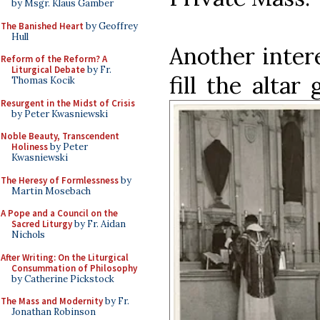
by Msgr. Klaus Gamber
The Banished Heart
by Geoffrey
Hull
Another inter
Reform of the Reform? A
Liturgical Debate
by Fr.
fill the altar
Thomas Kocik
Resurgent in the Midst of Crisis
by Peter Kwasniewski
Noble Beauty, Transcendent
Holiness
by Peter
Kwasniewski
The Heresy of Formlessness
by
Martin Mosebach
A Pope and a Council on the
Sacred Liturgy
by Fr. Aidan
Nichols
After Writing: On the Liturgical
Consummation of Philosophy
by Catherine Pickstock
The Mass and Modernity
by Fr.
Jonathan Robinson