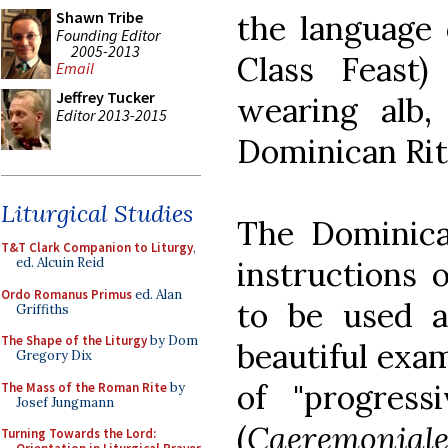
Shawn Tribe
the language 
Founding Editor
2005-2013
Class Feast)
Email
Jeffrey Tucker
wearing alb,
Editor 2013-2015
Dominican Rite
Liturgical Studies
The Dominica
T&T Clark Companion to Liturgy
,
instructions 
ed. Alcuin Reid
Ordo Romanus Primus
ed. Alan
to be used a
Griffiths
The Shape of the Liturgy
by Dom
beautiful exa
Gregory Dix
of "progress
The Mass of the Roman Rite
by
Josef Jungmann
(
Caeremoniale
Turning Towards the Lord: