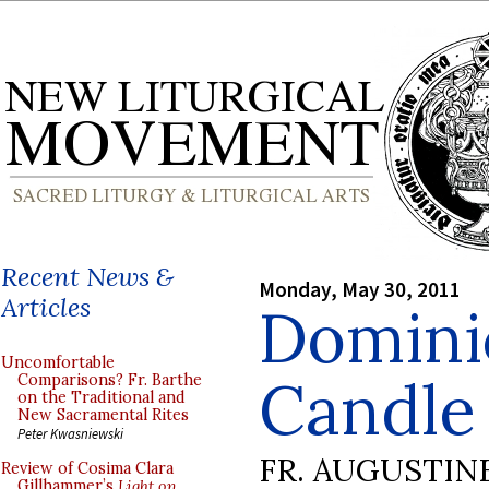
Recent News &
Monday, May 30, 2011
Articles
Domini
Uncomfortable
Candle 
Comparisons? Fr. Barthe
on the Traditional and
New Sacramental Rites
Peter Kwasniewski
FR. AUGUSTIN
Review of Cosima Clara
Gillhammer’s
Light on