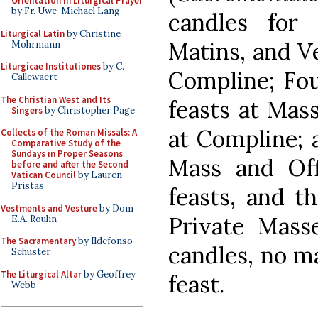
Orientation in Liturgical Prayer
by Fr. Uwe-Michael Lang
candles for
Liturgical Latin
by Christine
Matins, and Ve
Mohrmann
Liturgicae Institutiones
by C.
Compline; Fou
Callewaert
The Christian West and Its
feasts at Mas
Singers
by Christopher Page
at Compline; a
Collects of the Roman Missals: A
Comparative Study of the
Sundays in Proper Seasons
Mass and Off
before and after the Second
Vatican Council
by Lauren
Pristas
feasts, and t
Vestments and Vesture
by Dom
Private Mass
E.A. Roulin
The Sacramentary
by Ildefonso
candles, no ma
Schuster
The Liturgical Altar
by Geoffrey
feast.
Webb