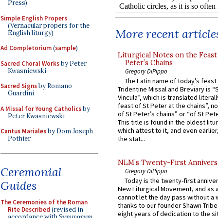
Press)
Simple English Propers
(Vernacular propers for the
More recent article
English liturgy)
Ad Completorium
(
sample
)
Liturgical Notes on the Feast 
Peter’s Chains
Sacred Choral Works
by Peter
Kwasniewski
Gregory DiPippo
The Latin name of today’s feast 
Sacred Signs
by Romano
Tridentine Missal and Breviary is “
Guardini
Vincula”, which is translated literal
feast of St Peter at the chains”, n
A Missal for Young Catholics
by
of St Peter’s chains” or “of St Pete
Peter Kwasniewski
This title is found in the oldest lit
which attest to it, and even earlier, 
Cantus Mariales
by Dom Joseph
Pothier
the stat...
NLM’s Twenty-First Annivers
Ceremonial
Gregory DiPippo
Today is the twenty-first annive
Guides
New Liturgical Movement, and as 
cannot let the day pass without a 
The Ceremonies of the Roman
thanks to our founder Shawn Tribe 
Rite Described
(revised in
eight years of dedication to the si
accordance with
Summorum