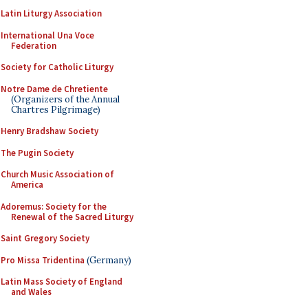
Latin Liturgy Association
International Una Voce
Federation
Society for Catholic Liturgy
Notre Dame de Chretiente
(Organizers of the Annual
Chartres Pilgrimage)
Henry Bradshaw Society
The Pugin Society
Church Music Association of
America
Adoremus: Society for the
Renewal of the Sacred Liturgy
Saint Gregory Society
Pro Missa Tridentina
(Germany)
Latin Mass Society of England
and Wales