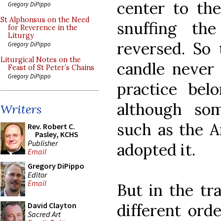
center to the
Gregory DiPippo
St Alphonsus on the Need
snuffing th
for Reverence in the
Liturgy
reversed. So 
Gregory DiPippo
Liturgical Notes on the
candle never b
Feast of St Peter’s Chains
Gregory DiPippo
practice bel
although so
Writers
such as the A
Rev. Robert C.
Pasley, KCHS
Publisher
adopted it.
Email
Gregory DiPippo
Editor
Email
But in the tr
different ord
David Clayton
Sacred Art