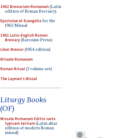
1962 Breviarium Romanum
(Latin
edition of Roman Breviary)
Epistolae et Evangelia
for the
1962 Missal
1961 Latin-English Roman
Breviary
(Baronius Press)
Liber Brevior
(1954 edition)
Rituale Romanum
Roman Ritual
(3 volume set)
The Layman's Missal
Liturgy Books
(OF)
Missale Romanum Editio iuxta
typicam tertiam
(Latin altar
edition of modern Roman
missal)