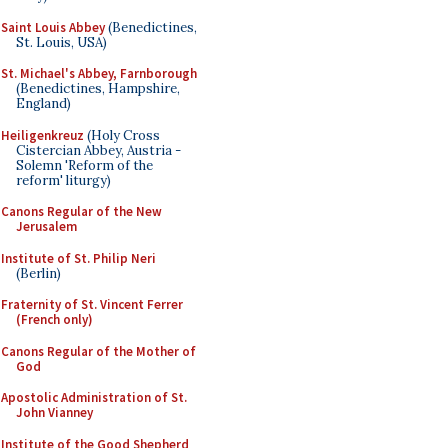
Saint Louis Abbey
(Benedictines,
St. Louis, USA)
St. Michael's Abbey, Farnborough
(Benedictines, Hampshire,
England)
Heiligenkreuz
(Holy Cross
Cistercian Abbey, Austria -
Solemn 'Reform of the
reform' liturgy)
Canons Regular of the New
Jerusalem
Institute of St. Philip Neri
(Berlin)
Fraternity of St. Vincent Ferrer
(French only)
Canons Regular of the Mother of
God
Apostolic Administration of St.
John Vianney
Institute of the Good Shepherd