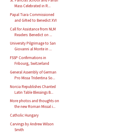
St. Pancras School and Parish
Mass Celebrated in R...
Papal Tiara Commissioned
and Gifted to Benedict XVI
Call for Assistance from NLM
Readers: Benedict on ...
University Pilgrimage to San
Giovanni al Monte in ...
FSSP Confirmations in
Fribourg, Switzerland
General Assembly of German
Pro Missa Tridentina So...
Norcia Republishes Chanted
Latin Table Blessings B...
More photos and thoughts on
the new Roman Missal i...
Catholic Hungary
Carvings by Andrew Wilson
Smith