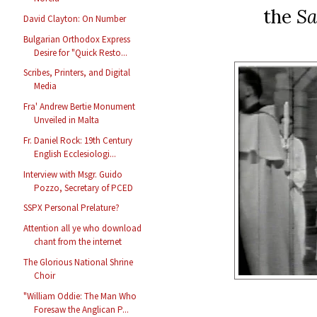
the
Sa
David Clayton: On Number
Bulgarian Orthodox Express
Desire for "Quick Resto...
Scribes, Printers, and Digital
Media
Fra' Andrew Bertie Monument
Unveiled in Malta
Fr. Daniel Rock: 19th Century
English Ecclesiologi...
Interview with Msgr. Guido
Pozzo, Secretary of PCED
SSPX Personal Prelature?
Attention all ye who download
chant from the internet
The Glorious National Shrine
Choir
"William Oddie: The Man Who
Foresaw the Anglican P...