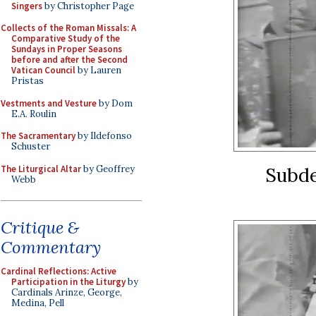
Singers
by Christopher Page
Collects of the Roman Missals: A
Comparative Study of the
Sundays in Proper Seasons
before and after the Second
Vatican Council
by Lauren
Pristas
Vestments and Vesture
by Dom
E.A. Roulin
The Sacramentary
by Ildefonso
Schuster
The Liturgical Altar
by Geoffrey
Subde
Webb
Critique &
Commentary
Cardinal Reflections: Active
Participation in the Liturgy
by
Cardinals Arinze, George,
Medina, Pell