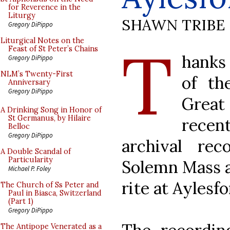
for Reverence in the
Liturgy
SHAWN TRIBE
Gregory DiPippo
T
Liturgical Notes on the
Feast of St Peter’s Chains
hanks 
Gregory DiPippo
NLM’s Twenty-First
of th
Anniversary
Gregory DiPippo
Great 
A Drinking Song in Honor of
St Germanus, by Hilaire
recen
Belloc
Gregory DiPippo
archival re
A Double Scandal of
Particularity
Solemn Mass a
Michael P. Foley
rite at Aylesf
The Church of Ss Peter and
Paul in Biasca, Switzerland
(Part 1)
Gregory DiPippo
The Antipope Venerated as a