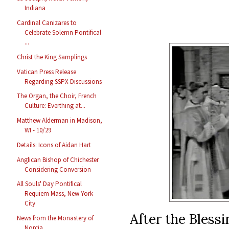
Indiana
Cardinal Canizares to
Celebrate Solemn Pontifical
...
Christ the King Samplings
Vatican Press Release
Regarding SSPX Discussions
The Organ, the Choir, French
Culture: Everthing at...
Matthew Alderman in Madison,
WI - 10/29
Details: Icons of Aidan Hart
Anglican Bishop of Chichester
Considering Conversion
All Souls' Day Pontifical
Requiem Mass, New York
City
After the Bless
News from the Monastery of
Norcia