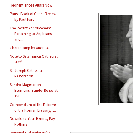
Reorient Those Altars Now
Parish Book of Chant Review
by Paul Ford
The Recent Annoucement
Pertaining to Anglicans
and...
Chant Camp by Anon. 4
Note to Salamanca Cathedral
Staff
St. Joseph Cathedral
Restoration
Sandro Magister on
Ecumenism under Benedict
XVI
Compendium of the Reforms
of the Roman Breviary, 1...
Download Your Hymns, Pay
Nothing
Personal Ordinariates for