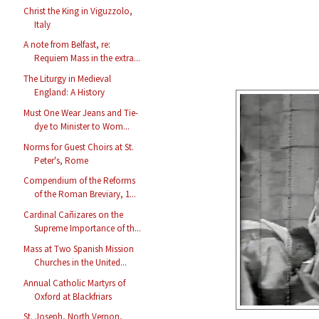
Christ the King in Viguzzolo,
Italy
A note from Belfast, re:
Requiem Mass in the extra...
The Liturgy in Medieval
England: A History
Must One Wear Jeans and Tie-
dye to Minister to Wom...
Norms for Guest Choirs at St.
Peter's, Rome
Compendium of the Reforms
of the Roman Breviary, 1...
Cardinal Cañizares on the
Supreme Importance of th...
Mass at Two Spanish Mission
Churches in the United...
Annual Catholic Martyrs of
Oxford at Blackfriars
St. Joseph, North Vernon,