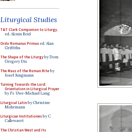
Liturgical Studies
T&T Clark Companion to Liturgy
,
ed. Alcuin Reid
Ordo Romanus Primus
ed. Alan
Griffiths
The Shape of the Liturgy
by Dom
Gregory Dix
The Mass of the Roman Rite
by
Josef Jungmann
Turning Towards the Lord:
Orientation in Liturgical Prayer
by Fr. Uwe-Michael Lang
Liturgical Latin
by Christine
Mohrmann
Liturgicae Institutiones
by C.
Callewaert
The Christian West and Its