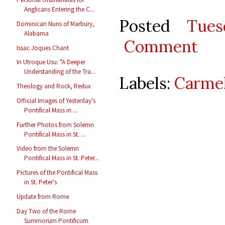
Anglicans Entering the C...
Posted
Tues
Dominican Nuns of Marbury,
Alabama
Comment
Issac Joques Chant
In Utroque Usu: "A Deeper
Understanding of the Tra...
Labels:
Carmel
Theology and Rock, Redux
Official Images of Yesterday's
Pontifical Mass in ...
Further Photos from Solemn
Pontifical Mass in St. ...
Video from the Solemn
Pontifical Mass in St. Peter...
Pictures of the Pontifical Mass
in St. Peter's
Update from Rome
Day Two of the Rome
Summorum Pontificum