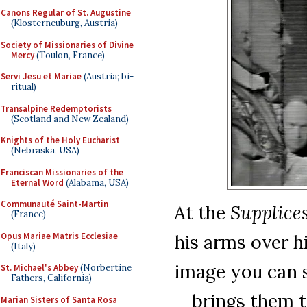
Canons Regular of St. Augustine
(Klosterneuburg, Austria)
Society of Missionaries of Divine
Mercy
(Toulon, France)
Servi Jesu et Mariae
(Austria; bi-
ritual)
Transalpine Redemptorists
(Scotland and New Zealand)
Knights of the Holy Eucharist
(Nebraska, USA)
Franciscan Missionaries of the
Eternal Word
(Alabama, USA)
Communauté Saint-Martin
At the
Supplice
(France)
Opus Mariae Matris Ecclesiae
his arms over h
(Italy)
image you can s
St. Michael's Abbey
(Norbertine
Fathers, California)
brings them t
Marian Sisters of Santa Rosa