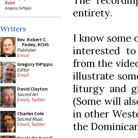
The recordin
Saint
Gregory DiPippo
entirety.
Writers
I know some o
Rev. Robert C.
Pasley, KCHS
interested to
Publisher
Email
from the video
Gregory DiPippo
Editor
illustrate som
Email
liturgy and g
David Clayton
Sacred Art
(Some will al
Email
,
Twitter
in other Weste
Charles Cole
Sacred Music
the Dominican 
Email
,
Twitter