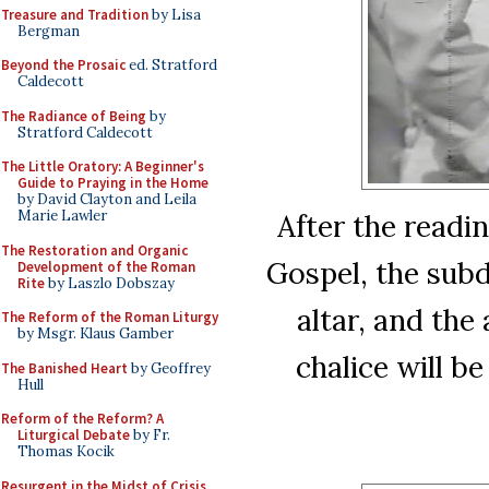
Treasure and Tradition
by Lisa
Bergman
Beyond the Prosaic
ed. Stratford
Caldecott
The Radiance of Being
by
Stratford Caldecott
The Little Oratory: A Beginner's
Guide to Praying in the Home
by David Clayton and Leila
Marie Lawler
After the readin
The Restoration and Organic
Gospel, the subd
Development of the Roman
Rite
by Laszlo Dobszay
altar, and the
The Reform of the Roman Liturgy
by Msgr. Klaus Gamber
chalice will b
The Banished Heart
by Geoffrey
Hull
Reform of the Reform? A
Liturgical Debate
by Fr.
Thomas Kocik
Resurgent in the Midst of Crisis