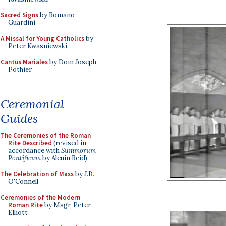
Sacred Signs
by Romano
Guardini
A Missal for Young Catholics
by
Peter Kwasniewski
Cantus Mariales
by Dom Joseph
Pothier
Ceremonial
Guides
The Ceremonies of the Roman
Rite Described
(revised in
accordance with
Summorum
Pontificum
by Alcuin Reid)
The Celebration of Mass
by J.B.
O'Connell
Ceremonies of the Modern
Roman Rite
by Msgr. Peter
Elliott