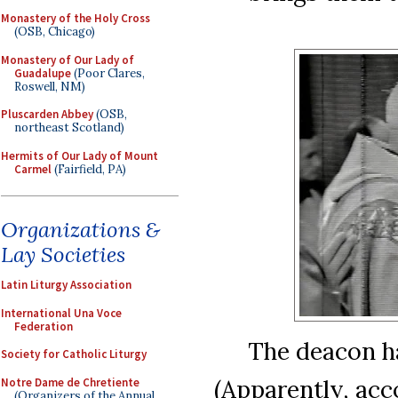
Monastery of the Holy Cross
(OSB, Chicago)
Monastery of Our Lady of
Guadalupe
(Poor Clares,
Roswell, NM)
Pluscarden Abbey
(OSB,
northeast Scotland)
Hermits of Our Lady of Mount
Carmel
(Fairfield, PA)
Organizations &
Lay Societies
Latin Liturgy Association
International Una Voce
Federation
The deacon ha
Society for Catholic Liturgy
(Apparently, acc
Notre Dame de Chretiente
(Organizers of the Annual