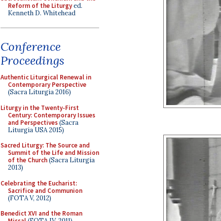
Reform of the Liturgy
ed.
Kenneth D. Whitehead
Conference
Proceedings
Authentic Liturgical Renewal in
Contemporary Perspective
(Sacra Liturgia 2016)
Liturgy in the Twenty-First
Century: Contemporary Issues
and Perspectives
(Sacra
Liturgia USA 2015)
Sacred Liturgy: The Source and
Summit of the Life and Mission
of the Church
(Sacra Liturgia
2013)
Celebrating the Eucharist:
Sacrifice and Communion
(FOTA V, 2012)
Benedict XVI and the Roman
Missal
(FOTA IV, 2011)