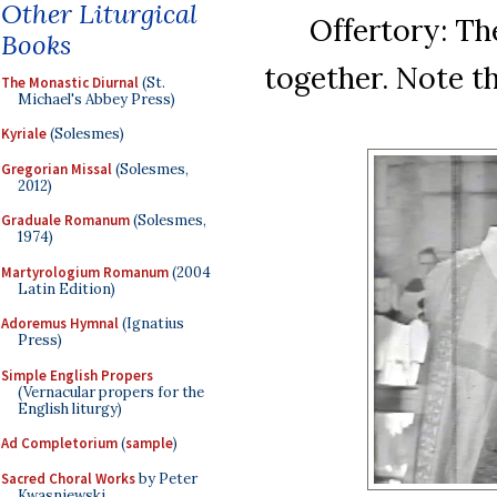
Other Liturgical
Offertory: Th
Books
together. Note th
The Monastic Diurnal
(St.
Michael's Abbey Press)
Kyriale
(Solesmes)
Gregorian Missal
(Solesmes,
2012)
Graduale Romanum
(Solesmes,
1974)
Martyrologium Romanum
(2004
Latin Edition)
Adoremus Hymnal
(Ignatius
Press)
Simple English Propers
(Vernacular propers for the
English liturgy)
Ad Completorium
(
sample
)
Sacred Choral Works
by Peter
Kwasniewski