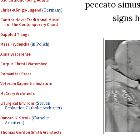
U.K. Catholic Young Adults
peccato simus 
Christ-Königs-Jugend
(Germany)
signs h
Cantica Nova: Traditional Music
for the Contemporary Church
Dappled Things
Msza Trydencka
(in Polish)
Alma Bracarense
Corpus Christi Watershed
Romanitas Press
Veterum Sapientia Institute
McCrery Architects
Liturgical Environs
(Steven
Schloeder, Catholic Architect)
Duncan G. Stroik
(Catholic
Architect)
Thomas Gordon Smith Architects