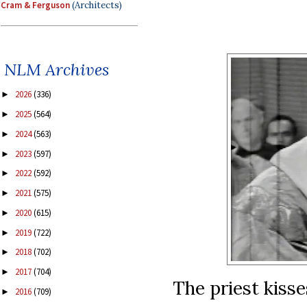
Cram & Ferguson
(Architects)
NLM Archives
2026
(336)
►
2025
(564)
►
2024
(563)
►
2023
(597)
►
2022
(592)
►
2021
(575)
►
2020
(615)
►
2019
(722)
►
2018
(702)
►
2017
(704)
►
The priest kisse
2016
(709)
►