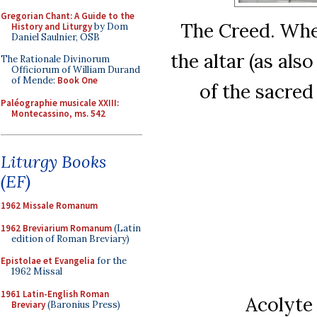
Gregorian Chant: A Guide to the
The Creed. When
History and Liturgy
by Dom
Daniel Saulnier, OSB
the altar (as also
The Rationale Divinorum
Officiorum of William Durand
of Mende:
Book One
of the sacred
Paléographie musicale XXIII:
Montecassino, ms. 542
Liturgy Books
(EF)
1962 Missale Romanum
1962 Breviarium Romanum
(Latin
edition of Roman Breviary)
Epistolae et Evangelia
for the
1962 Missal
1961 Latin-English Roman
Acolyte
Breviary
(Baronius Press)