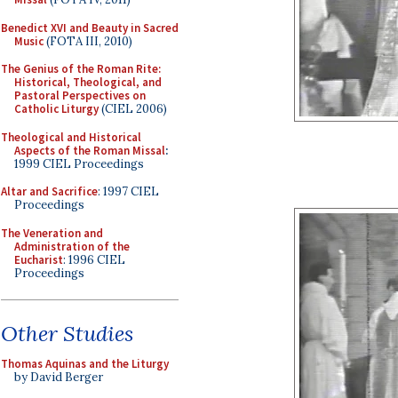
Benedict XVI and Beauty in Sacred
Music
(FOTA III, 2010)
The Genius of the Roman Rite:
Historical, Theological, and
Pastoral Perspectives on
Catholic Liturgy
(CIEL 2006)
Theological and Historical
Aspects of the Roman Missal
:
1999 CIEL Proceedings
Altar and Sacrifice
: 1997 CIEL
Proceedings
The Veneration and
Administration of the
Eucharist
: 1996 CIEL
Proceedings
Other Studies
Thomas Aquinas and the Liturgy
by David Berger