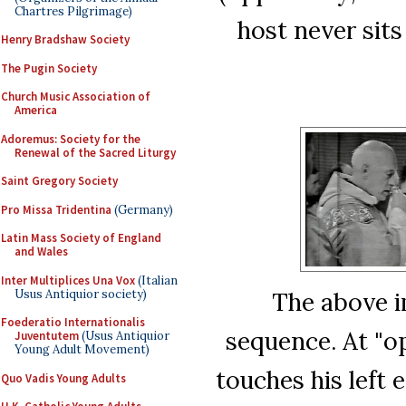
Chartres Pilgrimage)
host never sits
Henry Bradshaw Society
The Pugin Society
Church Music Association of
America
Adoremus: Society for the
Renewal of the Sacred Liturgy
Saint Gregory Society
Pro Missa Tridentina
(Germany)
Latin Mass Society of England
and Wales
Inter Multiplices Una Vox
(Italian
Usus Antiquior society)
The above i
Foederatio Internationalis
sequence. At "o
Juventutem
(Usus Antiquior
Young Adult Movement)
touches his left 
Quo Vadis Young Adults