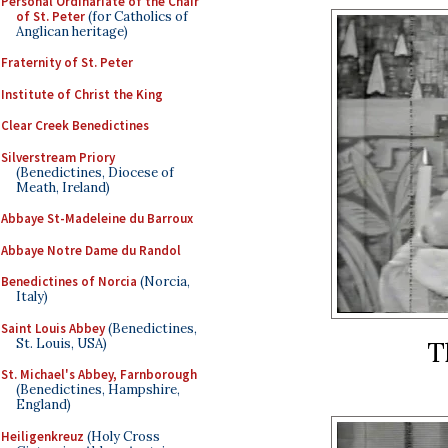
Personal Ordinariate of the Chair
of St. Peter
(for Catholics of
Anglican heritage)
Fraternity of St. Peter
Institute of Christ the King
Clear Creek Benedictines
Silverstream Priory
(Benedictines, Diocese of
Meath, Ireland)
Abbaye St-Madeleine du Barroux
Abbaye Notre Dame du Randol
Benedictines of Norcia
(Norcia,
Italy)
Saint Louis Abbey
(Benedictines,
St. Louis, USA)
T
St. Michael's Abbey, Farnborough
(Benedictines, Hampshire,
England)
Heiligenkreuz
(Holy Cross