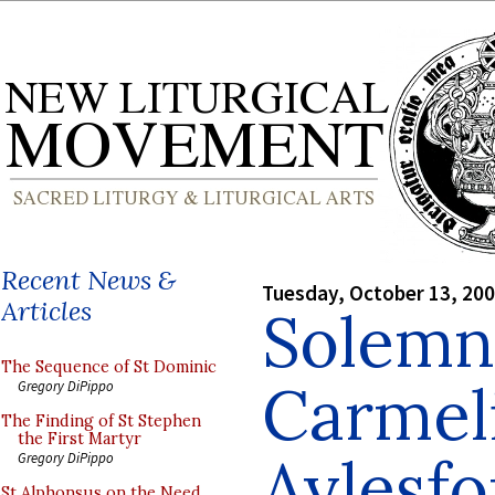
Recent News &
Tuesday, October 13, 20
Articles
Solemn
The Sequence of St Dominic
Carmeli
Gregory DiPippo
The Finding of St Stephen
the First Martyr
Aylesfo
Gregory DiPippo
St Alphonsus on the Need