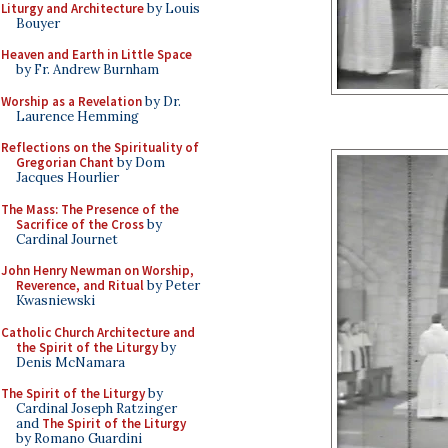
Liturgy and Architecture
by Louis
Bouyer
Heaven and Earth in Little Space
by Fr. Andrew Burnham
Worship as a Revelation
by Dr.
Laurence Hemming
Reflections on the Spirituality of
Gregorian Chant
by Dom
Jacques Hourlier
The Mass: The Presence of the
Sacrifice of the Cross
by
Cardinal Journet
John Henry Newman on Worship,
Reverence, and Ritual
by Peter
Kwasniewski
Catholic Church Architecture and
the Spirit of the Liturgy
by
Denis McNamara
The Spirit of the Liturgy
by
Cardinal Joseph Ratzinger
and
The Spirit of the Liturgy
by Romano Guardini