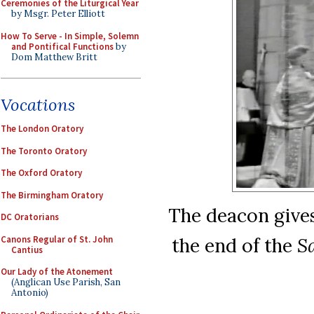
Ceremonies of the Liturgical Year
by Msgr. Peter Elliott
How To Serve - In Simple, Solemn
and Pontifical Functions
by
Dom Matthew Britt
Vocations
The London Oratory
The Toronto Oratory
The Oxford Oratory
The Birmingham Oratory
The deacon gives
DC Oratorians
Canons Regular of St. John
the end of the
S
Cantius
Our Lady of the Atonement
(Anglican Use Parish, San
Antonio)