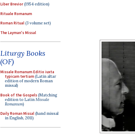
Liber Brevior
(1954 edition)
Rituale Romanum
Roman Ritual
(3 volume set)
The Layman's Missal
Liturgy Books
(OF)
Missale Romanum Editio iuxta
typicam tertiam
(Latin altar
edition of modern Roman
missal)
Book of the Gospels
(Matching
edition to Latin
Missale
Romanum
)
Daily Roman Missal
(hand missal
in English, 2011)