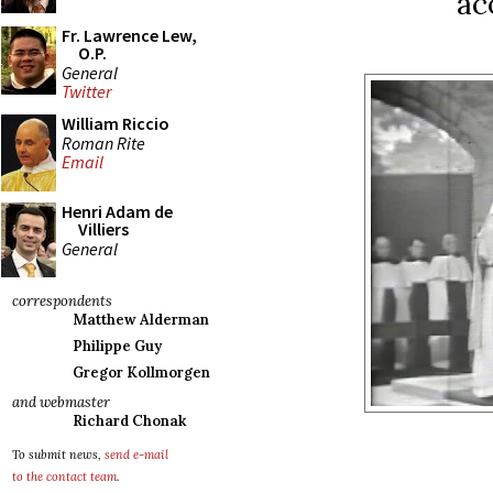
ac
Fr. Lawrence Lew,
O.P.
General
Twitter
William Riccio
Roman Rite
Email
Henri Adam de
Villiers
General
correspondents
Matthew Alderman
Philippe Guy
Gregor Kollmorgen
and webmaster
Richard Chonak
To submit news,
send e-mail
to the contact team
.