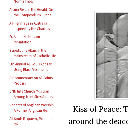
Norms Imply
Alcuin Reid in the Herald: On
the Compendium Eucha...
A Pilgrimage in Australia
Inspired by the Chartres...
Fr. Aidan Nichols on
Orientation
Benedictine Altars in the
Mainstream of Catholic Life
5th Annual All Souls Appeal:
Using Black Vestments
A Commentary on All Saints
Propers
CNN lists Church Musician
Among Most Stressful, Le...
Variants of Anglican Worship:
Kiss of Peace: T
A Former Anglican Re...
around the deaco
All Souls Requiem, Portland
OR