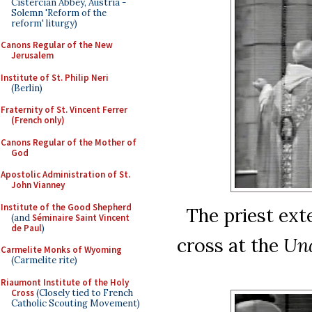
Cistercian Abbey, Austria -
Solemn 'Reform of the
reform' liturgy)
Canons Regular of the New
Jerusalem
Institute of St. Philip Neri
(Berlin)
Fraternity of St. Vincent Ferrer
(French only)
Canons Regular of the Mother of
God
Apostolic Administration of St.
John Vianney
Institute of the Good Shepherd
The priest ext
(and
Séminaire Saint Vincent
de Paul
)
cross at the
Un
Carmelite Monks of Wyoming
(Carmelite rite)
Riaumont Institute of the Holy
Cross
(Closely tied to French
Catholic Scouting Movement)