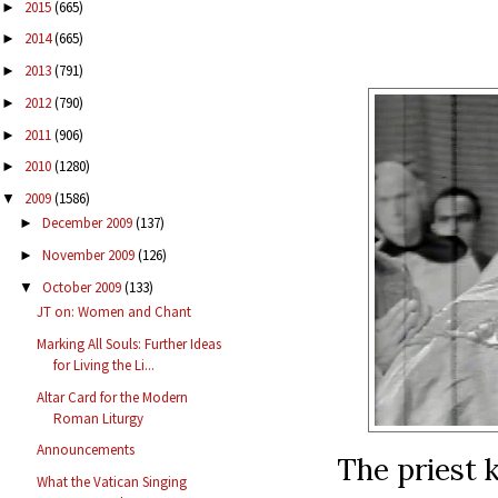
2015
(665)
►
2014
(665)
►
2013
(791)
►
2012
(790)
►
2011
(906)
►
2010
(1280)
►
2009
(1586)
▼
December 2009
(137)
►
November 2009
(126)
►
October 2009
(133)
▼
JT on: Women and Chant
Marking All Souls: Further Ideas
for Living the Li...
Altar Card for the Modern
Roman Liturgy
Announcements
The priest k
What the Vatican Singing