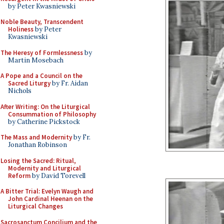
by Peter Kwasniewski
Noble Beauty, Transcendent
Holiness
by Peter
Kwasniewski
The Heresy of Formlessness
by
Martin Mosebach
A Pope and a Council on the
Sacred Liturgy
by Fr. Aidan
Nichols
After Writing: On the Liturgical
Consummation of Philosophy
by Catherine Pickstock
The Mass and Modernity
by Fr.
Jonathan Robinson
Losing the Sacred: Ritual,
Modernity and Liturgical
Reform
by David Torevell
A Bitter Trial: Evelyn Waugh and
John Cardinal Heenan on the
Liturgical Changes
Sacrosanctum Concilium and the