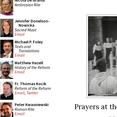
Nicola De Grandi
Ambrosian Rite
Jennifer Donelson-
Nowicka
Sacred Music
Email
Michael P. Foley
Texts and
Translations
Email
Matthew Hazell
History of the Reform
Email
Fr. Thomas Kocik
Reform of the Reform
Email
,
Twitter
Peter Kwasniewski
Prayers at th
Roman Rite
Email