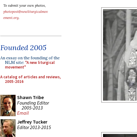
To submit your own photos,
photopost@newliturgicalmov
ement.org
.
Founded 2005
An essay on the founding of the
NLM site:
"A new liturgical
movement"
A catalog of articles and reviews,
2005-2016
Shawn Tribe
Founding Editor
2005-2013
Email
Jeffrey Tucker
Editor 2013-2015