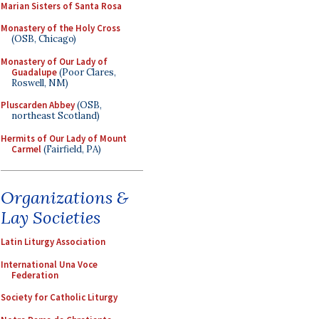
Marian Sisters of Santa Rosa
Monastery of the Holy Cross
(OSB, Chicago)
Monastery of Our Lady of
Guadalupe
(Poor Clares,
Roswell, NM)
Pluscarden Abbey
(OSB,
northeast Scotland)
Hermits of Our Lady of Mount
Carmel
(Fairfield, PA)
Organizations &
Lay Societies
Latin Liturgy Association
International Una Voce
Federation
Society for Catholic Liturgy