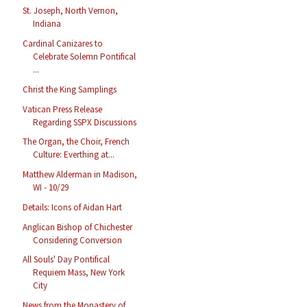
St. Joseph, North Vernon,
Indiana
Cardinal Canizares to
Celebrate Solemn Pontifical
...
Christ the King Samplings
Vatican Press Release
Regarding SSPX Discussions
The Organ, the Choir, French
Culture: Everthing at...
Matthew Alderman in Madison,
WI - 10/29
Details: Icons of Aidan Hart
Anglican Bishop of Chichester
Considering Conversion
All Souls' Day Pontifical
Requiem Mass, New York
City
News from the Monastery of