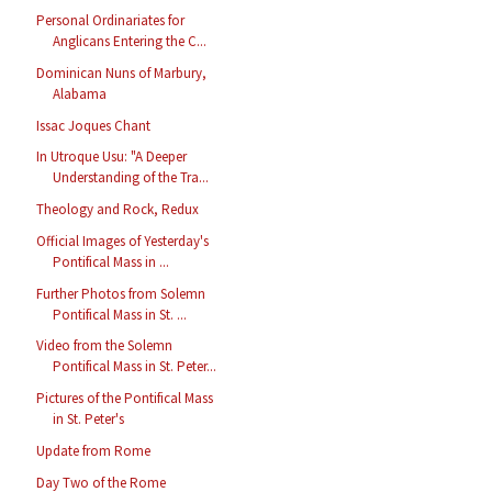
Personal Ordinariates for
Anglicans Entering the C...
Dominican Nuns of Marbury,
Alabama
Issac Joques Chant
In Utroque Usu: "A Deeper
Understanding of the Tra...
Theology and Rock, Redux
Official Images of Yesterday's
Pontifical Mass in ...
Further Photos from Solemn
Pontifical Mass in St. ...
Video from the Solemn
Pontifical Mass in St. Peter...
Pictures of the Pontifical Mass
in St. Peter's
Update from Rome
Day Two of the Rome