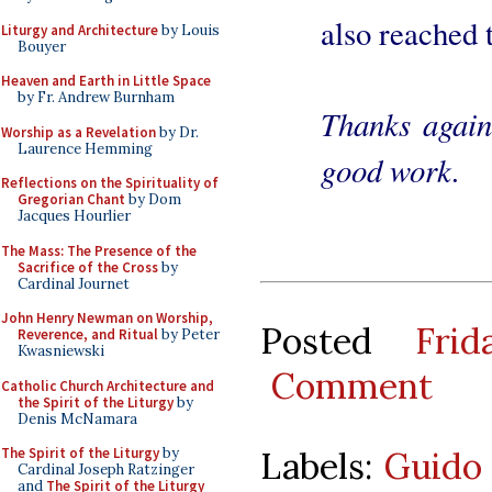
also reached 
Liturgy and Architecture
by Louis
Bouyer
Heaven and Earth in Little Space
by Fr. Andrew Burnham
Thanks again
Worship as a Revelation
by Dr.
Laurence Hemming
good work.
Reflections on the Spirituality of
Gregorian Chant
by Dom
Jacques Hourlier
The Mass: The Presence of the
Sacrifice of the Cross
by
Cardinal Journet
John Henry Newman on Worship,
Posted
Fri
Reverence, and Ritual
by Peter
Kwasniewski
Comment
Catholic Church Architecture and
the Spirit of the Liturgy
by
Denis McNamara
Labels:
Guido
The Spirit of the Liturgy
by
Cardinal Joseph Ratzinger
and
The Spirit of the Liturgy