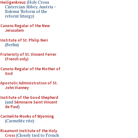
Heiligenkreuz
(Holy Cross
Cistercian Abbey, Austria -
Solemn 'Reform of the
reform' liturgy)
Canons Regular of the New
Jerusalem
Institute of St. Philip Neri
(Berlin)
Fraternity of St. Vincent Ferrer
(French only)
Canons Regular of the Mother of
God
Apostolic Administration of St.
John Vianney
Institute of the Good Shepherd
(and
Séminaire Saint Vincent
de Paul
)
Carmelite Monks of Wyoming
(Carmelite rite)
Riaumont Institute of the Holy
Cross
(Closely tied to French