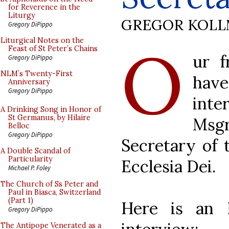
for Reverence in the
Liturgy
GREGOR KOL
Gregory DiPippo
O
Liturgical Notes on the
Feast of St Peter’s Chains
ur f
Gregory DiPippo
NLM’s Twenty-First
hav
Anniversary
Gregory DiPippo
int
A Drinking Song in Honor of
St Germanus, by Hilaire
Msg
Belloc
Gregory DiPippo
Secretary of 
A Double Scandal of
Particularity
Ecclesia Dei.
Michael P. Foley
The Church of Ss Peter and
Paul in Biasca, Switzerland
(Part 1)
Here is an 
Gregory DiPippo
The Antipope Venerated as a