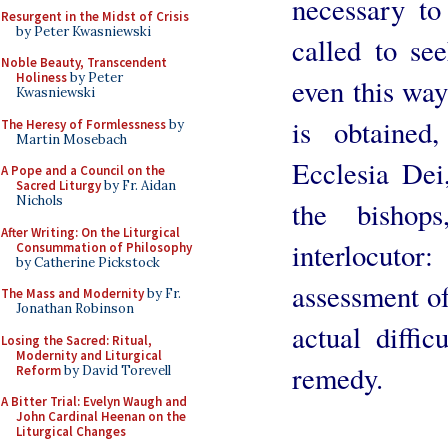
necessary to
Resurgent in the Midst of Crisis
by Peter Kwasniewski
called to see
Noble Beauty, Transcendent
Holiness
by Peter
even this way
Kwasniewski
is obtained
The Heresy of Formlessness
by
Martin Mosebach
Ecclesia Dei
A Pope and a Council on the
Sacred Liturgy
by Fr. Aidan
Nichols
the bishop
After Writing: On the Liturgical
interlocut
Consummation of Philosophy
by Catherine Pickstock
assessment of
The Mass and Modernity
by Fr.
Jonathan Robinson
actual diffi
Losing the Sacred: Ritual,
Modernity and Liturgical
remedy.
Reform
by David Torevell
A Bitter Trial: Evelyn Waugh and
John Cardinal Heenan on the
Liturgical Changes