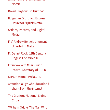
Norcia
David Clayton: On Number
Bulgarian Orthodox Express
Desire for "Quick Resto...
Scribes, Printers, and Digital
Media
Fra' Andrew Bertie Monument
Unveiled in Malta
Fr. Daniel Rock: 19th Century
English Ecclesiologi...
Interview with Msgr. Guido
Pozzo, Secretary of PCED
SSPX Personal Prelature?
Attention all ye who download
chant from the internet
The Glorious National Shrine
Choir
"William Oddie: The Man Who