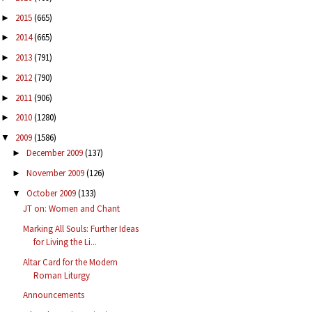
2015
(665)
►
2014
(665)
►
2013
(791)
►
2012
(790)
►
2011
(906)
►
2010
(1280)
►
2009
(1586)
▼
December 2009
(137)
►
November 2009
(126)
►
October 2009
(133)
▼
JT on: Women and Chant
Marking All Souls: Further Ideas
for Living the Li...
Altar Card for the Modern
Roman Liturgy
Announcements