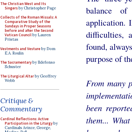
The Christian West and Its
balance of
Singers
by Christopher Page
Collects of the Roman Missals: A
application. 
Comparative Study of the
Sundays in Proper Seasons
before and after the Second
difficulties,
Vatican Council
by Lauren
Pristas
found, always
Vestments and Vesture
by Dom
E.A. Roulin
purpose of th
The Sacramentary
by Ildefonso
Schuster
The Liturgical Altar
by Geoffrey
From many pa
Webb
implementati
Critique &
been reporte
Commentary
them... What
Cardinal Reflections: Active
Participation in the Liturgy
by
Cardinals Arinze, George,