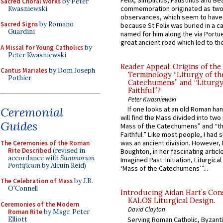
Felix, Simplicius, Faustinus and Bea
Sacred Choral Works
by Peter
commemoration originated as two
Kwasniewski
observances, which seem to have
Sacred Signs
by Romano
because St Felix was buried in a 
Guardini
named for him along the via Portue
great ancient road which led to the 
A Missal for Young Catholics
by
Peter Kwasniewski
Reader Appeal: Origins of the
Cantus Mariales
by Dom Joseph
Terminology “Liturgy of th
Pothier
Catechumens” and “Liturgy
Faithful”?
Peter Kwasniewski
Ceremonial
If one looks at an old Roman ha
will find the Mass divided into two
Guides
Mass of the Catechumens” and “th
Faithful.” Like most people, I had
was an ancient division. However, 
The Ceremonies of the Roman
Rite Described
(revised in
Boughton, in her fascinating articl
accordance with
Summorum
Imagined Past: Initiation, Liturgica
Pontificum
by Alcuin Reid)
‘Mass of the Catechumens’”...
The Celebration of Mass
by J.B.
O'Connell
Introducing Aidan Hart’s Con
KALOS Liturgical Design.
Ceremonies of the Modern
David Clayton
Roman Rite
by Msgr. Peter
Elliott
Serving Roman Catholic, Byzanti