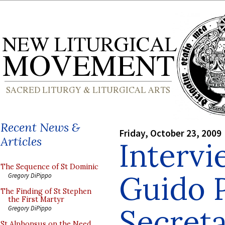
Recent News &
Friday, October 23, 2009
Articles
Intervi
The Sequence of St Dominic
Guido 
Gregory DiPippo
The Finding of St Stephen
the First Martyr
Secret
Gregory DiPippo
St Alphonsus on the Need