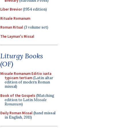
Breviary
(Baronius Press)
Liber Brevior
(1954 edition)
Rituale Romanum
Roman Ritual
(3 volume set)
The Layman's Missal
Liturgy Books
(OF)
Missale Romanum Editio iuxta
typicam tertiam
(Latin altar
edition of modern Roman
missal)
Book of the Gospels
(Matching
edition to Latin
Missale
Romanum
)
Daily Roman Missal
(hand missal
in English, 2011)