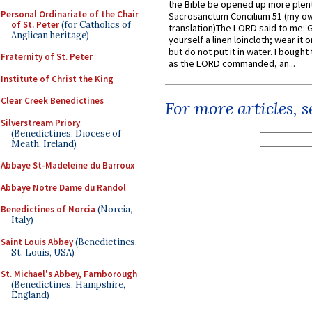
the Bible be opened up more plentif
Personal Ordinariate of the Chair
Sacrosanctum Concilium 51 (my o
of St. Peter
(for Catholics of
translation)The LORD said to me: 
Anglican heritage)
yourself a linen loincloth; wear it o
but do not put it in water. I bought 
Fraternity of St. Peter
as the LORD commanded, an...
Institute of Christ the King
Clear Creek Benedictines
For more articles, 
Silverstream Priory
(Benedictines, Diocese of
Meath, Ireland)
Abbaye St-Madeleine du Barroux
Abbaye Notre Dame du Randol
Benedictines of Norcia
(Norcia,
Italy)
Saint Louis Abbey
(Benedictines,
St. Louis, USA)
St. Michael's Abbey, Farnborough
(Benedictines, Hampshire,
England)