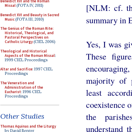
Benedict XVI and the Roman
[NLM: cf. th
Missal
(FOTA IV, 2011)
Benedict XVI and Beauty in Sacred
summary in 
Music
(FOTA III, 2010)
The Genius of the Roman Rite:
Historical, Theological, and
Pastoral Perspectives on
Yes, I was gi
Catholic Liturgy
(CIEL 2006)
Theological and Historical
These figur
Aspects of the Roman Missal
:
1999 CIEL Proceedings
encouraging
Altar and Sacrifice
: 1997 CIEL
Proceedings
majority of 
The Veneration and
Administration of the
least accord
Eucharist
: 1996 CIEL
Proceedings
coexistence o
the parish
Other Studies
understand t
Thomas Aquinas and the Liturgy
by David Berger