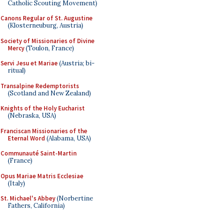
Catholic Scouting Movement)
Canons Regular of St. Augustine
(Klosterneuburg, Austria)
Society of Missionaries of Divine
Mercy
(Toulon, France)
Servi Jesu et Mariae
(Austria; bi-
ritual)
Transalpine Redemptorists
(Scotland and New Zealand)
Knights of the Holy Eucharist
(Nebraska, USA)
Franciscan Missionaries of the
Eternal Word
(Alabama, USA)
Communauté Saint-Martin
(France)
Opus Mariae Matris Ecclesiae
(Italy)
St. Michael's Abbey
(Norbertine
Fathers, California)