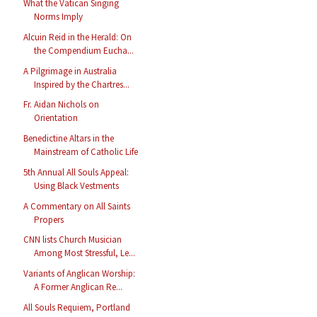
What the Vatican Singing
Norms Imply
Alcuin Reid in the Herald: On
the Compendium Eucha...
A Pilgrimage in Australia
Inspired by the Chartres...
Fr. Aidan Nichols on
Orientation
Benedictine Altars in the
Mainstream of Catholic Life
5th Annual All Souls Appeal:
Using Black Vestments
A Commentary on All Saints
Propers
CNN lists Church Musician
Among Most Stressful, Le...
Variants of Anglican Worship:
A Former Anglican Re...
All Souls Requiem, Portland