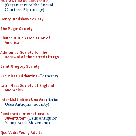
Notre Dame de Chretiente
(Organizers of the Annual
Chartres Pilgrimage)
Henry Bradshaw Society
The Pugin Society
Church Music Association of
America
Adoremus: Society for the
Renewal of the Sacred Liturgy
Saint Gregory Society
Pro Missa Tridentina
(Germany)
Latin Mass Society of England
and Wales
Inter Multiplices Una Vox
(Italian
Usus Antiquior society)
Foederatio Internationalis
Juventutem
(Usus Antiquior
Young Adult Movement)
Quo Vadis Young Adults