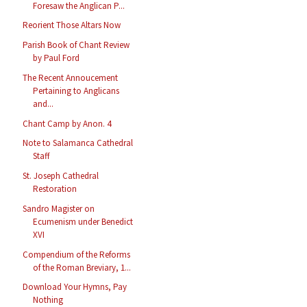
Foresaw the Anglican P...
Reorient Those Altars Now
Parish Book of Chant Review
by Paul Ford
The Recent Annoucement
Pertaining to Anglicans
and...
Chant Camp by Anon. 4
Note to Salamanca Cathedral
Staff
St. Joseph Cathedral
Restoration
Sandro Magister on
Ecumenism under Benedict
XVI
Compendium of the Reforms
of the Roman Breviary, 1...
Download Your Hymns, Pay
Nothing