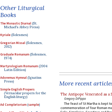
Other Liturgical
Books
The Monastic Diurnal
(St.
Michael's Abbey Press)
Kyriale
(Solesmes)
Gregorian Missal
(Solesmes,
2012)
Graduale Romanum
(Solesmes,
1974)
Martyrologium Romanum
(2004
Latin Edition)
Adoremus Hymnal
(Ignatius
Press)
More recent article
Simple English Propers
(Vernacular propers for the
The Antipope Venerated as a 
English liturgy)
Gregory DiPippo
The feast of St Martha is kept t
Ad Completorium
(
sample
)
commemoration of four Roman ma