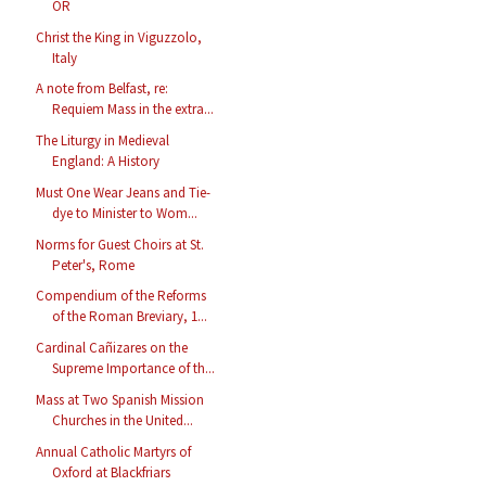
OR
Christ the King in Viguzzolo,
Italy
A note from Belfast, re:
Requiem Mass in the extra...
The Liturgy in Medieval
England: A History
Must One Wear Jeans and Tie-
dye to Minister to Wom...
Norms for Guest Choirs at St.
Peter's, Rome
Compendium of the Reforms
of the Roman Breviary, 1...
Cardinal Cañizares on the
Supreme Importance of th...
Mass at Two Spanish Mission
Churches in the United...
Annual Catholic Martyrs of
Oxford at Blackfriars