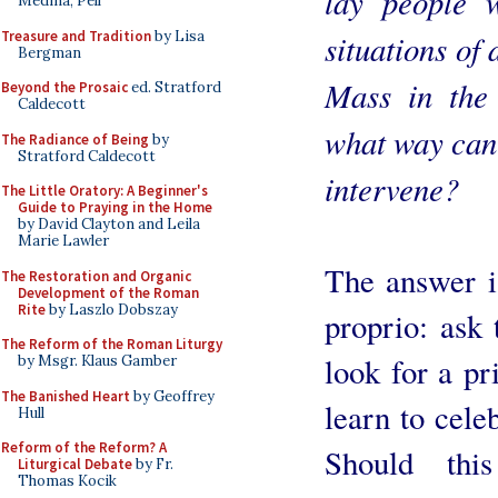
lay people 
Medina, Pell
Treasure and Tradition
by Lisa
situations of 
Bergman
Mass in the
Beyond the Prosaic
ed. Stratford
Caldecott
what way can
The Radiance of Being
by
Stratford Caldecott
intervene?
The Little Oratory: A Beginner's
Guide to Praying in the Home
by David Clayton and Leila
Marie Lawler
The answer i
The Restoration and Organic
Development of the Roman
Rite
by Laszlo Dobszay
proprio: ask 
The Reform of the Roman Liturgy
look for a pri
by Msgr. Klaus Gamber
The Banished Heart
by Geoffrey
learn to cele
Hull
Reform of the Reform? A
Should thi
Liturgical Debate
by Fr.
Thomas Kocik