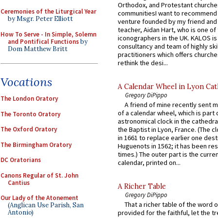
Orthodox, and Protestant churche
Ceremonies of the Liturgical Year
communitiesI want to recommend
by Msgr. Peter Elliott
venture founded by my friend and
teacher, Aidan Hart, who is one o
How To Serve - In Simple, Solemn
iconographers in the UK. KALOS is
and Pontifical Functions
by
consultancy and team of highly ski
Dom Matthew Britt
practitioners which offers churche
rethink the desi...
Vocations
A Calendar Wheel in Lyon Cat
Gregory DiPippo
The London Oratory
A friend of mine recently sent m
of a calendar wheel, which is part 
The Toronto Oratory
astronomical clock in the cathedra
The Oxford Oratory
the Baptist in Lyon, France. (The c
in 1661 to replace earlier one des
The Birmingham Oratory
Huguenots in 1562; it has been re
times.) The outer part is the current
DC Oratorians
calendar, printed on...
Canons Regular of St. John
Cantius
A Richer Table
Gregory DiPippo
Our Lady of the Atonement
That a richer table of the word
(Anglican Use Parish, San
Antonio)
provided for the faithful, let the t