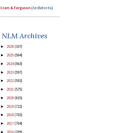
Cram & Ferguson
(Architects)
NLM Archives
2026
(337)
►
2025
(564)
►
2024
(563)
►
2023
(597)
►
2022
(592)
►
2021
(575)
►
2020
(615)
►
2019
(722)
►
2018
(702)
►
2017
(704)
►
2016
(709)
►