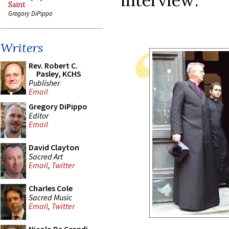
interview:
Saint
Gregory DiPippo
Writers
Rev. Robert C.
Pasley, KCHS
Publisher
Email
Gregory DiPippo
Editor
Email
David Clayton
Sacred Art
Email
,
Twitter
Charles Cole
Sacred Music
Email
,
Twitter