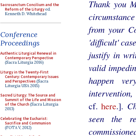
Thank you Mo
Sacrosanctum Concilium and the
Reform of the Liturgy
ed.
circumstance
Kenneth D. Whitehead
from your C
Conference
'difficult' cas
Proceedings
justify in wri
Authentic Liturgical Renewal in
Contemporary Perspective
(Sacra Liturgia 2016)
valid impedin
Liturgy in the Twenty-First
Century: Contemporary Issues
happen ver
and Perspectives
(Sacra
Liturgia USA 2015)
intervention
Sacred Liturgy: The Source and
Summit of the Life and Mission
. C
cf.
here
.]
of the Church
(Sacra Liturgia
2013)
seen the r
Celebrating the Eucharist:
Sacrifice and Communion
(FOTA V, 2012)
commissione