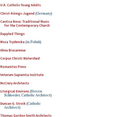
U.K. Catholic Young Adults
Christ-Königs-Jugend
(Germany)
Cantica Nova: Traditional Music
for the Contemporary Church
Dappled Things
Msza Trydencka
(in Polish)
Alma Bracarense
Corpus Christi Watershed
Romanitas Press
Veterum Sapientia Institute
McCrery Architects
Liturgical Environs
(Steven
Schloeder, Catholic Architect)
Duncan G. Stroik
(Catholic
Architect)
Thomas Gordon Smith Architects