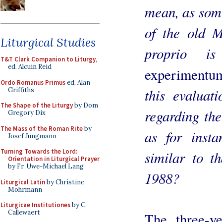
mean, as some
of the old M
Liturgical Studies
proprio 
T&T Clark Companion to Liturgy
,
ed. Alcuin Reid
experimentu
Ordo Romanus Primus
ed. Alan
this evaluat
Griffiths
The Shape of the Liturgy
by Dom
regarding the
Gregory Dix
The Mass of the Roman Rite
by
as for inst
Josef Jungmann
Turning Towards the Lord:
similar to t
Orientation in Liturgical Prayer
by Fr. Uwe-Michael Lang
1988?
Liturgical Latin
by Christine
Mohrmann
Liturgicae Institutiones
by C.
Callewaert
The three-y