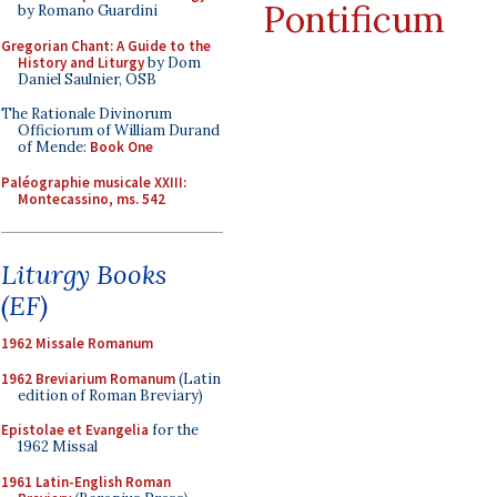
Pontificum
by Romano Guardini
Gregorian Chant: A Guide to the
History and Liturgy
by Dom
Daniel Saulnier, OSB
The Rationale Divinorum
Officiorum of William Durand
of Mende:
Book One
Paléographie musicale XXIII:
Montecassino, ms. 542
Liturgy Books
(EF)
1962 Missale Romanum
1962 Breviarium Romanum
(Latin
edition of Roman Breviary)
Epistolae et Evangelia
for the
1962 Missal
1961 Latin-English Roman