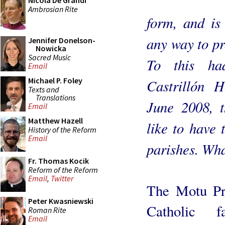
Nicola De Grandi
Ambrosian Rite
form, and is 
any way to pr
Jennifer Donelson-
Nowicka
Sacred Music
To this ha
Email
Michael P. Foley
Castrillón 
Texts and
Translations
June 2008, t
Email
Matthew Hazell
like to have 
History of the Reform
Email
parishes. Wha
Fr. Thomas Kocik
Reform of the Reform
Email
,
Twitter
The Motu Pro
Peter Kwasniewski
Catholic 
Roman Rite
Email