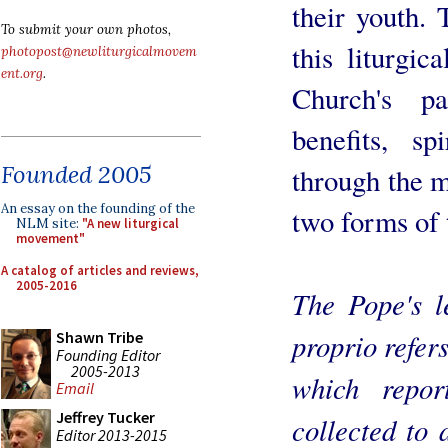
their youth. 
To submit your own photos,
this liturgic
photopost@newliturgicalmovem
ent.org
.
Church's p
benefits, sp
Founded 2005
through the 
An essay on the founding of the
two forms of 
NLM site:
"A new liturgical
movement"
A catalog of articles and reviews,
2005-2016
The Pope's l
proprio refers
Shawn Tribe
Founding Editor
2005-2013
which repor
Email
Jeffrey Tucker
collected to 
Editor 2013-2015