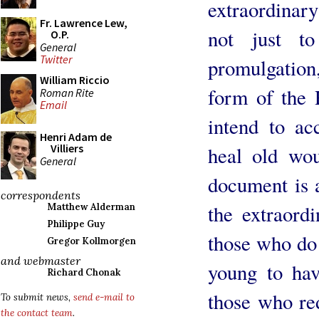
extraordinar
Fr. Lawrence Lew,
not just t
O.P.
General
Twitter
promulgation,
William Riccio
form of the 
Roman Rite
Email
intend to ac
Henri Adam de
Villiers
heal old wou
General
document is a
correspondents
the extraordi
Matthew Alderman
Philippe Guy
those who do 
Gregor Kollmorgen
and webmaster
young to hav
Richard Chonak
those who re
To submit news,
send e-mail to
the contact team
.