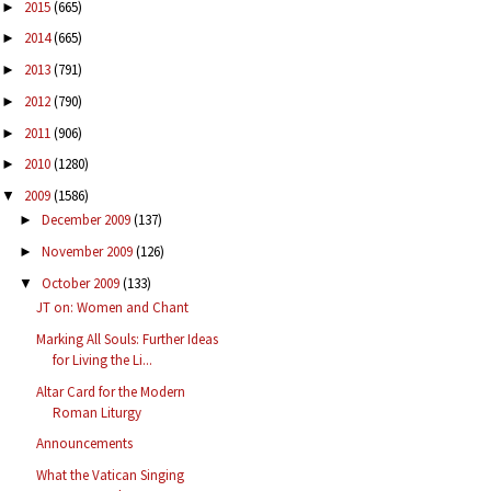
2015
(665)
►
2014
(665)
►
2013
(791)
►
2012
(790)
►
2011
(906)
►
2010
(1280)
►
2009
(1586)
▼
December 2009
(137)
►
November 2009
(126)
►
October 2009
(133)
▼
JT on: Women and Chant
Marking All Souls: Further Ideas
for Living the Li...
Altar Card for the Modern
Roman Liturgy
Announcements
What the Vatican Singing