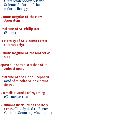
Cistercian Abbey, Austria -
Solemn 'Reform of the
reform' liturgy)
Canons Regular of the New
Jerusalem
Institute of St. Philip Neri
(Berlin)
Fraternity of St. Vincent Ferrer
(French only)
Canons Regular of the Mother of
God
Apostolic Administration of St.
John Vianney
Institute of the Good Shepherd
(and
Séminaire Saint Vincent
de Paul
)
Carmelite Monks of Wyoming
(Carmelite rite)
Riaumont Institute of the Holy
Cross
(Closely tied to French
Catholic Scouting Movement)