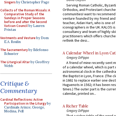
Singers
by Christopher Page
Serving Roman Catholic, Byzanti
Orthodox, and Protestant churche
Collects of the Roman Missals: A
communitiesI want to recommend
Comparative Study of the
Sundays in Proper Seasons
venture founded by my friend and
before and after the Second
teacher, Aidan Hart, who is one o
Vatican Council
by Lauren
iconographers in the UK. KALOS is
Pristas
consultancy and team of highly ski
practitioners which offers churche
Vestments and Vesture
by Dom
rethink the desi...
E.A. Roulin
The Sacramentary
by Ildefonso
A Calendar Wheel in Lyon Cat
Schuster
Gregory DiPippo
The Liturgical Altar
by Geoffrey
A friend of mine recently sent m
Webb
of a calendar wheel, which is part 
astronomical clock in the cathedra
the Baptist in Lyon, France. (The c
in 1661 to replace earlier one des
Critique &
Huguenots in 1562; it has been re
times.) The outer part is the current
Commentary
calendar, printed on...
Cardinal Reflections: Active
Participation in the Liturgy
by
A Richer Table
Cardinals Arinze, George,
Gregory DiPippo
Medina, Pell
That a richer table of the word