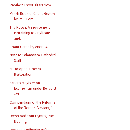
Reorient Those Altars Now
Parish Book of Chant Review
by Paul Ford
The Recent Annoucement
Pertaining to Anglicans
and...
Chant Camp by Anon. 4
Note to Salamanca Cathedral
Staff
St. Joseph Cathedral
Restoration
Sandro Magister on
Ecumenism under Benedict
XVI
Compendium of the Reforms
of the Roman Breviary, 1...
Download Your Hymns, Pay
Nothing
Personal Ordinariates for