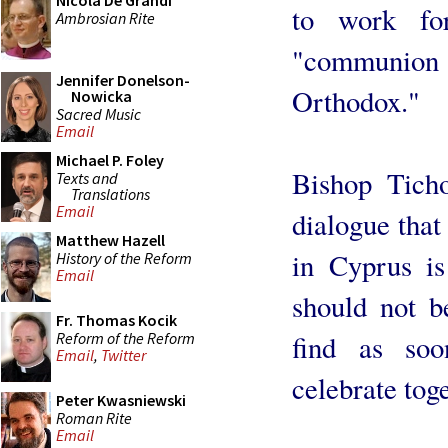
Nicola De Grandi
to work for
Ambrosian Rite
"communio
Jennifer Donelson-
Orthodox."
Nowicka
Sacred Music
Email
Michael P. Foley
Bishop Ticho
Texts and
Translations
Email
dialogue that
Matthew Hazell
in Cyprus is
History of the Reform
Email
should not b
Fr. Thomas Kocik
Reform of the Reform
find as so
Email
,
Twitter
celebrate tog
Peter Kwasniewski
Roman Rite
Email