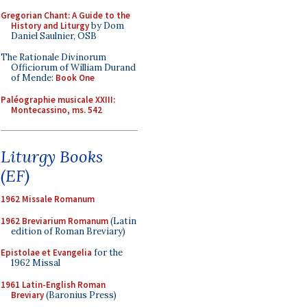
Gregorian Chant: A Guide to the
History and Liturgy
by Dom
Daniel Saulnier, OSB
The Rationale Divinorum
Officiorum of William Durand
of Mende:
Book One
Paléographie musicale XXIII:
Montecassino, ms. 542
Liturgy Books
(EF)
1962 Missale Romanum
1962 Breviarium Romanum
(Latin
edition of Roman Breviary)
Epistolae et Evangelia
for the
1962 Missal
1961 Latin-English Roman
Breviary
(Baronius Press)