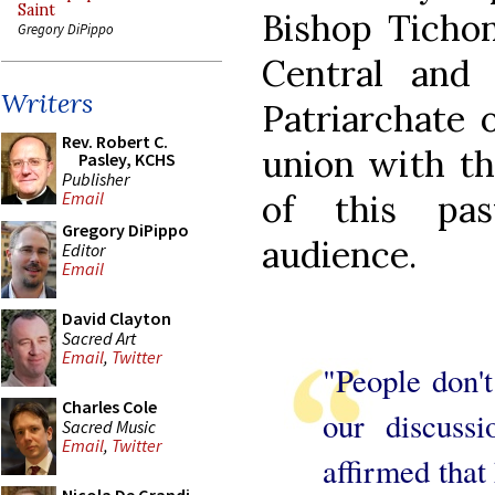
Saint
Bishop Tichon
Gregory DiPippo
Central and
Writers
Patriarchate 
Rev. Robert C.
union with th
Pasley, KCHS
Publisher
of this pas
Email
Gregory DiPippo
audience.
Editor
Email
David Clayton
Sacred Art
Email
,
Twitter
"People don't
Charles Cole
our discussi
Sacred Music
Email
,
Twitter
affirmed that 