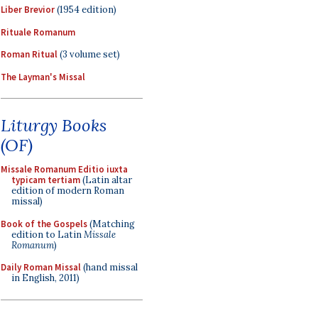
Liber Brevior
(1954 edition)
Rituale Romanum
Roman Ritual
(3 volume set)
The Layman's Missal
Liturgy Books
(OF)
Missale Romanum Editio iuxta
typicam tertiam
(Latin altar
edition of modern Roman
missal)
Book of the Gospels
(Matching
edition to Latin
Missale
Romanum
)
Daily Roman Missal
(hand missal
in English, 2011)