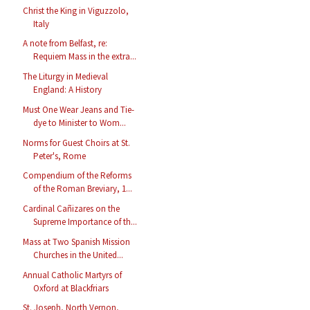
Christ the King in Viguzzolo,
Italy
A note from Belfast, re:
Requiem Mass in the extra...
The Liturgy in Medieval
England: A History
Must One Wear Jeans and Tie-
dye to Minister to Wom...
Norms for Guest Choirs at St.
Peter's, Rome
Compendium of the Reforms
of the Roman Breviary, 1...
Cardinal Cañizares on the
Supreme Importance of th...
Mass at Two Spanish Mission
Churches in the United...
Annual Catholic Martyrs of
Oxford at Blackfriars
St. Joseph, North Vernon,