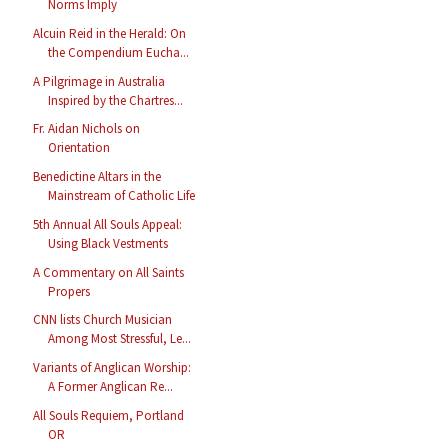
Norms Imply
Alcuin Reid in the Herald: On
the Compendium Eucha...
A Pilgrimage in Australia
Inspired by the Chartres...
Fr. Aidan Nichols on
Orientation
Benedictine Altars in the
Mainstream of Catholic Life
5th Annual All Souls Appeal:
Using Black Vestments
A Commentary on All Saints
Propers
CNN lists Church Musician
Among Most Stressful, Le...
Variants of Anglican Worship:
A Former Anglican Re...
All Souls Requiem, Portland
OR