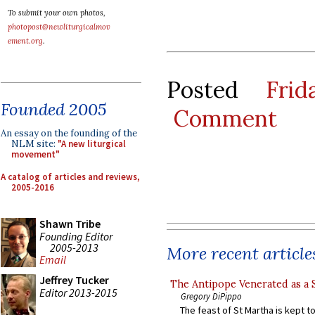
To submit your own photos,
photopost@newliturgicalmov
ement.org
.
Posted
Fri
Founded 2005
Comment
An essay on the founding of the
NLM site:
"A new liturgical
movement"
A catalog of articles and reviews,
2005-2016
Shawn Tribe
Founding Editor
2005-2013
More recent article
Email
Jeffrey Tucker
The Antipope Venerated as a 
Editor 2013-2015
Gregory DiPippo
The feast of St Martha is kept t