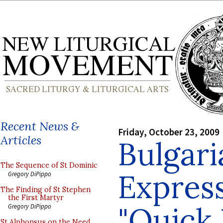
Recent News &
Friday, October 23, 2009
Articles
Bulgar
The Sequence of St Dominic
Express
Gregory DiPippo
The Finding of St Stephen
the First Martyr
"Quick 
Gregory DiPippo
St Alphonsus on the Need