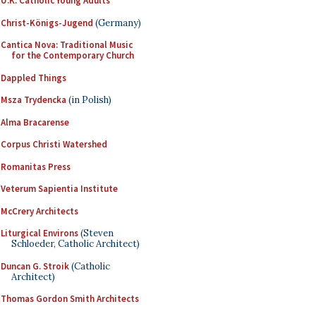
U.K. Catholic Young Adults
Christ-Königs-Jugend
(Germany)
Cantica Nova: Traditional Music
for the Contemporary Church
Dappled Things
Msza Trydencka
(in Polish)
Alma Bracarense
Corpus Christi Watershed
Romanitas Press
Veterum Sapientia Institute
McCrery Architects
Liturgical Environs
(Steven
Schloeder, Catholic Architect)
Duncan G. Stroik
(Catholic
Architect)
Thomas Gordon Smith Architects