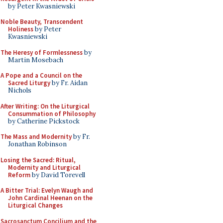
by Peter Kwasniewski
Noble Beauty, Transcendent
Holiness
by Peter
Kwasniewski
The Heresy of Formlessness
by
Martin Mosebach
A Pope and a Council on the
Sacred Liturgy
by Fr. Aidan
Nichols
After Writing: On the Liturgical
Consummation of Philosophy
by Catherine Pickstock
The Mass and Modernity
by Fr.
Jonathan Robinson
Losing the Sacred: Ritual,
Modernity and Liturgical
Reform
by David Torevell
A Bitter Trial: Evelyn Waugh and
John Cardinal Heenan on the
Liturgical Changes
Sacrosanctum Concilium and the