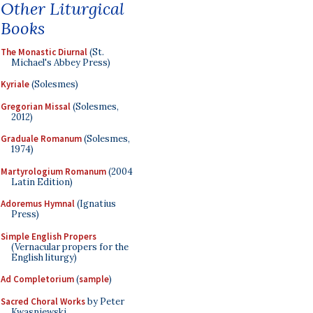
Other Liturgical
Books
The Monastic Diurnal
(St.
Michael's Abbey Press)
Kyriale
(Solesmes)
Gregorian Missal
(Solesmes,
2012)
Graduale Romanum
(Solesmes,
1974)
Martyrologium Romanum
(2004
Latin Edition)
Adoremus Hymnal
(Ignatius
Press)
Simple English Propers
(Vernacular propers for the
English liturgy)
Ad Completorium
(
sample
)
Sacred Choral Works
by Peter
Kwasniewski