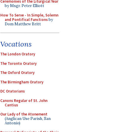
Ceremonies of the Liturgical Year
by Msgr. Peter Elliott
How To Serve - In Simple, Solemn
and Pontifical Functions
by
Dom Matthew Britt
Vocations
The London Oratory
The Toronto Oratory
The Oxford Oratory
The Birmingham Oratory
DC Oratorians
Canons Regular of St. John
Cantius
Our Lady of the Atonement
(Anglican Use Parish, San
Antonio)