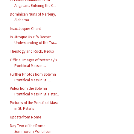
Anglicans Entering the C...
Dominican Nuns of Marbury,
Alabama
Issac Joques Chant
In Utroque Usu: "A Deeper
Understanding of the Tra...
Theology and Rock, Redux
Official Images of Yesterday's
Pontifical Mass in ...
Further Photos from Solemn
Pontifical Mass in St. ...
Video from the Solemn
Pontifical Mass in St. Peter...
Pictures of the Pontifical Mass
in St. Peter's
Update from Rome
Day Two of the Rome
Summorum Pontificum