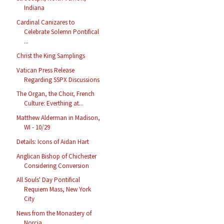
Indiana
Cardinal Canizares to
Celebrate Solemn Pontifical
...
Christ the King Samplings
Vatican Press Release
Regarding SSPX Discussions
The Organ, the Choir, French
Culture: Everthing at...
Matthew Alderman in Madison,
WI - 10/29
Details: Icons of Aidan Hart
Anglican Bishop of Chichester
Considering Conversion
All Souls' Day Pontifical
Requiem Mass, New York
City
News from the Monastery of
Norcia