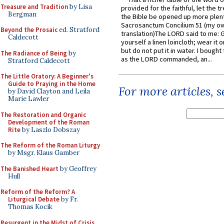
Treasure and Tradition
by Lisa
provided for the faithful, let the t
Bergman
the Bible be opened up more plentif
Sacrosanctum Concilium 51 (my o
Beyond the Prosaic
ed. Stratford
translation)The LORD said to me: 
Caldecott
yourself a linen loincloth; wear it o
but do not put it in water. I bought 
The Radiance of Being
by
as the LORD commanded, an...
Stratford Caldecott
The Little Oratory: A Beginner's
Guide to Praying in the Home
For more articles, 
by David Clayton and Leila
Marie Lawler
The Restoration and Organic
Development of the Roman
Rite
by Laszlo Dobszay
The Reform of the Roman Liturgy
by Msgr. Klaus Gamber
The Banished Heart
by Geoffrey
Hull
Reform of the Reform? A
Liturgical Debate
by Fr.
Thomas Kocik
Resurgent in the Midst of Crisis