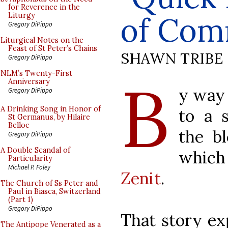
for Reverence in the
of Com
Liturgy
Gregory DiPippo
Liturgical Notes on the
Feast of St Peter’s Chains
SHAWN TRIBE
Gregory DiPippo
B
NLM’s Twenty-First
Anniversary
y way 
Gregory DiPippo
A Drinking Song in Honor of
to a 
St Germanus, by Hilaire
Belloc
the b
Gregory DiPippo
A Double Scandal of
which
Particularity
Michael P. Foley
Zenit
.
The Church of Ss Peter and
Paul in Biasca, Switzerland
(Part 1)
Gregory DiPippo
That story ex
The Antipope Venerated as a