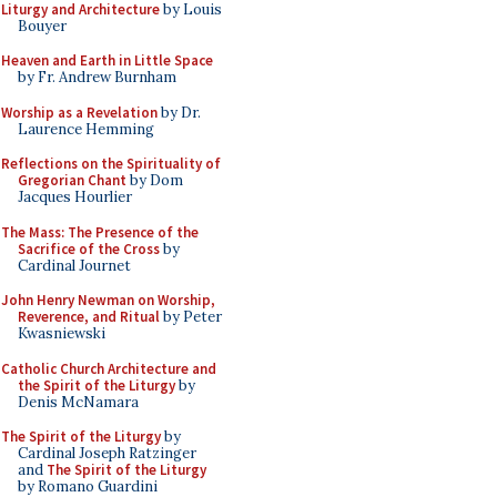
Liturgy and Architecture
by Louis
Bouyer
Heaven and Earth in Little Space
by Fr. Andrew Burnham
Worship as a Revelation
by Dr.
Laurence Hemming
Reflections on the Spirituality of
Gregorian Chant
by Dom
Jacques Hourlier
The Mass: The Presence of the
Sacrifice of the Cross
by
Cardinal Journet
John Henry Newman on Worship,
Reverence, and Ritual
by Peter
Kwasniewski
Catholic Church Architecture and
the Spirit of the Liturgy
by
Denis McNamara
The Spirit of the Liturgy
by
Cardinal Joseph Ratzinger
and
The Spirit of the Liturgy
by Romano Guardini