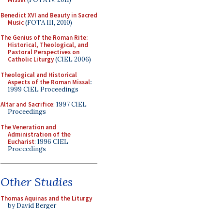
Benedict XVI and Beauty in Sacred
Music
(FOTA III, 2010)
The Genius of the Roman Rite:
Historical, Theological, and
Pastoral Perspectives on
Catholic Liturgy
(CIEL 2006)
Theological and Historical
Aspects of the Roman Missal
:
1999 CIEL Proceedings
Altar and Sacrifice
: 1997 CIEL
Proceedings
The Veneration and
Administration of the
Eucharist
: 1996 CIEL
Proceedings
Other Studies
Thomas Aquinas and the Liturgy
by David Berger