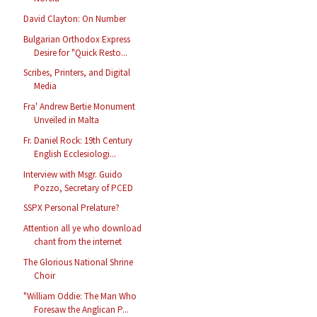
David Clayton: On Number
Bulgarian Orthodox Express
Desire for "Quick Resto...
Scribes, Printers, and Digital
Media
Fra' Andrew Bertie Monument
Unveiled in Malta
Fr. Daniel Rock: 19th Century
English Ecclesiologi...
Interview with Msgr. Guido
Pozzo, Secretary of PCED
SSPX Personal Prelature?
Attention all ye who download
chant from the internet
The Glorious National Shrine
Choir
"William Oddie: The Man Who
Foresaw the Anglican P...