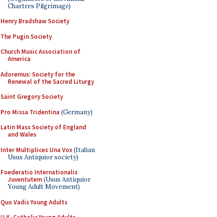
Chartres Pilgrimage)
Henry Bradshaw Society
The Pugin Society
Church Music Association of
America
Adoremus: Society for the
Renewal of the Sacred Liturgy
Saint Gregory Society
Pro Missa Tridentina
(Germany)
Latin Mass Society of England
and Wales
Inter Multiplices Una Vox
(Italian
Usus Antiquior society)
Foederatio Internationalis
Juventutem
(Usus Antiquior
Young Adult Movement)
Quo Vadis Young Adults