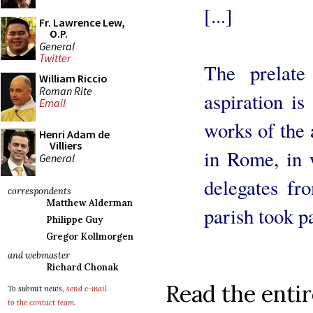
[...]
Fr. Lawrence Lew,
O.P.
General
Twitter
The prelate 
William Riccio
Roman Rite
aspiration is
Email
works of the 
Henri Adam de
Villiers
in Rome, in 
General
delegates fr
correspondents
Matthew Alderman
parish took pa
Philippe Guy
Gregor Kollmorgen
and webmaster
Richard Chonak
Read the entir
To submit news,
send e-mail
to the contact team
.