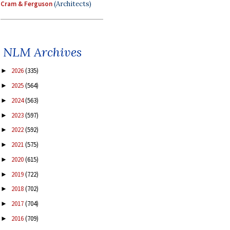
Cram & Ferguson
(Architects)
NLM Archives
2026
(335)
►
2025
(564)
►
2024
(563)
►
2023
(597)
►
2022
(592)
►
2021
(575)
►
2020
(615)
►
2019
(722)
►
2018
(702)
►
2017
(704)
►
2016
(709)
►