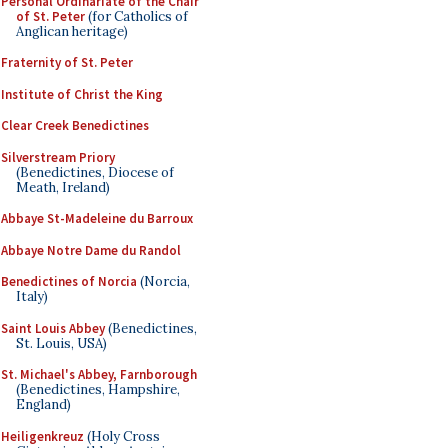
Personal Ordinariate of the Chair
of St. Peter
(for Catholics of
Anglican heritage)
Fraternity of St. Peter
Institute of Christ the King
Clear Creek Benedictines
Silverstream Priory
(Benedictines, Diocese of
Meath, Ireland)
Abbaye St-Madeleine du Barroux
Abbaye Notre Dame du Randol
Benedictines of Norcia
(Norcia,
Italy)
Saint Louis Abbey
(Benedictines,
St. Louis, USA)
St. Michael's Abbey, Farnborough
(Benedictines, Hampshire,
England)
Heiligenkreuz
(Holy Cross