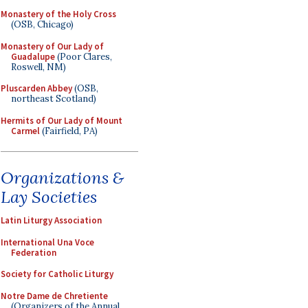
Monastery of the Holy Cross
(OSB, Chicago)
Monastery of Our Lady of
Guadalupe
(Poor Clares,
Roswell, NM)
Pluscarden Abbey
(OSB,
northeast Scotland)
Hermits of Our Lady of Mount
Carmel
(Fairfield, PA)
Organizations &
Lay Societies
Latin Liturgy Association
International Una Voce
Federation
Society for Catholic Liturgy
Notre Dame de Chretiente
(Organizers of the Annual