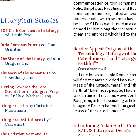
commemoration of four Roman ma
Felix, Simplicius, Faustinus and Bea
commemoration originated as two
Liturgical Studies
observances, which seem to have
because St Felix was buried in a 
named for him along the via Portue
T&T Clark Companion to Liturgy
,
great ancient road which led to the 
ed. Alcuin Reid
Ordo Romanus Primus
ed. Alan
Reader Appeal: Origins of the
Griffiths
Terminology “Liturgy of th
Catechumens” and “Liturgy
The Shape of the Liturgy
by Dom
Faithful”?
Gregory Dix
Peter Kwasniewski
The Mass of the Roman Rite
by
If one looks at an old Roman ha
Josef Jungmann
will find the Mass divided into two
Mass of the Catechumens” and “th
Turning Towards the Lord:
Faithful.” Like most people, I had
Orientation in Liturgical Prayer
was an ancient division. However, 
by Fr. Uwe-Michael Lang
Boughton, in her fascinating articl
Imagined Past: Initiation, Liturgica
Liturgical Latin
by Christine
Mohrmann
‘Mass of the Catechumens’”...
Liturgicae Institutiones
by C.
Callewaert
Introducing Aidan Hart’s Con
KALOS Liturgical Design.
The Christian West and Its
David Clayton