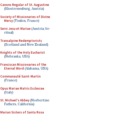
Canons Regular of St. Augustine
(Klosterneuburg, Austria)
Society of Missionaries of Divine
Mercy
(Toulon, France)
Servi Jesu et Mariae
(Austria; bi-
ritual)
Transalpine Redemptorists
(Scotland and New Zealand)
Knights of the Holy Eucharist
(Nebraska, USA)
Franciscan Missionaries of the
Eternal Word
(Alabama, USA)
Communauté Saint-Martin
(France)
Opus Mariae Matris Ecclesiae
(Italy)
St. Michael's Abbey
(Norbertine
Fathers, California)
Marian Sisters of Santa Rosa