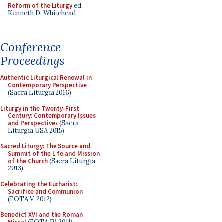
Reform of the Liturgy
ed.
Kenneth D. Whitehead
Conference
Proceedings
Authentic Liturgical Renewal in
Contemporary Perspective
(Sacra Liturgia 2016)
Liturgy in the Twenty-First
Century: Contemporary Issues
and Perspectives
(Sacra
Liturgia USA 2015)
Sacred Liturgy: The Source and
Summit of the Life and Mission
of the Church
(Sacra Liturgia
2013)
Celebrating the Eucharist:
Sacrifice and Communion
(FOTA V, 2012)
Benedict XVI and the Roman
Missal
(FOTA IV, 2011)