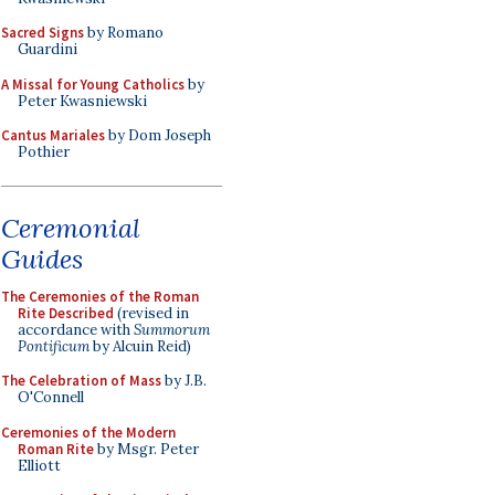
Sacred Signs
by Romano
Guardini
A Missal for Young Catholics
by
Peter Kwasniewski
Cantus Mariales
by Dom Joseph
Pothier
Ceremonial
Guides
The Ceremonies of the Roman
Rite Described
(revised in
accordance with
Summorum
Pontificum
by Alcuin Reid)
The Celebration of Mass
by J.B.
O'Connell
Ceremonies of the Modern
Roman Rite
by Msgr. Peter
Elliott