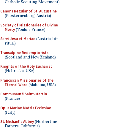
Catholic Scouting Movement)
Canons Regular of St. Augustine
(Klosterneuburg, Austria)
Society of Missionaries of Divine
Mercy
(Toulon, France)
Servi Jesu et Mariae
(Austria; bi-
ritual)
Transalpine Redemptorists
(Scotland and New Zealand)
Knights of the Holy Eucharist
(Nebraska, USA)
Franciscan Missionaries of the
Eternal Word
(Alabama, USA)
Communauté Saint-Martin
(France)
Opus Mariae Matris Ecclesiae
(Italy)
St. Michael's Abbey
(Norbertine
Fathers, California)