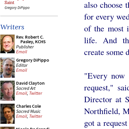
also choose 
Saint
Gregory DiPippo
for every wed
Writers
of the most i
Rev. Robert C.
life. And th
Pasley, KCHS
Publisher
create some d
Email
Gregory DiPippo
Editor
Email
"Every now a
David Clayton
request," sa
Sacred Art
Email
,
Twitter
Director at 
Charles Cole
Northfield, M
Sacred Music
Email
,
Twitter
got a request