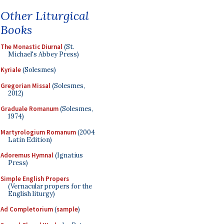
Other Liturgical
Books
The Monastic Diurnal
(St.
Michael's Abbey Press)
Kyriale
(Solesmes)
Gregorian Missal
(Solesmes,
2012)
Graduale Romanum
(Solesmes,
1974)
Martyrologium Romanum
(2004
Latin Edition)
Adoremus Hymnal
(Ignatius
Press)
Simple English Propers
(Vernacular propers for the
English liturgy)
Ad Completorium
(
sample
)