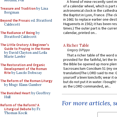
Medina, Pell
A friend of mine recently sent m
of a calendar wheel, which is part 
Treasure and Tradition
by Lisa
astronomical clock in the cathedra
Bergman
the Baptist in Lyon, France. (The c
in 1661 to replace earlier one des
Beyond the Prosaic
ed. Stratford
Huguenots in 1562; it has been re
Caldecott
times.) The outer part is the current
calendar, printed on...
The Radiance of Being
by
Stratford Caldecott
The Little Oratory: A Beginner's
A Richer Table
Guide to Praying in the Home
Gregory DiPippo
by David Clayton and Leila
That a richer table of the word
Marie Lawler
provided for the faithful, let the t
the Bible be opened up more plentif
The Restoration and Organic
Sacrosanctum Concilium 51 (my o
Development of the Roman
Rite
by Laszlo Dobszay
translation)The LORD said to me: 
yourself a linen loincloth; wear it o
The Reform of the Roman Liturgy
but do not put it in water. I bought 
by Msgr. Klaus Gamber
as the LORD commanded, an...
The Banished Heart
by Geoffrey
Hull
For more articles, 
Reform of the Reform? A
Liturgical Debate
by Fr.
Thomas Kocik