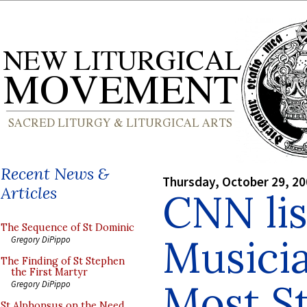
Recent News &
Thursday, October 29, 2
Articles
CNN li
The Sequence of St Dominic
Musici
Gregory DiPippo
The Finding of St Stephen
the First Martyr
Most St
Gregory DiPippo
St Alphonsus on the Need