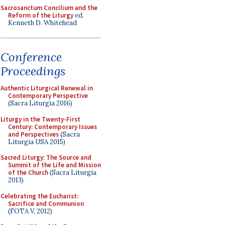
Sacrosanctum Concilium and the
Reform of the Liturgy
ed.
Kenneth D. Whitehead
Conference
Proceedings
Authentic Liturgical Renewal in
Contemporary Perspective
(Sacra Liturgia 2016)
Liturgy in the Twenty-First
Century: Contemporary Issues
and Perspectives
(Sacra
Liturgia USA 2015)
Sacred Liturgy: The Source and
Summit of the Life and Mission
of the Church
(Sacra Liturgia
2013)
Celebrating the Eucharist:
Sacrifice and Communion
(FOTA V, 2012)