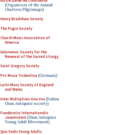
Notre Dame de Chretiente
(Organizers of the Annual
Chartres Pilgrimage)
Henry Bradshaw Society
The Pugin Society
Church Music Association of
America
Adoremus: Society for the
Renewal of the Sacred Liturgy
Saint Gregory Society
Pro Missa Tridentina
(Germany)
Latin Mass Society of England
and Wales
Inter Multiplices Una Vox
(Italian
Usus Antiquior society)
Foederatio Internationalis
Juventutem
(Usus Antiquior
Young Adult Movement)
Quo Vadis Young Adults