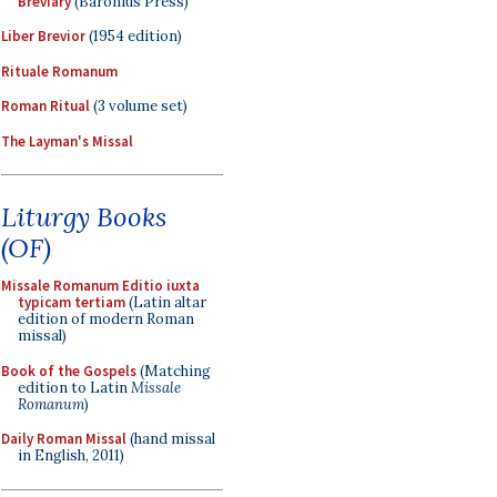
Breviary
(Baronius Press)
Liber Brevior
(1954 edition)
Rituale Romanum
Roman Ritual
(3 volume set)
The Layman's Missal
Liturgy Books
(OF)
Missale Romanum Editio iuxta
typicam tertiam
(Latin altar
edition of modern Roman
missal)
Book of the Gospels
(Matching
edition to Latin
Missale
Romanum
)
Daily Roman Missal
(hand missal
in English, 2011)