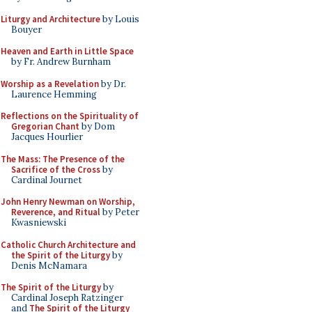
Liturgy and Architecture
by Louis
Bouyer
Heaven and Earth in Little Space
by Fr. Andrew Burnham
Worship as a Revelation
by Dr.
Laurence Hemming
Reflections on the Spirituality of
Gregorian Chant
by Dom
Jacques Hourlier
The Mass: The Presence of the
Sacrifice of the Cross
by
Cardinal Journet
John Henry Newman on Worship,
Reverence, and Ritual
by Peter
Kwasniewski
Catholic Church Architecture and
the Spirit of the Liturgy
by
Denis McNamara
The Spirit of the Liturgy
by
Cardinal Joseph Ratzinger
and
The Spirit of the Liturgy