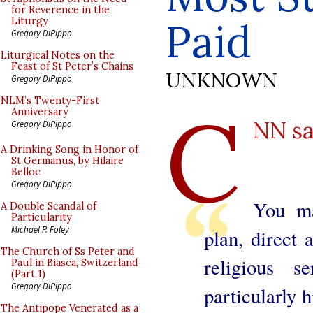
for Reverence in the
Paid
Liturgy
Gregory DiPippo
Liturgical Notes on the
Feast of St Peter’s Chains
UNKNOWN
Gregory DiPippo
C
NLM’s Twenty-First
Anniversary
NN s
Gregory DiPippo
A Drinking Song in Honor of
St Germanus, by Hilaire
Belloc
Gregory DiPippo
You ma
A Double Scandal of
Particularity
Michael P. Foley
plan, direct
The Church of Ss Peter and
religious 
Paul in Biasca, Switzerland
(Part 1)
Gregory DiPippo
particularly 
The Antipope Venerated as a