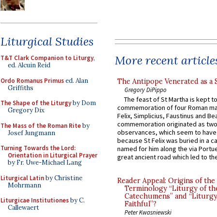
Liturgical Studies
More recent article
T&T Clark Companion to Liturgy
,
ed. Alcuin Reid
Ordo Romanus Primus
ed. Alan
The Antipope Venerated as a 
Griffiths
Gregory DiPippo
The feast of St Martha is kept t
The Shape of the Liturgy
by Dom
commemoration of four Roman ma
Gregory Dix
Felix, Simplicius, Faustinus and Bea
commemoration originated as two
The Mass of the Roman Rite
by
observances, which seem to have
Josef Jungmann
because St Felix was buried in a 
Turning Towards the Lord:
named for him along the via Portue
Orientation in Liturgical Prayer
great ancient road which led to the 
by Fr. Uwe-Michael Lang
Liturgical Latin
by Christine
Reader Appeal: Origins of the
Mohrmann
Terminology “Liturgy of th
Catechumens” and “Liturgy
Liturgicae Institutiones
by C.
Faithful”?
Callewaert
Peter Kwasniewski