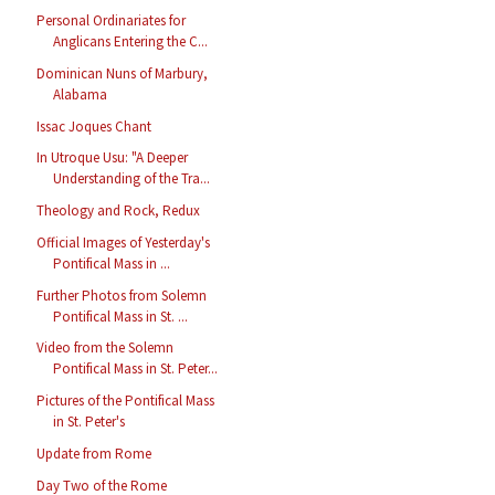
Personal Ordinariates for
Anglicans Entering the C...
Dominican Nuns of Marbury,
Alabama
Issac Joques Chant
In Utroque Usu: "A Deeper
Understanding of the Tra...
Theology and Rock, Redux
Official Images of Yesterday's
Pontifical Mass in ...
Further Photos from Solemn
Pontifical Mass in St. ...
Video from the Solemn
Pontifical Mass in St. Peter...
Pictures of the Pontifical Mass
in St. Peter's
Update from Rome
Day Two of the Rome