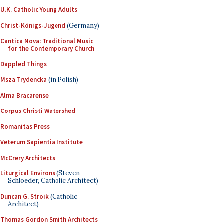
U.K. Catholic Young Adults
Christ-Königs-Jugend
(Germany)
Cantica Nova: Traditional Music
for the Contemporary Church
Dappled Things
Msza Trydencka
(in Polish)
Alma Bracarense
Corpus Christi Watershed
Romanitas Press
Veterum Sapientia Institute
McCrery Architects
Liturgical Environs
(Steven
Schloeder, Catholic Architect)
Duncan G. Stroik
(Catholic
Architect)
Thomas Gordon Smith Architects