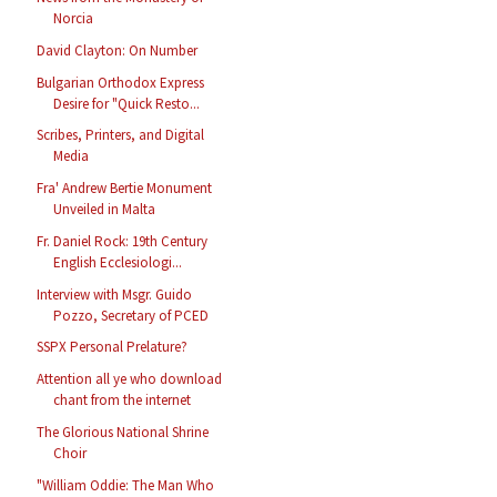
Norcia
David Clayton: On Number
Bulgarian Orthodox Express
Desire for "Quick Resto...
Scribes, Printers, and Digital
Media
Fra' Andrew Bertie Monument
Unveiled in Malta
Fr. Daniel Rock: 19th Century
English Ecclesiologi...
Interview with Msgr. Guido
Pozzo, Secretary of PCED
SSPX Personal Prelature?
Attention all ye who download
chant from the internet
The Glorious National Shrine
Choir
"William Oddie: The Man Who