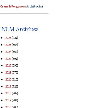
Cram & Ferguson
(Architects)
NLM Archives
2026
(337)
►
2025
(564)
►
2024
(563)
►
2023
(597)
►
2022
(592)
►
2021
(575)
►
2020
(615)
►
2019
(722)
►
2018
(702)
►
2017
(704)
►
2016
(709)
►