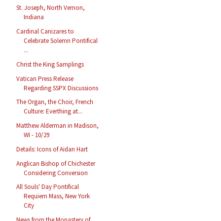
St. Joseph, North Vernon,
Indiana
Cardinal Canizares to
Celebrate Solemn Pontifical
...
Christ the King Samplings
Vatican Press Release
Regarding SSPX Discussions
The Organ, the Choir, French
Culture: Everthing at...
Matthew Alderman in Madison,
WI - 10/29
Details: Icons of Aidan Hart
Anglican Bishop of Chichester
Considering Conversion
All Souls' Day Pontifical
Requiem Mass, New York
City
News from the Monastery of