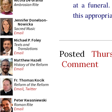
Nicola De Grandi
at a funeral.
Ambrosian Rite
this appropri
Jennifer Donelson-
Nowicka
Sacred Music
Email
Michael P. Foley
Texts and
Translations
Posted
Thur
Email
Matthew Hazell
Comment
History of the Reform
Email
Fr. Thomas Kocik
Reform of the Reform
Email
,
Twitter
Peter Kwasniewski
Roman Rite
Email