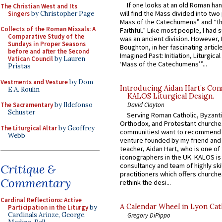
If one looks at an old Roman ha
The Christian West and Its
will find the Mass divided into two
Singers
by Christopher Page
Mass of the Catechumens” and “th
Collects of the Roman Missals: A
Faithful.” Like most people, I had
Comparative Study of the
was an ancient division. However, 
Sundays in Proper Seasons
Boughton, in her fascinating articl
before and after the Second
Imagined Past: Initiation, Liturgica
Vatican Council
by Lauren
‘Mass of the Catechumens’”...
Pristas
Vestments and Vesture
by Dom
Introducing Aidan Hart’s Con
E.A. Roulin
KALOS Liturgical Design.
The Sacramentary
by Ildefonso
David Clayton
Schuster
Serving Roman Catholic, Byzanti
Orthodox, and Protestant churche
The Liturgical Altar
by Geoffrey
communitiesI want to recommend
Webb
venture founded by my friend and
teacher, Aidan Hart, who is one o
iconographers in the UK. KALOS is
consultancy and team of highly ski
Critique &
practitioners which offers churche
Commentary
rethink the desi...
Cardinal Reflections: Active
A Calendar Wheel in Lyon Cat
Participation in the Liturgy
by
Cardinals Arinze, George,
Gregory DiPippo