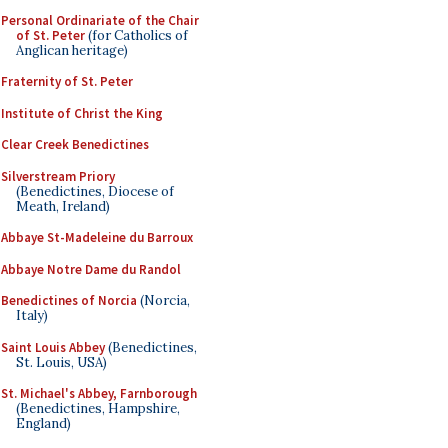
Personal Ordinariate of the Chair
of St. Peter
(for Catholics of
Anglican heritage)
Fraternity of St. Peter
Institute of Christ the King
Clear Creek Benedictines
Silverstream Priory
(Benedictines, Diocese of
Meath, Ireland)
Abbaye St-Madeleine du Barroux
Abbaye Notre Dame du Randol
Benedictines of Norcia
(Norcia,
Italy)
Saint Louis Abbey
(Benedictines,
St. Louis, USA)
St. Michael's Abbey, Farnborough
(Benedictines, Hampshire,
England)