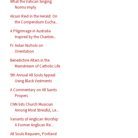
What the Vatican Singing
Norms Imply
Alcuin Reid in the Herald: On
the Compendium Eucha...
A Pilgrimage in Australia
Inspired by the Chartres...
Fr. Aidan Nichols on
Orientation
Benedictine Altars in the
Mainstream of Catholic Life
5th Annual All Souls Appeal:
Using Black Vestments
A Commentary on All Saints
Propers
CNN lists Church Musician
Among Most Stressful, Le...
Variants of Anglican Worship:
A Former Anglican Re...
All Souls Requiem, Portland