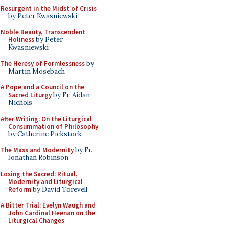
Resurgent in the Midst of Crisis
by Peter Kwasniewski
Noble Beauty, Transcendent
Holiness
by Peter
Kwasniewski
The Heresy of Formlessness
by
Martin Mosebach
A Pope and a Council on the
Sacred Liturgy
by Fr. Aidan
Nichols
After Writing: On the Liturgical
Consummation of Philosophy
by Catherine Pickstock
The Mass and Modernity
by Fr.
Jonathan Robinson
Losing the Sacred: Ritual,
Modernity and Liturgical
Reform
by David Torevell
A Bitter Trial: Evelyn Waugh and
John Cardinal Heenan on the
Liturgical Changes