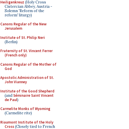
Heiligenkreuz
(Holy Cross
Cistercian Abbey, Austria -
Solemn 'Reform of the
reform' liturgy)
Canons Regular of the New
Jerusalem
Institute of St. Philip Neri
(Berlin)
Fraternity of St. Vincent Ferrer
(French only)
Canons Regular of the Mother of
God
Apostolic Administration of St.
John Vianney
Institute of the Good Shepherd
(and
Séminaire Saint Vincent
de Paul
)
Carmelite Monks of Wyoming
(Carmelite rite)
Riaumont Institute of the Holy
Cross
(Closely tied to French