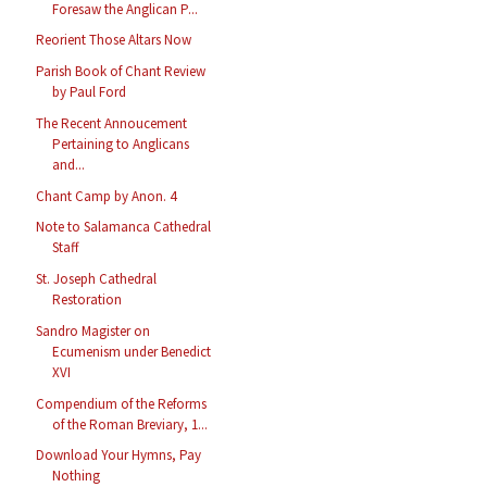
Foresaw the Anglican P...
Reorient Those Altars Now
Parish Book of Chant Review
by Paul Ford
The Recent Annoucement
Pertaining to Anglicans
and...
Chant Camp by Anon. 4
Note to Salamanca Cathedral
Staff
St. Joseph Cathedral
Restoration
Sandro Magister on
Ecumenism under Benedict
XVI
Compendium of the Reforms
of the Roman Breviary, 1...
Download Your Hymns, Pay
Nothing