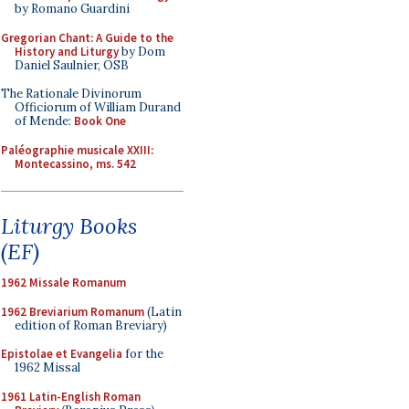
by Romano Guardini
Gregorian Chant: A Guide to the
History and Liturgy
by Dom
Daniel Saulnier, OSB
The Rationale Divinorum
Officiorum of William Durand
of Mende:
Book One
Paléographie musicale XXIII:
Montecassino, ms. 542
Liturgy Books
(EF)
1962 Missale Romanum
1962 Breviarium Romanum
(Latin
edition of Roman Breviary)
Epistolae et Evangelia
for the
1962 Missal
1961 Latin-English Roman