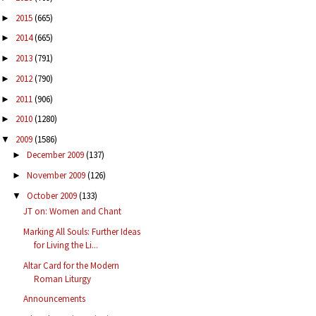
2015
(665)
►
2014
(665)
►
2013
(791)
►
2012
(790)
►
2011
(906)
►
2010
(1280)
►
2009
(1586)
▼
December 2009
(137)
►
November 2009
(126)
►
October 2009
(133)
▼
JT on: Women and Chant
Marking All Souls: Further Ideas
for Living the Li...
Altar Card for the Modern
Roman Liturgy
Announcements