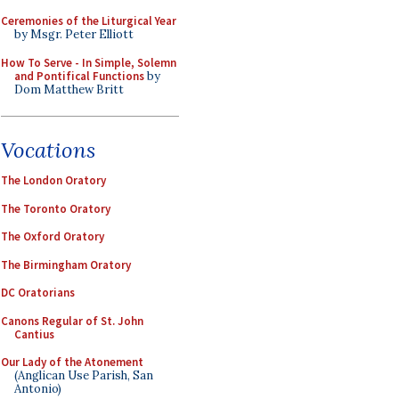
Ceremonies of the Liturgical Year
by Msgr. Peter Elliott
How To Serve - In Simple, Solemn
and Pontifical Functions
by
Dom Matthew Britt
Vocations
The London Oratory
The Toronto Oratory
The Oxford Oratory
The Birmingham Oratory
DC Oratorians
Canons Regular of St. John
Cantius
Our Lady of the Atonement
(Anglican Use Parish, San
Antonio)