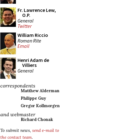
Fr. Lawrence Lew,
O.P.
General
Twitter
William Riccio
Roman Rite
Email
Henri Adam de
Villiers
General
correspondents
Matthew Alderman
Philippe Guy
Gregor Kollmorgen
and webmaster
Richard Chonak
To submit news,
send e-mail to
the contact team
.