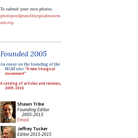
To submit your own photos,
photopost@newliturgicalmovem
ent.org
.
Founded 2005
An essay on the founding of the
NLM site:
"A new liturgical
movement"
A catalog of articles and reviews,
2005-2016
Shawn Tribe
Founding Editor
2005-2013
Email
Jeffrey Tucker
Editor 2013-2015