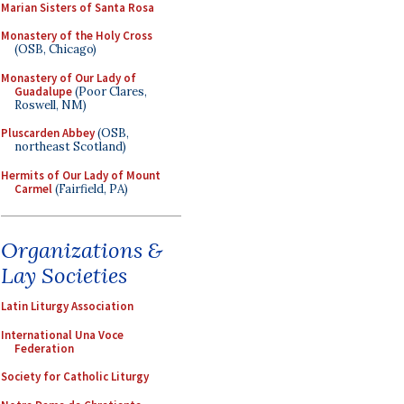
Marian Sisters of Santa Rosa
Monastery of the Holy Cross
(OSB, Chicago)
Monastery of Our Lady of
Guadalupe
(Poor Clares,
Roswell, NM)
Pluscarden Abbey
(OSB,
northeast Scotland)
Hermits of Our Lady of Mount
Carmel
(Fairfield, PA)
Organizations &
Lay Societies
Latin Liturgy Association
International Una Voce
Federation
Society for Catholic Liturgy