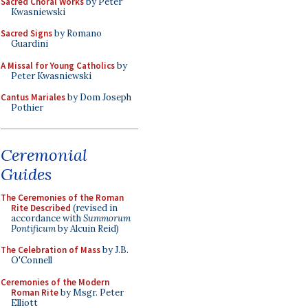
Sacred Choral Works
by Peter
Kwasniewski
Sacred Signs
by Romano
Guardini
A Missal for Young Catholics
by
Peter Kwasniewski
Cantus Mariales
by Dom Joseph
Pothier
Ceremonial
Guides
The Ceremonies of the Roman
Rite Described
(revised in
accordance with
Summorum
Pontificum
by Alcuin Reid)
The Celebration of Mass
by J.B.
O'Connell
Ceremonies of the Modern
Roman Rite
by Msgr. Peter
Elliott