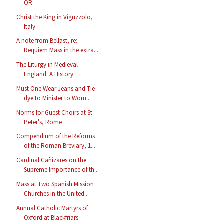
OR
Christ the King in Viguzzolo,
Italy
A note from Belfast, re:
Requiem Mass in the extra...
The Liturgy in Medieval
England: A History
Must One Wear Jeans and Tie-
dye to Minister to Wom...
Norms for Guest Choirs at St.
Peter's, Rome
Compendium of the Reforms
of the Roman Breviary, 1...
Cardinal Cañizares on the
Supreme Importance of th...
Mass at Two Spanish Mission
Churches in the United...
Annual Catholic Martyrs of
Oxford at Blackfriars