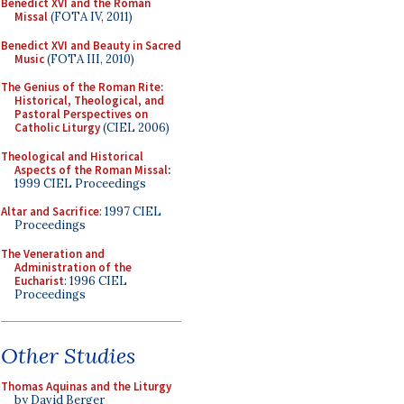
Benedict XVI and the Roman
Missal
(FOTA IV, 2011)
Benedict XVI and Beauty in Sacred
Music
(FOTA III, 2010)
The Genius of the Roman Rite:
Historical, Theological, and
Pastoral Perspectives on
Catholic Liturgy
(CIEL 2006)
Theological and Historical
Aspects of the Roman Missal
:
1999 CIEL Proceedings
Altar and Sacrifice
: 1997 CIEL
Proceedings
The Veneration and
Administration of the
Eucharist
: 1996 CIEL
Proceedings
Other Studies
Thomas Aquinas and the Liturgy
by David Berger