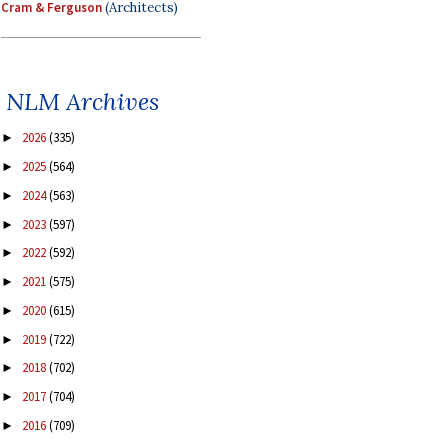
Cram & Ferguson
(Architects)
NLM Archives
2026
(335)
►
2025
(564)
►
2024
(563)
►
2023
(597)
►
2022
(592)
►
2021
(575)
►
2020
(615)
►
2019
(722)
►
2018
(702)
►
2017
(704)
►
2016
(709)
►