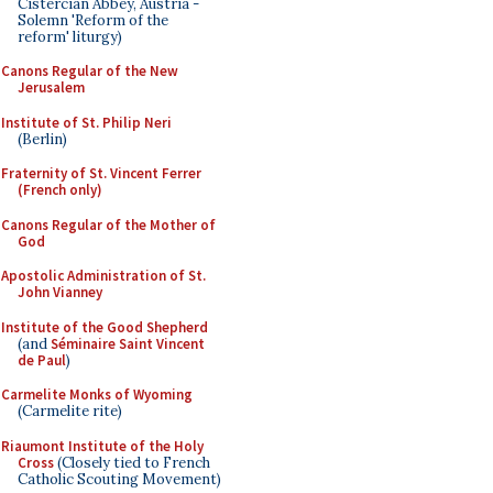
Cistercian Abbey, Austria -
Solemn 'Reform of the
reform' liturgy)
Canons Regular of the New
Jerusalem
Institute of St. Philip Neri
(Berlin)
Fraternity of St. Vincent Ferrer
(French only)
Canons Regular of the Mother of
God
Apostolic Administration of St.
John Vianney
Institute of the Good Shepherd
(and
Séminaire Saint Vincent
de Paul
)
Carmelite Monks of Wyoming
(Carmelite rite)
Riaumont Institute of the Holy
Cross
(Closely tied to French
Catholic Scouting Movement)