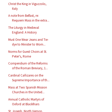
Christ the King in Viguzzolo,
Italy
A note from Belfast, re:
Requiem Mass in the extra...
The Liturgy in Medieval
England: A History
Must One Wear Jeans and Tie-
dye to Minister to Wom...
Norms for Guest Choirs at St.
Peter's, Rome
Compendium of the Reforms
of the Roman Breviary, 1...
Cardinal Cañizares on the
Supreme Importance of th...
Mass at Two Spanish Mission
Churches in the United...
Annual Catholic Martyrs of
Oxford at Blackfriars
St. Joseph, North Vernon,