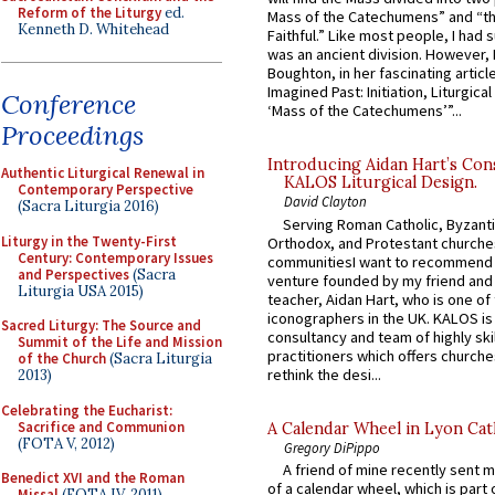
Reform of the Liturgy
ed.
Mass of the Catechumens” and “th
Kenneth D. Whitehead
Faithful.” Like most people, I had
was an ancient division. However, 
Boughton, in her fascinating articl
Imagined Past: Initiation, Liturgica
Conference
‘Mass of the Catechumens’”...
Proceedings
Introducing Aidan Hart’s Con
Authentic Liturgical Renewal in
KALOS Liturgical Design.
Contemporary Perspective
David Clayton
(Sacra Liturgia 2016)
Serving Roman Catholic, Byzanti
Liturgy in the Twenty-First
Orthodox, and Protestant churche
Century: Contemporary Issues
communitiesI want to recommend
and Perspectives
(Sacra
venture founded by my friend and
Liturgia USA 2015)
teacher, Aidan Hart, who is one o
iconographers in the UK. KALOS is
Sacred Liturgy: The Source and
consultancy and team of highly ski
Summit of the Life and Mission
practitioners which offers churche
of the Church
(Sacra Liturgia
rethink the desi...
2013)
Celebrating the Eucharist:
Sacrifice and Communion
A Calendar Wheel in Lyon Cat
(FOTA V, 2012)
Gregory DiPippo
A friend of mine recently sent m
Benedict XVI and the Roman
of a calendar wheel, which is part 
Missal
(FOTA IV, 2011)