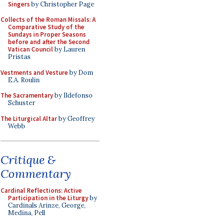
Singers
by Christopher Page
Collects of the Roman Missals: A
Comparative Study of the
Sundays in Proper Seasons
before and after the Second
Vatican Council
by Lauren
Pristas
Vestments and Vesture
by Dom
E.A. Roulin
The Sacramentary
by Ildefonso
Schuster
The Liturgical Altar
by Geoffrey
Webb
Critique &
Commentary
Cardinal Reflections: Active
Participation in the Liturgy
by
Cardinals Arinze, George,
Medina, Pell