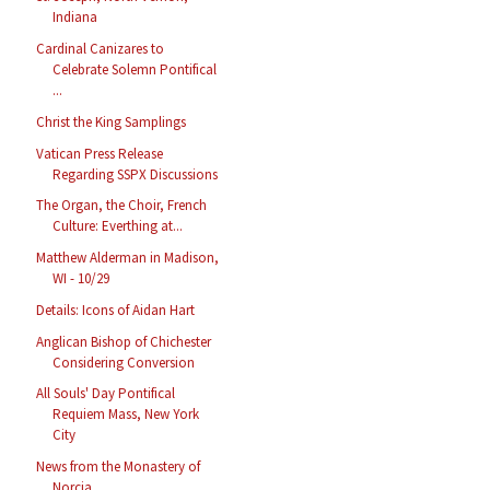
Indiana
Cardinal Canizares to
Celebrate Solemn Pontifical
...
Christ the King Samplings
Vatican Press Release
Regarding SSPX Discussions
The Organ, the Choir, French
Culture: Everthing at...
Matthew Alderman in Madison,
WI - 10/29
Details: Icons of Aidan Hart
Anglican Bishop of Chichester
Considering Conversion
All Souls' Day Pontifical
Requiem Mass, New York
City
News from the Monastery of
Norcia