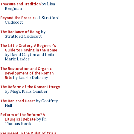
Treasure and Tradition
by Lisa
Bergman
Beyond the Prosaic
ed. Stratford
Caldecott
The Radiance of Being
by
Stratford Caldecott
The Little Oratory: A Beginner's
Guide to Praying in the Home
by David Clayton and Leila
Marie Lawler
The Restoration and Organic
Development of the Roman
Rite
by Laszlo Dobszay
The Reform of the Roman Liturgy
by Msgr. Klaus Gamber
The Banished Heart
by Geoffrey
Hull
Reform of the Reform? A
Liturgical Debate
by Fr.
Thomas Kocik
Resurgent in the Midst of Crisis