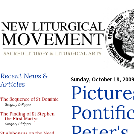
Recent News &
Sunday, October 18, 200
Articles
Picture
The Sequence of St Dominic
Pontifi
Gregory DiPippo
The Finding of St Stephen
the First Martyr
Peter's
Gregory DiPippo
St Alphonsus on the Need