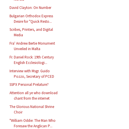
David Clayton: On Number
Bulgarian Orthodox Express
Desire for "Quick Resto...
Scribes, Printers, and Digital
Media
Fra' Andrew Bertie Monument
Unveiled in Malta
Fr. Daniel Rock: 19th Century
English Ecclesiologi...
Interview with Msgr. Guido
Pozzo, Secretary of PCED
SSPX Personal Prelature?
Attention all ye who download
chant from the internet
The Glorious National Shrine
Choir
"William Oddie: The Man Who
Foresaw the Anglican P...