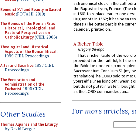
astronomical clock in the cathedra
the Baptist in Lyon, France. (The c
Benedict XVI and Beauty in Sacred
in 1661 to replace earlier one des
Music
(FOTA III, 2010)
Huguenots in 1562; it has been re
The Genius of the Roman Rite:
times.) The outer part is the current
Historical, Theological, and
calendar, printed on...
Pastoral Perspectives on
Catholic Liturgy
(CIEL 2006)
A Richer Table
Theological and Historical
Gregory DiPippo
Aspects of the Roman Missal
:
That a richer table of the word
1999 CIEL Proceedings
provided for the faithful, let the t
Altar and Sacrifice
: 1997 CIEL
the Bible be opened up more plentif
Proceedings
Sacrosanctum Concilium 51 (my o
translation)The LORD said to me: 
The Veneration and
yourself a linen loincloth; wear it o
Administration of the
but do not put it in water. I bought 
Eucharist
: 1996 CIEL
as the LORD commanded, an...
Proceedings
For more articles, 
Other Studies
Thomas Aquinas and the Liturgy
by David Berger