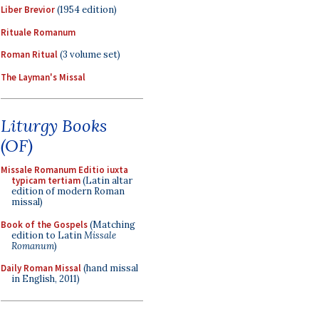
Liber Brevior
(1954 edition)
Rituale Romanum
Roman Ritual
(3 volume set)
The Layman's Missal
Liturgy Books
(OF)
Missale Romanum Editio iuxta
typicam tertiam
(Latin altar
edition of modern Roman
missal)
Book of the Gospels
(Matching
edition to Latin
Missale
Romanum
)
Daily Roman Missal
(hand missal
in English, 2011)