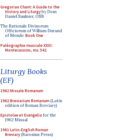
Gregorian Chant: A Guide to the
History and Liturgy
by Dom
Daniel Saulnier, OSB
The Rationale Divinorum
Officiorum of William Durand
of Mende:
Book One
Paléographie musicale XXIII:
Montecassino, ms. 542
Liturgy Books
(EF)
1962 Missale Romanum
1962 Breviarium Romanum
(Latin
edition of Roman Breviary)
Epistolae et Evangelia
for the
1962 Missal
1961 Latin-English Roman
Breviary
(Baronius Press)