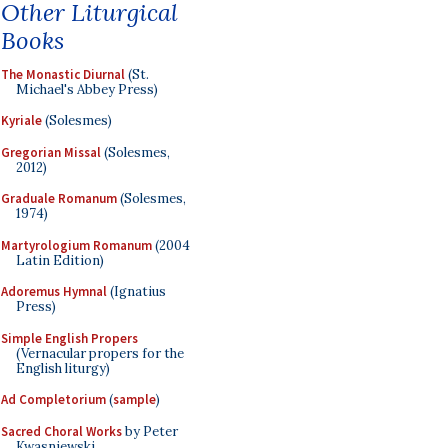
Other Liturgical
Books
The Monastic Diurnal
(St.
Michael's Abbey Press)
Kyriale
(Solesmes)
Gregorian Missal
(Solesmes,
2012)
Graduale Romanum
(Solesmes,
1974)
Martyrologium Romanum
(2004
Latin Edition)
Adoremus Hymnal
(Ignatius
Press)
Simple English Propers
(Vernacular propers for the
English liturgy)
Ad Completorium
(
sample
)
Sacred Choral Works
by Peter
Kwasniewski