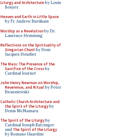
Liturgy and Architecture
by Louis
Bouyer
Heaven and Earth in Little Space
by Fr. Andrew Burnham
Worship as a Revelation
by Dr.
Laurence Hemming
Reflections on the Spirituality of
Gregorian Chant
by Dom
Jacques Hourlier
The Mass: The Presence of the
Sacrifice of the Cross
by
Cardinal Journet
John Henry Newman on Worship,
Reverence, and Ritual
by Peter
Kwasniewski
Catholic Church Architecture and
the Spirit of the Liturgy
by
Denis McNamara
The Spirit of the Liturgy
by
Cardinal Joseph Ratzinger
and
The Spirit of the Liturgy
by Romano Guardini