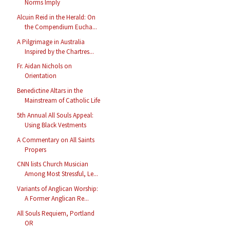
Norms Imply
Alcuin Reid in the Herald: On
the Compendium Eucha...
A Pilgrimage in Australia
Inspired by the Chartres...
Fr. Aidan Nichols on
Orientation
Benedictine Altars in the
Mainstream of Catholic Life
5th Annual All Souls Appeal:
Using Black Vestments
A Commentary on All Saints
Propers
CNN lists Church Musician
Among Most Stressful, Le...
Variants of Anglican Worship:
A Former Anglican Re...
All Souls Requiem, Portland
OR