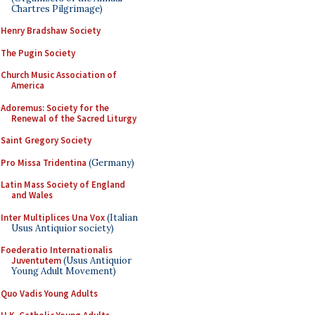
Chartres Pilgrimage)
Henry Bradshaw Society
The Pugin Society
Church Music Association of
America
Adoremus: Society for the
Renewal of the Sacred Liturgy
Saint Gregory Society
Pro Missa Tridentina
(Germany)
Latin Mass Society of England
and Wales
Inter Multiplices Una Vox
(Italian
Usus Antiquior society)
Foederatio Internationalis
Juventutem
(Usus Antiquior
Young Adult Movement)
Quo Vadis Young Adults