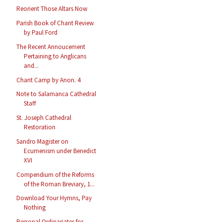
Reorient Those Altars Now
Parish Book of Chant Review
by Paul Ford
The Recent Annoucement
Pertaining to Anglicans
and...
Chant Camp by Anon. 4
Note to Salamanca Cathedral
Staff
St. Joseph Cathedral
Restoration
Sandro Magister on
Ecumenism under Benedict
XVI
Compendium of the Reforms
of the Roman Breviary, 1...
Download Your Hymns, Pay
Nothing
Personal Ordinariates for