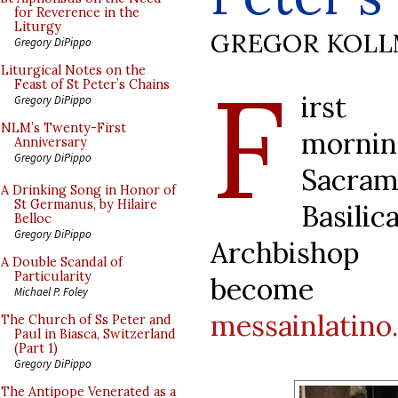
for Reverence in the
Liturgy
GREGOR KOL
Gregory DiPippo
F
Liturgical Notes on the
Feast of St Peter’s Chains
irst 
Gregory DiPippo
NLM’s Twenty-First
mornin
Anniversary
Gregory DiPippo
Sacram
A Drinking Song in Honor of
St Germanus, by Hilaire
Basili
Belloc
Gregory DiPippo
Archbishop
A Double Scandal of
Particularity
become a
Michael P. Foley
messainlatino.
The Church of Ss Peter and
Paul in Biasca, Switzerland
(Part 1)
Gregory DiPippo
The Antipope Venerated as a