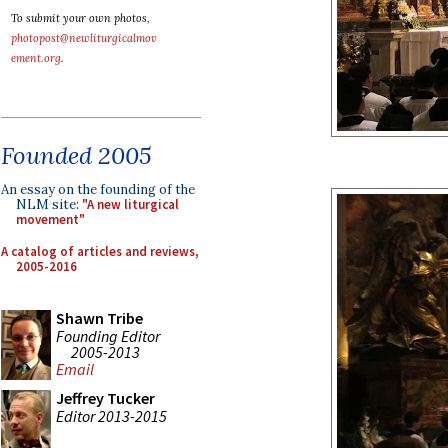
To submit your own photos,
photopost@newliturgicalmov
ement.org
.
Founded 2005
An essay on the founding of the
NLM site:
"A new liturgical
movement"
A catalog of articles and reviews,
2005-2016
Shawn Tribe
Founding Editor
2005-2013
Email
Jeffrey Tucker
Editor 2013-2015