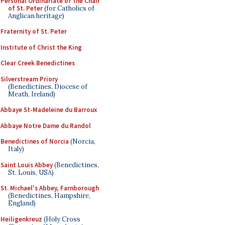
Personal Ordinariate of the Chair
of St. Peter
(for Catholics of
Anglican heritage)
Fraternity of St. Peter
Institute of Christ the King
Clear Creek Benedictines
Silverstream Priory
(Benedictines, Diocese of
Meath, Ireland)
Abbaye St-Madeleine du Barroux
Abbaye Notre Dame du Randol
Benedictines of Norcia
(Norcia,
Italy)
Saint Louis Abbey
(Benedictines,
St. Louis, USA)
St. Michael's Abbey, Farnborough
(Benedictines, Hampshire,
England)
Heiligenkreuz
(Holy Cross