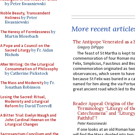
by Peter Kwasniewski
Noble Beauty, Transcendent
Holiness
by Peter
Kwasniewski
More recent article
The Heresy of Formlessness
by
Martin Mosebach
The Antipope Venerated as a 
A Pope and a Council on the
Gregory DiPippo
Sacred Liturgy
by Fr. Aidan
The feast of St Martha is kept t
Nichols
commemoration of four Roman ma
Felix, Simplicius, Faustinus and Bea
After Writing: On the Liturgical
commemoration originated as two
Consummation of Philosophy
by Catherine Pickstock
observances, which seem to have
because St Felix was buried in a 
The Mass and Modernity
by Fr.
named for him along the via Portue
Jonathan Robinson
great ancient road which led to the 
Losing the Sacred: Ritual,
Modernity and Liturgical
Reader Appeal: Origins of the
Reform
by David Torevell
Terminology “Liturgy of th
Catechumens” and “Liturgy
A Bitter Trial: Evelyn Waugh and
Faithful”?
John Cardinal Heenan on the
Peter Kwasniewski
Liturgical Changes
If one looks at an old Roman ha
Sacrosanctum Concilium and the
will find the Mass divided into two