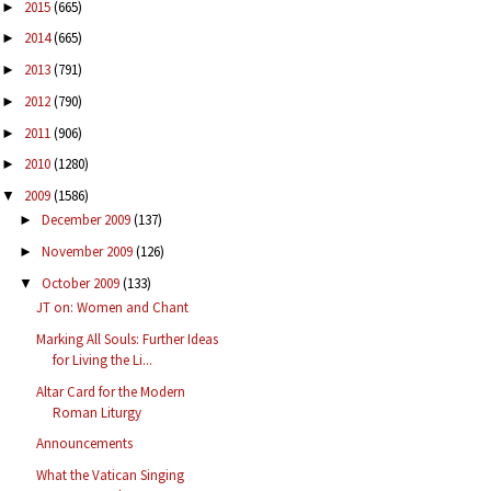
2015
(665)
►
2014
(665)
►
2013
(791)
►
2012
(790)
►
2011
(906)
►
2010
(1280)
►
2009
(1586)
▼
December 2009
(137)
►
November 2009
(126)
►
October 2009
(133)
▼
JT on: Women and Chant
Marking All Souls: Further Ideas
for Living the Li...
Altar Card for the Modern
Roman Liturgy
Announcements
What the Vatican Singing