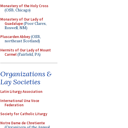
Monastery of the Holy Cross
(OSB, Chicago)
Monastery of Our Lady of
Guadalupe
(Poor Clares,
Roswell, NM)
Pluscarden Abbey
(OSB,
northeast Scotland)
Hermits of Our Lady of Mount
Carmel
(Fairfield, PA)
Organizations &
Lay Societies
Latin Liturgy Association
International Una Voce
Federation
Society for Catholic Liturgy
Notre Dame de Chretiente
(Organizers of the Annual