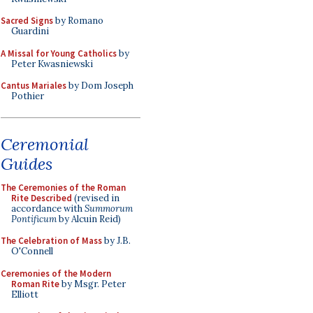
Sacred Signs
by Romano
Guardini
A Missal for Young Catholics
by
Peter Kwasniewski
Cantus Mariales
by Dom Joseph
Pothier
Ceremonial
Guides
The Ceremonies of the Roman
Rite Described
(revised in
accordance with
Summorum
Pontificum
by Alcuin Reid)
The Celebration of Mass
by J.B.
O'Connell
Ceremonies of the Modern
Roman Rite
by Msgr. Peter
Elliott