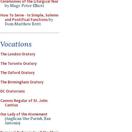
Ceremonies of the Liturgical Year
by Msgr. Peter Elliott
How To Serve - In Simple, Solemn
and Pontifical Functions
by
Dom Matthew Britt
Vocations
The London Oratory
The Toronto Oratory
The Oxford Oratory
The Birmingham Oratory
DC Oratorians
Canons Regular of St. John
Cantius
Our Lady of the Atonement
(Anglican Use Parish, San
Antonio)