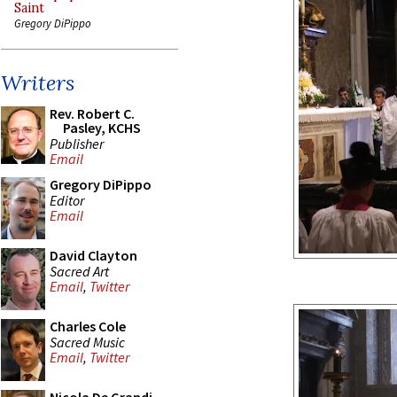
Saint
Gregory DiPippo
Writers
Rev. Robert C.
Pasley, KCHS
Publisher
Email
Gregory DiPippo
Editor
Email
David Clayton
Sacred Art
Email
,
Twitter
Charles Cole
Sacred Music
Email
,
Twitter