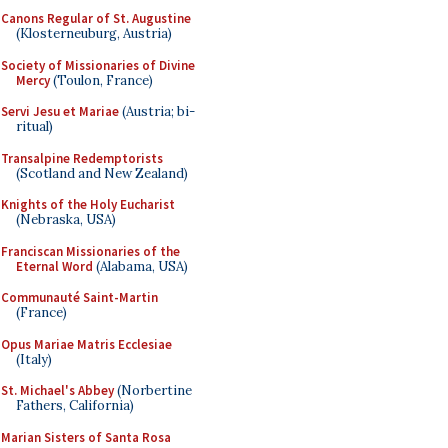
Canons Regular of St. Augustine
(Klosterneuburg, Austria)
Society of Missionaries of Divine
Mercy
(Toulon, France)
Servi Jesu et Mariae
(Austria; bi-
ritual)
Transalpine Redemptorists
(Scotland and New Zealand)
Knights of the Holy Eucharist
(Nebraska, USA)
Franciscan Missionaries of the
Eternal Word
(Alabama, USA)
Communauté Saint-Martin
(France)
Opus Mariae Matris Ecclesiae
(Italy)
St. Michael's Abbey
(Norbertine
Fathers, California)
Marian Sisters of Santa Rosa