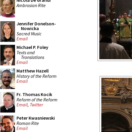
Nicola De Grandi
Ambrosian Rite
Jennifer Donelson-
Nowicka
Sacred Music
Email
Michael P. Foley
Texts and
Translations
Email
Matthew Hazell
History of the Reform
Email
Fr. Thomas Kocik
Reform of the Reform
Email
,
Twitter
Peter Kwasniewski
Roman Rite
Email