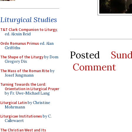
Liturgical Studies
T&T Clark Companion to Liturgy
,
ed. Alcuin Reid
Ordo Romanus Primus
ed. Alan
Griffiths
Posted
Sun
The Shape of the Liturgy
by Dom
Gregory Dix
Comment
The Mass of the Roman Rite
by
Josef Jungmann
Turning Towards the Lord:
Orientation in Liturgical Prayer
by Fr. Uwe-Michael Lang
Liturgical Latin
by Christine
Mohrmann
Liturgicae Institutiones
by C.
Callewaert
The Christian West and Its