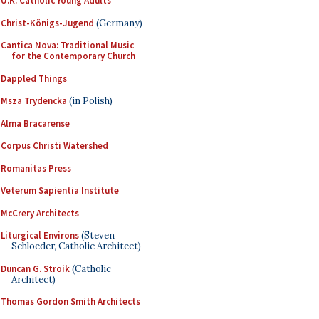
U.K. Catholic Young Adults
Christ-Königs-Jugend
(Germany)
Cantica Nova: Traditional Music
for the Contemporary Church
Dappled Things
Msza Trydencka
(in Polish)
Alma Bracarense
Corpus Christi Watershed
Romanitas Press
Veterum Sapientia Institute
McCrery Architects
Liturgical Environs
(Steven
Schloeder, Catholic Architect)
Duncan G. Stroik
(Catholic
Architect)
Thomas Gordon Smith Architects