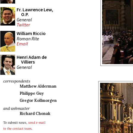
Fr. Lawrence Lew,
O.P.
General
Twitter
William Riccio
Roman Rite
Email
Henri Adam de
Villiers
General
correspondents
Matthew Alderman
Philippe Guy
Gregor Kollmorgen
and webmaster
Richard Chonak
To submit news,
send e-mail
to the contact team
.