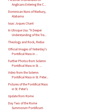
Anglicans Entering the C...
Dominican Nuns of Marbury,
Alabama
Issac Joques Chant
In Utroque Usu: "A Deeper
Understanding of the Tra...
Theology and Rock, Redux
Official Images of Yesterday's
Pontifical Mass in ...
Further Photos from Solemn
Pontifical Mass in St. ...
Video from the Solemn
Pontifical Mass in St. Peter...
Pictures of the Pontifical Mass
in St. Peter's
Update from Rome
Day Two of the Rome
Summorum Pontificum