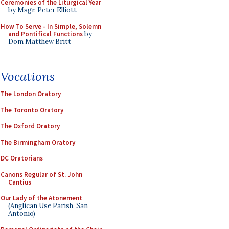
Ceremonies of the Liturgical Year
by Msgr. Peter Elliott
How To Serve - In Simple, Solemn
and Pontifical Functions
by
Dom Matthew Britt
Vocations
The London Oratory
The Toronto Oratory
The Oxford Oratory
The Birmingham Oratory
DC Oratorians
Canons Regular of St. John
Cantius
Our Lady of the Atonement
(Anglican Use Parish, San
Antonio)