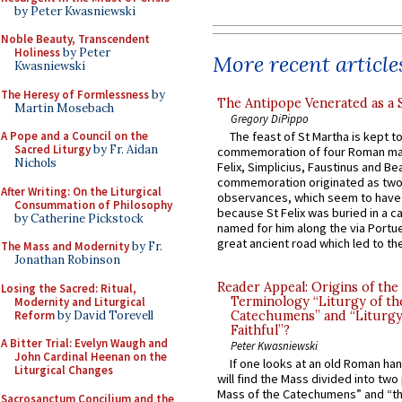
by Peter Kwasniewski
Noble Beauty, Transcendent
Holiness
by Peter
More recent article
Kwasniewski
The Heresy of Formlessness
by
The Antipope Venerated as a 
Martin Mosebach
Gregory DiPippo
A Pope and a Council on the
The feast of St Martha is kept t
Sacred Liturgy
by Fr. Aidan
commemoration of four Roman ma
Nichols
Felix, Simplicius, Faustinus and Bea
commemoration originated as two
After Writing: On the Liturgical
observances, which seem to have
Consummation of Philosophy
because St Felix was buried in a 
by Catherine Pickstock
named for him along the via Portue
great ancient road which led to the 
The Mass and Modernity
by Fr.
Jonathan Robinson
Reader Appeal: Origins of the
Losing the Sacred: Ritual,
Terminology “Liturgy of th
Modernity and Liturgical
Reform
by David Torevell
Catechumens” and “Liturgy
Faithful”?
A Bitter Trial: Evelyn Waugh and
Peter Kwasniewski
John Cardinal Heenan on the
If one looks at an old Roman ha
Liturgical Changes
will find the Mass divided into two
Mass of the Catechumens” and “th
Sacrosanctum Concilium and the