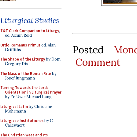
Liturgical Studies
T&T Clark Companion to Liturgy
,
ed. Alcuin Reid
Ordo Romanus Primus
ed. Alan
Posted
Mon
Griffiths
Comment
The Shape of the Liturgy
by Dom
Gregory Dix
The Mass of the Roman Rite
by
Josef Jungmann
Turning Towards the Lord:
Orientation in Liturgical Prayer
by Fr. Uwe-Michael Lang
Liturgical Latin
by Christine
Mohrmann
Liturgicae Institutiones
by C.
Callewaert
The Christian West and Its