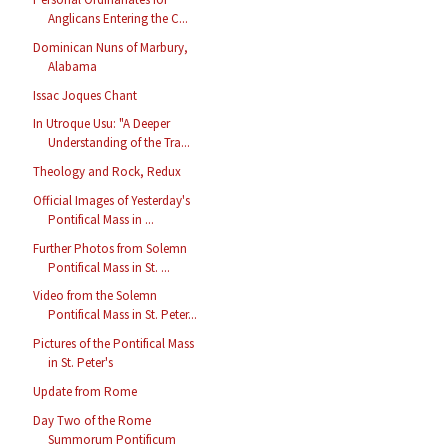
Anglicans Entering the C...
Dominican Nuns of Marbury,
Alabama
Issac Joques Chant
In Utroque Usu: "A Deeper
Understanding of the Tra...
Theology and Rock, Redux
Official Images of Yesterday's
Pontifical Mass in ...
Further Photos from Solemn
Pontifical Mass in St. ...
Video from the Solemn
Pontifical Mass in St. Peter...
Pictures of the Pontifical Mass
in St. Peter's
Update from Rome
Day Two of the Rome
Summorum Pontificum