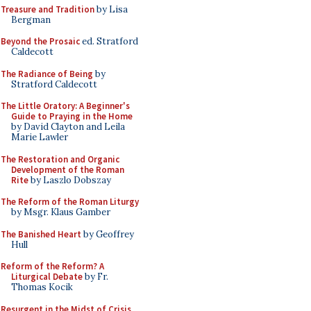
Treasure and Tradition
by Lisa
Bergman
Beyond the Prosaic
ed. Stratford
Caldecott
The Radiance of Being
by
Stratford Caldecott
The Little Oratory: A Beginner's
Guide to Praying in the Home
by David Clayton and Leila
Marie Lawler
The Restoration and Organic
Development of the Roman
Rite
by Laszlo Dobszay
The Reform of the Roman Liturgy
by Msgr. Klaus Gamber
The Banished Heart
by Geoffrey
Hull
Reform of the Reform? A
Liturgical Debate
by Fr.
Thomas Kocik
Resurgent in the Midst of Crisis