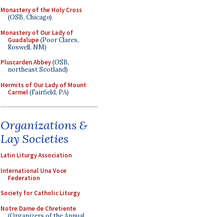
Monastery of the Holy Cross
(OSB, Chicago)
Monastery of Our Lady of
Guadalupe
(Poor Clares,
Roswell, NM)
Pluscarden Abbey
(OSB,
northeast Scotland)
Hermits of Our Lady of Mount
Carmel
(Fairfield, PA)
Organizations &
Lay Societies
Latin Liturgy Association
International Una Voce
Federation
Society for Catholic Liturgy
Notre Dame de Chretiente
(Organizers of the Annual