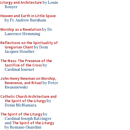
Liturgy and Architecture
by Louis
Bouyer
Heaven and Earth in Little Space
by Fr. Andrew Burnham
Worship as a Revelation
by Dr.
Laurence Hemming
Reflections on the Spirituality of
Gregorian Chant
by Dom
Jacques Hourlier
The Mass: The Presence of the
Sacrifice of the Cross
by
Cardinal Journet
John Henry Newman on Worship,
Reverence, and Ritual
by Peter
Kwasniewski
Catholic Church Architecture and
the Spirit of the Liturgy
by
Denis McNamara
The Spirit of the Liturgy
by
Cardinal Joseph Ratzinger
and
The Spirit of the Liturgy
by Romano Guardini