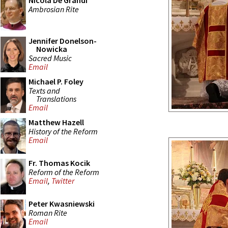
Nicola De Grandi
Ambrosian Rite
Jennifer Donelson-
Nowicka
Sacred Music
Email
Michael P. Foley
Texts and
Translations
Email
Matthew Hazell
History of the Reform
Email
Fr. Thomas Kocik
Reform of the Reform
Email
,
Twitter
Peter Kwasniewski
Roman Rite
Email