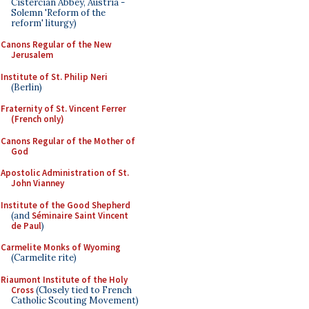
Cistercian Abbey, Austria -
Solemn 'Reform of the
reform' liturgy)
Canons Regular of the New
Jerusalem
Institute of St. Philip Neri
(Berlin)
Fraternity of St. Vincent Ferrer
(French only)
Canons Regular of the Mother of
God
Apostolic Administration of St.
John Vianney
Institute of the Good Shepherd
(and
Séminaire Saint Vincent
de Paul
)
Carmelite Monks of Wyoming
(Carmelite rite)
Riaumont Institute of the Holy
Cross
(Closely tied to French
Catholic Scouting Movement)