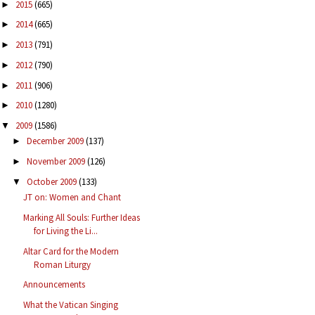
2015
(665)
►
2014
(665)
►
2013
(791)
►
2012
(790)
►
2011
(906)
►
2010
(1280)
►
2009
(1586)
▼
December 2009
(137)
►
November 2009
(126)
►
October 2009
(133)
▼
JT on: Women and Chant
Marking All Souls: Further Ideas
for Living the Li...
Altar Card for the Modern
Roman Liturgy
Announcements
What the Vatican Singing