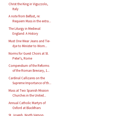
Christ the King in Viguzzolo,
Italy
A note from Belfast, re:
Requiem Mass in the extra...
The Liturgy in Medieval
England: A History
Must One Wear Jeans and Tie-
dye to Minister to Wom...
Norms for Guest Choirs at St.
Peter's, Rome
Compendium of the Reforms
of the Roman Breviary, 1...
Cardinal Cañizares on the
Supreme Importance of th...
Mass at Two Spanish Mission
Churches in the United...
Annual Catholic Martyrs of
Oxford at Blackfriars
St. Joseph, North Vernon,