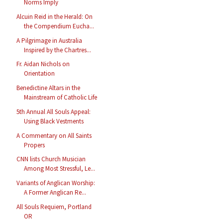
Norms Imply
Alcuin Reid in the Herald: On
the Compendium Eucha...
A Pilgrimage in Australia
Inspired by the Chartres...
Fr. Aidan Nichols on
Orientation
Benedictine Altars in the
Mainstream of Catholic Life
5th Annual All Souls Appeal:
Using Black Vestments
A Commentary on All Saints
Propers
CNN lists Church Musician
Among Most Stressful, Le...
Variants of Anglican Worship:
A Former Anglican Re...
All Souls Requiem, Portland
OR