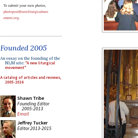
To submit your own photos,
photopost@newliturgicalmov
ement.org
.
Founded 2005
An essay on the founding of the
NLM site:
"A new liturgical
movement"
A catalog of articles and reviews,
2005-2016
Shawn Tribe
Founding Editor
2005-2013
Email
Jeffrey Tucker
Editor 2013-2015