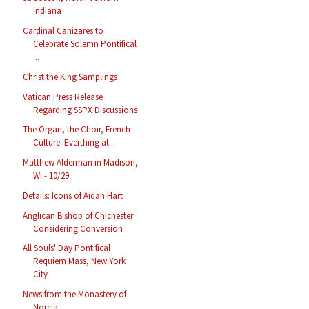
Indiana
Cardinal Canizares to
Celebrate Solemn Pontifical
...
Christ the King Samplings
Vatican Press Release
Regarding SSPX Discussions
The Organ, the Choir, French
Culture: Everthing at...
Matthew Alderman in Madison,
WI - 10/29
Details: Icons of Aidan Hart
Anglican Bishop of Chichester
Considering Conversion
All Souls' Day Pontifical
Requiem Mass, New York
City
News from the Monastery of
Norcia