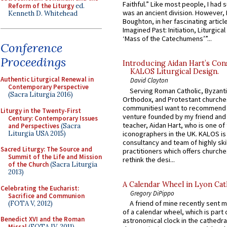
Faithful.” Like most people, I had
Reform of the Liturgy
ed.
was an ancient division. However, 
Kenneth D. Whitehead
Boughton, in her fascinating articl
Imagined Past: Initiation, Liturgica
‘Mass of the Catechumens’”...
Conference
Proceedings
Introducing Aidan Hart’s Con
KALOS Liturgical Design.
Authentic Liturgical Renewal in
David Clayton
Contemporary Perspective
Serving Roman Catholic, Byzanti
(Sacra Liturgia 2016)
Orthodox, and Protestant churche
communitiesI want to recommend
Liturgy in the Twenty-First
venture founded by my friend and
Century: Contemporary Issues
teacher, Aidan Hart, who is one o
and Perspectives
(Sacra
Liturgia USA 2015)
iconographers in the UK. KALOS is
consultancy and team of highly ski
Sacred Liturgy: The Source and
practitioners which offers churche
Summit of the Life and Mission
rethink the desi...
of the Church
(Sacra Liturgia
2013)
A Calendar Wheel in Lyon Cat
Celebrating the Eucharist:
Gregory DiPippo
Sacrifice and Communion
A friend of mine recently sent m
(FOTA V, 2012)
of a calendar wheel, which is part 
Benedict XVI and the Roman
astronomical clock in the cathedra
Missal
(FOTA IV, 2011)