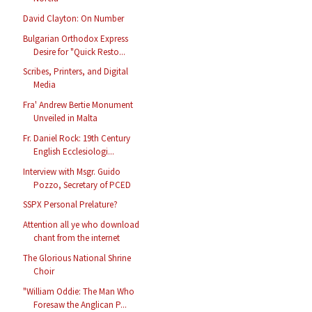
David Clayton: On Number
Bulgarian Orthodox Express
Desire for "Quick Resto...
Scribes, Printers, and Digital
Media
Fra' Andrew Bertie Monument
Unveiled in Malta
Fr. Daniel Rock: 19th Century
English Ecclesiologi...
Interview with Msgr. Guido
Pozzo, Secretary of PCED
SSPX Personal Prelature?
Attention all ye who download
chant from the internet
The Glorious National Shrine
Choir
"William Oddie: The Man Who
Foresaw the Anglican P...