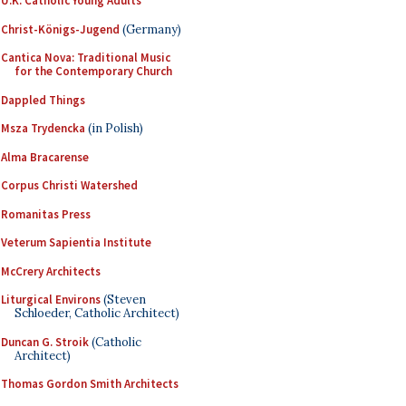
U.K. Catholic Young Adults
Christ-Königs-Jugend
(Germany)
Cantica Nova: Traditional Music
for the Contemporary Church
Dappled Things
Msza Trydencka
(in Polish)
Alma Bracarense
Corpus Christi Watershed
Romanitas Press
Veterum Sapientia Institute
McCrery Architects
Liturgical Environs
(Steven
Schloeder, Catholic Architect)
Duncan G. Stroik
(Catholic
Architect)
Thomas Gordon Smith Architects