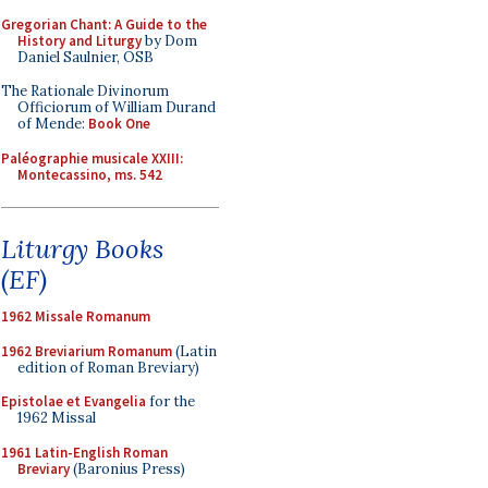
Gregorian Chant: A Guide to the
History and Liturgy
by Dom
Daniel Saulnier, OSB
The Rationale Divinorum
Officiorum of William Durand
of Mende:
Book One
Paléographie musicale XXIII:
Montecassino, ms. 542
Liturgy Books
(EF)
1962 Missale Romanum
1962 Breviarium Romanum
(Latin
edition of Roman Breviary)
Epistolae et Evangelia
for the
1962 Missal
1961 Latin-English Roman
Breviary
(Baronius Press)