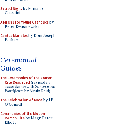
Sacred Signs
by Romano
Guardini
A Missal for Young Catholics
by
Peter Kwasniewski
Cantus Mariales
by Dom Joseph
Pothier
Ceremonial
Guides
The Ceremonies of the Roman
Rite Described
(revised in
accordance with
Summorum
Pontificum
by Alcuin Reid)
The Celebration of Mass
by J.B.
O'Connell
Ceremonies of the Modern
Roman Rite
by Msgr. Peter
Elliott