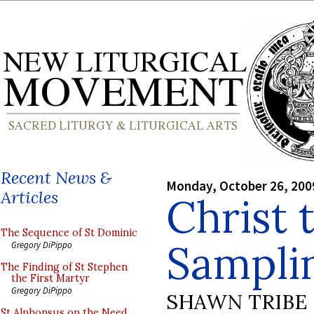
Recent News &
Monday, October 26, 200
Articles
Christ 
The Sequence of St Dominic
Sampli
Gregory DiPippo
The Finding of St Stephen
the First Martyr
Gregory DiPippo
SHAWN TRIBE
St Alphonsus on the Need