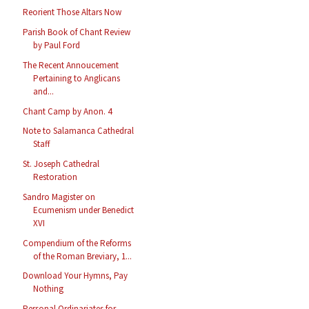
Reorient Those Altars Now
Parish Book of Chant Review
by Paul Ford
The Recent Annoucement
Pertaining to Anglicans
and...
Chant Camp by Anon. 4
Note to Salamanca Cathedral
Staff
St. Joseph Cathedral
Restoration
Sandro Magister on
Ecumenism under Benedict
XVI
Compendium of the Reforms
of the Roman Breviary, 1...
Download Your Hymns, Pay
Nothing
Personal Ordinariates for