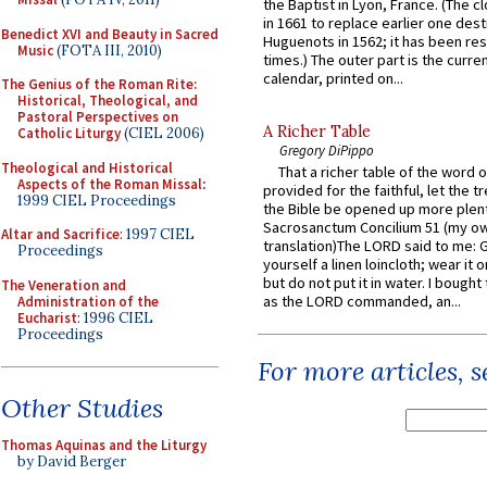
the Baptist in Lyon, France. (The c
in 1661 to replace earlier one des
Benedict XVI and Beauty in Sacred
Huguenots in 1562; it has been re
Music
(FOTA III, 2010)
times.) The outer part is the current
calendar, printed on...
The Genius of the Roman Rite:
Historical, Theological, and
Pastoral Perspectives on
A Richer Table
Catholic Liturgy
(CIEL 2006)
Gregory DiPippo
Theological and Historical
That a richer table of the word
Aspects of the Roman Missal
:
provided for the faithful, let the t
1999 CIEL Proceedings
the Bible be opened up more plentif
Sacrosanctum Concilium 51 (my o
Altar and Sacrifice
: 1997 CIEL
translation)The LORD said to me: 
Proceedings
yourself a linen loincloth; wear it o
but do not put it in water. I bought 
The Veneration and
as the LORD commanded, an...
Administration of the
Eucharist
: 1996 CIEL
Proceedings
For more articles, 
Other Studies
Thomas Aquinas and the Liturgy
by David Berger