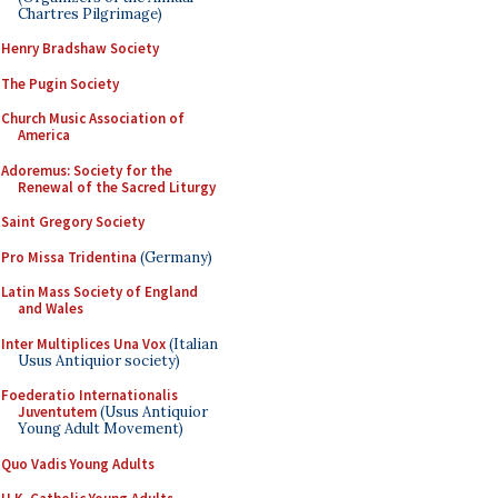
Chartres Pilgrimage)
Henry Bradshaw Society
The Pugin Society
Church Music Association of
America
Adoremus: Society for the
Renewal of the Sacred Liturgy
Saint Gregory Society
Pro Missa Tridentina
(Germany)
Latin Mass Society of England
and Wales
Inter Multiplices Una Vox
(Italian
Usus Antiquior society)
Foederatio Internationalis
Juventutem
(Usus Antiquior
Young Adult Movement)
Quo Vadis Young Adults