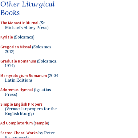
Other Liturgical
Books
The Monastic Diurnal
(St.
Michael's Abbey Press)
Kyriale
(Solesmes)
Gregorian Missal
(Solesmes,
2012)
Graduale Romanum
(Solesmes,
1974)
Martyrologium Romanum
(2004
Latin Edition)
Adoremus Hymnal
(Ignatius
Press)
Simple English Propers
(Vernacular propers for the
English liturgy)
Ad Completorium
(
sample
)
Sacred Choral Works
by Peter
Kwasniewski