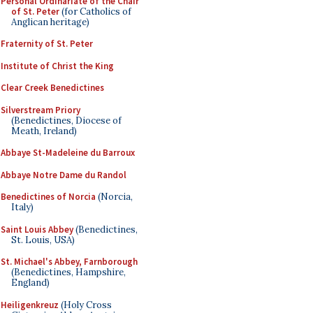
Personal Ordinariate of the Chair
of St. Peter
(for Catholics of
Anglican heritage)
Fraternity of St. Peter
Institute of Christ the King
Clear Creek Benedictines
Silverstream Priory
(Benedictines, Diocese of
Meath, Ireland)
Abbaye St-Madeleine du Barroux
Abbaye Notre Dame du Randol
Benedictines of Norcia
(Norcia,
Italy)
Saint Louis Abbey
(Benedictines,
St. Louis, USA)
St. Michael's Abbey, Farnborough
(Benedictines, Hampshire,
England)
Heiligenkreuz
(Holy Cross