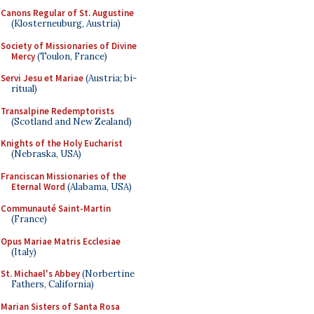
Canons Regular of St. Augustine
(Klosterneuburg, Austria)
Society of Missionaries of Divine
Mercy
(Toulon, France)
Servi Jesu et Mariae
(Austria; bi-
ritual)
Transalpine Redemptorists
(Scotland and New Zealand)
Knights of the Holy Eucharist
(Nebraska, USA)
Franciscan Missionaries of the
Eternal Word
(Alabama, USA)
Communauté Saint-Martin
(France)
Opus Mariae Matris Ecclesiae
(Italy)
St. Michael's Abbey
(Norbertine
Fathers, California)
Marian Sisters of Santa Rosa