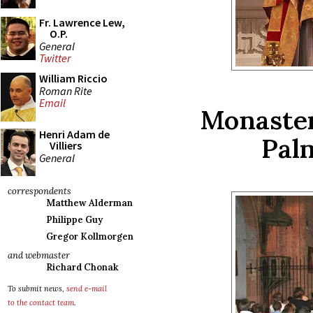
Fr. Lawrence Lew,
O.P.
General
Twitter
William Riccio
Roman Rite
Email
Monaster
Henri Adam de
Pal
Villiers
General
correspondents
Matthew Alderman
Philippe Guy
Gregor Kollmorgen
and webmaster
Richard Chonak
To submit news,
send e-mail
to the contact team
.