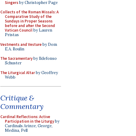
Singers
by Christopher Page
Collects of the Roman Missals: A
Comparative Study of the
Sundays in Proper Seasons
before and after the Second
Vatican Council
by Lauren
Pristas
Vestments and Vesture
by Dom
E.A. Roulin
The Sacramentary
by Ildefonso
Schuster
The Liturgical Altar
by Geoffrey
Webb
Critique &
Commentary
Cardinal Reflections: Active
Participation in the Liturgy
by
Cardinals Arinze, George,
Medina, Pell