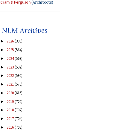
Cram & Ferguson
(Architects)
NLM Archives
2026
(333)
►
2025
(564)
►
2024
(563)
►
2023
(597)
►
2022
(592)
►
2021
(575)
►
2020
(615)
►
2019
(722)
►
2018
(702)
►
2017
(704)
►
2016
(709)
►