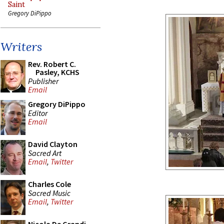
Saint
Gregory DiPippo
Writers
Rev. Robert C.
Pasley, KCHS
Publisher
Email
Gregory DiPippo
Editor
Email
David Clayton
Sacred Art
Email
,
Twitter
Charles Cole
Sacred Music
Email
,
Twitter