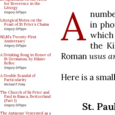
A
for Reverence in the
Liturgy
number
Gregory DiPippo
Liturgical Notes on the
in pho
Feast of St Peter’s Chains
Gregory DiPippo
which
NLM’s Twenty-First
Anniversary
the Ki
Gregory DiPippo
Roman
usus a
A Drinking Song in Honor of
St Germanus, by Hilaire
Belloc
Gregory DiPippo
Here is a small
A Double Scandal of
Particularity
Michael P. Foley
The Church of Ss Peter and
Paul in Biasca, Switzerland
(Part 1)
St. Pau
Gregory DiPippo
The Antipope Venerated as a