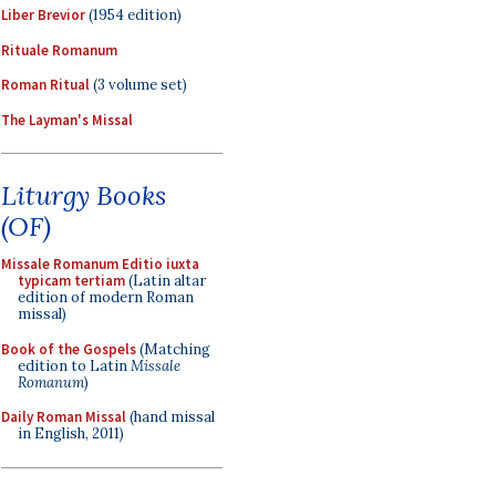
Liber Brevior
(1954 edition)
Rituale Romanum
Roman Ritual
(3 volume set)
The Layman's Missal
Liturgy Books
(OF)
Missale Romanum Editio iuxta
typicam tertiam
(Latin altar
edition of modern Roman
missal)
Book of the Gospels
(Matching
edition to Latin
Missale
Romanum
)
Daily Roman Missal
(hand missal
in English, 2011)