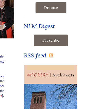
Donate
NLM Digest
RSS feed
the
can
ery
the
her
the
re
].