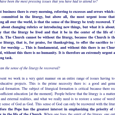
have been the most pressing issues that you have had to attend to?
t business there is every morning, referring to excesses and errors which 
 committed in the liturgy, but above all, the most urgent issue that
ng all over the world, is that the sense of the liturgy be truly recovered. T
t about changing rubrics or introducing new things, but what it is about,
y that the liturgy be lived and that it be in the center of the life of 
h. The Church cannot be without the liturgy, because the Church is th
he liturgy, that is, for praise, for thanksgiving, to offer the sacrifice to 
 for worship ... This is fundamental, and without this there is no Chur
d, without this there is no humanity. It is therefore an extremely urgent 
ing task.
an the sense of the liturgy be recovered?
esent we work in a very quiet manner on an entire range of issues having to
educative projects. This is the prime necessity there is: a good and genu
ical formation. The subject of liturgical formation is critical because there re
sufficient education [at the moment]. People believe that the liturgy is a matte
and external realities, and what we really need is to restore a sense of worsh
he sense of God as God. This sense of God can only be recovered with the litur
fore the Pope has the greatest interest in emphasizing the priority of 
gy in the life of the Church.
When one lives the spirit of the liturgy, one ent