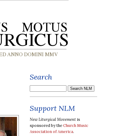
Search
Support NLM
New Liturgical Movement
is
sponsored by the
Church Music
Association of America
.