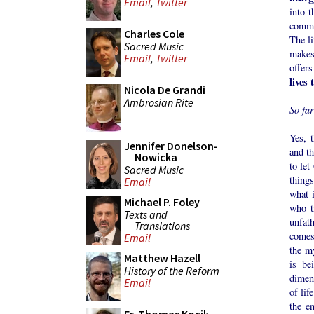
Email
,
Twitter
into t
commu
Charles Cole
The l
Sacred Music
makes
Email
,
Twitter
offers
lives 
Nicola De Grandi
Ambrosian Rite
So fa
Yes, t
Jennifer Donelson-
and th
Nowicka
to let
Sacred Music
things
Email
what i
Michael P. Foley
who t
Texts and
unfat
Translations
comes
Email
the m
Matthew Hazell
is be
History of the Reform
dimen
Email
of lif
the e