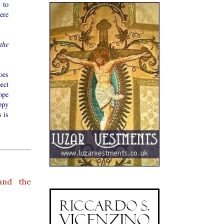
 to
ere
the
oes
ect
ope
ppy
s is
and the