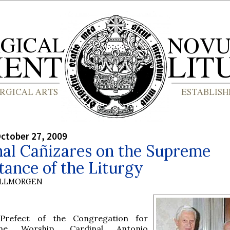
ctober 27, 2009
nal Cañizares on the Supreme
ance of the Liturgy
OLLMORGEN
Prefect of the Congregation for
ine Worship, Cardinal Antonio