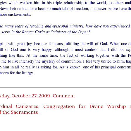
ogies which weaken him in his triple relationship to the world, to others and
Never before has there been so much talk of freedom, and never before have th
more enslavements.
 so many years of teaching and episcopal ministry, how have you experienced 
o serve in the Roman Curia as "minister of the Pope"?
pt it with great joy, because it means fulfilling the will of God. When one d
ill of God one is very happy, although I must confess that I did not exp
hing like this. At the same time, the fact of working together with the P
 me to live intensely the mystery of communion. I feel very united to him, ha
p him in all he really is asking for. As is known, one of his principal concern
ncern for the liturgy.
sday, October 27, 2009
Comment
rdinal Cañizares
,
Congregation for Divine Worship 
of the Sacraments