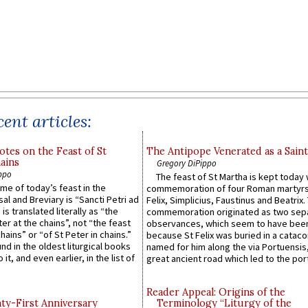
ent articles:
otes on the Feast of St
The Antipope Venerated as a Saint
ains
Gregory DiPippo
ppo
The feast of St Martha is kept today 
ame of today’s feast in the
commemoration of four Roman martyr
sal and Breviary is “Sancti Petri ad
Felix, Simplicius, Faustinus and Beatrix.
 is translated literally as “the
commemoration originated as two sep
ter at the chains”, not “the feast
observances, which seem to have been
hains” or “of St Peter in chains.”
because St Felix was buried in a catac
ound in the oldest liturgical books
named for him along the via Portuensis
 it, and even earlier, in the list of
great ancient road which led to the port 
Reader Appeal: Origins of the
y-First Anniversary
Terminology “Liturgy of the