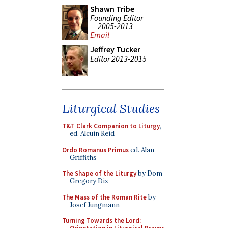
Shawn Tribe
Founding Editor
2005-2013
Email
Jeffrey Tucker
Editor 2013-2015
Liturgical Studies
T&T Clark Companion to Liturgy
,
ed. Alcuin Reid
Ordo Romanus Primus
ed. Alan
Griffiths
The Shape of the Liturgy
by Dom
Gregory Dix
The Mass of the Roman Rite
by
Josef Jungmann
Turning Towards the Lord: