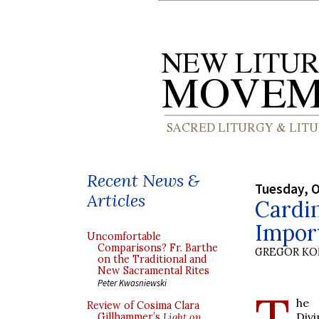
Recent News &
Tuesday, O
Articles
Cardi
Import
Uncomfortable
Comparisons? Fr. Barthe
GREGOR K
on the Traditional and
New Sacramental Rites
Peter Kwasniewski
T
he 
Review of Cosima Clara
Div
Gillhammer’s
Light on