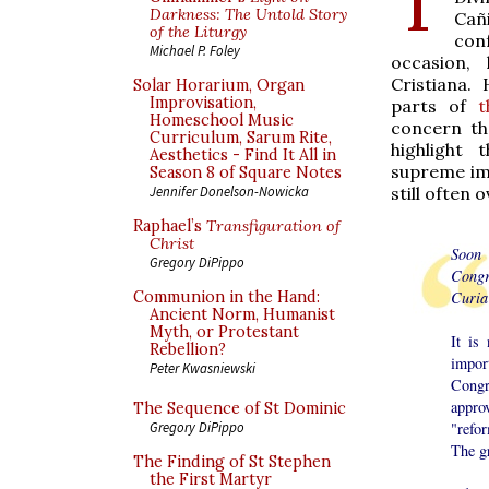
Darkness: The Untold Story
Cañ
of the Liturgy
con
Michael P. Foley
occasion,
Cristiana.
Solar Horarium, Organ
Improvisation,
parts of
t
Homeschool Music
concern the
Curriculum, Sarum Rite,
highlight
Aesthetics - Find It All in
supreme imp
Season 8 of Square Notes
still often 
Jennifer Donelson-Nowicka
Raphael’s
Transfiguration of
Christ
Soon 
Gregory DiPippo
Congr
Curia
Communion in the Hand:
Ancient Norm, Humanist
Myth, or Protestant
It is
Rebellion?
impor
Peter Kwasniewski
Congr
appro
The Sequence of St Dominic
"refo
Gregory DiPippo
The gr
The Finding of St Stephen
the First Martyr