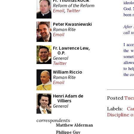
Fr. Thomas Kocik
ideol
Reform of the Reform
God. 
Email
,
Twitter
been 
Peter Kwasniewski
After
Roman Rite
call t
Email
I acce
Fr. Lawrence Lew,
the w
O.P.
somet
General
allows
Twitter
to hel
William Riccio
the co
Roman Rite
Email
Henri Adam de
Posted
Tue
Villiers
General
Labels:
Ca
Discipline 
correspondents
Matthew Alderman
Philippe Guy