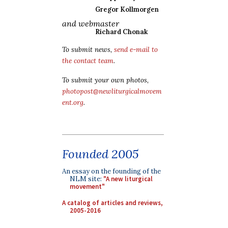
Gregor Kollmorgen
and webmaster
Richard Chonak
To submit news,
send e-mail to
the contact team
.
To submit your own photos,
photopost@newliturgicalmovem
ent.org
.
Founded 2005
An essay on the founding of the
NLM site:
"A new liturgical
movement"
A catalog of articles and reviews,
2005-2016