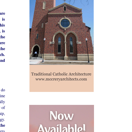
are
 is
his
 is
the
ere
the
ch.
and
 do
ine
ally
r of
ip,
gy.
the
ers