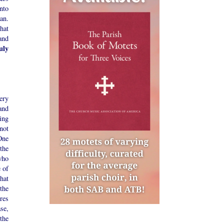
nto
an.
hat
and
uly
ery
and
ing
 not
 One
the
who
 of
hat
the
res
ase,
the