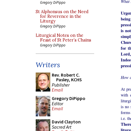
What 
Gregory DiPippo
St Alphonsus on the Need
Urgen
for Reverence in the
being
Liturgy
pressi
Gregory DiPippo
is no
Liturgical Notes on the
simpl
Feast of St Peter’s Chains
Churc
Gregory DiPippo
for t
Lord,
Indee
Writers
press
Rev. Robert C.
How c
Pasley, KCHS
Publisher
At pr
Email
with 
Gregory DiPippo
liturg
Editor
is no 
Email
forms 
i.e. t
David Clayton
There
Sacred Art
litur