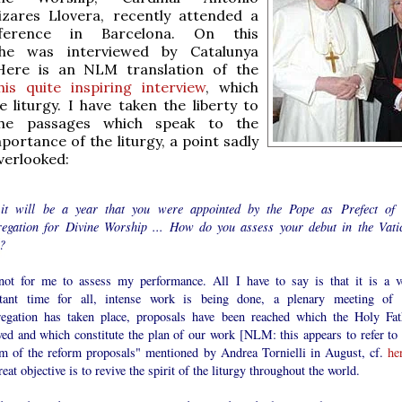
izares Llovera, recently attended a
ference in Barcelona. On this
 he was interviewed by Catalunya
 Here is an NLM translation of the
his quite inspiring interview
, which
 liturgy. I have taken the liberty to
 the passages which speak to the
ortance of the liturgy, a point sadly
overlooked:
it will be a year that you were appointed by the Pope as Prefect of 
egation for Divine Worship ... How do you assess your debut in the Vati
?
 not for me to assess my performance. All I have to say is that it is a v
tant time for all, intense work is being done, a plenary meeting of 
egation has taken place, proposals have been reached which the Holy Fat
ved and which constitute the plan of our work [NLM: this appears to refer to 
rm of the reform proposals" mentioned by Andrea Tornielli in August, cf.
he
eat objective is to revive the spirit of the liturgy throughout the world.