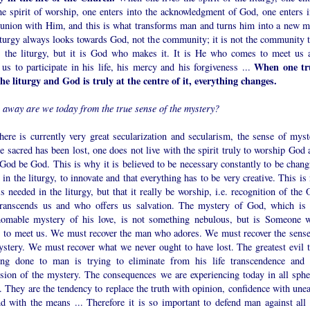
he spirit of worship, one enters into the acknowledgment of God, one enters i
nion with Him, and this is what transforms man and turns him into a new m
iturgy always looks towards God, not the community; it is not the community t
 the liturgy, but it is God who makes it. It is He who comes to meet us 
When one tr
 us to participate in his life, his mercy and his forgiveness ...
the liturgy and God is truly at the centre of it, everything changes.
r away are we today from the true sense of the mystery?
here is currently very great secularization and secularism, the sense of myst
e sacred has been lost, one does not live with the spirit truly to worship God 
 God be God. This is why it is believed to be necessary constantly to be chang
 in the liturgy, to innovate and that everything has to be very creative. This is
s needed in the liturgy, but that it really be worship, i.e. recognition of the
ranscends us and who offers us salvation. The mystery of God, which is 
homable mystery of his love, is not something nebulous, but is Someone 
 to meet us. We must recover the man who adores. We must recover the sense
ystery. We must recover what we never ought to have lost. The greatest evil t
ing done to man is trying to eliminate from his life transcendence and 
sion of the mystery. The consequences we are experiencing today in all sphe
e. They are the tendency to replace the truth with opinion, confidence with une
nd with the means ... Therefore it is so important to defend man against all 