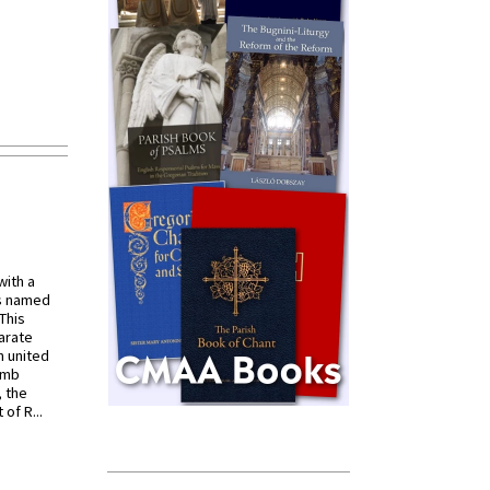
with a
s named
 This
arate
 united
omb
, the
of R...