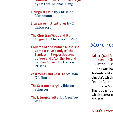
Orientation in Liturgical Prayer
by Fr. Uwe-Michael Lang
Liturgical Latin
by Christine
Mohrmann
Liturgicae Institutiones
by C.
Callewaert
The Christian West and Its
Singers
by Christopher Page
More rec
Collects of the Roman Missals: A
Comparative Study of the
Sundays in Proper Seasons
Liturgical N
before and after the Second
Peter’s Ch
Vatican Council
by Lauren
Gregory DiPi
Pristas
The Latin n
Tridentine Mis
Vestments and Vesture
by Dom
Vincula”, which
E.A. Roulin
feast of St Pe
The Sacramentary
by Ildefonso
of St Peter’s c
Schuster
This title is f
which attest to
The Liturgical Altar
by Geoffrey
the stat...
Webb
NLM’s Twent