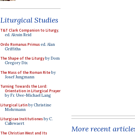
Liturgical Studies
T&T Clark Companion to Liturgy
,
ed. Alcuin Reid
Ordo Romanus Primus
ed. Alan
Griffiths
The Shape of the Liturgy
by Dom
Gregory Dix
The Mass of the Roman Rite
by
Josef Jungmann
Turning Towards the Lord:
Orientation in Liturgical Prayer
by Fr. Uwe-Michael Lang
Liturgical Latin
by Christine
Mohrmann
Liturgicae Institutiones
by C.
Callewaert
More recent article
The Christian West and Its