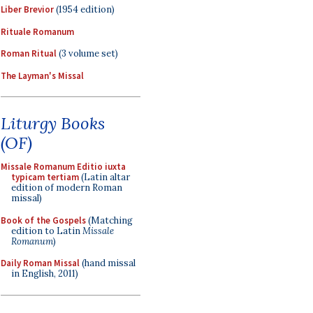
Liber Brevior
(1954 edition)
Rituale Romanum
Roman Ritual
(3 volume set)
The Layman's Missal
Liturgy Books
(OF)
Missale Romanum Editio iuxta
typicam tertiam
(Latin altar
edition of modern Roman
missal)
Book of the Gospels
(Matching
edition to Latin
Missale
Romanum
)
Daily Roman Missal
(hand missal
in English, 2011)