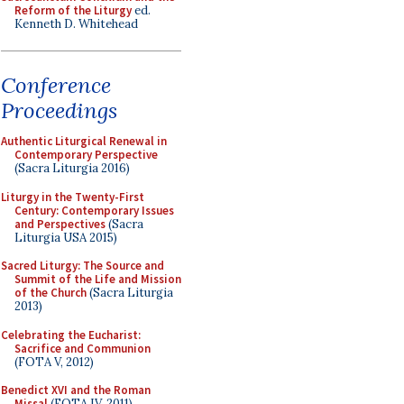
Reform of the Liturgy
ed.
Kenneth D. Whitehead
Conference
Proceedings
Authentic Liturgical Renewal in
Contemporary Perspective
(Sacra Liturgia 2016)
Liturgy in the Twenty-First
Century: Contemporary Issues
and Perspectives
(Sacra
Liturgia USA 2015)
Sacred Liturgy: The Source and
Summit of the Life and Mission
of the Church
(Sacra Liturgia
2013)
Celebrating the Eucharist:
Sacrifice and Communion
(FOTA V, 2012)
Benedict XVI and the Roman
Missal
(FOTA IV, 2011)