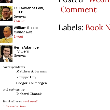
Comment
Fr. Lawrence Lew,
O.P.
General
Twitter
Labels:
Book N
William Riccio
Roman Rite
Email
Henri Adam de
Villiers
General
correspondents
Matthew Alderman
Philippe Guy
Gregor Kollmorgen
and webmaster
Richard Chonak
To submit news,
send e-mail
to the contact team
.