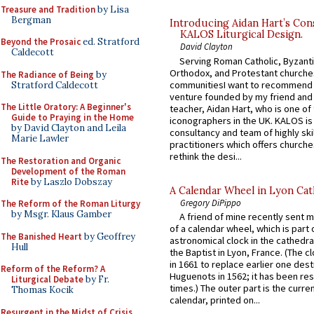
Treasure and Tradition
by Lisa
Bergman
Introducing Aidan Hart’s Con
KALOS Liturgical Design.
Beyond the Prosaic
ed. Stratford
David Clayton
Caldecott
Serving Roman Catholic, Byzanti
Orthodox, and Protestant churche
The Radiance of Being
by
communitiesI want to recommend
Stratford Caldecott
venture founded by my friend and
The Little Oratory: A Beginner's
teacher, Aidan Hart, who is one o
Guide to Praying in the Home
iconographers in the UK. KALOS is
by David Clayton and Leila
consultancy and team of highly ski
Marie Lawler
practitioners which offers churche
rethink the desi...
The Restoration and Organic
Development of the Roman
Rite
by Laszlo Dobszay
A Calendar Wheel in Lyon Cat
Gregory DiPippo
The Reform of the Roman Liturgy
by Msgr. Klaus Gamber
A friend of mine recently sent m
of a calendar wheel, which is part 
The Banished Heart
by Geoffrey
astronomical clock in the cathedra
Hull
the Baptist in Lyon, France. (The c
in 1661 to replace earlier one des
Reform of the Reform? A
Huguenots in 1562; it has been re
Liturgical Debate
by Fr.
times.) The outer part is the current
Thomas Kocik
calendar, printed on...
Resurgent in the Midst of Crisis