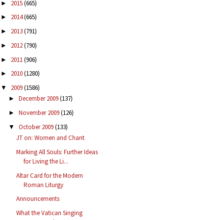
2015
(665)
►
2014
(665)
►
2013
(791)
►
2012
(790)
►
2011
(906)
►
2010
(1280)
►
2009
(1586)
▼
December 2009
(137)
►
November 2009
(126)
►
October 2009
(133)
▼
JT on: Women and Chant
Marking All Souls: Further Ideas
for Living the Li...
Altar Card for the Modern
Roman Liturgy
Announcements
What the Vatican Singing