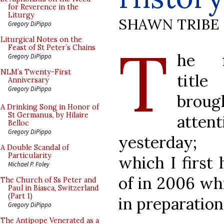
for Reverence in the
Liturgy
SHAWN TRIBE
Gregory DiPippo
T
Liturgical Notes on the
Feast of St Peter’s Chains
he f
Gregory DiPippo
NLM’s Twenty-First
tit
Anniversary
Gregory DiPippo
broug
A Drinking Song in Honor of
St Germanus, by Hilaire
attent
Belloc
Gregory DiPippo
yesterday;
A Double Scandal of
Particularity
which I first 
Michael P. Foley
of in 2006 whi
The Church of Ss Peter and
Paul in Biasca, Switzerland
(Part 1)
in preparation
Gregory DiPippo
The Antipope Venerated as a