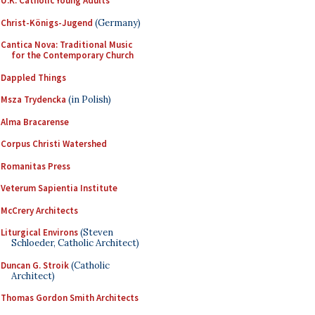
U.K. Catholic Young Adults
Christ-Königs-Jugend
(Germany)
Cantica Nova: Traditional Music
for the Contemporary Church
Dappled Things
Msza Trydencka
(in Polish)
Alma Bracarense
Corpus Christi Watershed
Romanitas Press
Veterum Sapientia Institute
McCrery Architects
Liturgical Environs
(Steven
Schloeder, Catholic Architect)
Duncan G. Stroik
(Catholic
Architect)
Thomas Gordon Smith Architects