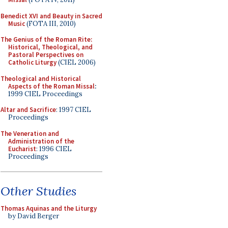
Benedict XVI and Beauty in Sacred
Music
(FOTA III, 2010)
The Genius of the Roman Rite:
Historical, Theological, and
Pastoral Perspectives on
Catholic Liturgy
(CIEL 2006)
Theological and Historical
Aspects of the Roman Missal
:
1999 CIEL Proceedings
Altar and Sacrifice
: 1997 CIEL
Proceedings
The Veneration and
Administration of the
Eucharist
: 1996 CIEL
Proceedings
Other Studies
Thomas Aquinas and the Liturgy
by David Berger