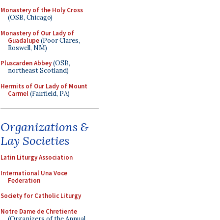
Monastery of the Holy Cross
(OSB, Chicago)
Monastery of Our Lady of
Guadalupe
(Poor Clares,
Roswell, NM)
Pluscarden Abbey
(OSB,
northeast Scotland)
Hermits of Our Lady of Mount
Carmel
(Fairfield, PA)
Organizations &
Lay Societies
Latin Liturgy Association
International Una Voce
Federation
Society for Catholic Liturgy
Notre Dame de Chretiente
(Organizers of the Annual