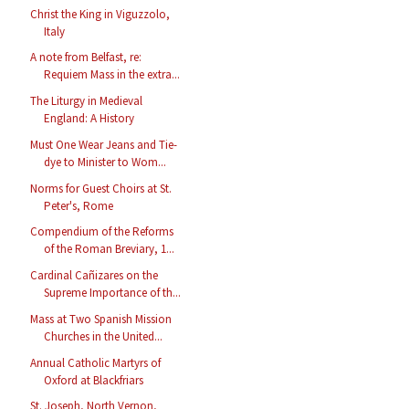
Christ the King in Viguzzolo,
Italy
A note from Belfast, re:
Requiem Mass in the extra...
The Liturgy in Medieval
England: A History
Must One Wear Jeans and Tie-
dye to Minister to Wom...
Norms for Guest Choirs at St.
Peter's, Rome
Compendium of the Reforms
of the Roman Breviary, 1...
Cardinal Cañizares on the
Supreme Importance of th...
Mass at Two Spanish Mission
Churches in the United...
Annual Catholic Martyrs of
Oxford at Blackfriars
St. Joseph, North Vernon,