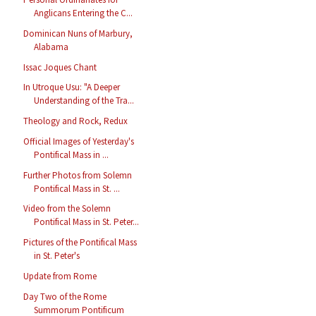
Anglicans Entering the C...
Dominican Nuns of Marbury,
Alabama
Issac Joques Chant
In Utroque Usu: "A Deeper
Understanding of the Tra...
Theology and Rock, Redux
Official Images of Yesterday's
Pontifical Mass in ...
Further Photos from Solemn
Pontifical Mass in St. ...
Video from the Solemn
Pontifical Mass in St. Peter...
Pictures of the Pontifical Mass
in St. Peter's
Update from Rome
Day Two of the Rome
Summorum Pontificum