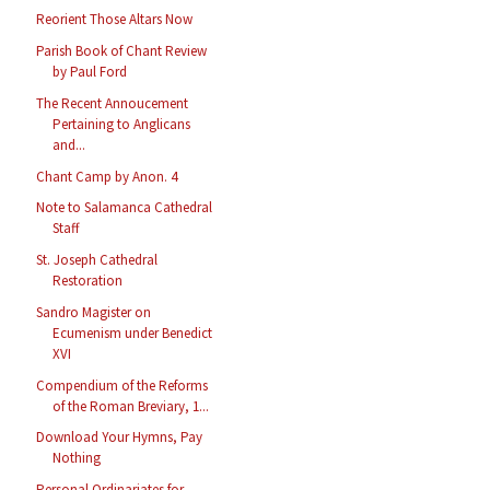
Reorient Those Altars Now
Parish Book of Chant Review
by Paul Ford
The Recent Annoucement
Pertaining to Anglicans
and...
Chant Camp by Anon. 4
Note to Salamanca Cathedral
Staff
St. Joseph Cathedral
Restoration
Sandro Magister on
Ecumenism under Benedict
XVI
Compendium of the Reforms
of the Roman Breviary, 1...
Download Your Hymns, Pay
Nothing
Personal Ordinariates for