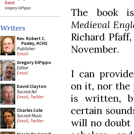
Saint
Gregory DiPippo
The book i
Medieval Engl
Writers
Richard Pfaff,
Rev. Robert C.
Pasley, KCHS
November.
Publisher
Email
Gregory DiPippo
Editor
I can provid
Email
on it, nor the
David Clayton
Sacred Art
is written, b
Email
,
Twitter
certain sounds
Charles Cole
Sacred Music
will no doubt 
Email
,
Twitter