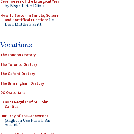
Ceremonies of the Liturgical Year
by Msgr. Peter Elliott
How To Serve - In Simple, Solemn
and Pontifical Functions
by
Dom Matthew Britt
Vocations
The London Oratory
The Toronto Oratory
The Oxford Oratory
The Birmingham Oratory
DC Oratorians
Canons Regular of St. John
Cantius
Our Lady of the Atonement
(Anglican Use Parish, San
Antonio)