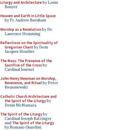
Liturgy and Architecture
by Louis
Bouyer
Heaven and Earth in Little Space
by Fr. Andrew Burnham
Worship as a Revelation
by Dr.
Laurence Hemming
Reflections on the Spirituality of
Gregorian Chant
by Dom
Jacques Hourlier
The Mass: The Presence of the
Sacrifice of the Cross
by
Cardinal Journet
John Henry Newman on Worship,
Reverence, and Ritual
by Peter
Kwasniewski
Catholic Church Architecture and
the Spirit of the Liturgy
by
Denis McNamara
The Spirit of the Liturgy
by
Cardinal Joseph Ratzinger
and
The Spirit of the Liturgy
by Romano Guardini