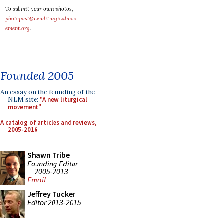
To submit your own photos,
photopost@newliturgicalmov
ement.org
.
Founded 2005
An essay on the founding of the
NLM site:
"A new liturgical
movement"
A catalog of articles and reviews,
2005-2016
Shawn Tribe
Founding Editor
2005-2013
Email
Jeffrey Tucker
Editor 2013-2015