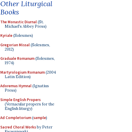
Other Liturgical
Books
The Monastic Diurnal
(St.
Michael's Abbey Press)
Kyriale
(Solesmes)
Gregorian Missal
(Solesmes,
2012)
Graduale Romanum
(Solesmes,
1974)
Martyrologium Romanum
(2004
Latin Edition)
Adoremus Hymnal
(Ignatius
Press)
Simple English Propers
(Vernacular propers for the
English liturgy)
Ad Completorium
(
sample
)
Sacred Choral Works
by Peter
Kwasniewski