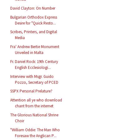
David Clayton: On Number
Bulgarian Orthodox Express
Desire for "Quick Resto...
Scribes, Printers, and Digital
Media
Fra' Andrew Bertie Monument
Unveiled in Malta
Fr. Daniel Rock: 19th Century
English Ecclesiologi...
Interview with Msgr. Guido
Pozzo, Secretary of PCED
SSPX Personal Prelature?
Attention all ye who download
chant from the internet
The Glorious National Shrine
Choir
"William Oddie: The Man Who
Foresaw the Anglican P...