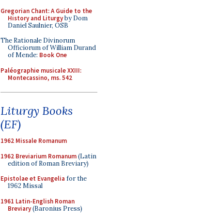
Gregorian Chant: A Guide to the
History and Liturgy
by Dom
Daniel Saulnier, OSB
The Rationale Divinorum
Officiorum of William Durand
of Mende:
Book One
Paléographie musicale XXIII:
Montecassino, ms. 542
Liturgy Books
(EF)
1962 Missale Romanum
1962 Breviarium Romanum
(Latin
edition of Roman Breviary)
Epistolae et Evangelia
for the
1962 Missal
1961 Latin-English Roman
Breviary
(Baronius Press)