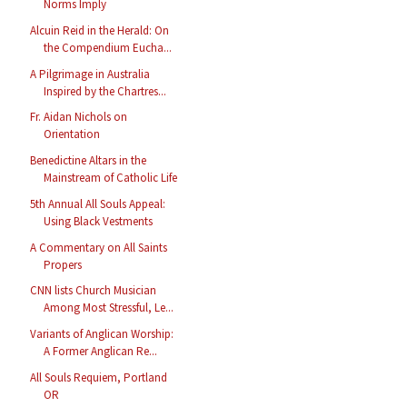
Norms Imply
Alcuin Reid in the Herald: On
the Compendium Eucha...
A Pilgrimage in Australia
Inspired by the Chartres...
Fr. Aidan Nichols on
Orientation
Benedictine Altars in the
Mainstream of Catholic Life
5th Annual All Souls Appeal:
Using Black Vestments
A Commentary on All Saints
Propers
CNN lists Church Musician
Among Most Stressful, Le...
Variants of Anglican Worship:
A Former Anglican Re...
All Souls Requiem, Portland
OR