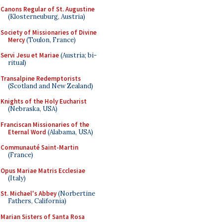
Canons Regular of St. Augustine
(Klosterneuburg, Austria)
Society of Missionaries of Divine
Mercy
(Toulon, France)
Servi Jesu et Mariae
(Austria; bi-
ritual)
Transalpine Redemptorists
(Scotland and New Zealand)
Knights of the Holy Eucharist
(Nebraska, USA)
Franciscan Missionaries of the
Eternal Word
(Alabama, USA)
Communauté Saint-Martin
(France)
Opus Mariae Matris Ecclesiae
(Italy)
St. Michael's Abbey
(Norbertine
Fathers, California)
Marian Sisters of Santa Rosa