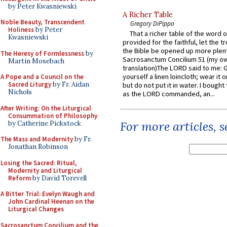
by Peter Kwasniewski
A Richer Table
Noble Beauty, Transcendent
Gregory DiPippo
Holiness
by Peter
That a richer table of the word
Kwasniewski
provided for the faithful, let the t
the Bible be opened up more plentif
The Heresy of Formlessness
by
Sacrosanctum Concilium 51 (my o
Martin Mosebach
translation)The LORD said to me: 
yourself a linen loincloth; wear it o
A Pope and a Council on the
Sacred Liturgy
by Fr. Aidan
but do not put it in water. I bought 
Nichols
as the LORD commanded, an...
After Writing: On the Liturgical
Consummation of Philosophy
For more articles, 
by Catherine Pickstock
The Mass and Modernity
by Fr.
Jonathan Robinson
Losing the Sacred: Ritual,
Modernity and Liturgical
Reform
by David Torevell
A Bitter Trial: Evelyn Waugh and
John Cardinal Heenan on the
Liturgical Changes
Sacrosanctum Concilium and the