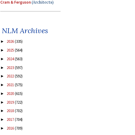
Cram & Ferguson
(Architects)
NLM Archives
2026
(335)
►
2025
(564)
►
2024
(563)
►
2023
(597)
►
2022
(592)
►
2021
(575)
►
2020
(615)
►
2019
(722)
►
2018
(702)
►
2017
(704)
►
2016
(709)
►