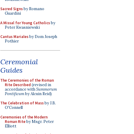
Sacred Signs
by Romano
Guardini
A Missal for Young Catholics
by
Peter Kwasniewski
Cantus Mariales
by Dom Joseph
Pothier
Ceremonial
Guides
The Ceremonies of the Roman
Rite Described
(revised in
accordance with
Summorum
Pontificum
by Alcuin Reid)
The Celebration of Mass
by J.B.
O'Connell
Ceremonies of the Modern
Roman Rite
by Msgr. Peter
Elliott