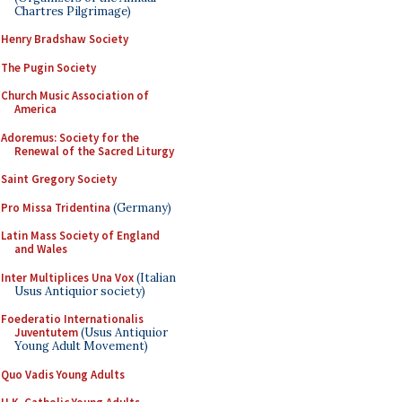
Chartres Pilgrimage)
Henry Bradshaw Society
The Pugin Society
Church Music Association of
America
Adoremus: Society for the
Renewal of the Sacred Liturgy
Saint Gregory Society
Pro Missa Tridentina
(Germany)
Latin Mass Society of England
and Wales
Inter Multiplices Una Vox
(Italian
Usus Antiquior society)
Foederatio Internationalis
Juventutem
(Usus Antiquior
Young Adult Movement)
Quo Vadis Young Adults