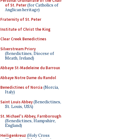
Personal Ordinariate of the Chair
of St. Peter
(for Catholics of
Anglican heritage)
Fraternity of St. Peter
Institute of Christ the King
Clear Creek Benedictines
Silverstream Priory
(Benedictines, Diocese of
Meath, Ireland)
Abbaye St-Madeleine du Barroux
Abbaye Notre Dame du Randol
Benedictines of Norcia
(Norcia,
Italy)
Saint Louis Abbey
(Benedictines,
St. Louis, USA)
St. Michael's Abbey, Farnborough
(Benedictines, Hampshire,
England)
Heiligenkreuz
(Holy Cross