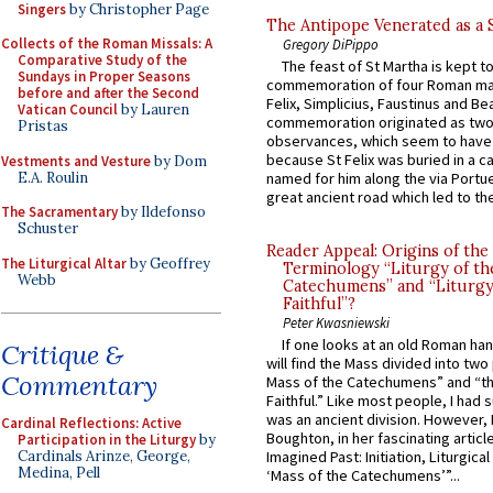
Singers
by Christopher Page
The Antipope Venerated as a 
Collects of the Roman Missals: A
Gregory DiPippo
Comparative Study of the
The feast of St Martha is kept t
Sundays in Proper Seasons
commemoration of four Roman ma
before and after the Second
Felix, Simplicius, Faustinus and Bea
Vatican Council
by Lauren
commemoration originated as two
Pristas
observances, which seem to have
because St Felix was buried in a 
Vestments and Vesture
by Dom
E.A. Roulin
named for him along the via Portue
great ancient road which led to the 
The Sacramentary
by Ildefonso
Schuster
Reader Appeal: Origins of the
The Liturgical Altar
by Geoffrey
Terminology “Liturgy of th
Webb
Catechumens” and “Liturgy
Faithful”?
Peter Kwasniewski
If one looks at an old Roman ha
Critique &
will find the Mass divided into two
Commentary
Mass of the Catechumens” and “th
Faithful.” Like most people, I had
was an ancient division. However, 
Cardinal Reflections: Active
Boughton, in her fascinating articl
Participation in the Liturgy
by
Cardinals Arinze, George,
Imagined Past: Initiation, Liturgica
Medina, Pell
‘Mass of the Catechumens’”...