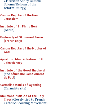
Cistercian Abbey, Austria -
Solemn 'Reform of the
reform' liturgy)
Canons Regular of the New
Jerusalem
Institute of St. Philip Neri
(Berlin)
Fraternity of St. Vincent Ferrer
(French only)
Canons Regular of the Mother of
God
Apostolic Administration of St.
John Vianney
Institute of the Good Shepherd
(and
Séminaire Saint Vincent
de Paul
)
Carmelite Monks of Wyoming
(Carmelite rite)
Riaumont Institute of the Holy
Cross
(Closely tied to French
Catholic Scouting Movement)