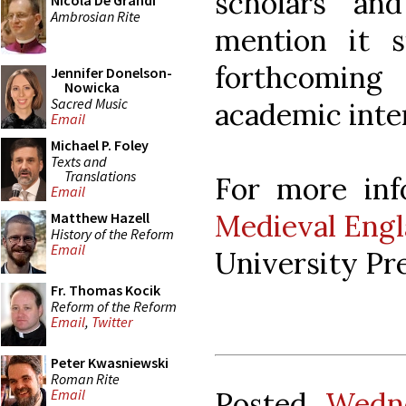
scholars and
Nicola De Grandi
Ambrosian Rite
mention it 
forthcoming 
Jennifer Donelson-
Nowicka
Sacred Music
academic inte
Email
Michael P. Foley
Texts and
Translations
For more inf
Email
Medieval Engl
Matthew Hazell
History of the Reform
Email
University Pre
Fr. Thomas Kocik
Reform of the Reform
Email
,
Twitter
Peter Kwasniewski
Roman Rite
Posted
Wedne
Email