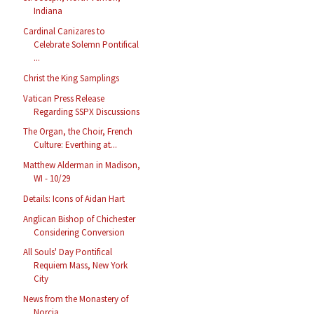
Indiana
Cardinal Canizares to
Celebrate Solemn Pontifical
...
Christ the King Samplings
Vatican Press Release
Regarding SSPX Discussions
The Organ, the Choir, French
Culture: Everthing at...
Matthew Alderman in Madison,
WI - 10/29
Details: Icons of Aidan Hart
Anglican Bishop of Chichester
Considering Conversion
All Souls' Day Pontifical
Requiem Mass, New York
City
News from the Monastery of
Norcia