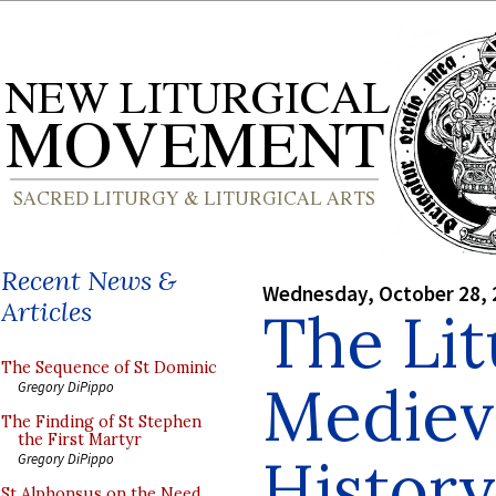
Recent News &
Wednesday, October 28, 
Articles
The Lit
The Sequence of St Dominic
Mediev
Gregory DiPippo
The Finding of St Stephen
the First Martyr
History
Gregory DiPippo
St Alphonsus on the Need