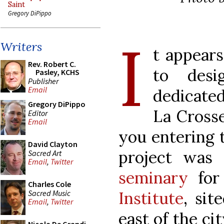
Saint
Gregory DiPippo
I
Writers
t appears
Rev. Robert C.
to desi
Pasley, KCHS
Publisher
Email
dedicated
Gregory DiPippo
La Crosse
Editor
Email
you entering t
David Clayton
project was
Sacred Art
Email
,
Twitter
seminary
for 
Charles Cole
Sacred Music
Institute
, sit
Email
,
Twitter
east of the cit