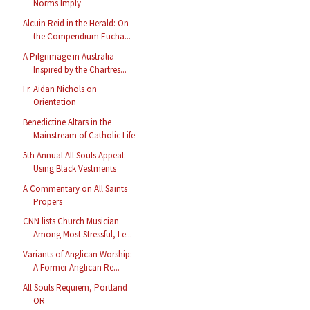
Norms Imply
Alcuin Reid in the Herald: On
the Compendium Eucha...
A Pilgrimage in Australia
Inspired by the Chartres...
Fr. Aidan Nichols on
Orientation
Benedictine Altars in the
Mainstream of Catholic Life
5th Annual All Souls Appeal:
Using Black Vestments
A Commentary on All Saints
Propers
CNN lists Church Musician
Among Most Stressful, Le...
Variants of Anglican Worship:
A Former Anglican Re...
All Souls Requiem, Portland
OR