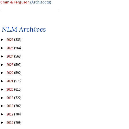
Cram & Ferguson
(Architects)
NLM Archives
2026
(333)
►
2025
(564)
►
2024
(563)
►
2023
(597)
►
2022
(592)
►
2021
(575)
►
2020
(615)
►
2019
(722)
►
2018
(702)
►
2017
(704)
►
2016
(709)
►