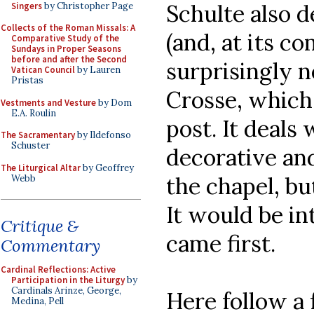
Schulte also 
Singers
by Christopher Page
Collects of the Roman Missals: A
(and, at its co
Comparative Study of the
Sundays in Proper Seasons
before and after the Second
surprisingly n
Vatican Council
by Lauren
Pristas
Crosse, which 
Vestments and Vesture
by Dom
E.A. Roulin
post. It deals
The Sacramentary
by Ildefonso
Schuster
decorative an
The Liturgical Altar
by Geoffrey
the chapel, b
Webb
It would be in
Critique &
came first.
Commentary
Cardinal Reflections: Active
Participation in the Liturgy
by
Cardinals Arinze, George,
Here follow a
Medina, Pell