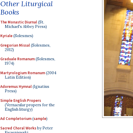
Other Liturgical
Books
The Monastic Diurnal
(St.
Michael's Abbey Press)
Kyriale
(Solesmes)
Gregorian Missal
(Solesmes,
2012)
Graduale Romanum
(Solesmes,
1974)
Martyrologium Romanum
(2004
Latin Edition)
Adoremus Hymnal
(Ignatius
Press)
Simple English Propers
(Vernacular propers for the
English liturgy)
Ad Completorium
(
sample
)
Sacred Choral Works
by Peter
Kwasniewski