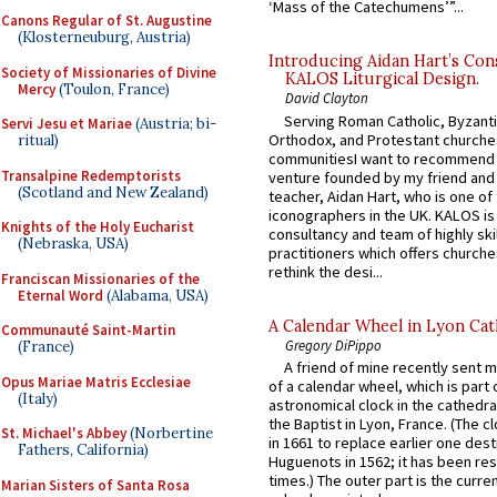
‘Mass of the Catechumens’”...
Canons Regular of St. Augustine
(Klosterneuburg, Austria)
Introducing Aidan Hart’s Con
Society of Missionaries of Divine
KALOS Liturgical Design.
Mercy
(Toulon, France)
David Clayton
Serving Roman Catholic, Byzanti
Servi Jesu et Mariae
(Austria; bi-
Orthodox, and Protestant churche
ritual)
communitiesI want to recommend
Transalpine Redemptorists
venture founded by my friend and
(Scotland and New Zealand)
teacher, Aidan Hart, who is one o
iconographers in the UK. KALOS is
Knights of the Holy Eucharist
consultancy and team of highly ski
(Nebraska, USA)
practitioners which offers churche
rethink the desi...
Franciscan Missionaries of the
Eternal Word
(Alabama, USA)
A Calendar Wheel in Lyon Cat
Communauté Saint-Martin
Gregory DiPippo
(France)
A friend of mine recently sent m
Opus Mariae Matris Ecclesiae
of a calendar wheel, which is part 
(Italy)
astronomical clock in the cathedra
the Baptist in Lyon, France. (The c
St. Michael's Abbey
(Norbertine
in 1661 to replace earlier one des
Fathers, California)
Huguenots in 1562; it has been re
times.) The outer part is the current
Marian Sisters of Santa Rosa