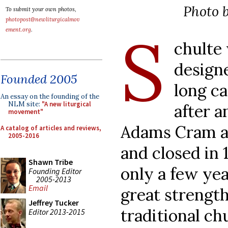
Photo b
To submit your own photos,
photopost@newliturgicalmov
S
ement.org
.
chulte
design
Founded 2005
long ca
An essay on the founding of the
NLM site:
"A new liturgical
after 
movement"
Adams Cram at
A catalog of articles and reviews,
2005-2016
and closed in 
Shawn Tribe
only a few year
Founding Editor
2005-2013
Email
great strength
Jeffrey Tucker
traditional c
Editor 2013-2015