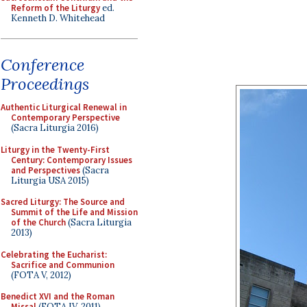
Reform of the Liturgy
ed.
Kenneth D. Whitehead
Conference
Proceedings
Authentic Liturgical Renewal in
Contemporary Perspective
(Sacra Liturgia 2016)
Liturgy in the Twenty-First
Century: Contemporary Issues
and Perspectives
(Sacra
Liturgia USA 2015)
Sacred Liturgy: The Source and
Summit of the Life and Mission
of the Church
(Sacra Liturgia
2013)
Celebrating the Eucharist:
Sacrifice and Communion
(FOTA V, 2012)
Benedict XVI and the Roman
Missal
(FOTA IV, 2011)