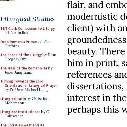
flair, and emb
modernistic d
Liturgical Studies
client) with a
T&T Clark Companion to Liturgy
,
ed. Alcuin Reid
groundedness,
Ordo Romanus Primus
ed. Alan
Griffiths
beauty. There 
The Shape of the Liturgy
by Dom
Gregory Dix
him in print, 
The Mass of the Roman Rite
by
references an
Josef Jungmann
Turning Towards the Lord:
dissertations,
Orientation in Liturgical Prayer
by Fr. Uwe-Michael Lang
interest in the
Liturgical Latin
by Christine
Mohrmann
perhaps this w
Liturgicae Institutiones
by C.
Callewaert
The Christian West and Its