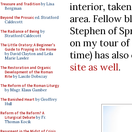
interior, taken
Treasure and Tradition
by Lisa
Bergman
area. Fellow b
Beyond the Prosaic
ed. Stratford
Caldecott
Stephen of Sp
The Radiance of Being
by
Stratford Caldecott
on my tour of 
The Little Oratory: A Beginner's
Guide to Praying in the Home
time) has also
by David Clayton and Leila
Marie Lawler
site as well
.
The Restoration and Organic
Development of the Roman
Rite
by Laszlo Dobszay
The Reform of the Roman Liturgy
by Msgr. Klaus Gamber
The Banished Heart
by Geoffrey
Hull
Reform of the Reform? A
Liturgical Debate
by Fr.
Thomas Kocik
Resurgent in the Midst of Crisis