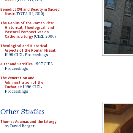
Benedict XVI and Beauty in Sacred
Music
(FOTA III, 2010)
The Genius of the Roman Rite:
Historical, Theological, and
Pastoral Perspectives on
Catholic Liturgy
(CIEL 2006)
Theological and Historical
Aspects of the Roman Missal
:
1999 CIEL Proceedings
Altar and Sacrifice
: 1997 CIEL
Proceedings
The Veneration and
Administration of the
Eucharist
: 1996 CIEL
Proceedings
Other Studies
Thomas Aquinas and the Liturgy
by David Berger