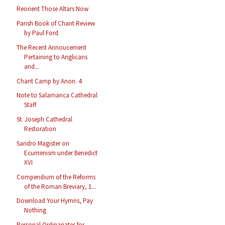
Reorient Those Altars Now
Parish Book of Chant Review
by Paul Ford
The Recent Annoucement
Pertaining to Anglicans
and...
Chant Camp by Anon. 4
Note to Salamanca Cathedral
Staff
St. Joseph Cathedral
Restoration
Sandro Magister on
Ecumenism under Benedict
XVI
Compendium of the Reforms
of the Roman Breviary, 1...
Download Your Hymns, Pay
Nothing
Personal Ordinariates for