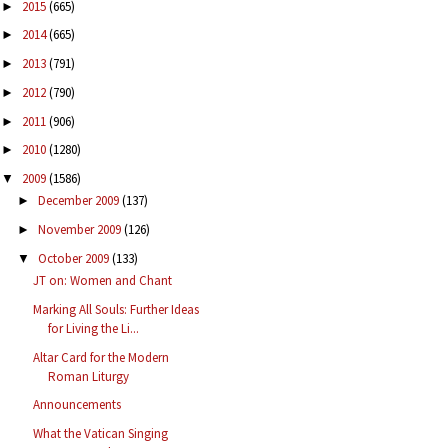
2015
(665)
►
2014
(665)
►
2013
(791)
►
2012
(790)
►
2011
(906)
►
2010
(1280)
►
2009
(1586)
▼
December 2009
(137)
►
November 2009
(126)
►
October 2009
(133)
▼
JT on: Women and Chant
Marking All Souls: Further Ideas
for Living the Li...
Altar Card for the Modern
Roman Liturgy
Announcements
What the Vatican Singing