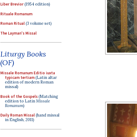
Liber Brevior
(1954 edition)
Rituale Romanum
Roman Ritual
(3 volume set)
The Layman's Missal
Liturgy Books
(OF)
Missale Romanum Editio iuxta
typicam tertiam
(Latin altar
edition of modern Roman
missal)
Book of the Gospels
(Matching
edition to Latin
Missale
Romanum
)
Daily Roman Missal
(hand missal
in English, 2011)