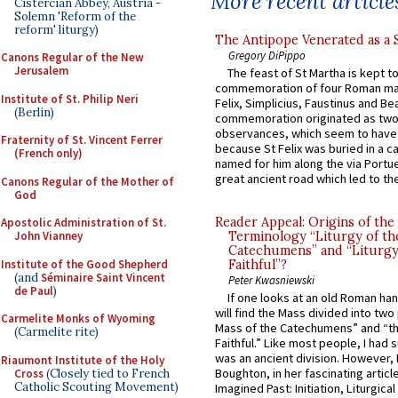
More recent article
Cistercian Abbey, Austria -
Solemn 'Reform of the
reform' liturgy)
The Antipope Venerated as a 
Gregory DiPippo
Canons Regular of the New
Jerusalem
The feast of St Martha is kept t
commemoration of four Roman ma
Institute of St. Philip Neri
Felix, Simplicius, Faustinus and Bea
(Berlin)
commemoration originated as two
observances, which seem to have
Fraternity of St. Vincent Ferrer
because St Felix was buried in a 
(French only)
named for him along the via Portue
great ancient road which led to the 
Canons Regular of the Mother of
God
Reader Appeal: Origins of the
Apostolic Administration of St.
John Vianney
Terminology “Liturgy of th
Catechumens” and “Liturgy
Institute of the Good Shepherd
Faithful”?
(and
Séminaire Saint Vincent
Peter Kwasniewski
de Paul
)
If one looks at an old Roman ha
will find the Mass divided into two
Carmelite Monks of Wyoming
Mass of the Catechumens” and “th
(Carmelite rite)
Faithful.” Like most people, I had
was an ancient division. However, 
Riaumont Institute of the Holy
Boughton, in her fascinating articl
Cross
(Closely tied to French
Catholic Scouting Movement)
Imagined Past: Initiation, Liturgica