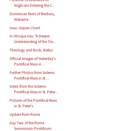
Anglicans Entering the C...
Dominican Nuns of Marbury,
Alabama
Issac Joques Chant
In Utroque Usu: "A Deeper
Understanding of the Tra...
Theology and Rock, Redux
Official Images of Yesterday's
Pontifical Mass in ...
Further Photos from Solemn
Pontifical Mass in St. ...
Video from the Solemn
Pontifical Mass in St. Peter...
Pictures of the Pontifical Mass
in St. Peter's
Update from Rome
Day Two of the Rome
Summorum Pontificum