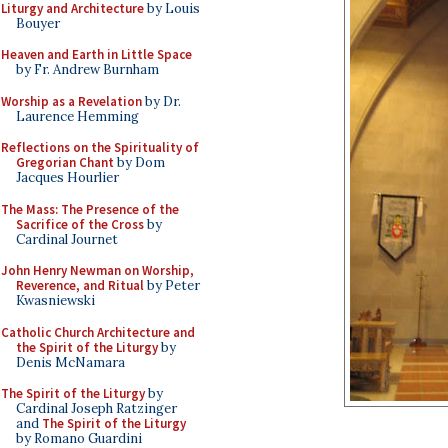
Liturgy and Architecture
by Louis
Bouyer
Heaven and Earth in Little Space
by Fr. Andrew Burnham
Worship as a Revelation
by Dr.
Laurence Hemming
Reflections on the Spirituality of
Gregorian Chant
by Dom
Jacques Hourlier
The Mass: The Presence of the
Sacrifice of the Cross
by
Cardinal Journet
John Henry Newman on Worship,
Reverence, and Ritual
by Peter
Kwasniewski
Catholic Church Architecture and
the Spirit of the Liturgy
by
Denis McNamara
The Spirit of the Liturgy
by
Cardinal Joseph Ratzinger
and
The Spirit of the Liturgy
by Romano Guardini