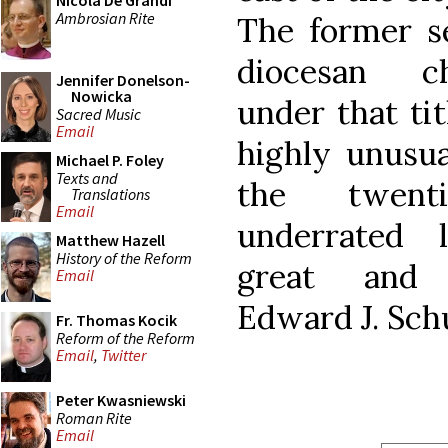
Nicola De Grandi
Ambrosian Rite
The former s
diocesan ch
Jennifer Donelson-
Nowicka
under that titl
Sacred Music
Email
highly unusua
Michael P. Foley
Texts and
the twent
Translations
Email
underrated l
Matthew Hazell
History of the Reform
great and m
Email
Edward J. Schu
Fr. Thomas Kocik
Reform of the Reform
Email
,
Twitter
Peter Kwasniewski
Roman Rite
Email