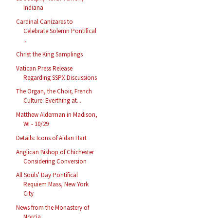
Indiana
Cardinal Canizares to
Celebrate Solemn Pontifical
...
Christ the King Samplings
Vatican Press Release
Regarding SSPX Discussions
The Organ, the Choir, French
Culture: Everthing at...
Matthew Alderman in Madison,
WI - 10/29
Details: Icons of Aidan Hart
Anglican Bishop of Chichester
Considering Conversion
All Souls' Day Pontifical
Requiem Mass, New York
City
News from the Monastery of
Norcia