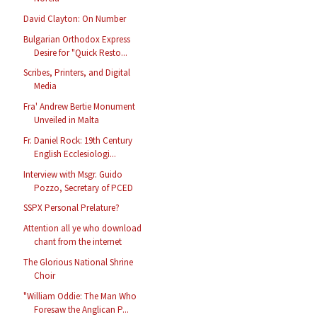
David Clayton: On Number
Bulgarian Orthodox Express
Desire for "Quick Resto...
Scribes, Printers, and Digital
Media
Fra' Andrew Bertie Monument
Unveiled in Malta
Fr. Daniel Rock: 19th Century
English Ecclesiologi...
Interview with Msgr. Guido
Pozzo, Secretary of PCED
SSPX Personal Prelature?
Attention all ye who download
chant from the internet
The Glorious National Shrine
Choir
"William Oddie: The Man Who
Foresaw the Anglican P...