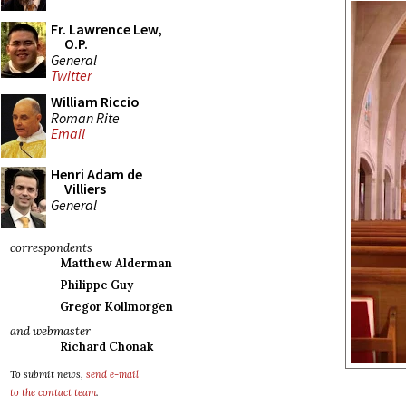
Fr. Lawrence Lew,
O.P.
General
Twitter
William Riccio
Roman Rite
Email
Henri Adam de
Villiers
General
correspondents
Matthew Alderman
Philippe Guy
Gregor Kollmorgen
and webmaster
Richard Chonak
To submit news,
send e-mail
to the contact team
.