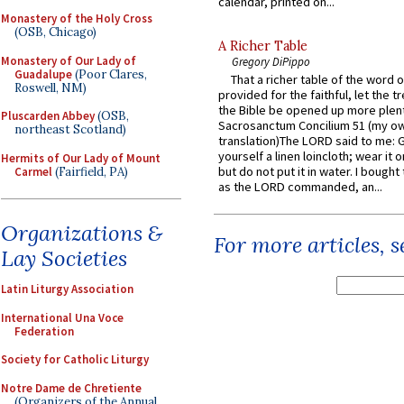
calendar, printed on...
Monastery of the Holy Cross
(OSB, Chicago)
A Richer Table
Monastery of Our Lady of
Gregory DiPippo
Guadalupe
(Poor Clares,
That a richer table of the word
Roswell, NM)
provided for the faithful, let the t
the Bible be opened up more plentif
Pluscarden Abbey
(OSB,
Sacrosanctum Concilium 51 (my o
northeast Scotland)
translation)The LORD said to me: 
yourself a linen loincloth; wear it o
Hermits of Our Lady of Mount
but do not put it in water. I bought 
Carmel
(Fairfield, PA)
as the LORD commanded, an...
Organizations &
For more articles, 
Lay Societies
Latin Liturgy Association
International Una Voce
Federation
Society for Catholic Liturgy
Notre Dame de Chretiente
(Organizers of the Annual