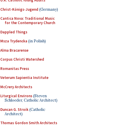
U.K. Catholic Young Adults
Christ-Königs-Jugend
(Germany)
Cantica Nova: Traditional Music
for the Contemporary Church
Dappled Things
Msza Trydencka
(in Polish)
Alma Bracarense
Corpus Christi Watershed
Romanitas Press
Veterum Sapientia Institute
McCrery Architects
Liturgical Environs
(Steven
Schloeder, Catholic Architect)
Duncan G. Stroik
(Catholic
Architect)
Thomas Gordon Smith Architects