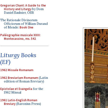
Gregorian Chant: A Guide to the
History and Liturgy
by Dom
Daniel Saulnier, OSB
The Rationale Divinorum
Officiorum of William Durand
of Mende:
Book One
Paléographie musicale XXIII:
Montecassino, ms. 542
Liturgy Books
(EF)
1962 Missale Romanum
1962 Breviarium Romanum
(Latin
edition of Roman Breviary)
Epistolae et Evangelia
for the
1962 Missal
1961 Latin-English Roman
Breviary
(Baronius Press)