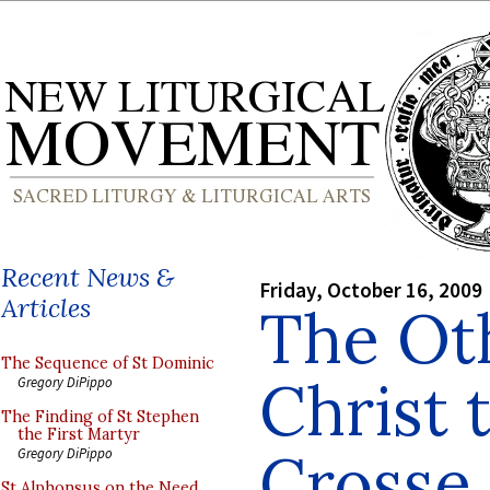
Recent News &
Friday, October 16, 2009
Articles
The Ot
The Sequence of St Dominic
Christ 
Gregory DiPippo
The Finding of St Stephen
the First Martyr
Crosse
Gregory DiPippo
St Alphonsus on the Need