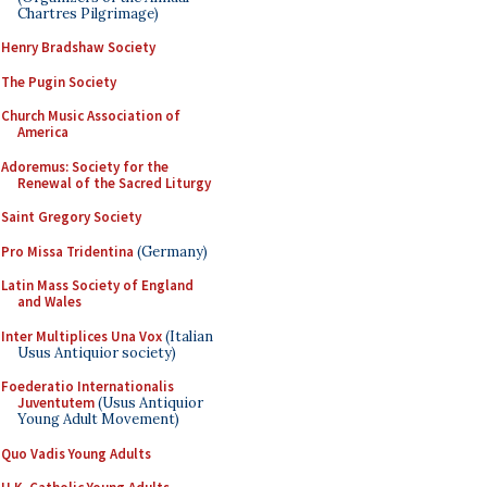
Chartres Pilgrimage)
Henry Bradshaw Society
The Pugin Society
Church Music Association of
America
Adoremus: Society for the
Renewal of the Sacred Liturgy
Saint Gregory Society
Pro Missa Tridentina
(Germany)
Latin Mass Society of England
and Wales
Inter Multiplices Una Vox
(Italian
Usus Antiquior society)
Foederatio Internationalis
Juventutem
(Usus Antiquior
Young Adult Movement)
Quo Vadis Young Adults