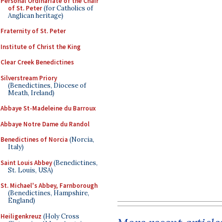
Personal Ordinariate of the Chair
of St. Peter
(for Catholics of
Anglican heritage)
Fraternity of St. Peter
Institute of Christ the King
Clear Creek Benedictines
Silverstream Priory
(Benedictines, Diocese of
Meath, Ireland)
Abbaye St-Madeleine du Barroux
Abbaye Notre Dame du Randol
Benedictines of Norcia
(Norcia,
Italy)
Saint Louis Abbey
(Benedictines,
St. Louis, USA)
St. Michael's Abbey, Farnborough
(Benedictines, Hampshire,
England)
Heiligenkreuz
(Holy Cross