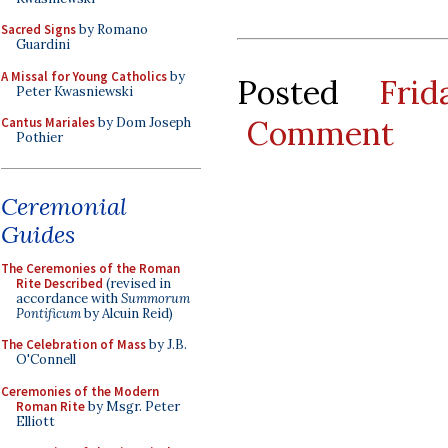
Sacred Signs
by Romano
Guardini
A Missal for Young Catholics
by
Posted
Fri
Peter Kwasniewski
Comment
Cantus Mariales
by Dom Joseph
Pothier
Ceremonial
Guides
The Ceremonies of the Roman
Rite Described
(revised in
accordance with
Summorum
Pontificum
by Alcuin Reid)
The Celebration of Mass
by J.B.
O'Connell
Ceremonies of the Modern
Roman Rite
by Msgr. Peter
Elliott