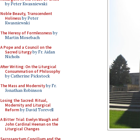
by Peter Kwasniewski
Noble Beauty, Transcendent
Holiness
by Peter
Kwasniewski
The Heresy of Formlessness
by
Martin Mosebach
A Pope and a Council on the
Sacred Liturgy
by Fr. Aidan
Nichols
After Writing: On the Liturgical
Consummation of Philosophy
by Catherine Pickstock
The Mass and Modernity
by Fr.
Jonathan Robinson
Losing the Sacred: Ritual,
Modernity and Liturgical
Reform
by David Torevell
A Bitter Trial: Evelyn Waugh and
John Cardinal Heenan on the
Liturgical Changes
Sacrosanctum Concilium and the