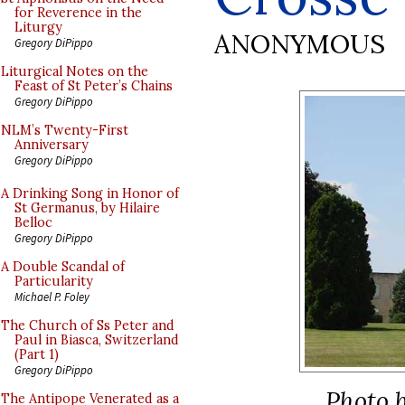
for Reverence in the
Liturgy
ANONYMOUS
Gregory DiPippo
Liturgical Notes on the
Feast of St Peter’s Chains
Gregory DiPippo
NLM’s Twenty-First
Anniversary
Gregory DiPippo
A Drinking Song in Honor of
St Germanus, by Hilaire
Belloc
Gregory DiPippo
A Double Scandal of
Particularity
Michael P. Foley
The Church of Ss Peter and
Paul in Biasca, Switzerland
(Part 1)
Gregory DiPippo
Photo b
The Antipope Venerated as a