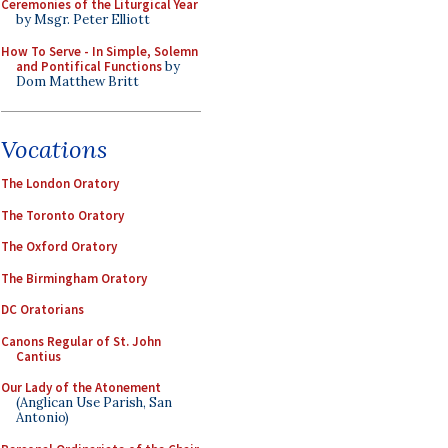
Ceremonies of the Liturgical Year
by Msgr. Peter Elliott
How To Serve - In Simple, Solemn
and Pontifical Functions
by
Dom Matthew Britt
Vocations
The London Oratory
The Toronto Oratory
The Oxford Oratory
The Birmingham Oratory
DC Oratorians
Canons Regular of St. John
Cantius
Our Lady of the Atonement
(Anglican Use Parish, San
Antonio)