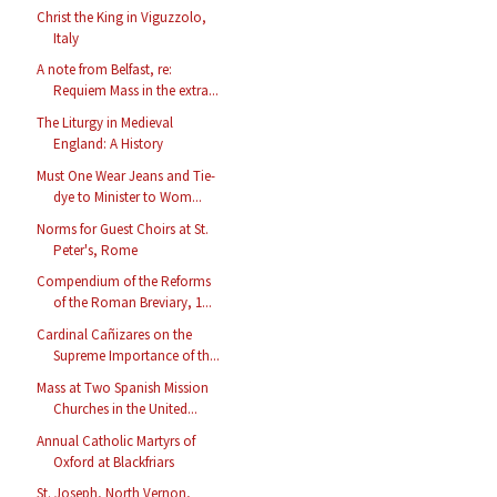
Christ the King in Viguzzolo,
Italy
A note from Belfast, re:
Requiem Mass in the extra...
The Liturgy in Medieval
England: A History
Must One Wear Jeans and Tie-
dye to Minister to Wom...
Norms for Guest Choirs at St.
Peter's, Rome
Compendium of the Reforms
of the Roman Breviary, 1...
Cardinal Cañizares on the
Supreme Importance of th...
Mass at Two Spanish Mission
Churches in the United...
Annual Catholic Martyrs of
Oxford at Blackfriars
St. Joseph, North Vernon,