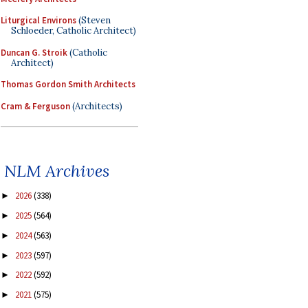
Liturgical Environs
(Steven
Schloeder, Catholic Architect)
Duncan G. Stroik
(Catholic
Architect)
Thomas Gordon Smith Architects
Cram & Ferguson
(Architects)
NLM Archives
2026
(338)
►
2025
(564)
►
2024
(563)
►
2023
(597)
►
2022
(592)
►
2021
(575)
►