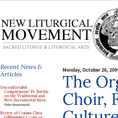
Recent News &
Monday, October 26, 200
Articles
The Or
Uncomfortable
Choir, 
Comparisons? Fr. Barthe
on the Traditional and
New Sacramental Rites
Peter Kwasniewski
Culture
Review of Cosima Clara
Gillhammer’s
Light on