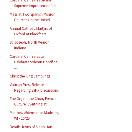
Cardinal Cañizares on the
Supreme Importance of th...
Mass at Two Spanish Mission
Churches in the United...
Annual Catholic Martyrs of
Oxford at Blackfriars
St. Joseph, North Vernon,
Indiana
Cardinal Canizares to
Celebrate Solemn Pontifical
...
Christ the King Samplings
Vatican Press Release
Regarding SSPX Discussions
The Organ, the Choir, French
Culture: Everthing at...
Matthew Alderman in Madison,
WI - 10/29
Details: Icons of Aidan Hart