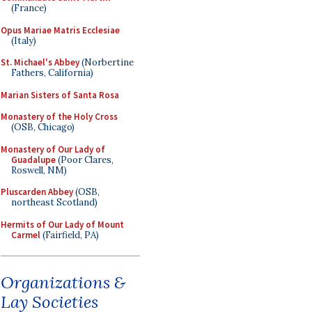
(France)
Opus Mariae Matris Ecclesiae
(Italy)
St. Michael's Abbey
(Norbertine
Fathers, California)
Marian Sisters of Santa Rosa
Monastery of the Holy Cross
(OSB, Chicago)
Monastery of Our Lady of
Guadalupe
(Poor Clares,
Roswell, NM)
Pluscarden Abbey
(OSB,
northeast Scotland)
Hermits of Our Lady of Mount
Carmel
(Fairfield, PA)
Organizations &
Lay Societies