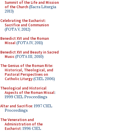
Summit of the Life and Mission
of the Church
(Sacra Liturgia
2013)
Celebrating the Eucharist:
Sacrifice and Communion
(FOTA V, 2012)
Benedict XVI and the Roman
Missal
(FOTA IV, 2011)
Benedict XVI and Beauty in Sacred
Music
(FOTA III, 2010)
The Genius of the Roman Rite:
Historical, Theological, and
Pastoral Perspectives on
Catholic Liturgy
(CIEL 2006)
Theological and Historical
Aspects of the Roman Missal
:
1999 CIEL Proceedings
Altar and Sacrifice
: 1997 CIEL
Proceedings
The Veneration and
Administration of the
Eucharist
: 1996 CIEL