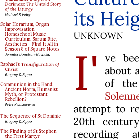
Darkness: The Untold Story
of the Liturgy
its Hei
Michael P. Foley
Solar Horarium, Organ
Improvisation,
UNKNOWN
Homeschool Music
Curriculum, Sarum Rite,
Aesthetics - Find It All in
I'
Season 8 of Square Notes
ve be
Jennifer Donelson-Nowicka
Raphael’s
Transfiguration of
about 
Christ
Gregory DiPippo
of th
Communion in the Hand:
Ancient Norm, Humanist
Solenne
Myth, or Protestant
Rebellion?
Peter Kwasniewski
attempt to re
The Sequence of St Dominic
20th centur
Gregory DiPippo
recording a
The Finding of St Stephen
the First Martyr