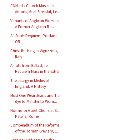
CNN lists Church Musician
Among Most Stressful, Le...
Variants of Anglican Worship:
A Former Anglican Re...
All Souls Requiem, Portland
OR
Christ the King in Viguzzolo,
Italy
A note from Belfast, re:
Requiem Mass in the extra...
The Liturgy in Medieval
England: A History
Must One Wear Jeans and Tie-
dye to Minister to Wom...
Norms for Guest Choirs at St.
Peter's, Rome
Compendium of the Reforms
of the Roman Breviary, 1...