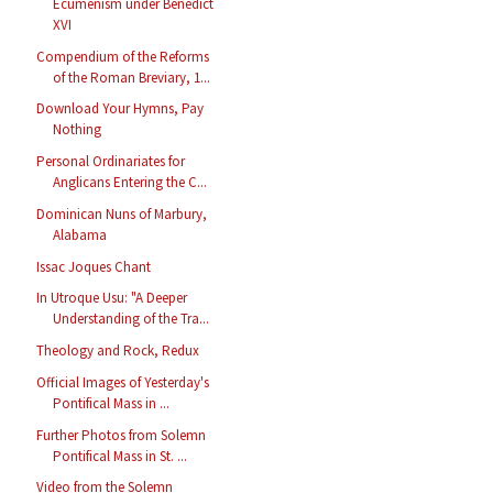
Ecumenism under Benedict
XVI
Compendium of the Reforms
of the Roman Breviary, 1...
Download Your Hymns, Pay
Nothing
Personal Ordinariates for
Anglicans Entering the C...
Dominican Nuns of Marbury,
Alabama
Issac Joques Chant
In Utroque Usu: "A Deeper
Understanding of the Tra...
Theology and Rock, Redux
Official Images of Yesterday's
Pontifical Mass in ...
Further Photos from Solemn
Pontifical Mass in St. ...
Video from the Solemn