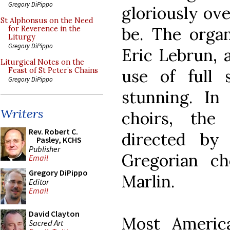
Gregory DiPippo
gloriously ove
St Alphonsus on the Need
be. The organ
for Reverence in the
Liturgy
Gregory DiPippo
Eric Lebrun, 
Liturgical Notes on the
use of full
Feast of St Peter’s Chains
Gregory DiPippo
stunning. In
Writers
choirs, the
Rev. Robert C.
directed by
Pasley, KCHS
Publisher
Gregorian ch
Email
Gregory DiPippo
Marlin.
Editor
Email
David Clayton
Most Americ
Sacred Art