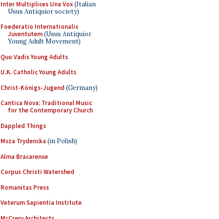
Inter Multiplices Una Vox
(Italian
Usus Antiquior society)
Foederatio Internationalis
Juventutem
(Usus Antiquior
Young Adult Movement)
Quo Vadis Young Adults
U.K. Catholic Young Adults
Christ-Königs-Jugend
(Germany)
Cantica Nova: Traditional Music
for the Contemporary Church
Dappled Things
Msza Trydencka
(in Polish)
Alma Bracarense
Corpus Christi Watershed
Romanitas Press
Veterum Sapientia Institute
McCrery Architects