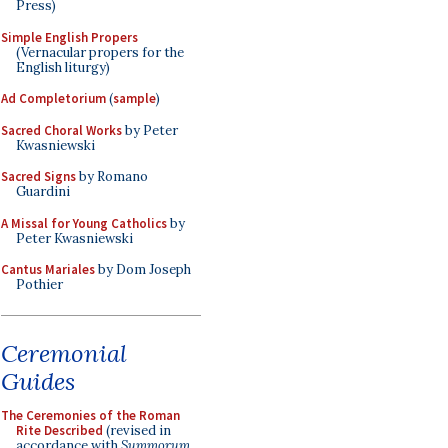
Press)
Simple English Propers
(Vernacular propers for the
English liturgy)
Ad Completorium
(
sample
)
Sacred Choral Works
by Peter
Kwasniewski
Sacred Signs
by Romano
Guardini
A Missal for Young Catholics
by
Peter Kwasniewski
Cantus Mariales
by Dom Joseph
Pothier
Ceremonial
Guides
The Ceremonies of the Roman
Rite Described
(revised in
accordance with
Summorum