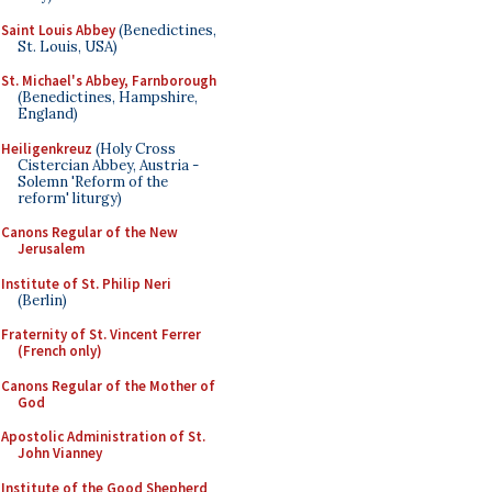
Saint Louis Abbey
(Benedictines,
St. Louis, USA)
St. Michael's Abbey, Farnborough
(Benedictines, Hampshire,
England)
Heiligenkreuz
(Holy Cross
Cistercian Abbey, Austria -
Solemn 'Reform of the
reform' liturgy)
Canons Regular of the New
Jerusalem
Institute of St. Philip Neri
(Berlin)
Fraternity of St. Vincent Ferrer
(French only)
Canons Regular of the Mother of
God
Apostolic Administration of St.
John Vianney
Institute of the Good Shepherd