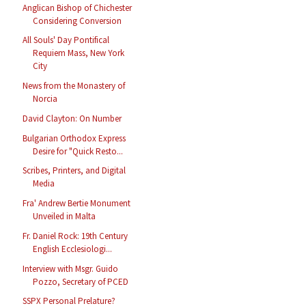
Anglican Bishop of Chichester
Considering Conversion
All Souls' Day Pontifical
Requiem Mass, New York
City
News from the Monastery of
Norcia
David Clayton: On Number
Bulgarian Orthodox Express
Desire for "Quick Resto...
Scribes, Printers, and Digital
Media
Fra' Andrew Bertie Monument
Unveiled in Malta
Fr. Daniel Rock: 19th Century
English Ecclesiologi...
Interview with Msgr. Guido
Pozzo, Secretary of PCED
SSPX Personal Prelature?