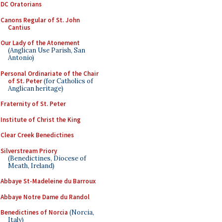
DC Oratorians
Canons Regular of St. John
Cantius
Our Lady of the Atonement
(Anglican Use Parish, San
Antonio)
Personal Ordinariate of the Chair
of St. Peter
(for Catholics of
Anglican heritage)
Fraternity of St. Peter
Institute of Christ the King
Clear Creek Benedictines
Silverstream Priory
(Benedictines, Diocese of
Meath, Ireland)
Abbaye St-Madeleine du Barroux
Abbaye Notre Dame du Randol
Benedictines of Norcia
(Norcia,
Italy)