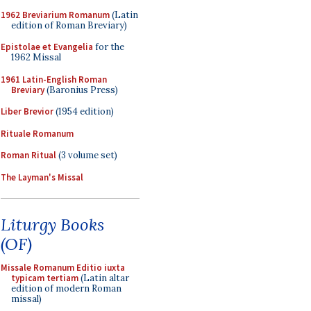
1962 Breviarium Romanum
(Latin
edition of Roman Breviary)
Epistolae et Evangelia
for the
1962 Missal
1961 Latin-English Roman
Breviary
(Baronius Press)
Liber Brevior
(1954 edition)
Rituale Romanum
Roman Ritual
(3 volume set)
The Layman's Missal
Liturgy Books
(OF)
Missale Romanum Editio iuxta
typicam tertiam
(Latin altar
edition of modern Roman
missal)