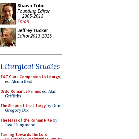
Shawn Tribe
Founding Editor
2005-2013
Email
Jeffrey Tucker
Editor 2013-2015
Liturgical Studies
T&T Clark Companion to Liturgy
,
ed. Alcuin Reid
Ordo Romanus Primus
ed. Alan
Griffiths
The Shape of the Liturgy
by Dom
Gregory Dix
The Mass of the Roman Rite
by
Josef Jungmann
Turning Towards the Lord: