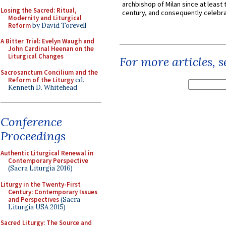
archbishop of Milan since at least 
Losing the Sacred: Ritual,
century, and consequently celebrat
Modernity and Liturgical
Reform
by David Torevell
A Bitter Trial: Evelyn Waugh and
John Cardinal Heenan on the
Liturgical Changes
For more articles, 
Sacrosanctum Concilium and the
Reform of the Liturgy
ed.
Kenneth D. Whitehead
Conference
Proceedings
Authentic Liturgical Renewal in
Contemporary Perspective
(Sacra Liturgia 2016)
Liturgy in the Twenty-First
Century: Contemporary Issues
and Perspectives
(Sacra
Liturgia USA 2015)
Sacred Liturgy: The Source and