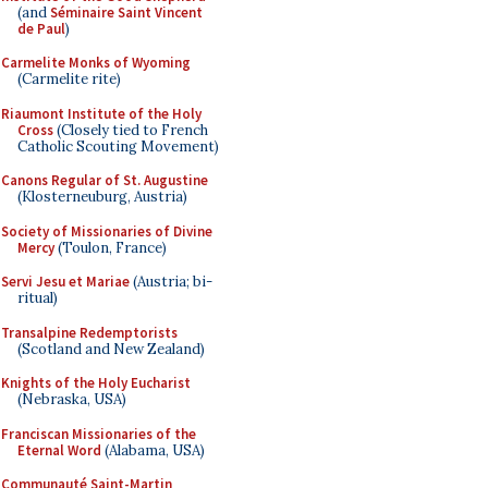
(and
Séminaire Saint Vincent
de Paul
)
Carmelite Monks of Wyoming
(Carmelite rite)
Riaumont Institute of the Holy
Cross
(Closely tied to French
Catholic Scouting Movement)
Canons Regular of St. Augustine
(Klosterneuburg, Austria)
Society of Missionaries of Divine
Mercy
(Toulon, France)
Servi Jesu et Mariae
(Austria; bi-
ritual)
Transalpine Redemptorists
(Scotland and New Zealand)
Knights of the Holy Eucharist
(Nebraska, USA)
Franciscan Missionaries of the
Eternal Word
(Alabama, USA)
Communauté Saint-Martin