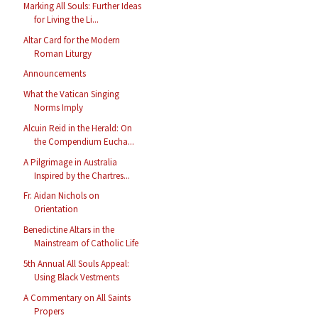
Marking All Souls: Further Ideas
for Living the Li...
Altar Card for the Modern
Roman Liturgy
Announcements
What the Vatican Singing
Norms Imply
Alcuin Reid in the Herald: On
the Compendium Eucha...
A Pilgrimage in Australia
Inspired by the Chartres...
Fr. Aidan Nichols on
Orientation
Benedictine Altars in the
Mainstream of Catholic Life
5th Annual All Souls Appeal:
Using Black Vestments
A Commentary on All Saints
Propers