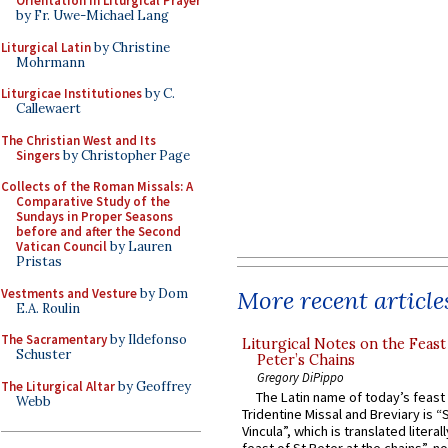
Orientation in Liturgical Prayer
by Fr. Uwe-Michael Lang
Liturgical Latin
by Christine
Mohrmann
Liturgicae Institutiones
by C.
Callewaert
The Christian West and Its
Singers
by Christopher Page
Collects of the Roman Missals: A
Comparative Study of the
Sundays in Proper Seasons
before and after the Second
Vatican Council
by Lauren
Pristas
Vestments and Vesture
by Dom
More recent article
E.A. Roulin
The Sacramentary
by Ildefonso
Liturgical Notes on the Feast 
Schuster
Peter’s Chains
Gregory DiPippo
The Liturgical Altar
by Geoffrey
The Latin name of today’s feast 
Webb
Tridentine Missal and Breviary is “
Vincula”, which is translated literal