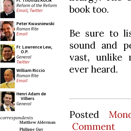
Fr. Thomas Kocik
Reform of the Reform
book too.
Email
,
Twitter
Peter Kwasniewski
Roman Rite
Be sure to li
Email
sound and p
Fr. Lawrence Lew,
O.P.
vast, unlike
General
Twitter
ever heard.
William Riccio
Roman Rite
Email
Henri Adam de
Villiers
General
Posted
Mon
correspondents
Matthew Alderman
Comment
Philippe Guy