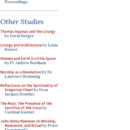
Proceedings
Other Studies
Thomas Aquinas and the Liturgy
by David Berger
Liturgy and Architecture
by Louis
Bouyer
Heaven and Earth in Little Space
by Fr. Andrew Burnham
Worship as a Revelation
by Dr.
Laurence Hemming
Reflections on the Spirituality of
Gregorian Chant
by Dom
Jacques Hourlier
The Mass: The Presence of the
Sacrifice of the Cross
by
Cardinal Journet
John Henry Newman on Worship,
Reverence, and Ritual
by Peter
Kwasniewski