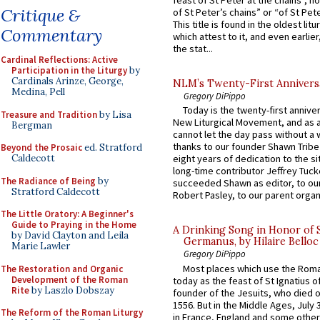
feast of St Peter at the chains”, n
Critique &
of St Peter’s chains” or “of St Pete
This title is found in the oldest lit
Commentary
which attest to it, and even earlier, 
the stat...
Cardinal Reflections: Active
Participation in the Liturgy
by
Cardinals Arinze, George,
NLM’s Twenty-First Annivers
Medina, Pell
Gregory DiPippo
Today is the twenty-first annive
Treasure and Tradition
by Lisa
New Liturgical Movement, and as 
Bergman
cannot let the day pass without a 
thanks to our founder Shawn Tribe 
Beyond the Prosaic
ed. Stratford
Caldecott
eight years of dedication to the si
long-time contributor Jeffrey Tuck
The Radiance of Being
by
succeeded Shawn as editor, to our
Stratford Caldecott
Robert Pasley, to our parent organi
The Little Oratory: A Beginner's
Guide to Praying in the Home
A Drinking Song in Honor of 
by David Clayton and Leila
Germanus, by Hilaire Belloc
Marie Lawler
Gregory DiPippo
Most places which use the Rom
The Restoration and Organic
Development of the Roman
today as the feast of St Ignatius o
Rite
by Laszlo Dobszay
founder of the Jesuits, who died o
1556. But in the Middle Ages, July
The Reform of the Roman Liturgy
in France, England and some other