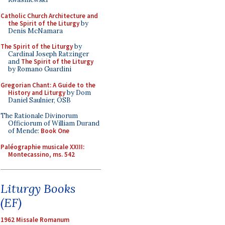
Catholic Church Architecture and
the Spirit of the Liturgy
by
Denis McNamara
The Spirit of the Liturgy
by
Cardinal Joseph Ratzinger
and
The Spirit of the Liturgy
by Romano Guardini
Gregorian Chant: A Guide to the
History and Liturgy
by Dom
Daniel Saulnier, OSB
The Rationale Divinorum
Officiorum of William Durand
of Mende:
Book One
Paléographie musicale XXIII:
Montecassino, ms. 542
Liturgy Books
(EF)
1962 Missale Romanum