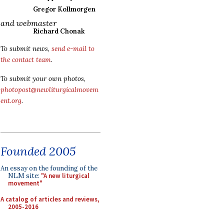
Gregor Kollmorgen
and webmaster
Richard Chonak
To submit news,
send e-mail to
the contact team
.
To submit your own photos,
photopost@newliturgicalmovem
ent.org
.
Founded 2005
An essay on the founding of the
NLM site:
"A new liturgical
movement"
A catalog of articles and reviews,
2005-2016