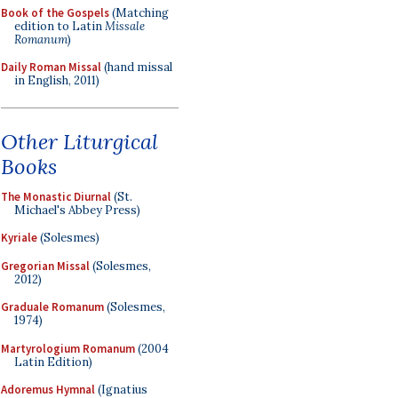
Book of the Gospels
(Matching
edition to Latin
Missale
Romanum
)
Daily Roman Missal
(hand missal
in English, 2011)
Other Liturgical
Books
The Monastic Diurnal
(St.
Michael's Abbey Press)
Kyriale
(Solesmes)
Gregorian Missal
(Solesmes,
2012)
Graduale Romanum
(Solesmes,
1974)
Martyrologium Romanum
(2004
Latin Edition)
Adoremus Hymnal
(Ignatius