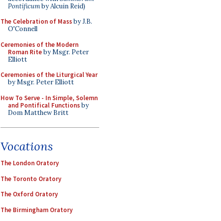
Pontificum
by Alcuin Reid)
The Celebration of Mass
by J.B.
O'Connell
Ceremonies of the Modern
Roman Rite
by Msgr. Peter
Elliott
Ceremonies of the Liturgical Year
by Msgr. Peter Elliott
How To Serve - In Simple, Solemn
and Pontifical Functions
by
Dom Matthew Britt
Vocations
The London Oratory
The Toronto Oratory
The Oxford Oratory
The Birmingham Oratory