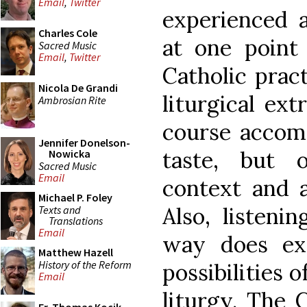
Email
,
Twitter
experienced a
Charles Cole
at one point
Sacred Music
Email
,
Twitter
Catholic pract
Nicola De Grandi
liturgical ext
Ambrosian Rite
course accomp
Jennifer Donelson-
taste, but 
Nowicka
Sacred Music
Email
context and a
Michael P. Foley
Also, listeni
Texts and
Translations
Email
way does ex
Matthew Hazell
History of the Reform
possibilities o
Email
liturgy. The