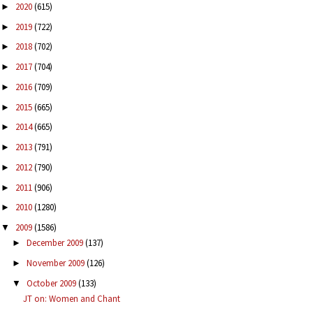
2020
(615)
►
2019
(722)
►
2018
(702)
►
2017
(704)
►
2016
(709)
►
2015
(665)
►
2014
(665)
►
2013
(791)
►
2012
(790)
►
2011
(906)
►
2010
(1280)
►
2009
(1586)
▼
December 2009
(137)
►
November 2009
(126)
►
October 2009
(133)
▼
JT on: Women and Chant