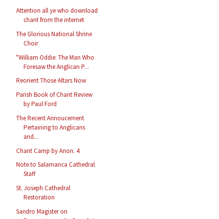
Attention all ye who download
chant from the internet
The Glorious National Shrine
Choir
"William Oddie: The Man Who
Foresaw the Anglican P...
Reorient Those Altars Now
Parish Book of Chant Review
by Paul Ford
The Recent Annoucement
Pertaining to Anglicans
and...
Chant Camp by Anon. 4
Note to Salamanca Cathedral
Staff
St. Joseph Cathedral
Restoration
Sandro Magister on