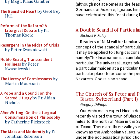
by Msgr. Klaus Gamber
(although not at Rome) as the feas
Germanus of Auxerre; Ignatius him
The Banished Heart
by Geoffrey
have celebrated this feast during h
Hull
Reform of the Reform? A
A Double Scandal of Particula
Liturgical Debate
by Fr.
Thomas Kocik
Michael P. Foley
Readers of NLM will be familiar 
Resurgent in the Midst of Crisis
concept of the scandal of particul
by Peter Kwasniewski
it may be applied to liturgical con
namely:The Incarnation is scandal
Noble Beauty, Transcendent
particular. The universal Logos ta
Holiness
by Peter
a particular maiden at a particular 
Kwasniewski
particular place to become the pe
Nazareth. God is also scand...
The Heresy of Formlessness
by
Martin Mosebach
A Pope and a Council on the
The Church of Ss Peter and P
Sacred Liturgy
by Fr. Aidan
Biasca, Switzerland (Part 1)
Nichols
Gregory DiPippo
Our Ambrosian expert Nicola de
After Writing: On the Liturgical
recently visited the town of Biasc
Consummation of Philosophy
miles to the north of Milan in the 
by Catherine Pickstock
of Ticino. There are three valleys i
The Mass and Modernity
by Fr.
known as the Ambrosian valleys, 
Jonathan Robinson
under the ecclesiastical jurisdictio