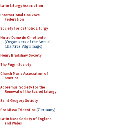
Latin Liturgy Association
International Una Voce
Federation
Society for Catholic Liturgy
Notre Dame de Chretiente
(Organizers of the Annual
Chartres Pilgrimage)
Henry Bradshaw Society
The Pugin Society
Church Music Association of
America
Adoremus: Society for the
Renewal of the Sacred Liturgy
Saint Gregory Society
Pro Missa Tridentina
(Germany)
Latin Mass Society of England
and Wales