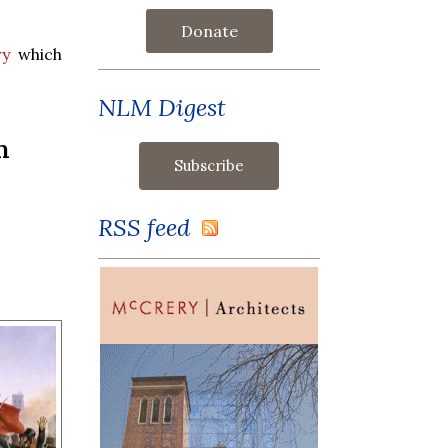
Donate
ry
which
NLM Digest
n
RSS feed