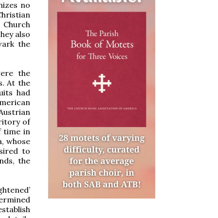
nizes no
hristian
e Church
They also
wark the
were the
s. At the
uits had
American
Austrian
ritory of
f time in
a, whose
sired to
nds, the
ghtened’
termined
stablish