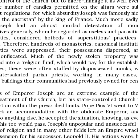
ntrol of the Church, but to micro-manage it as well. Even
e number of candles permitted on the altars were su
 regulations, for which absurdity Joseph was famously n
n the sacristan” by the king of France. Much more sadly
oseph had an almost morbid detestation of mo
ves generally, whom he regarded as useless and parasitic
ities, considered hotbeds of ‘superstitious’ practice
. Therefore, hundreds of monasteries, canonical institut
ities were suppressed, their possessions dispersed, a
confiscated. Much of the newly stolen property wa
ed into a ‘religion fund’, which would pay for the establi
es; these were often staffed by dispossessed monks,
te-salaried parish priests, working, in many cases
 buildings their communities had previously owned for cen
ns of Emperor Joseph are an extreme example of the
eatment of the Church, but his state-controlled Church w
ction within the prescribed limits. Pope Pius VI went to V
ek an accommodation with the obdurate Emperor, and
o anything else, he accepted the situation, knowing, as ev
this too would pass. Joseph’s unpopular and unsuccessful
of religion and in many other fields left an Empire wrac
ssension for his successor, Leopold II. His actions were, 