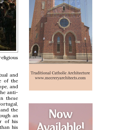
eligious
tual and
e of the
ope, and
he anti-
in these
ortugal,
 and the
rough an
r of his
than his