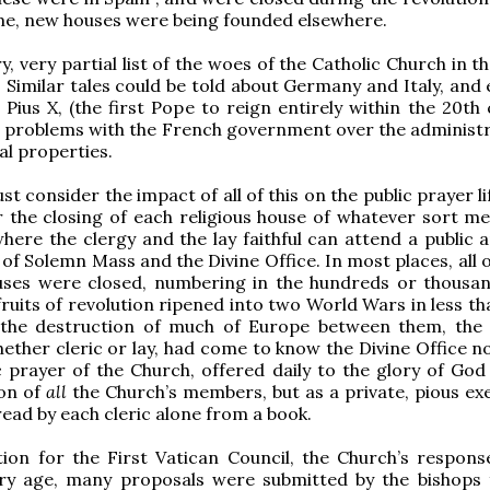
me, new houses were being founded elsewhere.
ry, very partial list of the woes of the Catholic Church in t
. Similar tales could be told about Germany and Italy, and
. Pius X, (the first Pope to reign entirely within the 20th
 problems with the French government over the administr
al properties.
 consider the impact of all of this on the public prayer li
 the closing of each religious house of whatever sort m
where the clergy and the lay faithful can attend a public 
 of Solemn Mass and the Divine Office. In most places, all 
ouses were closed, numbering in the hundreds or thousan
fruits of revolution ripened into two World Wars in less th
 the destruction of much of Europe between them, the
hether cleric or lay, had come to know the Divine Office n
c prayer of the Church, offered daily to the glory of God
ion of
all
the Church’s members, but as a private, pious exe
read by each cleric alone from a book.
ion for the First Vatican Council, the Church’s respons
ary age, many proposals were submitted by the bishops 