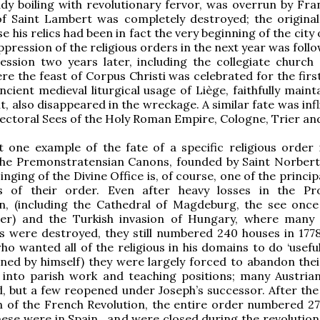
ady boiling with revolutionary fervor, was overrun by Fra
f Saint Lambert was completely destroyed; the original 
se his relics had been in fact the very beginning of the city 
ppression of the religious orders in the next year was foll
ession two years later, including the collegiate church 
re the feast of Corpus Christi was celebrated for the firs
ncient medieval liturgical usage of Liège, faithfully main
t, also disappeared in the wreckage. A similar fate was inf
lectoral Sees of the Holy Roman Empire, Cologne, Trier an
t one example of the fate of a specific religious order 
the Premonstratensian Canons, founded by Saint Norbert 
inging of the Divine Office is, of course, one of the princip
s of their order. Even after heavy losses in the Pr
n, (including the Cathedral of Magdeburg, the see once
der) and the Turkish invasion of Hungary, where many 
s were destroyed, they still numbered 240 houses in 177
ho wanted all of the religious in his domains to do ‘useful
ned by himself) they were largely forced to abandon thei
d into parish work and teaching positions; many Austria
, but a few reopened under Joseph’s successor. After the
 of the French Revolution, the entire order numbered 27
these were in Spain , and were closed during the revolution