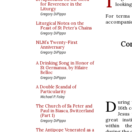
looking
for Reverence in the
Liturgy
Gregory DiPippo
For terms 
accompanie
Liturgical Notes on the
Feast of St Peter’s Chains
Gregory DiPippo
Co
NLM’s Twenty-First
Anniversary
Gregory DiPippo
A Drinking Song in Honor of
St Germanus, by Hilaire
Belloc
Gregory DiPippo
A Double Scandal of
Particularity
Michael P. Foley
D
uring 
The Church of Ss Peter and
16th c
Paul in Biasca, Switzerland
Jesus
(Part 1)
great inst
Gregory DiPippo
within th
The Antipope Venerated as a
during the c