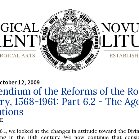
ctober 12, 2009
ndium of the Reforms of the R
ry, 1568-1961: Part 6.2 - The Age
tions
BE
6.1, we looked at the changes in attitude toward the Divin
ing in the 16th century. We now continue that consi