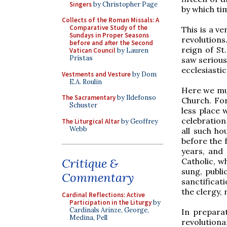
Singers
by Christopher Page
by which ti
Collects of the Roman Missals: A
Comparative Study of the
This is a ve
Sundays in Proper Seasons
revolutions
before and after the Second
reign of St
Vatican Council
by Lauren
Pristas
saw serious
ecclesiastic
Vestments and Vesture
by Dom
E.A. Roulin
Here we must
The Sacramentary
by Ildefonso
Church. For
Schuster
less place 
celebration
The Liturgical Altar
by Geoffrey
Webb
all such h
before the 
years, and
Critique &
Catholic, w
sung, publi
Commentary
sanctificat
the clergy, 
Cardinal Reflections: Active
Participation in the Liturgy
by
Cardinals Arinze, George,
In preparat
Medina, Pell
revolution