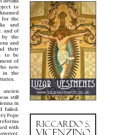
 details
bject to
icknamed
 for the
nks and
, and of
s by the
ions and
nd their
s to be
shment of
 who now
, in the
turies.
 ancien
as still
ienna in
 failed.
ery Pope
 reforms
ked with
however,