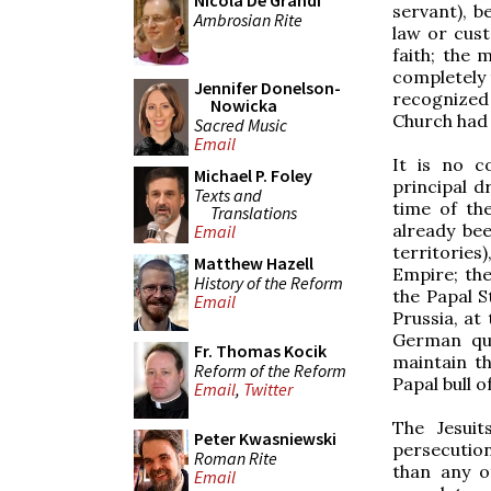
Nicola De Grandi
servant), b
Ambrosian Rite
law or cust
faith; the
completely t
Jennifer Donelson-
recognized
Nowicka
Church had 
Sacred Music
Email
It is no c
Michael P. Foley
principal d
Texts and
time of the
Translations
already bee
Email
territorie
Matthew Hazell
Empire; the
History of the Reform
the Papal S
Email
Prussia, at
German que
Fr. Thomas Kocik
maintain th
Reform of the Reform
Papal bull o
Email
,
Twitter
The Jesuit
Peter Kwasniewski
persecutio
Roman Rite
than any o
Email