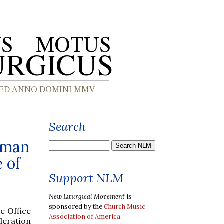
Search
oman
 of
Support NLM
New Liturgical Movement
is
sponsored by the
Church Music
e Office
Association of America
.
deration