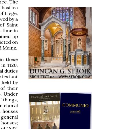
nce. The
basilica
of Liège.
owed by a
of Saint
t time in
tained up
licted on
d Mainz.
in these
in 1120,
al duties
otestant
 held by
of their
8. Under
’ things,
r choral
n houses
 general
 houses;
 of 1833,