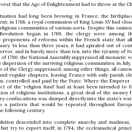
worst that the Age of Enlightenment had to throw at the C
ituation had long been brewing in France, the birthplac
nt; in 1768, a royal commission of King Louis XV had clo
eligious communities of various sorts. Despite this ominou
Revolution began in 1789, the clergy were among t
c proponents of reforms within the French state that al
ary. In less than three years, it had spiraled out of cont
error, and in barely more than ten, into the tyranny of N
 of 1790, the National Assembly suppressed all monastic v
dispersion of the surviving religious communities; in July, 
n of the Clergy suppressed, among other things, all canon
 and regular chapters, leaving France with only parish cl
ps, controlled and paid by the State. Where the Emperor 
ect of the ‘religion fund’ had at least been intended to f
ion of religious institutions, a great deal of the money 
ry confiscations was dumped directly into the state’s war
n a pattern that would be repeated throughout Europ
he following century.
olution descended into complete anarchy and madness, 
but try to export itself; in 1794, the ecclesiastical princi