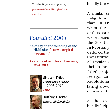
hardly the 
To submit your own photos,
photopost@newliturgicalmov
A similar s
ement.org
.
Enlightenme
than 1000 r
when the 
enthusiasti
Founded 2005
were necess
the Great T
An essay on the founding of the
In February
NLM site:
"A new liturgical
ordered the 
movement"
Constitutio
A catalog of articles and reviews,
all secular
2005-2016
their bisho
failed proj
reorganizat
Shawn Tribe
Revolutiona
Founding Editor
2005-2013
laying dow
Email
course of t
Jeffrey Tucker
As the rev
Editor 2013-2015
hardly help 