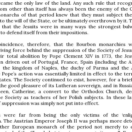
ecame the only law of the land. Any such rule that recog
om other than itself has always been the enemy of the C
 monarchs of that period knew that they must subject th
o the will of the State, or be ultimately overthrown by it. 
 that the Jesuits were in many ways the strongest bul
to defend itself from their impositions.
oincidence, therefore, that the Bourbon monarchies 
riving force behind the suppression of the Society of Jesu
ir total abolition by Pope Clement XIV in 1773, the Jes
n driven out of Portugal, France, Spain (including the 
s), the kingdom of Naples, the duchy of Parma and the 
 Pope’s action was essentially limited in effect to the ter
tates. The Society continued to exist, however, for a brie
 the good pleasure of its Lutheran sovereign, and in Russi
en, Catherine, a convert to the Orthodox Church, de
e Society as teachers of her Polish subjects. In these la
f suppression was simply not put into effect.
s were far from being the only victims of the ‘enli
n. The Austrian Emperor Joseph II was perhaps more de
ther European monarch of the period not merely to e