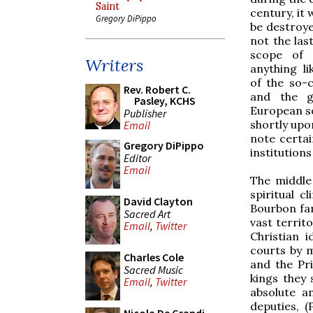
Saint
century, it 
Gregory DiPippo
be destroye
not the last
scope of 
Writers
anything li
of the so-c
Rev. Robert C.
and the gr
Pasley, KCHS
European so
Publisher
shortly upon
Email
note certai
Gregory DiPippo
institutions
Editor
Email
The middle
spiritual c
David Clayton
Bourbon fam
Sacred Art
vast territ
Email
,
Twitter
Christian 
courts by m
Charles Cole
and the Pr
Sacred Music
kings they 
Email
,
Twitter
absolute a
deputies, 