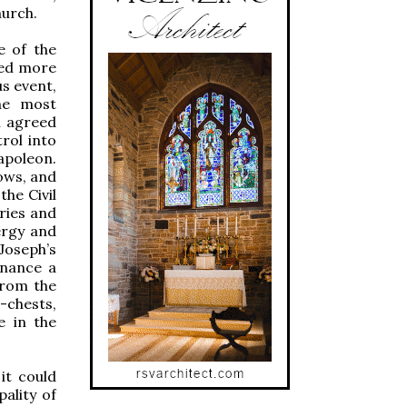
hurch.
e of the
sed more
s event,
he most
l agreed
rol into
apoleon.
ows, and
the Civil
ries and
ergy and
Joseph’s
inance a
from the
-chests,
e in the
it could
pality of