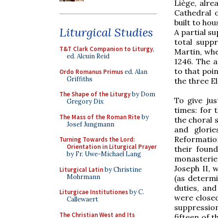
Liège, alre
Cathedral o
built to hou
Liturgical Studies
A partial su
total suppr
T&T Clark Companion to Liturgy
,
Martin, whe
ed. Alcuin Reid
1246. The a
to that poin
Ordo Romanus Primus
ed. Alan
Griffiths
the three E
The Shape of the Liturgy
by Dom
To give jus
Gregory Dix
times: for 
The Mass of the Roman Rite
by
the choral s
Josef Jungmann
and glorie
Reformatio
Turning Towards the Lord:
Orientation in Liturgical Prayer
their foun
by Fr. Uwe-Michael Lang
monasterie
Joseph II, w
Liturgical Latin
by Christine
Mohrmann
(as determi
duties, an
Liturgicae Institutiones
by C.
were closed
Callewaert
suppression
The Christian West and Its
fifteen of 