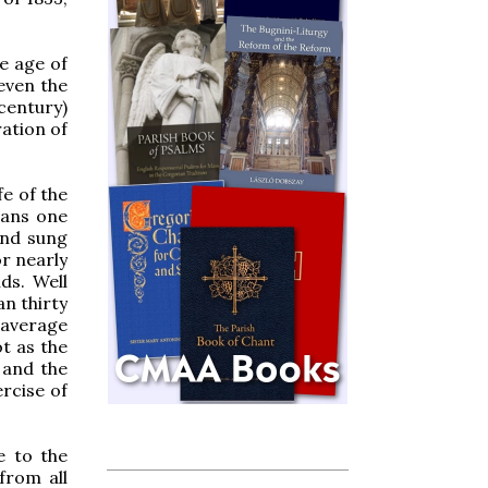
he age of
 even the
 century)
ation of
fe of the
eans one
and sung
or nearly
ds. Well
an thirty
 average
ot as the
 and the
rcise of
e to the
from all