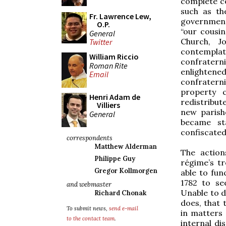
complete co
such as th
Fr. Lawrence Lew,
government
O.P.
“our cousi
General
Church, J
Twitter
contemplati
William Riccio
confratern
Roman Rite
enlightened
Email
confratern
property 
Henri Adam de
redistribut
Villiers
new parish
General
became sta
confiscated
correspondents
Matthew Alderman
The actio
Philippe Guy
régime’s tr
Gregor Kollmorgen
able to fun
1782 to se
and webmaster
Unable to d
Richard Chonak
does, that 
To submit news,
send e-mail
in matters 
to the contact team
.
internal di