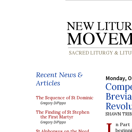
Recent News &
Monday, O
Articles
Compe
Brevia
The Sequence of St Dominic
Revolu
Gregory DiPippo
The Finding of St Stephen
SHAWN TRI
the First Martyr
I
Gregory DiPippo
n Part 
beginn
St Alphonsus on the Need