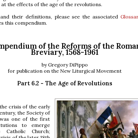
 at the effects of the age of the revolutions.
and their definitions, please see the associated
Glossa
s this compendium.
mpendium of the Reforms of the Roma
Breviary, 1568-1961
by Gregory DiPippo
for publication on the New Liturgical Movement
Part 6.2 - The Age of Revolutions
the crisis of the early
entury, the Society of
 was one of the first
itutions to emerge
e Catholic Church;
risis of the later 18th