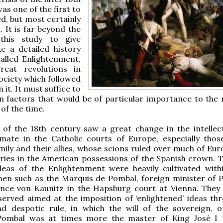
was one of the first to
d, but most certainly
. It is far beyond the
this study to give
ke a detailed history
alled Enlightenment,
eat revolutions in
ciety which followed
 it. It must suffice to
n factors that would be of particular importance to the r
 of the time.
 of the 18th century saw a great change in the intellec
limate in the Catholic courts of Europe, especially thos
ily and their allies, whose scions ruled over much of Eur
ories in the American possessions of the Spanish crown. T
ideas of the Enlightenment were heavily cultivated with
en such as the Marquis de Pombal, foreign minister of P
ince von Kaunitz in the Hapsburg court at Vienna. They
served aimed at the imposition of ‘enlightened’ ideas th
nd despotic rule, in which the will of the sovereign, o
(Pombal was at times more the master of King José I 