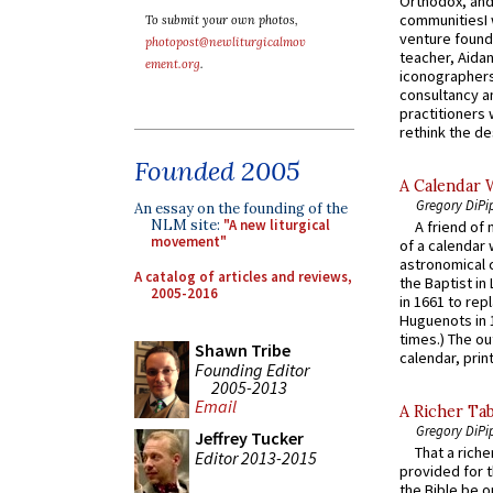
Orthodox, and
communitiesI
To submit your own photos,
venture found
photopost@newliturgicalmov
teacher, Aidan
ement.org
.
iconographers
consultancy an
practitioners 
rethink the des
Founded 2005
A Calendar 
Gregory DiPi
An essay on the founding of the
NLM site:
"A new liturgical
A friend of
movement"
of a calendar 
astronomical c
A catalog of articles and reviews,
the Baptist in
2005-2016
in 1661 to rep
Huguenots in 
times.) The out
Shawn Tribe
calendar, print
Founding Editor
2005-2013
Email
A Richer Tab
Gregory DiPi
Jeffrey Tucker
That a rich
Editor 2013-2015
provided for t
the Bible be o