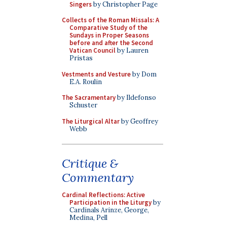
Singers
by Christopher Page
Collects of the Roman Missals: A
Comparative Study of the
Sundays in Proper Seasons
before and after the Second
Vatican Council
by Lauren
Pristas
Vestments and Vesture
by Dom
E.A. Roulin
The Sacramentary
by Ildefonso
Schuster
The Liturgical Altar
by Geoffrey
Webb
Critique &
Commentary
Cardinal Reflections: Active
Participation in the Liturgy
by
Cardinals Arinze, George,
Medina, Pell