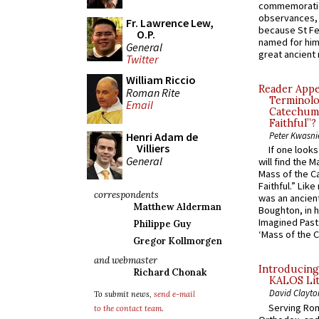
commemoratio
observances, 
Fr. Lawrence Lew,
because St Fe
O.P.
named for him 
General
great ancient 
Twitter
William Riccio
Reader Appea
Roman Rite
Terminolo
Email
Catechume
Faithful”?
Henri Adam de
Peter Kwasni
Villiers
If one look
General
will find the 
Mass of the C
Faithful.” Lik
correspondents
was an ancient
Matthew Alderman
Boughton, in h
Imagined Past:
Philippe Guy
‘Mass of the C
Gregor Kollmorgen
and webmaster
Introducing
Richard Chonak
KALOS Lit
David Clayto
To submit news,
send e-mail
Serving Rom
to the contact team
.