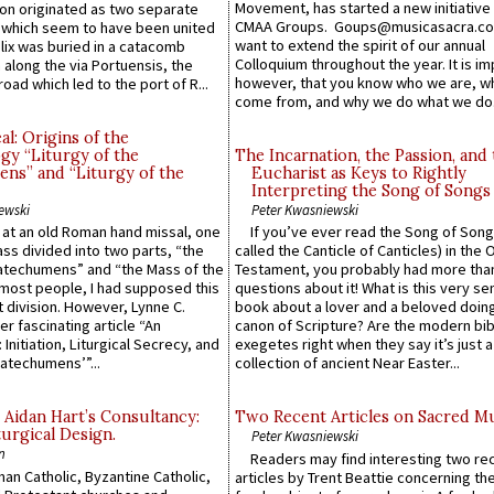
Movement, has started a new initiative 
n originated as two separate
CMAA Groups. Goups@musicasacra.c
which seem to have been united
want to extend the spirit of our annual
lix was buried in a catacomb
Colloquium throughout the year. It is im
along the via Portuensis, the
however, that you know who we are, 
road which led to the port of R...
come from, and why we do what we do.
l: Origins of the
gy “Liturgy of the
The Incarnation, the Passion, and
ns” and “Liturgy of the
Eucharist as Keys to Rightly
Interpreting the Song of Songs
ewski
Peter Kwasniewski
s at an old Roman hand missal, one
If you’ve ever read the Song of Song
Mass divided into two parts, “the
called the Canticle of Canticles) in the 
atechumens” and “the Mass of the
Testament, you probably had more tha
e most people, I had supposed this
questions about it! What is this very s
 division. However, Lynne C.
book about a lover and a beloved doing
er fascinating article “An
canon of Scripture? Are the modern bibl
 Initiation, Liturgical Secrecy, and
exegetes right when they say it’s just 
atechumens’”...
collection of ancient Near Easter...
 Aidan Hart’s Consultancy:
Two Recent Articles on Sacred M
urgical Design.
Peter Kwasniewski
n
Readers may find interesting two re
an Catholic, Byzantine Catholic,
articles by Trent Beattie concerning th