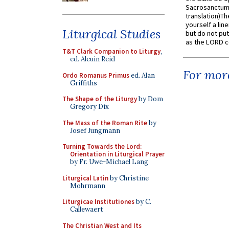
Sacrosanctum 
translation)T
yourself a line
Liturgical Studies
but do not put 
as the LORD c
T&T Clark Companion to Liturgy
,
ed. Alcuin Reid
For more
Ordo Romanus Primus
ed. Alan
Griffiths
The Shape of the Liturgy
by Dom
Gregory Dix
The Mass of the Roman Rite
by
Josef Jungmann
Turning Towards the Lord:
Orientation in Liturgical Prayer
by Fr. Uwe-Michael Lang
Liturgical Latin
by Christine
Mohrmann
Liturgicae Institutiones
by C.
Callewaert
The Christian West and Its