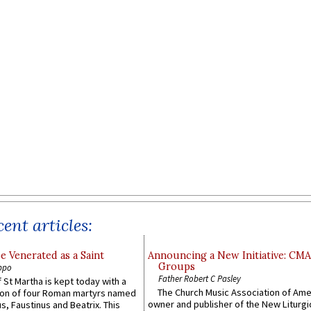
ent articles:
e Venerated as a Saint
Announcing a New Initiative: CM
Groups
ppo
Father Robert C Pasley
 St Martha is kept today with a
The Church Music Association of Ame
n of four Roman martyrs named
owner and publisher of the New Liturgi
us, Faustinus and Beatrix. This