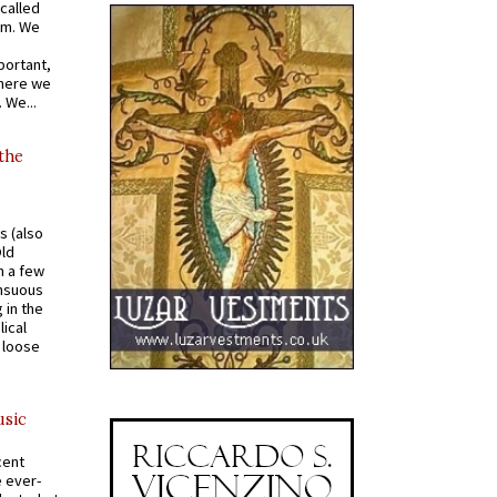
called
om. We
portant,
where we
 We...
 the
s (also
Old
n a few
ensuous
 in the
ical
a loose
usic
cent
e ever-