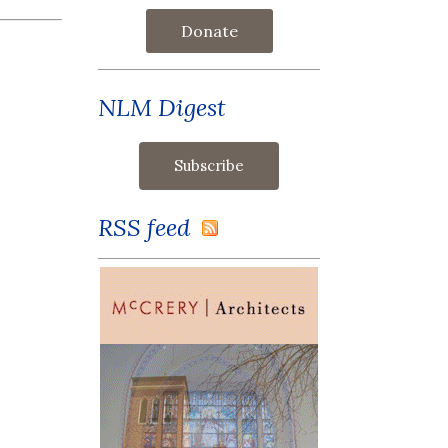
Donate
NLM Digest
RSS feed