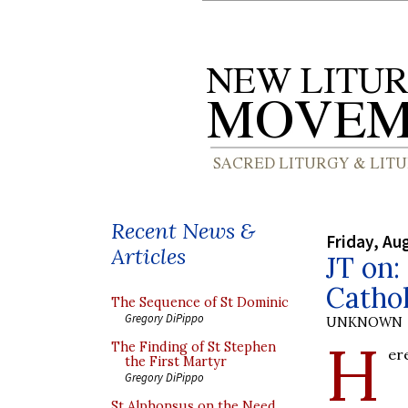
Recent News &
Friday, Au
Articles
JT on:
Catho
The Sequence of St Dominic
Gregory DiPippo
UNKNOWN
H
The Finding of St Stephen
er
the First Martyr
Gregory DiPippo
St Alphonsus on the Need