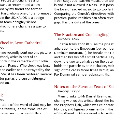
 Protestant churches and
fresh subject of sacred music.A fun loo
 want to recommend a new
is and is not allowed in Mass... Is it poss
ed by my friend and former
the love of sacred music to go too far?
 Hart, who is one of the foremost
Comparing the Church’s directives with
 in the UK. KALOS is a design
practical parish realities can often reve
d team of highly skilled
gap...It is the duty of the pries...
which offers churches a way to
i...
The Fraction and Commingling
Michael P. Foley
Wheel in Lyon Cathedral
Lost in Translation #166 As the pries
ppo
adjuration to the Embolism (per eumd
 mine recently sent me this picture
Dominum nostrum…), he breaks the Ho
wheel, which is part of an
and then breaks off a small particle. La
lock in the cathedral of St John
down the two large halves on the paten
 Lyon, France. (The clock was built
holds the particle over the chalice, ma
lace earlier one destroyed by the
sign of the cross three times with it, a
1562; it has been restored several
Pax Domini sit semper vobiscum, th...
er part is the current liturgical
ed on...
Notes on the Slavonic Feast of Sai
Gregory DiPippo
le
Many thanks to Mr Danijel Uremović 
ppo
sharing with us this article about the fe
er table of the word of God may be
the Prophet Elijah, which was celebrat
he faithful, let the treasures of
Monday, and figures prominently in the 
pened up more plentifully. -
of the Glagolitic Missal used in his nati