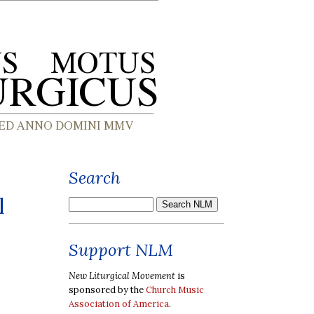
Search
l
Support NLM
New Liturgical Movement
is
sponsored by the
Church Music
Association of America
.