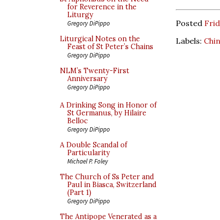
for Reverence in the
Liturgy
Posted
Frid
Gregory DiPippo
Liturgical Notes on the
Labels:
Chi
Feast of St Peter’s Chains
Gregory DiPippo
NLM’s Twenty-First
Anniversary
Gregory DiPippo
A Drinking Song in Honor of
St Germanus, by Hilaire
Belloc
Gregory DiPippo
A Double Scandal of
Particularity
Michael P. Foley
The Church of Ss Peter and
Paul in Biasca, Switzerland
(Part 1)
Gregory DiPippo
The Antipope Venerated as a