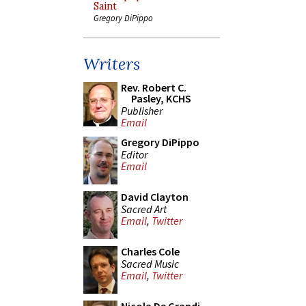
Saint
Gregory DiPippo
Writers
Rev. Robert C.
Pasley, KCHS
Publisher
Email
Gregory DiPippo
Editor
Email
David Clayton
Sacred Art
Email
,
Twitter
Charles Cole
Sacred Music
Email
,
Twitter