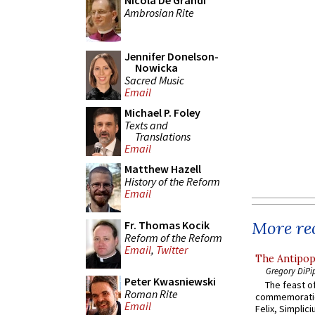
Nicola De Grandi
Ambrosian Rite
Jennifer Donelson-
Nowicka
Sacred Music
Email
Michael P. Foley
Texts and
Translations
Email
Matthew Hazell
History of the Reform
Email
More rec
Fr. Thomas Kocik
Reform of the Reform
Email
,
Twitter
The Antipop
Gregory DiPi
Peter Kwasniewski
The feast of
Roman Rite
commemoratio
Email
Felix, Simplici