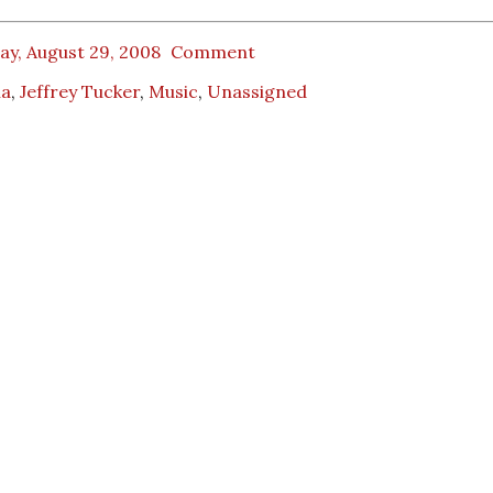
ay, August 29, 2008
Comment
na
,
Jeffrey Tucker
,
Music
,
Unassigned