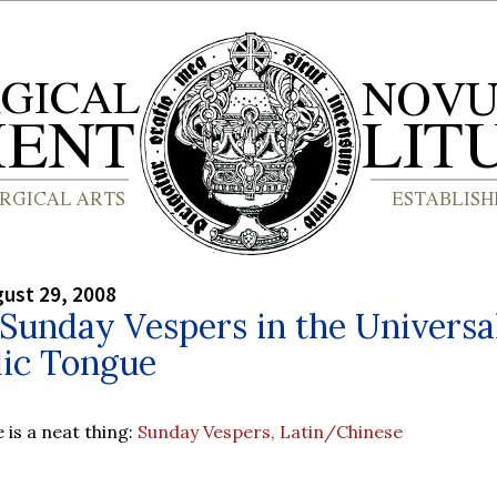
gust 29, 2008
 Sunday Vespers in the Universa
lic Tongue
e is a neat thing:
Sunday Vespers, Latin/Chinese