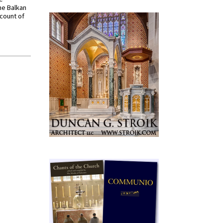
he Balkan
ccount of