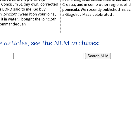
Concilium 51 (my own, corrected
Croatia, and in some other regions of t
he LORD said to me: Go buy
peninsula. We recently published his a
n loincloth; wear it on your loins,
a Glagolitic Mass celebrated ...
it in water. I bought the loincloth,
ommanded, an...
 articles, see the NLM archives: