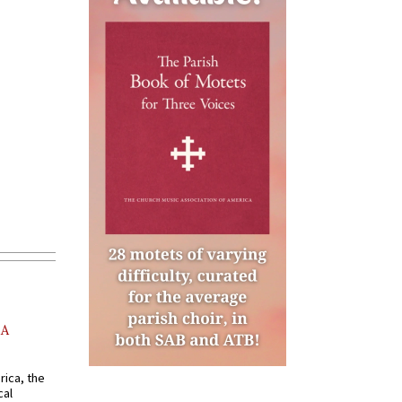
AA
rica, the
cal