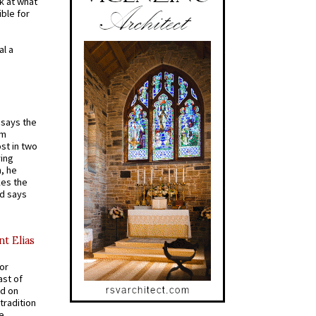
k at what
ible for
al a
t says the
em
st in two
ying
, he
kes the
nd says
nt Elias
for
ast of
ed on
tradition
ve