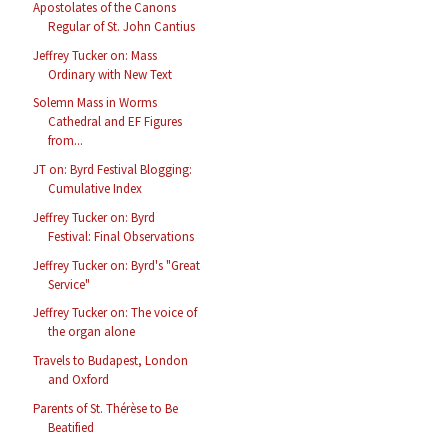
Apostolates of the Canons
Regular of St. John Cantius
Jeffrey Tucker on: Mass
Ordinary with New Text
Solemn Mass in Worms
Cathedral and EF Figures
from...
JT on: Byrd Festival Blogging:
Cumulative Index
Jeffrey Tucker on: Byrd
Festival: Final Observations
Jeffrey Tucker on: Byrd's "Great
Service"
Jeffrey Tucker on: The voice of
the organ alone
Travels to Budapest, London
and Oxford
Parents of St. Thérèse to Be
Beatified