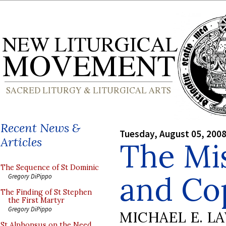
Recent News &
Tuesday, August 05, 200
Articles
The Mi
The Sequence of St Dominic
and Co
Gregory DiPippo
The Finding of St Stephen
the First Martyr
Gregory DiPippo
MICHAEL E. L
St Alphonsus on the Need