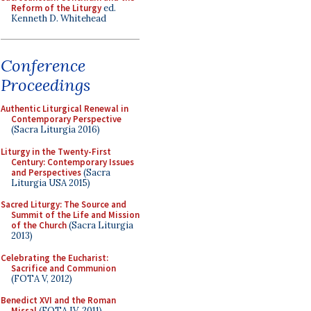
Reform of the Liturgy
ed.
Kenneth D. Whitehead
Conference
Proceedings
Authentic Liturgical Renewal in
Contemporary Perspective
(Sacra Liturgia 2016)
Liturgy in the Twenty-First
Century: Contemporary Issues
and Perspectives
(Sacra
Liturgia USA 2015)
Sacred Liturgy: The Source and
Summit of the Life and Mission
of the Church
(Sacra Liturgia
2013)
Celebrating the Eucharist:
Sacrifice and Communion
(FOTA V, 2012)
Benedict XVI and the Roman
Missal
(FOTA IV, 2011)