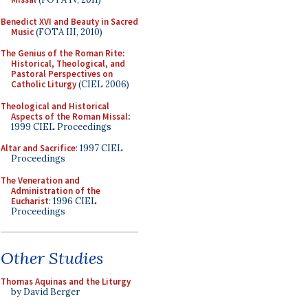
Benedict XVI and Beauty in Sacred
Music
(FOTA III, 2010)
The Genius of the Roman Rite:
Historical, Theological, and
Pastoral Perspectives on
Catholic Liturgy
(CIEL 2006)
Theological and Historical
Aspects of the Roman Missal
:
1999 CIEL Proceedings
Altar and Sacrifice
: 1997 CIEL
Proceedings
The Veneration and
Administration of the
Eucharist
: 1996 CIEL
Proceedings
Other Studies
Thomas Aquinas and the Liturgy
by David Berger