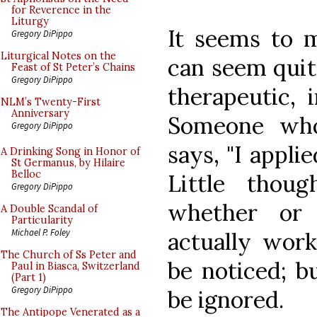
for Reverence in the
Liturgy
It seems to 
Gregory DiPippo
Liturgical Notes on the
can seem quite
Feast of St Peter’s Chains
Gregory DiPippo
therapeutic, 
NLM’s Twenty-First
Anniversary
Someone who
Gregory DiPippo
says, "I appli
A Drinking Song in Honor of
St Germanus, by Hilaire
Belloc
Little thou
Gregory DiPippo
whether or
A Double Scandal of
Particularity
Michael P. Foley
actually work
The Church of Ss Peter and
be noticed; 
Paul in Biasca, Switzerland
(Part 1)
Gregory DiPippo
be ignored.
The Antipope Venerated as a