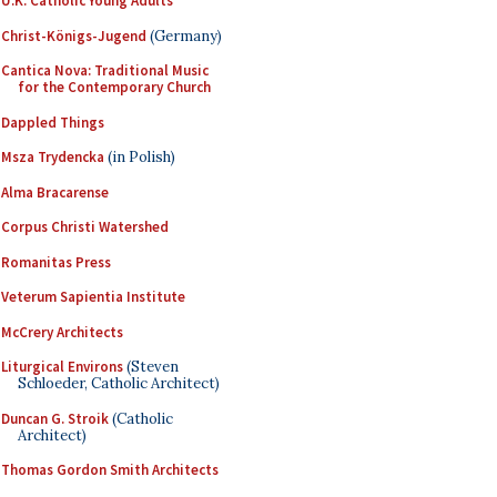
U.K. Catholic Young Adults
Christ-Königs-Jugend
(Germany)
Cantica Nova: Traditional Music
for the Contemporary Church
Dappled Things
Msza Trydencka
(in Polish)
Alma Bracarense
Corpus Christi Watershed
Romanitas Press
Veterum Sapientia Institute
McCrery Architects
Liturgical Environs
(Steven
Schloeder, Catholic Architect)
Duncan G. Stroik
(Catholic
Architect)
Thomas Gordon Smith Architects