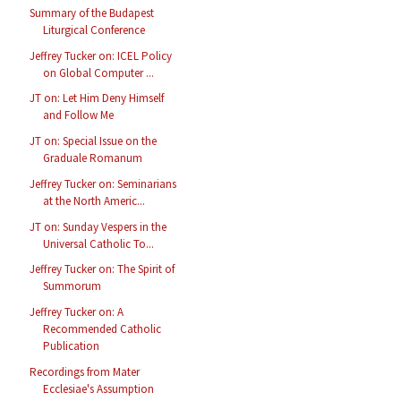
Summary of the Budapest
Liturgical Conference
Jeffrey Tucker on: ICEL Policy
on Global Computer ...
JT on: Let Him Deny Himself
and Follow Me
JT on: Special Issue on the
Graduale Romanum
Jeffrey Tucker on: Seminarians
at the North Americ...
JT on: Sunday Vespers in the
Universal Catholic To...
Jeffrey Tucker on: The Spirit of
Summorum
Jeffrey Tucker on: A
Recommended Catholic
Publication
Recordings from Mater
Ecclesiae's Assumption