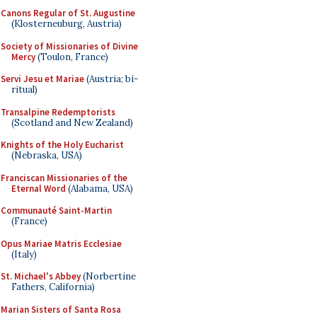
Canons Regular of St. Augustine
(Klosterneuburg, Austria)
Society of Missionaries of Divine
Mercy
(Toulon, France)
Servi Jesu et Mariae
(Austria; bi-
ritual)
Transalpine Redemptorists
(Scotland and New Zealand)
Knights of the Holy Eucharist
(Nebraska, USA)
Franciscan Missionaries of the
Eternal Word
(Alabama, USA)
Communauté Saint-Martin
(France)
Opus Mariae Matris Ecclesiae
(Italy)
St. Michael's Abbey
(Norbertine
Fathers, California)
Marian Sisters of Santa Rosa