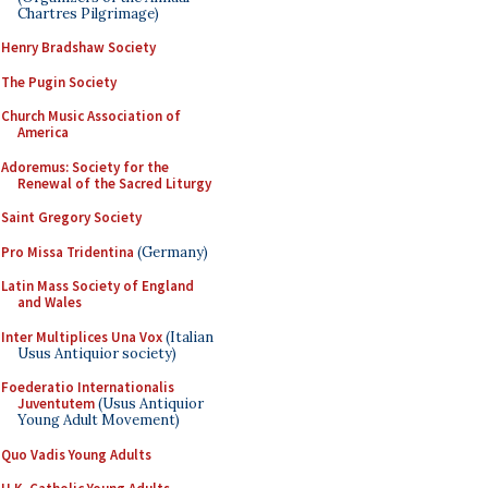
Chartres Pilgrimage)
Henry Bradshaw Society
The Pugin Society
Church Music Association of
America
Adoremus: Society for the
Renewal of the Sacred Liturgy
Saint Gregory Society
Pro Missa Tridentina
(Germany)
Latin Mass Society of England
and Wales
Inter Multiplices Una Vox
(Italian
Usus Antiquior society)
Foederatio Internationalis
Juventutem
(Usus Antiquior
Young Adult Movement)
Quo Vadis Young Adults