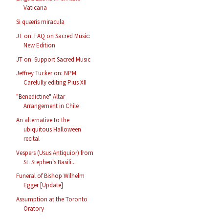
Vaticana
Si quæris miracula
JT on: FAQ on Sacred Music:
New Edition
JT on: Support Sacred Music
Jeffrey Tucker on: NPM
Carefully editing Pius XII
"Benedictine" Altar
Arrangement in Chile
An alternative to the
ubiquitous Halloween
recital
Vespers (Usus Antiquior) from
St. Stephen's Basili...
Funeral of Bishop Wilhelm
Egger [Update]
Assumption at the Toronto
Oratory