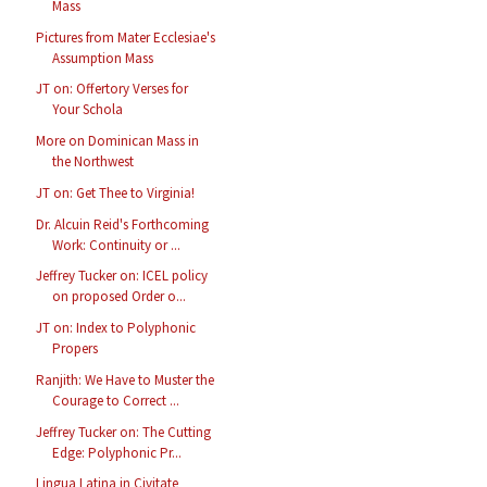
Mass
Pictures from Mater Ecclesiae's
Assumption Mass
JT on: Offertory Verses for
Your Schola
More on Dominican Mass in
the Northwest
JT on: Get Thee to Virginia!
Dr. Alcuin Reid's Forthcoming
Work: Continuity or ...
Jeffrey Tucker on: ICEL policy
on proposed Order o...
JT on: Index to Polyphonic
Propers
Ranjith: We Have to Muster the
Courage to Correct ...
Jeffrey Tucker on: The Cutting
Edge: Polyphonic Pr...
Lingua Latina in Civitate