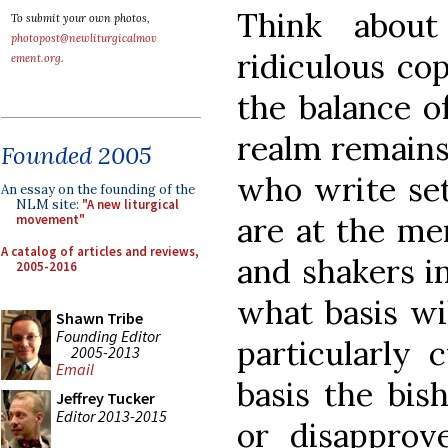
Think about
To submit your own photos,
photopost@newliturgicalmov
ridiculous cop
ement.org
.
the balance o
realm remains
Founded 2005
who write set
An essay on the founding of the
NLM site:
"A new liturgical
are at the me
movement"
A catalog of articles and reviews,
and shakers i
2005-2016
what basis wi
Shawn Tribe
Founding Editor
particularly
2005-2013
Email
basis the bis
Jeffrey Tucker
Editor 2013-2015
or disapprove