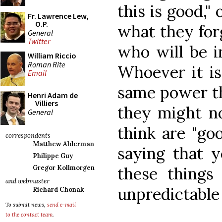
this is good,"
Fr. Lawrence Lew,
O.P.
what they for
General
Twitter
who will be i
William Riccio
Roman Rite
Whoever it is
Email
same power th
Henri Adam de
Villiers
they might no
General
think are "goo
correspondents
Matthew Alderman
saying that y
Philippe Guy
these things
Gregor Kollmorgen
and webmaster
unpredictable
Richard Chonak
To submit news,
send e-mail
to the contact team
.