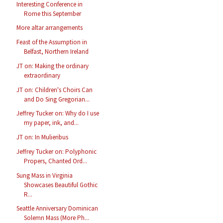
Interesting Conference in
Rome this September
More altar arrangements
Feast of the Assumption in
Belfast, Northern Ireland
JT on: Making the ordinary
extraordinary
JT on: Children's Choirs Can
and Do Sing Gregorian...
Jeffrey Tucker on: Why do I use
my paper, ink, and...
JT on: In Mulieribus
Jeffrey Tucker on: Polyphonic
Propers, Chanted Ord...
Sung Mass in Virginia
Showcases Beautiful Gothic
R...
Seattle Anniversary Dominican
Solemn Mass (More Ph...