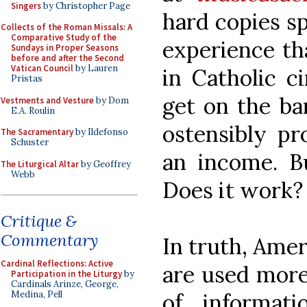
Singers
by Christopher Page
hard copies sp
Collects of the Roman Missals: A
Comparative Study of the
experience th
Sundays in Proper Seasons
before and after the Second
Vatican Council
by Lauren
in Catholic c
Pristas
get on the ba
Vestments and Vesture
by Dom
E.A. Roulin
ostensibly pr
The Sacramentary
by Ildefonso
Schuster
an income. Bu
The Liturgical Altar
by Geoffrey
Webb
Does it work?
Critique &
Commentary
In truth, Amer
Cardinal Reflections: Active
are used more 
Participation in the Liturgy
by
Cardinals Arinze, George,
of informat
Medina, Pell