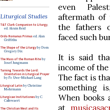
even Pales
aftermath of 
Liturgical Studies
the fathers 
T&T Clark Companion to Liturgy
,
ed. Alcuin Reid
faced such bu
Ordo Romanus Primus
ed. Alan
Griffiths
The Shape of the Liturgy
by Dom
Gregory Dix
It is said th
The Mass of the Roman Rite
by
Josef Jungmann
income of the 
Turning Towards the Lord:
Orientation in Liturgical Prayer
The fact is th
by Fr. Uwe-Michael Lang
something is
Liturgical Latin
by Christine
Mohrmann
When books ar
Liturgicae Institutiones
by C.
Callewaert
at
musicasac
The Christian West and Its