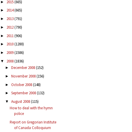
2015
(665)
►
2014
(665)
►
2013
(791)
►
2012
(790)
►
2011
(906)
►
2010
(1280)
►
2009
(1586)
►
2008
(1836)
▼
December 2008
(152)
►
November 2008
(156)
►
October 2008
(148)
►
September 2008
(132)
►
August 2008
(115)
▼
How to deal with the hymn
police
Report on Gregorian Institute
of Canada Colloquium