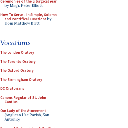
Ceremonies of the Liturgical Year
by Msgr. Peter Elliott
How To Serve - In Simple, Solemn
and Pontifical Functions
by
Dom Matthew Britt
Vocations
The London Oratory
The Toronto Oratory
The Oxford Oratory
The Birmingham Oratory
DC Oratorians
Canons Regular of St. John
Cantius
Our Lady of the Atonement
(Anglican Use Parish, San
Antonio)