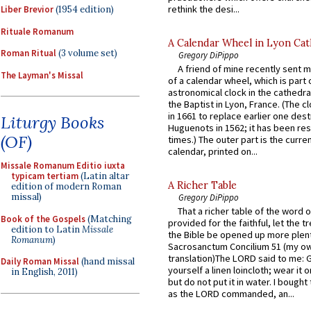
rethink the desi...
Liber Brevior
(1954 edition)
Rituale Romanum
A Calendar Wheel in Lyon Cat
Roman Ritual
(3 volume set)
Gregory DiPippo
A friend of mine recently sent m
The Layman's Missal
of a calendar wheel, which is part 
astronomical clock in the cathedra
the Baptist in Lyon, France. (The c
in 1661 to replace earlier one des
Liturgy Books
Huguenots in 1562; it has been re
(OF)
times.) The outer part is the current
calendar, printed on...
Missale Romanum Editio iuxta
typicam tertiam
(Latin altar
A Richer Table
edition of modern Roman
missal)
Gregory DiPippo
That a richer table of the word
Book of the Gospels
(Matching
provided for the faithful, let the t
edition to Latin
Missale
the Bible be opened up more plentif
Romanum
)
Sacrosanctum Concilium 51 (my o
translation)The LORD said to me: 
Daily Roman Missal
(hand missal
yourself a linen loincloth; wear it o
in English, 2011)
but do not put it in water. I bought 
as the LORD commanded, an...