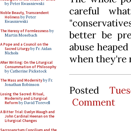
by Peter Kwasniewski
careful wha
Noble Beauty, Transcendent
Holiness
by Peter
"conservative
Kwasniewski
The Heresy of Formlessness
by
better be pr
Martin Mosebach
abuse heaped 
A Pope and a Council on the
Sacred Liturgy
by Fr. Aidan
Nichols
when they're n
After Writing: On the Liturgical
Consummation of Philosophy
by Catherine Pickstock
The Mass and Modernity
by Fr.
Jonathan Robinson
Posted
Tue
Losing the Sacred: Ritual,
Modernity and Liturgical
Comment
Reform
by David Torevell
A Bitter Trial: Evelyn Waugh and
John Cardinal Heenan on the
Liturgical Changes
Sacrosanctum Concilium and the