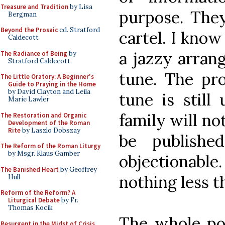
Treasure and Tradition
by Lisa
purpose. They
Bergman
Beyond the Prosaic
ed. Stratford
cartel. I kno
Caldecott
a jazzy arran
The Radiance of Being
by
Stratford Caldecott
tune. The pro
The Little Oratory: A Beginner's
Guide to Praying in the Home
by David Clayton and Leila
tune is still
Marie Lawler
family will no
The Restoration and Organic
Development of the Roman
Rite
by Laszlo Dobszay
be publishe
The Reform of the Roman Liturgy
by Msgr. Klaus Gamber
objectionable
The Banished Heart
by Geoffrey
nothing less t
Hull
Reform of the Reform? A
Liturgical Debate
by Fr.
Thomas Kocik
The whole poi
Resurgent in the Midst of Crisis