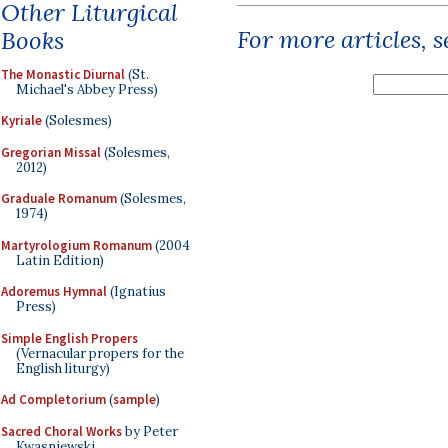
Other Liturgical
For more articles, 
Books
The Monastic Diurnal
(St.
Michael's Abbey Press)
Kyriale
(Solesmes)
Gregorian Missal
(Solesmes,
2012)
Graduale Romanum
(Solesmes,
1974)
Martyrologium Romanum
(2004
Latin Edition)
Adoremus Hymnal
(Ignatius
Press)
Simple English Propers
(Vernacular propers for the
English liturgy)
Ad Completorium
(
sample
)
Sacred Choral Works
by Peter
Kwasniewski