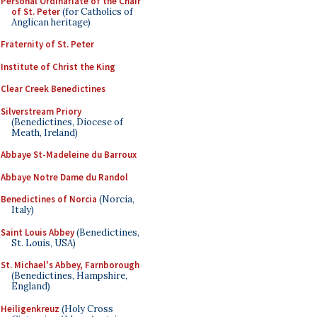
Personal Ordinariate of the Chair
of St. Peter
(for Catholics of
Anglican heritage)
Fraternity of St. Peter
Institute of Christ the King
Clear Creek Benedictines
Silverstream Priory
(Benedictines, Diocese of
Meath, Ireland)
Abbaye St-Madeleine du Barroux
Abbaye Notre Dame du Randol
Benedictines of Norcia
(Norcia,
Italy)
Saint Louis Abbey
(Benedictines,
St. Louis, USA)
St. Michael's Abbey, Farnborough
(Benedictines, Hampshire,
England)
Heiligenkreuz
(Holy Cross