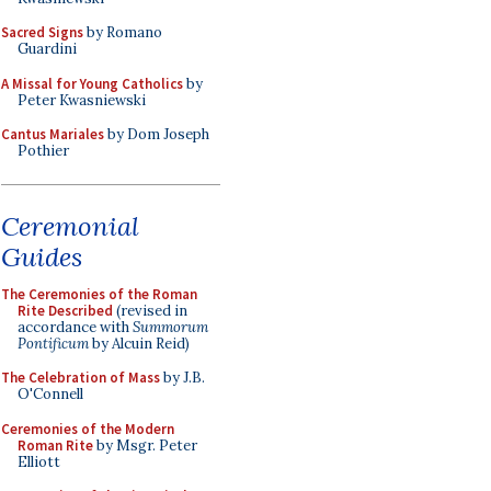
Sacred Signs
by Romano
Guardini
A Missal for Young Catholics
by
Peter Kwasniewski
Cantus Mariales
by Dom Joseph
Pothier
Ceremonial
Guides
The Ceremonies of the Roman
Rite Described
(revised in
accordance with
Summorum
Pontificum
by Alcuin Reid)
The Celebration of Mass
by J.B.
O'Connell
Ceremonies of the Modern
Roman Rite
by Msgr. Peter
Elliott