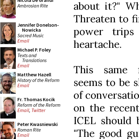
Nicola De Grandi
about it?" W
Ambrosian Rite
Threaten to f
Jennifer Donelson-
power trips
Nowicka
Sacred Music
Email
heartache.
Michael P. Foley
Texts and
Translations
Email
This same f
Matthew Hazell
seems to be s
History of the Reform
Email
of conversatio
Fr. Thomas Kocik
on the recent
Reform of the Reform
Email
,
Twitter
ICEL should b
Peter Kwasniewski
Roman Rite
"The good gu
Email