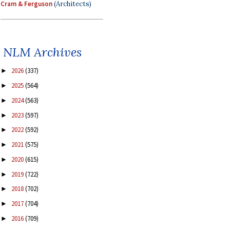
Cram & Ferguson
(Architects)
NLM Archives
2026
(337)
►
2025
(564)
►
2024
(563)
►
2023
(597)
►
2022
(592)
►
2021
(575)
►
2020
(615)
►
2019
(722)
►
2018
(702)
►
2017
(704)
►
2016
(709)
►