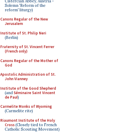
Cistercian Abbey, Austria -
Solemn 'Reform of the
reform' liturgy)
Canons Regular of the New
Jerusalem
Institute of St. Philip Neri
(Berlin)
Fraternity of St. Vincent Ferrer
(French only)
Canons Regular of the Mother of
God
Apostolic Administration of St.
John Vianney
Institute of the Good Shepherd
(and
Séminaire Saint Vincent
de Paul
)
Carmelite Monks of Wyoming
(Carmelite rite)
Riaumont Institute of the Holy
Cross
(Closely tied to French
Catholic Scouting Movement)