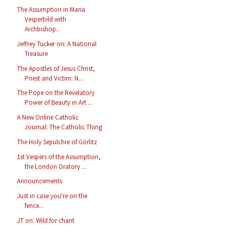
The Assumption in Maria
Vesperbild with
Archbishop...
Jeffrey Tucker on: A National
Treasure
The Apostles of Jesus Christ,
Priest and Victim: N...
The Pope on the Revelatory
Power of Beauty in Art ...
A New Online Catholic
Journal: The Catholic Thing
The Holy Sepulchre of Görlitz
1st Vespers of the Assumption,
the London Oratory ...
Announcements
Just in case you're on the
fence...
JT on: Wild for chant