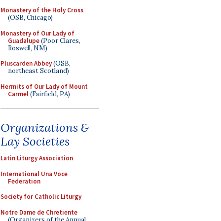
Monastery of the Holy Cross
(OSB, Chicago)
Monastery of Our Lady of
Guadalupe
(Poor Clares,
Roswell, NM)
Pluscarden Abbey
(OSB,
northeast Scotland)
Hermits of Our Lady of Mount
Carmel
(Fairfield, PA)
Organizations &
Lay Societies
Latin Liturgy Association
International Una Voce
Federation
Society for Catholic Liturgy
Notre Dame de Chretiente
(Organizers of the Annual