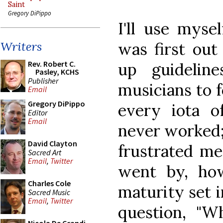
Saint
Gregory DiPippo
I'll use myse
was first out
Writers
Rev. Robert C.
up guidelin
Pasley, KCHS
Publisher
musicians to 
Email
Gregory DiPippo
every iota o
Editor
Email
never worked; 
David Clayton
frustrated me
Sacred Art
Email
,
Twitter
went by, how
Charles Cole
maturity set i
Sacred Music
Email
,
Twitter
question, "W