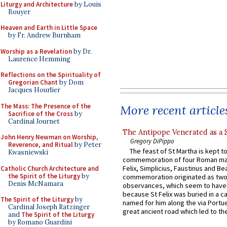
Liturgy and Architecture
by Louis
Bouyer
Heaven and Earth in Little Space
by Fr. Andrew Burnham
Worship as a Revelation
by Dr.
Laurence Hemming
Reflections on the Spirituality of
Gregorian Chant
by Dom
Jacques Hourlier
The Mass: The Presence of the
More recent article
Sacrifice of the Cross
by
Cardinal Journet
The Antipope Venerated as a 
John Henry Newman on Worship,
Gregory DiPippo
Reverence, and Ritual
by Peter
The feast of St Martha is kept t
Kwasniewski
commemoration of four Roman ma
Felix, Simplicius, Faustinus and Bea
Catholic Church Architecture and
the Spirit of the Liturgy
by
commemoration originated as two
Denis McNamara
observances, which seem to have
because St Felix was buried in a 
The Spirit of the Liturgy
by
named for him along the via Portue
Cardinal Joseph Ratzinger
great ancient road which led to the 
and
The Spirit of the Liturgy
by Romano Guardini