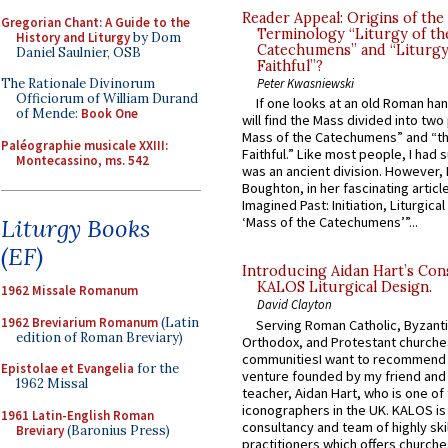
Reader Appeal: Origins of the
Gregorian Chant: A Guide to the
Terminology “Liturgy of th
History and Liturgy
by Dom
Catechumens” and “Liturgy
Daniel Saulnier, OSB
Faithful”?
The Rationale Divinorum
Peter Kwasniewski
Officiorum of William Durand
If one looks at an old Roman ha
of Mende:
Book One
will find the Mass divided into two
Mass of the Catechumens” and “th
Paléographie musicale XXIII:
Faithful.” Like most people, I had
Montecassino, ms. 542
was an ancient division. However, 
Boughton, in her fascinating articl
Imagined Past: Initiation, Liturgica
Liturgy Books
‘Mass of the Catechumens’”...
(EF)
Introducing Aidan Hart’s Con
KALOS Liturgical Design.
1962 Missale Romanum
David Clayton
1962 Breviarium Romanum
(Latin
Serving Roman Catholic, Byzanti
edition of Roman Breviary)
Orthodox, and Protestant churche
communitiesI want to recommend
Epistolae et Evangelia
for the
venture founded by my friend and
1962 Missal
teacher, Aidan Hart, who is one o
iconographers in the UK. KALOS is
1961 Latin-English Roman
consultancy and team of highly ski
Breviary
(Baronius Press)
practitioners which offers churche