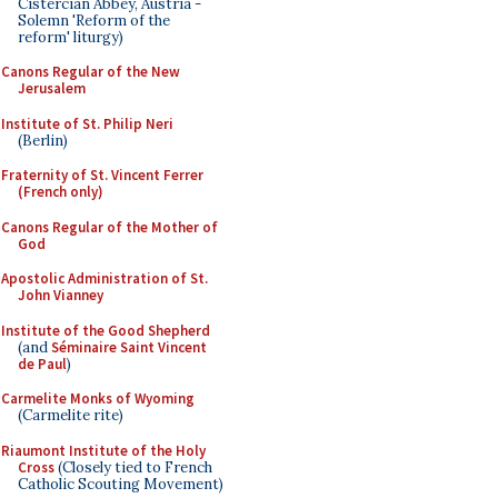
Cistercian Abbey, Austria -
Solemn 'Reform of the
reform' liturgy)
Canons Regular of the New
Jerusalem
Institute of St. Philip Neri
(Berlin)
Fraternity of St. Vincent Ferrer
(French only)
Canons Regular of the Mother of
God
Apostolic Administration of St.
John Vianney
Institute of the Good Shepherd
(and
Séminaire Saint Vincent
de Paul
)
Carmelite Monks of Wyoming
(Carmelite rite)
Riaumont Institute of the Holy
Cross
(Closely tied to French
Catholic Scouting Movement)