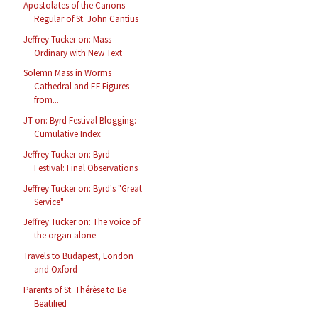
Apostolates of the Canons
Regular of St. John Cantius
Jeffrey Tucker on: Mass
Ordinary with New Text
Solemn Mass in Worms
Cathedral and EF Figures
from...
JT on: Byrd Festival Blogging:
Cumulative Index
Jeffrey Tucker on: Byrd
Festival: Final Observations
Jeffrey Tucker on: Byrd's "Great
Service"
Jeffrey Tucker on: The voice of
the organ alone
Travels to Budapest, London
and Oxford
Parents of St. Thérèse to Be
Beatified