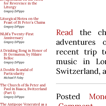
for Reverence in the
Liturgy
Gregory DiPippo
Liturgical Notes on the
Feast of St Peter’s Chains
Gregory DiPippo
Read
the cha
NLM’s Twenty-First
Anniversary
adventures 
Gregory DiPippo
recent trip 
A Drinking Song in Honor of
St Germanus, by Hilaire
Belloc
music in Lo
Gregory DiPippo
Switzerland, 
A Double Scandal of
Particularity
Michael P. Foley
The Church of Ss Peter and
Paul in Biasca, Switzerland
(Part 1)
Posted
Mon
Gregory DiPippo
The Antipope Venerated as a