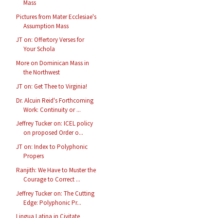
Mass
Pictures from Mater Ecclesiae's
Assumption Mass
JT on: Offertory Verses for
Your Schola
More on Dominican Mass in
the Northwest
JT on: Get Thee to Virginia!
Dr. Alcuin Reid's Forthcoming
Work: Continuity or ...
Jeffrey Tucker on: ICEL policy
on proposed Order o...
JT on: Index to Polyphonic
Propers
Ranjith: We Have to Muster the
Courage to Correct ...
Jeffrey Tucker on: The Cutting
Edge: Polyphonic Pr...
Lingua Latina in Civitate