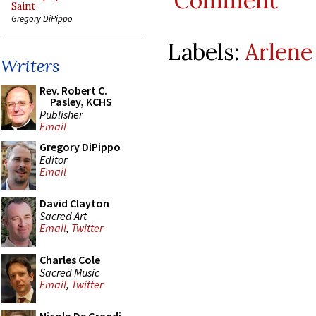
Comment
Saint
Gregory DiPippo
Labels:
Arlene
Writers
Rev. Robert C.
Pasley, KCHS
Publisher
Email
Gregory DiPippo
Editor
Email
David Clayton
Sacred Art
Email
,
Twitter
Charles Cole
Sacred Music
Email
,
Twitter