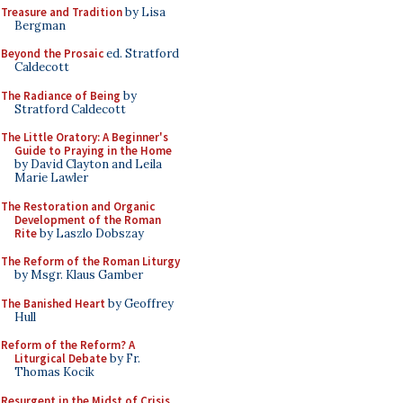
Treasure and Tradition
by Lisa
Bergman
Beyond the Prosaic
ed. Stratford
Caldecott
The Radiance of Being
by
Stratford Caldecott
The Little Oratory: A Beginner's
Guide to Praying in the Home
by David Clayton and Leila
Marie Lawler
The Restoration and Organic
Development of the Roman
Rite
by Laszlo Dobszay
The Reform of the Roman Liturgy
by Msgr. Klaus Gamber
The Banished Heart
by Geoffrey
Hull
Reform of the Reform? A
Liturgical Debate
by Fr.
Thomas Kocik
Resurgent in the Midst of Crisis