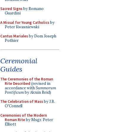
Sacred Signs
by Romano
Guardini
A Missal for Young Catholics
by
Peter Kwasniewski
Cantus Mariales
by Dom Joseph
Pothier
Ceremonial
Guides
The Ceremonies of the Roman
Rite Described
(revised in
accordance with
Summorum
Pontificum
by Alcuin Reid)
The Celebration of Mass
by J.B.
O'Connell
Ceremonies of the Modern
Roman Rite
by Msgr. Peter
Elliott