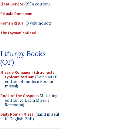
Liber Brevior
(1954 edition)
Rituale Romanum
Roman Ritual
(3 volume set)
The Layman's Missal
Liturgy Books
(OF)
Missale Romanum Editio iuxta
typicam tertiam
(Latin altar
edition of modern Roman
missal)
Book of the Gospels
(Matching
edition to Latin
Missale
Romanum
)
Daily Roman Missal
(hand missal
in English, 2011)