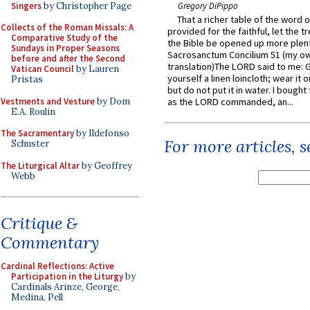
Singers
by Christopher Page
Gregory DiPippo
That a richer table of the word
Collects of the Roman Missals: A
provided for the faithful, let the t
Comparative Study of the
the Bible be opened up more plentif
Sundays in Proper Seasons
Sacrosanctum Concilium 51 (my o
before and after the Second
translation)The LORD said to me: 
Vatican Council
by Lauren
yourself a linen loincloth; wear it o
Pristas
but do not put it in water. I bought 
Vestments and Vesture
by Dom
as the LORD commanded, an...
E.A. Roulin
The Sacramentary
by Ildefonso
For more articles, 
Schuster
The Liturgical Altar
by Geoffrey
Webb
Critique &
Commentary
Cardinal Reflections: Active
Participation in the Liturgy
by
Cardinals Arinze, George,
Medina, Pell