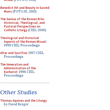
Benedict XVI and Beauty in Sacred
Music
(FOTA III, 2010)
The Genius of the Roman Rite:
Historical, Theological, and
Pastoral Perspectives on
Catholic Liturgy
(CIEL 2006)
Theological and Historical
Aspects of the Roman Missal
:
1999 CIEL Proceedings
Altar and Sacrifice
: 1997 CIEL
Proceedings
The Veneration and
Administration of the
Eucharist
: 1996 CIEL
Proceedings
Other Studies
Thomas Aquinas and the Liturgy
by David Berger