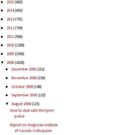
2015
(665)
►
2014
(665)
►
2013
(791)
►
2012
(790)
►
2011
(906)
►
2010
(1280)
►
2009
(1586)
►
2008
(1836)
▼
December 2008
(152)
►
November 2008
(156)
►
October 2008
(148)
►
September 2008
(132)
►
August 2008
(115)
▼
How to deal with the hymn
police
Report on Gregorian Institute
of Canada Colloquium