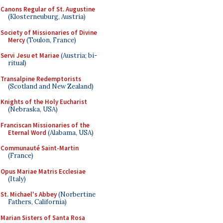
Canons Regular of St. Augustine
(Klosterneuburg, Austria)
Society of Missionaries of Divine
Mercy
(Toulon, France)
Servi Jesu et Mariae
(Austria; bi-
ritual)
Transalpine Redemptorists
(Scotland and New Zealand)
Knights of the Holy Eucharist
(Nebraska, USA)
Franciscan Missionaries of the
Eternal Word
(Alabama, USA)
Communauté Saint-Martin
(France)
Opus Mariae Matris Ecclesiae
(Italy)
St. Michael's Abbey
(Norbertine
Fathers, California)
Marian Sisters of Santa Rosa