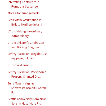
Interesting Conference in
Rome this September
More altar arrangements
Feast of the Assumption in
Belfast, Northern Ireland
JT on: Making the ordinary
extraordinary
JT on: Children's Choirs Can
and Do Sing Gregorian...
Jeffrey Tucker on: Why do I use
my paper, ink, and...
JT on: In Mulieribus
Jeffrey Tucker on: Polyphonic
Propers, Chanted Ord...
Sung Mass in Virginia
Showcases Beautiful Gothic
R...
Seattle Anniversary Dominican
Solemn Mass (More Ph...