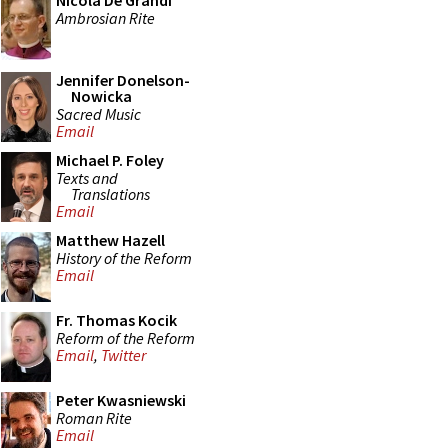
Nicola De Grandi
Ambrosian Rite
Jennifer Donelson-
Nowicka
Sacred Music
Email
Michael P. Foley
Texts and
Translations
Email
Matthew Hazell
History of the Reform
Email
Fr. Thomas Kocik
Reform of the Reform
Email
,
Twitter
Peter Kwasniewski
Roman Rite
Email