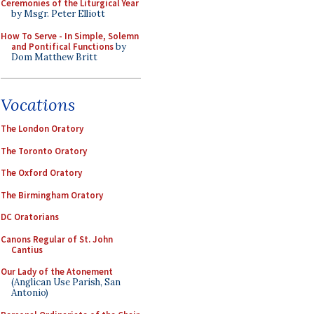
Ceremonies of the Liturgical Year
by Msgr. Peter Elliott
How To Serve - In Simple, Solemn
and Pontifical Functions
by
Dom Matthew Britt
Vocations
The London Oratory
The Toronto Oratory
The Oxford Oratory
The Birmingham Oratory
DC Oratorians
Canons Regular of St. John
Cantius
Our Lady of the Atonement
(Anglican Use Parish, San
Antonio)