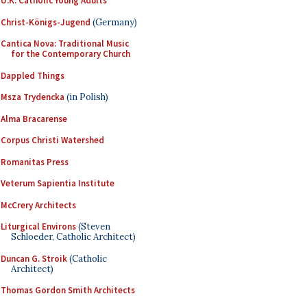
U.K. Catholic Young Adults
Christ-Königs-Jugend
(Germany)
Cantica Nova: Traditional Music
for the Contemporary Church
Dappled Things
Msza Trydencka
(in Polish)
Alma Bracarense
Corpus Christi Watershed
Romanitas Press
Veterum Sapientia Institute
McCrery Architects
Liturgical Environs
(Steven
Schloeder, Catholic Architect)
Duncan G. Stroik
(Catholic
Architect)
Thomas Gordon Smith Architects