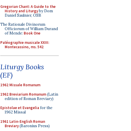
Gregorian Chant: A Guide to the
History and Liturgy
by Dom
Daniel Saulnier, OSB
The Rationale Divinorum
Officiorum of William Durand
of Mende:
Book One
Paléographie musicale XXIII:
Montecassino, ms. 542
Liturgy Books
(EF)
1962 Missale Romanum
1962 Breviarium Romanum
(Latin
edition of Roman Breviary)
Epistolae et Evangelia
for the
1962 Missal
1961 Latin-English Roman
Breviary
(Baronius Press)