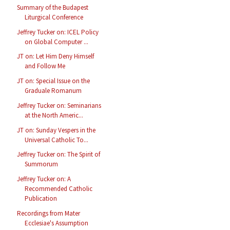
Summary of the Budapest
Liturgical Conference
Jeffrey Tucker on: ICEL Policy
on Global Computer ...
JT on: Let Him Deny Himself
and Follow Me
JT on: Special Issue on the
Graduale Romanum
Jeffrey Tucker on: Seminarians
at the North Americ...
JT on: Sunday Vespers in the
Universal Catholic To...
Jeffrey Tucker on: The Spirit of
Summorum
Jeffrey Tucker on: A
Recommended Catholic
Publication
Recordings from Mater
Ecclesiae's Assumption