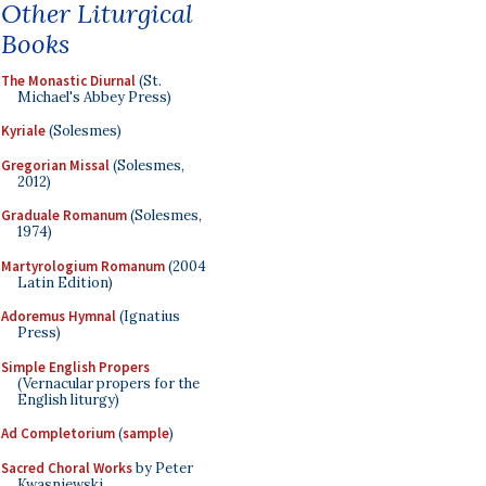
Other Liturgical
Books
The Monastic Diurnal
(St.
Michael's Abbey Press)
Kyriale
(Solesmes)
Gregorian Missal
(Solesmes,
2012)
Graduale Romanum
(Solesmes,
1974)
Martyrologium Romanum
(2004
Latin Edition)
Adoremus Hymnal
(Ignatius
Press)
Simple English Propers
(Vernacular propers for the
English liturgy)
Ad Completorium
(
sample
)
Sacred Choral Works
by Peter
Kwasniewski