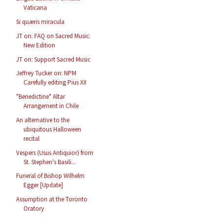
Vaticana
Si quæris miracula
JT on: FAQ on Sacred Music:
New Edition
JT on: Support Sacred Music
Jeffrey Tucker on: NPM
Carefully editing Pius XII
"Benedictine" Altar
Arrangement in Chile
An alternative to the
ubiquitous Halloween
recital
Vespers (Usus Antiquior) from
St. Stephen's Basili...
Funeral of Bishop Wilhelm
Egger [Update]
Assumption at the Toronto
Oratory