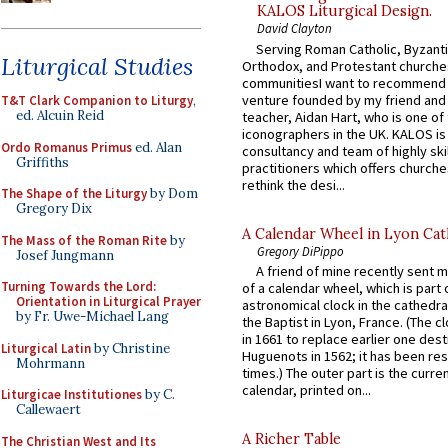
KALOS Liturgical Design.
David Clayton
Serving Roman Catholic, Byzanti
Liturgical Studies
Orthodox, and Protestant churche
communitiesI want to recommend
venture founded by my friend and
T&T Clark Companion to Liturgy
,
ed. Alcuin Reid
teacher, Aidan Hart, who is one o
iconographers in the UK. KALOS is
Ordo Romanus Primus
ed. Alan
consultancy and team of highly ski
Griffiths
practitioners which offers churche
rethink the desi...
The Shape of the Liturgy
by Dom
Gregory Dix
A Calendar Wheel in Lyon Cat
The Mass of the Roman Rite
by
Gregory DiPippo
Josef Jungmann
A friend of mine recently sent m
Turning Towards the Lord:
of a calendar wheel, which is part 
Orientation in Liturgical Prayer
astronomical clock in the cathedra
by Fr. Uwe-Michael Lang
the Baptist in Lyon, France. (The c
in 1661 to replace earlier one des
Liturgical Latin
by Christine
Huguenots in 1562; it has been re
Mohrmann
times.) The outer part is the current
calendar, printed on...
Liturgicae Institutiones
by C.
Callewaert
A Richer Table
The Christian West and Its