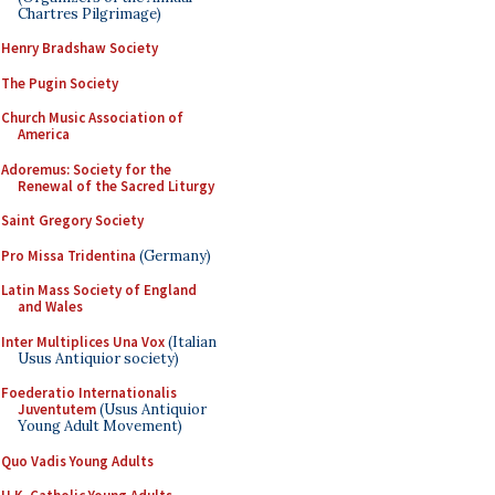
Chartres Pilgrimage)
Henry Bradshaw Society
The Pugin Society
Church Music Association of
America
Adoremus: Society for the
Renewal of the Sacred Liturgy
Saint Gregory Society
Pro Missa Tridentina
(Germany)
Latin Mass Society of England
and Wales
Inter Multiplices Una Vox
(Italian
Usus Antiquior society)
Foederatio Internationalis
Juventutem
(Usus Antiquior
Young Adult Movement)
Quo Vadis Young Adults