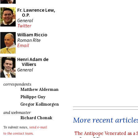
Fr. Lawrence Lew,
O.P.
General
Twitter
William Riccio
Roman Rite
Email
Henri Adam de
Villiers
General
correspondents
Matthew Alderman
Philippe Guy
Gregor Kollmorgen
and webmaster
More recent article
Richard Chonak
To submit news,
send e-mail
The Antipope Venerated as a 
to the contact team
.