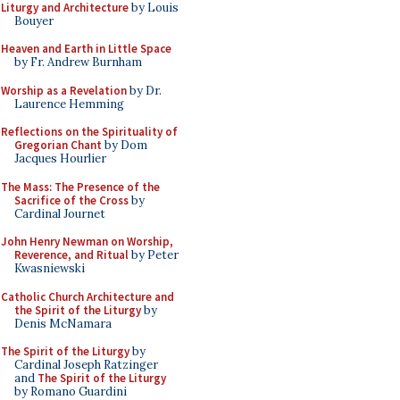
Liturgy and Architecture
by Louis
Bouyer
Heaven and Earth in Little Space
by Fr. Andrew Burnham
Worship as a Revelation
by Dr.
Laurence Hemming
Reflections on the Spirituality of
Gregorian Chant
by Dom
Jacques Hourlier
The Mass: The Presence of the
Sacrifice of the Cross
by
Cardinal Journet
John Henry Newman on Worship,
Reverence, and Ritual
by Peter
Kwasniewski
Catholic Church Architecture and
the Spirit of the Liturgy
by
Denis McNamara
The Spirit of the Liturgy
by
Cardinal Joseph Ratzinger
and
The Spirit of the Liturgy
by Romano Guardini