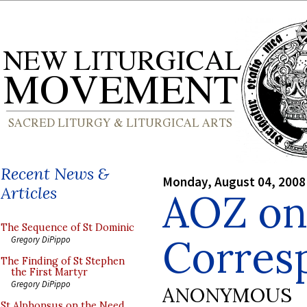
Recent News &
Monday, August 04, 2008
Articles
AOZ on:
The Sequence of St Dominic
Corres
Gregory DiPippo
The Finding of St Stephen
the First Martyr
Gregory DiPippo
ANONYMOUS
St Alphonsus on the Need