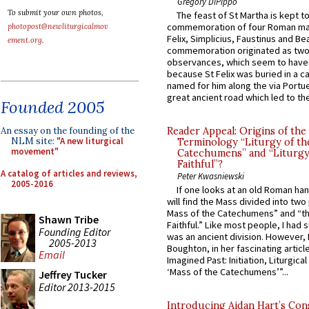
Gregory DiPippo
To submit your own photos,
The feast of St Martha is kept t
commemoration of four Roman ma
photopost@newliturgicalmov
Felix, Simplicius, Faustinus and Bea
ement.org
.
commemoration originated as two
observances, which seem to have
because St Felix was buried in a 
named for him along the via Portue
great ancient road which led to the 
Founded 2005
An essay on the founding of the
Reader Appeal: Origins of the
NLM site:
"A new liturgical
Terminology “Liturgy of th
movement"
Catechumens” and “Liturgy
Faithful”?
A catalog of articles and reviews,
Peter Kwasniewski
2005-2016
If one looks at an old Roman ha
will find the Mass divided into two
Mass of the Catechumens” and “th
Shawn Tribe
Faithful.” Like most people, I had
Founding Editor
was an ancient division. However, 
2005-2013
Boughton, in her fascinating articl
Email
Imagined Past: Initiation, Liturgica
‘Mass of the Catechumens’”...
Jeffrey Tucker
Editor 2013-2015
Introducing Aidan Hart’s Con