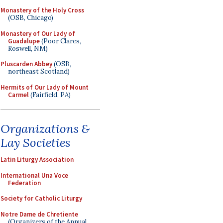
Monastery of the Holy Cross
(OSB, Chicago)
Monastery of Our Lady of
Guadalupe
(Poor Clares,
Roswell, NM)
Pluscarden Abbey
(OSB,
northeast Scotland)
Hermits of Our Lady of Mount
Carmel
(Fairfield, PA)
Organizations &
Lay Societies
Latin Liturgy Association
International Una Voce
Federation
Society for Catholic Liturgy
Notre Dame de Chretiente
(Organizers of the Annual