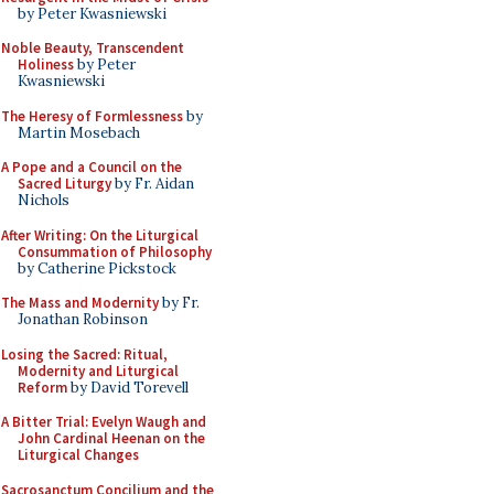
by Peter Kwasniewski
Noble Beauty, Transcendent
Holiness
by Peter
Kwasniewski
The Heresy of Formlessness
by
Martin Mosebach
A Pope and a Council on the
Sacred Liturgy
by Fr. Aidan
Nichols
After Writing: On the Liturgical
Consummation of Philosophy
by Catherine Pickstock
The Mass and Modernity
by Fr.
Jonathan Robinson
Losing the Sacred: Ritual,
Modernity and Liturgical
Reform
by David Torevell
A Bitter Trial: Evelyn Waugh and
John Cardinal Heenan on the
Liturgical Changes
Sacrosanctum Concilium and the