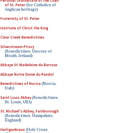
Personal Ordinariate of the Chair
of St. Peter
(for Catholics of
Anglican heritage)
Fraternity of St. Peter
Institute of Christ the King
Clear Creek Benedictines
Silverstream Priory
(Benedictines, Diocese of
Meath, Ireland)
Abbaye St-Madeleine du Barroux
Abbaye Notre Dame du Randol
Benedictines of Norcia
(Norcia,
Italy)
Saint Louis Abbey
(Benedictines,
St. Louis, USA)
St. Michael's Abbey, Farnborough
(Benedictines, Hampshire,
England)
Heiligenkreuz
(Holy Cross