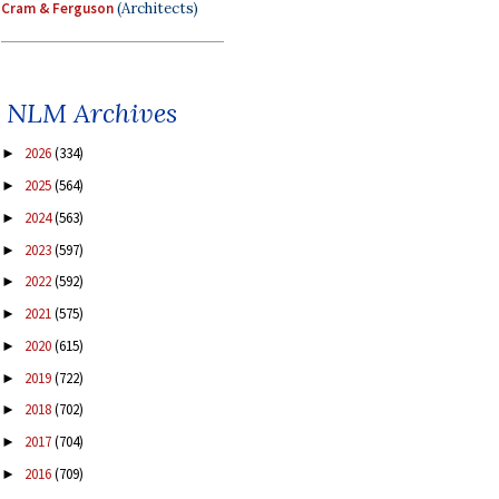
Cram & Ferguson
(Architects)
NLM Archives
2026
(334)
►
2025
(564)
►
2024
(563)
►
2023
(597)
►
2022
(592)
►
2021
(575)
►
2020
(615)
►
2019
(722)
►
2018
(702)
►
2017
(704)
►
2016
(709)
►