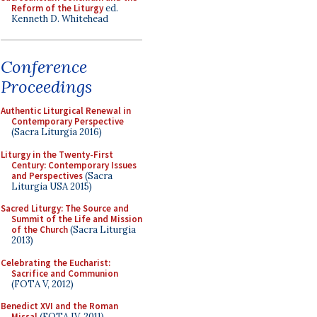
Reform of the Liturgy
ed.
Kenneth D. Whitehead
Conference
Proceedings
Authentic Liturgical Renewal in
Contemporary Perspective
(Sacra Liturgia 2016)
Liturgy in the Twenty-First
Century: Contemporary Issues
and Perspectives
(Sacra
Liturgia USA 2015)
Sacred Liturgy: The Source and
Summit of the Life and Mission
of the Church
(Sacra Liturgia
2013)
Celebrating the Eucharist:
Sacrifice and Communion
(FOTA V, 2012)
Benedict XVI and the Roman
Missal
(FOTA IV, 2011)