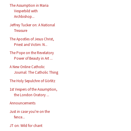
The Assumption in Maria
Vesperbild with
Archbishop...
Jeffrey Tucker on: A National
Treasure
The Apostles of Jesus Christ,
Priest and Victim: N...
The Pope on the Revelatory
Power of Beauty in Art ...
A New Online Catholic
Journal: The Catholic Thing
The Holy Sepulchre of Görlitz
1st Vespers of the Assumption,
the London Oratory ...
Announcements
Just in case you're on the
fence...
JT on: Wild for chant