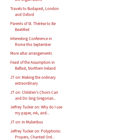
Travels to Budapest, London
and Oxford
Parents of St. Thérèse to Be
Beatified
Interesting Conference in
Rome this September
More altar arrangements
Feast of the Assumption in
Belfast, Northern Ireland
JT on: Making the ordinary
extraordinary
JT on: Children's Choirs Can
and Do Sing Gregorian...
Jeffrey Tucker on: Why do I use
my paper, ink, and...
JT on: In Mulieribus
Jeffrey Tucker on: Polyphonic
Propers, Chanted Ord...