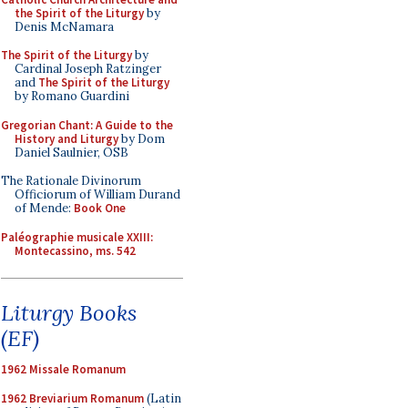
the Spirit of the Liturgy
by
Denis McNamara
The Spirit of the Liturgy
by
Cardinal Joseph Ratzinger
and
The Spirit of the Liturgy
by Romano Guardini
Gregorian Chant: A Guide to the
History and Liturgy
by Dom
Daniel Saulnier, OSB
The Rationale Divinorum
Officiorum of William Durand
of Mende:
Book One
Paléographie musicale XXIII:
Montecassino, ms. 542
Liturgy Books
(EF)
1962 Missale Romanum
1962 Breviarium Romanum
(Latin