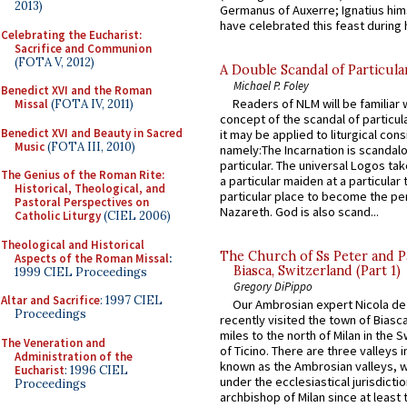
2013)
Germanus of Auxerre; Ignatius him
have celebrated this feast during h
Celebrating the Eucharist:
Sacrifice and Communion
(FOTA V, 2012)
A Double Scandal of Particula
Michael P. Foley
Benedict XVI and the Roman
Readers of NLM will be familiar 
Missal
(FOTA IV, 2011)
concept of the scandal of particul
Benedict XVI and Beauty in Sacred
it may be applied to liturgical con
Music
(FOTA III, 2010)
namely:The Incarnation is scandal
particular. The universal Logos ta
The Genius of the Roman Rite:
a particular maiden at a particular 
Historical, Theological, and
particular place to become the pe
Pastoral Perspectives on
Nazareth. God is also scand...
Catholic Liturgy
(CIEL 2006)
Theological and Historical
The Church of Ss Peter and P
Aspects of the Roman Missal
:
Biasca, Switzerland (Part 1)
1999 CIEL Proceedings
Gregory DiPippo
Altar and Sacrifice
: 1997 CIEL
Our Ambrosian expert Nicola de
Proceedings
recently visited the town of Biasc
miles to the north of Milan in the 
The Veneration and
of Ticino. There are three valleys i
Administration of the
known as the Ambrosian valleys, 
Eucharist
: 1996 CIEL
under the ecclesiastical jurisdictio
Proceedings
archbishop of Milan since at least 