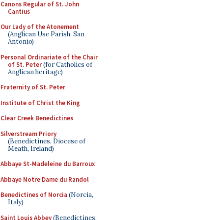
Canons Regular of St. John
Cantius
Our Lady of the Atonement
(Anglican Use Parish, San
Antonio)
Personal Ordinariate of the Chair
of St. Peter
(for Catholics of
Anglican heritage)
Fraternity of St. Peter
Institute of Christ the King
Clear Creek Benedictines
Silverstream Priory
(Benedictines, Diocese of
Meath, Ireland)
Abbaye St-Madeleine du Barroux
Abbaye Notre Dame du Randol
Benedictines of Norcia
(Norcia,
Italy)
Saint Louis Abbey
(Benedictines,