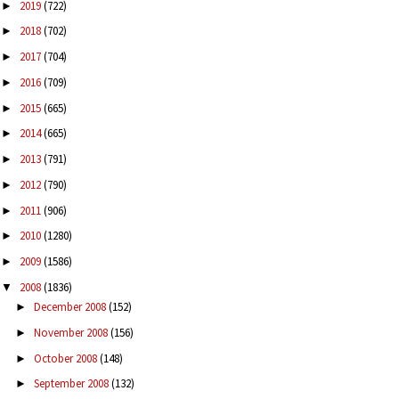
2019
(722)
►
2018
(702)
►
2017
(704)
►
2016
(709)
►
2015
(665)
►
2014
(665)
►
2013
(791)
►
2012
(790)
►
2011
(906)
►
2010
(1280)
►
2009
(1586)
►
2008
(1836)
▼
December 2008
(152)
►
November 2008
(156)
►
October 2008
(148)
►
September 2008
(132)
►