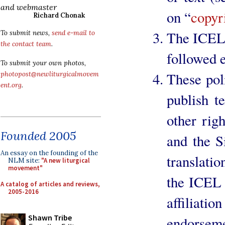
and webmaster
on “
copyr
Richard Chonak
The ICEL 
To submit news,
send e-mail to
the contact team
.
followed e
To submit your own photos,
These poli
photopost@newliturgicalmovem
ent.org
.
publish t
other rig
Founded 2005
and the S
An essay on the founding of the
translati
NLM site:
"A new liturgical
movement"
the ICEL 
A catalog of articles and reviews,
2005-2016
affiliat
Shawn Tribe
endorseme