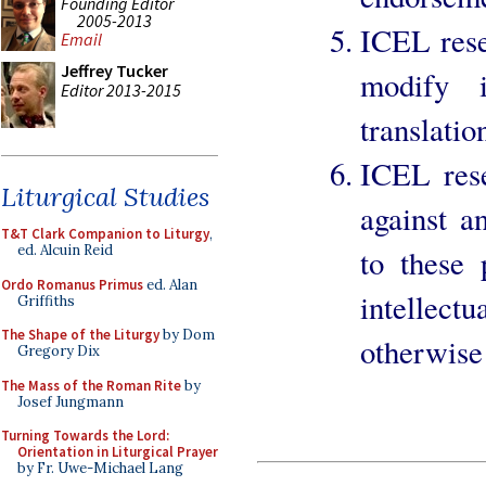
Founding Editor
2005-2013
ICEL rese
Email
Jeffrey Tucker
modify i
Editor 2013-2015
translatio
ICEL rese
Liturgical Studies
against a
T&T Clark Companion to Liturgy
,
ed. Alcuin Reid
to these 
Ordo Romanus Primus
ed. Alan
intellec
Griffiths
The Shape of the Liturgy
by Dom
otherwise 
Gregory Dix
The Mass of the Roman Rite
by
Josef Jungmann
Turning Towards the Lord:
Orientation in Liturgical Prayer
by Fr. Uwe-Michael Lang