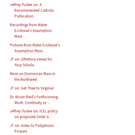
Jeffrey Tucker on: A
Recommended Catholic
Publication
Recordings from Mater
Ecclesiae's Assumption
Mass
Pictures from Mater Ecclesiae's
Assumption Mass
JT on: Offertory Verses for
Your Schola
More on Dominican Mass in
the Northwest
JT on: Get Thee to Virginia!
Dr. Alcuin Reid's Forthcoming
Work: Continuity or ...
Jeffrey Tucker on: ICEL policy
on proposed Order o...
JT on: Index to Polyphonic
Propers