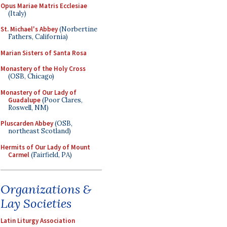
Opus Mariae Matris Ecclesiae
(Italy)
St. Michael's Abbey
(Norbertine
Fathers, California)
Marian Sisters of Santa Rosa
Monastery of the Holy Cross
(OSB, Chicago)
Monastery of Our Lady of
Guadalupe
(Poor Clares,
Roswell, NM)
Pluscarden Abbey
(OSB,
northeast Scotland)
Hermits of Our Lady of Mount
Carmel
(Fairfield, PA)
Organizations &
Lay Societies
Latin Liturgy Association