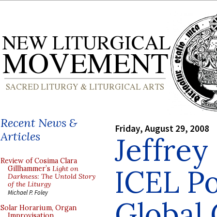
Recent News &
Friday, August 29, 2008
Articles
Jeffrey
Review of Cosima Clara
ICEL Po
Gillhammer’s
Light on
Darkness: The Untold Story
of the Liturgy
Michael P. Foley
Global
Solar Horarium, Organ
Improvisation,