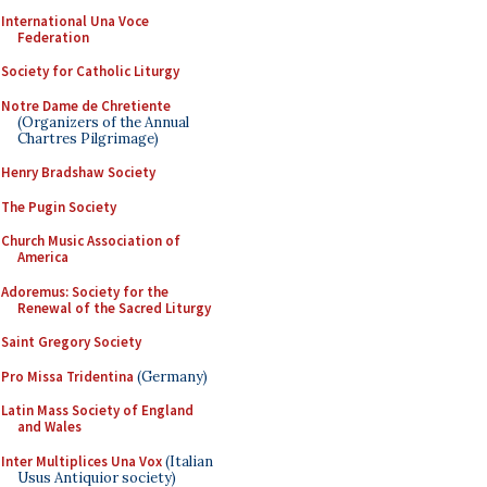
International Una Voce
Federation
Society for Catholic Liturgy
Notre Dame de Chretiente
(Organizers of the Annual
Chartres Pilgrimage)
Henry Bradshaw Society
The Pugin Society
Church Music Association of
America
Adoremus: Society for the
Renewal of the Sacred Liturgy
Saint Gregory Society
Pro Missa Tridentina
(Germany)
Latin Mass Society of England
and Wales
Inter Multiplices Una Vox
(Italian
Usus Antiquior society)