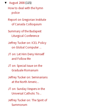
August 2008
(115)
▼
How to deal with the hymn
police
Report on Gregorian Institute
of Canada Colloquium
Summary of the Budapest
Liturgical Conference
Jeffrey Tucker on: ICEL Policy
on Global Computer ...
JT on: Let Him Deny Himself
and Follow Me
JT on: Special Issue on the
Graduale Romanum
Jeffrey Tucker on: Seminarians
at the North Americ...
JT on: Sunday Vespers in the
Universal Catholic To...
Jeffrey Tucker on: The Spirit of
Summorum