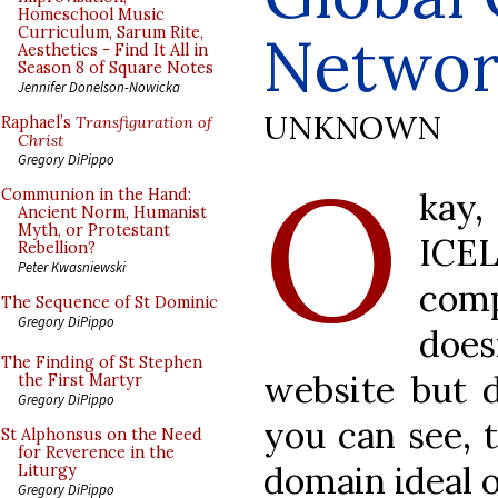
Homeschool Music
Curriculum, Sarum Rite,
Networ
Aesthetics - Find It All in
Season 8 of Square Notes
Jennifer Donelson-Nowicka
UNKNOWN
Raphael’s
Transfiguration of
Christ
O
Gregory DiPippo
kay
Communion in the Hand:
Ancient Norm, Humanist
Myth, or Protestant
ICEL
Rebellion?
Peter Kwasniewski
com
The Sequence of St Dominic
Gregory DiPippo
doe
The Finding of St Stephen
website but
the First Martyr
Gregory DiPippo
you can see, t
St Alphonsus on the Need
for Reverence in the
domain ideal o
Liturgy
Gregory DiPippo