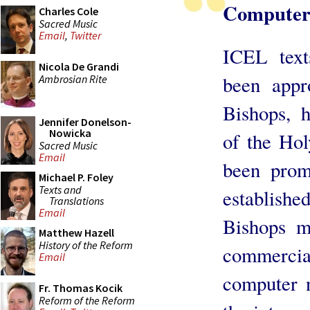
Computer
Charles Cole
Sacred Music
Email
,
Twitter
ICEL text
Nicola De Grandi
been appr
Ambrosian Rite
Bishops, h
Jennifer Donelson-
Nowicka
of the Hol
Sacred Music
Email
been prom
Michael P. Foley
Texts and
establis
Translations
Email
Bishops m
Matthew Hazell
History of the Reform
commercial
Email
computer 
Fr. Thomas Kocik
Reform of the Reform