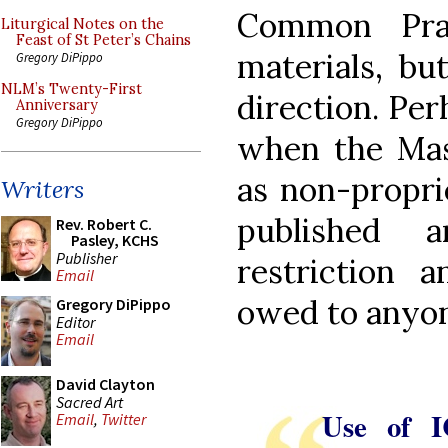
Common Pray
Liturgical Notes on the
Feast of St Peter’s Chains
materials, but
Gregory DiPippo
NLM’s Twenty-First
direction. Per
Anniversary
Gregory DiPippo
when the Mass
as non-propri
Writers
published 
Rev. Robert C.
Pasley, KCHS
Publisher
restriction 
Email
owed to anyo
Gregory DiPippo
Editor
Email
David Clayton
Sacred Art
Use of I
Email
,
Twitter