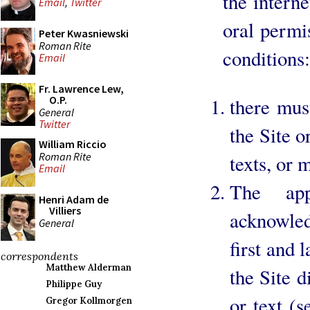
the intern
Email
,
Twitter
oral permi
Peter Kwasniewski
Roman Rite
conditions:
Email
Fr. Lawrence Lew,
O.P.
there mus
General
Twitter
the Site o
William Riccio
Roman Rite
texts, or 
Email
The app
Henri Adam de
Villiers
acknowle
General
first and 
correspondents
Matthew Alderman
the Site d
Philippe Guy
or text (
Gregor Kollmorgen