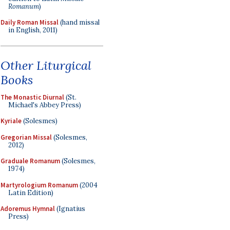
Romanum
)
Daily Roman Missal
(hand missal
in English, 2011)
Other Liturgical
Books
The Monastic Diurnal
(St.
Michael's Abbey Press)
Kyriale
(Solesmes)
Gregorian Missal
(Solesmes,
2012)
Graduale Romanum
(Solesmes,
1974)
Martyrologium Romanum
(2004
Latin Edition)
Adoremus Hymnal
(Ignatius
Press)