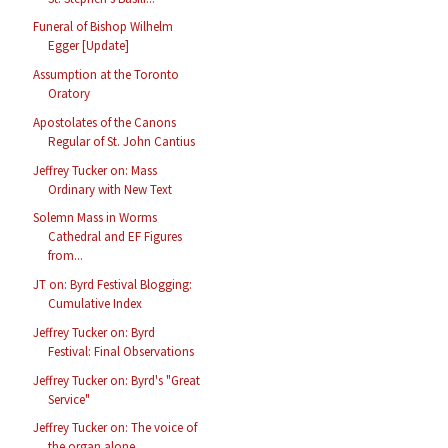
Funeral of Bishop Wilhelm
Egger [Update]
Assumption at the Toronto
Oratory
Apostolates of the Canons
Regular of St. John Cantius
Jeffrey Tucker on: Mass
Ordinary with New Text
Solemn Mass in Worms
Cathedral and EF Figures
from...
JT on: Byrd Festival Blogging:
Cumulative Index
Jeffrey Tucker on: Byrd
Festival: Final Observations
Jeffrey Tucker on: Byrd's "Great
Service"
Jeffrey Tucker on: The voice of
the organ alone