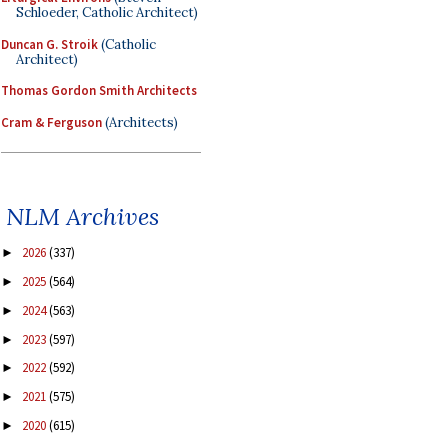
Schloeder, Catholic Architect)
Duncan G. Stroik
(Catholic
Architect)
Thomas Gordon Smith Architects
Cram & Ferguson
(Architects)
NLM Archives
2026
(337)
►
2025
(564)
►
2024
(563)
►
2023
(597)
►
2022
(592)
►
2021
(575)
►
2020
(615)
►