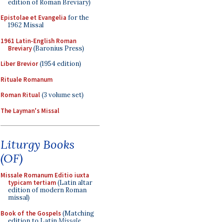
edition of Roman Breviary)
Epistolae et Evangelia
for the
1962 Missal
1961 Latin-English Roman
Breviary
(Baronius Press)
Liber Brevior
(1954 edition)
Rituale Romanum
Roman Ritual
(3 volume set)
The Layman's Missal
Liturgy Books
(OF)
Missale Romanum Editio iuxta
typicam tertiam
(Latin altar
edition of modern Roman
missal)
Book of the Gospels
(Matching
edition to Latin
Missale