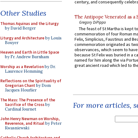
century, and consequently celebrat
Other Studies
The Antipope Venerated as a 
Gregory DiPippo
Thomas Aquinas and the Liturgy
by David Berger
The feast of St Martha is kept t
commemoration of four Roman ma
Liturgy and Architecture
by Louis
Felix, Simplicius, Faustinus and Bea
Bouyer
commemoration originated as two
observances, which seem to have
Heaven and Earth in Little Space
because St Felix was buried in a 
by Fr. Andrew Burnham
named for him along the via Portue
great ancient road which led to the 
Worship as a Revelation
by Dr.
Laurence Hemming
Reflections on the Spirituality of
Gregorian Chant
by Dom
Jacques Hourlier
The Mass: The Presence of the
For more articles, 
Sacrifice of the Cross
by
Cardinal Journet
John Henry Newman on Worship,
Reverence, and Ritual
by Peter
Kwasniewski
Catholic Church Architecture and