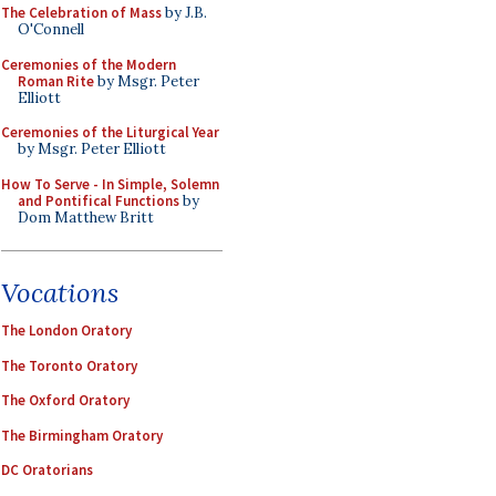
The Celebration of Mass
by J.B.
O'Connell
Ceremonies of the Modern
Roman Rite
by Msgr. Peter
Elliott
Ceremonies of the Liturgical Year
by Msgr. Peter Elliott
How To Serve - In Simple, Solemn
and Pontifical Functions
by
Dom Matthew Britt
Vocations
The London Oratory
The Toronto Oratory
The Oxford Oratory
The Birmingham Oratory
DC Oratorians