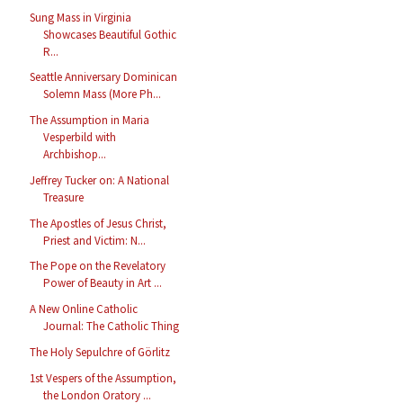
Sung Mass in Virginia
Showcases Beautiful Gothic
R...
Seattle Anniversary Dominican
Solemn Mass (More Ph...
The Assumption in Maria
Vesperbild with
Archbishop...
Jeffrey Tucker on: A National
Treasure
The Apostles of Jesus Christ,
Priest and Victim: N...
The Pope on the Revelatory
Power of Beauty in Art ...
A New Online Catholic
Journal: The Catholic Thing
The Holy Sepulchre of Görlitz
1st Vespers of the Assumption,
the London Oratory ...