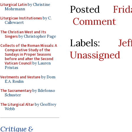
Liturgical Latin
by Christine
Posted
Fri
Mohrmann
Comment
Liturgicae Institutiones
by C.
Callewaert
The Christian West and Its
Singers
by Christopher Page
Labels:
Je
Collects of the Roman Missals: A
Comparative Study of the
Unassigned
Sundays in Proper Seasons
before and after the Second
Vatican Council
by Lauren
Pristas
Vestments and Vesture
by Dom
E.A. Roulin
The Sacramentary
by Ildefonso
Schuster
The Liturgical Altar
by Geoffrey
Webb
Critique &