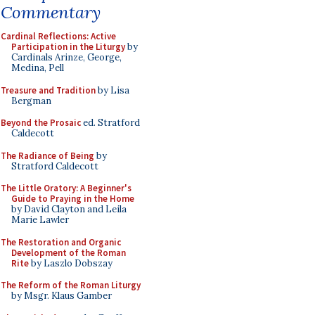
Commentary
Cardinal Reflections: Active
Participation in the Liturgy
by
Cardinals Arinze, George,
Medina, Pell
Treasure and Tradition
by Lisa
Bergman
Beyond the Prosaic
ed. Stratford
Caldecott
The Radiance of Being
by
Stratford Caldecott
The Little Oratory: A Beginner's
Guide to Praying in the Home
by David Clayton and Leila
Marie Lawler
The Restoration and Organic
Development of the Roman
Rite
by Laszlo Dobszay
The Reform of the Roman Liturgy
by Msgr. Klaus Gamber