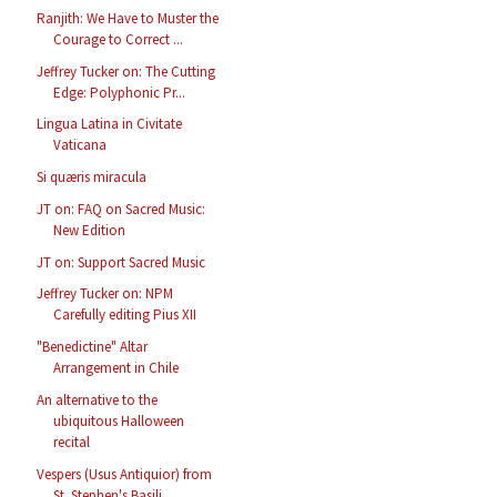
Ranjith: We Have to Muster the
Courage to Correct ...
Jeffrey Tucker on: The Cutting
Edge: Polyphonic Pr...
Lingua Latina in Civitate
Vaticana
Si quæris miracula
JT on: FAQ on Sacred Music:
New Edition
JT on: Support Sacred Music
Jeffrey Tucker on: NPM
Carefully editing Pius XII
"Benedictine" Altar
Arrangement in Chile
An alternative to the
ubiquitous Halloween
recital
Vespers (Usus Antiquior) from
St. Stephen's Basili...