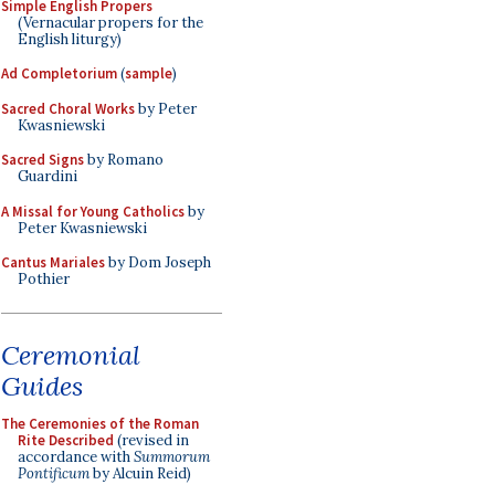
Simple English Propers
(Vernacular propers for the
English liturgy)
Ad Completorium
(
sample
)
Sacred Choral Works
by Peter
Kwasniewski
Sacred Signs
by Romano
Guardini
A Missal for Young Catholics
by
Peter Kwasniewski
Cantus Mariales
by Dom Joseph
Pothier
Ceremonial
Guides
The Ceremonies of the Roman
Rite Described
(revised in
accordance with
Summorum
Pontificum
by Alcuin Reid)