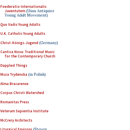
Foederatio Internationalis
Juventutem
(Usus Antiquior
Young Adult Movement)
Quo Vadis Young Adults
U.K. Catholic Young Adults
Christ-Königs-Jugend
(Germany)
Cantica Nova: Traditional Music
for the Contemporary Church
Dappled Things
Msza Trydencka
(in Polish)
Alma Bracarense
Corpus Christi Watershed
Romanitas Press
Veterum Sapientia Institute
McCrery Architects
Liturgical Environs
(Steven