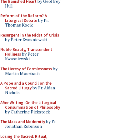
The Banished Heart
by Geoffrey
Hull
Reform of the Reform? A
Liturgical Debate
by Fr.
Thomas Kocik
Resurgent in the Midst of Crisis
by Peter Kwasniewski
Noble Beauty, Transcendent
Holiness
by Peter
Kwasniewski
The Heresy of Formlessness
by
Martin Mosebach
A Pope and a Council on the
Sacred Liturgy
by Fr. Aidan
Nichols
After Writing: On the Liturgical
Consummation of Philosophy
by Catherine Pickstock
The Mass and Modernity
by Fr.
Jonathan Robinson
Losing the Sacred: Ritual,