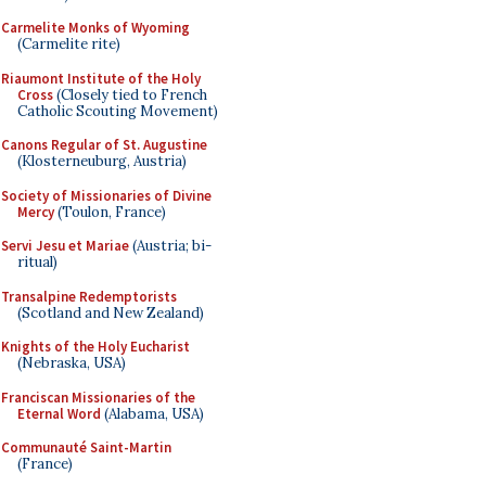
Carmelite Monks of Wyoming
(Carmelite rite)
Riaumont Institute of the Holy
Cross
(Closely tied to French
Catholic Scouting Movement)
Canons Regular of St. Augustine
(Klosterneuburg, Austria)
Society of Missionaries of Divine
Mercy
(Toulon, France)
Servi Jesu et Mariae
(Austria; bi-
ritual)
Transalpine Redemptorists
(Scotland and New Zealand)
Knights of the Holy Eucharist
(Nebraska, USA)
Franciscan Missionaries of the
Eternal Word
(Alabama, USA)
Communauté Saint-Martin
(France)