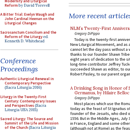
Modernity and Liturgical
Reform
by David Torevell
More recent article
A Bitter Trial: Evelyn Waugh and
John Cardinal Heenan on the
Liturgical Changes
NLM’s Twenty-First Annivers
Sacrosanctum Concilium and the
Gregory DiPippo
Reform of the Liturgy
ed.
Today is the twenty-first annive
Kenneth D. Whitehead
New Liturgical Movement, and as 
cannot let the day pass without a 
thanks to our founder Shawn Tribe 
Conference
eight years of dedication to the si
long-time contributor Jeffrey Tuck
Proceedings
succeeded Shawn as editor, to our
Robert Pasley, to our parent organi
Authentic Liturgical Renewal in
Contemporary Perspective
(Sacra Liturgia 2016)
A Drinking Song in Honor of 
Germanus, by Hilaire Belloc
Liturgy in the Twenty-First
Gregory DiPippo
Century: Contemporary Issues
Most places which use the Rom
and Perspectives
(Sacra
today as the feast of St Ignatius o
Liturgia USA 2015)
founder of the Jesuits, who died o
1556. But in the Middle Ages, July
Sacred Liturgy: The Source and
in France, England and some other
Summit of the Life and Mission
of the Church
(Sacra Liturgia
(although not at Rome) as the feas