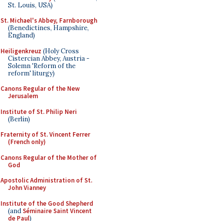
St. Louis, USA)
St. Michael's Abbey, Farnborough
(Benedictines, Hampshire,
England)
Heiligenkreuz
(Holy Cross
Cistercian Abbey, Austria -
Solemn 'Reform of the
reform' liturgy)
Canons Regular of the New
Jerusalem
Institute of St. Philip Neri
(Berlin)
Fraternity of St. Vincent Ferrer
(French only)
Canons Regular of the Mother of
God
Apostolic Administration of St.
John Vianney
Institute of the Good Shepherd
(and
Séminaire Saint Vincent
de Paul
)