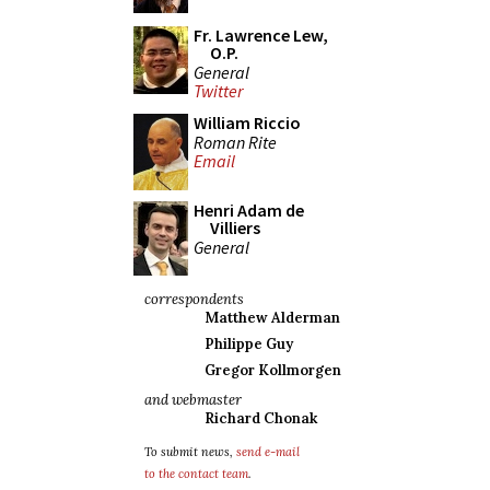
Fr. Lawrence Lew,
O.P.
General
Twitter
William Riccio
Roman Rite
Email
Henri Adam de
Villiers
General
correspondents
Matthew Alderman
Philippe Guy
Gregor Kollmorgen
and webmaster
Richard Chonak
To submit news,
send e-mail
to the contact team
.