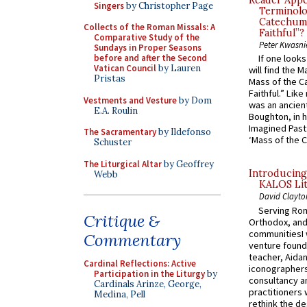
Reader Appea
Singers
by Christopher Page
Terminolo
Catechume
Collects of the Roman Missals: A
Faithful”?
Comparative Study of the
Peter Kwasni
Sundays in Proper Seasons
before and after the Second
If one look
Vatican Council
by Lauren
will find the 
Pristas
Mass of the C
Faithful.” Lik
Vestments and Vesture
by Dom
was an ancient
E.A. Roulin
Boughton, in h
Imagined Past:
The Sacramentary
by Ildefonso
‘Mass of the C
Schuster
The Liturgical Altar
by Geoffrey
Introducing
Webb
KALOS Lit
David Clayto
Serving Rom
Critique &
Orthodox, and
communitiesI
Commentary
venture found
teacher, Aidan
Cardinal Reflections: Active
iconographers
Participation in the Liturgy
by
consultancy an
Cardinals Arinze, George,
practitioners 
Medina, Pell
rethink the des