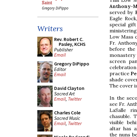
Saint
Anthony-M.
Gregory DiPippo
served by
F
Eagle Rock
special gif
Writers
ministering
Low Mass co
Rev. Robert C.
Fr. Anthony
Pasley, KCHS
before the
Publisher
Email
monastery w
screen pan
Gregory DiPippo
celebratio
Editor
practice
Pe
Email
shade cover
The cover i
David Clayton
Sacred Art
In the sec
Email
,
Twitter
see Fr. Ant
LaSalle ri
Charles Cole
chasuble. 
Sacred Music
visible be
Email
,
Twitter
altar has 
the nuns be