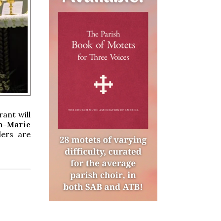
ant will
hn-Marie
ders are