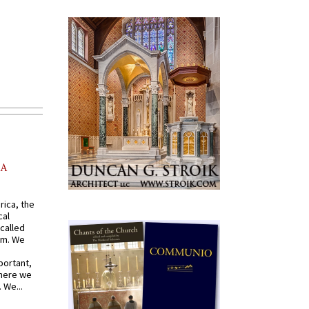
AA
rica, the
cal
called
om. We
portant,
where we
 We...