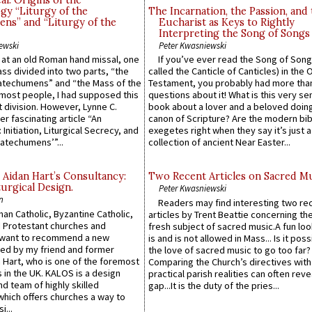
l: Origins of the
gy “Liturgy of the
The Incarnation, the Passion, and
ns” and “Liturgy of the
Eucharist as Keys to Rightly
Interpreting the Song of Songs
ewski
Peter Kwasniewski
s at an old Roman hand missal, one
If you’ve ever read the Song of Song
Mass divided into two parts, “the
called the Canticle of Canticles) in the 
atechumens” and “the Mass of the
Testament, you probably had more tha
e most people, I had supposed this
questions about it! What is this very s
 division. However, Lynne C.
book about a lover and a beloved doing
er fascinating article “An
canon of Scripture? Are the modern bibl
 Initiation, Liturgical Secrecy, and
exegetes right when they say it’s just 
atechumens’”...
collection of ancient Near Easter...
 Aidan Hart’s Consultancy:
Two Recent Articles on Sacred M
urgical Design.
Peter Kwasniewski
n
Readers may find interesting two re
an Catholic, Byzantine Catholic,
articles by Trent Beattie concerning th
 Protestant churches and
fresh subject of sacred music.A fun loo
 want to recommend a new
is and is not allowed in Mass... Is it poss
ed by my friend and former
the love of sacred music to go too far?
 Hart, who is one of the foremost
Comparing the Church’s directives with
 in the UK. KALOS is a design
practical parish realities can often reve
d team of highly skilled
gap...It is the duty of the pries...
which offers churches a way to
i...