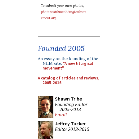
To submit your own photos,
photopost@newliturgicalmov
ement.org
.
Founded 2005
An essay on the founding of the
NLM site:
"A new liturgical
movement"
A catalog of articles and reviews,
2005-2016
Shawn Tribe
Founding Editor
2005-2013
Email
Jeffrey Tucker
Editor 2013-2015