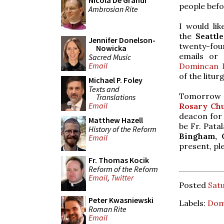
Nicola De Grandi
people befor
Ambrosian Rite
I would li
the
Seattl
Jennifer Donelson-
twenty-fo
Nowicka
emails or
Sacred Music
Email
Domincan L
of the litur
Michael P. Foley
Texts and
Tomorrow m
Translations
Email
Rosary Chu
deacon for 
Matthew Hazell
be Fr. Pata
History of the Reform
Bingham, O
Email
present, pl
Fr. Thomas Kocik
Reform of the Reform
Email
,
Twitter
Posted
Satu
Peter Kwasniewski
Labels:
Dom
Roman Rite
Email