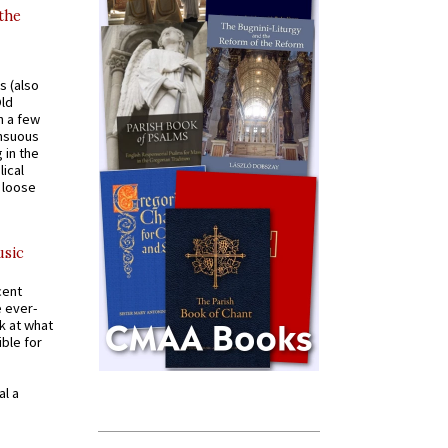
 the
s (also
Old
n a few
ensuous
 in the
ical
a loose
usic
cent
e ever-
k at what
ible for
al a