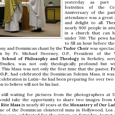
yesterday as part 
festivities of the Cen
Anniversary of the par
attendance was a great 
and delight to all. Th
nearly 900 people in at
in a church that can h
under 700. The pews ha
to fill an hour before the
ony and Dominican chant by the
Tudor Choir
was spectac
n by Fr. Michael Sweeney, O.P., President of the 
 School of Philosophy and Theology
in Berkeley, ser
tudies, was not only theologically profound but wi
. This Mass was not only the first time that the pastor,
Fr
O.P.
, had celebrated the Dominican Solemn Mass, it was 
c celebration in Latin--he had been preparing for over two
n to believe will not be his last.
still waiting for pictures from the photographers at Se
would take the opportunity to share two images from 
Rite Mass
in nearly 40 years at the
Monastery of Our Lad
me of the Dominican cloistered nuns in Hollywood, Los 
ss was celebrated for the sisters on Saturday, August 