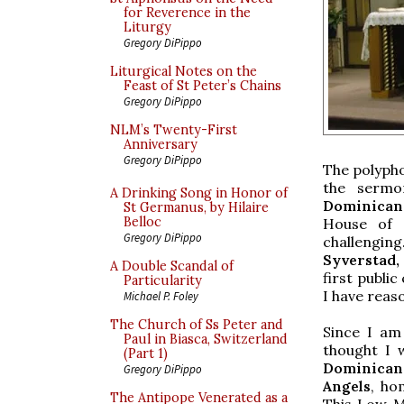
for Reverence in the
Liturgy
Gregory DiPippo
Liturgical Notes on the
Feast of St Peter’s Chains
Gregory DiPippo
NLM’s Twenty-First
Anniversary
Gregory DiPippo
The polyph
the sermo
A Drinking Song in Honor of
Dominican
St Germanus, by Hilaire
Belloc
House of S
Gregory DiPippo
challenging
Syverstad, 
A Double Scandal of
first publi
Particularity
I have reaso
Michael P. Foley
The Church of Ss Peter and
Since I am 
Paul in Biasca, Switzerland
thought I 
(Part 1)
Dominican 
Gregory DiPippo
Angels
, ho
The Antipope Venerated as a
This Low Ma