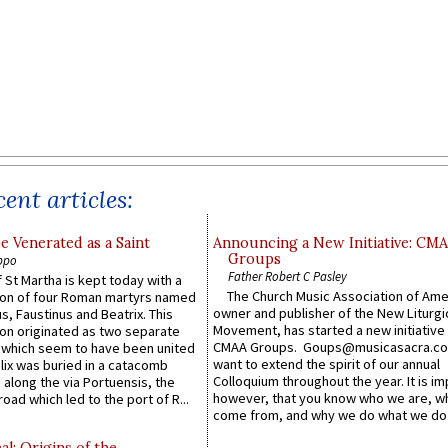
ent articles:
e Venerated as a Saint
Announcing a New Initiative: CM
Groups
ppo
Father Robert C Pasley
 St Martha is kept today with a
The Church Music Association of Ame
n of four Roman martyrs named
owner and publisher of the New Liturgi
us, Faustinus and Beatrix. This
Movement, has started a new initiative 
n originated as two separate
CMAA Groups. Goups@musicasacra.c
which seem to have been united
want to extend the spirit of our annual
lix was buried in a catacomb
Colloquium throughout the year. It is im
along the via Portuensis, the
however, that you know who we are, 
road which led to the port of R...
come from, and why we do what we do.