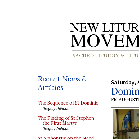
Recent News &
Saturday, 
Articles
Domin
FR. AUGUST
The Sequence of St Dominic
Gregory DiPippo
The Finding of St Stephen
the First Martyr
Gregory DiPippo
St Alphonsus on the Need