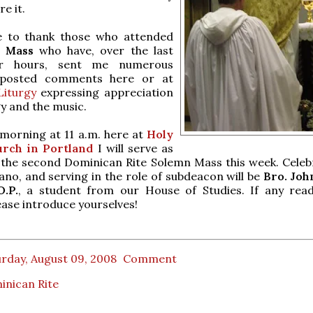
e it.
ke to thank those who attended
e Mass
who have, over the last
ur hours, sent me numerous
 posted comments here or at
iturgy
expressing appreciation
gy and the music.
orning at 11 a.m. here at
Holy
rch in Portland
I will serve as
the second Dominican Rite Solemn Mass this week. Celebr
lano, and serving in the role of subdeacon will be
Bro. Jo
.P.
, a student from our House of Studies. If any rea
ease introduce yourselves!
rday, August 09, 2008
Comment
inican Rite