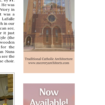
d. He was
riory in
at was a
 LaSalle
ch in our
can see,
 it just
yle (the
e wooden
 for the
ian Nuns
n see the
e choir.