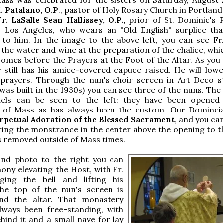
 Patalano, O.P
., pastor of Holy Rosary Church in Portlan
r. LaSalle Sean Hallissey, O.P.,
prior of St. Dominic's P
, Los Angeles, who wears an "Old English" surplice th
t to him. In the image to the above left, you can see Fr.
 the water and wine at the preparation of the chalice, whi
mes before the Prayers at the Foot of the Altar. As you 
 still has his amice-covered capuce raised. He will lower
 prayers. Through the nun's choir screen in Art Deco st
as built in the 1930s) you can see three of the nuns. Th
els can be seen to the left: they have been opened
n of Mass as has always been the custom. Our Dominc
rpetual Adoration of the Blessed Sacrament
, and you ca
ing the monstrance in the center above the opening to th
s removed outside of Mass times.
ond photo to the right you can
hony elevating the Host, with Fr.
nging the bell and lifting his
The top of the nun's screen is
hind the altar. That monastery
always been free-standing, with
hind it and a small nave for lay