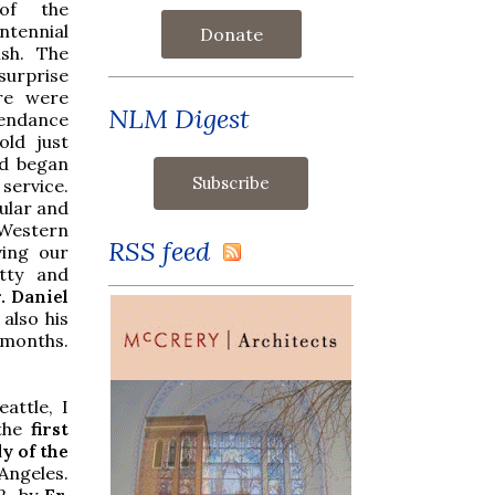
of the
tennial
Donate
ish. The
surprise
ere were
NLM Digest
tendance
old just
d began
 service.
ular and
Western
RSS feed
ving our
tty and
. Daniel
also his
 months.
attle, I
the
first
y of the
Angeles.
2, by
Fr.