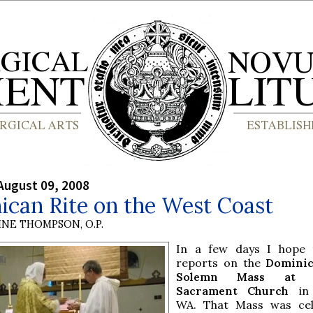
August 09, 2008
ican Rite on the West Coast
INE THOMPSON, O.P.
In a few days I hope 
reports on the
Dominic
Solemn Mass at B
Sacrament Church
in 
WA. That Mass was cel