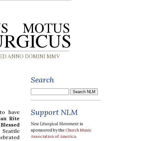
Search
Support NLM
to have
an Rite
New Liturgical Movement
is
lessed
sponsored by the
Church Music
Seattle
Association of America
.
ebrated