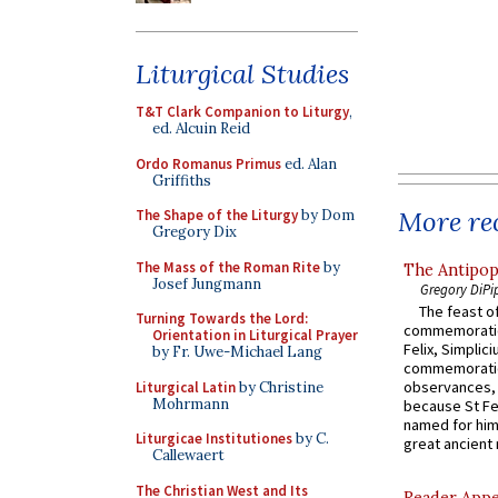
Liturgical Studies
T&T Clark Companion to Liturgy
,
ed. Alcuin Reid
Ordo Romanus Primus
ed. Alan
Griffiths
More rec
The Shape of the Liturgy
by Dom
Gregory Dix
The Mass of the Roman Rite
by
The Antipop
Josef Jungmann
Gregory DiPi
The feast of
Turning Towards the Lord:
commemoratio
Orientation in Liturgical Prayer
Felix, Simplici
by Fr. Uwe-Michael Lang
commemoratio
observances, 
Liturgical Latin
by Christine
Mohrmann
because St Fe
named for him 
Liturgicae Institutiones
by C.
great ancient 
Callewaert
The Christian West and Its