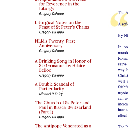
for Reverence in the
Liturgy
The Ar
Gregory DiPippo
Liturgical Notes on the
A refl
Feast of St Peter’s Chains
Gregory DiPippo
By Ni
NLM’s Twenty-First
Anniversary
In or
Gregory DiPippo
mundan
Roman
A Drinking Song in Honor of
serve
St Germanus, by Hilaire
way h
Belloc
Chris
Gregory DiPippo
well 
A Double Scandal of
faithf
Particularity
myste
Michael P. Foley
can w
The Church of Ss Peter and
incre
Paul in Biasca, Switzerland
have t
(Part 1)
effect
Gregory DiPippo
The Antipope Venerated as a
The P