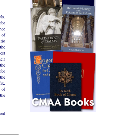
No.
for
ence
y of
itio
the
est
eir
 the
for
the
ix,
 of
the
red