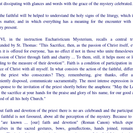
t dissipating with glances and words with the grace of the mystery celebrated.
he faithful will be helped to understand the holy signs of the liturgy, which i
us matter, and in which everything has a meaning for the encounter with 
ry present.
VI, in the instruction Eucharisticum Mysterium, recalls a central tr
nded by St. Thomas: "This Sacrifice, then, as the passion of Christ itself, e
 it is offered for everyone, 'has no effect if not in those who unite thmesleve
ssion of Christ through faith and charity ... To them, still, it helps more or 
ing to the measure of their devotion'". Faith is a condition of participation in
ice of Christ with all myself. In what consists the action of the faithful, diffe
the priest who consecrates? They, remembering, give thanks, offer a
niently disposed, communicate sacramentally. The most intense expression is
sponse to the invitation of the priest shortly before the anaphora: "May the L
 the sacrifice at your hands for the praise and glory of his name, for our good
od of all his holy Church."
t faith and devotion of the priest there is no ars celebrandi and the participa
 faithful is not favoured, above all the perception of the mystery. Because to 
"are known ... [our] faith and devotion" (Roman Canon) which expr
elves in the sacred gestures, bows, genuflections, hands joined, remain