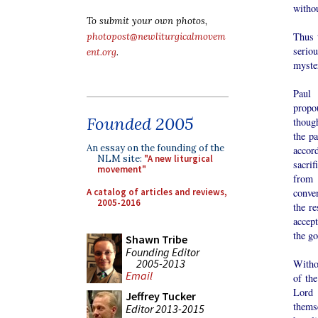
withou
To submit your own photos,
Thus t
photopost@newliturgicalmovem
serio
ent.org
.
myste
Paul 
propou
Founded 2005
though
the pa
An essay on the founding of the
accord
NLM site:
"A new liturgical
sacrif
movement"
from 
A catalog of articles and reviews,
conve
2005-2016
the re
accept
the go
Shawn Tribe
Founding Editor
2005-2013
Withou
Email
of the
Lord 
Jeffrey Tucker
thems
Editor 2013-2015