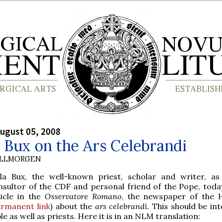
ugust 05, 2008
 Bux on the Ars Celebrandi
OLLMORGEN
ola Bux, the well-known priest, scholar and writer, as
nsultor of the CDF and personal friend of the Pope, toda
ticle in the
Osservatore Romano
, the newspaper of the 
rmanent link
) about the
ars celebrandi
. This should be in
le as well as priests. Here it is in an NLM translation: