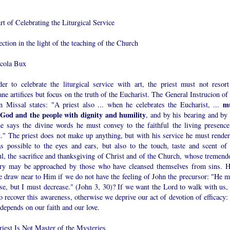
t of Celebrating the Liturgical Service
ection in the light of the teaching of the Church
cola Bux
der to celebrate the liturgical service with art, the priest must not resort
e artifices but focus on the truth of the Eucharist. The General Instrucion of 
m
 Missal states: "A priest also ... when he celebrates the Eucharist, ...
 God and the people with dignity and humility
, and by his bearing and by 
e says the divine words he must convey to the faithful the living presence
t." The priest does not make up anything, but with his service he must render
as possible to the eyes and ears, but also to the touch, taste and scent of 
ul, the sacrifice and thanksgiving of Christ and of the Church, whose tremend
ry may be approached by those who have cleansed themselves from sins. 
e draw near to Him if we do not have the feeling of John the precursor: "He m
ase, but I must decrease." (John 3, 30)? If we want the Lord to walk with us,
o recover this awareness, otherwise we deprive our act of devotion of efficacy:
 depends on our faith and our love.
riest Is Not Master of the Mysteries