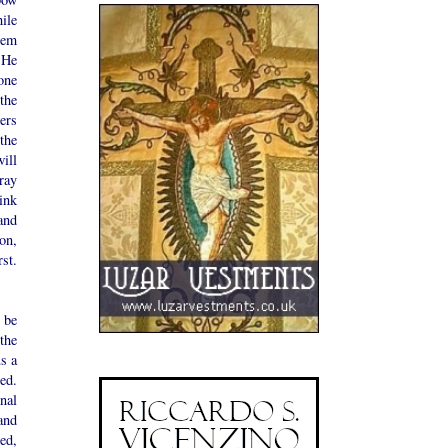
ile
hem
 He
one
the
ers
the
ill
ray
ink
and
on,
st.
 be
 the
us a
ed.
nal
and
ed,