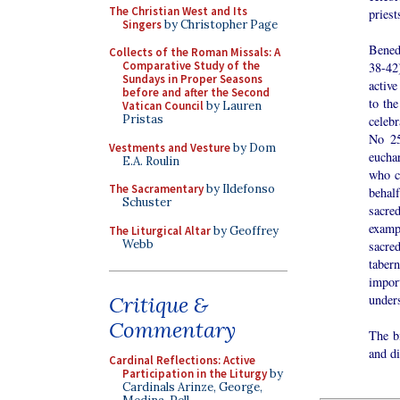
The Christian West and Its
priest
Singers
by Christopher Page
Bened
Collects of the Roman Missals: A
Comparative Study of the
38-42)
Sundays in Proper Seasons
active
before and after the Second
to the
Vatican Council
by Lauren
Pristas
celebr
No 25
Vestments and Vesture
by Dom
eucha
E.A. Roulin
who ce
The Sacramentary
by Ildefonso
behalf
Schuster
sacre
examp
The Liturgical Altar
by Geoffrey
Webb
sacred
taber
impor
under
Critique &
Commentary
The bi
and di
Cardinal Reflections: Active
Participation in the Liturgy
by
Cardinals Arinze, George,