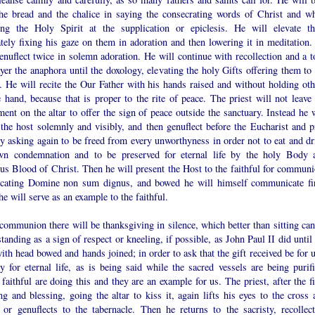
the bread and the chalice in saying the consecrating words of Christ and wh
ing the Holy Spirit at the supplication or epiclesis. He will elevate t
tely fixing his gaze on them in adoration and then lowering it in meditation.
enuflect twice in solemn adoration. He will continue with recollection and a t
yer the anaphora until the doxology, elevating the holy Gifts offering them to 
. He will recite the Our Father with his hands raised and without holding oth
 hand, because that is proper to the rite of peace. The priest will not leave 
ent on the altar to offer the sign of peace outside the sanctuary. Instead he w
 the host solemnly and visibly, and then genuflect before the Eucharist and p
ly asking again to be freed from every unworthyness in order not to eat and dr
wn condemnation and to be preserved for eternal life by the holy Body 
us Blood of Christ. Then he will present the Host to the faithful for communi
icating Domine non sum dignus, and bowed he will himself communicate fir
e will serve as an example to the faithful.
communion there will be thanksgiving in silence, which better than sitting can
tanding as a sign of respect or kneeling, if possible, as John Paul II did until
ith head bowed and hands joined; in order to ask that the gift received be for 
 for eternal life, as is being said while the sacred vessels are being purifi
aithful are doing this and they are an example for us. The priest, after the fi
ng and blessing, going the altar to kiss it, again lifts his eyes to the cross 
 or genuflects to the tabernacle. Then he returns to the sacristy, recollect