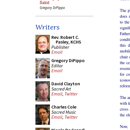
Saint
Gregory DiPippo
The pr
does n
to the
Writers
signi
Fathe
Rev. Robert C.
condit
Pasley, KCHS
this 
Publisher
mobil
Email
chair 
Gregory DiPippo
the ce
Editor
resem
Email
for c
iconos
David Clayton
refor
Sacred Art
Email
,
Twitter
The ar
with k
Charles Cole
cross 
Sacred Music
the sh
Email
,
Twitter
Now, 