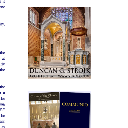
 it
one
ity,
the
 at
tly
 the
the
o a
The
ding
'."
The
ars
 as