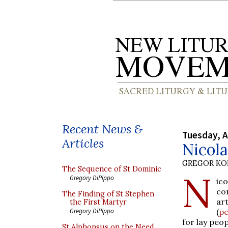
Recent News &
Tuesday, A
Articles
Nicola
GREGOR K
The Sequence of St Dominic
N
Gregory DiPippo
ic
co
The Finding of St Stephen
ar
the First Martyr
(
pe
Gregory DiPippo
for lay peop
St Alphonsus on the Need