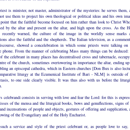
iest is minister, not master, administrator of the mysteries: he serves them, 
ot use them to project his own theological or political ideas and his own ima
 point that the faithful become focused on him rather than look to Christ Who
fied by the altar and present on the altar, and high upon the cross. As the H
r recently warned, the culture of the image in the worldly sense marks 
ions also the faithful and the shepherds. The Italian television, as a comment
discourse, showed a concelebration in which some priests were talking on 
e phone. From the manner of celebrating Mass many things can be deduced: 
of the celebrant in many places has decentralised cross and tabernacle, occupy
ntre of the church, sometimes overtowering in importance the altar, ending up
bling an episcopal cathedra, which in Eastern churches [Don Bux is also lectu
omparative liturgy at the Ecumenical Institute of Bari - NLM] is outside of 
tasis, to one side clearly visible. It was thus also with us before the liturgi
m.
s celebrandi consists in serving with love and fear the Lord: for this is expre
isses of the mensa and the liturgical books, bows and genuflections, signs of 
and incensations of people and objects, gestures of offering and supplication, 
owing of the Evangeliary and of the Holy Eucharist.
such a service and style of the priest celebrant or, as people love to say, 