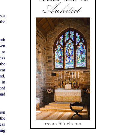
s a
the
uth
ven
s to
less
 the
rent
nd,
 in
ord
 and
tion
the
ess
ing