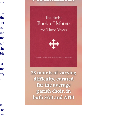
s a
 in
 to
the
 or
ce,
ond
 the
ght
The
ble
r to
 as
 the
tory
 to
ent
 he
bow