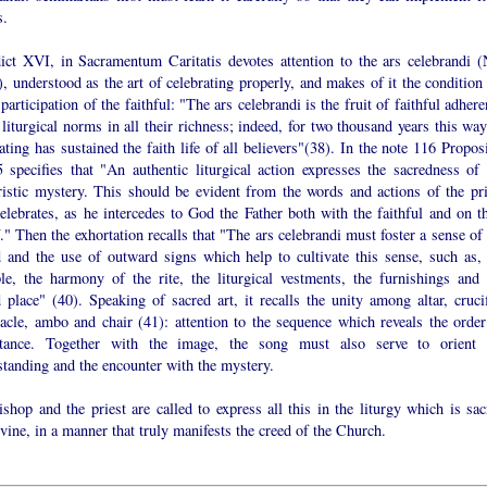
s.
ict XVI, in Sacramentum Caritatis devotes attention to the ars celebrandi (
, understood as the art of celebrating properly, and makes of it the condition 
 participation of the faithful: "The ars celebrandi is the fruit of faithful adher
 liturgical norms in all their richness; indeed, for two thousand years this wa
ating has sustained the faith life of all believers"(38). In the note 116 Propos
 specifies that "An authentic liturgical action expresses the sacredness of 
ristic mystery. This should be evident from the words and actions of the pri
lebrates, as he intercedes to God the Father both with the faithful and on th
." Then the exhortation recalls that "The ars celebrandi must foster a sense of
d and the use of outward signs which help to cultivate this sense, such as, 
le, the harmony of the rite, the liturgical vestments, the furnishings and 
 place" (40). Speaking of sacred art, it recalls the unity among altar, crucif
nacle, ambo and chair (41): attention to the sequence which reveals the order
tance. Together with the image, the song must also serve to orient 
standing and the encounter with the mystery.
shop and the priest are called to express all this in the liturgy which is sac
vine, in a manner that truly manifests the creed of the Church.