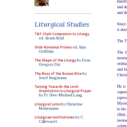
kneeli
and d
and th
Liturgical Studies
Since 
it doe
T&T Clark Companion to Liturgy
,
ed. Alcuin Reid
The T
Ordo Romanus Primus
ed. Alan
Griffiths
The C
instr
The Shape of the Liturgy
by Dom
ordin
Gregory Dix
and fa
The Mass of the Roman Rite
by
Christ
Josef Jungmann
He is 
Turning Towards the Lord:
Orientation in Liturgical Prayer
supre
by Fr. Uwe-Michael Lang
repre
Myster
Liturgical Latin
by Christine
Mohrmann
to his
(Ibid
Liturgicae Institutiones
by C.
instru
Callewaert
celebr