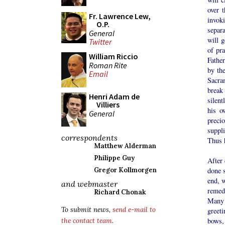
over 
Fr. Lawrence Lew,
invok
O.P.
separa
General
will g
Twitter
of pra
William Riccio
Father
Roman Rite
by the
Email
Sacram
break
Henri Adam de
silent
Villiers
his o
General
precio
suppl
correspondents
Thus h
Matthew Alderman
Philippe Guy
After 
done s
Gregor Kollmorgen
end, w
and webmaster
remedy
Richard Chonak
Many f
To submit news,
send e-mail to
greeti
bows,
the contact team
.