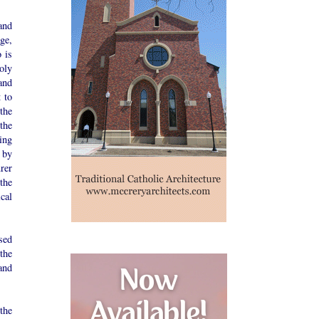
and
ge,
 is
oly
and
 to
the
the
ing
 by
rer
the
cal
ssed
the
and
the