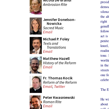
Nicola De Grandi
presi
Ambrosian Rite
democ
silenc
the al
Jennifer Donelson-
right
Nowicka
genufl
Sacred Music
follow
Email
act is
Michael P. Foley
penite
Texts and
kneel,
Translations
readi
Email
tone. 
Matthew Hazell
worthi
History of the Reform
in the
Email
street
one f
Fr. Thomas Kocik
celebr
Reform of the Reform
Email
,
Twitter
The E
Peter Kwasniewski
He wi
Roman Rite
about
Email
will c