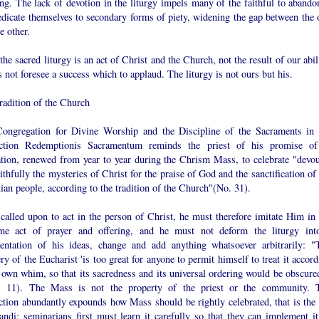
ng. The lack of devotion in the liturgy impels many of the faithful to abandon
edicate themselves to secondary forms of piety, widening the gap between the 
e other.
the sacred liturgy is an act of Christ and the Church, not the result of our abil
s not foresee a success which to applaud. The liturgy is not ours but his.
radition of the Church
ongregation for Divine Worship and the Discipline of the Sacraments in 
uction Redemptionis Sacramentum reminds the priest of his promise of
ation, renewed from year to year during the Chrism Mass, to celebrate "devou
ithfully the mysteries of Christ for the praise of God and the sanctification of
ian people, according to the tradition of the Church"(No. 31).
called upon to act in the person of Christ, he must therefore imitate Him in 
me act of prayer and offering, and he must not deform the liturgy int
sentation of his ideas, change and add anything whatsoever arbitrarily: "
y of the Eucharist 'is too great for anyone to permit himself to treat it accor
 own whim, so that its sacredness and its universal ordering would be obscured
., 11). The Mass is not the property of the priest or the community. 
ction abundantly expounds how Mass should be rightly celebrated, that is the 
andi: seminarians first must learn it carefully so that they can implement it