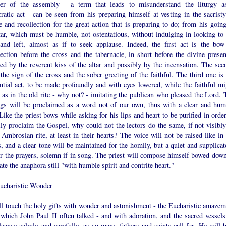
der of the assembly - a term that leads to misunderstand the liturgy a
ratic act - can be seen from his preparing himself at vesting in the sacristy
e and recollection for the great action that is preparing to do; from his going
tar, which must be humble, not ostentatious, without indulging in looking to 
 and left, almost as if to seek applause. Indeed, the first act is the bow
ection before the cross and the tabernacle, in short before the divine presen
ed by the reverent kiss of the altar and possibly by the incensation. The sec
 the sign of the cross and the sober greeting of the faithful. The third one is
ntial act, to be made profoundly and with eyes lowered, while the faithful mi
 as in the old rite - why not? - imitating the publican who pleased the Lord. 
ngs will be proclaimed as a word not of our own, thus with a clear and hum
Like the priest bows while asking for his lips and heart to be purified in orde
ly proclaim the Gospel, why could not the lectors do the same, if not visibly
 Ambrosian rite, at least in their hearts? The voice will not be raised like in
s, and a clear tone will be maintained for the homily, but a quiet and supplica
or the prayers, solemn if in song. The priest will compose himself bowed down
ate the anaphora still "with humble spirit and contrite heart."
ucharistic Wonder
ll touch the holy gifts with wonder and astonishment - the Eucharistic amazem
 which John Paul II often talked - and with adoration, and the sacred vessels
leanse calmly and carefully, as so many fathers and saints call for. He will 