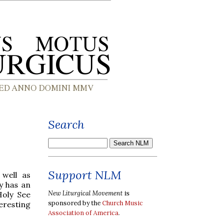
Search
Support NLM
 well as
y has an
New Liturgical Movement
is
Holy See
sponsored by the
Church Music
teresting
Association of America
.