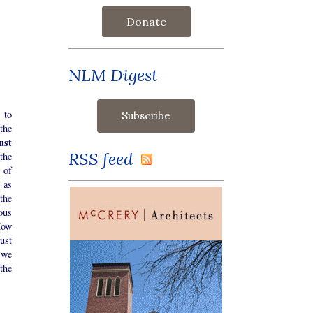
Donate
NLM Digest
 to
the
ust
RSS feed
the
 of
 as
the
ous
How
ust
 we
 the