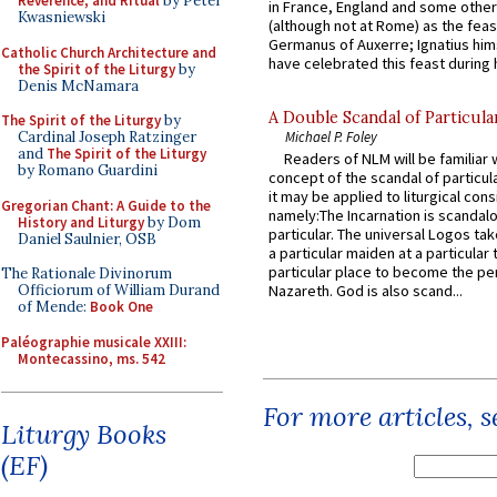
Reverence, and Ritual
by Peter
in France, England and some other
Kwasniewski
(although not at Rome) as the feas
Germanus of Auxerre; Ignatius him
Catholic Church Architecture and
have celebrated this feast during h
the Spirit of the Liturgy
by
Denis McNamara
A Double Scandal of Particula
The Spirit of the Liturgy
by
Cardinal Joseph Ratzinger
Michael P. Foley
and
The Spirit of the Liturgy
Readers of NLM will be familiar 
by Romano Guardini
concept of the scandal of particul
it may be applied to liturgical con
Gregorian Chant: A Guide to the
namely:The Incarnation is scandal
History and Liturgy
by Dom
particular. The universal Logos ta
Daniel Saulnier, OSB
a particular maiden at a particular 
particular place to become the pe
The Rationale Divinorum
Officiorum of William Durand
Nazareth. God is also scand...
of Mende:
Book One
Paléographie musicale XXIII:
Montecassino, ms. 542
For more articles, 
Liturgy Books
(EF)