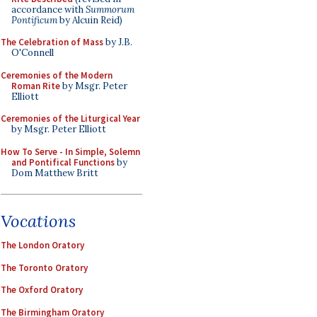
accordance with
Summorum
Pontificum
by Alcuin Reid)
The Celebration of Mass
by J.B.
O'Connell
Ceremonies of the Modern
Roman Rite
by Msgr. Peter
Elliott
Ceremonies of the Liturgical Year
by Msgr. Peter Elliott
How To Serve - In Simple, Solemn
and Pontifical Functions
by
Dom Matthew Britt
Vocations
The London Oratory
The Toronto Oratory
The Oxford Oratory
The Birmingham Oratory