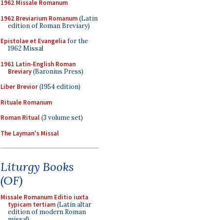
1962 Missale Romanum
1962 Breviarium Romanum
(Latin
edition of Roman Breviary)
Epistolae et Evangelia
for the
1962 Missal
1961 Latin-English Roman
Breviary
(Baronius Press)
Liber Brevior
(1954 edition)
Rituale Romanum
Roman Ritual
(3 volume set)
The Layman's Missal
Liturgy Books
(OF)
Missale Romanum Editio iuxta
typicam tertiam
(Latin altar
edition of modern Roman
missal)