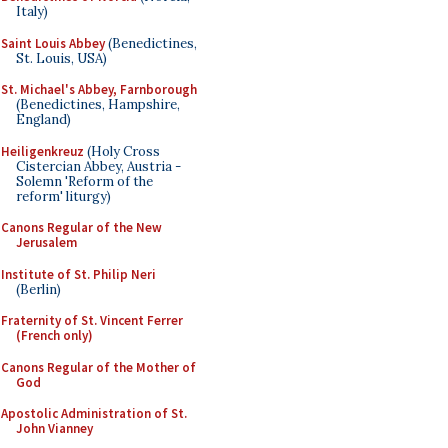
Italy)
Saint Louis Abbey
(Benedictines,
St. Louis, USA)
St. Michael's Abbey, Farnborough
(Benedictines, Hampshire,
England)
Heiligenkreuz
(Holy Cross
Cistercian Abbey, Austria -
Solemn 'Reform of the
reform' liturgy)
Canons Regular of the New
Jerusalem
Institute of St. Philip Neri
(Berlin)
Fraternity of St. Vincent Ferrer
(French only)
Canons Regular of the Mother of
God
Apostolic Administration of St.
John Vianney