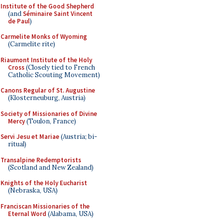
Institute of the Good Shepherd
(and
Séminaire Saint Vincent
de Paul
)
Carmelite Monks of Wyoming
(Carmelite rite)
Riaumont Institute of the Holy
Cross
(Closely tied to French
Catholic Scouting Movement)
Canons Regular of St. Augustine
(Klosterneuburg, Austria)
Society of Missionaries of Divine
Mercy
(Toulon, France)
Servi Jesu et Mariae
(Austria; bi-
ritual)
Transalpine Redemptorists
(Scotland and New Zealand)
Knights of the Holy Eucharist
(Nebraska, USA)
Franciscan Missionaries of the
Eternal Word
(Alabama, USA)