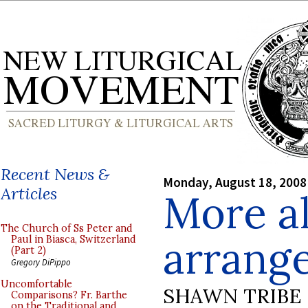
Recent News &
Monday, August 18, 2008
Articles
More al
The Church of Ss Peter and
arrang
Paul in Biasca, Switzerland
(Part 2)
Gregory DiPippo
Uncomfortable
SHAWN TRIBE
Comparisons? Fr. Barthe
on the Traditional and