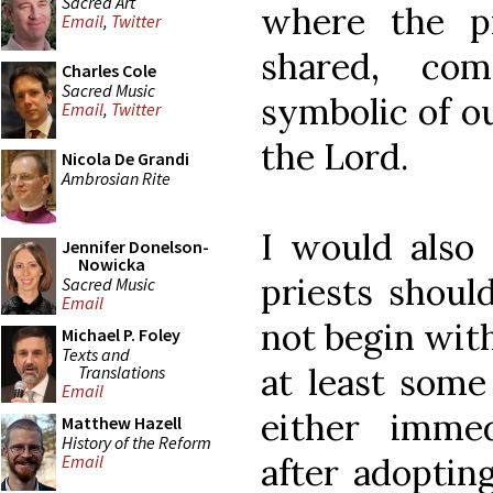
Sacred Art
where the p
Email
,
Twitter
shared, com
Charles Cole
Sacred Music
symbolic of o
Email
,
Twitter
the Lord.
Nicola De Grandi
Ambrosian Rite
I would also 
Jennifer Donelson-
Nowicka
priests shoul
Sacred Music
Email
not begin wit
Michael P. Foley
Texts and
at least some
Translations
Email
either immed
Matthew Hazell
History of the Reform
after adopting
Email