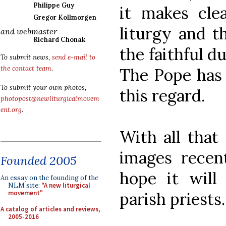
Philippe Guy
it makes clea
Gregor Kollmorgen
liturgy and t
and webmaster
Richard Chonak
the faithful d
To submit news,
send e-mail to
the contact team
.
The Pope has 
To submit your own photos,
this regard.
photopost@newliturgicalmovem
ent.org
.
With all that 
images recen
Founded 2005
hope it will
An essay on the founding of the
NLM site:
"A new liturgical
parish priests.
movement"
A catalog of articles and reviews,
2005-2016