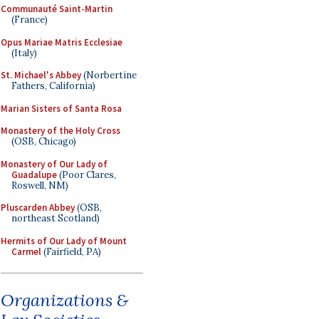
Communauté Saint-Martin
(France)
Opus Mariae Matris Ecclesiae
(Italy)
St. Michael's Abbey
(Norbertine
Fathers, California)
Marian Sisters of Santa Rosa
Monastery of the Holy Cross
(OSB, Chicago)
Monastery of Our Lady of
Guadalupe
(Poor Clares,
Roswell, NM)
Pluscarden Abbey
(OSB,
northeast Scotland)
Hermits of Our Lady of Mount
Carmel
(Fairfield, PA)
Organizations &