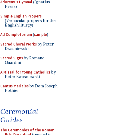
Adoremus Hymnal
(Ignatius
Press)
Simple English Propers
(Vernacular propers for the
English liturgy)
Ad Completorium
(
sample
)
Sacred Choral Works
by Peter
Kwasniewski
Sacred Signs
by Romano
Guardini
A Missal for Young Catholics
by
Peter Kwasniewski
Cantus Mariales
by Dom Joseph
Pothier
Ceremonial
Guides
The Ceremonies of the Roman
Rite Described
(revised in