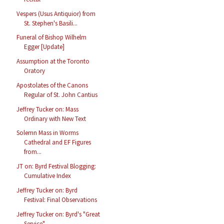
Vespers (Usus Antiquior) from
St. Stephen's Basili...
Funeral of Bishop Wilhelm
Egger [Update]
Assumption at the Toronto
Oratory
Apostolates of the Canons
Regular of St. John Cantius
Jeffrey Tucker on: Mass
Ordinary with New Text
Solemn Mass in Worms
Cathedral and EF Figures
from...
JT on: Byrd Festival Blogging:
Cumulative Index
Jeffrey Tucker on: Byrd
Festival: Final Observations
Jeffrey Tucker on: Byrd's "Great
Service"