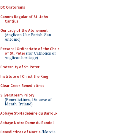
DC Oratorians
Canons Regular of St. John
Cantius
Our Lady of the Atonement
(Anglican Use Parish, San
Antonio)
Personal Ordinariate of the Chair
of St. Peter
(for Catholics of
Anglican heritage)
Fraternity of St. Peter
Institute of Christ the King
Clear Creek Benedictines
Silverstream Priory
(Benedictines, Diocese of
Meath, Ireland)
Abbaye St-Madeleine du Barroux
Abbaye Notre Dame du Randol
Benedictines of Norcia
(Norcia,