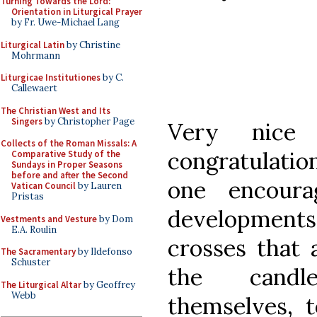
Turning Towards the Lord:
Orientation in Liturgical Prayer
by Fr. Uwe-Michael Lang
Liturgical Latin
by Christine
Mohrmann
Liturgicae Institutiones
by C.
Callewaert
The Christian West and Its
Singers
by Christopher Page
Very nice
Collects of the Roman Missals: A
congratulatio
Comparative Study of the
Sundays in Proper Seasons
before and after the Second
one encour
Vatican Council
by Lauren
Pristas
developments 
Vestments and Vesture
by Dom
E.A. Roulin
crosses that 
The Sacramentary
by Ildefonso
Schuster
the candl
The Liturgical Altar
by Geoffrey
Webb
themselves, t