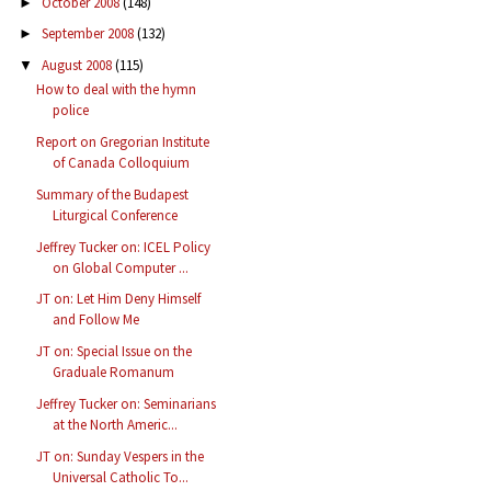
October 2008
(148)
►
September 2008
(132)
►
August 2008
(115)
▼
How to deal with the hymn
police
Report on Gregorian Institute
of Canada Colloquium
Summary of the Budapest
Liturgical Conference
Jeffrey Tucker on: ICEL Policy
on Global Computer ...
JT on: Let Him Deny Himself
and Follow Me
JT on: Special Issue on the
Graduale Romanum
Jeffrey Tucker on: Seminarians
at the North Americ...
JT on: Sunday Vespers in the
Universal Catholic To...