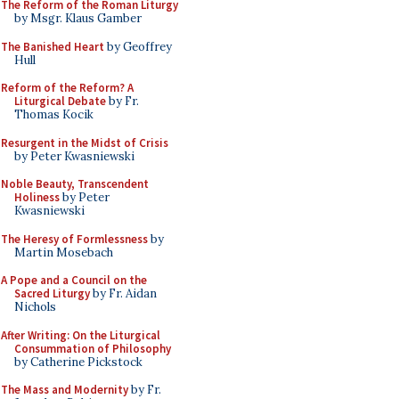
The Reform of the Roman Liturgy
by Msgr. Klaus Gamber
The Banished Heart
by Geoffrey
Hull
Reform of the Reform? A
Liturgical Debate
by Fr.
Thomas Kocik
Resurgent in the Midst of Crisis
by Peter Kwasniewski
Noble Beauty, Transcendent
Holiness
by Peter
Kwasniewski
The Heresy of Formlessness
by
Martin Mosebach
A Pope and a Council on the
Sacred Liturgy
by Fr. Aidan
Nichols
After Writing: On the Liturgical
Consummation of Philosophy
by Catherine Pickstock
The Mass and Modernity
by Fr.