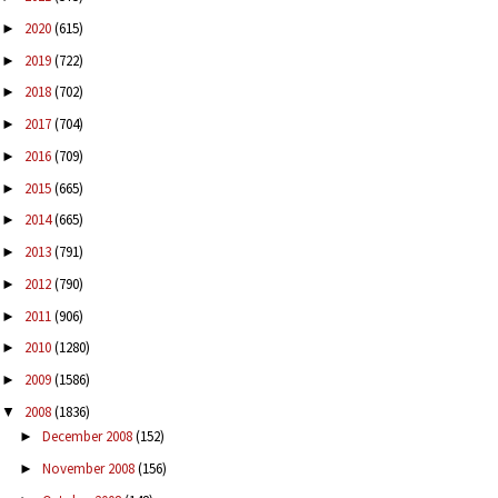
2020
(615)
►
2019
(722)
►
2018
(702)
►
2017
(704)
►
2016
(709)
►
2015
(665)
►
2014
(665)
►
2013
(791)
►
2012
(790)
►
2011
(906)
►
2010
(1280)
►
2009
(1586)
►
2008
(1836)
▼
December 2008
(152)
►
November 2008
(156)
►