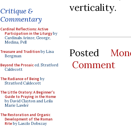
verticality.
Critique &
Commentary
Cardinal Reflections: Active
Participation in the Liturgy
by
Cardinals Arinze, George,
Medina, Pell
Posted
Mon
Treasure and Tradition
by Lisa
Bergman
Comment
Beyond the Prosaic
ed. Stratford
Caldecott
The Radiance of Being
by
Stratford Caldecott
The Little Oratory: A Beginner's
Guide to Praying in the Home
by David Clayton and Leila
Marie Lawler
The Restoration and Organic
Development of the Roman
Rite
by Laszlo Dobszay