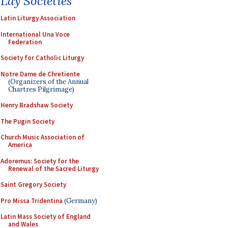
Lay Societies
Latin Liturgy Association
International Una Voce
Federation
Society for Catholic Liturgy
Notre Dame de Chretiente
(Organizers of the Annual
Chartres Pilgrimage)
Henry Bradshaw Society
The Pugin Society
Church Music Association of
America
Adoremus: Society for the
Renewal of the Sacred Liturgy
Saint Gregory Society
Pro Missa Tridentina
(Germany)
Latin Mass Society of England
and Wales