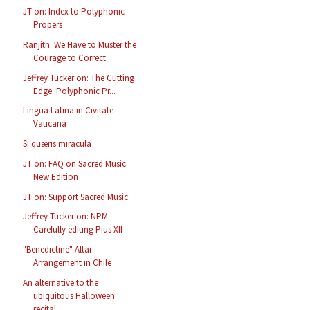
JT on: Index to Polyphonic
Propers
Ranjith: We Have to Muster the
Courage to Correct ...
Jeffrey Tucker on: The Cutting
Edge: Polyphonic Pr...
Lingua Latina in Civitate
Vaticana
Si quæris miracula
JT on: FAQ on Sacred Music:
New Edition
JT on: Support Sacred Music
Jeffrey Tucker on: NPM
Carefully editing Pius XII
"Benedictine" Altar
Arrangement in Chile
An alternative to the
ubiquitous Halloween
recital