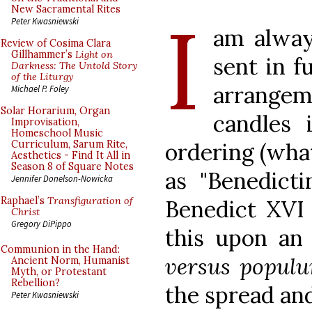
I
New Sacramental Rites
Peter Kwasniewski
am alway
Review of Cosima Clara
Gillhammer’s
Light on
sent in f
Darkness: The Untold Story
of the Liturgy
arrangeme
Michael P. Foley
Solar Horarium, Organ
candles 
Improvisation,
Homeschool Music
ordering (wha
Curriculum, Sarum Rite,
Aesthetics - Find It All in
Season 8 of Square Notes
as "Benedicti
Jennifer Donelson-Nowicka
Raphael’s
Transfiguration of
Benedict XVI 
Christ
Gregory DiPippo
this upon an 
Communion in the Hand:
versus popul
Ancient Norm, Humanist
Myth, or Protestant
Rebellion?
the spread and
Peter Kwasniewski