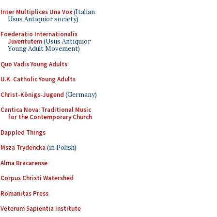
Inter Multiplices Una Vox
(Italian
Usus Antiquior society)
Foederatio Internationalis
Juventutem
(Usus Antiquior
Young Adult Movement)
Quo Vadis Young Adults
U.K. Catholic Young Adults
Christ-Königs-Jugend
(Germany)
Cantica Nova: Traditional Music
for the Contemporary Church
Dappled Things
Msza Trydencka
(in Polish)
Alma Bracarense
Corpus Christi Watershed
Romanitas Press
Veterum Sapientia Institute