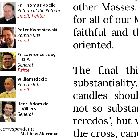
other Masses, 
Fr. Thomas Kocik
Reform of the Reform
Email
,
Twitter
for all of our
faithful and 
Peter Kwasniewski
Roman Rite
Email
oriented.
Fr. Lawrence Lew,
O.P.
General
The final t
Twitter
William Riccio
substantiali
Roman Rite
Email
candles shoul
Henri Adam de
not so substan
Villiers
General
reredos", but 
correspondents
the cross, can
Matthew Alderman