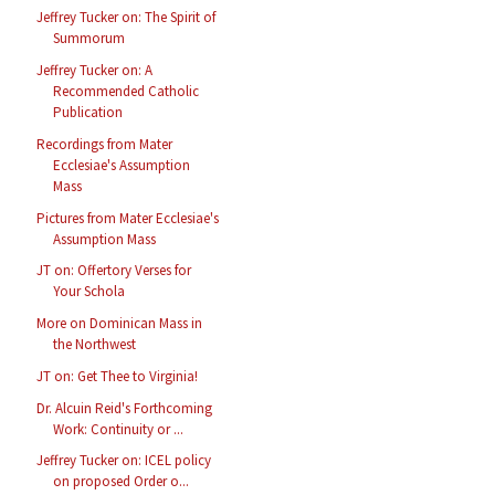
Jeffrey Tucker on: The Spirit of
Summorum
Jeffrey Tucker on: A
Recommended Catholic
Publication
Recordings from Mater
Ecclesiae's Assumption
Mass
Pictures from Mater Ecclesiae's
Assumption Mass
JT on: Offertory Verses for
Your Schola
More on Dominican Mass in
the Northwest
JT on: Get Thee to Virginia!
Dr. Alcuin Reid's Forthcoming
Work: Continuity or ...
Jeffrey Tucker on: ICEL policy
on proposed Order o...