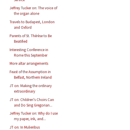
Jeffrey Tucker on: The voice of
the organ alone
Travels to Budapest, London
and Oxford
Parents of St. Thérèse to Be
Beatified
Interesting Conference in
Rome this September
More altar arrangements
Feast of the Assumption in
Belfast, Northern Ireland
JT on: Making the ordinary
extraordinary
JT on: Children's Choirs Can
and Do Sing Gregorian...
Jeffrey Tucker on: Why do I use
my paper, ink, and...
JT on: In Mulieribus