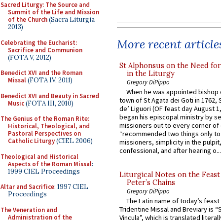
Sacred Liturgy: The Source and
Summit of the Life and Mission
of the Church
(Sacra Liturgia
2013)
More recent article
Celebrating the Eucharist:
Sacrifice and Communion
(FOTA V, 2012)
St Alphonsus on the Need fo
Benedict XVI and the Roman
in the Liturgy
Missal
(FOTA IV, 2011)
Gregory DiPippo
When he was appointed bishop o
Benedict XVI and Beauty in Sacred
town of St Agata dei Goti in 1762,
Music
(FOTA III, 2010)
de’ Liguori (OF feast day August 1
began his episcopal ministry by s
The Genius of the Roman Rite:
missioners out to every corner of
Historical, Theological, and
Pastoral Perspectives on
“recommended two things only to
Catholic Liturgy
(CIEL 2006)
missioners, simplicity in the pulpit,
confessional, and after hearing o...
Theological and Historical
Aspects of the Roman Missal
:
1999 CIEL Proceedings
Liturgical Notes on the Feast 
Peter’s Chains
Altar and Sacrifice
: 1997 CIEL
Gregory DiPippo
Proceedings
The Latin name of today’s feast 
Tridentine Missal and Breviary is “
The Veneration and
Administration of the
Vincula”, which is translated literal