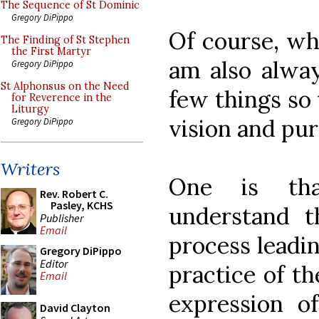
The Sequence of St Dominic
Gregory DiPippo
Of course, wh
The Finding of St Stephen
the First Martyr
am also alway
Gregory DiPippo
St Alphonsus on the Need
few things so 
for Reverence in the
Liturgy
vision and pur
Gregory DiPippo
Writers
One is th
Rev. Robert C.
Pasley, KCHS
understand t
Publisher
Email
process leadi
Gregory DiPippo
Editor
practice of th
Email
expression 
David Clayton