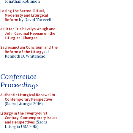
Jonathan Robinson
Losing the Sacred: Ritual,
Modernity and Liturgical
Reform
by David Torevell
A Bitter Trial: Evelyn Waugh and
John Cardinal Heenan on the
Liturgical Changes
Sacrosanctum Concilium and the
Reform of the Liturgy
ed.
Kenneth D. Whitehead
Conference
Proceedings
Authentic Liturgical Renewal in
Contemporary Perspective
(Sacra Liturgia 2016)
Liturgy in the Twenty-First
Century: Contemporary Issues
and Perspectives
(Sacra
Liturgia USA 2015)