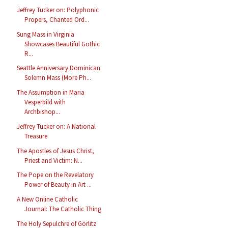
Jeffrey Tucker on: Polyphonic
Propers, Chanted Ord...
Sung Mass in Virginia
Showcases Beautiful Gothic
R...
Seattle Anniversary Dominican
Solemn Mass (More Ph...
The Assumption in Maria
Vesperbild with
Archbishop...
Jeffrey Tucker on: A National
Treasure
The Apostles of Jesus Christ,
Priest and Victim: N...
The Pope on the Revelatory
Power of Beauty in Art ...
A New Online Catholic
Journal: The Catholic Thing
The Holy Sepulchre of Görlitz