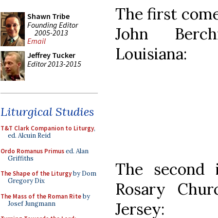
The first come
Shawn Tribe
Founding Editor
John Berch
2005-2013
Email
Louisiana:
Jeffrey Tucker
Editor 2013-2015
Liturgical Studies
T&T Clark Companion to Liturgy
,
ed. Alcuin Reid
Ordo Romanus Primus
ed. Alan
Griffiths
The second 
The Shape of the Liturgy
by Dom
Gregory Dix
Rosary Chur
The Mass of the Roman Rite
by
Jersey:
Josef Jungmann