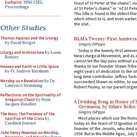
Eucharist
: 1996 CIEL
feast of St Peter at the chains”, n
Proceedings
of St Peter’s chains” or “of St Pete
This title is found in the oldest lit
which attest to it, and even earlier, 
the stat...
Other Studies
Thomas Aquinas and the Liturgy
NLM’s Twenty-First Annivers
by David Berger
Gregory DiPippo
Today is the twenty-first annive
Liturgy and Architecture
by Louis
New Liturgical Movement, and as 
Bouyer
cannot let the day pass without a 
thanks to our founder Shawn Tribe 
Heaven and Earth in Little Space
eight years of dedication to the si
by Fr. Andrew Burnham
long-time contributor Jeffrey Tuck
Worship as a Revelation
by Dr.
succeeded Shawn as editor, to our
Laurence Hemming
Robert Pasley, to our parent organi
Reflections on the Spirituality of
Gregorian Chant
by Dom
A Drinking Song in Honor of 
Jacques Hourlier
Germanus, by Hilaire Belloc
Gregory DiPippo
The Mass: The Presence of the
Most places which use the Rom
Sacrifice of the Cross
by
Cardinal Journet
today as the feast of St Ignatius o
founder of the Jesuits, who died o
John Henry Newman on Worship,
1556. But in the Middle Ages, July