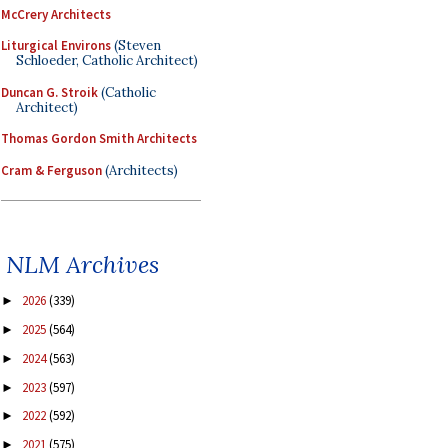
McCrery Architects
Liturgical Environs
(Steven
Schloeder, Catholic Architect)
Duncan G. Stroik
(Catholic
Architect)
Thomas Gordon Smith Architects
Cram & Ferguson
(Architects)
NLM Archives
2026
(339)
►
2025
(564)
►
2024
(563)
►
2023
(597)
►
2022
(592)
►
2021
(575)
►