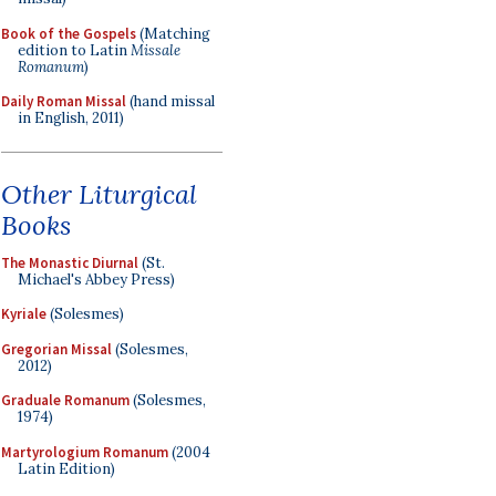
Book of the Gospels
(Matching
edition to Latin
Missale
Romanum
)
Daily Roman Missal
(hand missal
in English, 2011)
Other Liturgical
Books
The Monastic Diurnal
(St.
Michael's Abbey Press)
Kyriale
(Solesmes)
Gregorian Missal
(Solesmes,
2012)
Graduale Romanum
(Solesmes,
1974)
Martyrologium Romanum
(2004
Latin Edition)