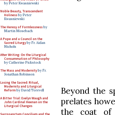
by Peter Kwasniewski
Noble Beauty, Transcendent
Holiness
by Peter
Kwasniewski
The Heresy of Formlessness
by
Martin Mosebach
A Pope and a Council on the
Sacred Liturgy
by Fr. Aidan
Nichols
After Writing: On the Liturgical
Consummation of Philosophy
by Catherine Pickstock
The Mass and Modernity
by Fr.
Jonathan Robinson
Losing the Sacred: Ritual,
Modernity and Liturgical
Beyond the sp
Reform
by David Torevell
prelates howe
A Bitter Trial: Evelyn Waugh and
John Cardinal Heenan on the
Liturgical Changes
the coat of
Sacrosanctum Concilium and the