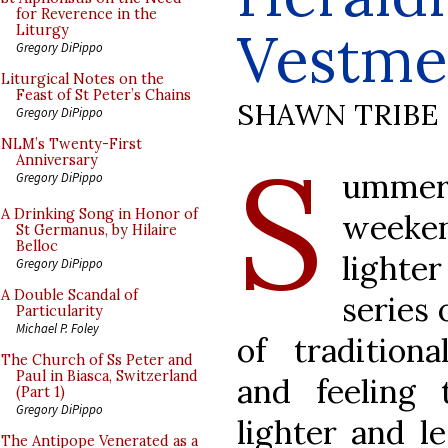
for Reverence in the
Vestme
Liturgy
Gregory DiPippo
Liturgical Notes on the
Feast of St Peter’s Chains
SHAWN TRIBE
Gregory DiPippo
S
NLM’s Twenty-First
Anniversary
umme
Gregory DiPippo
A Drinking Song in Honor of
weeke
St Germanus, by Hilaire
Belloc
lighter
Gregory DiPippo
A Double Scandal of
series 
Particularity
Michael P. Foley
of traditiona
The Church of Ss Peter and
Paul in Biasca, Switzerland
and feeling
(Part 1)
Gregory DiPippo
lighter and le
The Antipope Venerated as a