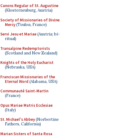
Canons Regular of St. Augustine
(Klosterneuburg, Austria)
Society of Missionaries of Divine
Mercy
(Toulon, France)
Servi Jesu et Mariae
(Austria; bi-
ritual)
Transalpine Redemptorists
(Scotland and New Zealand)
Knights of the Holy Eucharist
(Nebraska, USA)
Franciscan Missionaries of the
Eternal Word
(Alabama, USA)
Communauté Saint-Martin
(France)
Opus Mariae Matris Ecclesiae
(Italy)
St. Michael's Abbey
(Norbertine
Fathers, California)
Marian Sisters of Santa Rosa