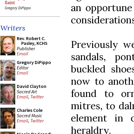
Saint
an opportune
Gregory DiPippo
considerations
Writers
Rev. Robert C.
Previously we
Pasley, KCHS
Publisher
sandals, pon
Email
Gregory DiPippo
buckled shoes
Editor
Email
now to anoth
David Clayton
found to or
Sacred Art
Email
,
Twitter
mitres, to da
Charles Cole
element in qu
Sacred Music
Email
,
Twitter
heraldry.