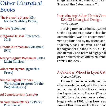
Imagined Past: Initiation, Liturgica
Other Liturgical
‘Mass of the Catechumens’”...
Books
Introducing Aidan Hart’s Con
The Monastic Diurnal
(St.
KALOS Liturgical Design.
Michael's Abbey Press)
David Clayton
Serving Roman Catholic, Byzanti
Kyriale
(Solesmes)
Orthodox, and Protestant churche
Gregorian Missal
(Solesmes,
communitiesI want to recommend
2012)
venture founded by my friend and
teacher, Aidan Hart, who is one o
Graduale Romanum
(Solesmes,
iconographers in the UK. KALOS is
1974)
consultancy and team of highly ski
practitioners which offers churche
Martyrologium Romanum
(2004
rethink the desi...
Latin Edition)
Adoremus Hymnal
(Ignatius
A Calendar Wheel in Lyon Cat
Press)
Gregory DiPippo
Simple English Propers
A friend of mine recently sent m
(Vernacular propers for the
of a calendar wheel, which is part 
English liturgy)
astronomical clock in the cathedra
the Baptist in Lyon, France. (The c
Ad Completorium
(
sample
)
in 1661 to replace earlier one des
Huguenots in 1562; it has been re
Sacred Choral Works
by Peter
times.) The outer part is the current
Kwasniewski