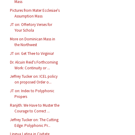
Mass
Pictures from Mater Ecclesiae's
Assumption Mass
JT on: Offertory Verses for
Your Schola
More on Dominican Mass in
the Northwest
JT on: Get Thee to Virginia!
Dr. Alcuin Reid's Forthcoming
Work: Continuity or ...
Jeffrey Tucker on: ICEL policy
on proposed Order o...
JT on: Index to Polyphonic
Propers
Ranjith: We Have to Muster the
Courage to Correct ...
Jeffrey Tucker on: The Cutting
Edge: Polyphonic Pr...
Lingua Latina in Civitate