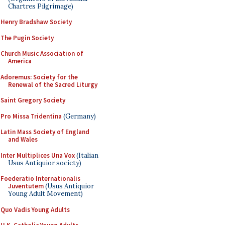
Chartres Pilgrimage)
Henry Bradshaw Society
The Pugin Society
Church Music Association of
America
Adoremus: Society for the
Renewal of the Sacred Liturgy
Saint Gregory Society
Pro Missa Tridentina
(Germany)
Latin Mass Society of England
and Wales
Inter Multiplices Una Vox
(Italian
Usus Antiquior society)
Foederatio Internationalis
Juventutem
(Usus Antiquior
Young Adult Movement)
Quo Vadis Young Adults