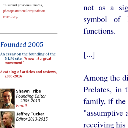
not as a sig
To submit your own photos,
photopost@newliturgicalmov
symbol of h
ement.org
.
functions.
Founded 2005
[...]
An essay on the founding of the
NLM site:
"A new liturgical
movement"
A catalog of articles and reviews,
Among the dif
2005-2016
Prelates, in
Shawn Tribe
Founding Editor
family, if the
2005-2013
Email
"assumptive 
Jeffrey Tucker
Editor 2013-2015
receiving his