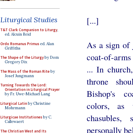
[...]
Liturgical Studies
T&T Clark Companion to Liturgy
,
ed. Alcuin Reid
As a sign of 
Ordo Romanus Primus
ed. Alan
Griffiths
coat-of-arms 
The Shape of the Liturgy
by Dom
Gregory Dix
... In church
The Mass of the Roman Rite
by
Josef Jungmann
throne sho
Turning Towards the Lord:
Orientation in Liturgical Prayer
Bishop's co
by Fr. Uwe-Michael Lang
colors, as 
Liturgical Latin
by Christine
Mohrmann
chasubles, s
Liturgicae Institutiones
by C.
Callewaert
personally be
The Christian West and Its