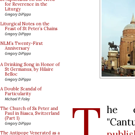
for Reverence in the
Liturgy
Gregory DiPippo
Liturgical Notes on the
Feast of St Peter’s Chains
Gregory DiPippo
NLM’s Twenty-First
Anniversary
Gregory DiPippo
A Drinking Song in Honor of
St Germanus, by Hilaire
Belloc
Gregory DiPippo
A Double Scandal of
Particularity
T
Michael P. Foley
he e
The Church of Ss Peter and
Paul in Biasca, Switzerland
(Part 1)
"Can
Gregory DiPippo
publi
The Antipope Venerated as a