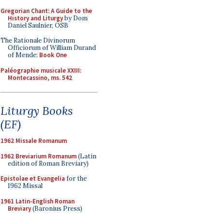
Gregorian Chant: A Guide to the
History and Liturgy
by Dom
Daniel Saulnier, OSB
The Rationale Divinorum
Officiorum of William Durand
of Mende:
Book One
Paléographie musicale XXIII:
Montecassino, ms. 542
Liturgy Books
(EF)
1962 Missale Romanum
1962 Breviarium Romanum
(Latin
edition of Roman Breviary)
Epistolae et Evangelia
for the
1962 Missal
1961 Latin-English Roman
Breviary
(Baronius Press)