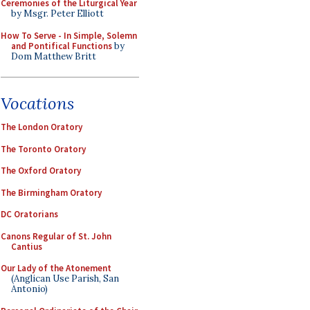
Ceremonies of the Liturgical Year
by Msgr. Peter Elliott
How To Serve - In Simple, Solemn
and Pontifical Functions
by
Dom Matthew Britt
Vocations
The London Oratory
The Toronto Oratory
The Oxford Oratory
The Birmingham Oratory
DC Oratorians
Canons Regular of St. John
Cantius
Our Lady of the Atonement
(Anglican Use Parish, San
Antonio)