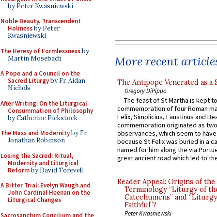
by Peter Kwasniewski
Noble Beauty, Transcendent
Holiness
by Peter
Kwasniewski
The Heresy of Formlessness
by
More recent article
Martin Mosebach
A Pope and a Council on the
Sacred Liturgy
by Fr. Aidan
The Antipope Venerated as a 
Nichols
Gregory DiPippo
The feast of St Martha is kept t
After Writing: On the Liturgical
commemoration of four Roman ma
Consummation of Philosophy
Felix, Simplicius, Faustinus and Bea
by Catherine Pickstock
commemoration originated as two
The Mass and Modernity
by Fr.
observances, which seem to have
Jonathan Robinson
because St Felix was buried in a 
named for him along the via Portue
Losing the Sacred: Ritual,
great ancient road which led to the 
Modernity and Liturgical
Reform
by David Torevell
Reader Appeal: Origins of the
A Bitter Trial: Evelyn Waugh and
Terminology “Liturgy of th
John Cardinal Heenan on the
Catechumens” and “Liturgy
Liturgical Changes
Faithful”?
Peter Kwasniewski
Sacrosanctum Concilium and the