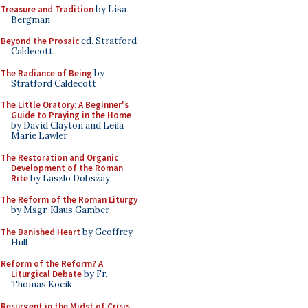
Treasure and Tradition
by Lisa
Bergman
Beyond the Prosaic
ed. Stratford
Caldecott
The Radiance of Being
by
Stratford Caldecott
The Little Oratory: A Beginner's
Guide to Praying in the Home
by David Clayton and Leila
Marie Lawler
The Restoration and Organic
Development of the Roman
Rite
by Laszlo Dobszay
The Reform of the Roman Liturgy
by Msgr. Klaus Gamber
The Banished Heart
by Geoffrey
Hull
Reform of the Reform? A
Liturgical Debate
by Fr.
Thomas Kocik
Resurgent in the Midst of Crisis