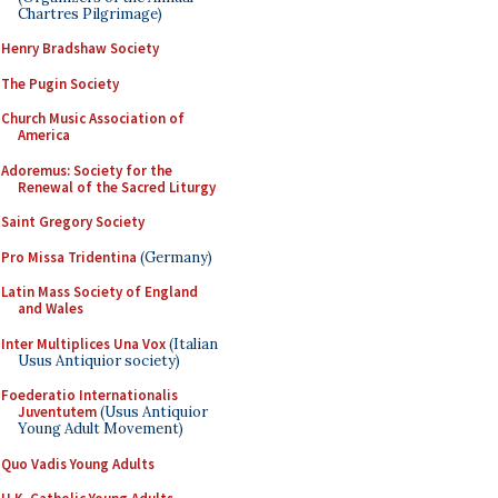
Chartres Pilgrimage)
Henry Bradshaw Society
The Pugin Society
Church Music Association of
America
Adoremus: Society for the
Renewal of the Sacred Liturgy
Saint Gregory Society
Pro Missa Tridentina
(Germany)
Latin Mass Society of England
and Wales
Inter Multiplices Una Vox
(Italian
Usus Antiquior society)
Foederatio Internationalis
Juventutem
(Usus Antiquior
Young Adult Movement)
Quo Vadis Young Adults