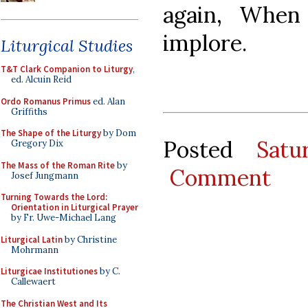
again, When
implore.
Liturgical Studies
T&T Clark Companion to Liturgy
,
ed. Alcuin Reid
Ordo Romanus Primus
ed. Alan
Griffiths
The Shape of the Liturgy
by Dom
Posted
Satu
Gregory Dix
The Mass of the Roman Rite
by
Comment
Josef Jungmann
Turning Towards the Lord:
Orientation in Liturgical Prayer
by Fr. Uwe-Michael Lang
Liturgical Latin
by Christine
Mohrmann
Liturgicae Institutiones
by C.
Callewaert
The Christian West and Its