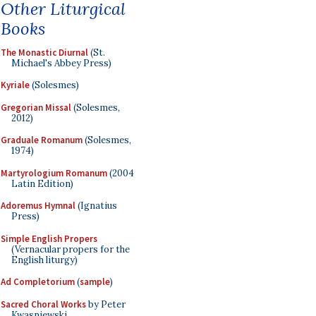
Other Liturgical
Books
The Monastic Diurnal
(St.
Michael's Abbey Press)
Kyriale
(Solesmes)
Gregorian Missal
(Solesmes,
2012)
Graduale Romanum
(Solesmes,
1974)
Martyrologium Romanum
(2004
Latin Edition)
Adoremus Hymnal
(Ignatius
Press)
Simple English Propers
(Vernacular propers for the
English liturgy)
Ad Completorium
(
sample
)
Sacred Choral Works
by Peter
Kwasniewski