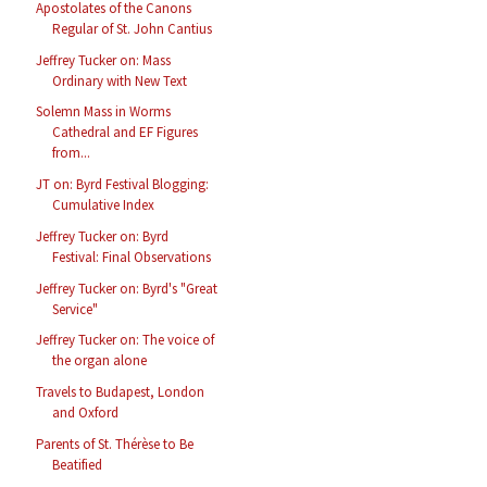
Apostolates of the Canons
Regular of St. John Cantius
Jeffrey Tucker on: Mass
Ordinary with New Text
Solemn Mass in Worms
Cathedral and EF Figures
from...
JT on: Byrd Festival Blogging:
Cumulative Index
Jeffrey Tucker on: Byrd
Festival: Final Observations
Jeffrey Tucker on: Byrd's "Great
Service"
Jeffrey Tucker on: The voice of
the organ alone
Travels to Budapest, London
and Oxford
Parents of St. Thérèse to Be
Beatified