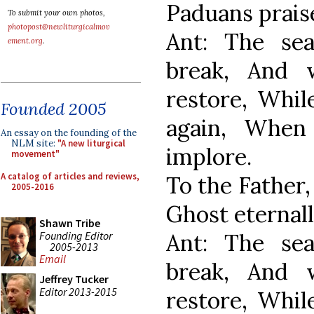
Paduans prais
To submit your own photos,
photopost@newliturgicalmov
Ant: The se
ement.org
.
break, And 
restore, Whil
Founded 2005
again, When
An essay on the founding of the
NLM site:
"A new liturgical
implore.
movement"
A catalog of articles and reviews,
To the Father,
2005-2016
Ghost eternall
Shawn Tribe
Founding Editor
Ant: The se
2005-2013
Email
break, And 
Jeffrey Tucker
Editor 2013-2015
restore, Whil