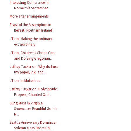
Interesting Conference in
Rome this September
More altar arrangements
Feast of the Assumption in
Belfast, Northern Ireland
JT on: Making the ordinary
extraordinary
JT on: Children's Choirs Can
and Do Sing Gregorian...
Jeffrey Tucker on: Why do I use
my paper, ink, and...
JT on: In Mulieribus
Jeffrey Tucker on: Polyphonic
Propers, Chanted Ord...
Sung Mass in Virginia
Showcases Beautiful Gothic
R...
Seattle Anniversary Dominican
Solemn Mass (More Ph...