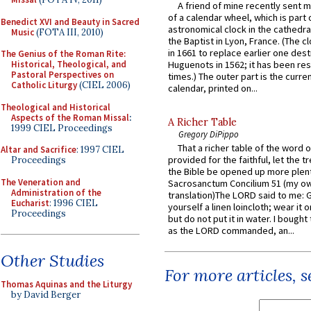
A friend of mine recently sent m
of a calendar wheel, which is part 
Benedict XVI and Beauty in Sacred
astronomical clock in the cathedra
Music
(FOTA III, 2010)
the Baptist in Lyon, France. (The c
in 1661 to replace earlier one des
The Genius of the Roman Rite:
Historical, Theological, and
Huguenots in 1562; it has been re
Pastoral Perspectives on
times.) The outer part is the current
Catholic Liturgy
(CIEL 2006)
calendar, printed on...
Theological and Historical
Aspects of the Roman Missal
:
A Richer Table
1999 CIEL Proceedings
Gregory DiPippo
That a richer table of the word
Altar and Sacrifice
: 1997 CIEL
provided for the faithful, let the t
Proceedings
the Bible be opened up more plentif
The Veneration and
Sacrosanctum Concilium 51 (my o
Administration of the
translation)The LORD said to me: 
Eucharist
: 1996 CIEL
yourself a linen loincloth; wear it o
Proceedings
but do not put it in water. I bought 
as the LORD commanded, an...
Other Studies
For more articles, 
Thomas Aquinas and the Liturgy
by David Berger