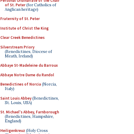
Personal Ordinariate of the Chair
of St. Peter
(for Catholics of
Anglican heritage)
Fraternity of St. Peter
Institute of Christ the King
Clear Creek Benedictines
Silverstream Priory
(Benedictines, Diocese of
Meath, Ireland)
Abbaye St-Madeleine du Barroux
Abbaye Notre Dame du Randol
Benedictines of Norcia
(Norcia,
Italy)
Saint Louis Abbey
(Benedictines,
St. Louis, USA)
St. Michael's Abbey, Farnborough
(Benedictines, Hampshire,
England)
Heiligenkreuz
(Holy Cross