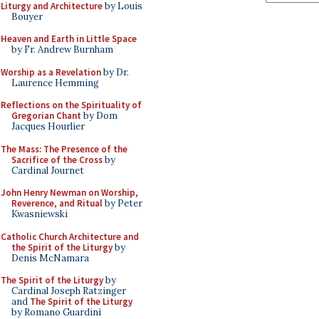
Liturgy and Architecture
by Louis
Bouyer
Heaven and Earth in Little Space
by Fr. Andrew Burnham
Worship as a Revelation
by Dr.
Laurence Hemming
Reflections on the Spirituality of
Gregorian Chant
by Dom
Jacques Hourlier
The Mass: The Presence of the
Sacrifice of the Cross
by
Cardinal Journet
John Henry Newman on Worship,
Reverence, and Ritual
by Peter
Kwasniewski
Catholic Church Architecture and
the Spirit of the Liturgy
by
Denis McNamara
The Spirit of the Liturgy
by
Cardinal Joseph Ratzinger
and
The Spirit of the Liturgy
by Romano Guardini