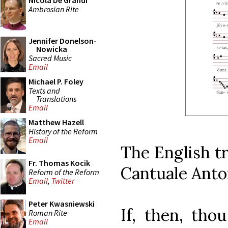
Nicola De Grandi
Ambrosian Rite
Jennifer Donelson-
Nowicka
Sacred Music
Email
Michael P. Foley
Texts and
Translations
Email
Matthew Hazell
History of the Reform
Email
The English tr
Fr. Thomas Kocik
Cantuale Anto
Reform of the Reform
Email
,
Twitter
Peter Kwasniewski
If, then, tho
Roman Rite
Email