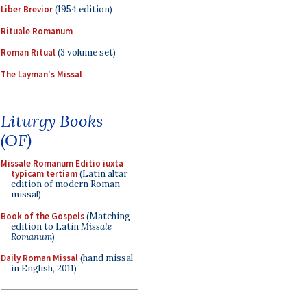
Liber Brevior
(1954 edition)
Rituale Romanum
Roman Ritual
(3 volume set)
The Layman's Missal
Liturgy Books
(OF)
Missale Romanum Editio iuxta
typicam tertiam
(Latin altar
edition of modern Roman
missal)
Book of the Gospels
(Matching
edition to Latin
Missale
Romanum
)
Daily Roman Missal
(hand missal
in English, 2011)