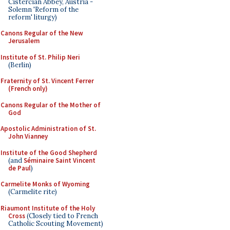
Cistercian Abbey, Austria -
Solemn 'Reform of the
reform' liturgy)
Canons Regular of the New
Jerusalem
Institute of St. Philip Neri
(Berlin)
Fraternity of St. Vincent Ferrer
(French only)
Canons Regular of the Mother of
God
Apostolic Administration of St.
John Vianney
Institute of the Good Shepherd
(and
Séminaire Saint Vincent
de Paul
)
Carmelite Monks of Wyoming
(Carmelite rite)
Riaumont Institute of the Holy
Cross
(Closely tied to French
Catholic Scouting Movement)