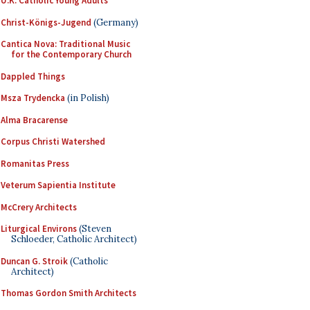
U.K. Catholic Young Adults
Christ-Königs-Jugend
(Germany)
Cantica Nova: Traditional Music
for the Contemporary Church
Dappled Things
Msza Trydencka
(in Polish)
Alma Bracarense
Corpus Christi Watershed
Romanitas Press
Veterum Sapientia Institute
McCrery Architects
Liturgical Environs
(Steven
Schloeder, Catholic Architect)
Duncan G. Stroik
(Catholic
Architect)
Thomas Gordon Smith Architects