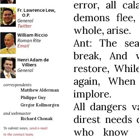
error, all ca
Fr. Lawrence Lew,
demons flee
O.P.
General
Twitter
whole, arise.
William Riccio
Ant: The se
Roman Rite
Email
break, And 
Henri Adam de
Villiers
restore, Whil
General
again, When
correspondents
implore.
Matthew Alderman
Philippe Guy
All dangers v
Gregor Kollmorgen
and webmaster
direst needs 
Richard Chonak
who know r
To submit news,
send e-mail
to the contact team
.