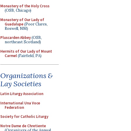
Monastery of the Holy Cross
(OSB, Chicago)
Monastery of Our Lady of
Guadalupe
(Poor Clares,
Roswell, NM)
Pluscarden Abbey
(OSB,
northeast Scotland)
Hermits of Our Lady of Mount
Carmel
(Fairfield, PA)
Organizations &
Lay Societies
Latin Liturgy Association
International Una Voce
Federation
Society for Catholic Liturgy
Notre Dame de Chretiente
(Organizers of the Annual