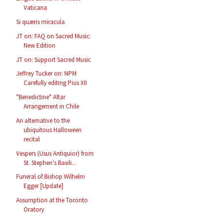
Vaticana
Si quæris miracula
JT on: FAQ on Sacred Music:
New Edition
JT on: Support Sacred Music
Jeffrey Tucker on: NPM
Carefully editing Pius XII
"Benedictine" Altar
Arrangement in Chile
An alternative to the
ubiquitous Halloween
recital
Vespers (Usus Antiquior) from
St. Stephen's Basili...
Funeral of Bishop Wilhelm
Egger [Update]
Assumption at the Toronto
Oratory