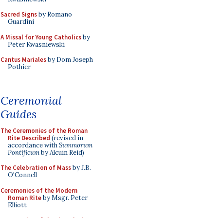
Sacred Signs
by Romano
Guardini
A Missal for Young Catholics
by
Peter Kwasniewski
Cantus Mariales
by Dom Joseph
Pothier
Ceremonial
Guides
The Ceremonies of the Roman
Rite Described
(revised in
accordance with
Summorum
Pontificum
by Alcuin Reid)
The Celebration of Mass
by J.B.
O'Connell
Ceremonies of the Modern
Roman Rite
by Msgr. Peter
Elliott