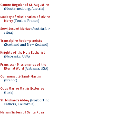
Canons Regular of St. Augustine
(Klosterneuburg, Austria)
Society of Missionaries of Divine
Mercy
(Toulon, France)
Servi Jesu et Mariae
(Austria; bi-
ritual)
Transalpine Redemptorists
(Scotland and New Zealand)
Knights of the Holy Eucharist
(Nebraska, USA)
Franciscan Missionaries of the
Eternal Word
(Alabama, USA)
Communauté Saint-Martin
(France)
Opus Mariae Matris Ecclesiae
(Italy)
St. Michael's Abbey
(Norbertine
Fathers, California)
Marian Sisters of Santa Rosa