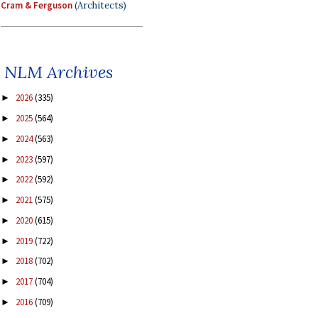
Cram & Ferguson
(Architects)
NLM Archives
2026
(335)
►
2025
(564)
►
2024
(563)
►
2023
(597)
►
2022
(592)
►
2021
(575)
►
2020
(615)
►
2019
(722)
►
2018
(702)
►
2017
(704)
►
2016
(709)
►