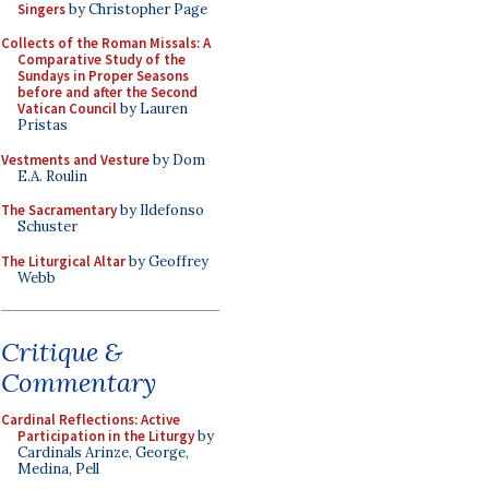
Singers
by Christopher Page
Collects of the Roman Missals: A
Comparative Study of the
Sundays in Proper Seasons
before and after the Second
Vatican Council
by Lauren
Pristas
Vestments and Vesture
by Dom
E.A. Roulin
The Sacramentary
by Ildefonso
Schuster
The Liturgical Altar
by Geoffrey
Webb
Critique &
Commentary
Cardinal Reflections: Active
Participation in the Liturgy
by
Cardinals Arinze, George,
Medina, Pell