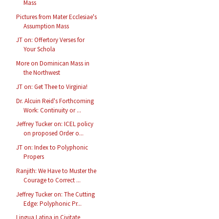
Mass
Pictures from Mater Ecclesiae's
Assumption Mass
JT on: Offertory Verses for
Your Schola
More on Dominican Mass in
the Northwest
JT on: Get Thee to Virginia!
Dr. Alcuin Reid's Forthcoming
Work: Continuity or ...
Jeffrey Tucker on: ICEL policy
on proposed Order o...
JT on: Index to Polyphonic
Propers
Ranjith: We Have to Muster the
Courage to Correct ...
Jeffrey Tucker on: The Cutting
Edge: Polyphonic Pr...
Lingua Latina in Civitate