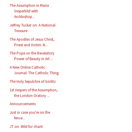
The Assumption in Maria
Vesperbild with
Archbishop...
Jeffrey Tucker on: A National
Treasure
The Apostles of Jesus Christ,
Priest and Victim: N...
The Pope on the Revelatory
Power of Beauty in Art ...
A New Online Catholic
Journal: The Catholic Thing
The Holy Sepulchre of Görlitz
1st Vespers of the Assumption,
the London Oratory ...
Announcements
Just in case you're on the
fence...
JT on: Wild for chant