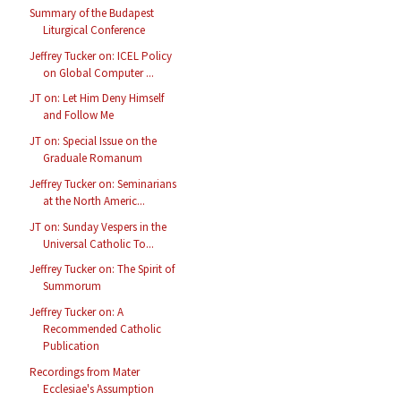
Summary of the Budapest
Liturgical Conference
Jeffrey Tucker on: ICEL Policy
on Global Computer ...
JT on: Let Him Deny Himself
and Follow Me
JT on: Special Issue on the
Graduale Romanum
Jeffrey Tucker on: Seminarians
at the North Americ...
JT on: Sunday Vespers in the
Universal Catholic To...
Jeffrey Tucker on: The Spirit of
Summorum
Jeffrey Tucker on: A
Recommended Catholic
Publication
Recordings from Mater
Ecclesiae's Assumption