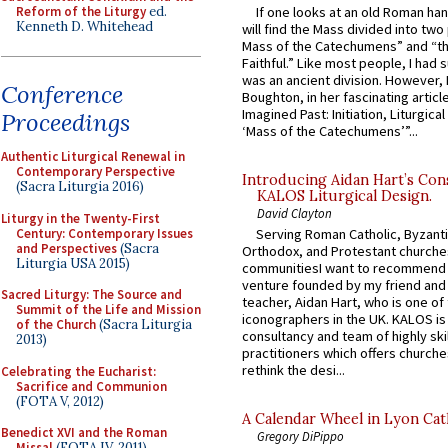
Reform of the Liturgy
ed.
If one looks at an old Roman ha
Kenneth D. Whitehead
will find the Mass divided into two
Mass of the Catechumens” and “th
Faithful.” Like most people, I had
was an ancient division. However, 
Conference
Boughton, in her fascinating articl
Imagined Past: Initiation, Liturgica
Proceedings
‘Mass of the Catechumens’”...
Authentic Liturgical Renewal in
Contemporary Perspective
Introducing Aidan Hart’s Con
(Sacra Liturgia 2016)
KALOS Liturgical Design.
David Clayton
Liturgy in the Twenty-First
Century: Contemporary Issues
Serving Roman Catholic, Byzanti
and Perspectives
(Sacra
Orthodox, and Protestant churche
Liturgia USA 2015)
communitiesI want to recommend
venture founded by my friend and
Sacred Liturgy: The Source and
teacher, Aidan Hart, who is one o
Summit of the Life and Mission
iconographers in the UK. KALOS is
of the Church
(Sacra Liturgia
consultancy and team of highly ski
2013)
practitioners which offers churche
rethink the desi...
Celebrating the Eucharist:
Sacrifice and Communion
(FOTA V, 2012)
A Calendar Wheel in Lyon Cat
Benedict XVI and the Roman
Gregory DiPippo
Missal
(FOTA IV, 2011)