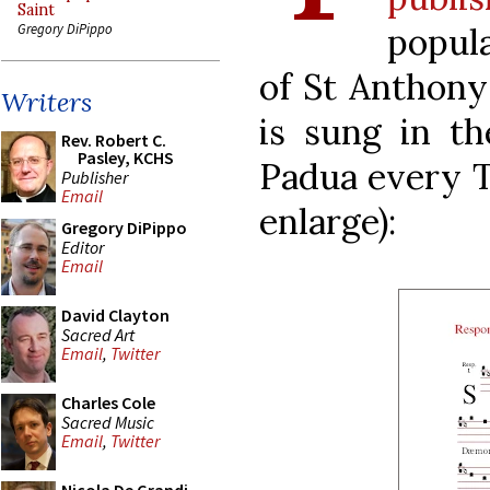
Saint
popula
Gregory DiPippo
of St Anthony 
Writers
is sung in th
Rev. Robert C.
Pasley, KCHS
Padua every Tu
Publisher
Email
enlarge):
Gregory DiPippo
Editor
Email
David Clayton
Sacred Art
Email
,
Twitter
Charles Cole
Sacred Music
Email
,
Twitter