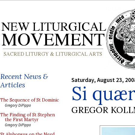
Recent News &
Saturday, August 23, 200
Articles
Si quær
The Sequence of St Dominic
Gregory DiPippo
GREGOR KOL
The Finding of St Stephen
the First Martyr
Gregory DiPippo
St Alphonsus on the Need