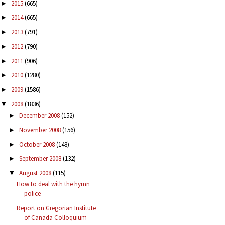
2015
(665)
►
2014
(665)
►
2013
(791)
►
2012
(790)
►
2011
(906)
►
2010
(1280)
►
2009
(1586)
►
2008
(1836)
▼
December 2008
(152)
►
November 2008
(156)
►
October 2008
(148)
►
September 2008
(132)
►
August 2008
(115)
▼
How to deal with the hymn
police
Report on Gregorian Institute
of Canada Colloquium