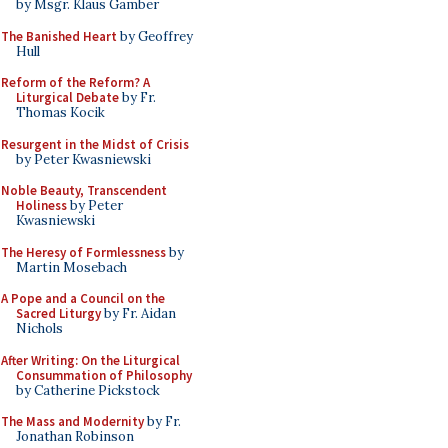
by Msgr. Klaus Gamber
The Banished Heart
by Geoffrey
Hull
Reform of the Reform? A
Liturgical Debate
by Fr.
Thomas Kocik
Resurgent in the Midst of Crisis
by Peter Kwasniewski
Noble Beauty, Transcendent
Holiness
by Peter
Kwasniewski
The Heresy of Formlessness
by
Martin Mosebach
A Pope and a Council on the
Sacred Liturgy
by Fr. Aidan
Nichols
After Writing: On the Liturgical
Consummation of Philosophy
by Catherine Pickstock
The Mass and Modernity
by Fr.
Jonathan Robinson