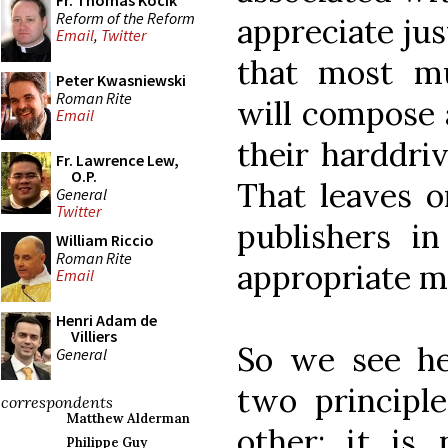
Fr. Thomas Kocik
Reform of the Reform
appreciate jus
Email
,
Twitter
that most mu
Peter Kwasniewski
Roman Rite
will compose a
Email
their harddri
Fr. Lawrence Lew,
O.P.
That leaves o
General
Twitter
publishers in
William Riccio
Roman Rite
appropriate mu
Email
Henri Adam de
Villiers
So we see her
General
two principl
correspondents
Matthew Alderman
other: it is 
Philippe Guy