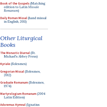
Book of the Gospels
(Matching
edition to Latin
Missale
Romanum
)
Daily Roman Missal
(hand missal
in English, 2011)
Other Liturgical
Books
The Monastic Diurnal
(St.
Michael's Abbey Press)
Kyriale
(Solesmes)
Gregorian Missal
(Solesmes,
2012)
Graduale Romanum
(Solesmes,
1974)
Martyrologium Romanum
(2004
Latin Edition)
Adoremus Hymnal
(Ignatius