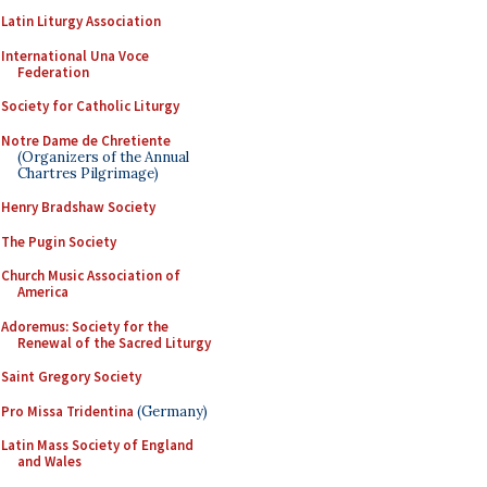
Latin Liturgy Association
International Una Voce
Federation
Society for Catholic Liturgy
Notre Dame de Chretiente
(Organizers of the Annual
Chartres Pilgrimage)
Henry Bradshaw Society
The Pugin Society
Church Music Association of
America
Adoremus: Society for the
Renewal of the Sacred Liturgy
Saint Gregory Society
Pro Missa Tridentina
(Germany)
Latin Mass Society of England
and Wales