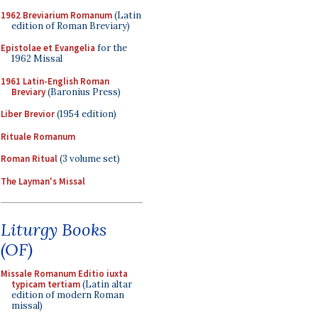
1962 Breviarium Romanum
(Latin
edition of Roman Breviary)
Epistolae et Evangelia
for the
1962 Missal
1961 Latin-English Roman
Breviary
(Baronius Press)
Liber Brevior
(1954 edition)
Rituale Romanum
Roman Ritual
(3 volume set)
The Layman's Missal
Liturgy Books
(OF)
Missale Romanum Editio iuxta
typicam tertiam
(Latin altar
edition of modern Roman
missal)