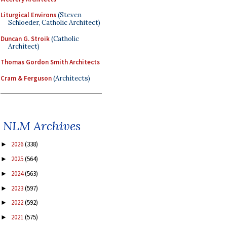
Liturgical Environs
(Steven
Schloeder, Catholic Architect)
Duncan G. Stroik
(Catholic
Architect)
Thomas Gordon Smith Architects
Cram & Ferguson
(Architects)
NLM Archives
2026
(338)
►
2025
(564)
►
2024
(563)
►
2023
(597)
►
2022
(592)
►
2021
(575)
►