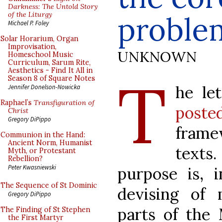
Darkness: The Untold Story
of the Liturgy
proble
Michael P. Foley
Solar Horarium, Organ
Improvisation,
UNKNOWN
Homeschool Music
Curriculum, Sarum Rite,
Aesthetics - Find It All in
T
Season 8 of Square Notes
he le
Jennifer Donelson-Nowicka
Raphael’s
Transfiguration of
post
Christ
Gregory DiPippo
frame
Communion in the Hand:
Ancient Norm, Humanist
texts
Myth, or Protestant
Rebellion?
Peter Kwasniewski
purpose is, i
The Sequence of St Dominic
devising of 
Gregory DiPippo
parts of the M
The Finding of St Stephen
the First Martyr