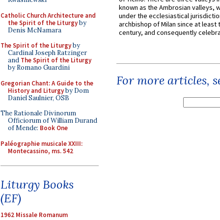
known as the Ambrosian valleys, 
Catholic Church Architecture and
under the ecclesiastical jurisdictio
the Spirit of the Liturgy
by
archbishop of Milan since at least 
Denis McNamara
century, and consequently celebrat
The Spirit of the Liturgy
by
Cardinal Joseph Ratzinger
and
The Spirit of the Liturgy
by Romano Guardini
For more articles, 
Gregorian Chant: A Guide to the
History and Liturgy
by Dom
Daniel Saulnier, OSB
The Rationale Divinorum
Officiorum of William Durand
of Mende:
Book One
Paléographie musicale XXIII:
Montecassino, ms. 542
Liturgy Books
(EF)
1962 Missale Romanum