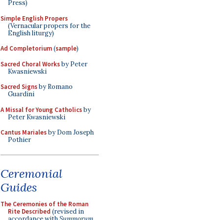
Press)
Simple English Propers
(Vernacular propers for the
English liturgy)
Ad Completorium
(
sample
)
Sacred Choral Works
by Peter
Kwasniewski
Sacred Signs
by Romano
Guardini
A Missal for Young Catholics
by
Peter Kwasniewski
Cantus Mariales
by Dom Joseph
Pothier
Ceremonial
Guides
The Ceremonies of the Roman
Rite Described
(revised in
accordance with
Summorum