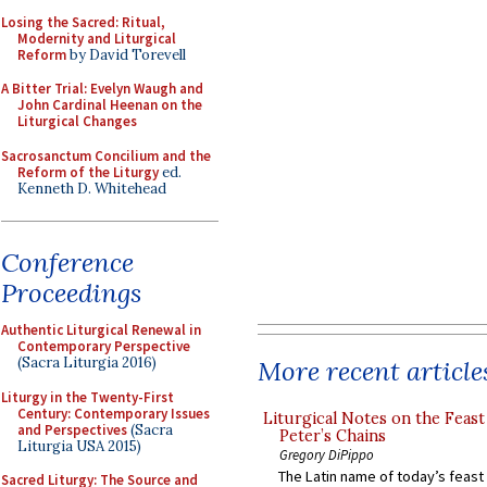
Losing the Sacred: Ritual,
Modernity and Liturgical
Reform
by David Torevell
A Bitter Trial: Evelyn Waugh and
John Cardinal Heenan on the
Liturgical Changes
Sacrosanctum Concilium and the
Reform of the Liturgy
ed.
Kenneth D. Whitehead
Conference
Proceedings
Authentic Liturgical Renewal in
Contemporary Perspective
(Sacra Liturgia 2016)
More recent article
Liturgy in the Twenty-First
Century: Contemporary Issues
Liturgical Notes on the Feast 
and Perspectives
(Sacra
Peter’s Chains
Liturgia USA 2015)
Gregory DiPippo
The Latin name of today’s feast 
Sacred Liturgy: The Source and