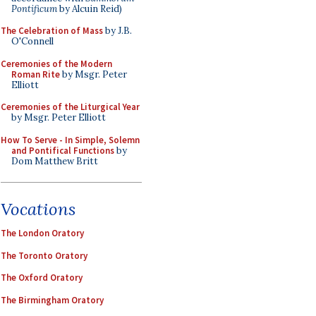
Pontificum
by Alcuin Reid)
The Celebration of Mass
by J.B.
O'Connell
Ceremonies of the Modern
Roman Rite
by Msgr. Peter
Elliott
Ceremonies of the Liturgical Year
by Msgr. Peter Elliott
How To Serve - In Simple, Solemn
and Pontifical Functions
by
Dom Matthew Britt
Vocations
The London Oratory
The Toronto Oratory
The Oxford Oratory
The Birmingham Oratory