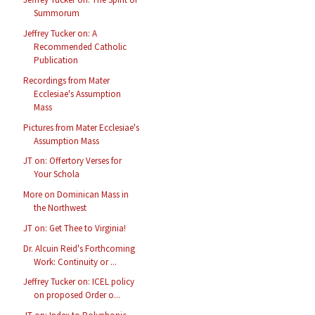
Summorum
Jeffrey Tucker on: A
Recommended Catholic
Publication
Recordings from Mater
Ecclesiae's Assumption
Mass
Pictures from Mater Ecclesiae's
Assumption Mass
JT on: Offertory Verses for
Your Schola
More on Dominican Mass in
the Northwest
JT on: Get Thee to Virginia!
Dr. Alcuin Reid's Forthcoming
Work: Continuity or ...
Jeffrey Tucker on: ICEL policy
on proposed Order o...