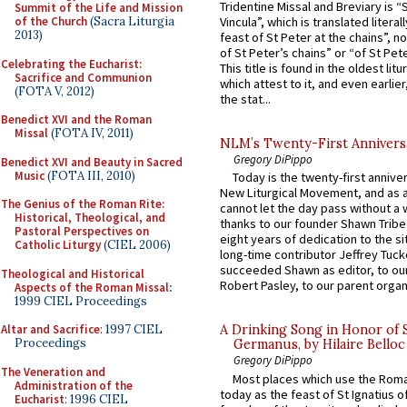
Tridentine Missal and Breviary is “
Summit of the Life and Mission
of the Church
(Sacra Liturgia
Vincula”, which is translated literal
2013)
feast of St Peter at the chains”, n
of St Peter’s chains” or “of St Pete
Celebrating the Eucharist:
This title is found in the oldest lit
Sacrifice and Communion
which attest to it, and even earlier, 
(FOTA V, 2012)
the stat...
Benedict XVI and the Roman
Missal
(FOTA IV, 2011)
NLM’s Twenty-First Annivers
Gregory DiPippo
Benedict XVI and Beauty in Sacred
Music
(FOTA III, 2010)
Today is the twenty-first annive
New Liturgical Movement, and as 
The Genius of the Roman Rite:
cannot let the day pass without a 
Historical, Theological, and
thanks to our founder Shawn Tribe 
Pastoral Perspectives on
eight years of dedication to the si
Catholic Liturgy
(CIEL 2006)
long-time contributor Jeffrey Tuck
succeeded Shawn as editor, to our
Theological and Historical
Robert Pasley, to our parent organi
Aspects of the Roman Missal
:
1999 CIEL Proceedings
Altar and Sacrifice
: 1997 CIEL
A Drinking Song in Honor of 
Proceedings
Germanus, by Hilaire Belloc
Gregory DiPippo
The Veneration and
Most places which use the Rom
Administration of the
today as the feast of St Ignatius o
Eucharist
: 1996 CIEL