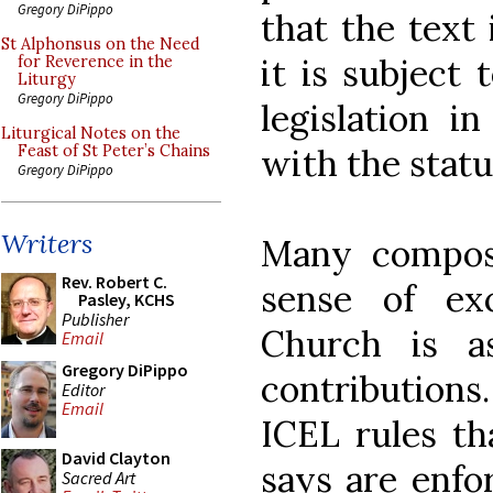
Gregory DiPippo
that the text
St Alphonsus on the Need
it is subject 
for Reverence in the
Liturgy
Gregory DiPippo
legislation i
Liturgical Notes on the
with the statu
Feast of St Peter’s Chains
Gregory DiPippo
Writers
Many compose
Rev. Robert C.
sense of ex
Pasley, KCHS
Publisher
Church is as
Email
Gregory DiPippo
contributions.
Editor
Email
ICEL rules th
David Clayton
says are enfor
Sacred Art