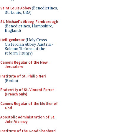
Saint Louis Abbey
(Benedictines,
St. Louis, USA)
St. Michael's Abbey, Farnborough
(Benedictines, Hampshire,
England)
Heiligenkreuz
(Holy Cross
Cistercian Abbey, Austria -
Solemn 'Reform of the
reform' liturgy)
Canons Regular of the New
Jerusalem
Institute of St. Philip Neri
(Berlin)
Fraternity of St. Vincent Ferrer
(French only)
Canons Regular of the Mother of
God
Apostolic Administration of St.
John Vianney
Institute of the Good Shepherd