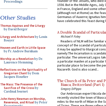
founder of the Jesuits, who died o
Proceedings
1556. But in the Middle Ages, July
in France, England and some other
(although not at Rome) as the feas
Other Studies
Germanus of Auxerre; Ignatius him
have celebrated this feast during h
Thomas Aquinas and the Liturgy
by David Berger
A Double Scandal of Particula
Michael P. Foley
Liturgy and Architecture
by Louis
Bouyer
Readers of NLM will be familiar 
concept of the scandal of particul
Heaven and Earth in Little Space
it may be applied to liturgical con
by Fr. Andrew Burnham
namely:The Incarnation is scandal
particular. The universal Logos ta
Worship as a Revelation
by Dr.
a particular maiden at a particular 
Laurence Hemming
particular place to become the pe
Nazareth. God is also scand...
Reflections on the Spirituality of
Gregorian Chant
by Dom
Jacques Hourlier
The Church of Ss Peter and P
The Mass: The Presence of the
Biasca, Switzerland (Part 1)
Sacrifice of the Cross
by
Gregory DiPippo
Cardinal Journet
Our Ambrosian expert Nicola de
recently visited the town of Biasc
John Henry Newman on Worship,
miles to the north of Milan in the 
Reverence, and Ritual
by Peter
of Ticino. There are three valleys i
Kwasniewski