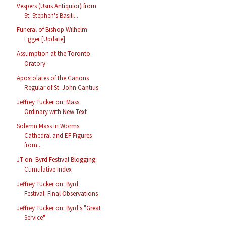
Vespers (Usus Antiquior) from
St. Stephen's Basili...
Funeral of Bishop Wilhelm
Egger [Update]
Assumption at the Toronto
Oratory
Apostolates of the Canons
Regular of St. John Cantius
Jeffrey Tucker on: Mass
Ordinary with New Text
Solemn Mass in Worms
Cathedral and EF Figures
from...
JT on: Byrd Festival Blogging:
Cumulative Index
Jeffrey Tucker on: Byrd
Festival: Final Observations
Jeffrey Tucker on: Byrd's "Great
Service"