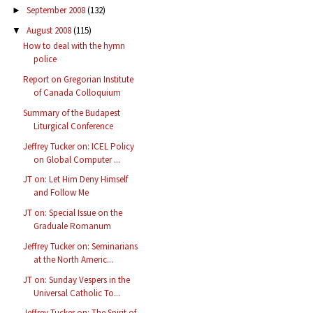
September 2008
(132)
►
August 2008
(115)
▼
How to deal with the hymn
police
Report on Gregorian Institute
of Canada Colloquium
Summary of the Budapest
Liturgical Conference
Jeffrey Tucker on: ICEL Policy
on Global Computer ...
JT on: Let Him Deny Himself
and Follow Me
JT on: Special Issue on the
Graduale Romanum
Jeffrey Tucker on: Seminarians
at the North Americ...
JT on: Sunday Vespers in the
Universal Catholic To...
Jeffrey Tucker on: The Spirit of