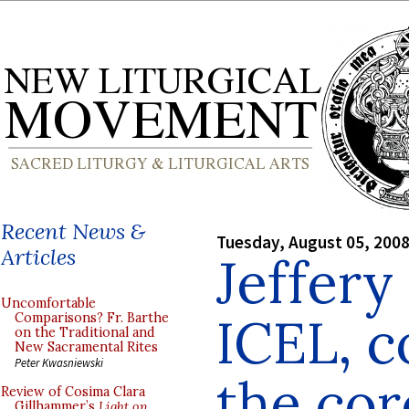
Recent News &
Tuesday, August 05, 200
Articles
Jeffery
Uncomfortable
ICEL, c
Comparisons? Fr. Barthe
on the Traditional and
New Sacramental Rites
Peter Kwasniewski
the cor
Review of Cosima Clara
Gillhammer’s
Light on