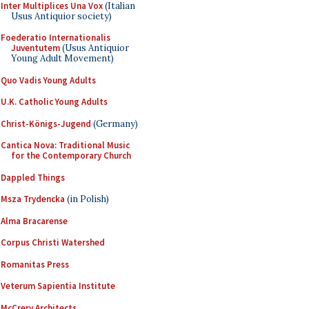
Inter Multiplices Una Vox
(Italian
Usus Antiquior society)
Foederatio Internationalis
Juventutem
(Usus Antiquior
Young Adult Movement)
Quo Vadis Young Adults
U.K. Catholic Young Adults
Christ-Königs-Jugend
(Germany)
Cantica Nova: Traditional Music
for the Contemporary Church
Dappled Things
Msza Trydencka
(in Polish)
Alma Bracarense
Corpus Christi Watershed
Romanitas Press
Veterum Sapientia Institute
McCrery Architects