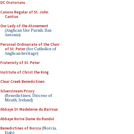
DC Oratorians
Canons Regular of St. John
Cantius
Our Lady of the Atonement
(Anglican Use Parish, San
Antonio)
Personal Ordinariate of the Chair
of St. Peter
(for Catholics of
Anglican heritage)
Fraternity of St. Peter
Institute of Christ the King
Clear Creek Benedictines
Silverstream Priory
(Benedictines, Diocese of
Meath, Ireland)
Abbaye St-Madeleine du Barroux
Abbaye Notre Dame du Randol
Benedictines of Norcia
(Norcia,
Italy)