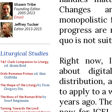
Shawn Tribe
Changes a
Founding Editor
2005-2013
monopolistic 
Email
Jeffrey Tucker
progress are 
Editor 2013-2015
quo is not suit
Liturgical Studies
Right now, I
T&T Clark Companion to Liturgy
,
ed. Alcuin Reid
about digita
Ordo Romanus Primus
ed. Alan
Griffiths
distribution, 
The Shape of the Liturgy
by Dom
to apply to a 
Gregory Dix
The Mass of the Roman Rite
by
years ago. The
Josef Jungmann
Turning Towards the Lord:
now for ICEL t