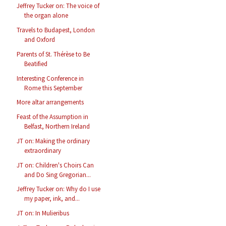
Jeffrey Tucker on: The voice of
the organ alone
Travels to Budapest, London
and Oxford
Parents of St. Thérèse to Be
Beatified
Interesting Conference in
Rome this September
More altar arrangements
Feast of the Assumption in
Belfast, Northern Ireland
JT on: Making the ordinary
extraordinary
JT on: Children's Choirs Can
and Do Sing Gregorian...
Jeffrey Tucker on: Why do I use
my paper, ink, and...
JT on: In Mulieribus