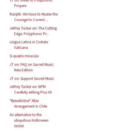
JT on: Index to Polyphonic
Propers
Ranjith: We Have to Muster the
Courage to Correct ...
Jeffrey Tucker on: The Cutting
Edge: Polyphonic Pr...
Lingua Latina in Civitate
Vaticana
Si quæris miracula
JT on: FAQ on Sacred Music:
New Edition
JT on: Support Sacred Music
Jeffrey Tucker on: NPM
Carefully editing Pius XII
"Benedictine" Altar
Arrangement in Chile
An alternative to the
ubiquitous Halloween
recital