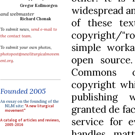
Gregor Kollmorgen
widespread and
and webmaster
Richard Chonak
of these tex
To submit news,
send e-mail to
copyright/"ro
the contact team
.
simple worka
To submit your own photos,
photopost@newliturgicalmovem
open source
ent.org
.
Commons o
copyright whi
Founded 2005
publishing 
An essay on the founding of the
granted de fac
NLM site:
"A new liturgical
movement"
service for 
A catalog of articles and reviews,
2005-2016
handles mat