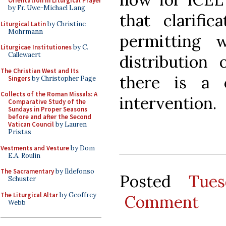
Orientation in Liturgical Prayer
by Fr. Uwe-Michael Lang
that clarific
Liturgical Latin
by Christine
Mohrmann
permitting 
Liturgicae Institutiones
by C.
Callewaert
distribution 
The Christian West and Its
there is a 
Singers
by Christopher Page
Collects of the Roman Missals: A
intervention.
Comparative Study of the
Sundays in Proper Seasons
before and after the Second
Vatican Council
by Lauren
Pristas
Vestments and Vesture
by Dom
E.A. Roulin
The Sacramentary
by Ildefonso
Posted
Tue
Schuster
The Liturgical Altar
by Geoffrey
Comment
Webb