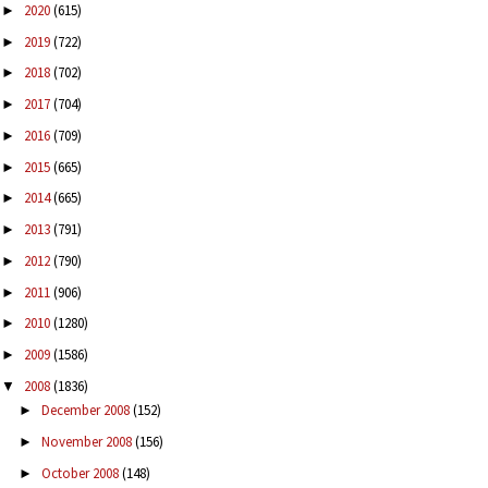
2020
(615)
►
2019
(722)
►
2018
(702)
►
2017
(704)
►
2016
(709)
►
2015
(665)
►
2014
(665)
►
2013
(791)
►
2012
(790)
►
2011
(906)
►
2010
(1280)
►
2009
(1586)
►
2008
(1836)
▼
December 2008
(152)
►
November 2008
(156)
►
October 2008
(148)
►