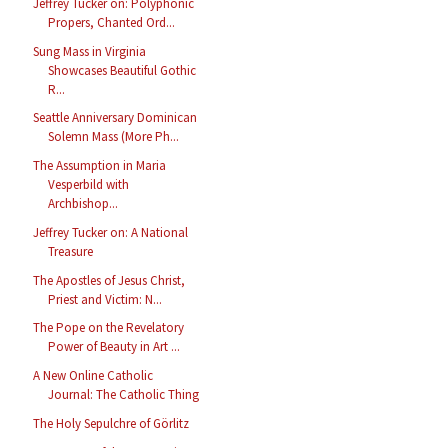
Jeffrey Tucker on: Polyphonic
Propers, Chanted Ord...
Sung Mass in Virginia
Showcases Beautiful Gothic
R...
Seattle Anniversary Dominican
Solemn Mass (More Ph...
The Assumption in Maria
Vesperbild with
Archbishop...
Jeffrey Tucker on: A National
Treasure
The Apostles of Jesus Christ,
Priest and Victim: N...
The Pope on the Revelatory
Power of Beauty in Art ...
A New Online Catholic
Journal: The Catholic Thing
The Holy Sepulchre of Görlitz