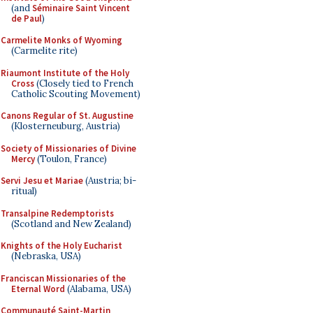
(and
Séminaire Saint Vincent
de Paul
)
Carmelite Monks of Wyoming
(Carmelite rite)
Riaumont Institute of the Holy
Cross
(Closely tied to French
Catholic Scouting Movement)
Canons Regular of St. Augustine
(Klosterneuburg, Austria)
Society of Missionaries of Divine
Mercy
(Toulon, France)
Servi Jesu et Mariae
(Austria; bi-
ritual)
Transalpine Redemptorists
(Scotland and New Zealand)
Knights of the Holy Eucharist
(Nebraska, USA)
Franciscan Missionaries of the
Eternal Word
(Alabama, USA)
Communauté Saint-Martin