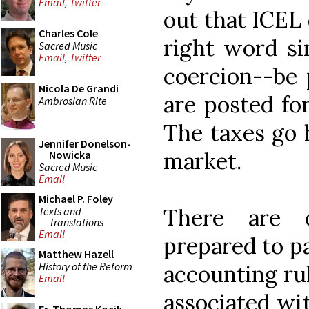
Email
,
Twitter
out that ICEL 
Charles Cole
right word si
Sacred Music
Email
,
Twitter
coercion--be 
Nicola De Grandi
are posted fo
Ambrosian Rite
The taxes go h
Jennifer Donelson-
market.
Nowicka
Sacred Music
Email
Michael P. Foley
There are 
Texts and
Translations
Email
prepared to pa
Matthew Hazell
History of the Reform
accounting rul
Email
associated wi