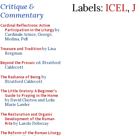
Labels:
ICEL
,
Critique &
Commentary
Cardinal Reflections: Active
Participation in the Liturgy
by
Cardinals Arinze, George,
Medina, Pell
Treasure and Tradition
by Lisa
Bergman
Beyond the Prosaic
ed. Stratford
Caldecott
The Radiance of Being
by
Stratford Caldecott
The Little Oratory: A Beginner's
Guide to Praying in the Home
by David Clayton and Leila
Marie Lawler
The Restoration and Organic
Development of the Roman
Rite
by Laszlo Dobszay
The Reform of the Roman Liturgy