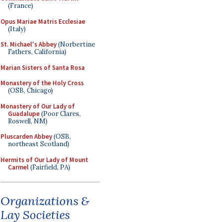
(France)
Opus Mariae Matris Ecclesiae
(Italy)
St. Michael's Abbey
(Norbertine
Fathers, California)
Marian Sisters of Santa Rosa
Monastery of the Holy Cross
(OSB, Chicago)
Monastery of Our Lady of
Guadalupe
(Poor Clares,
Roswell, NM)
Pluscarden Abbey
(OSB,
northeast Scotland)
Hermits of Our Lady of Mount
Carmel
(Fairfield, PA)
Organizations &
Lay Societies