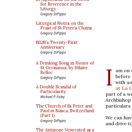
for Reverence in the
Liturgy
Gregory DiPippo
Liturgical Notes on the
Feast of St Peter’s Chains
Gregory DiPippo
NLM’s Twenty-First
Anniversary
Gregory DiPippo
A Drinking Song in Honor of
I
St Germanus, by Hilaire
am on t
Belloc
before
Gregory DiPippo
with 
A Double Scandal of
at La 
Particularity
part of a w
Michael P. Foley
Archbishop
particulars
The Church of Ss Peter and
Paul in Biasca, Switzerland
(Part 1)
We can have
Gregory DiPippo
and drive t
The Antipope Venerated as a