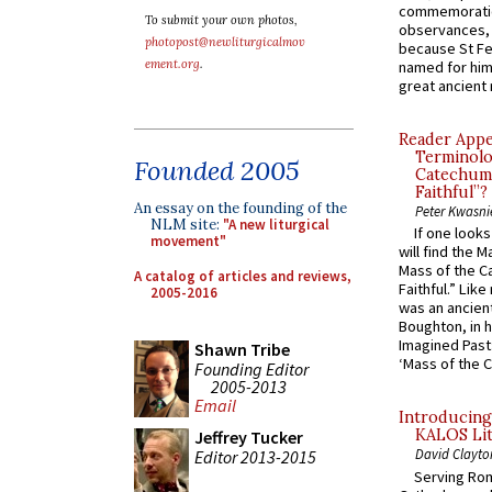
commemoratio
To submit your own photos,
observances, 
photopost@newliturgicalmov
because St Fe
ement.org
.
named for him 
great ancient 
Reader Appea
Terminolo
Founded 2005
Catechume
Faithful”?
An essay on the founding of the
Peter Kwasni
NLM site:
"A new liturgical
If one look
movement"
will find the 
Mass of the C
A catalog of articles and reviews,
Faithful.” Lik
2005-2016
was an ancient
Boughton, in h
Imagined Past:
Shawn Tribe
‘Mass of the C
Founding Editor
2005-2013
Email
Introducing
KALOS Lit
Jeffrey Tucker
David Clayto
Editor 2013-2015
Serving Rom