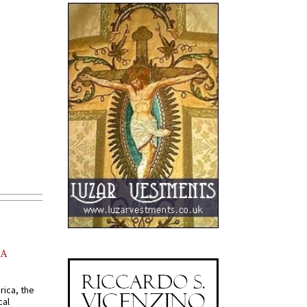
AA
rica, the
cal