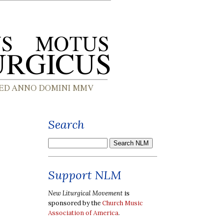
Search
Support NLM
New Liturgical Movement
is
sponsored by the
Church Music
Association of America
.