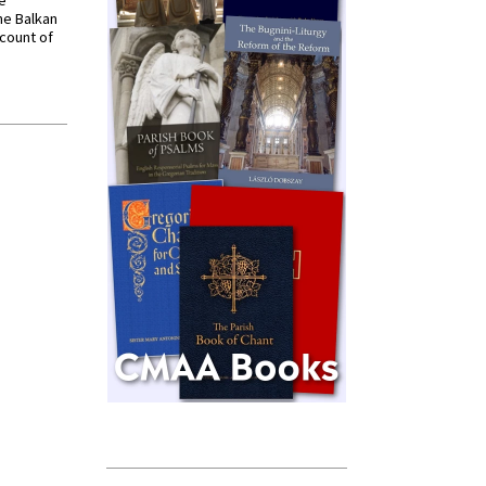
ve
he Balkan
ccount of