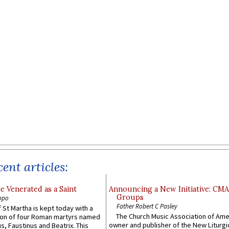
ent articles:
e Venerated as a Saint
Announcing a New Initiative: CM
Groups
ppo
Father Robert C Pasley
 St Martha is kept today with a
The Church Music Association of Ame
n of four Roman martyrs named
owner and publisher of the New Liturgi
us, Faustinus and Beatrix. This