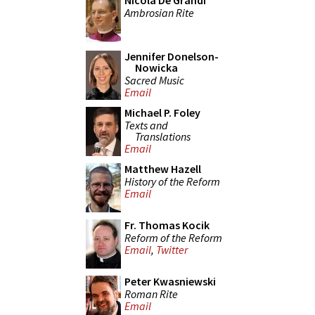
Nicola De Grandi
Ambrosian Rite
Jennifer Donelson-
Nowicka
Sacred Music
Email
Michael P. Foley
Texts and
Translations
Email
Matthew Hazell
History of the Reform
Email
Fr. Thomas Kocik
Reform of the Reform
Email
,
Twitter
Peter Kwasniewski
Roman Rite
Email