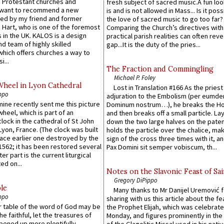
 Protestant churches and
fresh subject of sacred music.A fun loo
 want to recommend a new
is and is not allowed in Mass... Is it poss
ed by my friend and former
the love of sacred music to go too far?
 Hart, who is one of the foremost
Comparing the Church’s directives with
 in the UK. KALOS is a design
practical parish realities can often reve
d team of highly skilled
gap...It is the duty of the pries...
which offers churches a way to
i...
The Fraction and Commingling
Michael P. Foley
Wheel in Lyon Cathedral
Lost in Translation #166 As the pries
ppo
adjuration to the Embolism (per eumd
 mine recently sent me this picture
Dominum nostrum…), he breaks the Ho
wheel, which is part of an
and then breaks off a small particle. La
lock in the cathedral of St John
down the two large halves on the paten
 Lyon, France. (The clock was built
holds the particle over the chalice, ma
lace earlier one destroyed by the
sign of the cross three times with it, a
1562; it has been restored several
Pax Domini sit semper vobiscum, th...
er part is the current liturgical
ed on...
Notes on the Slavonic Feast of Sai
Gregory DiPippo
le
Many thanks to Mr Danijel Uremović 
ppo
sharing with us this article about the fe
er table of the word of God may be
the Prophet Elijah, which was celebrat
he faithful, let the treasures of
Monday, and figures prominently in the 
pened up more plentifully. -