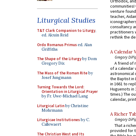
Orthodox, and
communitiesI
venture found
teacher, Aidan
Liturgical Studies
iconographers
consultancy an
T&T Clark Companion to Liturgy
,
practitioners 
ed. Alcuin Reid
rethink the des
Ordo Romanus Primus
ed. Alan
Griffiths
A Calendar 
Gregory DiPi
The Shape of the Liturgy
by Dom
A friend of
Gregory Dix
of a calendar 
The Mass of the Roman Rite
by
astronomical c
Josef Jungmann
the Baptist in
in 1661 to rep
Turning Towards the Lord:
Huguenots in 
Orientation in Liturgical Prayer
times.) The out
by Fr. Uwe-Michael Lang
calendar, print
Liturgical Latin
by Christine
Mohrmann
A Richer Tab
Gregory DiPi
Liturgicae Institutiones
by C.
Callewaert
That a rich
provided for t
The Christian West and Its
the Bible be o