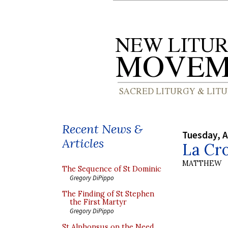
Recent News &
Tuesday, A
Articles
La Cro
MATTHEW
The Sequence of St Dominic
Gregory DiPippo
The Finding of St Stephen
the First Martyr
Gregory DiPippo
St Alphonsus on the Need