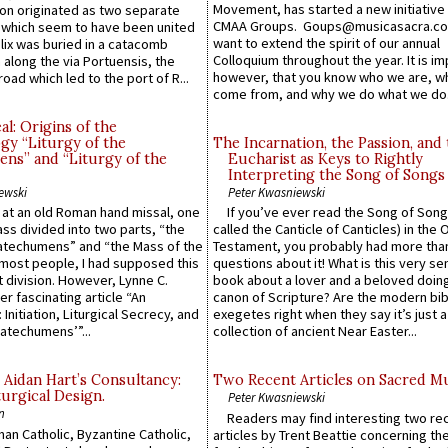
Movement, has started a new initiative 
n originated as two separate
CMAA Groups. Goups@musicasacra.c
which seem to have been united
want to extend the spirit of our annual
lix was buried in a catacomb
Colloquium throughout the year. It is im
along the via Portuensis, the
however, that you know who we are, 
road which led to the port of R...
come from, and why we do what we do.
l: Origins of the
gy “Liturgy of the
The Incarnation, the Passion, and
ns” and “Liturgy of the
Eucharist as Keys to Rightly
Interpreting the Song of Songs
ewski
Peter Kwasniewski
s at an old Roman hand missal, one
If you’ve ever read the Song of Song
Mass divided into two parts, “the
called the Canticle of Canticles) in the 
atechumens” and “the Mass of the
Testament, you probably had more tha
e most people, I had supposed this
questions about it! What is this very s
 division. However, Lynne C.
book about a lover and a beloved doing
er fascinating article “An
canon of Scripture? Are the modern bibl
 Initiation, Liturgical Secrecy, and
exegetes right when they say it’s just 
atechumens’”...
collection of ancient Near Easter...
 Aidan Hart’s Consultancy:
Two Recent Articles on Sacred M
urgical Design.
Peter Kwasniewski
n
Readers may find interesting two re
an Catholic, Byzantine Catholic,
articles by Trent Beattie concerning th