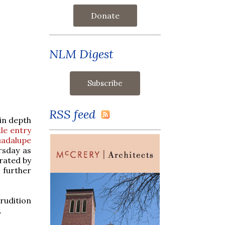
Donate
NLM Digest
RSS feed
 in depth
tle entry
uadalupe
ursday as
brated by
 further
rudition
.