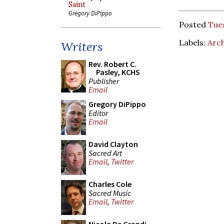
Saint
Gregory DiPippo
Posted
Tues
Labels:
Arch
Writers
Rev. Robert C.
Pasley, KCHS
Publisher
Email
Gregory DiPippo
Editor
Email
David Clayton
Sacred Art
Email
,
Twitter
Charles Cole
Sacred Music
Email
,
Twitter