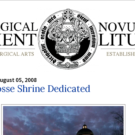
ugust 05, 2008
sse Shrine Dedicated