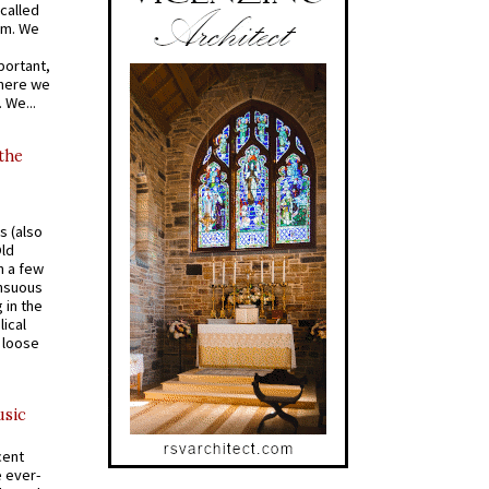
called
om. We
portant,
where we
 We...
 the
s (also
Old
n a few
ensuous
 in the
ical
a loose
usic
cent
e ever-