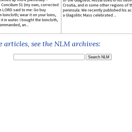
of the Glagolitic Missal used in his nati
Concilium 51 (my own, corrected
Croatia, and in some other regions of t
he LORD said to me: Go buy
peninsula. We recently published his a
n loincloth; wear it on your loins,
a Glagolitic Mass celebrated ...
it in water. I bought the loincloth,
ommanded, an...
 articles, see the NLM archives: