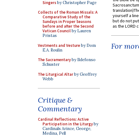
Singers
by Christopher Page
Sacrosanctum 
translation)T
Collects of the Roman Missals: A
yourself a line
Comparative Study of the
but do not put 
Sundays in Proper Seasons
as the LORD c
before and after the Second
Vatican Council
by Lauren
Pristas
For more
Vestments and Vesture
by Dom
E.A. Roulin
The Sacramentary
by Ildefonso
Schuster
The Liturgical Altar
by Geoffrey
Webb
Critique &
Commentary
Cardinal Reflections: Active
Participation in the Liturgy
by
Cardinals Arinze, George,
Medina, Pell