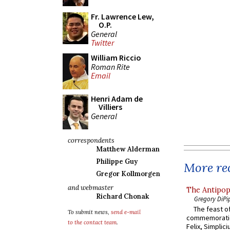
Fr. Lawrence Lew,
O.P.
General
Twitter
William Riccio
Roman Rite
Email
Henri Adam de
Villiers
General
correspondents
Matthew Alderman
Philippe Guy
More rec
Gregor Kollmorgen
and webmaster
The Antipop
Richard Chonak
Gregory DiPi
The feast of
To submit news,
send e-mail
commemoratio
to the contact team
.
Felix, Simplici