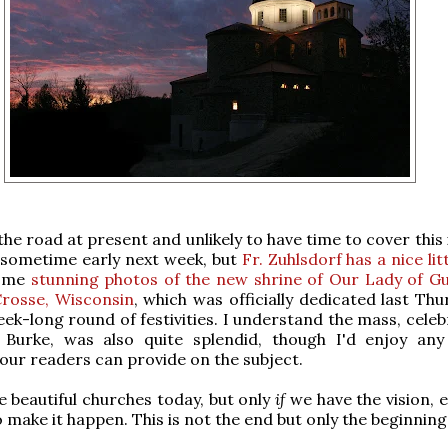
he road at present and unlikely to have time to cover this
 sometime early next week, but
Fr. Zuhlsdorf has a nice lit
some
stunning photos of the new shrine of Our Lady of G
Crosse, Wisconsin
, which was officially dedicated last Th
eek-long round of festivities. I understand the mass, cele
 Burke, was also quite splendid, though I'd enjoy any
 our readers can provide on the subject.
 beautiful churches today, but only
if
we have the vision, e
o make it happen. This is not the end but only the beginning