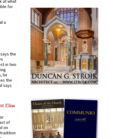
k at what
ible for
al a
t says the
em
st in two
ying
, he
kes the
nd says
nt Elias
for
ast of
ed on
tradition