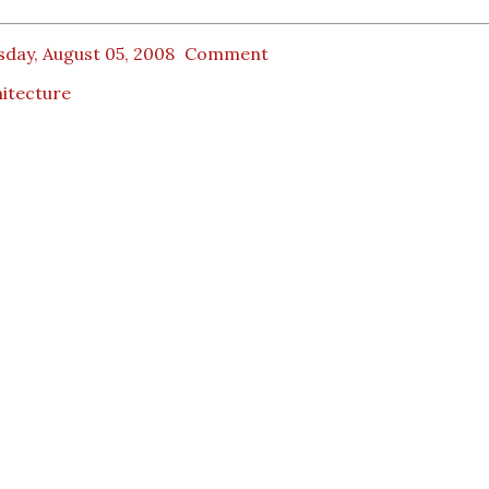
day, August 05, 2008
Comment
itecture