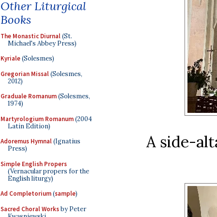
Other Liturgical
Books
The Monastic Diurnal
(St.
Michael's Abbey Press)
Kyriale
(Solesmes)
Gregorian Missal
(Solesmes,
2012)
Graduale Romanum
(Solesmes,
1974)
Martyrologium Romanum
(2004
Latin Edition)
A side-alt
Adoremus Hymnal
(Ignatius
Press)
Simple English Propers
(Vernacular propers for the
English liturgy)
Ad Completorium
(
sample
)
Sacred Choral Works
by Peter
Kwasniewski