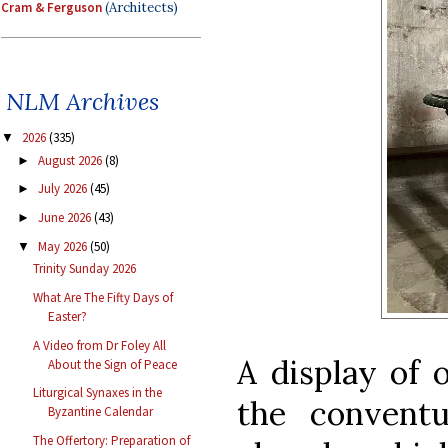
Cram & Ferguson
(Architects)
NLM Archives
2026
(335)
▼
August 2026
(8)
►
July 2026
(45)
►
June 2026
(43)
►
May 2026
(50)
▼
Trinity Sunday 2026
What Are The Fifty Days of
Easter?
A Video from Dr Foley All
A display of 
About the Sign of Peace
Liturgical Synaxes in the
the conventu
Byzantine Calendar
The Offertory: Preparation of