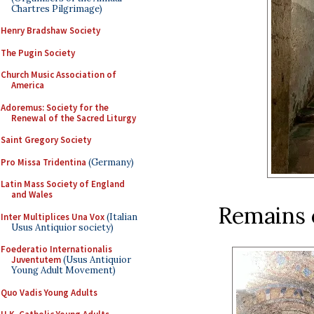
Chartres Pilgrimage)
Henry Bradshaw Society
The Pugin Society
Church Music Association of
America
Adoremus: Society for the
Renewal of the Sacred Liturgy
Saint Gregory Society
Pro Missa Tridentina
(Germany)
Latin Mass Society of England
and Wales
Remains o
Inter Multiplices Una Vox
(Italian
Usus Antiquior society)
Foederatio Internationalis
Juventutem
(Usus Antiquior
Young Adult Movement)
Quo Vadis Young Adults