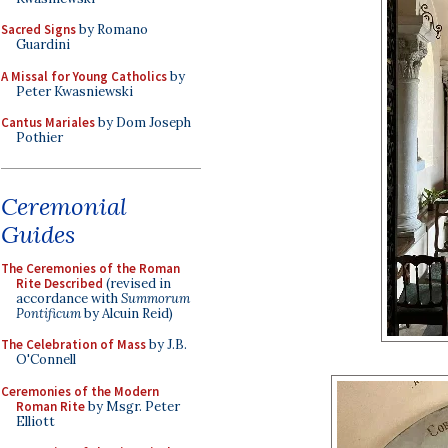
Sacred Signs
by Romano
Guardini
A Missal for Young Catholics
by
Peter Kwasniewski
Cantus Mariales
by Dom Joseph
Pothier
Ceremonial
Guides
The Ceremonies of the Roman
Rite Described
(revised in
accordance with
Summorum
Pontificum
by Alcuin Reid)
The Celebration of Mass
by J.B.
O'Connell
Ceremonies of the Modern
Roman Rite
by Msgr. Peter
Elliott