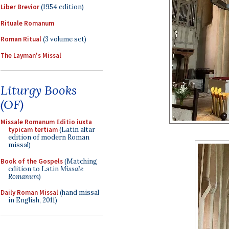
Liber Brevior
(1954 edition)
Rituale Romanum
Roman Ritual
(3 volume set)
The Layman's Missal
Liturgy Books
(OF)
Missale Romanum Editio iuxta
typicam tertiam
(Latin altar
edition of modern Roman
missal)
Book of the Gospels
(Matching
edition to Latin
Missale
Romanum
)
Daily Roman Missal
(hand missal
in English, 2011)