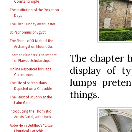
Constantinople
The Institution of the Rogation
Days
The Fifth Sunday after Easter
St Pachomius of Egypt
The Shrine of St Michael the
Archangel on Mount Ga...
The chapter h
Learned Blunders: The Impact
of Flawed Scholarship...
display of ty
Online Resources for Papal
Ceremonies
lumps preten
The Life of St Stanislaus
Depicted on a Chasuble
things.
The Feast of St John at the
Latin Gate
Introducing the Thomistic
Artists Guild, with Upco...
Abbé Henri Dutilliet’s “Little
Liturgical Catechis...