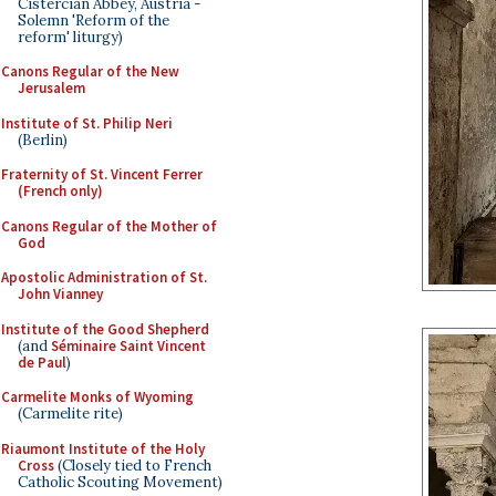
Cistercian Abbey, Austria -
Solemn 'Reform of the
reform' liturgy)
Canons Regular of the New
Jerusalem
Institute of St. Philip Neri
(Berlin)
Fraternity of St. Vincent Ferrer
(French only)
Canons Regular of the Mother of
God
Apostolic Administration of St.
John Vianney
Institute of the Good Shepherd
(and
Séminaire Saint Vincent
de Paul
)
Carmelite Monks of Wyoming
(Carmelite rite)
Riaumont Institute of the Holy
Cross
(Closely tied to French
Catholic Scouting Movement)