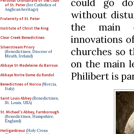
could go do
Personal Ordinariate of the Chair
of St. Peter
(for Catholics of
Anglican heritage)
without distur
Fraternity of St. Peter
the main 
Institute of Christ the King
innovations o
Clear Creek Benedictines
Silverstream Priory
churches so t
(Benedictines, Diocese of
Meath, Ireland)
on the main le
Abbaye St-Madeleine du Barroux
Philibert is pa
Abbaye Notre Dame du Randol
Benedictines of Norcia
(Norcia,
Italy)
Saint Louis Abbey
(Benedictines,
St. Louis, USA)
St. Michael's Abbey, Farnborough
(Benedictines, Hampshire,
England)
Heiligenkreuz
(Holy Cross