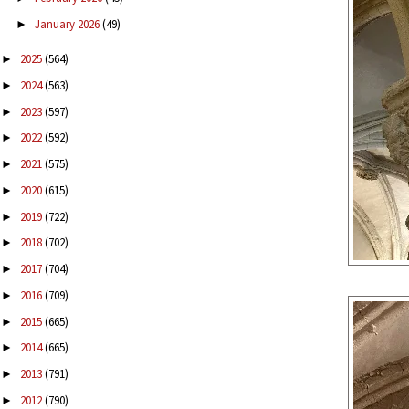
January 2026
(49)
►
2025
(564)
►
2024
(563)
►
2023
(597)
►
2022
(592)
►
2021
(575)
►
2020
(615)
►
2019
(722)
►
2018
(702)
►
2017
(704)
►
2016
(709)
►
2015
(665)
►
2014
(665)
►
2013
(791)
►
2012
(790)
►