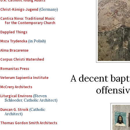
U.K. Catholic Young Adults
Christ-Königs-Jugend
(Germany)
Cantica Nova: Traditional Music
for the Contemporary Church
Dappled Things
Msza Trydencka
(in Polish)
Alma Bracarense
Corpus Christi Watershed
Romanitas Press
A decent bapt
Veterum Sapientia Institute
offensi
McCrery Architects
Liturgical Environs
(Steven
Schloeder, Catholic Architect)
Duncan G. Stroik
(Catholic
Architect)
Thomas Gordon Smith Architects