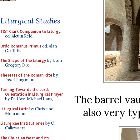
Liturgical Studies
T&T Clark Companion to Liturgy
,
ed. Alcuin Reid
Ordo Romanus Primus
ed. Alan
Griffiths
The Shape of the Liturgy
by Dom
Gregory Dix
The Mass of the Roman Rite
by
Josef Jungmann
Turning Towards the Lord:
Orientation in Liturgical Prayer
The barrel vau
by Fr. Uwe-Michael Lang
also very ty
Liturgical Latin
by Christine
Mohrmann
Liturgicae Institutiones
by C.
Callewaert
The Christian West and Its