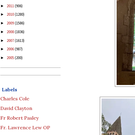
2011
(906)
►
2010
(1280)
►
2009
(1586)
►
2008
(1836)
►
2007
(1613)
►
2006
(987)
►
2005
(200)
►
Labels
Charles Cole
David Clayton
Fr Robert Pasley
Fr. Lawrence Lew OP