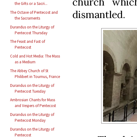
church whic
the Gifts or a Sacri...
dismantled.
The Octave of Pentecost and
the Sacraments
Durandus on the Liturgy of
Pentecost Thursday
The Feast and Fast of
Pentecost
Cold and Hot Media: The Mass
as a Medium
The Abbey Church of St
Philibert in Tournus, France
Durandus on the Liturgy of
Pentecost Tuesday
Ambrosian Chants for Mass
and Vespers of Pentecost
Durandus on the Liturgy of
Pentecost Monday
Durandus on the Liturgy of
Pentecost