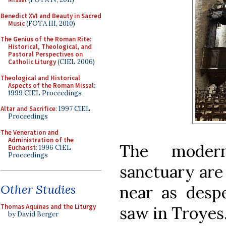
Benedict XVI and Beauty in Sacred
Music
(FOTA III, 2010)
The Genius of the Roman Rite:
Historical, Theological, and
Pastoral Perspectives on
Catholic Liturgy
(CIEL 2006)
Theological and Historical
Aspects of the Roman Missal
:
1999 CIEL Proceedings
Altar and Sacrifice
: 1997 CIEL
Proceedings
The Veneration and
Administration of the
The modern
Eucharist
: 1996 CIEL
Proceedings
sanctuary are
Other Studies
near as desp
Thomas Aquinas and the Liturgy
saw in Troyes
by David Berger