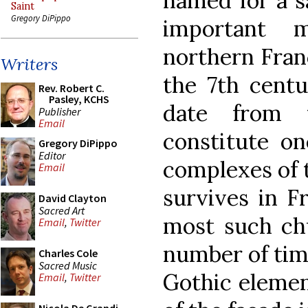
named for a s
Saint
Gregory DiPippo
important m
northern Franc
Writers
the 7th centu
Rev. Robert C.
Pasley, KCHS
date from 
Publisher
Email
constitute on
Gregory DiPippo
Editor
complexes of 
Email
survives in F
David Clayton
Sacred Art
most such chu
Email
,
Twitter
number of tim
Charles Cole
Sacred Music
Gothic elemen
Email
,
Twitter