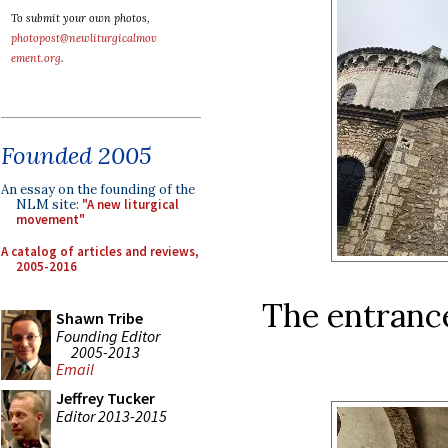
To submit your own photos,
photopost@newliturgicalmov
ement.org
.
Founded 2005
An essay on the founding of the
NLM site:
"A new liturgical
movement"
A catalog of articles and reviews,
2005-2016
The entrance
Shawn Tribe
Founding Editor
2005-2013
Email
Jeffrey Tucker
Editor 2013-2015