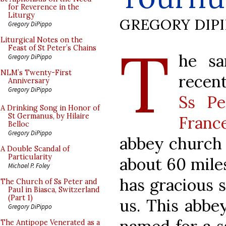
for Reverence in the
Liturgy
GREGORY DIP
Gregory DiPippo
T
Liturgical Notes on the
Feast of St Peter’s Chains
he sa
Gregory DiPippo
NLM’s Twenty-First
recent
Anniversary
Gregory DiPippo
Ss Pe
A Drinking Song in Honor of
St Germanus, by Hilaire
Franc
Belloc
Gregory DiPippo
abbey church o
A Double Scandal of
Particularity
about 60 miles
Michael P. Foley
has gracious 
The Church of Ss Peter and
Paul in Biasca, Switzerland
(Part 1)
us. This abbe
Gregory DiPippo
The Antipope Venerated as a