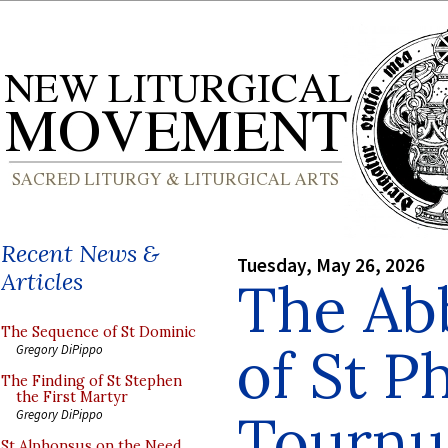
Recent News &
Tuesday, May 26, 2026
Articles
The Ab
The Sequence of St Dominic
of St Ph
Gregory DiPippo
The Finding of St Stephen
the First Martyr
Tournu
Gregory DiPippo
St Alphonsus on the Need