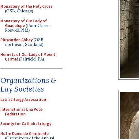
Monastery of the Holy Cross
(OSB, Chicago)
Monastery of Our Lady of
Guadalupe
(Poor Clares,
Roswell, NM)
Pluscarden Abbey
(OSB,
northeast Scotland)
Hermits of Our Lady of Mount
Carmel
(Fairfield, PA)
Organizations &
Lay Societies
Latin Liturgy Association
International Una Voce
Federation
Society for Catholic Liturgy
Notre Dame de Chretiente
(Organizers of the Annual