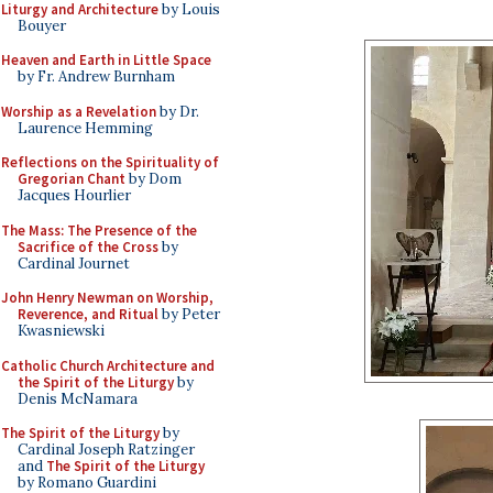
Liturgy and Architecture
by Louis
Bouyer
Heaven and Earth in Little Space
by Fr. Andrew Burnham
Worship as a Revelation
by Dr.
Laurence Hemming
Reflections on the Spirituality of
Gregorian Chant
by Dom
Jacques Hourlier
The Mass: The Presence of the
Sacrifice of the Cross
by
Cardinal Journet
John Henry Newman on Worship,
Reverence, and Ritual
by Peter
Kwasniewski
Catholic Church Architecture and
the Spirit of the Liturgy
by
Denis McNamara
The Spirit of the Liturgy
by
Cardinal Joseph Ratzinger
and
The Spirit of the Liturgy
by Romano Guardini