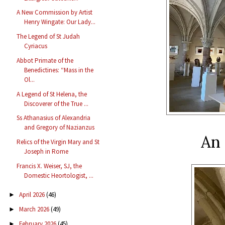
A New Commission by Artist
Henry Wingate: Our Lady...
The Legend of St Judah
Cyriacus
Abbot Primate of the
Benedictines: “Mass in the
Ol...
A Legend of St Helena, the
Discoverer of the True ...
Ss Athanasius of Alexandria
and Gregory of Nazianzus
An 
Relics of the Virgin Mary and St
Joseph in Rome
Francis X. Weiser, SJ, the
Domestic Heortologist, ...
April 2026
(46)
►
March 2026
(49)
►
February 2026
(45)
►