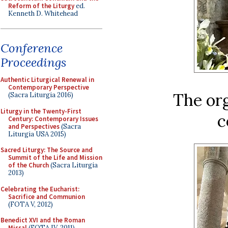
Reform of the Liturgy
ed.
Kenneth D. Whitehead
Conference
Proceedings
Authentic Liturgical Renewal in
Contemporary Perspective
The or
(Sacra Liturgia 2016)
Liturgy in the Twenty-First
c
Century: Contemporary Issues
and Perspectives
(Sacra
Liturgia USA 2015)
Sacred Liturgy: The Source and
Summit of the Life and Mission
of the Church
(Sacra Liturgia
2013)
Celebrating the Eucharist:
Sacrifice and Communion
(FOTA V, 2012)
Benedict XVI and the Roman
Missal
(FOTA IV, 2011)