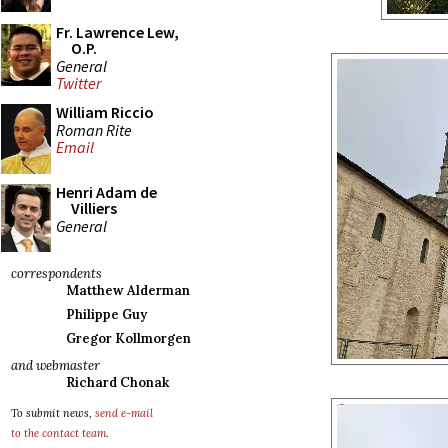
Fr. Lawrence Lew,
O.P.
General
Twitter
William Riccio
Roman Rite
Email
Henri Adam de
Villiers
General
correspondents
Matthew Alderman
Philippe Guy
Gregor Kollmorgen
and webmaster
Richard Chonak
To submit news,
send e-mail
to the contact team
.