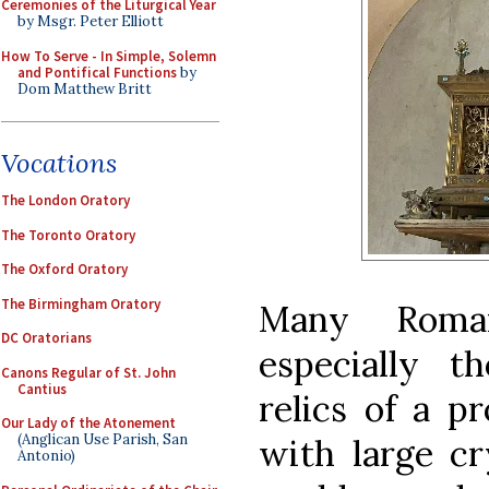
Ceremonies of the Liturgical Year
by Msgr. Peter Elliott
How To Serve - In Simple, Solemn
and Pontifical Functions
by
Dom Matthew Britt
Vocations
The London Oratory
The Toronto Oratory
The Oxford Oratory
The Birmingham Oratory
Many Roman
DC Oratorians
especially t
Canons Regular of St. John
Cantius
relics of a p
Our Lady of the Atonement
(Anglican Use Parish, San
with large cr
Antonio)