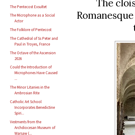
The clois
The Pentecost Exsultet
Romanesque i
The Microphone as a Social
Actor
The Folklore of Pentecost
The Cathedral of Ss Peter and
Paul in Troyes, France
The Octave of the Ascension
2026
Could the Introduction of
Microphones Have Caused
...
The Minor Litanies in the
Ambrosian Rite
Catholic Art School
Incorporates Benedictine
Spiri...
Vestments from the
Archdiocesan Museum of
Warsaw (...