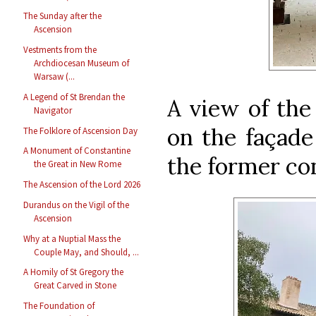
The Sunday after the
Ascension
Vestments from the
Archdiocesan Museum of
Warsaw (...
A Legend of St Brendan the
A view of the
Navigator
on the façade
The Folklore of Ascension Day
A Monument of Constantine
the former co
the Great in New Rome
The Ascension of the Lord 2026
Durandus on the Vigil of the
Ascension
Why at a Nuptial Mass the
Couple May, and Should, ...
A Homily of St Gregory the
Great Carved in Stone
The Foundation of