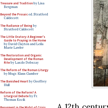
Treasure and Tradition
by Lisa
Bergman
Beyond the Prosaic
ed. Stratford
Caldecott
The Radiance of Being
by
Stratford Caldecott
The Little Oratory: A Beginner's
Guide to Praying in the Home
by David Clayton and Leila
Marie Lawler
The Restoration and Organic
Development of the Roman
Rite
by Laszlo Dobszay
The Reform of the Roman Liturgy
by Msgr. Klaus Gamber
The Banished Heart
by Geoffrey
Hull
Reform of the Reform? A
Liturgical Debate
by Fr.
Thomas Kocik
A 12th centur
Resurgent in the Midst of Crisis