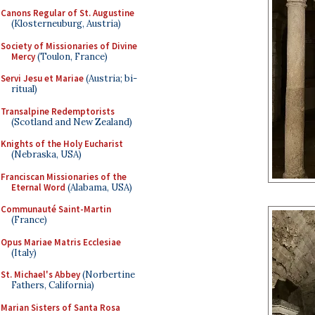
Canons Regular of St. Augustine
(Klosterneuburg, Austria)
Society of Missionaries of Divine
Mercy
(Toulon, France)
Servi Jesu et Mariae
(Austria; bi-
ritual)
Transalpine Redemptorists
(Scotland and New Zealand)
Knights of the Holy Eucharist
(Nebraska, USA)
Franciscan Missionaries of the
Eternal Word
(Alabama, USA)
Communauté Saint-Martin
(France)
Opus Mariae Matris Ecclesiae
(Italy)
St. Michael's Abbey
(Norbertine
Fathers, California)
Marian Sisters of Santa Rosa