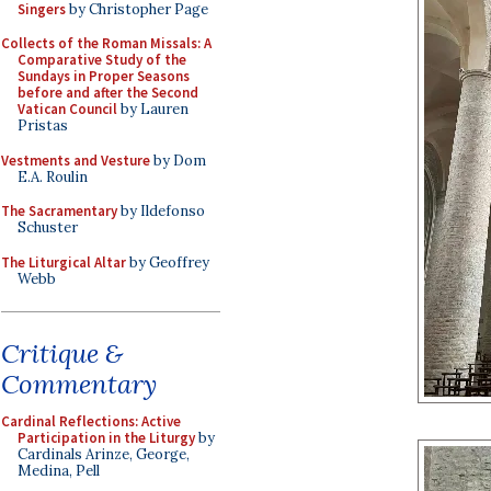
Singers
by Christopher Page
Collects of the Roman Missals: A
Comparative Study of the
Sundays in Proper Seasons
before and after the Second
Vatican Council
by Lauren
Pristas
Vestments and Vesture
by Dom
E.A. Roulin
The Sacramentary
by Ildefonso
Schuster
The Liturgical Altar
by Geoffrey
Webb
Critique &
Commentary
Cardinal Reflections: Active
Participation in the Liturgy
by
Cardinals Arinze, George,
Medina, Pell