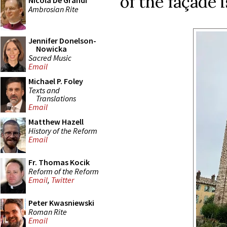
of the façade i
Nicola De Grandi
Ambrosian Rite
Jennifer Donelson-
Nowicka
Sacred Music
Email
Michael P. Foley
Texts and
Translations
Email
Matthew Hazell
History of the Reform
Email
Fr. Thomas Kocik
Reform of the Reform
Email
,
Twitter
Peter Kwasniewski
Roman Rite
Email