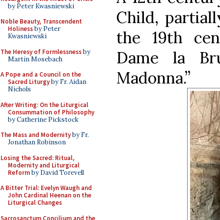
by Peter Kwasniewski
Child, partial
Noble Beauty, Transcendent
Holiness
by Peter
the 19th ce
Kwasniewski
The Heresy of Formlessness
by
Dame la Br
Martin Mosebach
Madonna.”
A Pope and a Council on the
Sacred Liturgy
by Fr. Aidan
Nichols
After Writing: On the Liturgical
Consummation of Philosophy
by Catherine Pickstock
The Mass and Modernity
by Fr.
Jonathan Robinson
Losing the Sacred: Ritual,
Modernity and Liturgical
Reform
by David Torevell
A Bitter Trial: Evelyn Waugh and
John Cardinal Heenan on the
Liturgical Changes
Sacrosanctum Concilium and the