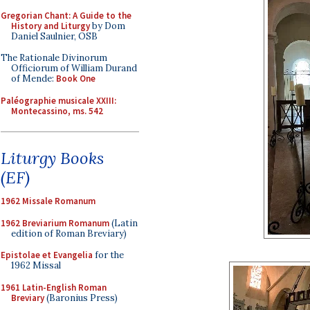
Gregorian Chant: A Guide to the
History and Liturgy
by Dom
Daniel Saulnier, OSB
The Rationale Divinorum
Officiorum of William Durand
of Mende:
Book One
Paléographie musicale XXIII:
Montecassino, ms. 542
Liturgy Books
(EF)
1962 Missale Romanum
1962 Breviarium Romanum
(Latin
edition of Roman Breviary)
Epistolae et Evangelia
for the
1962 Missal
1961 Latin-English Roman
Breviary
(Baronius Press)