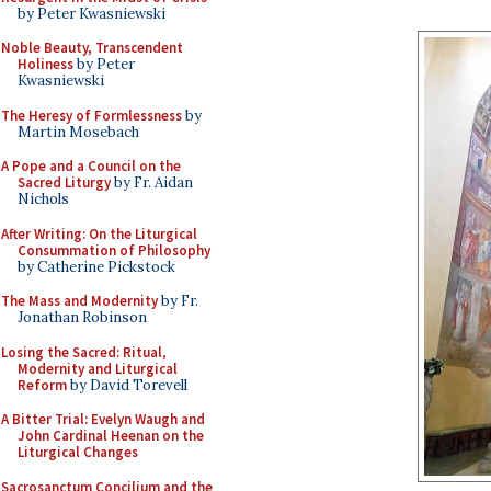
by Peter Kwasniewski
Noble Beauty, Transcendent
Holiness
by Peter
Kwasniewski
The Heresy of Formlessness
by
Martin Mosebach
A Pope and a Council on the
Sacred Liturgy
by Fr. Aidan
Nichols
After Writing: On the Liturgical
Consummation of Philosophy
by Catherine Pickstock
The Mass and Modernity
by Fr.
Jonathan Robinson
Losing the Sacred: Ritual,
Modernity and Liturgical
Reform
by David Torevell
A Bitter Trial: Evelyn Waugh and
John Cardinal Heenan on the
Liturgical Changes
Sacrosanctum Concilium and the