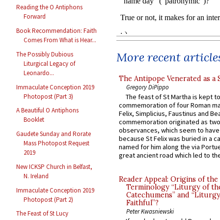
Reading the O Antiphons
Forward
Book Recommendation: Faith
Comes From What is Hear...
More recent article
The Possibly Dubious
Liturgical Legacy of
Leonardo...
The Antipope Venerated as a 
Immaculate Conception 2019
Gregory DiPippo
Photopost (Part 3)
The feast of St Martha is kept t
commemoration of four Roman ma
A Beautiful O Antiphons
Felix, Simplicius, Faustinus and Bea
Booklet
commemoration originated as two
observances, which seem to have
Gaudete Sunday and Rorate
because St Felix was buried in a 
Mass Photopost Request
named for him along the via Portue
2019
great ancient road which led to the 
New ICKSP Church in Belfast,
N. Ireland
Reader Appeal: Origins of the
Terminology “Liturgy of th
Immaculate Conception 2019
Catechumens” and “Liturgy
Photopost (Part 2)
Faithful”?
Peter Kwasniewski
The Feast of St Lucy