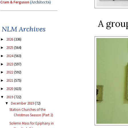
Cram & Ferguson
(Architects)
A grou
NLM Archives
2026
(336)
►
2025
(564)
►
2024
(563)
►
2023
(597)
►
2022
(592)
►
2021
(575)
►
2020
(615)
►
2019
(722)
▼
December 2019
(72)
▼
Station Churches of the
Christmas Season (Part 2)
Solemn Mass for Epiphany in