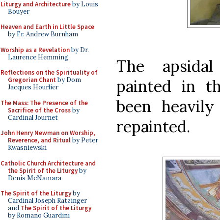
Liturgy and Architecture
by Louis
Bouyer
Heaven and Earth in Little Space
by Fr. Andrew Burnham
Worship as a Revelation
by Dr.
Laurence Hemming
The apsidal
Reflections on the Spirituality of
Gregorian Chant
by Dom
painted in t
Jacques Hourlier
been heavily
The Mass: The Presence of the
Sacrifice of the Cross
by
Cardinal Journet
repainted.
John Henry Newman on Worship,
Reverence, and Ritual
by Peter
Kwasniewski
Catholic Church Architecture and
the Spirit of the Liturgy
by
Denis McNamara
The Spirit of the Liturgy
by
Cardinal Joseph Ratzinger
and
The Spirit of the Liturgy
by Romano Guardini