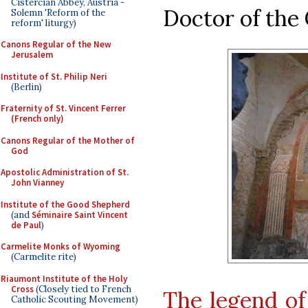
Cistercian Abbey, Austria -
Doctor of the
Solemn 'Reform of the
reform' liturgy)
Canons Regular of the New
Jerusalem
Institute of St. Philip Neri
(Berlin)
Fraternity of St. Vincent Ferrer
(French only)
Canons Regular of the Mother of
God
Apostolic Administration of St.
John Vianney
Institute of the Good Shepherd
(and
Séminaire Saint Vincent
de Paul
)
Carmelite Monks of Wyoming
(Carmelite rite)
Riaumont Institute of the Holy
Cross
(Closely tied to French
The legend of
Catholic Scouting Movement)