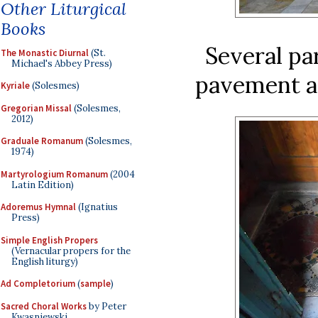
Other Liturgical
Books
Several pa
The Monastic Diurnal
(St.
Michael's Abbey Press)
pavement ar
Kyriale
(Solesmes)
Gregorian Missal
(Solesmes,
2012)
Graduale Romanum
(Solesmes,
1974)
Martyrologium Romanum
(2004
Latin Edition)
Adoremus Hymnal
(Ignatius
Press)
Simple English Propers
(Vernacular propers for the
English liturgy)
Ad Completorium
(
sample
)
Sacred Choral Works
by Peter
Kwasniewski