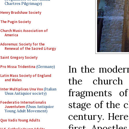
Chartres Pilgrimage)
Henry Bradshaw Society
The Pugin Society
Church Music Association of
America
Adoremus: Society for the
Renewal of the Sacred Liturgy
Saint Gregory Society
In the modern
Pro Missa Tridentina
(Germany)
Latin Mass Society of England
the church 
and Wales
Inter Multiplices Una Vox
(Italian
fragments of
Usus Antiquior society)
stage of the 
Foederatio Internationalis
Juventutem
(Usus Antiquior
Young Adult Movement)
century. Here
Quo Vadis Young Adults
first Apostle