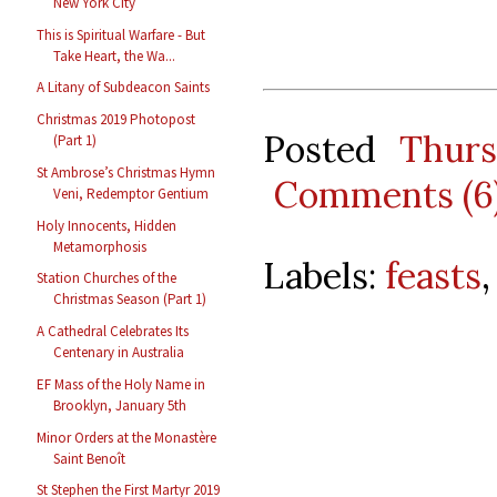
New York City
This is Spiritual Warfare - But
Take Heart, the Wa...
A Litany of Subdeacon Saints
Christmas 2019 Photopost
Posted
Thur
(Part 1)
St Ambrose’s Christmas Hymn
Comments (6
Veni, Redemptor Gentium
Holy Innocents, Hidden
Metamorphosis
Labels:
feasts
Station Churches of the
Christmas Season (Part 1)
A Cathedral Celebrates Its
Centenary in Australia
EF Mass of the Holy Name in
Brooklyn, January 5th
Minor Orders at the Monastère
Saint Benoît
St Stephen the First Martyr 2019