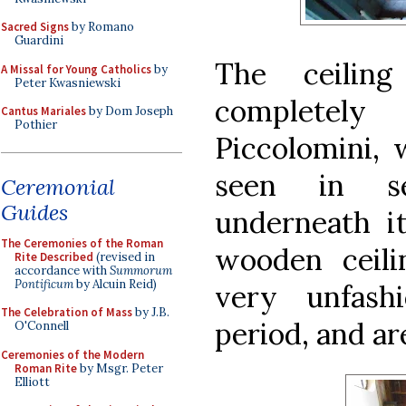
Sacred Signs
by Romano
Guardini
The ceilin
A Missal for Young Catholics
by
Peter Kwasniewski
completely
Cantus Mariales
by Dom Joseph
Pothier
Piccolomini, w
seen in se
Ceremonial
Guides
underneath i
The Ceremonies of the Roman
wooden ceili
Rite Described
(revised in
accordance with
Summorum
Pontificum
by Alcuin Reid)
very unfash
The Celebration of Mass
by J.B.
period, and ar
O'Connell
Ceremonies of the Modern
Roman Rite
by Msgr. Peter
Elliott