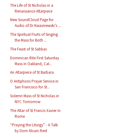
The Life of St Nicholas in a
Renaissance Altarpiece
New SoundCloud Page for
Audio of Dr Kwasniewski’s ...
The Spiritual Fruits of Singing
the Mass for Both ...
The Feast of St Sabbas
Dominican Rite First Saturday
Mass in Oakland, Cal...
An Altarpiece of St Barbara
O Antiphons Prayer Service in
San Francisco for St...
Solemn Mass of St Nicholas in
NYC Tomorrow
The Altar of St Francis Xavier in
Rome
“Praying the Liturgy” - A Talk
by Dom Alcuin Reid