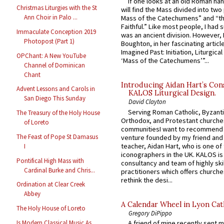
If one looks at an old Roman ha
Christmas Liturgies with the St
will find the Mass divided into two
Ann Choir in Palo ...
Mass of the Catechumens” and “th
Faithful.” Like most people, I had
Immaculate Conception 2019
was an ancient division. However, 
Photopost (Part 1)
Boughton, in her fascinating articl
Imagined Past: Initiation, Liturgica
OPChant: A New YouTube
‘Mass of the Catechumens’”...
Channel of Dominican
Chant
Introducing Aidan Hart’s Con
Advent Lessons and Carols in
KALOS Liturgical Design.
San Diego This Sunday
David Clayton
Serving Roman Catholic, Byzanti
The Treasury of the Holy House
Orthodox, and Protestant churche
of Loreto
communitiesI want to recommend
The Feast of Pope St Damasus
venture founded by my friend and
teacher, Aidan Hart, who is one o
I
iconographers in the UK. KALOS is
Pontifical High Mass with
consultancy and team of highly ski
Cardinal Burke and Chris...
practitioners which offers churche
rethink the desi...
Ordination at Clear Creek
Abbey
A Calendar Wheel in Lyon Cat
The Holy House of Loreto
Gregory DiPippo
Is Modern Classical Music As
A friend of mine recently sent m