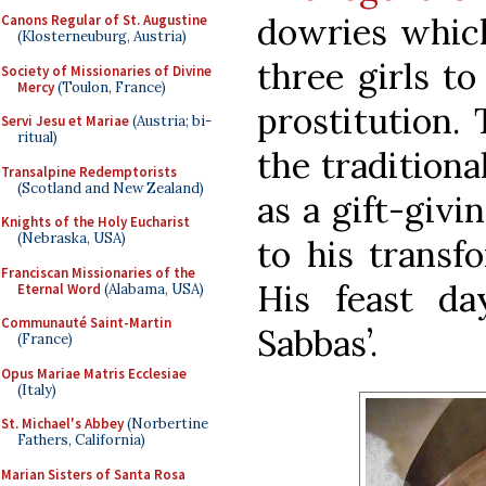
dowries which
Canons Regular of St. Augustine
(Klosterneuburg, Austria)
three girls to
Society of Missionaries of Divine
Mercy
(Toulon, France)
prostitution. 
Servi Jesu et Mariae
(Austria; bi-
ritual)
the traditiona
Transalpine Redemptorists
(Scotland and New Zealand)
as a gift-givi
Knights of the Holy Eucharist
(Nebraska, USA)
to his transf
Franciscan Missionaries of the
His feast da
Eternal Word
(Alabama, USA)
Communauté Saint-Martin
Sabbas’.
(France)
Opus Mariae Matris Ecclesiae
(Italy)
St. Michael's Abbey
(Norbertine
Fathers, California)
Marian Sisters of Santa Rosa