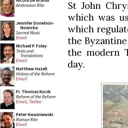
Nicola De Grandi
St John Chry
Ambrosian Rite
which was use
Jennifer Donelson-
which regulate
Nowicka
Sacred Music
Email
the Byzantine 
Michael P. Foley
the modern Ty
Texts and
Translations
Email
day.
Matthew Hazell
History of the Reform
Email
Fr. Thomas Kocik
Reform of the Reform
Email
,
Twitter
Peter Kwasniewski
Roman Rite
Email