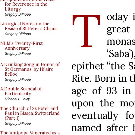
T
for Reverence in the
Liturgy
oday i
Gregory DiPippo
Liturgical Notes on the
great
Feast of St Peter’s Chains
Gregory DiPippo
monas
NLM’s Twenty-First
Anniversary
‘Saba’
Gregory DiPippo
epithet “the S
A Drinking Song in Honor of
St Germanus, by Hilaire
Belloc
Rite. Born in 
Gregory DiPippo
age of 93 in
A Double Scandal of
Particularity
Michael P. Foley
upon the mona
The Church of Ss Peter and
eventually f
Paul in Biasca, Switzerland
(Part 1)
Gregory DiPippo
named after h
The Antipope Venerated as a