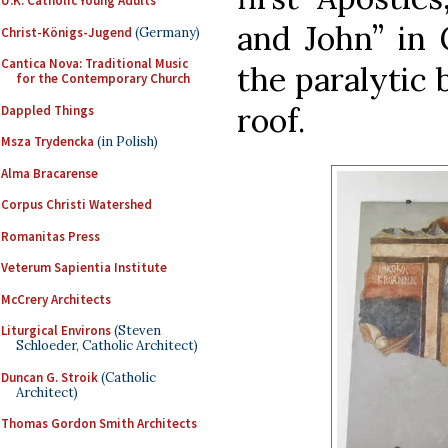
U.K. Catholic Young Adults
and John” in 
Christ-Königs-Jugend
(Germany)
Cantica Nova: Traditional Music
the paralytic
for the Contemporary Church
roof.
Dappled Things
Msza Trydencka
(in Polish)
Alma Bracarense
Corpus Christi Watershed
Romanitas Press
Veterum Sapientia Institute
McCrery Architects
Liturgical Environs
(Steven
Schloeder, Catholic Architect)
Duncan G. Stroik
(Catholic
Architect)
Thomas Gordon Smith Architects