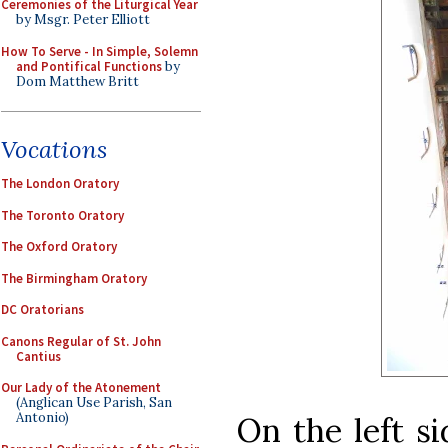
Ceremonies of the Liturgical Year
by Msgr. Peter Elliott
How To Serve - In Simple, Solemn
and Pontifical Functions
by
Dom Matthew Britt
Vocations
The London Oratory
The Toronto Oratory
The Oxford Oratory
The Birmingham Oratory
DC Oratorians
Canons Regular of St. John
Cantius
Our Lady of the Atonement
(Anglican Use Parish, San
Antonio)
On the left si