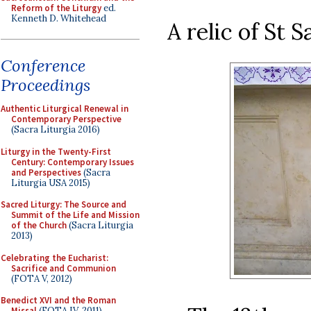
Reform of the Liturgy
ed.
Kenneth D. Whitehead
A relic of St S
Conference
Proceedings
Authentic Liturgical Renewal in
Contemporary Perspective
(Sacra Liturgia 2016)
Liturgy in the Twenty-First
Century: Contemporary Issues
and Perspectives
(Sacra
Liturgia USA 2015)
Sacred Liturgy: The Source and
Summit of the Life and Mission
of the Church
(Sacra Liturgia
2013)
Celebrating the Eucharist:
Sacrifice and Communion
(FOTA V, 2012)
Benedict XVI and the Roman
Missal
(FOTA IV, 2011)