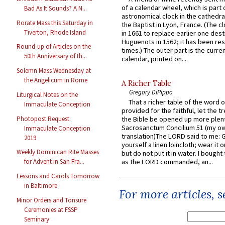
of a calendar wheel, which is part 
Bad As It Sounds? A N...
astronomical clock in the cathedra
Rorate Mass this Saturday in
the Baptist in Lyon, France. (The c
Tiverton, Rhode Island
in 1661 to replace earlier one des
Huguenots in 1562; it has been re
Round-up of Articles on the
times.) The outer part is the current
50th Anniversary of th...
calendar, printed on...
Solemn Mass Wednesday at
the Angelicum in Rome
A Richer Table
Gregory DiPippo
Liturgical Notes on the
That a richer table of the word
Immaculate Conception
provided for the faithful, let the t
Photopost Request:
the Bible be opened up more plentif
Sacrosanctum Concilium 51 (my o
Immaculate Conception
translation)The LORD said to me: 
2019
yourself a linen loincloth; wear it o
Weekly Dominican Rite Masses
but do not put it in water. I bought 
as the LORD commanded, an...
for Advent in San Fra...
Lessons and Carols Tomorrow
in Baltimore
For more articles, 
Minor Orders and Tonsure
Ceremonies at FSSP
Seminary