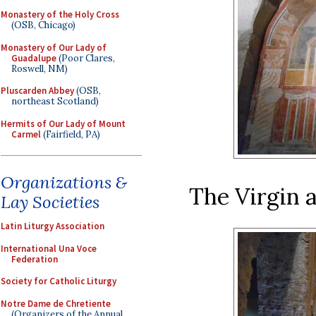
Monastery of the Holy Cross
(OSB, Chicago)
Monastery of Our Lady of
Guadalupe
(Poor Clares,
Roswell, NM)
Pluscarden Abbey
(OSB,
northeast Scotland)
Hermits of Our Lady of Mount
Carmel
(Fairfield, PA)
Organizations &
The Virgin a
Lay Societies
Latin Liturgy Association
International Una Voce
Federation
Society for Catholic Liturgy
Notre Dame de Chretiente
(Organizers of the Annual