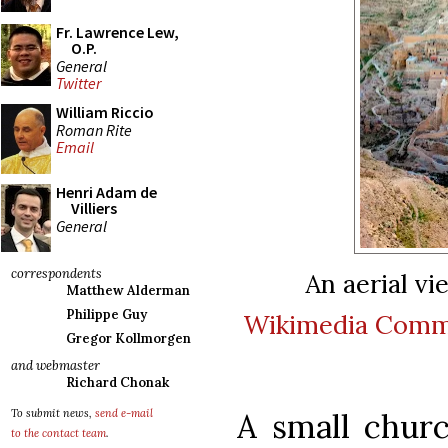
Fr. Lawrence Lew,
O.P.
General
Twitter
William Riccio
Roman Rite
Email
Henri Adam de
Villiers
General
correspondents
An aerial vie
Matthew Alderman
Philippe Guy
Wikimedia Com
Gregor Kollmorgen
and webmaster
Richard Chonak
A small churc
To submit news,
send e-mail
to the contact team
.