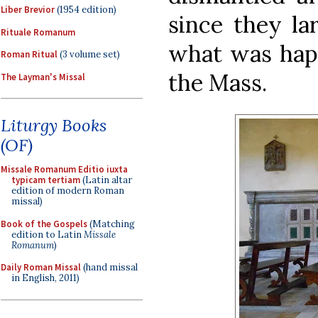
Liber Brevior
(1954 edition)
since they la
Rituale Romanum
what was happ
Roman Ritual
(3 volume set)
the Mass.
The Layman's Missal
Liturgy Books
(OF)
Missale Romanum Editio iuxta
typicam tertiam
(Latin altar
edition of modern Roman
missal)
Book of the Gospels
(Matching
edition to Latin
Missale
Romanum
)
Daily Roman Missal
(hand missal
in English, 2011)