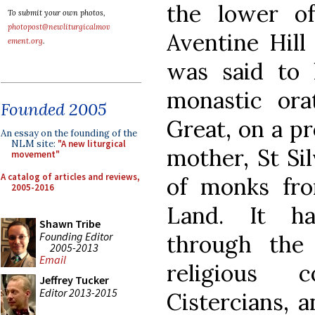
the lower o
To submit your own photos,
photopost@newliturgicalmov
Aventine Hill 
ement.org
.
was said to
monastic or
Founded 2005
Great, on a p
An essay on the founding of the
NLM site:
"A new liturgical
mother, St Sil
movement"
A catalog of articles and reviews,
of monks fro
2005-2016
Land. It ha
Shawn Tribe
Founding Editor
through the
2005-2013
Email
religious c
Jeffrey Tucker
Editor 2013-2015
Cistercians, 