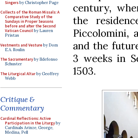
Singers
by Christopher Page
century, wh
Collects of the Roman Missals: A
the residenc
Comparative Study of the
Sundays in Proper Seasons
before and after the Second
Piccolomini, 
Vatican Council
by Lauren
Pristas
and the future
Vestments and Vesture
by Dom
E.A. Roulin
3 weeks in S
The Sacramentary
by Ildefonso
Schuster
1503.
The Liturgical Altar
by Geoffrey
Webb
Critique &
Commentary
Cardinal Reflections: Active
Participation in the Liturgy
by
Cardinals Arinze, George,
Medina, Pell