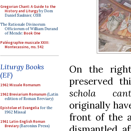
Gregorian Chant: A Guide to the
History and Liturgy
by Dom
Daniel Saulnier, OSB
The Rationale Divinorum
Officiorum of William Durand
of Mende:
Book One
Paléographie musicale XXIII:
Montecassino, ms. 542
Liturgy Books
On the righ
(EF)
preserved th
1962 Missale Romanum
schola can
1962 Breviarium Romanum
(Latin
edition of Roman Breviary)
originally hav
Epistolae et Evangelia
for the
1962 Missal
front of the 
1961 Latin-English Roman
dismantled af
Breviary
(Baronius Press)