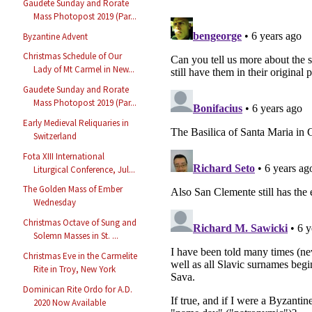
Gaudete Sunday and Rorate
Mass Photopost 2019 (Par...
Byzantine Advent
Christmas Schedule of Our
Lady of Mt Carmel in New...
Gaudete Sunday and Rorate
Mass Photopost 2019 (Par...
Early Medieval Reliquaries in
Switzerland
Fota XIII International
Liturgical Conference, Jul...
The Golden Mass of Ember
Wednesday
Christmas Octave of Sung and
Solemn Masses in St. ...
Christmas Eve in the Carmelite
Rite in Troy, New York
Dominican Rite Ordo for A.D.
2020 Now Available