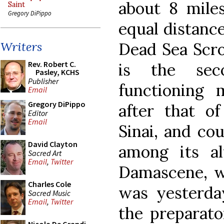
about 8 mile
Saint
Gregory DiPippo
equal distanc
Dead Sea Scro
Writers
Rev. Robert C.
is the seco
Pasley, KCHS
Publisher
functioning 
Email
Gregory DiPippo
after that o
Editor
Email
Sinai, and co
David Clayton
among its al
Sacred Art
Email
,
Twitter
Damascene, w
Charles Cole
was yesterda
Sacred Music
Email
,
Twitter
the preparato