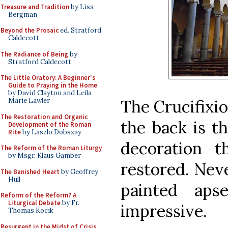
Treasure and Tradition
by Lisa
Bergman
Beyond the Prosaic
ed. Stratford
Caldecott
The Radiance of Being
by
Stratford Caldecott
The Little Oratory: A Beginner's
Guide to Praying in the Home
by David Clayton and Leila
The Crucifixio
Marie Lawler
The Restoration and Organic
the back is th
Development of the Roman
Rite
by Laszlo Dobszay
decoration 
The Reform of the Roman Liturgy
by Msgr. Klaus Gamber
restored. Neve
The Banished Heart
by Geoffrey
Hull
painted ap
Reform of the Reform? A
Liturgical Debate
by Fr.
impressive.
Thomas Kocik
Resurgent in the Midst of Crisis