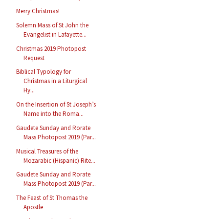
Merry Christmas!
Solemn Mass of St John the
Evangelist in Lafayette...
Christmas 2019 Photopost
Request
Biblical Typology for
Christmas in a Liturgical
Hy...
On the Insertion of St Joseph’s
Name into the Roma...
Gaudete Sunday and Rorate
Mass Photopost 2019 (Par...
Musical Treasures of the
Mozarabic (Hispanic) Rite...
Gaudete Sunday and Rorate
Mass Photopost 2019 (Par...
The Feast of St Thomas the
Apostle