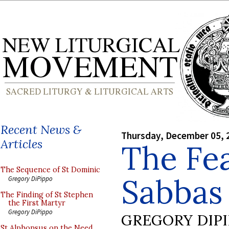
Recent News &
Thursday, December 05, 
Articles
The Fea
The Sequence of St Dominic
Sabbas
Gregory DiPippo
The Finding of St Stephen
the First Martyr
Gregory DiPippo
GREGORY DIP
St Alphonsus on the Need