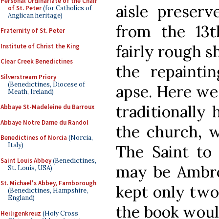
Personal Ordinariate of the Chair
aisle preserv
of St. Peter
(for Catholics of
Anglican heritage)
from the 13t
Fraternity of St. Peter
fairly rough s
Institute of Christ the King
Clear Creek Benedictines
the repainti
Silverstream Priory
(Benedictines, Diocese of
apse. Here we
Meath, Ireland)
traditionally
Abbaye St-Madeleine du Barroux
Abbaye Notre Dame du Randol
the church, w
Benedictines of Norcia
(Norcia,
Italy)
The Saint to 
Saint Louis Abbey
(Benedictines,
may be Ambros
St. Louis, USA)
St. Michael's Abbey, Farnborough
kept only two 
(Benedictines, Hampshire,
England)
the book would
Heiligenkreuz
(Holy Cross