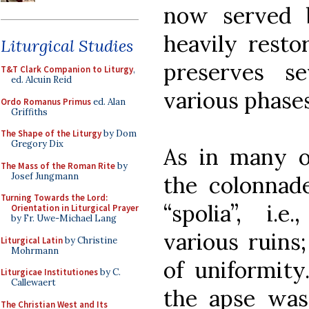
now served b
heavily resto
Liturgical Studies
preserves s
T&T Clark Companion to Liturgy
,
ed. Alcuin Reid
various phases 
Ordo Romanus Primus
ed. Alan
Griffiths
The Shape of the Liturgy
by Dom
Gregory Dix
As in many o
The Mass of the Roman Rite
by
Josef Jungmann
the colonnad
Turning Towards the Lord:
“spolia”, i.
Orientation in Liturgical Prayer
by Fr. Uwe-Michael Lang
various ruins
Liturgical Latin
by Christine
Mohrmann
of uniformity
Liturgicae Institutiones
by C.
Callewaert
the apse was
The Christian West and Its