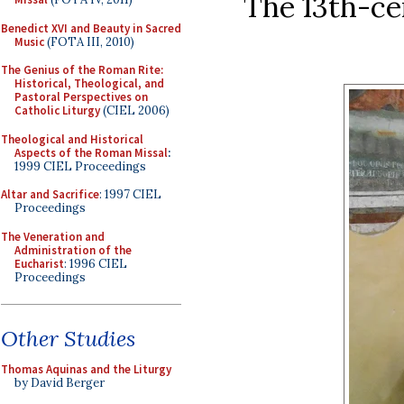
The 13th-ce
Benedict XVI and Beauty in Sacred
Music
(FOTA III, 2010)
The Genius of the Roman Rite:
Historical, Theological, and
Pastoral Perspectives on
Catholic Liturgy
(CIEL 2006)
Theological and Historical
Aspects of the Roman Missal
:
1999 CIEL Proceedings
Altar and Sacrifice
: 1997 CIEL
Proceedings
The Veneration and
Administration of the
Eucharist
: 1996 CIEL
Proceedings
Other Studies
Thomas Aquinas and the Liturgy
by David Berger