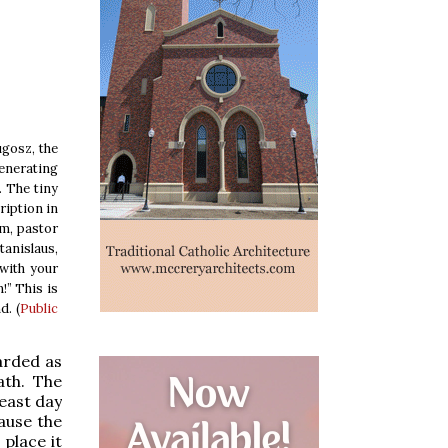
ugosz, the
venerating
. The tiny
ription in
am, pastor
tanislaus,
with your
!” This is
d. (
Public
arded as
ath. The
feast day
ause the
place it