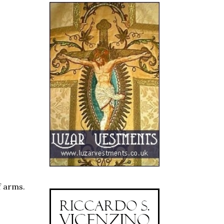
f arms.