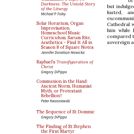
of
Darkness: The Untold Story
but indulg
of the Liturgy
lusted, a
Michael P. Foley
excommunic
Solar Horarium, Organ
Cathedral 
Improvisation,
him while 
Homeschool Music
compared to
Curriculum, Sarum Rite,
sovereign a
Aesthetics - Find It All in
Season 8 of Square Notes
Jennifer Donelson-Nowicka
Raphael’s
Transfiguration of
Christ
Gregory DiPippo
Communion in the Hand:
Ancient Norm, Humanist
Myth, or Protestant
Rebellion?
Peter Kwasniewski
The Sequence of St Dominic
Gregory DiPippo
The Finding of St Stephen
the First Martyr