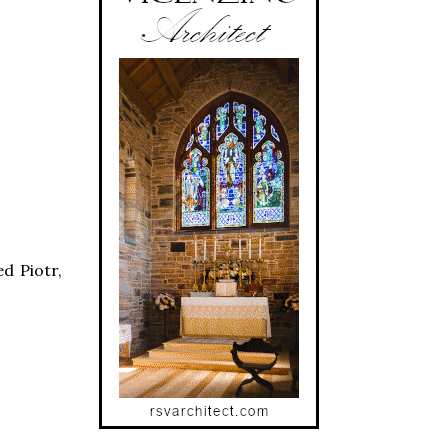
d Piotr,