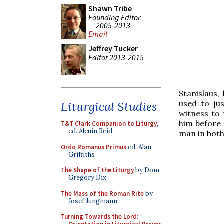
Shawn Tribe
Founding Editor
2005-2013
Email
Jeffrey Tucker
Editor 2013-2015
Stanislaus,
used to jus
Liturgical Studies
witness to 
him before 
T&T Clark Companion to Liturgy
,
ed. Alcuin Reid
man in both
Ordo Romanus Primus
ed. Alan
Griffiths
The Shape of the Liturgy
by Dom
Gregory Dix
The Mass of the Roman Rite
by
Josef Jungmann
Turning Towards the Lord: