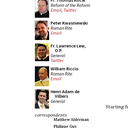
Fr. Thomas Kocik
Reform of the Reform
Email
,
Twitter
Peter Kwasniewski
Roman Rite
Email
Fr. Lawrence Lew,
O.P.
General
Twitter
William Riccio
Roman Rite
Email
Henri Adam de
Villiers
General
Starting f
correspondents
Matthew Alderman
Philippe Guy