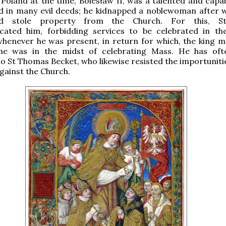
 Poland at the time, Bolesław II, was a talented and capa
ed in many evil deeds; he kidnapped a noblewoman after
nd stole property from the Church. For this, Sta
ated him, forbidding services to be celebrated in t
whenever he was present, in return for which, the king 
he was in the midst of celebrating Mass. He has of
 St Thomas Becket, who likewise resisted the importunitie
gainst the Church.