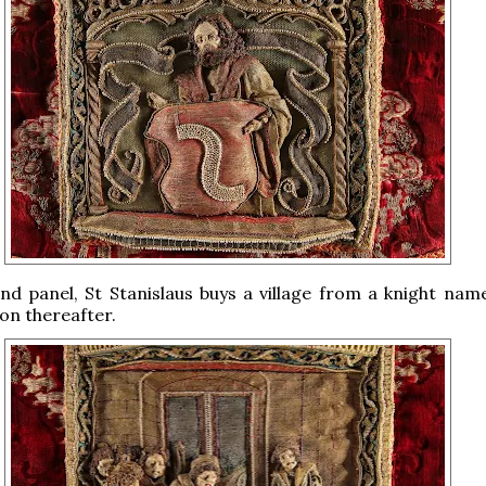
nd panel, St Stanislaus buys a village from a knight name
on thereafter.