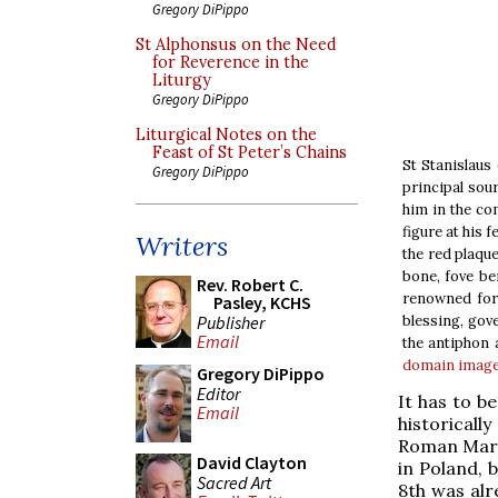
Gregory DiPippo
St Alphonsus on the Need
for Reverence in the
Liturgy
Gregory DiPippo
Liturgical Notes on the
Feast of St Peter’s Chains
St Stanislaus
Gregory DiPippo
principal sour
him in the co
figure at his 
Writers
the red plaque
bone, fove be
Rev. Robert C.
renowned for 
Pasley, KCHS
Publisher
blessing, gove
Email
the antiphon 
domain
imag
Gregory DiPippo
Editor
It has to b
Email
historicall
Roman Martyr
David Clayton
in Poland, 
Sacred Art
8th was alr