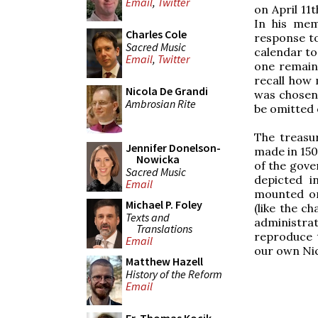
Email
,
Twitter
on April 11
In his mem
Charles Cole
response t
Sacred Music
calendar to
Email
,
Twitter
one remain 
recall how 
Nicola De Grandi
was chosen, 
Ambrosian Rite
be omitted 
The treasu
Jennifer Donelson-
made in 150
Nowicka
of the gove
Sacred Music
depicted i
Email
mounted on
Michael P. Foley
(like the c
Texts and
administrat
Translations
reproduce 
Email
our own Nic
Matthew Hazell
History of the Reform
Email