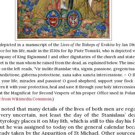
 depicted in a manuscript of the
Lives of the Bishops of Kraków
by Jan Dł
ce for his life, made in the 1530s for Bp Piotr Tomicki, who is depicted 
mpany of King Sigismund I and other dignitaries of the church and state
feet is the man whom he raised from the dead, as explained below. The insc
 on the left reads, “Vir inclite Stanislae vita, signis, passione, gregem tu
nedictione, guberna protectione, sana salva sancta intercessione. – O S
your life, miracles and passion! O good shepherd, support your flock 
rn it with your protection, heal and save it through your holy intercession
at the Magnificat for Second Vespers of his proper Office used in Polan
e from Wikimedia Commons
.)
e noted that many details of the lives of both men are reg
y very uncertain, not least the day of the Stanislaus’ de
ology places it on May 8th, which is still to this day his 
but he was assigned to today on the general calendar bec
eady taken by the Apparition of St Michael. Other sources 