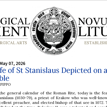
May 07, 2026
fe of St Stanislaus Depicted on 
ble
PIPPO
the general calendar of the Roman Rite, today is the fea
anislaus (1030-79), a priest of Krakow who was well-kno
cellent preacher, and elected bishop of that see in 1072. 