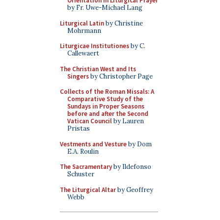
Orientation in Liturgical Prayer
by Fr. Uwe-Michael Lang
Liturgical Latin
by Christine
Mohrmann
Liturgicae Institutiones
by C.
Callewaert
The Christian West and Its
Singers
by Christopher Page
Collects of the Roman Missals: A
Comparative Study of the
Sundays in Proper Seasons
before and after the Second
Vatican Council
by Lauren
Pristas
Vestments and Vesture
by Dom
E.A. Roulin
The Sacramentary
by Ildefonso
Schuster
The Liturgical Altar
by Geoffrey
Webb