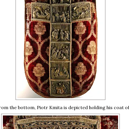
rom the bottom, Piotr Kmita is depicted holding his coat o