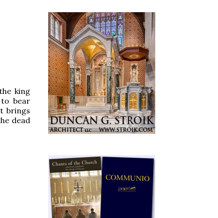
the king
 to bear
nt brings
 the dead