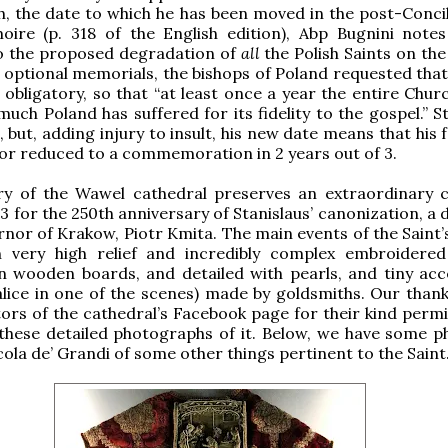
th, the date to which he has been moved in the post-Concil
oire (p. 318 of the English edition), Abp Bugnini notes
o the proposed degradation of
all
the Polish Saints on th
 optional memorials, the bishops of Poland requested that 
obligatory, so that “at least once a year the entire Chur
much Poland has suffered for its fidelity to the gospel.” S
but, adding injury to insult, his new date means that his f
or reduced to a commemoration in 2 years out of 3.
ry of the Wawel cathedral preserves an extraordinary c
3 for the 250th anniversary of Stanislaus’ canonization, a
rnor of Krakow, Piotr Kmita. The main events of the Saint’s
n very high relief and incredibly complex embroidered
 wooden boards, and detailed with pearls, and tiny acc
halice in one of the scenes) made by goldsmiths. Our thank
ors of the cathedral’s Facebook page for their kind permi
these detailed photographs of it. Below, we have some p
ola de’ Grandi of some other things pertinent to the Saint