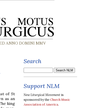
Search
a
Support NLM
st of St
New Liturgical Movement
is
wn as an
sponsored by the
Church Music
The king
Association of America
.