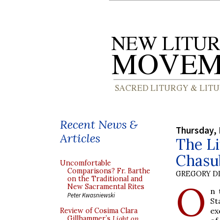
Recent News &
Thursday, 
Articles
The Li
Chasu
Uncomfortable
Comparisons? Fr. Barthe
GREGORY DI
on the Traditional and
O
New Sacramental Rites
n 
Peter Kwasniewski
St
ex
Review of Cosima Clara
Gillhammer’s
Light on