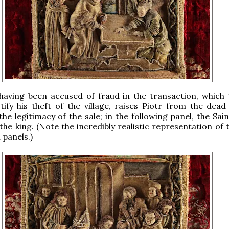
 having been accused of fraud in the transaction, which 
tify his theft of the village, raises Piotr from the dead
the legitimacy of the sale; in the following panel, the Sai
the king. (Note the incredibly realistic representation of
 panels.)