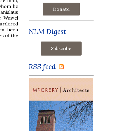
ble man,
 whom he
Donate
nislaus
he Wawel
murdered
ten been
NLM Digest
s of the
RSS feed