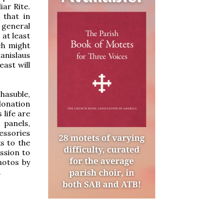
iar Rite.
 that in
e general
at least
ch might
tanislaus
east will
hasuble,
 donation
 life are
 panels,
essories
s to the
ssion to
hotos by
.