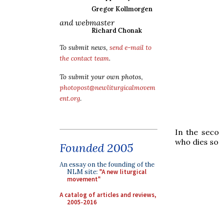
Gregor Kollmorgen
and webmaster
Richard Chonak
To submit news,
send e-mail to
the contact team
.
To submit your own photos,
photopost@newliturgicalmovem
ent.org
.
In the seco
who dies so
Founded 2005
An essay on the founding of the
NLM site:
"A new liturgical
movement"
A catalog of articles and reviews,
2005-2016