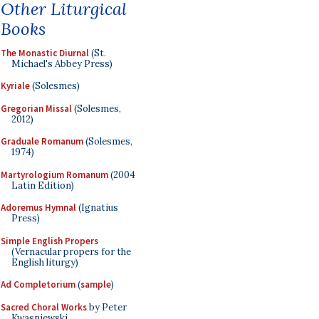
Other Liturgical
Books
The Monastic Diurnal
(St.
Michael's Abbey Press)
Kyriale
(Solesmes)
Gregorian Missal
(Solesmes,
2012)
Graduale Romanum
(Solesmes,
1974)
Martyrologium Romanum
(2004
Latin Edition)
Adoremus Hymnal
(Ignatius
Press)
Simple English Propers
(Vernacular propers for the
English liturgy)
Ad Completorium
(
sample
)
Sacred Choral Works
by Peter
Kwasniewski