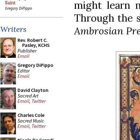
might learn m
Saint
Gregory DiPippo
Through the s
Ambrosian Pre
Writers
Rev. Robert C.
Pasley, KCHS
Publisher
Email
Gregory DiPippo
Editor
Email
David Clayton
Sacred Art
Email
,
Twitter
Charles Cole
Sacred Music
Email
,
Twitter