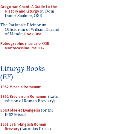
Gregorian Chant: A Guide to the
History and Liturgy
by Dom
Daniel Saulnier, OSB
The Rationale Divinorum
Officiorum of William Durand
of Mende:
Book One
Paléographie musicale XXIII:
Montecassino, ms. 542
Liturgy Books
(EF)
1962 Missale Romanum
1962 Breviarium Romanum
(Latin
edition of Roman Breviary)
Epistolae et Evangelia
for the
1962 Missal
1961 Latin-English Roman
Breviary
(Baronius Press)