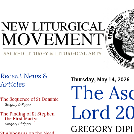
Recent News &
Thursday, May 14, 2026
Articles
The Asc
The Sequence of St Dominic
Lord 2
Gregory DiPippo
The Finding of St Stephen
the First Martyr
Gregory DiPippo
GREGORY DIP
St Alphonsus on the Need