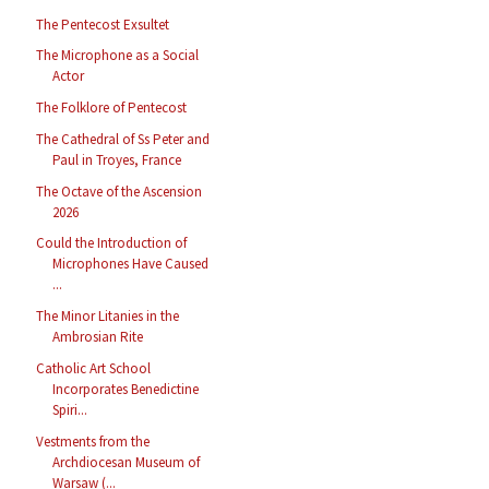
The Pentecost Exsultet
The Microphone as a Social
Actor
The Folklore of Pentecost
The Cathedral of Ss Peter and
Paul in Troyes, France
The Octave of the Ascension
2026
Could the Introduction of
Microphones Have Caused
...
The Minor Litanies in the
Ambrosian Rite
Catholic Art School
Incorporates Benedictine
Spiri...
Vestments from the
Archdiocesan Museum of
Warsaw (...