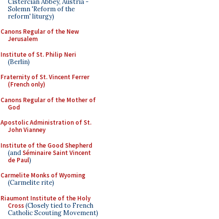
Cistercian Abbey, Austria -
Solemn 'Reform of the
reform' liturgy)
Canons Regular of the New
Jerusalem
Institute of St. Philip Neri
(Berlin)
Fraternity of St. Vincent Ferrer
(French only)
Canons Regular of the Mother of
God
Apostolic Administration of St.
John Vianney
Institute of the Good Shepherd
(and
Séminaire Saint Vincent
de Paul
)
Carmelite Monks of Wyoming
(Carmelite rite)
Riaumont Institute of the Holy
Cross
(Closely tied to French
Catholic Scouting Movement)