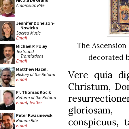
Nicola De Grandi
Ambrosian Rite
Jennifer Donelson-
Nowicka
Sacred Music
Email
The Ascension 
Michael P. Foley
Texts and
decorated b
Translations
Email
Matthew Hazell
Vere quia di
History of the Reform
Email
Christum, Do
Fr. Thomas Kocik
resurrecti
Reform of the Reform
Email
,
Twitter
gloriosam,
Peter Kwasniewski
conspicuus, t
Roman Rite
Email