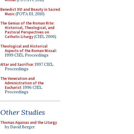
Benedict XVI and Beauty in Sacred
Music
(FOTA III, 2010)
The Genius of the Roman Rite:
Historical, Theological, and
Pastoral Perspectives on
Catholic Liturgy
(CIEL 2006)
Theological and Historical
Aspects of the Roman Missal
:
1999 CIEL Proceedings
Altar and Sacrifice
: 1997 CIEL
Proceedings
The Veneration and
Administration of the
Eucharist
: 1996 CIEL
Proceedings
Other Studies
Thomas Aquinas and the Liturgy
by David Berger