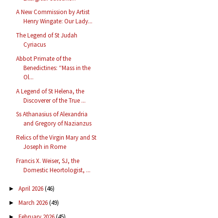
A New Commission by Artist
Henry Wingate: Our Lady...
The Legend of St Judah
Cyriacus
Abbot Primate of the
Benedictines: “Mass in the
Ol...
A Legend of St Helena, the
Discoverer of the True ...
Ss Athanasius of Alexandria
and Gregory of Nazianzus
Relics of the Virgin Mary and St
Joseph in Rome
Francis X. Weiser, SJ, the
Domestic Heortologist, ...
April 2026
(46)
►
March 2026
(49)
►
February 2026
(45)
►