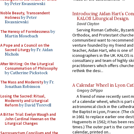
by Peter Kwasniewski
Noble Beauty, Transcendent
Introducing Aidan Hart’s Con
Holiness
by Peter
KALOS Liturgical Design.
Kwasniewski
David Clayton
Serving Roman Catholic, Byzanti
The Heresy of Formlessness
by
Orthodox, and Protestant churche
Martin Mosebach
communitiesI want to recommend
venture founded by my friend and
A Pope and a Council on the
Sacred Liturgy
by Fr. Aidan
teacher, Aidan Hart, who is one o
Nichols
iconographers in the UK. KALOS is
consultancy and team of highly ski
After Writing: On the Liturgical
practitioners which offers churche
Consummation of Philosophy
rethink the desi...
by Catherine Pickstock
The Mass and Modernity
by Fr.
A Calendar Wheel in Lyon Cat
Jonathan Robinson
Gregory DiPippo
Losing the Sacred: Ritual,
A friend of mine recently sent m
Modernity and Liturgical
of a calendar wheel, which is part 
Reform
by David Torevell
astronomical clock in the cathedra
the Baptist in Lyon, France. (The c
A Bitter Trial: Evelyn Waugh and
in 1661 to replace earlier one des
John Cardinal Heenan on the
Huguenots in 1562; it has been re
Liturgical Changes
times.) The outer part is the current
calendar, printed on...
Sacrosanctum Concilium and the