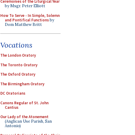
Ceremonies of the Liturgical Year
by Msgr. Peter Elliott
How To Serve - In Simple, Solemn
and Pontifical Functions
by
Dom Matthew Britt
Vocations
The London Oratory
The Toronto Oratory
The Oxford Oratory
The Birmingham Oratory
DC Oratorians
Canons Regular of St. John
Cantius
Our Lady of the Atonement
(Anglican Use Parish, San
Antonio)