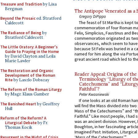
Treasure and Tradition
by Lisa
Bergman
The Antipope Venerated as a 
Gregory DiPippo
Beyond the Prosaic
ed. Stratford
The feast of St Martha is kept t
Caldecott
commemoration of four Roman ma
The Radiance of Being
by
Felix, Simplicius, Faustinus and Bea
Stratford Caldecott
commemoration originated as two
observances, which seem to have
The Little Oratory: A Beginner's
because St Felix was buried in a 
Guide to Praying in the Home
named for him along the via Portue
by David Clayton and Leila
great ancient road which led to the 
Marie Lawler
The Restoration and Organic
Reader Appeal: Origins of the
Development of the Roman
Terminology “Liturgy of th
Rite
by Laszlo Dobszay
Catechumens” and “Liturgy
Faithful”?
The Reform of the Roman Liturgy
by Msgr. Klaus Gamber
Peter Kwasniewski
If one looks at an old Roman ha
The Banished Heart
by Geoffrey
will find the Mass divided into two
Hull
Mass of the Catechumens” and “th
Faithful.” Like most people, I had
Reform of the Reform? A
was an ancient division. However, 
Liturgical Debate
by Fr.
Boughton, in her fascinating articl
Thomas Kocik
Imagined Past: Initiation, Liturgica
‘Mass of the Catechumens’”...
Resurgent in the Midst of Crisis