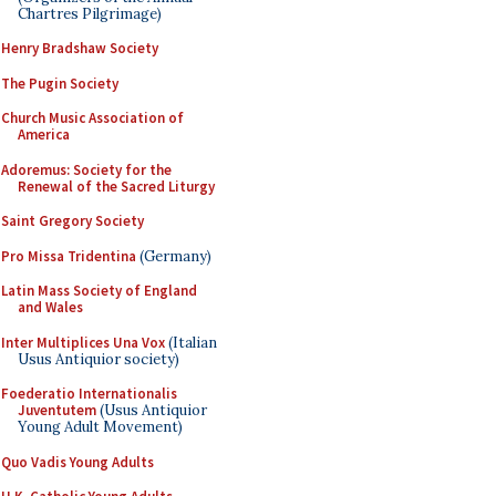
Chartres Pilgrimage)
Henry Bradshaw Society
The Pugin Society
Church Music Association of
America
Adoremus: Society for the
Renewal of the Sacred Liturgy
Saint Gregory Society
Pro Missa Tridentina
(Germany)
Latin Mass Society of England
and Wales
Inter Multiplices Una Vox
(Italian
Usus Antiquior society)
Foederatio Internationalis
Juventutem
(Usus Antiquior
Young Adult Movement)
Quo Vadis Young Adults