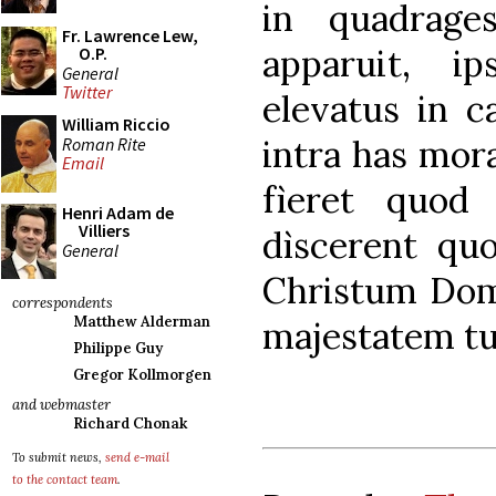
in quadrage
Fr. Lawrence Lew,
apparuit, ip
O.P.
General
Twitter
elevatus in c
William Riccio
intra has mora
Roman Rite
Email
fìeret quod 
Henri Adam de
Villiers
dìscerent qu
General
Christum Do
correspondents
Matthew Alderman
majestatem tu
Philippe Guy
Gregor Kollmorgen
and webmaster
Richard Chonak
To submit news,
send e-mail
to the contact team
.