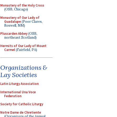
Monastery of the Holy Cross
(OSB, Chicago)
Monastery of Our Lady of
Guadalupe
(Poor Clares,
Roswell, NM)
Pluscarden Abbey
(OSB,
northeast Scotland)
Hermits of Our Lady of Mount
Carmel
(Fairfield, PA)
Organizations &
Lay Societies
Latin Liturgy Association
International Una Voce
Federation
Society for Catholic Liturgy
Notre Dame de Chretiente
(Organizers of the Annual