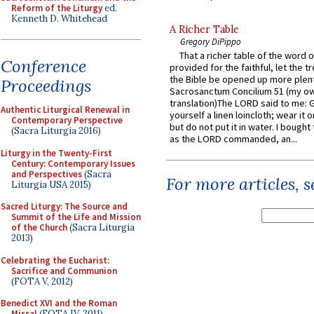
Reform of the Liturgy
ed.
Kenneth D. Whitehead
A Richer Table
Gregory DiPippo
That a richer table of the word
Conference
provided for the faithful, let the t
the Bible be opened up more plentif
Proceedings
Sacrosanctum Concilium 51 (my o
translation)The LORD said to me: 
Authentic Liturgical Renewal in
yourself a linen loincloth; wear it o
Contemporary Perspective
but do not put it in water. I bought 
(Sacra Liturgia 2016)
as the LORD commanded, an...
Liturgy in the Twenty-First
Century: Contemporary Issues
and Perspectives
(Sacra
For more articles, 
Liturgia USA 2015)
Sacred Liturgy: The Source and
Summit of the Life and Mission
of the Church
(Sacra Liturgia
2013)
Celebrating the Eucharist:
Sacrifice and Communion
(FOTA V, 2012)
Benedict XVI and the Roman
Missal
(FOTA IV, 2011)