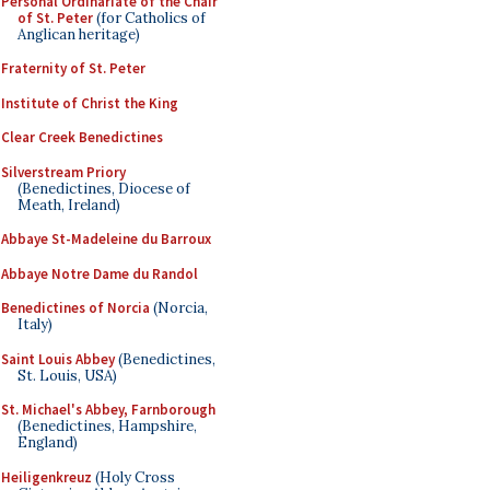
Personal Ordinariate of the Chair
of St. Peter
(for Catholics of
Anglican heritage)
Fraternity of St. Peter
Institute of Christ the King
Clear Creek Benedictines
Silverstream Priory
(Benedictines, Diocese of
Meath, Ireland)
Abbaye St-Madeleine du Barroux
Abbaye Notre Dame du Randol
Benedictines of Norcia
(Norcia,
Italy)
Saint Louis Abbey
(Benedictines,
St. Louis, USA)
St. Michael's Abbey, Farnborough
(Benedictines, Hampshire,
England)
Heiligenkreuz
(Holy Cross