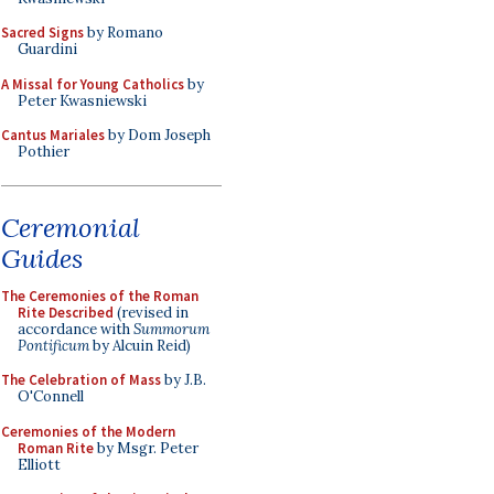
Sacred Signs
by Romano
Guardini
A Missal for Young Catholics
by
Peter Kwasniewski
Cantus Mariales
by Dom Joseph
Pothier
Ceremonial
Guides
The Ceremonies of the Roman
Rite Described
(revised in
accordance with
Summorum
Pontificum
by Alcuin Reid)
The Celebration of Mass
by J.B.
O'Connell
Ceremonies of the Modern
Roman Rite
by Msgr. Peter
Elliott