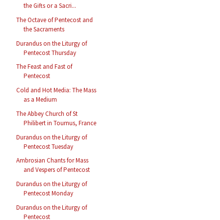
the Gifts or a Sacri...
The Octave of Pentecost and
the Sacraments
Durandus on the Liturgy of
Pentecost Thursday
The Feast and Fast of
Pentecost
Cold and Hot Media: The Mass
as a Medium
The Abbey Church of St
Philibert in Tournus, France
Durandus on the Liturgy of
Pentecost Tuesday
Ambrosian Chants for Mass
and Vespers of Pentecost
Durandus on the Liturgy of
Pentecost Monday
Durandus on the Liturgy of
Pentecost