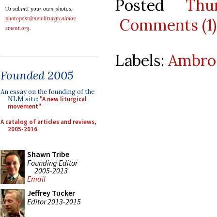
Posted
Thu
To submit your own photos,
Comments (1)
photopost@newliturgicalmov
ement.org
.
Labels:
Ambros
Founded 2005
An essay on the founding of the
NLM site:
"A new liturgical
movement"
A catalog of articles and reviews,
2005-2016
Shawn Tribe
Founding Editor
2005-2013
Email
Jeffrey Tucker
Editor 2013-2015