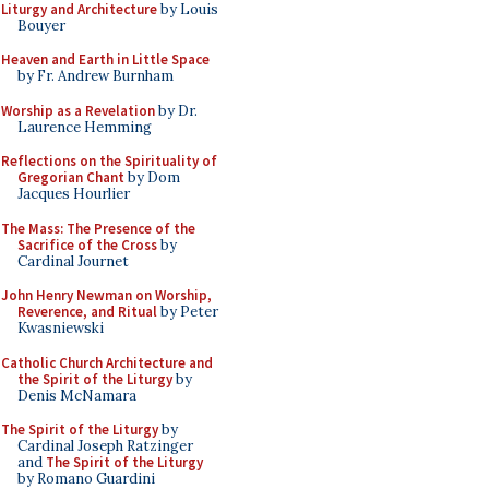
Liturgy and Architecture
by Louis
Bouyer
Heaven and Earth in Little Space
by Fr. Andrew Burnham
Worship as a Revelation
by Dr.
Laurence Hemming
Reflections on the Spirituality of
Gregorian Chant
by Dom
Jacques Hourlier
The Mass: The Presence of the
Sacrifice of the Cross
by
Cardinal Journet
John Henry Newman on Worship,
Reverence, and Ritual
by Peter
Kwasniewski
Catholic Church Architecture and
the Spirit of the Liturgy
by
Denis McNamara
The Spirit of the Liturgy
by
Cardinal Joseph Ratzinger
and
The Spirit of the Liturgy
by Romano Guardini