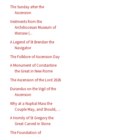
The Sunday after the
Ascension
Vestments from the
Archdiocesan Museum of
Warsaw (...
A Legend of St Brendan the
Navigator
The Folklore of Ascension Day
A Monument of Constantine
the Great in New Rome
The Ascension of the Lord 2026
Durandus on the Vigil of the
Ascension
Why at a Nuptial Mass the
Couple May, and Should, ...
A Homily of St Gregory the
Great Carved in Stone
The Foundation of