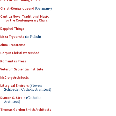
U.K. Catholic Young Adults
Christ-Königs-Jugend
(Germany)
Cantica Nova: Traditional Music
for the Contemporary Church
Dappled Things
Msza Trydencka
(in Polish)
Alma Bracarense
Corpus Christi Watershed
Romanitas Press
Veterum Sapientia Institute
McCrery Architects
Liturgical Environs
(Steven
Schloeder, Catholic Architect)
Duncan G. Stroik
(Catholic
Architect)
Thomas Gordon Smith Architects