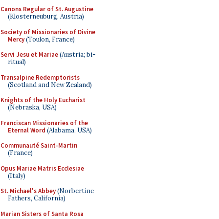
Canons Regular of St. Augustine
(Klosterneuburg, Austria)
Society of Missionaries of Divine
Mercy
(Toulon, France)
Servi Jesu et Mariae
(Austria; bi-
ritual)
Transalpine Redemptorists
(Scotland and New Zealand)
Knights of the Holy Eucharist
(Nebraska, USA)
Franciscan Missionaries of the
Eternal Word
(Alabama, USA)
Communauté Saint-Martin
(France)
Opus Mariae Matris Ecclesiae
(Italy)
St. Michael's Abbey
(Norbertine
Fathers, California)
Marian Sisters of Santa Rosa