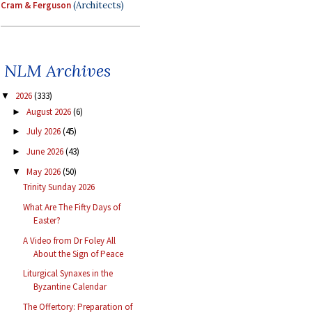
Cram & Ferguson
(Architects)
NLM Archives
2026
(333)
▼
August 2026
(6)
►
July 2026
(45)
►
June 2026
(43)
►
May 2026
(50)
▼
Trinity Sunday 2026
What Are The Fifty Days of
Easter?
A Video from Dr Foley All
About the Sign of Peace
Liturgical Synaxes in the
Byzantine Calendar
The Offertory: Preparation of