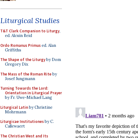
Liturgical Studies
T&T Clark Companion to Liturgy
,
ed. Alcuin Reid
Ordo Romanus Primus
ed. Alan
Griffiths
The Shape of the Liturgy
by Dom
Gregory Dix
The Mass of the Roman Rite
by
Josef Jungmann
Turning Towards the Lord:
Orientation in Liturgical Prayer
by Fr. Uwe-Michael Lang
Liturgical Latin
by Christine
Mohrmann
Liturgicae Institutiones
by C.
Callewaert
The Christian West and Its