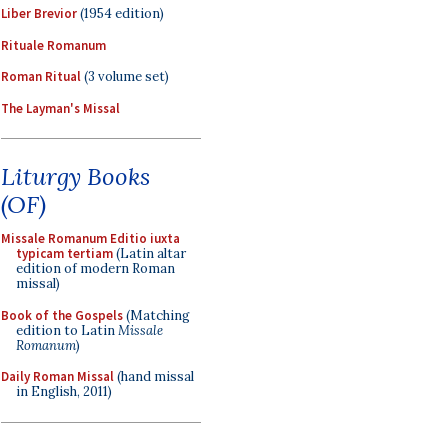
Liber Brevior
(1954 edition)
Rituale Romanum
Roman Ritual
(3 volume set)
The Layman's Missal
Liturgy Books
(OF)
Missale Romanum Editio iuxta
typicam tertiam
(Latin altar
edition of modern Roman
missal)
Book of the Gospels
(Matching
edition to Latin
Missale
Romanum
)
Daily Roman Missal
(hand missal
in English, 2011)