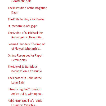
Constantinople
The Institution of the Rogation
Days
The Fifth Sunday after Easter
St Pachomius of Egypt
The Shrine of St Michael the
Archangel on Mount Ga...
Learned Blunders: The Impact
of Flawed Scholarship...
Online Resources for Papal
Ceremonies
The Life of St Stanislaus
Depicted on a Chasuble
The Feast of St John at the
Latin Gate
Introducing the Thomistic
Artists Guild, with Upco...
Abbé Henri Dutilliet’s “Little
Liturgical Catechis...