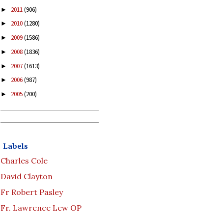
2011
(906)
►
2010
(1280)
►
2009
(1586)
►
2008
(1836)
►
2007
(1613)
►
2006
(987)
►
2005
(200)
►
Labels
Charles Cole
David Clayton
Fr Robert Pasley
Fr. Lawrence Lew OP