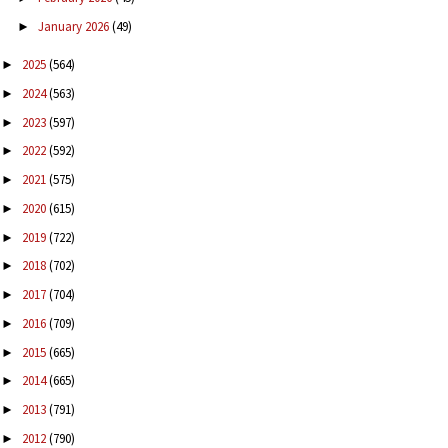
January 2026
(49)
►
2025
(564)
►
2024
(563)
►
2023
(597)
►
2022
(592)
►
2021
(575)
►
2020
(615)
►
2019
(722)
►
2018
(702)
►
2017
(704)
►
2016
(709)
►
2015
(665)
►
2014
(665)
►
2013
(791)
►
2012
(790)
►