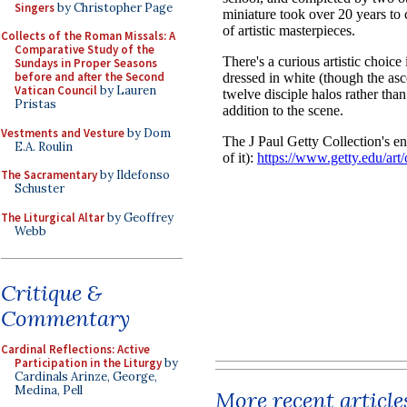
Singers
by Christopher Page
Collects of the Roman Missals: A
Comparative Study of the
Sundays in Proper Seasons
before and after the Second
Vatican Council
by Lauren
Pristas
Vestments and Vesture
by Dom
E.A. Roulin
The Sacramentary
by Ildefonso
Schuster
The Liturgical Altar
by Geoffrey
Webb
Critique &
Commentary
Cardinal Reflections: Active
Participation in the Liturgy
by
Cardinals Arinze, George,
Medina, Pell
More recent article