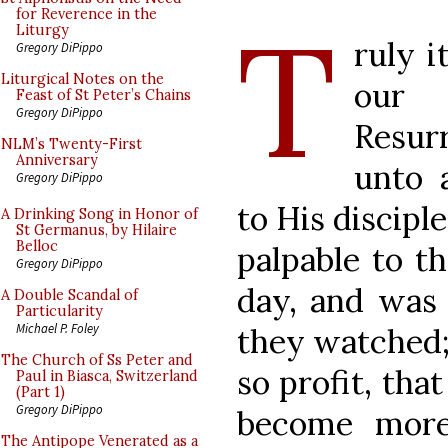
T
for Reverence in the
Liturgy
ruly i
Gregory DiPippo
Liturgical Notes on the
our 
Feast of St Peter’s Chains
Gregory DiPippo
Resurr
NLM’s Twenty-First
Anniversary
unto 
Gregory DiPippo
to His disciple
A Drinking Song in Honor of
St Germanus, by Hilaire
Belloc
palpable to th
Gregory DiPippo
day, and was 
A Double Scandal of
Particularity
Michael P. Foley
they watched;
The Church of Ss Peter and
so profit, tha
Paul in Biasca, Switzerland
(Part 1)
Gregory DiPippo
become more
The Antipope Venerated as a