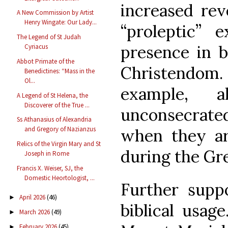
increased rev
A New Commission by Artist
Henry Wingate: Our Lady...
“proleptic” e
The Legend of St Judah
presence in 
Cyriacus
Abbot Primate of the
Christendom. 
Benedictines: “Mass in the
Ol...
example, 
A Legend of St Helena, the
Discoverer of the True ...
unconsecrated
Ss Athanasius of Alexandria
and Gregory of Nazianzus
when they ar
Relics of the Virgin Mary and St
during the Gr
Joseph in Rome
Francis X. Weiser, SJ, the
Domestic Heortologist, ...
Further suppo
April 2026
(46)
►
biblical usag
March 2026
(49)
►
February 2026
(45)
►