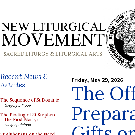
Recent News &
Friday, May 29, 2026
Articles
The Off
The Sequence of St Dominic
Prepara
Gregory DiPippo
The Finding of St Stephen
the First Martyr
Gifts or
Gregory DiPippo
St Alphonsus on the Need