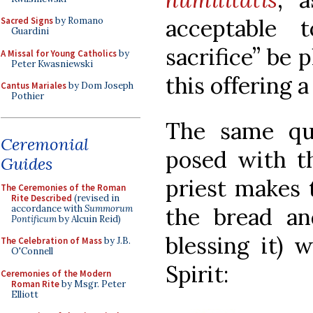
acceptable
Sacred Signs
by Romano
Guardini
sacrifice” be 
A Missal for Young Catholics
by
Peter Kwasniewski
this offering a
Cantus Mariales
by Dom Joseph
Pothier
The same que
Ceremonial
posed with 
Guides
priest makes 
The Ceremonies of the Roman
Rite Described
(revised in
accordance with
Summorum
the bread an
Pontificum
by Alcuin Reid)
blessing it) 
The Celebration of Mass
by J.B.
O'Connell
Spirit:
Ceremonies of the Modern
Roman Rite
by Msgr. Peter
Elliott