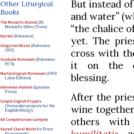
But instead of
Other Liturgical
Books
and water” (whi
The Monastic Diurnal
(St.
“the chalice of
Michael's Abbey Press)
Kyriale
(Solesmes)
yet. The prie
Gregorian Missal
(Solesmes,
cross with th
2012)
Graduale Romanum
(Solesmes,
it on the c
1974)
Martyrologium Romanum
(2004
blessing.
Latin Edition)
Adoremus Hymnal
(Ignatius
Press)
After the prie
Simple English Propers
(Vernacular propers for the
wine together
English liturgy)
others wit
Ad Completorium
(
sample
)
Sacred Choral Works
by Peter
humilitatis
, 
Kwasniewski