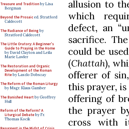
allusion to th
Treasure and Tradition
by Lisa
Bergman
which requi
Beyond the Prosaic
ed. Stratford
Caldecott
defect, an “u
The Radiance of Being
by
Stratford Caldecott
sacrifice. Th
The Little Oratory: A Beginner's
could be used 
Guide to Praying in the Home
by David Clayton and Leila
Marie Lawler
(
Chattah
), wh
The Restoration and Organic
Development of the Roman
offerer of si
Rite
by Laszlo Dobszay
this prayer, is
The Reform of the Roman Liturgy
by Msgr. Klaus Gamber
offering of b
The Banished Heart
by Geoffrey
Hull
the prayer b
Reform of the Reform? A
Liturgical Debate
by Fr.
cross with 
Thomas Kocik
Resurgent in the Midst of Crisis