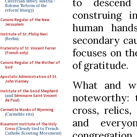
to descend
Cistercian Abbey, Austria -
Solemn 'Reform of the
reform' liturgy)
construing 
Canons Regular of the New
human hands
Jerusalem
Institute of St. Philip Neri
secondary ca
(Berlin)
Fraternity of St. Vincent Ferrer
focuses on th
(French only)
of gratitude.
Canons Regular of the Mother of
God
Apostolic Administration of St.
John Vianney
What and 
Institute of the Good Shepherd
noteworthy: 
(and
Séminaire Saint Vincent
de Paul
)
cross, relics,
Carmelite Monks of Wyoming
(Carmelite rite)
and everyon
Riaumont Institute of the Holy
Cross
(Closely tied to French
congregatio
Catholic Scouting Movement)