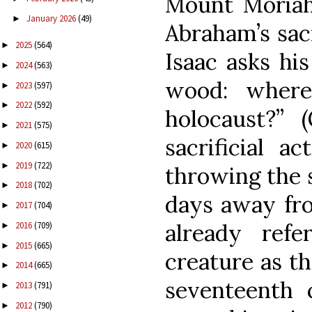
Mount Moriah
January 2026
(49)
►
Abraham’s sacr
2025
(564)
►
Isaac asks his
2024
(563)
►
wood: where
2023
(597)
►
2022
(592)
►
holocaust?” 
2021
(575)
►
sacrificial a
2020
(615)
►
2019
(722)
►
throwing the s
2018
(702)
►
days away fro
2017
(704)
►
already refe
2016
(709)
►
2015
(665)
►
creature as th
2014
(665)
►
seventeenth 
2013
(791)
►
2012
(790)
►