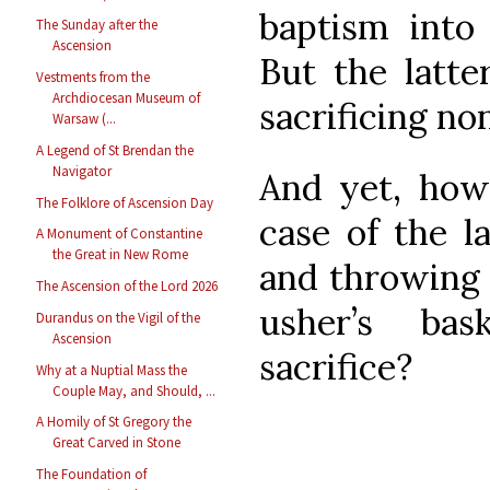
baptism into
The Sunday after the
Ascension
But the latter
Vestments from the
Archdiocesan Museum of
sacrificing no
Warsaw (...
A Legend of St Brendan the
Navigator
And yet, how 
The Folklore of Ascension Day
case of the l
A Monument of Constantine
the Great in New Rome
and throwing 
The Ascension of the Lord 2026
usher’s ba
Durandus on the Vigil of the
Ascension
sacrifice?
Why at a Nuptial Mass the
Couple May, and Should, ...
A Homily of St Gregory the
Great Carved in Stone
The Foundation of