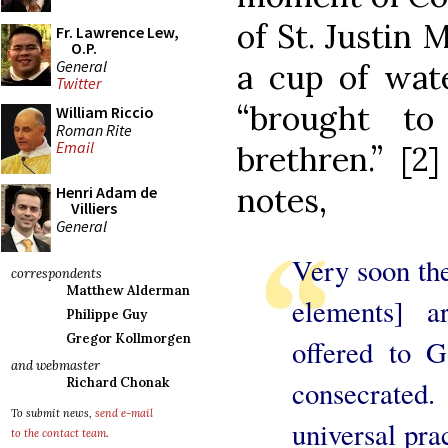
of St. Justin 
Fr. Lawrence Lew,
O.P.
General
a cup of wat
Twitter
“brought to
William Riccio
Roman Rite
Email
brethren.” [2
notes,
Henri Adam de
Villiers
General
Very soon the
correspondents
Matthew Alderman
elements] a
Philippe Guy
Gregor Kollmorgen
offered to G
and webmaster
Richard Chonak
consecrated.
To submit news,
send e-mail
universal prac
to the contact team
.