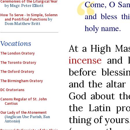
Come, O Sanct
Ceremonies of the Liturgical Year
by Msgr. Peter Elliott
and bless th
How To Serve - In Simple, Solemn
and Pontifical Functions
by
Dom Matthew Britt
holy name.
Vocations
At a High Mas
The London Oratory
incense
and 
The Toronto Oratory
before blessin
The Oxford Oratory
and the altar
The Birmingham Oratory
DC Oratorians
God about the
Canons Regular of St. John
Cantius
the Latin p
Our Lady of the Atonement
thing of yours
(Anglican Use Parish, San
Antonio)