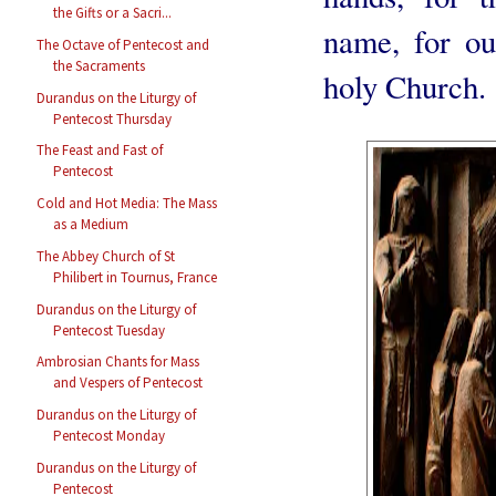
the Gifts or a Sacri...
name, for ou
The Octave of Pentecost and
the Sacraments
holy Church.
Durandus on the Liturgy of
Pentecost Thursday
The Feast and Fast of
Pentecost
Cold and Hot Media: The Mass
as a Medium
The Abbey Church of St
Philibert in Tournus, France
Durandus on the Liturgy of
Pentecost Tuesday
Ambrosian Chants for Mass
and Vespers of Pentecost
Durandus on the Liturgy of
Pentecost Monday
Durandus on the Liturgy of
Pentecost