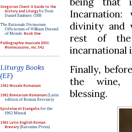
being that 
Gregorian Chant: A Guide to the
Incarnation: 
History and Liturgy
by Dom
Daniel Saulnier, OSB
divinity and
The Rationale Divinorum
Officiorum of William Durand
of Mende:
Book One
rest of the
Paléographie musicale XXIII:
incarnational 
Montecassino, ms. 542
Liturgy Books
Finally, befor
(EF)
the wine, 
1962 Missale Romanum
blessing.
1962 Breviarium Romanum
(Latin
edition of Roman Breviary)
Epistolae et Evangelia
for the
1962 Missal
1961 Latin-English Roman
Breviary
(Baronius Press)