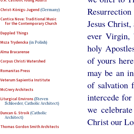
U.K. Catholic Young Adults
Resurrectio
Christ-Königs-Jugend
(Germany)
Cantica Nova: Traditional Music
Jesus Christ,
for the Contemporary Church
ever Virgin, 
Dappled Things
Msza Trydencka
(in Polish)
holy Apostles
Alma Bracarense
of yours here,
Corpus Christi Watershed
may be an in
Romanitas Press
Veterum Sapientia Institute
of salvation 
McCrery Architects
intercede fo
Liturgical Environs
(Steven
Schloeder, Catholic Architect)
we celebrate
Duncan G. Stroik
(Catholic
Architect)
Christ our L
Thomas Gordon Smith Architects