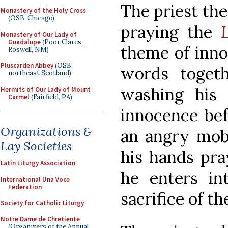
The priest the
Monastery of the Holy Cross
(OSB, Chicago)
praying the
Monastery of Our Lady of
Guadalupe
(Poor Clares,
theme of inno
Roswell, NM)
Pluscarden Abbey
(OSB,
words togeth
northeast Scotland)
washing his 
Hermits of Our Lady of Mount
Carmel
(Fairfield, PA)
innocence befo
Organizations &
an angry mob.
Lay Societies
his hands pra
Latin Liturgy Association
he enters i
International Una Voce
Federation
sacrifice of th
Society for Catholic Liturgy
Notre Dame de Chretiente
(Organizers of the Annual