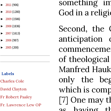
something i
2011
(906)
►
God in a religi
2010
(1280)
►
2009
(1586)
►
Second, the O
2008
(1836)
►
2007
(1613)
►
anticipation 
2006
(987)
►
commencemen
2005
(200)
►
of theological
Manfred Hauke
Labels
only the beg
Charles Cole
which is compl
David Clayton
Fr Robert Pasley
[7] One may t
Fr. Lawrence Lew OP
as having t