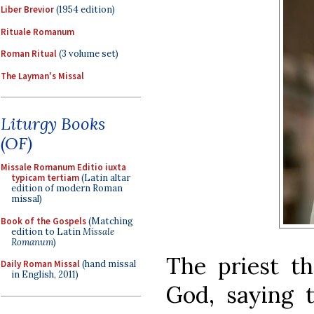
Liber Brevior
(1954 edition)
Rituale Romanum
Roman Ritual
(3 volume set)
The Layman's Missal
Liturgy Books
(OF)
Missale Romanum Editio iuxta
typicam tertiam
(Latin altar
edition of modern Roman
missal)
Book of the Gospels
(Matching
edition to Latin
Missale
Romanum
)
The priest th
Daily Roman Missal
(hand missal
in English, 2011)
God, saying 