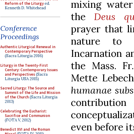
mixing water
Reform of the Liturgy
ed.
Kenneth D. Whitehead
the
Deus q
prayer that l
Conference
Proceedings
nature to 
Authentic Liturgical Renewal in
Incarnation an
Contemporary Perspective
(Sacra Liturgia 2016)
the Mass. F
Liturgy in the Twenty-First
Century: Contemporary Issues
and Perspectives
(Sacra
Mette Lebech
Liturgia USA 2015)
humanae subs
Sacred Liturgy: The Source and
Summit of the Life and Mission
of the Church
(Sacra Liturgia
contribut
2013)
Celebrating the Eucharist:
conceptuali
Sacrifice and Communion
(FOTA V, 2012)
even before it
Benedict XVI and the Roman
Missal
(FOTA IV, 2011)