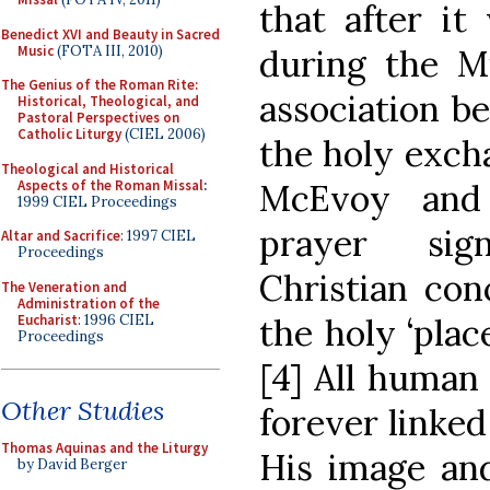
that after it
Benedict XVI and Beauty in Sacred
Music
(FOTA III, 2010)
during the Mi
The Genius of the Roman Rite:
association b
Historical, Theological, and
Pastoral Perspectives on
Catholic Liturgy
(CIEL 2006)
the holy excha
Theological and Historical
Aspects of the Roman Missal
:
McEvoy and 
1999 CIEL Proceedings
prayer sig
Altar and Sacrifice
: 1997 CIEL
Proceedings
Christian con
The Veneration and
Administration of the
Eucharist
: 1996 CIEL
the holy ‘pla
Proceedings
[4] All human 
Other Studies
forever linked
Thomas Aquinas and the Liturgy
His image and
by David Berger