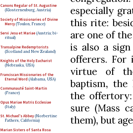
Canons Regular of St. Augustine
especially gra
(Klosterneuburg, Austria)
this rite: bes
Society of Missionaries of Divine
Mercy
(Toulon, France)
are one of the
Servi Jesu et Mariae
(Austria; bi-
ritual)
is also a sig
Transalpine Redemptorists
(Scotland and New Zealand)
offerers. For
Knights of the Holy Eucharist
(Nebraska, USA)
virtue of th
Franciscan Missionaries of the
Eternal Word
(Alabama, USA)
baptism, the 
Communauté Saint-Martin
the offertory
(France)
Opus Mariae Matris Ecclesiae
sure (Mass c
(Italy)
St. Michael's Abbey
(Norbertine
them), but age
Fathers, California)
Marian Sisters of Santa Rosa