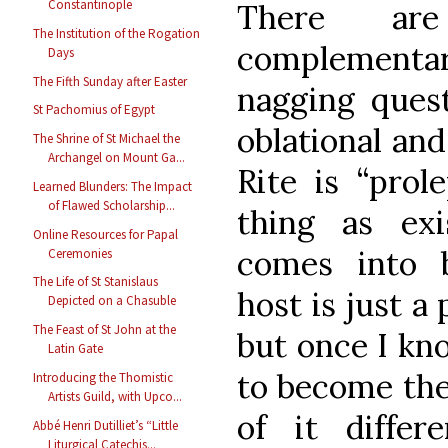
Constantinople
There are
The Institution of the Rogation
complement
Days
The Fifth Sunday after Easter
nagging quest
St Pachomius of Egypt
oblational and
The Shrine of St Michael the
Archangel on Mount Ga...
Rite is “prole
Learned Blunders: The Impact
of Flawed Scholarship...
thing as exi
Online Resources for Papal
comes into 
Ceremonies
The Life of St Stanislaus
host is just a
Depicted on a Chasuble
The Feast of St John at the
but once I kn
Latin Gate
to become the
Introducing the Thomistic
Artists Guild, with Upco...
of it diffe
Abbé Henri Dutilliet’s “Little
Liturgical Catechis...