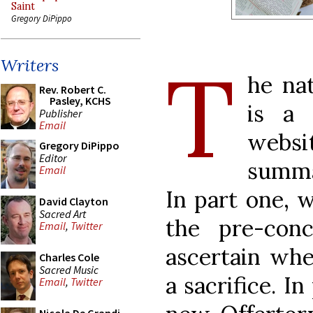
Saint
Gregory DiPippo
T
Writers
he nat
Rev. Robert C.
Pasley, KCHS
is a 
Publisher
Email
websi
Gregory DiPippo
Editor
summa
Email
In part one, 
David Clayton
Sacred Art
the pre-con
Email
,
Twitter
ascertain whe
Charles Cole
Sacred Music
a sacrifice. I
Email
,
Twitter