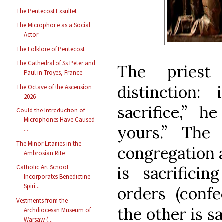
The Pentecost Exsultet
The Microphone as a Social
Actor
The Folklore of Pentecost
The Cathedral of Ss Peter and
The priest
Paul in Troyes, France
distinction:
The Octave of the Ascension
2026
sacrifice,” h
Could the Introduction of
Microphones Have Caused
yours.” The 
...
The Minor Litanies in the
congregation a
Ambrosian Rite
Catholic Art School
is sacrifici
Incorporates Benedictine
Spiri...
orders (confe
Vestments from the
the other is sa
Archdiocesan Museum of
Warsaw (...