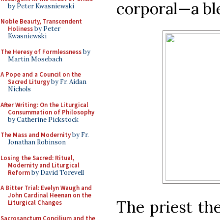
corporal—a bl
by Peter Kwasniewski
Noble Beauty, Transcendent
Holiness
by Peter
Kwasniewski
The Heresy of Formlessness
by
Martin Mosebach
A Pope and a Council on the
Sacred Liturgy
by Fr. Aidan
Nichols
After Writing: On the Liturgical
Consummation of Philosophy
by Catherine Pickstock
The Mass and Modernity
by Fr.
Jonathan Robinson
Losing the Sacred: Ritual,
Modernity and Liturgical
Reform
by David Torevell
A Bitter Trial: Evelyn Waugh and
John Cardinal Heenan on the
The priest th
Liturgical Changes
Sacrosanctum Concilium and the