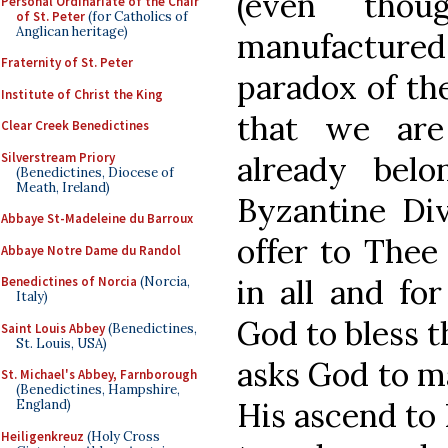
(even tho
Personal Ordinariate of the Chair
of St. Peter
(for Catholics of
Anglican heritage)
manufactured g
Fraternity of St. Peter
paradox of the
Institute of Christ the King
that we are
Clear Creek Benedictines
Silverstream Priory
already bel
(Benedictines, Diocese of
Meath, Ireland)
Byzantine Div
Abbaye St-Madeleine du Barroux
offer to Thee
Abbaye Notre Dame du Randol
in all and for
Benedictines of Norcia
(Norcia,
Italy)
God to bless t
Saint Louis Abbey
(Benedictines,
St. Louis, USA)
asks God to ma
St. Michael's Abbey, Farnborough
(Benedictines, Hampshire,
His ascend to
England)
Heiligenkreuz
(Holy Cross