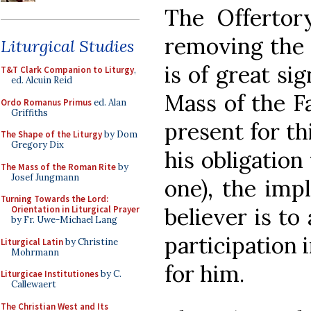
The Offertor
removing the c
Liturgical Studies
is of great sig
T&T Clark Companion to Liturgy
,
ed. Alcuin Reid
Mass of the F
Ordo Romanus Primus
ed. Alan
Griffiths
present for thi
The Shape of the Liturgy
by Dom
Gregory Dix
his obligation 
The Mass of the Roman Rite
by
Josef Jungmann
one), the impl
Turning Towards the Lord:
believer is to
Orientation in Liturgical Prayer
by Fr. Uwe-Michael Lang
participation 
Liturgical Latin
by Christine
Mohrmann
for him.
Liturgicae Institutiones
by C.
Callewaert
The Christian West and Its