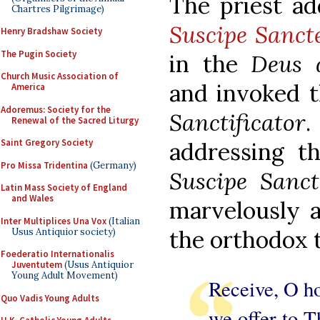
The priest ad
Chartres Pilgrimage)
Suscipe Sanct
Henry Bradshaw Society
The Pugin Society
in the
Deus 
Church Music Association of
and invoked t
America
Adoremus: Society for the
Sanctificator
.
Renewal of the Sacred Liturgy
Saint Gregory Society
addressing t
Pro Missa Tridentina
(Germany)
Suscipe Sanct
Latin Mass Society of England
and Wales
marvelously 
Inter Multiplices Una Vox
(Italian
the orthodox t
Usus Antiquior society)
Foederatio Internationalis
Juventutem
(Usus Antiquior
Young Adult Movement)
Receive, O ho
Quo Vadis Young Adults
we offer to T