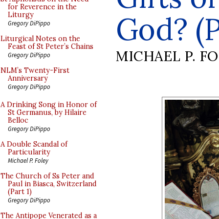
for Reverence in the
God? (P
Liturgy
Gregory DiPippo
Liturgical Notes on the
Feast of St Peter’s Chains
MICHAEL P. F
Gregory DiPippo
NLM’s Twenty-First
Anniversary
Gregory DiPippo
A Drinking Song in Honor of
St Germanus, by Hilaire
Belloc
Gregory DiPippo
A Double Scandal of
Particularity
Michael P. Foley
The Church of Ss Peter and
Paul in Biasca, Switzerland
(Part 1)
Gregory DiPippo
The Antipope Venerated as a