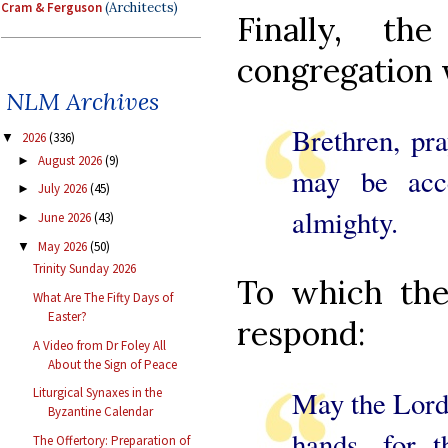
Cram & Ferguson
(Architects)
Finally, th
congregation 
NLM Archives
Brethren, pra
2026
(336)
▼
August 2026
(9)
►
may be acc
July 2026
(45)
►
almighty.
June 2026
(43)
►
May 2026
(50)
▼
Trinity Sunday 2026
To which the
What Are The Fifty Days of
Easter?
respond:
A Video from Dr Foley All
About the Sign of Peace
May the Lord 
Liturgical Synaxes in the
Byzantine Calendar
hands, for 
The Offertory: Preparation of