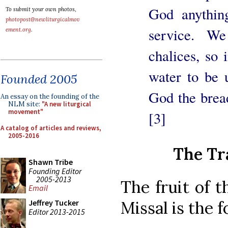
God anything
To submit your own photos,
photopost@newliturgicalmov
service. We
ement.org
.
chalices, so
water to be 
Founded 2005
God the brea
An essay on the founding of the
NLM site:
"A new liturgical
movement"
[3]
A catalog of articles and reviews,
2005-2016
The Tr
Shawn Tribe
Founding Editor
2005-2013
The fruit of t
Email
Missal is the f
Jeffrey Tucker
Editor 2013-2015