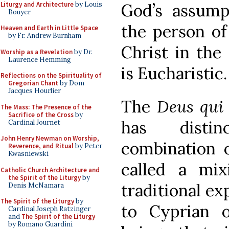
Liturgy and Architecture
by Louis
God’s assump
Bouyer
the person of
Heaven and Earth in Little Space
by Fr. Andrew Burnham
Christ in the
Worship as a Revelation
by Dr.
Laurence Hemming
is Eucharistic.
Reflections on the Spirituality of
Gregorian Chant
by Dom
Jacques Hourlier
The
Deus qui
The Mass: The Presence of the
Sacrifice of the Cross
by
has distin
Cardinal Journet
John Henry Newman on Worship,
combination 
Reverence, and Ritual
by Peter
Kwasniewski
called a mi
Catholic Church Architecture and
the Spirit of the Liturgy
by
traditional ex
Denis McNamara
The Spirit of the Liturgy
by
to Cyprian o
Cardinal Joseph Ratzinger
and
The Spirit of the Liturgy
by Romano Guardini