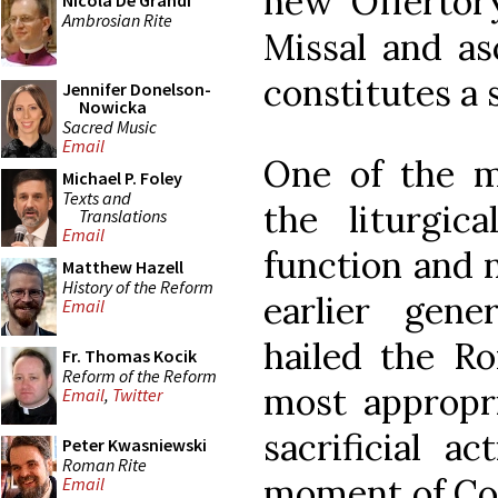
new Offertor
Nicola De Grandi
Ambrosian Rite
Missal and as
constitutes a s
Jennifer Donelson-
Nowicka
Sacred Music
Email
One of the m
Michael P. Foley
Texts and
the liturgi
Translations
Email
function and n
Matthew Hazell
History of the Reform
earlier gene
Email
hailed the Ro
Fr. Thomas Kocik
Reform of the Reform
most appropri
Email
,
Twitter
sacrificial a
Peter Kwasniewski
Roman Rite
moment of Cons
Email