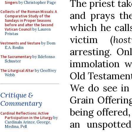
The priest ta
Singers
by Christopher Page
Collects of the Roman Missals: A
and prays t
Comparative Study of the
Sundays in Proper Seasons
which he call
before and after the Second
Vatican Council
by Lauren
Pristas
victim (
host
Vestments and Vesture
by Dom
E.A. Roulin
arresting. On
The Sacramentary
by Ildefonso
immolation wa
Schuster
The Liturgical Altar
by Geoffrey
Old Testament;
Webb
We do see in 
Critique &
Grain Offering
Commentary
being offered,
Cardinal Reflections: Active
Participation in the Liturgy
by
an unspotte
Cardinals Arinze, George,
Medina, Pell