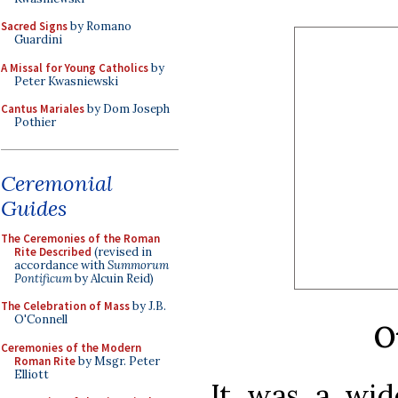
Sacred Signs
by Romano
Guardini
A Missal for Young Catholics
by
Peter Kwasniewski
Cantus Mariales
by Dom Joseph
Pothier
Ceremonial
Guides
The Ceremonies of the Roman
Rite Described
(revised in
accordance with
Summorum
Pontificum
by Alcuin Reid)
The Celebration of Mass
by J.B.
O'Connell
O
Ceremonies of the Modern
Roman Rite
by Msgr. Peter
Elliott
It was a wi