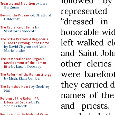
followed b
Treasure and Tradition
by Lisa
Bergman
represente
Beyond the Prosaic
ed. Stratford
“dressed in
Caldecott
The Radiance of Being
by
honorable wid
Stratford Caldecott
The Little Oratory: A Beginner's
left walked cl
Guide to Praying in the Home
by David Clayton and Leila
and Saint Jo
Marie Lawler
The Restoration and Organic
other clerics
Development of the Roman
Rite
by Laszlo Dobszay
were barefoot
The Reform of the Roman Liturgy
by Msgr. Klaus Gamber
they carried 
The Banished Heart
by Geoffrey
Hull
names of the 
Reform of the Reform? A
Liturgical Debate
by Fr.
and priests,
Thomas Kocik
Resurgent in the Midst of Crisis