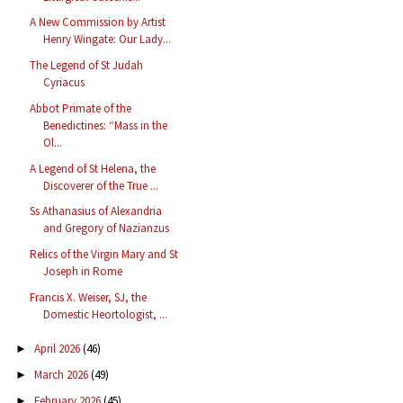
A New Commission by Artist
Henry Wingate: Our Lady...
The Legend of St Judah
Cyriacus
Abbot Primate of the
Benedictines: “Mass in the
Ol...
A Legend of St Helena, the
Discoverer of the True ...
Ss Athanasius of Alexandria
and Gregory of Nazianzus
Relics of the Virgin Mary and St
Joseph in Rome
Francis X. Weiser, SJ, the
Domestic Heortologist, ...
April 2026
(46)
►
March 2026
(49)
►
February 2026
(45)
►