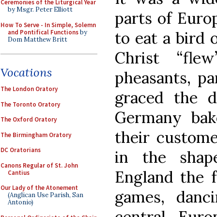
Ceremonies of the Liturgical Year
by Msgr. Peter Elliott
parts of Euro
How To Serve - In Simple, Solemn
and Pontifical Functions
by
to eat a bird
Dom Matthew Britt
Christ “fle
Vocations
pheasants, pa
The London Oratory
graced the d
The Toronto Oratory
Germany bak
The Oxford Oratory
their custome
The Birmingham Oratory
DC Oratorians
in the shap
Canons Regular of St. John
England the f
Cantius
Our Lady of the Atonement
games, danci
(Anglican Use Parish, San
Antonio)
central Eur