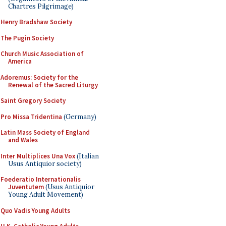
Chartres Pilgrimage)
Henry Bradshaw Society
The Pugin Society
Church Music Association of
America
Adoremus: Society for the
Renewal of the Sacred Liturgy
Saint Gregory Society
Pro Missa Tridentina
(Germany)
Latin Mass Society of England
and Wales
Inter Multiplices Una Vox
(Italian
Usus Antiquior society)
Foederatio Internationalis
Juventutem
(Usus Antiquior
Young Adult Movement)
Quo Vadis Young Adults