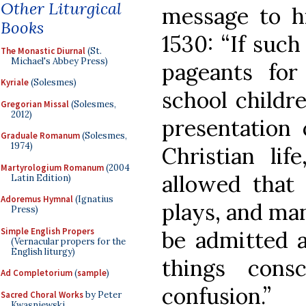
Other Liturgical
message to h
Books
1530: “If suc
The Monastic Diurnal
(St.
Michael's Abbey Press)
pageants fo
Kyriale
(Solesmes)
school childr
Gregorian Missal
(Solesmes,
2012)
presentation 
Graduale Romanum
(Solesmes,
1974)
Christian lif
Martyrologium Romanum
(2004
allowed that
Latin Edition)
Adoremus Hymnal
(Ignatius
plays, and man
Press)
Simple English Propers
be admitted a
(Vernacular propers for the
English liturgy)
things cons
Ad Completorium
(
sample
)
confusion.”
Sacred Choral Works
by Peter
Kwasniewski