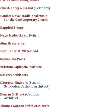
U.K. Catholic Young Adults
Christ-Königs-Jugend
(Germany)
Cantica Nova: Traditional Music
for the Contemporary Church
Dappled Things
Msza Trydencka
(in Polish)
Alma Bracarense
Corpus Christi Watershed
Romanitas Press
Veterum Sapientia Institute
McCrery Architects
Liturgical Environs
(Steven
Schloeder, Catholic Architect)
Duncan G. Stroik
(Catholic
Architect)
Thomas Gordon Smith Architects