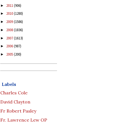
2011
(906)
►
2010
(1280)
►
2009
(1586)
►
2008
(1836)
►
2007
(1613)
►
2006
(987)
►
2005
(200)
►
Labels
Charles Cole
David Clayton
Fr Robert Pasley
Fr. Lawrence Lew OP