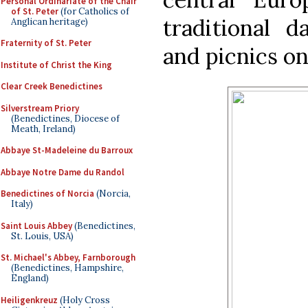
Personal Ordinariate of the Chair
of St. Peter
(for Catholics of
traditional 
Anglican heritage)
Fraternity of St. Peter
and picnics on
Institute of Christ the King
Clear Creek Benedictines
Silverstream Priory
(Benedictines, Diocese of
Meath, Ireland)
Abbaye St-Madeleine du Barroux
Abbaye Notre Dame du Randol
Benedictines of Norcia
(Norcia,
Italy)
Saint Louis Abbey
(Benedictines,
St. Louis, USA)
St. Michael's Abbey, Farnborough
(Benedictines, Hampshire,
England)
Heiligenkreuz
(Holy Cross