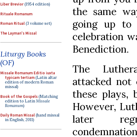
Liber Brevior
(1954 edition)
the same wa
Rituale Romanum
going up to h
Roman Ritual
(3 volume set)
celebration w
The Layman's Missal
Benediction.
Liturgy Books
(OF)
The Luthera
Missale Romanum Editio iuxta
typicam tertiam
(Latin altar
attacked not 
edition of modern Roman
missal)
these plays, 
Book of the Gospels
(Matching
edition to Latin
Missale
However, Luth
Romanum
)
Daily Roman Missal
(hand missal
later re
in English, 2011)
condemnations 