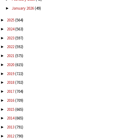
January 2026
(49)
►
2025
(564)
►
2024
(563)
►
2023
(597)
►
2022
(592)
►
2021
(575)
►
2020
(615)
►
2019
(722)
►
2018
(702)
►
2017
(704)
►
2016
(709)
►
2015
(665)
►
2014
(665)
►
2013
(791)
►
2012
(790)
►