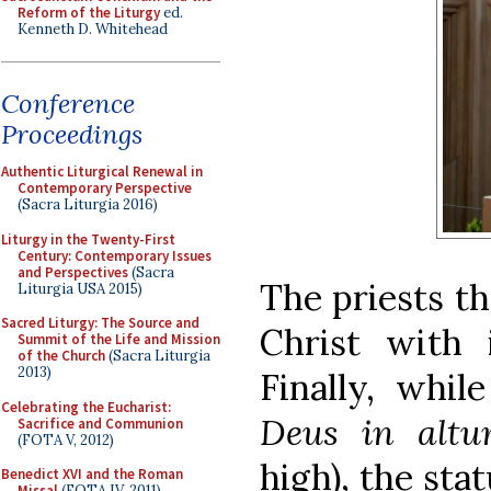
Reform of the Liturgy
ed.
Kenneth D. Whitehead
Conference
Proceedings
Authentic Liturgical Renewal in
Contemporary Perspective
(Sacra Liturgia 2016)
Liturgy in the Twenty-First
Century: Contemporary Issues
and Perspectives
(Sacra
The priests t
Liturgia USA 2015)
Sacred Liturgy: The Source and
Christ with i
Summit of the Life and Mission
of the Church
(Sacra Liturgia
2013)
Finally, whi
Celebrating the Eucharist:
Deus in altum
Sacrifice and Communion
(FOTA V, 2012)
high), the sta
Benedict XVI and the Roman
Missal
(FOTA IV, 2011)