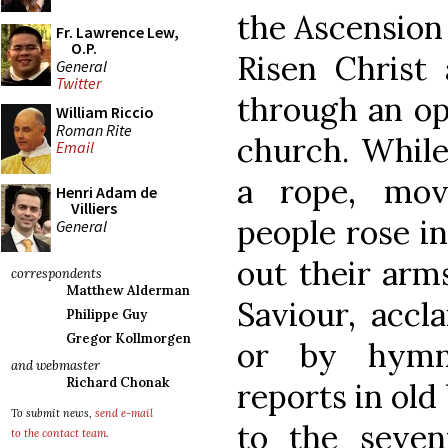
the Ascension 
Fr. Lawrence Lew,
O.P.
Risen Christ 
General
Twitter
through an ope
William Riccio
Roman Rite
church. While
Email
a rope, mov
Henri Adam de
Villiers
people rose i
General
out their arm
correspondents
Matthew Alderman
Saviour, accl
Philippe Guy
Gregor Kollmorgen
or by hymn
and webmaster
Richard Chonak
reports in old
To submit news,
send e-mail
to the seven
to the contact team
.