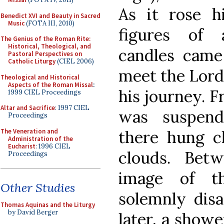
As it rose h
Benedict XVI and Beauty in Sacred
Music
(FOTA III, 2010)
figures of 
The Genius of the Roman Rite:
Historical, Theological, and
candles cam
Pastoral Perspectives on
Catholic Liturgy
(CIEL 2006)
meet the Lord
Theological and Historical
Aspects of the Roman Missal
:
his journey. F
1999 CIEL Proceedings
Altar and Sacrifice
: 1997 CIEL
was suspend
Proceedings
The Veneration and
there hung cl
Administration of the
Eucharist
: 1996 CIEL
clouds. Bet
Proceedings
image of t
Other Studies
solemnly dis
Thomas Aquinas and the Liturgy
by David Berger
later, a shower