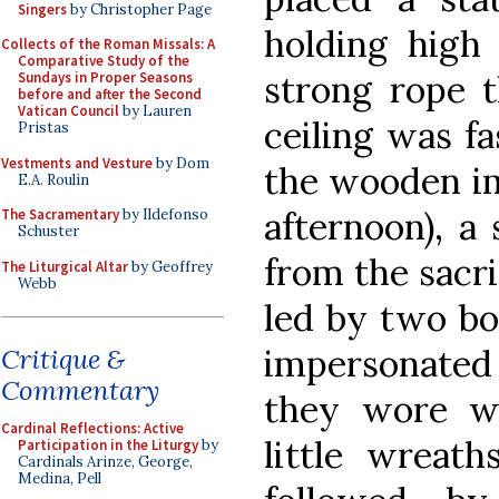
Singers
by Christopher Page
holding high 
Collects of the Roman Missals: A
Comparative Study of the
strong rope 
Sundays in Proper Seasons
before and after the Second
Vatican Council
by Lauren
ceiling was fa
Pristas
Vestments and Vesture
by Dom
the wooden im
E.A. Roulin
afternoon), a
The Sacramentary
by Ildefonso
Schuster
from the sacri
The Liturgical Altar
by Geoffrey
Webb
led by two bo
impersonated 
Critique &
Commentary
they wore w
Cardinal Reflections: Active
little wreat
Participation in the Liturgy
by
Cardinals Arinze, George,
Medina, Pell