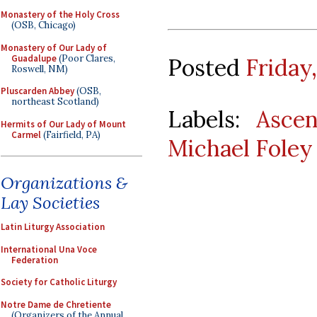
Monastery of the Holy Cross
(OSB, Chicago)
Monastery of Our Lady of
Guadalupe
(Poor Clares,
Posted
Friday
Roswell, NM)
Pluscarden Abbey
(OSB,
northeast Scotland)
Labels:
Ascen
Hermits of Our Lady of Mount
Carmel
(Fairfield, PA)
Michael Foley
Organizations &
Lay Societies
Latin Liturgy Association
International Una Voce
Federation
Society for Catholic Liturgy
Notre Dame de Chretiente
(Organizers of the Annual