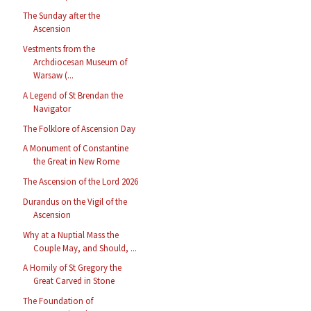
The Sunday after the
Ascension
Vestments from the
Archdiocesan Museum of
Warsaw (...
A Legend of St Brendan the
Navigator
The Folklore of Ascension Day
A Monument of Constantine
the Great in New Rome
The Ascension of the Lord 2026
Durandus on the Vigil of the
Ascension
Why at a Nuptial Mass the
Couple May, and Should, ...
A Homily of St Gregory the
Great Carved in Stone
The Foundation of