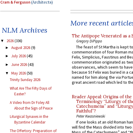
Cram & Ferguson
(Architects)
More recent article
NLM Archives
The Antipope Venerated as a 
2026
(336)
Gregory DiPippo
▼
The feast of St Martha is kept t
August 2026
(9)
►
commemoration of four Roman ma
July 2026
(45)
►
Felix, Simplicius, Faustinus and Bea
commemoration originated as two
June 2026
(43)
►
observances, which seem to have
because St Felix was buried in a 
May 2026
(50)
▼
named for him along the via Portue
Trinity Sunday 2026
great ancient road which led to the 
What Are The Fifty Days of
Easter?
Reader Appeal: Origins of the
Terminology “Liturgy of th
A Video from Dr Foley All
Catechumens” and “Liturgy
About the Sign of Peace
Faithful”?
Peter Kwasniewski
Liturgical Synaxes in the
If one looks at an old Roman ha
Byzantine Calendar
will find the Mass divided into two
The Offertory: Preparation of
Mass of the Catechumens” and “th