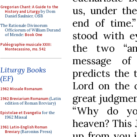
Gregorian Chant: A Guide to the
us, under the
History and Liturgy
by Dom
Daniel Saulnier, OSB
end of time.
The Rationale Divinorum
Officiorum of William Durand
stood with ey
of Mende:
Book One
Paléographie musicale XXIII:
the two “an
Montecassino, ms. 542
message of
Liturgy Books
predicts the 
(EF)
Lord on the c
1962 Missale Romanum
great judgmen
1962 Breviarium Romanum
(Latin
edition of Roman Breviary)
“Why do yo
Epistolae et Evangelia
for the
1962 Missal
heaven? This 
1961 Latin-English Roman
Breviary
(Baronius Press)
up from you i