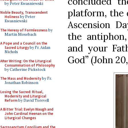
concluded th
by Peter Kwasniewski
platform, the
Noble Beauty, Transcendent
Holiness
by Peter
Kwasniewski
Ascension Da
The Heresy of Formlessness
by
the antiphon
Martin Mosebach
A Pope and a Council on the
and your Fat
Sacred Liturgy
by Fr. Aidan
Nichols
God” (John 20, 
After Writing: On the Liturgical
Consummation of Philosophy
by Catherine Pickstock
The Mass and Modernity
by Fr.
Jonathan Robinson
Losing the Sacred: Ritual,
Modernity and Liturgical
Reform
by David Torevell
A Bitter Trial: Evelyn Waugh and
John Cardinal Heenan on the
Liturgical Changes
Sacrosanctum Concilium and the