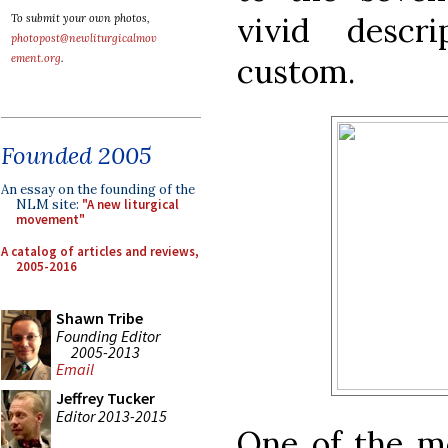
vivid descr
To submit your own photos,
photopost@newliturgicalmov
custom.
ement.org
.
Founded 2005
An essay on the founding of the
NLM site:
"A new liturgical
movement"
A catalog of articles and reviews,
2005-2016
Shawn Tribe
Founding Editor
2005-2013
Email
Jeffrey Tucker
Editor 2013-2015
One of the m