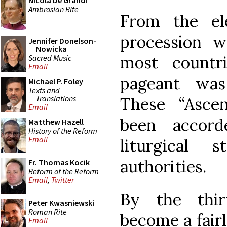
Nicola De Grandi
Ambrosian Rite
From the el
procession w
Jennifer Donelson-
Nowicka
most countr
Sacred Music
Email
pageant was
Michael P. Foley
Texts and
Translations
These “Asce
Email
been accord
Matthew Hazell
History of the Reform
Email
liturgical
authorities.
Fr. Thomas Kocik
Reform of the Reform
Email
,
Twitter
By the thir
Peter Kwasniewski
Roman Rite
become a fair
Email