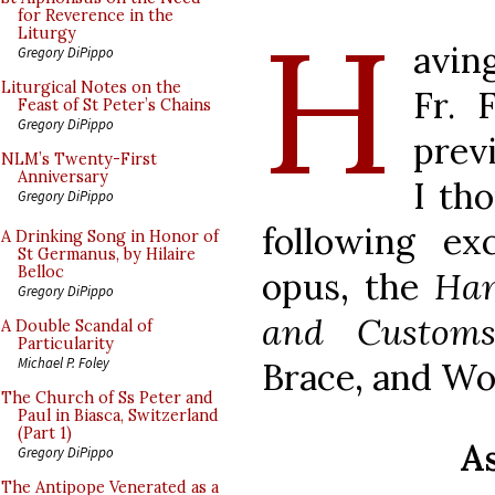
H
for Reverence in the
Liturgy
avin
Gregory DiPippo
Liturgical Notes on the
Fr. 
Feast of St Peter’s Chains
Gregory DiPippo
prev
NLM’s Twenty-First
Anniversary
I th
Gregory DiPippo
following e
A Drinking Song in Honor of
St Germanus, by Hilaire
Belloc
opus, the
Han
Gregory DiPippo
and Custo
A Double Scandal of
Particularity
Michael P. Foley
Brace, and Wor
The Church of Ss Peter and
Paul in Biasca, Switzerland
(Part 1)
As
Gregory DiPippo
The Antipope Venerated as a