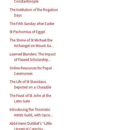
Constantinople
The Institution of the Rogation
Days
The Fifth Sunday after Easter
St Pachomius of Egypt
The Shrine of St Michael the
Archangel on Mount Ga...
Learned Blunders: The Impact
of Flawed Scholarship...
Online Resources for Papal
Ceremonies
The Life of St Stanislaus
Depicted on a Chasuble
The Feast of St John at the
Latin Gate
Introducing the Thomistic
Artists Guild, with Upco...
Abbé Henri Dutilliet’s “Little
Liturgical Catechis...