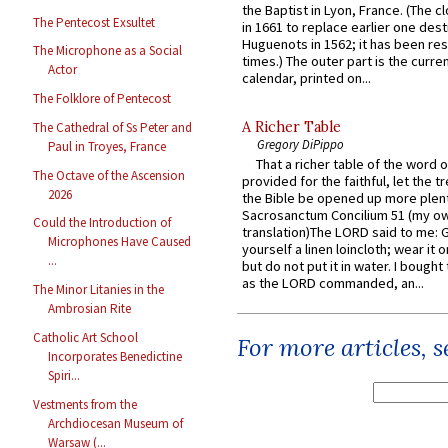
the Baptist in Lyon, France. (The c
The Pentecost Exsultet
in 1661 to replace earlier one des
Huguenots in 1562; it has been re
The Microphone as a Social
times.) The outer part is the current
Actor
calendar, printed on...
The Folklore of Pentecost
A Richer Table
The Cathedral of Ss Peter and
Gregory DiPippo
Paul in Troyes, France
That a richer table of the word
The Octave of the Ascension
provided for the faithful, let the t
2026
the Bible be opened up more plentif
Sacrosanctum Concilium 51 (my o
Could the Introduction of
translation)The LORD said to me: 
Microphones Have Caused
yourself a linen loincloth; wear it o
...
but do not put it in water. I bought 
as the LORD commanded, an...
The Minor Litanies in the
Ambrosian Rite
Catholic Art School
For more articles, 
Incorporates Benedictine
Spiri...
Vestments from the
Archdiocesan Museum of
Warsaw (...