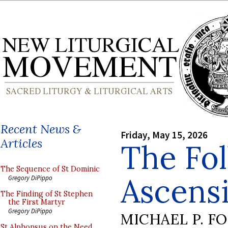
Recent News &
Friday, May 15, 2026
Articles
The Fol
The Sequence of St Dominic
Ascens
Gregory DiPippo
The Finding of St Stephen
the First Martyr
Gregory DiPippo
MICHAEL P. F
St Alphonsus on the Need