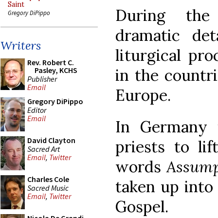
Saint
During the
Gregory DiPippo
dramatic de
Writers
liturgical pr
Rev. Robert C.
in the countr
Pasley, KCHS
Publisher
Email
Europe.
Gregory DiPippo
Editor
Email
In Germany 
David Clayton
priests to li
Sacred Art
Email
,
Twitter
words
Assump
Charles Cole
taken up into
Sacred Music
Email
,
Twitter
Gospel.