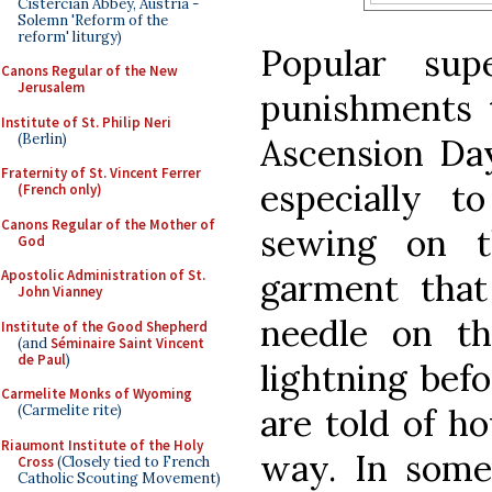
Cistercian Abbey, Austria -
Solemn 'Reform of the
reform' liturgy)
Popular supe
Canons Regular of the New
Jerusalem
punishments
Institute of St. Philip Neri
(Berlin)
Ascension Day
Fraternity of St. Vincent Ferrer
especially 
(French only)
Canons Regular of the Mother of
sewing on t
God
garment tha
Apostolic Administration of St.
John Vianney
needle on th
Institute of the Good Shepherd
(and
Séminaire Saint Vincent
de Paul
)
lightning bef
Carmelite Monks of Wyoming
are told of h
(Carmelite rite)
Riaumont Institute of the Holy
way. In some 
Cross
(Closely tied to French
Catholic Scouting Movement)