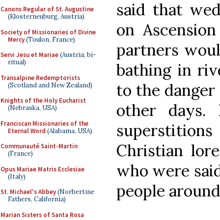
said that wed
Canons Regular of St. Augustine
(Klosterneuburg, Austria)
on Ascension
Society of Missionaries of Divine
Mercy
(Toulon, France)
partners woul
Servi Jesu et Mariae
(Austria; bi-
ritual)
bathing in ri
Transalpine Redemptorists
to the danger
(Scotland and New Zealand)
Knights of the Holy Eucharist
other days. 
(Nebraska, USA)
Franciscan Missionaries of the
superstition
Eternal Word
(Alabama, USA)
Christian lor
Communauté Saint-Martin
(France)
who were said 
Opus Mariae Matris Ecclesiae
(Italy)
people around 
St. Michael's Abbey
(Norbertine
Fathers, California)
Marian Sisters of Santa Rosa