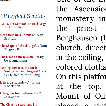
the Ascensi
Liturgical Studies
monastery i
T&T Clark Companion to Liturgy
,
the priest
ed. Alcuin Reid
Ordo Romanus Primus
ed. Alan
Berghausen (1
Griffiths
church, direc
The Shape of the Liturgy
by Dom
Gregory Dix
in the ceiling
The Mass of the Roman Rite
by
Josef Jungmann
colored cloth
Turning Towards the Lord:
Orientation in Liturgical Prayer
On this platfo
by Fr. Uwe-Michael Lang
Liturgical Latin
by Christine
at the top,
Mohrmann
Mount of Oli
Liturgicae Institutiones
by C.
Callewaert
placed a sta
The Christian West and Its