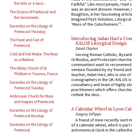
the Gifts or a Sacri...
Faithful.” Like most people, I had
was an ancient division. However, 
The Octave of Pentecost and
Boughton, in her fascinating articl
the Sacraments
Imagined Past: Initiation, Liturgica
‘Mass of the Catechumens’”...
Durandus on the Liturgy of
Pentecost Thursday
Introducing Aidan Hart’s Con
The Feast and Fast of
KALOS Liturgical Design.
Pentecost
David Clayton
Cold and Hot Media: The Mass
Serving Roman Catholic, Byzanti
Orthodox, and Protestant churche
as a Medium
communitiesI want to recommend
The Abbey Church of St
venture founded by my friend and
Philibert in Tournus, France
teacher, Aidan Hart, who is one o
iconographers in the UK. KALOS is
Durandus on the Liturgy of
consultancy and team of highly ski
Pentecost Tuesday
practitioners which offers churche
rethink the desi...
Ambrosian Chants for Mass
and Vespers of Pentecost
A Calendar Wheel in Lyon Cat
Durandus on the Liturgy of
Gregory DiPippo
Pentecost Monday
A friend of mine recently sent m
Durandus on the Liturgy of
of a calendar wheel, which is part 
astronomical clock in the cathedra
Pentecost