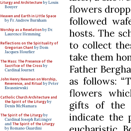
Liturgy and Architecture
by Louis
flowers dropp
Bouyer
Heaven and Earth in Little Space
followed wafe
by Fr. Andrew Burnham
Worship as a Revelation
by Dr.
hosts. The sc
Laurence Hemming
to collect th
Reflections on the Spirituality of
Gregorian Chant
by Dom
Jacques Hourlier
take them hom
The Mass: The Presence of the
Sacrifice of the Cross
by
Father Bergha
Cardinal Journet
as follows: “T
John Henry Newman on Worship,
Reverence, and Ritual
by Peter
Kwasniewski
flowers whic
Catholic Church Architecture and
the Spirit of the Liturgy
by
gifts of the
Denis McNamara
indicate the 
The Spirit of the Liturgy
by
Cardinal Joseph Ratzinger
and
The Spirit of the Liturgy
eucharistic 
by Romano Guardini