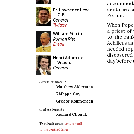
accommodat
centuries l
Fr. Lawrence Lew,
O.P.
Forum.
General
When Pope C
Twitter
a priest of
William Riccio
to the ran
Roman Rite
Achilleus as
Email
needed top-
discovered 
Henri Adam de
day before t
Villiers
General
correspondents
Matthew Alderman
Philippe Guy
Gregor Kollmorgen
and webmaster
Richard Chonak
To submit news,
send e-mail
to the contact team
.