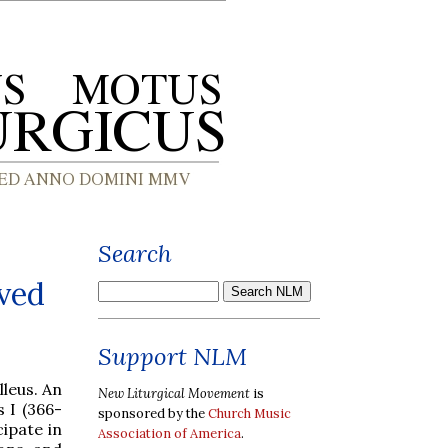
Search
rved
Support NLM
leus. An
New Liturgical Movement
is
 I (366-
sponsored by the
Church Music
cipate in
Association of America
.