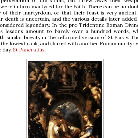
 persecution of Christians, but threw away their wea
were in turn martyred for the Faith. There can be no doub
y of their martyrdom, or that their feast is very ancient,
ir death is uncertain, and the various details later added
onsidered legendary. In the pre-Tridentine Roman Divine
ns lessons amount to barely over a hundred words, w
th similar brevity in the reformed version of St Pius V. Th
 the lowest rank, and shared with another Roman martyr 
e day,
St Pancratius
.