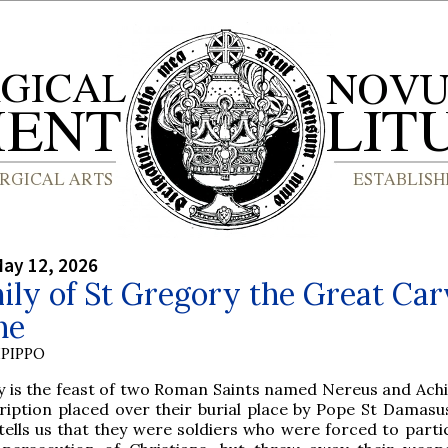
ay 12, 2026
ly of St Gregory the Great Ca
ne
PIPPO
y is the feast of two Roman Saints named Nereus and Achil
ription placed over their burial place by Pope St Damasus
tells us that they were soldiers who were forced to parti