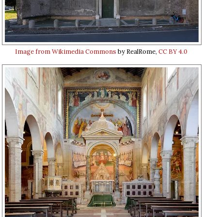
Image from Wikimedia Commons
by RealRome,
CC BY 4.0