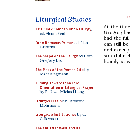
I
Liturgical Studies
At the time
T&T Clark Companion to Liturgy
,
Gregory had
ed. Alcuin Reid
had the ful
Ordo Romanus Primus
ed. Alan
can still b
Griffiths
and excerpt
son (John 
The Shape of the Liturgy
by Dom
Gregory Dix
homily is r
The Mass of the Roman Rite
by
Josef Jungmann
Turning Towards the Lord:
Orientation in Liturgical Prayer
by Fr. Uwe-Michael Lang
Liturgical Latin
by Christine
Mohrmann
Liturgicae Institutiones
by C.
Callewaert
The Christian West and Its