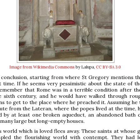
Image from Wikimedia Commons
by Lalupa,
CC BY-SA 3.0
 conclusion, starting from where St Gregory mentions th
st time. If he seems very pessimistic about the state of t
emember that Rome was in a terrible condition after th
e sixth century, and he would have walked through rou
ins to get to the place where he preached it. Assuming he 
ute from the Lateran, where the popes lived at the time, 
d by at least one broken aqueduct, an abandoned bath 
 many large but long-empty houses.
is world which is loved flees away. These saints at whose 
pled the flourishing world with contempt. They had lo