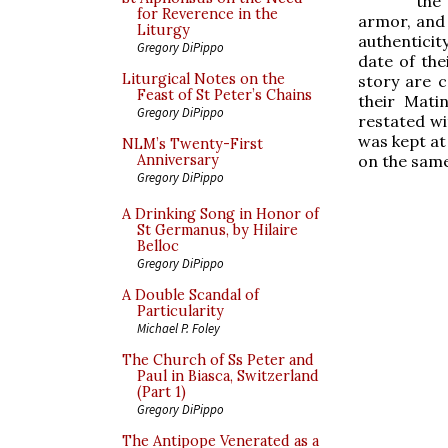
the
for Reverence in the
armor, and 
Liturgy
authenticit
Gregory DiPippo
date of the
Liturgical Notes on the
story are c
Feast of St Peter’s Chains
their Mati
Gregory DiPippo
restated wi
was kept at
NLM’s Twenty-First
on the sam
Anniversary
Gregory DiPippo
A Drinking Song in Honor of
St Germanus, by Hilaire
Belloc
Gregory DiPippo
A Double Scandal of
Particularity
Michael P. Foley
The Church of Ss Peter and
Paul in Biasca, Switzerland
(Part 1)
Gregory DiPippo
The Antipope Venerated as a