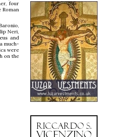
er, four
he Roman
Baronio,
lip Neri,
reus and
g a much-
ics were
h on the