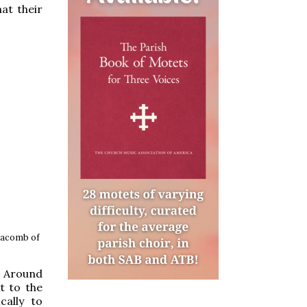
at their
atacomb of
. Around
t to the
cally to