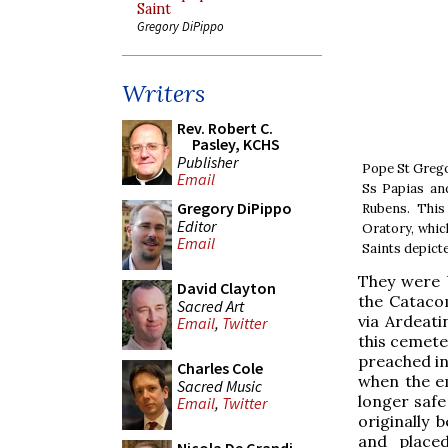
Saint
Gregory DiPippo
Writers
Rev. Robert C.
Pasley, KCHS
Publisher
Pope St Grego
Email
Ss Papias and
Gregory DiPippo
Rubens. This
Editor
Oratory, whic
Email
Saints depicted
They were 
David Clayton
the Catacom
Sacred Art
via Ardeati
Email
,
Twitter
this cemete
preached in
Charles Cole
when the e
Sacred Music
longer safe 
Email
,
Twitter
originally 
and placed