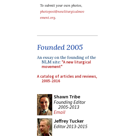
To submit your own photos,
photopost@newliturgicalmov
ement.org
.
Founded 2005
An essay on the founding of the
NLM site:
"A new liturgical
movement"
A catalog of articles and reviews,
2005-2016
Shawn Tribe
Founding Editor
2005-2013
Email
Jeffrey Tucker
Editor 2013-2015