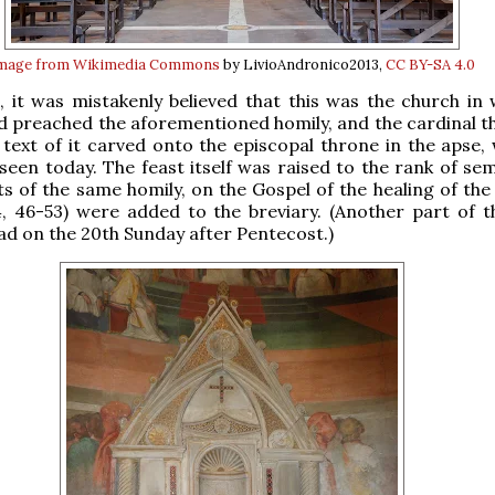
mage from Wikimedia Commons
by LivioAndronico2013,
CC BY-SA 4.0
, it was mistakenly believed that this was the church in 
 preached the aforementioned homily, and the cardinal t
l text of it carved onto the episcopal throne in the apse,
e seen today. The feast itself was raised to the rank of se
s of the same homily, on the Gospel of the healing of the 
4, 46-53) were added to the breviary. (Another part of 
ead on the 20th Sunday after Pentecost.)