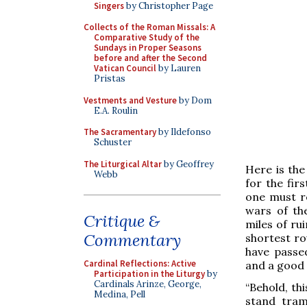
Singers
by Christopher Page
Collects of the Roman Missals: A
Comparative Study of the
Sundays in Proper Seasons
before and after the Second
Vatican Council
by Lauren
Pristas
Vestments and Vesture
by Dom
E.A. Roulin
The Sacramentary
by Ildefonso
Schuster
The Liturgical Altar
by Geoffrey
Here is the
Webb
for the fir
one must r
wars of th
Critique &
miles of ru
Commentary
shortest ro
have passe
Cardinal Reflections: Active
and a good
Participation in the Liturgy
by
Cardinals Arinze, George,
“Behold, th
Medina, Pell
stand tram