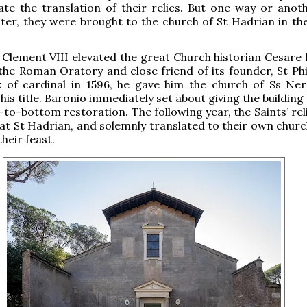
e the translation of their relics. But one way or anoth
ater, they were brought to the church of St Hadrian in t
lement VIII elevated the great Church historian Cesare 
 the Roman Oratory and close friend of its founder, St Phi
k of cardinal in 1596, he gave him the church of Ss Ne
 his title. Baronio immediately set about giving the buildin
to-bottom restoration. The following year, the Saints’ rel
at St Hadrian, and solemnly translated to their own churc
heir feast.