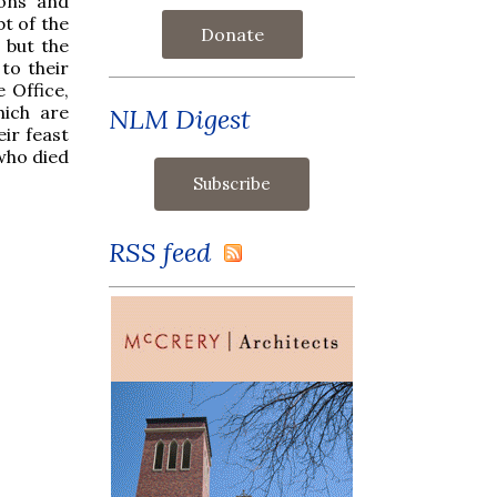
pons and
t of the
Donate
 but the
 to their
 Office,
hich are
NLM Digest
eir feast
who died
RSS feed