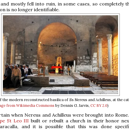
nd mostly fell into ruin, in some cases, so completely th
on is no longer identifiable.
of the modern reconstructed basilica of Ss Nereus and Achilleus, at the c
age from Wikimedia Commons
by Dennis G. Jarvis,
CC BY 2.0
)
ertain when Nereus and Achilleus were brought into Rome
pe St Leo III
built or rebuilt a church in their honor nex
aracalla, and it is possible that this was done specifi