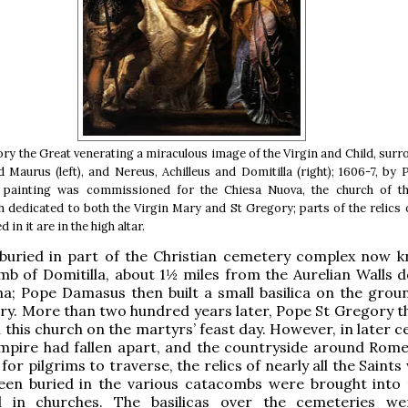
ry the Great venerating a miraculous image of the Virgin and Child, sur
 Maurus (left), and Nereus, Achilleus and Domitilla (right); 1606-7, by 
 painting was commissioned for the Chiesa Nuova, the church of 
h dedicated to both the Virgin Mary and St Gregory; parts of the relics o
 in it are in the high altar.
buried in part of the Christian cemetery complex now 
b of Domitilla, about 1½ miles from the Aurelian Walls 
na; Pope Damasus then built a small basilica on the grou
ry. More than two hundred years later, Pope St Gregory t
 this church on the martyrs’ feast day. However, in later c
mpire had fallen apart, and the countryside around Rom
for pilgrims to traverse, the relics of nearly all the Saint
been buried in the various catacombs were brought into t
 in churches. The basilicas over the cemeteries we