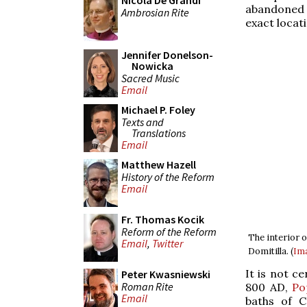
Nicola De Grandi
abandoned a
Ambrosian Rite
exact locati
Jennifer Donelson-
Nowicka
Sacred Music
Email
Michael P. Foley
Texts and
Translations
Email
Matthew Hazell
History of the Reform
Email
Fr. Thomas Kocik
Reform of the Reform
The interior 
Email
,
Twitter
Domitilla. (
Im
It is not c
Peter Kwasniewski
Roman Rite
800 AD,
Po
Email
baths of C