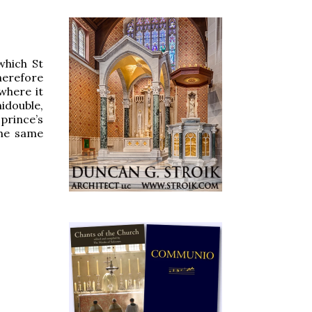
which St
herefore
 where it
midouble,
prince’s
the same