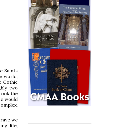
e Saints
he world,
e Gothic
ghly two
took the
he would
complex,
grave we
ng life,