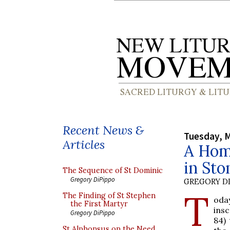
Recent News &
Tuesday, M
Articles
A Homi
in Sto
The Sequence of St Dominic
Gregory DiPippo
GREGORY DI
T
The Finding of St Stephen
oda
the First Martyr
insc
Gregory DiPippo
84) 
St Alphonsus on the Need