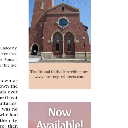
rounded by
Peter Paul
the Roman
f the five
known as
down the
nds over
he Great
enturies,
e was no
s who had
he city,
re then