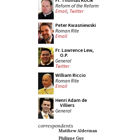
Fr. Thomas Kocik
Reform of the Reform
Email
,
Twitter
Peter Kwasniewski
Roman Rite
Email
Fr. Lawrence Lew,
O.P.
General
Twitter
William Riccio
Roman Rite
Email
Henri Adam de
Villiers
General
correspondents
Matthew Alderman
Philippe Guy