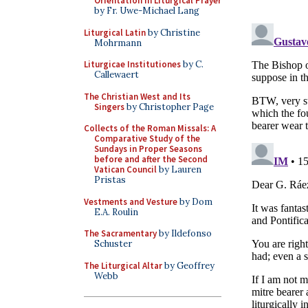
Orientation in Liturgical Prayer
by Fr. Uwe-Michael Lang
Liturgical Latin
by Christine
Mohrmann
Liturgicae Institutiones
by C.
Callewaert
The Christian West and Its
Singers
by Christopher Page
Collects of the Roman Missals: A
Comparative Study of the
Sundays in Proper Seasons
before and after the Second
Vatican Council
by Lauren
Pristas
Vestments and Vesture
by Dom
E.A. Roulin
The Sacramentary
by Ildefonso
Schuster
The Liturgical Altar
by Geoffrey
Webb