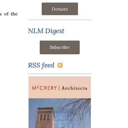
Donate
s of the
NLM Digest
RSS feed