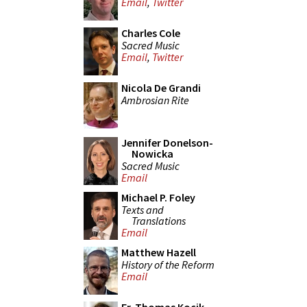
Email
,
Twitter
Charles Cole
Sacred Music
Email
,
Twitter
Nicola De Grandi
Ambrosian Rite
Jennifer Donelson-
Nowicka
Sacred Music
Email
Michael P. Foley
Texts and
Translations
Email
Matthew Hazell
History of the Reform
Email