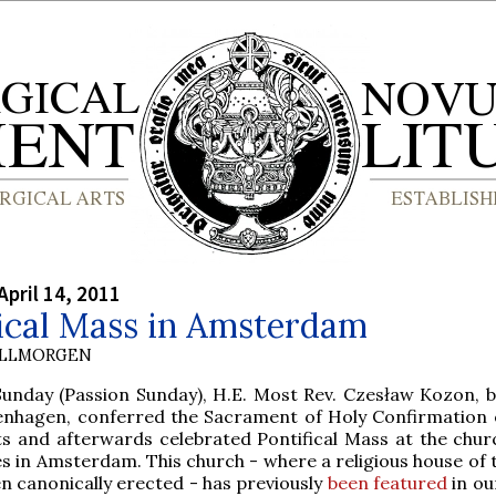
April 14, 2011
fical Mass in Amsterdam
OLLMORGEN
Sunday (Passion Sunday), H.E. Most Rev. Czesław Kozon, b
nhagen, conferred the Sacrament of Holy Confirmation 
ts and afterwards celebrated Pontifical Mass at the churc
s in Amsterdam. This church - where a religious house of 
en canonically erected - has previously
been featured
in ou