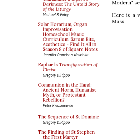
Modern" ser
Darkness: The Untold Story
of the Liturgy
Here is a 
Michael P. Foley
Mass.
Solar Horarium, Organ
Improvisation,
Homeschool Music
Curriculum, Sarum Rite,
Aesthetics - Find It All in
Season 8 of Square Notes
Jennifer Donelson-Nowicka
Raphael’s
Transfiguration of
Christ
Gregory DiPippo
Communion in the Hand:
Ancient Norm, Humanist
Myth, or Protestant
Rebellion?
Peter Kwasniewski
The Sequence of St Dominic
Gregory DiPippo
The Finding of St Stephen
the First Martyr