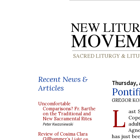
Recent News &
Thursday, 
Articles
Ponti
GREGOR K
Uncomfortable
L
Comparisons? Fr. Barthe
ast 
on the Traditional and
Cope
New Sacramental Rites
adul
Peter Kwasniewski
Agne
Review of Cosima Clara
has just be
Gillhammer’s
Light on