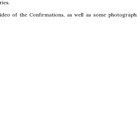
ies.
video of the Confirmations, as well as some photograph