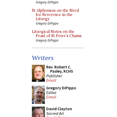
Gregory DiPippo
St Alphonsus on the Need
for Reverence in the
Liturgy
Gregory DiPippo
Liturgical Notes on the
Feast of St Peter’s Chains
Gregory DiPippo
Writers
Rev. Robert C.
Pasley, KCHS
Publisher
Email
Gregory DiPippo
Editor
Email
David Clayton
Sacred Art