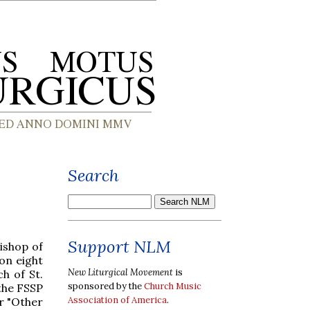
Search
Support NLM
ishop of
on eight
New Liturgical Movement
is
h of St.
sponsored by the
Church Music
the FSSP
Association of America
.
r "Other