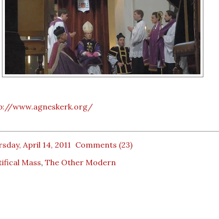
p://www.agneskerk.org/
sday, April 14, 2011
Comments (23)
ifical Mass
,
The Other Modern