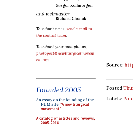
Gregor Kollmorgen
and webmaster
Richard Chonak
To submit news,
send e-mail to
the contact team
.
To submit your own photos,
photopost@newliturgicalmovem
ent.org
.
Source:
htt
Posted
Thur
Founded 2005
Labels:
Pont
An essay on the founding of the
NLM site:
"A new liturgical
movement"
A catalog of articles and reviews,
2005-2016