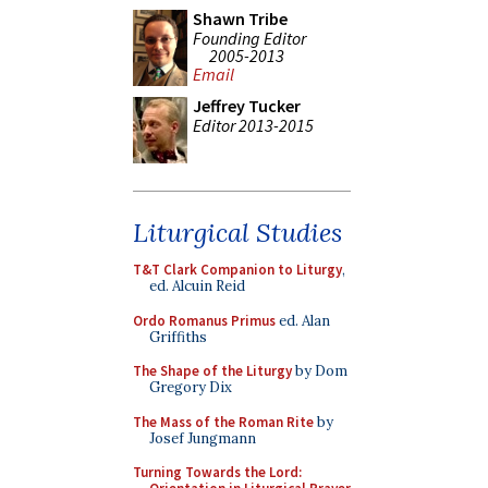
Shawn Tribe
Founding Editor
2005-2013
Email
Jeffrey Tucker
Editor 2013-2015
Liturgical Studies
T&T Clark Companion to Liturgy
,
ed. Alcuin Reid
Ordo Romanus Primus
ed. Alan
Griffiths
The Shape of the Liturgy
by Dom
Gregory Dix
The Mass of the Roman Rite
by
Josef Jungmann
Turning Towards the Lord: