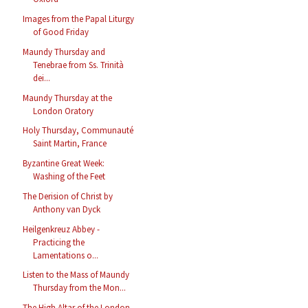
Images from the Papal Liturgy
of Good Friday
Maundy Thursday and
Tenebrae from Ss. Trinità
dei...
Maundy Thursday at the
London Oratory
Holy Thursday, Communauté
Saint Martin, France
Byzantine Great Week:
Washing of the Feet
The Derision of Christ by
Anthony van Dyck
Heilgenkreuz Abbey -
Practicing the
Lamentations o...
Listen to the Mass of Maundy
Thursday from the Mon...
The High Altar of the London