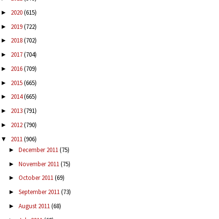
2020
(615)
►
2019
(722)
►
2018
(702)
►
2017
(704)
►
2016
(709)
►
2015
(665)
►
2014
(665)
►
2013
(791)
►
2012
(790)
►
2011
(906)
▼
December 2011
(75)
►
November 2011
(75)
►
October 2011
(69)
►
September 2011
(73)
►
August 2011
(68)
►