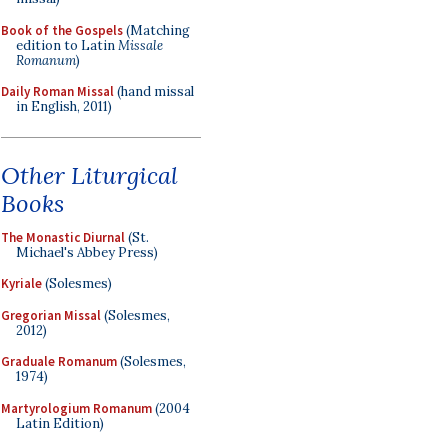
Book of the Gospels
(Matching
edition to Latin
Missale
Romanum
)
Daily Roman Missal
(hand missal
in English, 2011)
Other Liturgical
Books
The Monastic Diurnal
(St.
Michael's Abbey Press)
Kyriale
(Solesmes)
Gregorian Missal
(Solesmes,
2012)
Graduale Romanum
(Solesmes,
1974)
Martyrologium Romanum
(2004
Latin Edition)