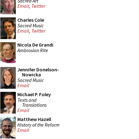
Sacred Art
Email
,
Twitter
Charles Cole
Sacred Music
Email
,
Twitter
Nicola De Grandi
Ambrosian Rite
Jennifer Donelson-
Nowicka
Sacred Music
Email
Michael P. Foley
Texts and
Translations
Email
Matthew Hazell
History of the Reform
Email