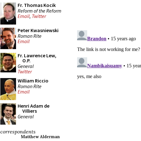
Fr. Thomas Kocik
Reform of the Reform
Email
,
Twitter
Peter Kwasniewski
Roman Rite
Email
Fr. Lawrence Lew,
O.P.
General
Twitter
William Riccio
Roman Rite
Email
Henri Adam de
Villiers
General
correspondents
Matthew Alderman