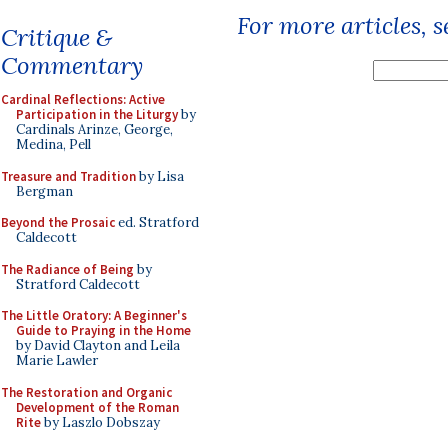
For more articles, 
Critique &
Commentary
Cardinal Reflections: Active
Participation in the Liturgy
by
Cardinals Arinze, George,
Medina, Pell
Treasure and Tradition
by Lisa
Bergman
Beyond the Prosaic
ed. Stratford
Caldecott
The Radiance of Being
by
Stratford Caldecott
The Little Oratory: A Beginner's
Guide to Praying in the Home
by David Clayton and Leila
Marie Lawler
The Restoration and Organic
Development of the Roman
Rite
by Laszlo Dobszay