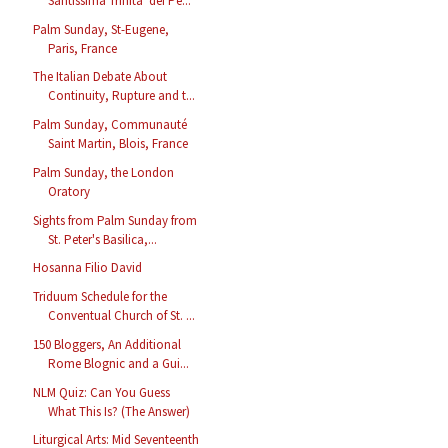
Santissima Trinità dei Pe...
Palm Sunday, St-Eugene,
Paris, France
The Italian Debate About
Continuity, Rupture and t...
Palm Sunday, Communauté
Saint Martin, Blois, France
Palm Sunday, the London
Oratory
Sights from Palm Sunday from
St. Peter's Basilica,...
Hosanna Filio David
Triduum Schedule for the
Conventual Church of St. ...
150 Bloggers, An Additional
Rome Blognic and a Gui...
NLM Quiz: Can You Guess
What This Is? (The Answer)
Liturgical Arts: Mid Seventeenth