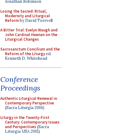
Jonathan Robinson
Losing the Sacred: Ritual,
Modernity and Liturgical
Reform
by David Torevell
A Bitter Trial: Evelyn Waugh and
John Cardinal Heenan on the
Liturgical Changes
Sacrosanctum Concilium and the
Reform of the Liturgy
ed.
Kenneth D. Whitehead
Conference
Proceedings
Authentic Liturgical Renewal in
Contemporary Perspective
(Sacra Liturgia 2016)
Liturgy in the Twenty-First
Century: Contemporary Issues
and Perspectives
(Sacra
Liturgia USA 2015)