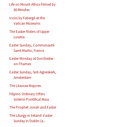
Life on Mount Athos Filmed by
60 Minutes
Icons by Fabergé at the
Vatican Museums
The Easter Riders of Upper
Lusatia
Easter Sunday, Communauté
Saint Martin, France
Easter Monday at Dorchester-
on-Thames
Easter Sunday, Sint-Agneskerk,
Amsterdam
The Litaniae Majores
Filipino Ordinary Offers
Solemn Pontifical Mass
The Prophet Jonah and Easter
The Liturgy in Ireland: Easter
Sunday in Dublin (a...