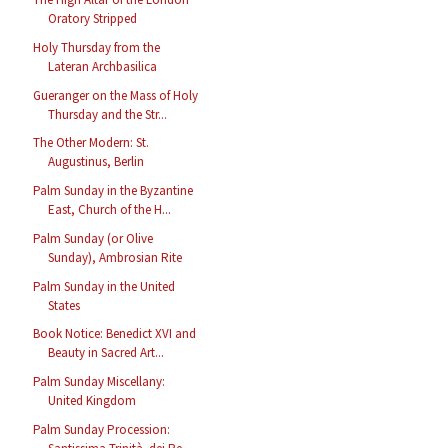
Oratory Stripped
Holy Thursday from the
Lateran Archbasilica
Gueranger on the Mass of Holy
Thursday and the Str...
The Other Modern: St.
Augustinus, Berlin
Palm Sunday in the Byzantine
East, Church of the H...
Palm Sunday (or Olive
Sunday), Ambrosian Rite
Palm Sunday in the United
States
Book Notice: Benedict XVI and
Beauty in Sacred Art...
Palm Sunday Miscellany:
United Kingdom
Palm Sunday Procession: