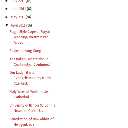
July 2011
(68)
►
June 2011
(82)
►
May 2011
(84)
►
April 2011
(96)
▼
Pugin Style Cope at Royal
Wedding, Westminster
Abbey
Easter in Hong Kong
The Italian Debate About
Continuity... Continued
Our Lady, Star of
Evangelisation by Marek
Czarkecki
Holy Week at Westminster
Cathedral
University of Illinois St. John's
Newman Centre Us...
Benediction of New Abbot of
Heiligenkreuz