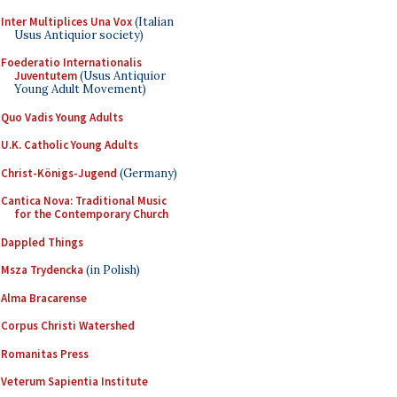
Inter Multiplices Una Vox
(Italian
Usus Antiquior society)
Foederatio Internationalis
Juventutem
(Usus Antiquior
Young Adult Movement)
Quo Vadis Young Adults
U.K. Catholic Young Adults
Christ-Königs-Jugend
(Germany)
Cantica Nova: Traditional Music
for the Contemporary Church
Dappled Things
Msza Trydencka
(in Polish)
Alma Bracarense
Corpus Christi Watershed
Romanitas Press
Veterum Sapientia Institute