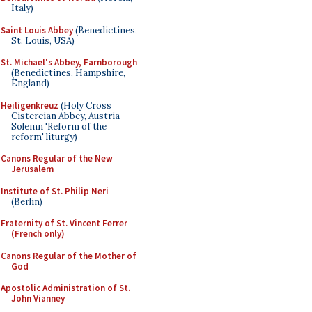
Italy)
Saint Louis Abbey
(Benedictines,
St. Louis, USA)
St. Michael's Abbey, Farnborough
(Benedictines, Hampshire,
England)
Heiligenkreuz
(Holy Cross
Cistercian Abbey, Austria -
Solemn 'Reform of the
reform' liturgy)
Canons Regular of the New
Jerusalem
Institute of St. Philip Neri
(Berlin)
Fraternity of St. Vincent Ferrer
(French only)
Canons Regular of the Mother of
God
Apostolic Administration of St.
John Vianney