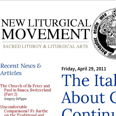
Recent News &
Friday, April 29, 2011
Articles
The Ita
The Church of Ss Peter and
About C
Paul in Biasca, Switzerland
(Part 2)
Gregory DiPippo
Contin
Uncomfortable
Comparisons? Fr. Barthe
on the Traditional and