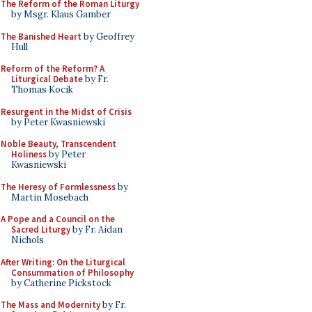
The Reform of the Roman Liturgy
by Msgr. Klaus Gamber
The Banished Heart
by Geoffrey
Hull
Reform of the Reform? A
Liturgical Debate
by Fr.
Thomas Kocik
Resurgent in the Midst of Crisis
by Peter Kwasniewski
Noble Beauty, Transcendent
Holiness
by Peter
Kwasniewski
The Heresy of Formlessness
by
Martin Mosebach
A Pope and a Council on the
Sacred Liturgy
by Fr. Aidan
Nichols
After Writing: On the Liturgical
Consummation of Philosophy
by Catherine Pickstock
The Mass and Modernity
by Fr.