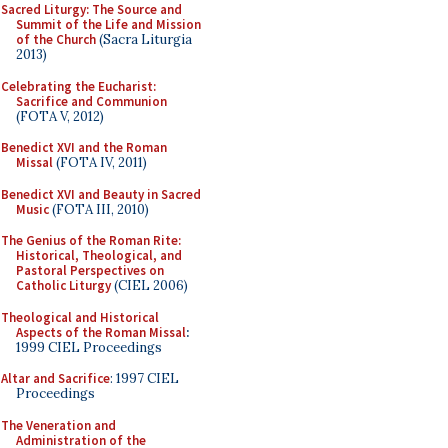
Sacred Liturgy: The Source and
Summit of the Life and Mission
of the Church
(Sacra Liturgia
2013)
Celebrating the Eucharist:
Sacrifice and Communion
(FOTA V, 2012)
Benedict XVI and the Roman
Missal
(FOTA IV, 2011)
Benedict XVI and Beauty in Sacred
Music
(FOTA III, 2010)
The Genius of the Roman Rite:
Historical, Theological, and
Pastoral Perspectives on
Catholic Liturgy
(CIEL 2006)
Theological and Historical
Aspects of the Roman Missal
:
1999 CIEL Proceedings
Altar and Sacrifice
: 1997 CIEL
Proceedings
The Veneration and
Administration of the