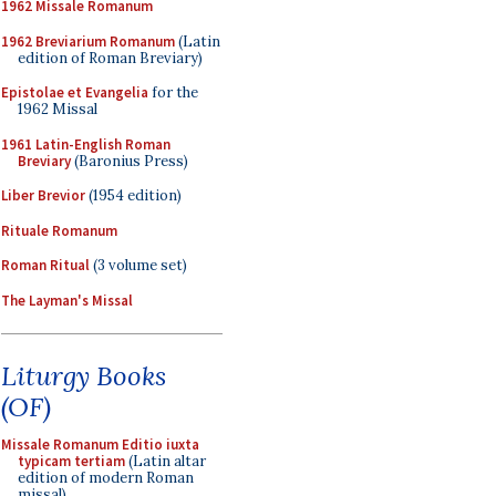
1962 Missale Romanum
1962 Breviarium Romanum
(Latin
edition of Roman Breviary)
Epistolae et Evangelia
for the
1962 Missal
1961 Latin-English Roman
Breviary
(Baronius Press)
Liber Brevior
(1954 edition)
Rituale Romanum
Roman Ritual
(3 volume set)
The Layman's Missal
Liturgy Books
(OF)
Missale Romanum Editio iuxta
typicam tertiam
(Latin altar
edition of modern Roman
missal)