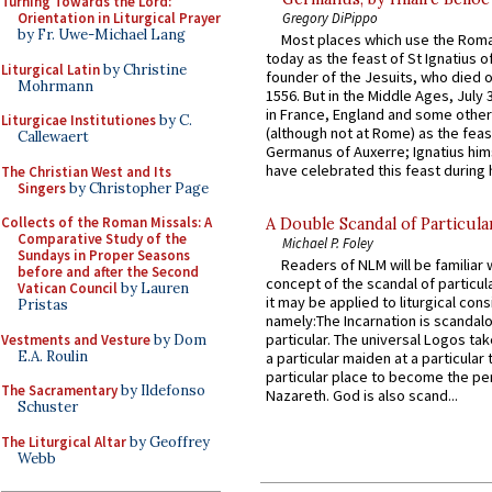
Turning Towards the Lord:
Gregory DiPippo
Orientation in Liturgical Prayer
by Fr. Uwe-Michael Lang
Most places which use the Rom
today as the feast of St Ignatius o
Liturgical Latin
by Christine
founder of the Jesuits, who died o
Mohrmann
1556. But in the Middle Ages, July
in France, England and some other
Liturgicae Institutiones
by C.
(although not at Rome) as the feas
Callewaert
Germanus of Auxerre; Ignatius him
have celebrated this feast during h
The Christian West and Its
Singers
by Christopher Page
Collects of the Roman Missals: A
A Double Scandal of Particula
Comparative Study of the
Michael P. Foley
Sundays in Proper Seasons
Readers of NLM will be familiar 
before and after the Second
concept of the scandal of particul
Vatican Council
by Lauren
it may be applied to liturgical con
Pristas
namely:The Incarnation is scandal
particular. The universal Logos ta
Vestments and Vesture
by Dom
E.A. Roulin
a particular maiden at a particular 
particular place to become the pe
The Sacramentary
by Ildefonso
Nazareth. God is also scand...
Schuster
The Liturgical Altar
by Geoffrey
Webb