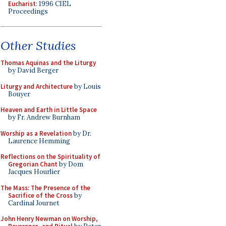
Eucharist
: 1996 CIEL
Proceedings
Other Studies
Thomas Aquinas and the Liturgy
by David Berger
Liturgy and Architecture
by Louis
Bouyer
Heaven and Earth in Little Space
by Fr. Andrew Burnham
Worship as a Revelation
by Dr.
Laurence Hemming
Reflections on the Spirituality of
Gregorian Chant
by Dom
Jacques Hourlier
The Mass: The Presence of the
Sacrifice of the Cross
by
Cardinal Journet
John Henry Newman on Worship,