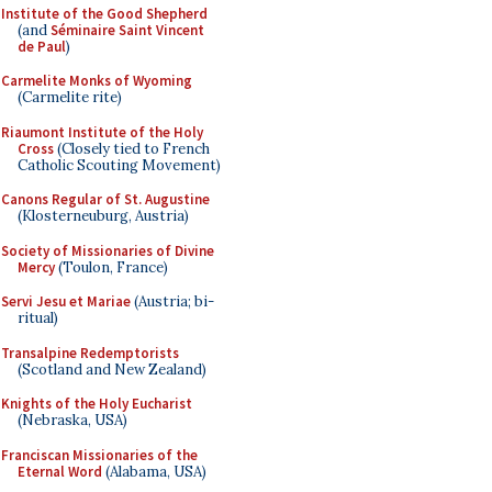
Institute of the Good Shepherd
(and
Séminaire Saint Vincent
de Paul
)
Carmelite Monks of Wyoming
(Carmelite rite)
Riaumont Institute of the Holy
Cross
(Closely tied to French
Catholic Scouting Movement)
Canons Regular of St. Augustine
(Klosterneuburg, Austria)
Society of Missionaries of Divine
Mercy
(Toulon, France)
Servi Jesu et Mariae
(Austria; bi-
ritual)
Transalpine Redemptorists
(Scotland and New Zealand)
Knights of the Holy Eucharist
(Nebraska, USA)
Franciscan Missionaries of the
Eternal Word
(Alabama, USA)