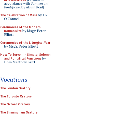
accordance with
Summorum
Pontificum
by Alcuin Reid)
The Celebration of Mass
by J.B.
O'Connell
Ceremonies of the Modern
Roman Rite
by Msgr. Peter
Elliott
Ceremonies of the Liturgical Year
by Msgr. Peter Elliott
How To Serve - In Simple, Solemn
and Pontifical Functions
by
Dom Matthew Britt
Vocations
The London Oratory
The Toronto Oratory
The Oxford Oratory
The Birmingham Oratory