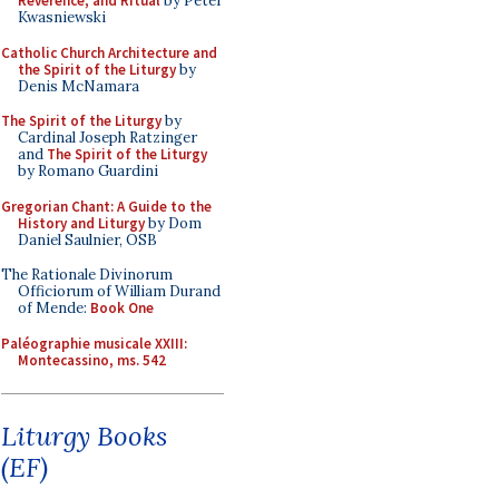
Reverence, and Ritual
by Peter
Kwasniewski
Catholic Church Architecture and
the Spirit of the Liturgy
by
Denis McNamara
The Spirit of the Liturgy
by
Cardinal Joseph Ratzinger
and
The Spirit of the Liturgy
by Romano Guardini
Gregorian Chant: A Guide to the
History and Liturgy
by Dom
Daniel Saulnier, OSB
The Rationale Divinorum
Officiorum of William Durand
of Mende:
Book One
Paléographie musicale XXIII:
Montecassino, ms. 542
Liturgy Books
(EF)