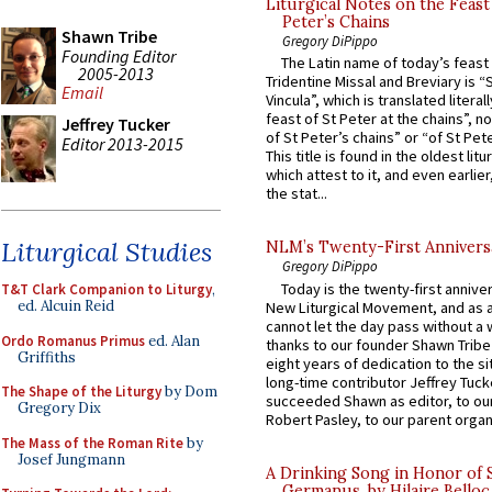
Liturgical Notes on the Feast 
Peter’s Chains
Shawn Tribe
Gregory DiPippo
Founding Editor
The Latin name of today’s feast 
2005-2013
Tridentine Missal and Breviary is “
Email
Vincula”, which is translated literal
feast of St Peter at the chains”, n
Jeffrey Tucker
of St Peter’s chains” or “of St Pete
Editor 2013-2015
This title is found in the oldest lit
which attest to it, and even earlier, 
the stat...
Liturgical Studies
NLM’s Twenty-First Annivers
Gregory DiPippo
Today is the twenty-first annive
T&T Clark Companion to Liturgy
,
ed. Alcuin Reid
New Liturgical Movement, and as 
cannot let the day pass without a 
Ordo Romanus Primus
ed. Alan
thanks to our founder Shawn Tribe 
Griffiths
eight years of dedication to the si
long-time contributor Jeffrey Tuck
The Shape of the Liturgy
by Dom
succeeded Shawn as editor, to our
Gregory Dix
Robert Pasley, to our parent organi
The Mass of the Roman Rite
by
Josef Jungmann
A Drinking Song in Honor of 
Germanus, by Hilaire Belloc