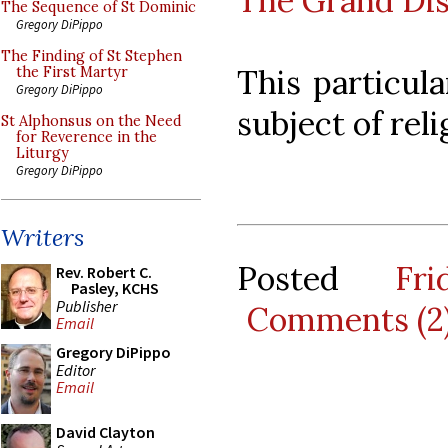
The Grand Di
The Sequence of St Dominic
Gregory DiPippo
The Finding of St Stephen
This particula
the First Martyr
Gregory DiPippo
subject of reli
St Alphonsus on the Need
for Reverence in the
Liturgy
Gregory DiPippo
Writers
Posted
Fr
Rev. Robert C.
Pasley, KCHS
Publisher
Comments (2
Email
Gregory DiPippo
Editor
Email
David Clayton