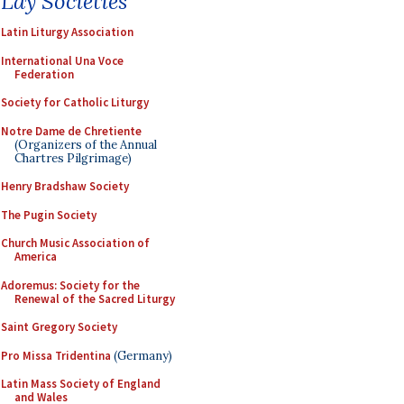
Lay Societies
Latin Liturgy Association
International Una Voce
Federation
Society for Catholic Liturgy
Notre Dame de Chretiente
(Organizers of the Annual
Chartres Pilgrimage)
Henry Bradshaw Society
The Pugin Society
Church Music Association of
America
Adoremus: Society for the
Renewal of the Sacred Liturgy
Saint Gregory Society
Pro Missa Tridentina
(Germany)
Latin Mass Society of England
and Wales