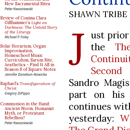
New Sacramental Rites
Peter Kwasniewski
SHAWN TRIBE
Review of Cosima Clara
J
Gillhammer’s
Light on
Darkness: The Untold Story
ust prio
of the Liturgy
Michael P. Foley
the
Th
Solar Horarium, Organ
Improvisation,
Contin
Homeschool Music
Curriculum, Sarum Rite,
Aesthetics - Find It All in
Second 
Season 8 of Square Notes
Jennifer Donelson-Nowicka
Sandro Magist
Raphael’s
Transfiguration of
Christ
part on his
Gregory DiPippo
continues wit
Communion in the Hand:
Ancient Norm, Humanist
Myth, or Protestant
yesterday:
Wh
Rebellion?
Peter Kwasniewski