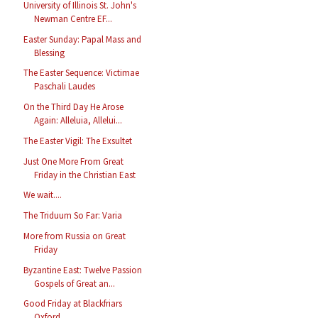
University of Illinois St. John's
Newman Centre EF...
Easter Sunday: Papal Mass and
Blessing
The Easter Sequence: Victimae
Paschali Laudes
On the Third Day He Arose
Again: Alleluia, Allelui...
The Easter Vigil: The Exsultet
Just One More From Great
Friday in the Christian East
We wait....
The Triduum So Far: Varia
More from Russia on Great
Friday
Byzantine East: Twelve Passion
Gospels of Great an...
Good Friday at Blackfriars
Oxford