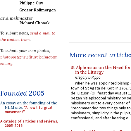
Philippe Guy
Gregor Kollmorgen
and webmaster
Richard Chonak
To submit news,
send e-mail to
the contact team
.
To submit your own photos,
More recent article
photopost@newliturgicalmovem
ent.org
.
St Alphonsus on the Need fo
in the Liturgy
Gregory DiPippo
When he was appointed bishop o
town of St Agata dei Goti in 1762,
Founded 2005
de’ Liguori (OF feast day August 1
began his episcopal ministry by s
missioners out to every corner of
An essay on the founding of the
NLM site:
"A new liturgical
“recommended two things only to
movement"
missioners, simplicity in the pulpit,
confessional, and after hearing o...
A catalog of articles and reviews,
2005-2016