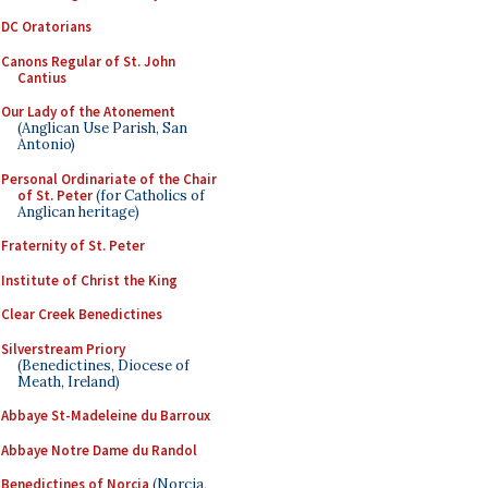
DC Oratorians
Canons Regular of St. John
Cantius
Our Lady of the Atonement
(Anglican Use Parish, San
Antonio)
Personal Ordinariate of the Chair
of St. Peter
(for Catholics of
Anglican heritage)
Fraternity of St. Peter
Institute of Christ the King
Clear Creek Benedictines
Silverstream Priory
(Benedictines, Diocese of
Meath, Ireland)
Abbaye St-Madeleine du Barroux
Abbaye Notre Dame du Randol
Benedictines of Norcia
(Norcia,