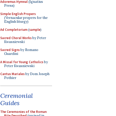
Adoremus Hymnal
(Ignatius
Press)
Simple English Propers
(Vernacular propers for the
English liturgy)
Ad Completorium
(
sample
)
Sacred Choral Works
by Peter
Kwasniewski
Sacred Signs
by Romano
Guardini
A Missal for Young Catholics
by
Peter Kwasniewski
Cantus Mariales
by Dom Joseph
Pothier
Ceremonial
Guides
The Ceremonies of the Roman
Rite Described
(revised in