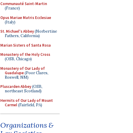
Communauté Saint-Martin
(France)
Opus Mariae Matris Ecclesiae
(Italy)
St. Michael's Abbey
(Norbertine
Fathers, California)
Marian Sisters of Santa Rosa
Monastery of the Holy Cross
(OSB, Chicago)
Monastery of Our Lady of
Guadalupe
(Poor Clares,
Roswell, NM)
Pluscarden Abbey
(OSB,
northeast Scotland)
Hermits of Our Lady of Mount
Carmel
(Fairfield, PA)
Organizations &