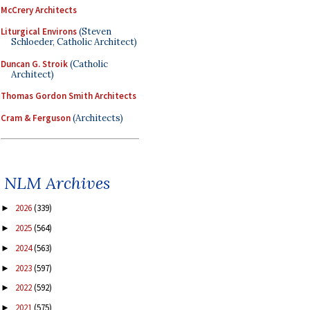
McCrery Architects
Liturgical Environs
(Steven
Schloeder, Catholic Architect)
Duncan G. Stroik
(Catholic
Architect)
Thomas Gordon Smith Architects
Cram & Ferguson
(Architects)
NLM Archives
2026
(339)
►
2025
(564)
►
2024
(563)
►
2023
(597)
►
2022
(592)
►
2021
(575)
►