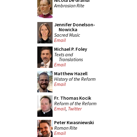
Nicola De Grandi
Ambrosian Rite
Jennifer Donelson-
Nowicka
Sacred Music
Email
Michael P. Foley
Texts and
Translations
Email
Matthew Hazell
History of the Reform
Email
Fr. Thomas Kocik
Reform of the Reform
Email
,
Twitter
Peter Kwasniewski
Roman Rite
Email