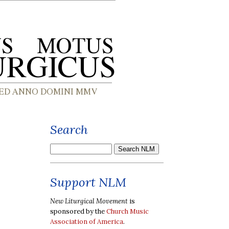
Search
Support NLM
New Liturgical Movement
is
sponsored by the
Church Music
Association of America
.