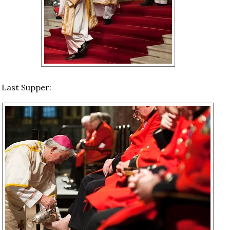
 Last Supper: