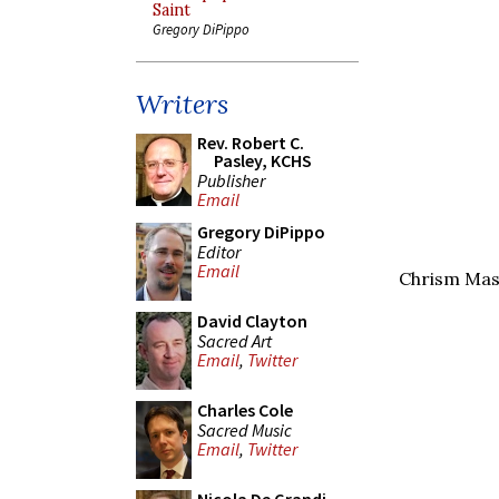
Saint
Gregory DiPippo
Writers
Rev. Robert C.
Pasley, KCHS
Publisher
Email
Gregory DiPippo
Editor
Email
Chrism Mas
David Clayton
Sacred Art
Email
,
Twitter
Charles Cole
Sacred Music
Email
,
Twitter