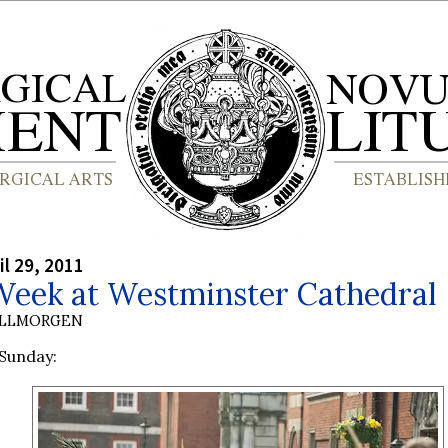
il 29, 2011
Week at Westminster Cathedral
OLLMORGEN
Sunday: