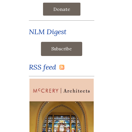
Donate
NLM Digest
RSS feed