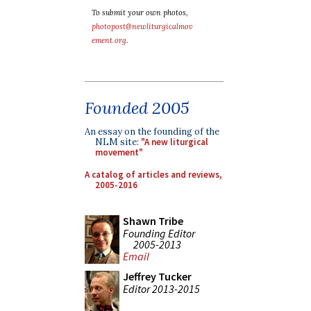
To submit your own photos,
photopost@newliturgicalmov
ement.org
.
Founded 2005
An essay on the founding of the
NLM site:
"A new liturgical
movement"
A catalog of articles and reviews,
2005-2016
Shawn Tribe
Founding Editor
2005-2013
Email
Jeffrey Tucker
Editor 2013-2015