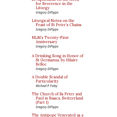
for Reverence in the
Liturgy
Gregory DiPippo
Liturgical Notes on the
Feast of St Peter’s Chains
Gregory DiPippo
NLM’s Twenty-First
Anniversary
Gregory DiPippo
A Drinking Song in Honor of
St Germanus, by Hilaire
Belloc
Gregory DiPippo
A Double Scandal of
Particularity
Michael P. Foley
The Church of Ss Peter and
Paul in Biasca, Switzerland
(Part 1)
Gregory DiPippo
The Antipope Venerated as a