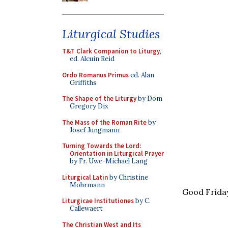
Liturgical Studies
T&T Clark Companion to Liturgy
,
ed. Alcuin Reid
Ordo Romanus Primus
ed. Alan
Griffiths
The Shape of the Liturgy
by Dom
Gregory Dix
The Mass of the Roman Rite
by
Josef Jungmann
Turning Towards the Lord:
Orientation in Liturgical Prayer
by Fr. Uwe-Michael Lang
Liturgical Latin
by Christine
Mohrmann
Good Frida
Liturgicae Institutiones
by C.
Callewaert
The Christian West and Its