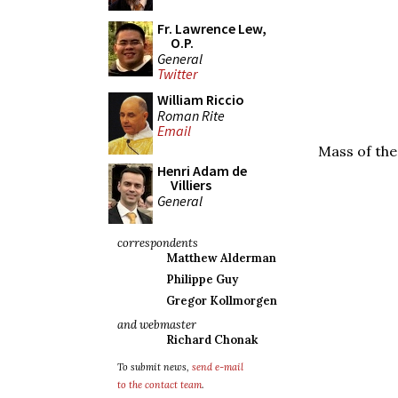
Fr. Lawrence Lew,
O.P.
General
Twitter
William Riccio
Roman Rite
Email
Mass of the
Henri Adam de
Villiers
General
correspondents
Matthew Alderman
Philippe Guy
Gregor Kollmorgen
and webmaster
Richard Chonak
To submit news,
send e-mail
to the contact team
.