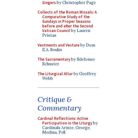
Singers
by Christopher Page
Collects of the Roman Missals: A
Comparative Study of the
Sundays in Proper Seasons
before and after the Second
Vatican Council
by Lauren
Pristas
Vestments and Vesture
by Dom
E.A. Roulin
The Sacramentary
by Ildefonso
Schuster
The Liturgical Altar
by Geoffrey
Webb
Critique &
Commentary
Cardinal Reflections: Active
Participation in the Liturgy
by
Cardinals Arinze, George,
Medina, Pell