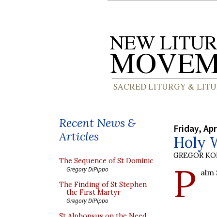
Recent News &
Friday, Apr
Articles
Holy 
GREGOR K
The Sequence of St Dominic
P
Gregory DiPippo
alm 
The Finding of St Stephen
the First Martyr
Gregory DiPippo
St Alphonsus on the Need