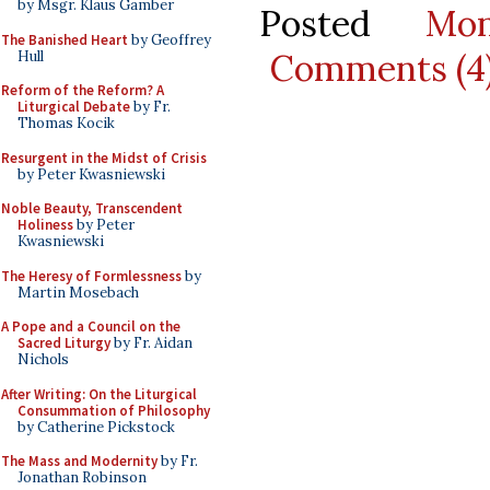
by Msgr. Klaus Gamber
Posted
Mo
The Banished Heart
by Geoffrey
Comments (4
Hull
Reform of the Reform? A
Liturgical Debate
by Fr.
Thomas Kocik
Resurgent in the Midst of Crisis
by Peter Kwasniewski
Noble Beauty, Transcendent
Holiness
by Peter
Kwasniewski
The Heresy of Formlessness
by
Martin Mosebach
A Pope and a Council on the
Sacred Liturgy
by Fr. Aidan
Nichols
After Writing: On the Liturgical
Consummation of Philosophy
by Catherine Pickstock
The Mass and Modernity
by Fr.
Jonathan Robinson