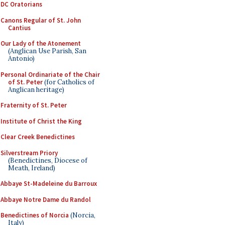
DC Oratorians
Canons Regular of St. John
Cantius
Our Lady of the Atonement
(Anglican Use Parish, San
Antonio)
Personal Ordinariate of the Chair
of St. Peter
(for Catholics of
Anglican heritage)
Fraternity of St. Peter
Institute of Christ the King
Clear Creek Benedictines
Silverstream Priory
(Benedictines, Diocese of
Meath, Ireland)
Abbaye St-Madeleine du Barroux
Abbaye Notre Dame du Randol
Benedictines of Norcia
(Norcia,
Italy)