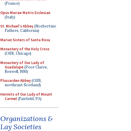
(France)
Opus Mariae Matris Ecclesiae
(Italy)
St. Michael's Abbey
(Norbertine
Fathers, California)
Marian Sisters of Santa Rosa
Monastery of the Holy Cross
(OSB, Chicago)
Monastery of Our Lady of
Guadalupe
(Poor Clares,
Roswell, NM)
Pluscarden Abbey
(OSB,
northeast Scotland)
Hermits of Our Lady of Mount
Carmel
(Fairfield, PA)
Organizations &
Lay Societies