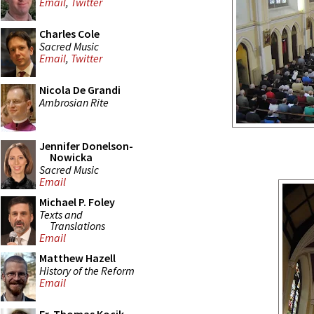
Email
,
Twitter
Charles Cole
Sacred Music
Email
,
Twitter
Nicola De Grandi
Ambrosian Rite
Jennifer Donelson-
Nowicka
Sacred Music
Email
Michael P. Foley
Texts and
Translations
Email
Matthew Hazell
History of the Reform
Email