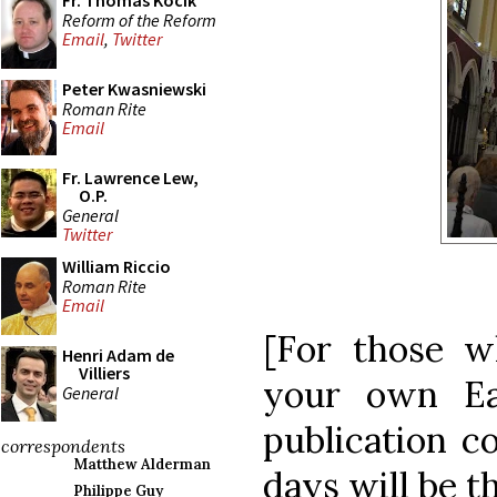
Fr. Thomas Kocik
Reform of the Reform
Email
,
Twitter
Peter Kwasniewski
Roman Rite
Email
Fr. Lawrence Lew,
O.P.
General
Twitter
William Riccio
Roman Rite
Email
[For those w
Henri Adam de
Villiers
your own Ea
General
publication c
correspondents
Matthew Alderman
days will be th
Philippe Guy