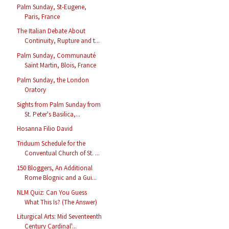
Palm Sunday, St-Eugene,
Paris, France
The Italian Debate About
Continuity, Rupture and t...
Palm Sunday, Communauté
Saint Martin, Blois, France
Palm Sunday, the London
Oratory
Sights from Palm Sunday from
St. Peter's Basilica,...
Hosanna Filio David
Triduum Schedule for the
Conventual Church of St. ...
150 Bloggers, An Additional
Rome Blognic and a Gui...
NLM Quiz: Can You Guess
What This Is? (The Answer)
Liturgical Arts: Mid Seventeenth
Century Cardinal'...