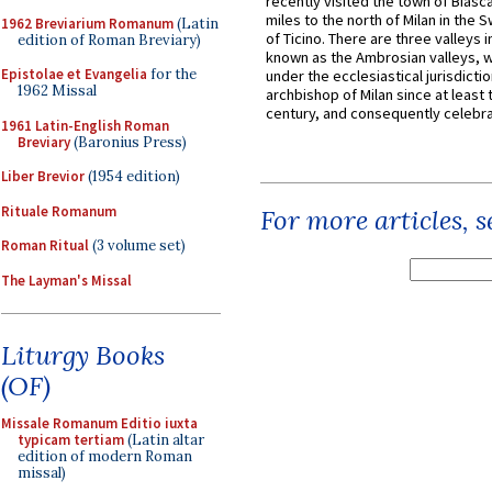
recently visited the town of Biasc
miles to the north of Milan in the 
1962 Breviarium Romanum
(Latin
of Ticino. There are three valleys i
edition of Roman Breviary)
known as the Ambrosian valleys, 
Epistolae et Evangelia
for the
under the ecclesiastical jurisdictio
1962 Missal
archbishop of Milan since at least 
century, and consequently celebrat
1961 Latin-English Roman
Breviary
(Baronius Press)
Liber Brevior
(1954 edition)
Rituale Romanum
For more articles, 
Roman Ritual
(3 volume set)
The Layman's Missal
Liturgy Books
(OF)
Missale Romanum Editio iuxta
typicam tertiam
(Latin altar
edition of modern Roman
missal)