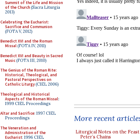
Summit of the Life and Mission
of the Church
(Sacra Liturgia
2013)
Celebrating the Eucharist:
Sacrifice and Communion
(FOTA V, 2012)
Benedict XVI and the Roman
Missal
(FOTA IV, 2011)
Benedict XVI and Beauty in Sacred
Music
(FOTA III, 2010)
The Genius of the Roman Rite:
Historical, Theological, and
Pastoral Perspectives on
Catholic Liturgy
(CIEL 2006)
Theological and Historical
Aspects of the Roman Missal
:
1999 CIEL Proceedings
Altar and Sacrifice
: 1997 CIEL
More recent article
Proceedings
The Veneration and
Liturgical Notes on the Feast 
Administration of the
Peter’s Chains
Eucharist
: 1996 CIEL