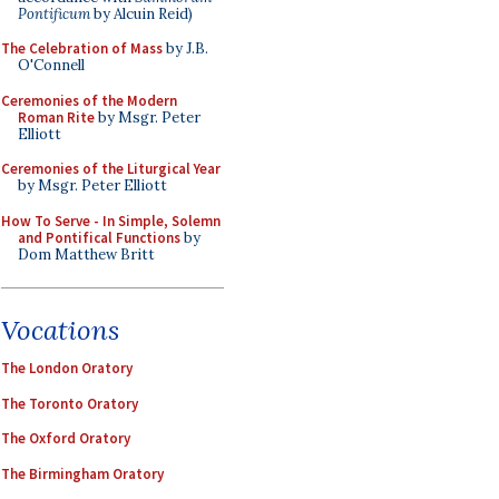
Pontificum
by Alcuin Reid)
The Celebration of Mass
by J.B.
O'Connell
Ceremonies of the Modern
Roman Rite
by Msgr. Peter
Elliott
Ceremonies of the Liturgical Year
by Msgr. Peter Elliott
How To Serve - In Simple, Solemn
and Pontifical Functions
by
Dom Matthew Britt
Vocations
The London Oratory
The Toronto Oratory
The Oxford Oratory
The Birmingham Oratory