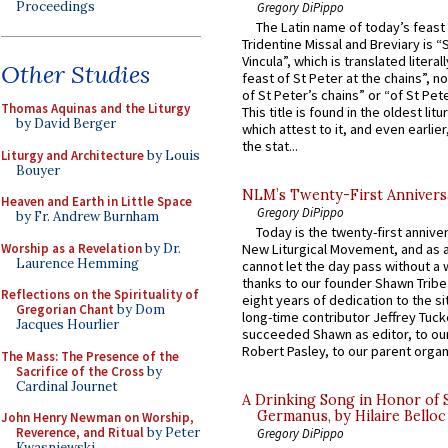
Proceedings
Gregory DiPippo
The Latin name of today’s feast 
Tridentine Missal and Breviary is “
Vincula”, which is translated literal
Other Studies
feast of St Peter at the chains”, n
of St Peter’s chains” or “of St Pete
Thomas Aquinas and the Liturgy
This title is found in the oldest lit
by David Berger
which attest to it, and even earlier, 
the stat...
Liturgy and Architecture
by Louis
Bouyer
NLM’s Twenty-First Annivers
Heaven and Earth in Little Space
Gregory DiPippo
by Fr. Andrew Burnham
Today is the twenty-first annive
Worship as a Revelation
by Dr.
New Liturgical Movement, and as 
Laurence Hemming
cannot let the day pass without a 
thanks to our founder Shawn Tribe 
Reflections on the Spirituality of
eight years of dedication to the si
Gregorian Chant
by Dom
long-time contributor Jeffrey Tuck
Jacques Hourlier
succeeded Shawn as editor, to our
Robert Pasley, to our parent organi
The Mass: The Presence of the
Sacrifice of the Cross
by
Cardinal Journet
A Drinking Song in Honor of 
Germanus, by Hilaire Belloc
John Henry Newman on Worship,
Reverence, and Ritual
by Peter
Gregory DiPippo
Kwasniewski