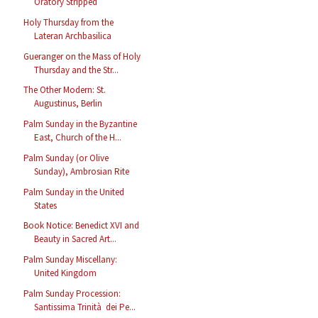
Oratory Stripped
Holy Thursday from the
Lateran Archbasilica
Gueranger on the Mass of Holy
Thursday and the Str...
The Other Modern: St.
Augustinus, Berlin
Palm Sunday in the Byzantine
East, Church of the H...
Palm Sunday (or Olive
Sunday), Ambrosian Rite
Palm Sunday in the United
States
Book Notice: Benedict XVI and
Beauty in Sacred Art...
Palm Sunday Miscellany:
United Kingdom
Palm Sunday Procession:
Santissima Trinità dei Pe...