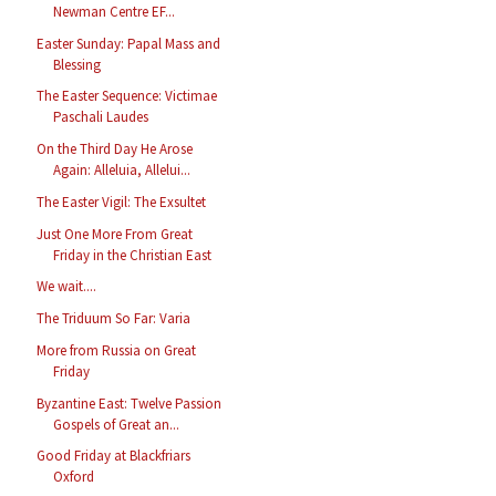
Newman Centre EF...
Easter Sunday: Papal Mass and
Blessing
The Easter Sequence: Victimae
Paschali Laudes
On the Third Day He Arose
Again: Alleluia, Allelui...
The Easter Vigil: The Exsultet
Just One More From Great
Friday in the Christian East
We wait....
The Triduum So Far: Varia
More from Russia on Great
Friday
Byzantine East: Twelve Passion
Gospels of Great an...
Good Friday at Blackfriars
Oxford