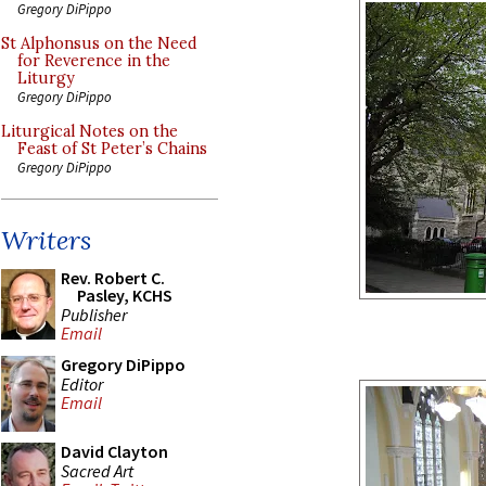
Gregory DiPippo
St Alphonsus on the Need
for Reverence in the
Liturgy
Gregory DiPippo
Liturgical Notes on the
Feast of St Peter’s Chains
Gregory DiPippo
Writers
Rev. Robert C.
Pasley, KCHS
Publisher
Email
Gregory DiPippo
Editor
Email
David Clayton
Sacred Art