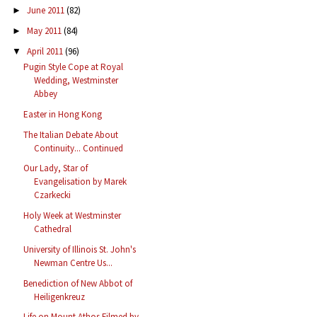
June 2011
(82)
►
May 2011
(84)
►
April 2011
(96)
▼
Pugin Style Cope at Royal
Wedding, Westminster
Abbey
Easter in Hong Kong
The Italian Debate About
Continuity... Continued
Our Lady, Star of
Evangelisation by Marek
Czarkecki
Holy Week at Westminster
Cathedral
University of Illinois St. John's
Newman Centre Us...
Benediction of New Abbot of
Heiligenkreuz
Life on Mount Athos Filmed by