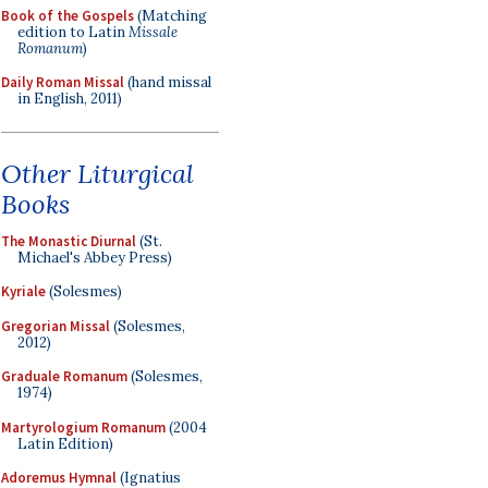
Book of the Gospels
(Matching
edition to Latin
Missale
Romanum
)
Daily Roman Missal
(hand missal
in English, 2011)
Other Liturgical
Books
The Monastic Diurnal
(St.
Michael's Abbey Press)
Kyriale
(Solesmes)
Gregorian Missal
(Solesmes,
2012)
Graduale Romanum
(Solesmes,
1974)
Martyrologium Romanum
(2004
Latin Edition)
Adoremus Hymnal
(Ignatius