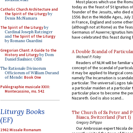
Most places which use the Rom
today as the feast of St Ignatius o
Catholic Church Architecture and
founder of the Jesuits, who died o
the Spirit of the Liturgy
by
1556. But in the Middle Ages, July
Denis McNamara
in France, England and some other
(although not at Rome) as the feas
The Spirit of the Liturgy
by
Germanus of Auxerre; Ignatius him
Cardinal Joseph Ratzinger
and
The Spirit of the Liturgy
have celebrated this feast during h
by Romano Guardini
Gregorian Chant: A Guide to the
A Double Scandal of Particula
History and Liturgy
by Dom
Michael P. Foley
Daniel Saulnier, OSB
Readers of NLM will be familiar 
concept of the scandal of particul
The Rationale Divinorum
it may be applied to liturgical con
Officiorum of William Durand
of Mende:
Book One
namely:The Incarnation is scandal
particular. The universal Logos ta
Paléographie musicale XXIII:
a particular maiden at a particular 
Montecassino, ms. 542
particular place to become the pe
Nazareth. God is also scand...
Liturgy Books
The Church of Ss Peter and P
Biasca, Switzerland (Part 1)
(EF)
Gregory DiPippo
Our Ambrosian expert Nicola de
1962 Missale Romanum