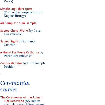
Press)
Simple English Propers
(Vernacular propers for the
English liturgy)
Ad Completorium
(
sample
)
Sacred Choral Works
by Peter
Kwasniewski
Sacred Signs
by Romano
Guardini
A Missal for Young Catholics
by
Peter Kwasniewski
Cantus Mariales
by Dom Joseph
Pothier
Ceremonial
Guides
The Ceremonies of the Roman
Rite Described
(revised in
accordance with
Summorum