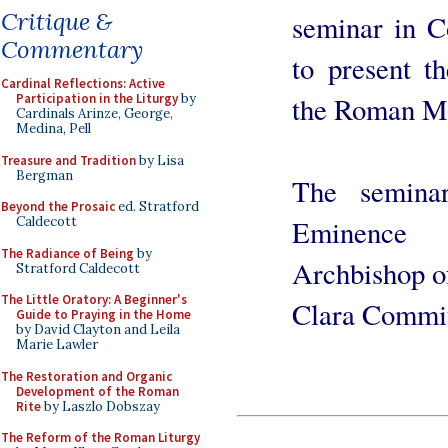
Critique &
seminar in C
Commentary
to present t
Cardinal Reflections: Active
the Roman Mi
Participation in the Liturgy
by
Cardinals Arinze, George,
Medina, Pell
Treasure and Tradition
by Lisa
Bergman
The semina
Beyond the Prosaic
ed. Stratford
Eminence 
Caldecott
The Radiance of Being
by
Archbishop of
Stratford Caldecott
The Little Oratory: A Beginner's
Clara Commit
Guide to Praying in the Home
by David Clayton and Leila
Marie Lawler
The Restoration and Organic
Development of the Roman
Rite
by Laszlo Dobszay
The Reform of the Roman Liturgy