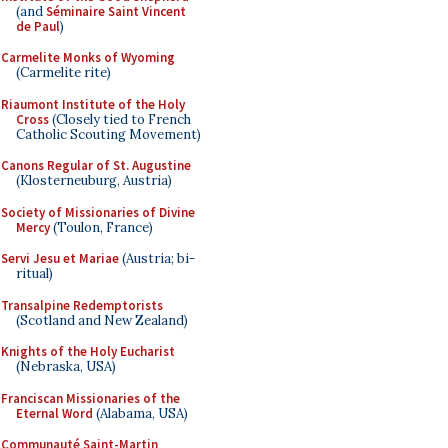
(and
Séminaire Saint Vincent
de Paul
)
Carmelite Monks of Wyoming
(Carmelite rite)
Riaumont Institute of the Holy
Cross
(Closely tied to French
Catholic Scouting Movement)
Canons Regular of St. Augustine
(Klosterneuburg, Austria)
Society of Missionaries of Divine
Mercy
(Toulon, France)
Servi Jesu et Mariae
(Austria; bi-
ritual)
Transalpine Redemptorists
(Scotland and New Zealand)
Knights of the Holy Eucharist
(Nebraska, USA)
Franciscan Missionaries of the
Eternal Word
(Alabama, USA)
Communauté Saint-Martin