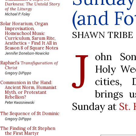
Darkness: The Untold Story
of the Liturgy
(and Fo
Michael P. Foley
Solar Horarium, Organ
Improvisation,
SHAWN TRIBE
Homeschool Music
Curriculum, Sarum Rite,
Aesthetics - Find It All in
J
Season 8 of Square Notes
ohn Son
Jennifer Donelson-Nowicka
Raphael’s
Transfiguration of
Holy Wee
Christ
Gregory DiPippo
cities,
Communion in the Hand:
Ancient Norm, Humanist
brings 
Myth, or Protestant
Rebellion?
Peter Kwasniewski
Sunday at
St. 
The Sequence of St Dominic
Gregory DiPippo
The Finding of St Stephen
the First Martyr