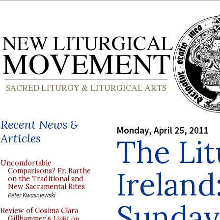
Recent News &
Monday, April 25, 2011
Articles
The Lit
Uncomfortable
Ireland
Comparisons? Fr. Barthe
on the Traditional and
New Sacramental Rites
Peter Kwasniewski
Sunday
Review of Cosima Clara
Gillhammer’s
Light on