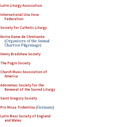
Latin Liturgy Association
International Una Voce
Federation
Society for Catholic Liturgy
Notre Dame de Chretiente
(Organizers of the Annual
Chartres Pilgrimage)
Henry Bradshaw Society
The Pugin Society
Church Music Association of
America
Adoremus: Society for the
Renewal of the Sacred Liturgy
Saint Gregory Society
Pro Missa Tridentina
(Germany)
Latin Mass Society of England
and Wales