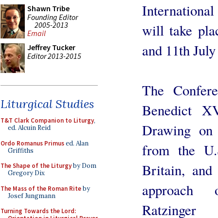
International
Shawn Tribe
Founding Editor
2005-2013
will take pla
Email
and 11th July
Jeffrey Tucker
Editor 2013-2015
The Confere
Liturgical Studies
Benedict X
T&T Clark Companion to Liturgy
,
Drawing on 
ed. Alcuin Reid
Ordo Romanus Primus
ed. Alan
from the U.
Griffiths
Britain, and
The Shape of the Liturgy
by Dom
Gregory Dix
approach 
The Mass of the Roman Rite
by
Josef Jungmann
Ratzinger
Turning Towards the Lord: