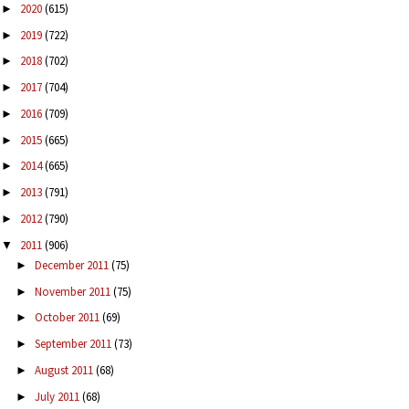
2020
(615)
►
2019
(722)
►
2018
(702)
►
2017
(704)
►
2016
(709)
►
2015
(665)
►
2014
(665)
►
2013
(791)
►
2012
(790)
►
2011
(906)
▼
December 2011
(75)
►
November 2011
(75)
►
October 2011
(69)
►
September 2011
(73)
►
August 2011
(68)
►
July 2011
(68)
►