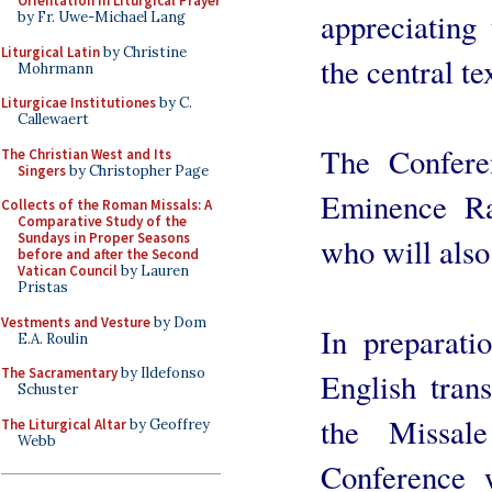
Orientation in Liturgical Prayer
appreciating
by Fr. Uwe-Michael Lang
Liturgical Latin
by Christine
the central t
Mohrmann
Liturgicae Institutiones
by C.
Callewaert
The Confere
The Christian West and Its
Singers
by Christopher Page
Eminence R
Collects of the Roman Missals: A
Comparative Study of the
Sundays in Proper Seasons
who will also
before and after the Second
Vatican Council
by Lauren
Pristas
Vestments and Vesture
by Dom
In preparati
E.A. Roulin
The Sacramentary
by Ildefonso
English trans
Schuster
the Missa
The Liturgical Altar
by Geoffrey
Webb
Conference 