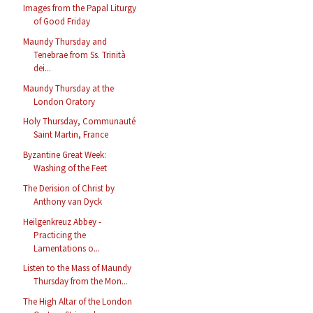
Images from the Papal Liturgy
of Good Friday
Maundy Thursday and
Tenebrae from Ss. Trinità
dei...
Maundy Thursday at the
London Oratory
Holy Thursday, Communauté
Saint Martin, France
Byzantine Great Week:
Washing of the Feet
The Derision of Christ by
Anthony van Dyck
Heilgenkreuz Abbey -
Practicing the
Lamentations o...
Listen to the Mass of Maundy
Thursday from the Mon...
The High Altar of the London