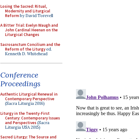
Losing the Sacred: Ritual,
Modernity and Liturgical
Reform
by David Torevell
A Bitter Trial: Evelyn Waugh and
John Cardinal Heenan on the
Liturgical Changes
Sacrosanctum Concilium and the
Reform of the Liturgy
ed.
Kenneth D. Whitehead
Conference
Proceedings
Authentic Liturgical Renewal in
Contemporary Perspective
(Sacra Liturgia 2016)
Liturgy in the Twenty-First
Century: Contemporary Issues
and Perspectives
(Sacra
Liturgia USA 2015)
Sacred Liturgy: The Source and