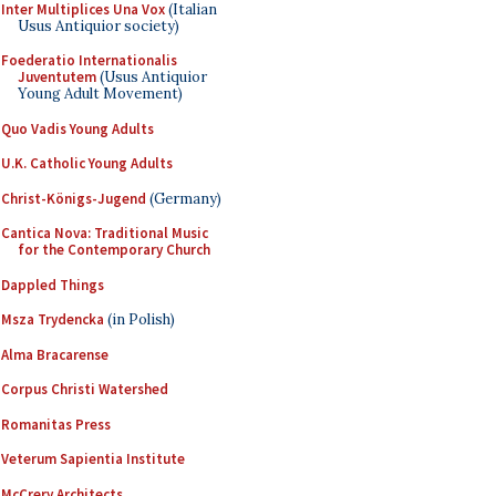
Inter Multiplices Una Vox
(Italian
Usus Antiquior society)
Foederatio Internationalis
Juventutem
(Usus Antiquior
Young Adult Movement)
Quo Vadis Young Adults
U.K. Catholic Young Adults
Christ-Königs-Jugend
(Germany)
Cantica Nova: Traditional Music
for the Contemporary Church
Dappled Things
Msza Trydencka
(in Polish)
Alma Bracarense
Corpus Christi Watershed
Romanitas Press
Veterum Sapientia Institute
McCrery Architects