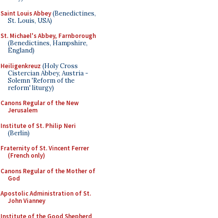
Saint Louis Abbey
(Benedictines,
St. Louis, USA)
St. Michael's Abbey, Farnborough
(Benedictines, Hampshire,
England)
Heiligenkreuz
(Holy Cross
Cistercian Abbey, Austria -
Solemn 'Reform of the
reform' liturgy)
Canons Regular of the New
Jerusalem
Institute of St. Philip Neri
(Berlin)
Fraternity of St. Vincent Ferrer
(French only)
Canons Regular of the Mother of
God
Apostolic Administration of St.
John Vianney
Institute of the Good Shepherd