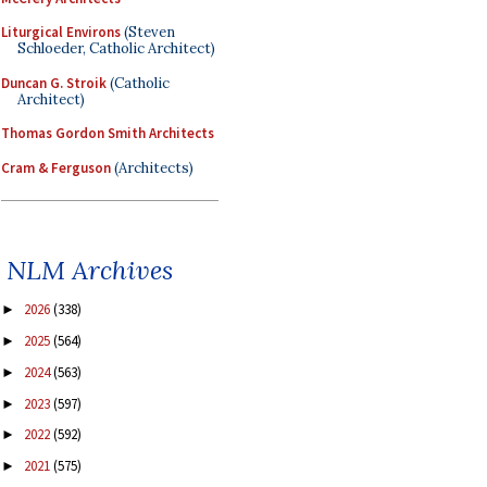
Liturgical Environs
(Steven
Schloeder, Catholic Architect)
Duncan G. Stroik
(Catholic
Architect)
Thomas Gordon Smith Architects
Cram & Ferguson
(Architects)
NLM Archives
2026
(338)
►
2025
(564)
►
2024
(563)
►
2023
(597)
►
2022
(592)
►
2021
(575)
►