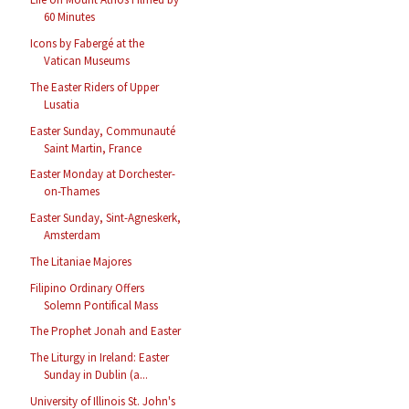
60 Minutes
Icons by Fabergé at the
Vatican Museums
The Easter Riders of Upper
Lusatia
Easter Sunday, Communauté
Saint Martin, France
Easter Monday at Dorchester-
on-Thames
Easter Sunday, Sint-Agneskerk,
Amsterdam
The Litaniae Majores
Filipino Ordinary Offers
Solemn Pontifical Mass
The Prophet Jonah and Easter
The Liturgy in Ireland: Easter
Sunday in Dublin (a...
University of Illinois St. John's