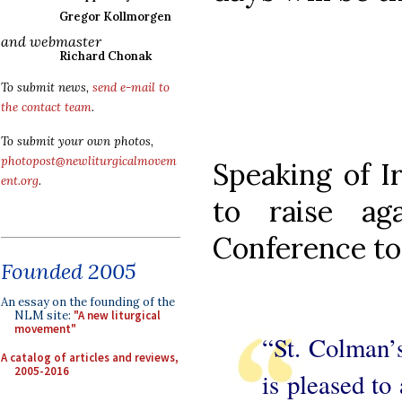
Gregor Kollmorgen
and webmaster
Richard Chonak
To submit news,
send e-mail to
the contact team
.
To submit your own photos,
photopost@newliturgicalmovem
Speaking of Ir
ent.org
.
to raise ag
Conference to 
Founded 2005
An essay on the founding of the
NLM site:
"A new liturgical
movement"
“St. Colman’s
A catalog of articles and reviews,
2005-2016
is pleased to