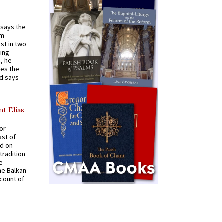
t says the
em
st in two
ying
, he
kes the
nd says
nt Elias
for
ast of
ed on
tradition
ve
he Balkan
ccount of