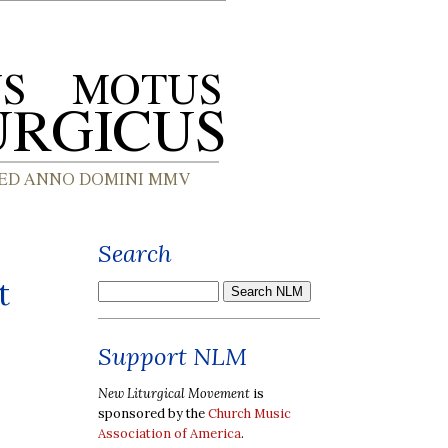
Search
t
Support NLM
New Liturgical Movement
is
sponsored by the
Church Music
Association of America
.