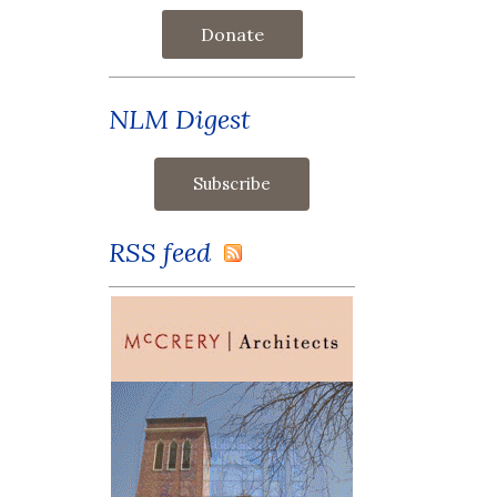
Donate
NLM Digest
RSS feed