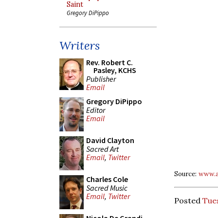
Saint
Gregory DiPippo
Writers
Rev. Robert C.
Pasley, KCHS
Publisher
Email
Gregory DiPippo
Editor
Email
David Clayton
Sacred Art
Email
,
Twitter
Source:
www.a
Charles Cole
Sacred Music
Email
,
Twitter
Posted
Tues