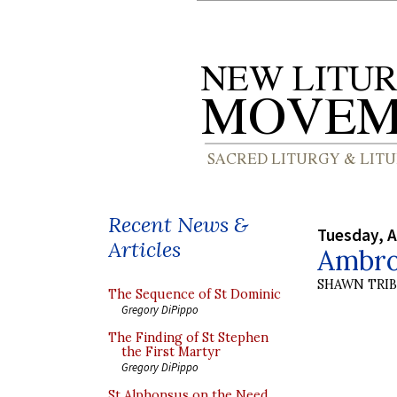
Recent News &
Tuesday, A
Articles
Ambros
SHAWN TRI
The Sequence of St Dominic
Gregory DiPippo
The Finding of St Stephen
the First Martyr
Gregory DiPippo
St Alphonsus on the Need