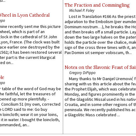
i...
The Fraction and Commingling
Michael P. Foley
Wheel in Lyon Cathedral
Lost in Translation #166 As the pries
ppo
adjuration to the Embolism (per eumd
 mine recently sent me this picture
Dominum nostrum…), he breaks the Ho
wheel, which is part of an
and then breaks off a small particle. La
lock in the cathedral of St John
down the two large halves on the paten
 Lyon, France. (The clock was built
holds the particle over the chalice, ma
lace earlier one destroyed by the
sign of the cross three times with it, a
1562; it has been restored several
Pax Domini sit semper vobiscum, th...
er part is the current liturgical
ed on...
Notes on the Slavonic Feast of Sai
Gregory DiPippo
le
Many thanks to Mr Danijel Uremović 
ppo
sharing with us this article about the fe
er table of the word of God may be
the Prophet Elijah, which was celebrat
he faithful, let the treasures of
Monday, and figures prominently in the 
pened up more plentifully. -
of the Glagolitic Missal used in his nati
Concilium 51 (my own, corrected
Croatia, and in some other regions of t
he LORD said to me: Go buy
peninsula. We recently published his a
n loincloth; wear it on your loins,
a Glagolitic Mass celebrated ...
it in water. I bought the loincloth,
ommanded, an...