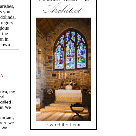
AA
rica, the
cal
called
om. We
portant,
where we
 We...