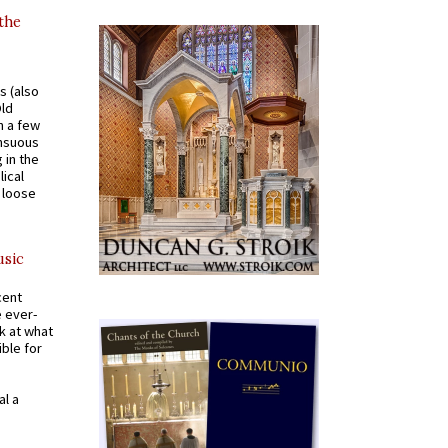
 the
s (also
Old
n a few
ensuous
 in the
ical
a loose
usic
cent
e ever-
k at what
ible for
al a