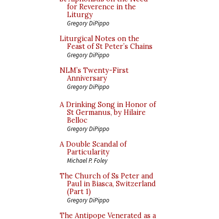
for Reverence in the
Liturgy
Gregory DiPippo
Liturgical Notes on the
Feast of St Peter’s Chains
Gregory DiPippo
NLM’s Twenty-First
Anniversary
Gregory DiPippo
A Drinking Song in Honor of
St Germanus, by Hilaire
Belloc
Gregory DiPippo
A Double Scandal of
Particularity
Michael P. Foley
The Church of Ss Peter and
Paul in Biasca, Switzerland
(Part 1)
Gregory DiPippo
The Antipope Venerated as a