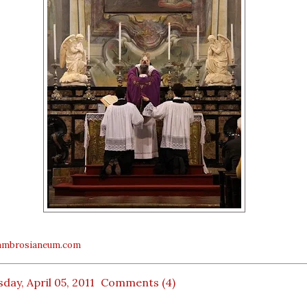
mbrosianeum.com
day, April 05, 2011
Comments (4)