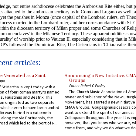
ent articles:
e Venerated as a Saint
Announcing a New Initiative: CM
Groups
ppo
Father Robert C Pasley
 St Martha is kept today with a
The Church Music Association of Ame
n of four Roman martyrs named
owner and publisher of the New Liturgi
us, Faustinus and Beatrix. This
Movement, has started a new initiative 
n originated as two separate
CMAA Groups. Goups@musicasacra.c
which seem to have been united
want to extend the spirit of our annual
lix was buried in a catacomb
Colloquium throughout the year. It is im
along the via Portuensis, the
however, that you know who we are, 
road which led to the port of R...
come from, and why we do what we do.