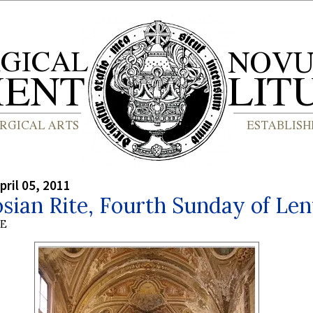
pril 05, 2011
ian Rite, Fourth Sunday of Len
BE