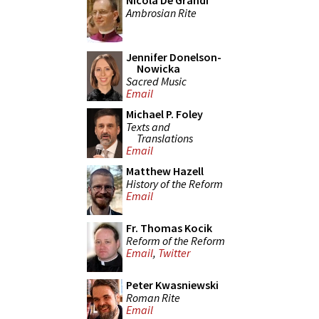
Nicola De Grandi
Ambrosian Rite
Jennifer Donelson-
Nowicka
Sacred Music
Email
Michael P. Foley
Texts and
Translations
Email
Matthew Hazell
History of the Reform
Email
Fr. Thomas Kocik
Reform of the Reform
Email
,
Twitter
Peter Kwasniewski
Roman Rite
Email