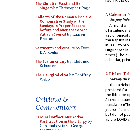
rethink the des
The Christian West and Its
Singers
by Christopher Page
A Calendar 
Collects of the Roman Missals: A
Gregory DiPi
Comparative Study of the
A friend of
Sundays in Proper Seasons
before and after the Second
of a calendar 
Vatican Council
by Lauren
astronomical c
Pristas
the Baptist in
in 1661 to rep
Vestments and Vesture
by Dom
Huguenots in 
E.A. Roulin
times.) The out
calendar, print
The Sacramentary
by Ildefonso
Schuster
A Richer Tab
The Liturgical Altar
by Geoffrey
Gregory DiPi
Webb
That a rich
provided for t
the Bible be o
Critique &
Sacrosanctum 
translation)T
Commentary
yourself a line
but do not put 
Cardinal Reflections: Active
as the LORD c
Participation in the Liturgy
by
Cardinals Arinze, George,