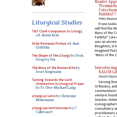
Reader Appea
Terminolo
Catechume
Faithful”?
Peter Kwasni
Liturgical Studies
If one look
will find the 
T&T Clark Companion to Liturgy
,
Mass of the C
ed. Alcuin Reid
Faithful.” Lik
was an ancient
Ordo Romanus Primus
ed. Alan
Boughton, in h
Griffiths
Imagined Past:
‘Mass of the C
The Shape of the Liturgy
by Dom
Gregory Dix
Introducing
The Mass of the Roman Rite
by
Josef Jungmann
KALOS Lit
David Clayto
Turning Towards the Lord:
Serving Rom
Orientation in Liturgical Prayer
Orthodox, and
by Fr. Uwe-Michael Lang
communitiesI
venture found
Liturgical Latin
by Christine
teacher, Aidan
Mohrmann
iconographers
Liturgicae Institutiones
by C.
consultancy an
Callewaert
practitioners 