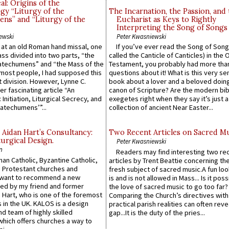
l: Origins of the
gy “Liturgy of the
The Incarnation, the Passion, and
ns” and “Liturgy of the
Eucharist as Keys to Rightly
Interpreting the Song of Songs
ewski
Peter Kwasniewski
s at an old Roman hand missal, one
If you’ve ever read the Song of Song
Mass divided into two parts, “the
called the Canticle of Canticles) in the 
atechumens” and “the Mass of the
Testament, you probably had more tha
e most people, I had supposed this
questions about it! What is this very s
 division. However, Lynne C.
book about a lover and a beloved doing
er fascinating article “An
canon of Scripture? Are the modern bibl
 Initiation, Liturgical Secrecy, and
exegetes right when they say it’s just 
atechumens’”...
collection of ancient Near Easter...
 Aidan Hart’s Consultancy:
Two Recent Articles on Sacred M
urgical Design.
Peter Kwasniewski
n
Readers may find interesting two re
an Catholic, Byzantine Catholic,
articles by Trent Beattie concerning th
 Protestant churches and
fresh subject of sacred music.A fun loo
 want to recommend a new
is and is not allowed in Mass... Is it poss
ed by my friend and former
the love of sacred music to go too far?
 Hart, who is one of the foremost
Comparing the Church’s directives with
 in the UK. KALOS is a design
practical parish realities can often reve
d team of highly skilled
gap...It is the duty of the pries...
which offers churches a way to