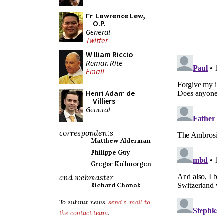
Fr. Lawrence Lew,
O.P.
General
Twitter
William Riccio
Roman Rite
Email
Henri Adam de
Villiers
General
correspondents
Matthew Alderman
Philippe Guy
Gregor Kollmorgen
and webmaster
Richard Chonak
To submit news,
send e-mail to
the contact team
.