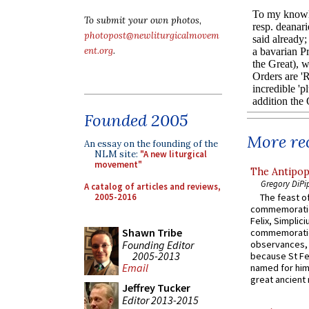
To submit your own photos,
photopost@newliturgicalmovem
ent.org
.
Founded 2005
More rec
An essay on the founding of the
NLM site:
"A new liturgical
movement"
The Antipop
Gregory DiPi
A catalog of articles and reviews,
2005-2016
The feast of
commemoratio
Felix, Simplici
Shawn Tribe
commemoratio
Founding Editor
observances, 
2005-2013
because St Fe
Email
named for him 
great ancient 
Jeffrey Tucker
Editor 2013-2015