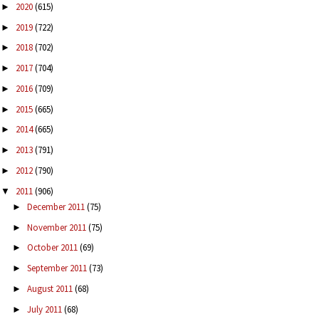
2020
(615)
►
2019
(722)
►
2018
(702)
►
2017
(704)
►
2016
(709)
►
2015
(665)
►
2014
(665)
►
2013
(791)
►
2012
(790)
►
2011
(906)
▼
December 2011
(75)
►
November 2011
(75)
►
October 2011
(69)
►
September 2011
(73)
►
August 2011
(68)
►
July 2011
(68)
►