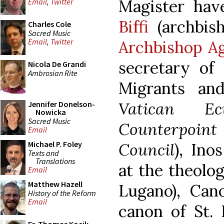
Magister ha
Email
,
Twitter
Biffi
(archbish
Charles Cole
Sacred Music
Email
,
Twitter
Archbishop A
secretary of 
Nicola De Grandi
Ambrosian Rite
Migrants an
Vatican Ec
Jennifer Donelson-
Nowicka
Sacred Music
Counterpoint
Email
Michael P. Foley
Council
), Ino
Texts and
Translations
at the theolog
Email
Matthew Hazell
Lugano), Can
History of the Reform
Email
canon of St. P