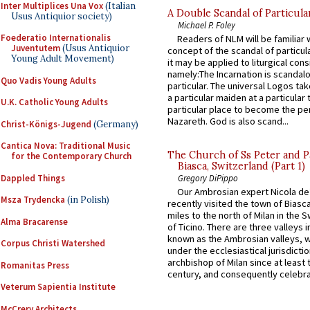
Inter Multiplices Una Vox
(Italian
A Double Scandal of Particula
Usus Antiquior society)
Michael P. Foley
Foederatio Internationalis
Readers of NLM will be familiar 
Juventutem
(Usus Antiquior
concept of the scandal of particul
Young Adult Movement)
it may be applied to liturgical con
namely:The Incarnation is scandal
Quo Vadis Young Adults
particular. The universal Logos ta
a particular maiden at a particular 
U.K. Catholic Young Adults
particular place to become the pe
Nazareth. God is also scand...
Christ-Königs-Jugend
(Germany)
Cantica Nova: Traditional Music
The Church of Ss Peter and P
for the Contemporary Church
Biasca, Switzerland (Part 1)
Dappled Things
Gregory DiPippo
Our Ambrosian expert Nicola de
Msza Trydencka
(in Polish)
recently visited the town of Biasc
miles to the north of Milan in the 
Alma Bracarense
of Ticino. There are three valleys i
known as the Ambrosian valleys, 
Corpus Christi Watershed
under the ecclesiastical jurisdictio
archbishop of Milan since at least 
Romanitas Press
century, and consequently celebrat
Veterum Sapientia Institute
McCrery Architects