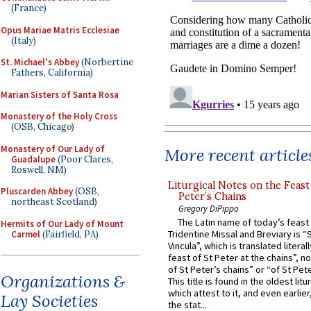
(France)
Opus Mariae Matris Ecclesiae
(Italy)
St. Michael's Abbey
(Norbertine
Fathers, California)
Marian Sisters of Santa Rosa
Monastery of the Holy Cross
(OSB, Chicago)
Monastery of Our Lady of
More recent article
Guadalupe
(Poor Clares,
Roswell, NM)
Liturgical Notes on the Feast 
Pluscarden Abbey
(OSB,
Peter’s Chains
northeast Scotland)
Gregory DiPippo
The Latin name of today’s feast 
Hermits of Our Lady of Mount
Tridentine Missal and Breviary is “
Carmel
(Fairfield, PA)
Vincula”, which is translated literal
feast of St Peter at the chains”, n
of St Peter’s chains” or “of St Pete
Organizations &
This title is found in the oldest lit
which attest to it, and even earlier, 
Lay Societies
the stat...