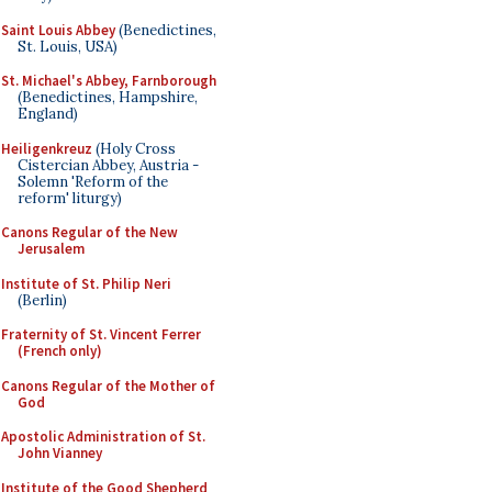
Saint Louis Abbey
(Benedictines,
St. Louis, USA)
St. Michael's Abbey, Farnborough
(Benedictines, Hampshire,
England)
Heiligenkreuz
(Holy Cross
Cistercian Abbey, Austria -
Solemn 'Reform of the
reform' liturgy)
Canons Regular of the New
Jerusalem
Institute of St. Philip Neri
(Berlin)
Fraternity of St. Vincent Ferrer
(French only)
Canons Regular of the Mother of
God
Apostolic Administration of St.
John Vianney
Institute of the Good Shepherd