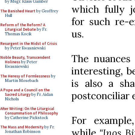
by Msgr. Klaus Gamber
which fully j
The Banished Heart
by Geoffrey
Hull
for such re-e
Reform of the Reform? A
Liturgical Debate
by Fr.
us.
Thomas Kocik
Resurgent in the Midst of Crisis
by Peter Kwasniewski
The nuances 
Noble Beauty, Transcendent
Holiness
by Peter
Kwasniewski
interesting, 
The Heresy of Formlessness
by
is also a sh
Martin Mosebach
A Pope and a Council on the
postconciliar 
Sacred Liturgy
by Fr. Aidan
Nichols
After Writing: On the Liturgical
Consummation of Philosophy
For example,
by Catherine Pickstock
The Mass and Modernity
by Fr.
while
"Inos Bi
Jonathan Robinson