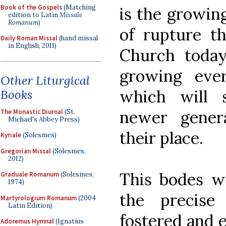
Book of the Gospels
(Matching
is the growin
edition to Latin
Missale
Romanum
)
of rupture th
Daily Roman Missal
(hand missal
in English, 2011)
Church today
growing eve
Other Liturgical
which will 
Books
newer gener
The Monastic Diurnal
(St.
Michael's Abbey Press)
their place.
Kyriale
(Solesmes)
Gregorian Missal
(Solesmes,
2012)
This bodes we
Graduale Romanum
(Solesmes,
1974)
the precise
Martyrologium Romanum
(2004
Latin Edition)
fostered and e
Adoremus Hymnal
(Ignatius