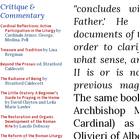
Critique &
"concludes w
Commentary
Father.' He
Cardinal Reflections: Active
documents of 
Participation in the Liturgy
by
Cardinals Arinze, George,
Medina, Pell
order to clari
Treasure and Tradition
by Lisa
Bergman
what sense, a
Beyond the Prosaic
ed. Stratford
II is or is n
Caldecott
The Radiance of Being
by
previous mag
Stratford Caldecott
The Little Oratory: A Beginner's
The same book
Guide to Praying in the Home
by David Clayton and Leila
Archbishop 
Marie Lawler
The Restoration and Organic
Cardinal) a
Development of the Roman
Rite
by Laszlo Dobszay
Olivieri of Al
The Reform of the Roman Liturgy