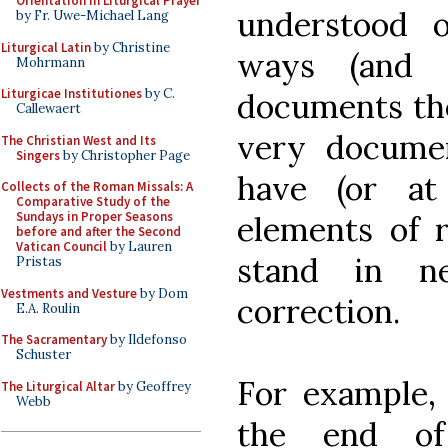
Orientation in Liturgical Prayer
understood 
by Fr. Uwe-Michael Lang
Liturgical Latin
by Christine
ways (and 
Mohrmann
Liturgicae Institutiones
by C.
documents the
Callewaert
very documen
The Christian West and Its
Singers
by Christopher Page
have (or at 
Collects of the Roman Missals: A
Comparative Study of the
Sundays in Proper Seasons
elements of 
before and after the Second
Vatican Council
by Lauren
stand in ne
Pristas
Vestments and Vesture
by Dom
correction.
E.A. Roulin
The Sacramentary
by Ildefonso
Schuster
For example, 
The Liturgical Altar
by Geoffrey
Webb
the end of 