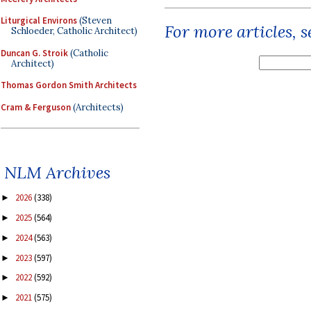
Liturgical Environs
(Steven
For more articles, 
Schloeder, Catholic Architect)
Duncan G. Stroik
(Catholic
Architect)
Thomas Gordon Smith Architects
Cram & Ferguson
(Architects)
NLM Archives
2026
(338)
►
2025
(564)
►
2024
(563)
►
2023
(597)
►
2022
(592)
►
2021
(575)
►