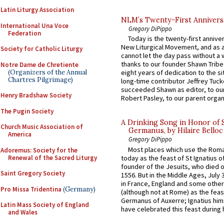
Latin Liturgy Association
NLM’s Twenty-First Annivers
International Una Voce
Gregory DiPippo
Federation
Today is the twenty-first annive
New Liturgical Movement, and as 
Society for Catholic Liturgy
cannot let the day pass without a 
thanks to our founder Shawn Tribe 
Notre Dame de Chretiente
(Organizers of the Annual
eight years of dedication to the si
Chartres Pilgrimage)
long-time contributor Jeffrey Tuck
succeeded Shawn as editor, to our
Henry Bradshaw Society
Robert Pasley, to our parent organi
The Pugin Society
A Drinking Song in Honor of 
Church Music Association of
Germanus, by Hilaire Belloc
America
Gregory DiPippo
Most places which use the Rom
Adoremus: Society for the
Renewal of the Sacred Liturgy
today as the feast of St Ignatius o
founder of the Jesuits, who died o
Saint Gregory Society
1556. But in the Middle Ages, July
in France, England and some other
Pro Missa Tridentina
(Germany)
(although not at Rome) as the feas
Germanus of Auxerre; Ignatius him
Latin Mass Society of England
have celebrated this feast during h
and Wales