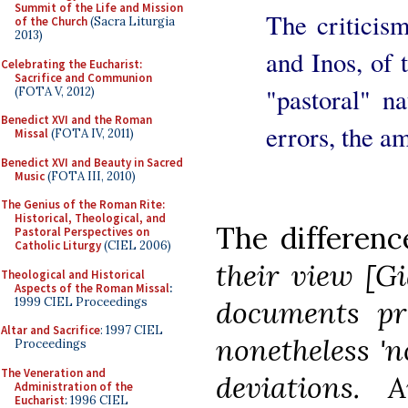
Summit of the Life and Mission
The criticis
of the Church
(Sacra Liturgia
2013)
and Inos, of 
Celebrating the Eucharist:
Sacrifice and Communion
"pastoral" n
(FOTA V, 2012)
Benedict XVI and the Roman
errors, the a
Missal
(FOTA IV, 2011)
Benedict XVI and Beauty in Sacred
Music
(FOTA III, 2010)
The Genius of the Roman Rite:
Historical, Theological, and
The differenc
Pastoral Perspectives on
Catholic Liturgy
(CIEL 2006)
their view [Gi
Theological and Historical
Aspects of the Roman Missal
:
1999 CIEL Proceedings
documents pr
Altar and Sacrifice
: 1997 CIEL
nonetheless 'n
Proceedings
The Veneration and
deviations. 
Administration of the
Eucharist
: 1996 CIEL