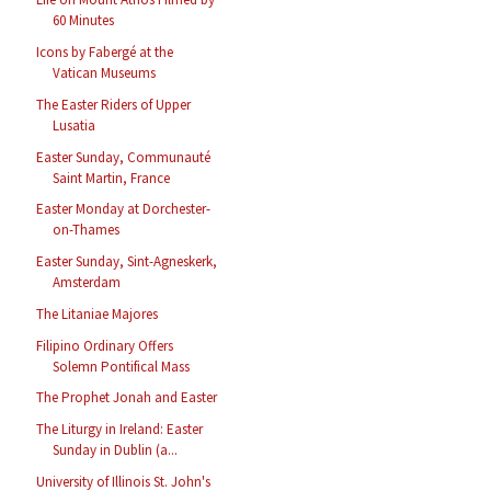
60 Minutes
Icons by Fabergé at the
Vatican Museums
The Easter Riders of Upper
Lusatia
Easter Sunday, Communauté
Saint Martin, France
Easter Monday at Dorchester-
on-Thames
Easter Sunday, Sint-Agneskerk,
Amsterdam
The Litaniae Majores
Filipino Ordinary Offers
Solemn Pontifical Mass
The Prophet Jonah and Easter
The Liturgy in Ireland: Easter
Sunday in Dublin (a...
University of Illinois St. John's