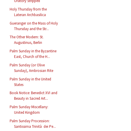
Oratory Stripped
Holy Thursday from the
Lateran Archbasilica
Gueranger on the Mass of Holy
Thursday and the Str...
The Other Modern: St.
Augustinus, Berlin
Palm Sunday in the Byzantine
East, Church of the H...
Palm Sunday (or Olive
Sunday), Ambrosian Rite
Palm Sunday in the United
States
Book Notice: Benedict XVI and
Beauty in Sacred Art...
Palm Sunday Miscellany:
United Kingdom
Palm Sunday Procession:
Santissima Trinità dei Pe...