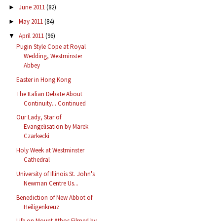
June 2011
(82)
►
May 2011
(84)
►
April 2011
(96)
▼
Pugin Style Cope at Royal
Wedding, Westminster
Abbey
Easter in Hong Kong
The Italian Debate About
Continuity... Continued
Our Lady, Star of
Evangelisation by Marek
Czarkecki
Holy Week at Westminster
Cathedral
University of Illinois St. John's
Newman Centre Us...
Benediction of New Abbot of
Heiligenkreuz
Life on Mount Athos Filmed by