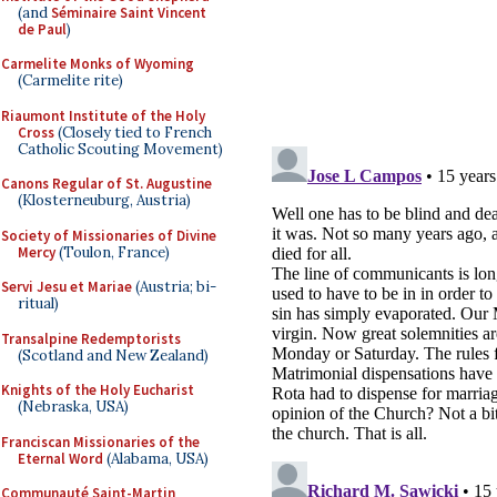
(and
Séminaire Saint Vincent
de Paul
)
Carmelite Monks of Wyoming
(Carmelite rite)
Riaumont Institute of the Holy
Cross
(Closely tied to French
Catholic Scouting Movement)
Canons Regular of St. Augustine
(Klosterneuburg, Austria)
Society of Missionaries of Divine
Mercy
(Toulon, France)
Servi Jesu et Mariae
(Austria; bi-
ritual)
Transalpine Redemptorists
(Scotland and New Zealand)
Knights of the Holy Eucharist
(Nebraska, USA)
Franciscan Missionaries of the
Eternal Word
(Alabama, USA)
Communauté Saint-Martin