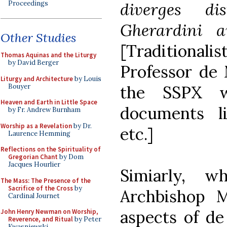
Proceedings
diverges di
Gherardini an
Other Studies
[Traditiona
Thomas Aquinas and the Liturgy
by David Berger
Professor de 
Liturgy and Architecture
by Louis
Bouyer
the SSPX w
Heaven and Earth in Little Space
documents 
by Fr. Andrew Burnham
Worship as a Revelation
by Dr.
etc.]
Laurence Hemming
Reflections on the Spirituality of
Gregorian Chant
by Dom
Jacques Hourlier
Simiarly, w
The Mass: The Presence of the
Sacrifice of the Cross
by
Archbishop M
Cardinal Journet
aspects of de
John Henry Newman on Worship,
Reverence, and Ritual
by Peter
Kwasniewski