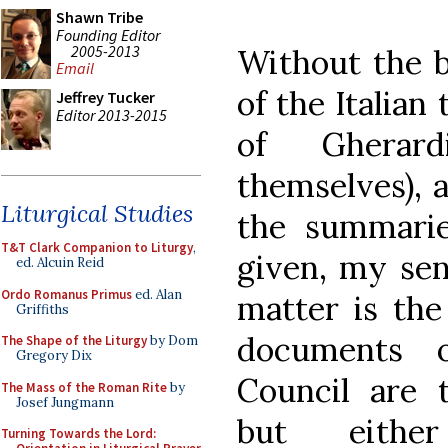
Shawn Tribe
Founding Editor
2005-2013
Without the be
Email
of the Italian
Jeffrey Tucker
Editor 2013-2015
of Gherar
themselves), 
Liturgical Studies
the summari
T&T Clark Companion to Liturgy
,
given, my sen
ed. Alcuin Reid
Ordo Romanus Primus
ed. Alan
matter is the
Griffiths
documents 
The Shape of the Liturgy
by Dom
Gregory Dix
Council are t
The Mass of the Roman Rite
by
Josef Jungmann
but either
Turning Towards the Lord: