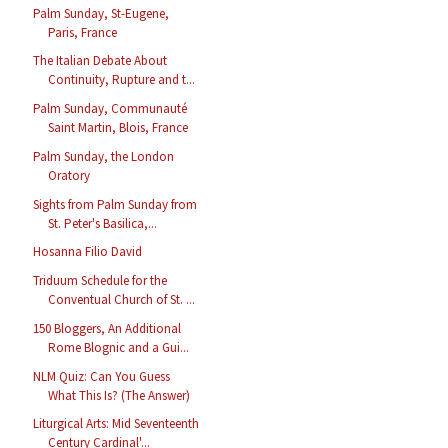
Palm Sunday, St-Eugene,
Paris, France
The Italian Debate About
Continuity, Rupture and t...
Palm Sunday, Communauté
Saint Martin, Blois, France
Palm Sunday, the London
Oratory
Sights from Palm Sunday from
St. Peter's Basilica,...
Hosanna Filio David
Triduum Schedule for the
Conventual Church of St. ...
150 Bloggers, An Additional
Rome Blognic and a Gui...
NLM Quiz: Can You Guess
What This Is? (The Answer)
Liturgical Arts: Mid Seventeenth
Century Cardinal'...