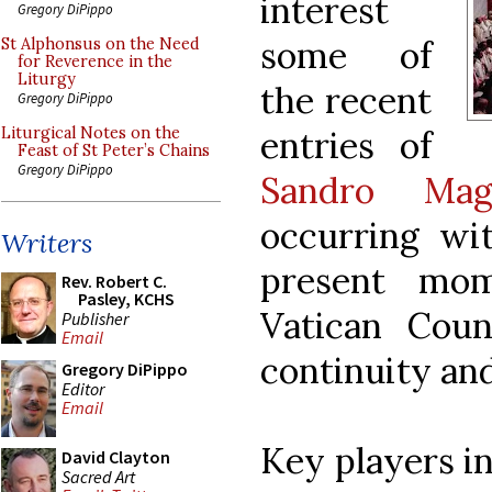
interest
Gregory DiPippo
some of
St Alphonsus on the Need
for Reverence in the
Liturgy
the recent
Gregory DiPippo
entries of
Liturgical Notes on the
Feast of St Peter’s Chains
Gregory DiPippo
Sandro Magi
occurring wit
Writers
present mo
Rev. Robert C.
Pasley, KCHS
Vatican Coun
Publisher
Email
continuity an
Gregory DiPippo
Editor
Email
Key players in
David Clayton
Sacred Art