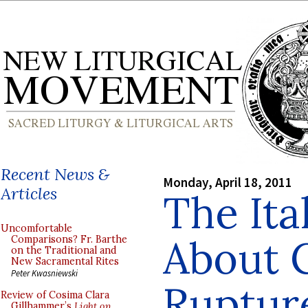
Recent News &
Monday, April 18, 2011
Articles
The Ita
Uncomfortable
About C
Comparisons? Fr. Barthe
on the Traditional and
New Sacramental Rites
Peter Kwasniewski
Ruptur
Review of Cosima Clara
Gillhammer’s
Light on