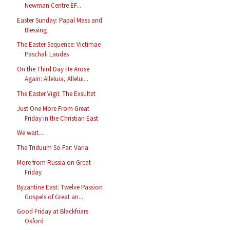
Newman Centre EF...
Easter Sunday: Papal Mass and
Blessing
The Easter Sequence: Victimae
Paschali Laudes
On the Third Day He Arose
Again: Alleluia, Allelui...
The Easter Vigil: The Exsultet
Just One More From Great
Friday in the Christian East
We wait....
The Triduum So Far: Varia
More from Russia on Great
Friday
Byzantine East: Twelve Passion
Gospels of Great an...
Good Friday at Blackfriars
Oxford