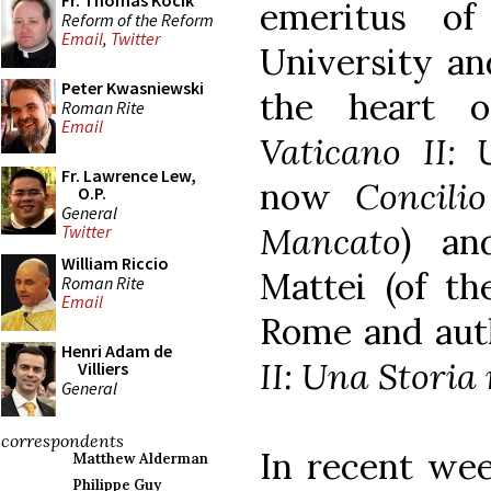
Fr. Thomas Kocik
emeritus of
Reform of the Reform
Email
,
Twitter
University an
Peter Kwasniewski
the heart 
Roman Rite
Email
Vaticano II:
Fr. Lawrence Lew,
now
Concili
O.P.
General
Mancato
) an
Twitter
William Riccio
Mattei (of th
Roman Rite
Email
Rome and aut
Henri Adam de
II: Una Storia
Villiers
General
correspondents
In recent wee
Matthew Alderman
Philippe Guy