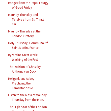
Images from the Papal Liturgy
of Good Friday
Maundy Thursday and
Tenebrae from Ss. Trinità
dei...
Maundy Thursday at the
London Oratory
Holy Thursday, Communauté
Saint Martin, France
Byzantine Great Week:
Washing of the Feet
The Derision of Christ by
Anthony van Dyck
Heilgenkreuz Abbey -
Practicing the
Lamentations o...
Listen to the Mass of Maundy
Thursday from the Mon...
The High Altar of the London