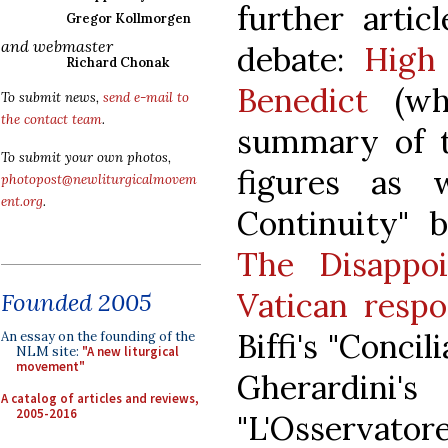
further artic
Gregor Kollmorgen
and webmaster
debate:
High
Richard Chonak
Benedict
(whi
To submit news,
send e-mail to
the contact team
.
summary of t
To submit your own photos,
figures as 
photopost@newliturgicalmovem
ent.org
.
Continuity" b
The Disappo
Vatican resp
Founded 2005
Biffi's "Concil
An essay on the founding of the
NLM site:
"A new liturgical
movement"
Gherardin
A catalog of articles and reviews,
2005-2016
"L'Osservatore