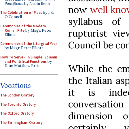
Pontificum
by Alcuin Reid)
now
well kno
The Celebration of Mass
by J.B.
O'Connell
syllabus of
Ceremonies of the Modern
rupturist vi
Roman Rite
by Msgr. Peter
Elliott
Council be co
Ceremonies of the Liturgical Year
by Msgr. Peter Elliott
How To Serve - In Simple, Solemn
and Pontifical Functions
by
While the em
Dom Matthew Britt
the Italian as
Vocations
it is ind
The London Oratory
conversatio
The Toronto Oratory
dimension o
The Oxford Oratory
The Birmingham Oratory
certainly 