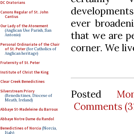
DC Oratorians
developments
Canons Regular of St. John
Cantius
ever broadeni
Our Lady of the Atonement
(Anglican Use Parish, San
that we are p
Antonio)
corner. We liv
Personal Ordinariate of the Chair
of St. Peter
(for Catholics of
Anglican heritage)
Fraternity of St. Peter
Institute of Christ the King
Clear Creek Benedictines
Posted
Mo
Silverstream Priory
(Benedictines, Diocese of
Meath, Ireland)
Comments (3
Abbaye St-Madeleine du Barroux
Abbaye Notre Dame du Randol
Benedictines of Norcia
(Norcia,
Italy)