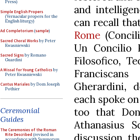
Press)
and intellige
Simple English Propers
(Vernacular propers for the
can recall tha
English liturgy)
Ad Completorium
(
sample
)
Rome
(Concil
Sacred Choral Works
by Peter
Un Concilio P
Kwasniewski
Sacred Signs
by Romano
Filosofico, T
Guardini
A Missal for Young Catholics
by
Franciscan
Peter Kwasniewski
Gherardini, 
Cantus Mariales
by Dom Joseph
Pothier
each spoke on 
Ceremonial
too that Do
Guides
Athanasius S
The Ceremonies of the Roman
discussion, th
Rite Described
(revised in
accordance with
Summorum