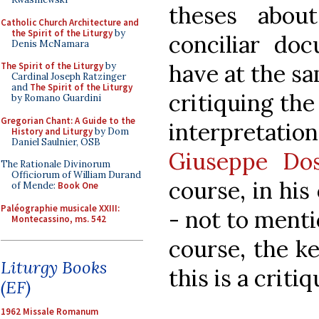
theses abou
Catholic Church Architecture and
the Spirit of the Liturgy
by
conciliar do
Denis McNamara
have at the s
The Spirit of the Liturgy
by
Cardinal Joseph Ratzinger
and
The Spirit of the Liturgy
critiquing th
by Romano Guardini
Gregorian Chant: A Guide to the
interpretation
History and Liturgy
by Dom
Daniel Saulnier, OSB
Giuseppe Dos
The Rationale Divinorum
Officiorum of William Durand
course, in hi
of Mende:
Book One
Paléographie musicale XXIII:
- not to menti
Montecassino, ms. 542
course, the ke
Liturgy Books
this is a criti
(EF)
1962 Missale Romanum