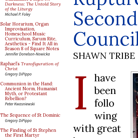
Darkness: The Untold Story
of the Liturgy
Second
Michael P. Foley
Solar Horarium, Organ
Improvisation,
Counci
Homeschool Music
Curriculum, Sarum Rite,
Aesthetics - Find It All in
Season 8 of Square Notes
SHAWN TRIBE
Jennifer Donelson-Nowicka
Raphael’s
Transfiguration of
I
Christ
have
Gregory DiPippo
Communion in the Hand:
been
Ancient Norm, Humanist
Myth, or Protestant
Rebellion?
follo
Peter Kwasniewski
wing
The Sequence of St Dominic
Gregory DiPippo
with great
The Finding of St Stephen
the First Martyr