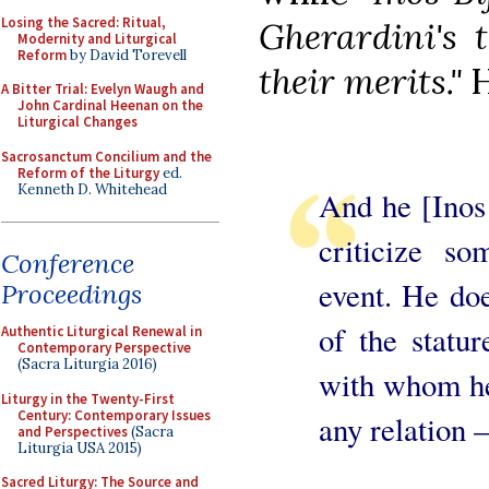
Losing the Sacred: Ritual,
Gherardini's t
Modernity and Liturgical
Reform
by David Torevell
their merits."
H
A Bitter Trial: Evelyn Waugh and
John Cardinal Heenan on the
Liturgical Changes
Sacrosanctum Concilium and the
Reform of the Liturgy
ed.
Kenneth D. Whitehead
And he [Inos 
criticize so
Conference
event. He doe
Proceedings
of the statu
Authentic Liturgical Renewal in
Contemporary Perspective
(Sacra Liturgia 2016)
with whom he
Liturgy in the Twenty-First
Century: Contemporary Issues
any relation –
and Perspectives
(Sacra
Liturgia USA 2015)
Sacred Liturgy: The Source and