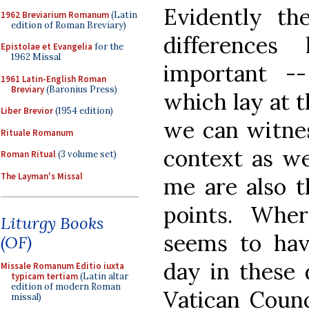
Evidently th
1962 Breviarium Romanum
(Latin
edition of Roman Breviary)
difference
Epistolae et Evangelia
for the
1962 Missal
important -
1961 Latin-English Roman
Breviary
(Baronius Press)
which lay at t
Liber Brevior
(1954 edition)
we can witnes
Rituale Romanum
context as we
Roman Ritual
(3 volume set)
The Layman's Missal
me are also t
points. Whe
Liturgy Books
seems to have
(OF)
day in these 
Missale Romanum Editio iuxta
typicam tertiam
(Latin altar
edition of modern Roman
Vatican Coun
missal)