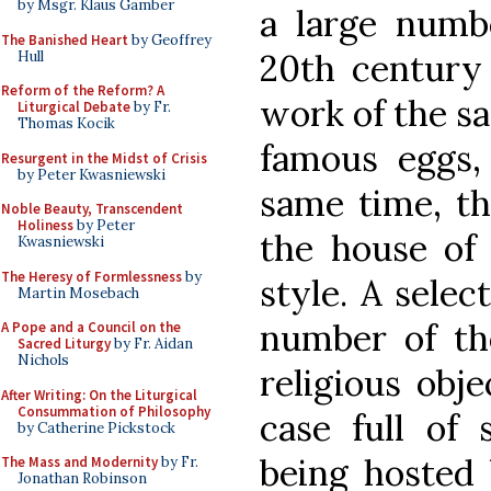
by Msgr. Klaus Gamber
a large numbe
The Banished Heart
by Geoffrey
20th century
Hull
Reform of the Reform? A
work of the sa
Liturgical Debate
by Fr.
Thomas Kocik
famous eggs, 
Resurgent in the Midst of Crisis
by Peter Kwasniewski
same time, th
Noble Beauty, Transcendent
Holiness
by Peter
the house of 
Kwasniewski
The Heresy of Formlessness
by
style. A selec
Martin Mosebach
number of th
A Pope and a Council on the
Sacred Liturgy
by Fr. Aidan
Nichols
religious obj
After Writing: On the Liturgical
Consummation of Philosophy
case full of 
by Catherine Pickstock
being hosted
The Mass and Modernity
by Fr.
Jonathan Robinson