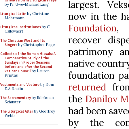
Orientation in Liturgical Prayer
largest. Veks
by Fr. Uwe-Michael Lang
now in the h
Liturgical Latin
by Christine
Mohrmann
Foundation
, 
Liturgicae Institutiones
by C.
Callewaert
recover dispe
The Christian West and Its
Singers
by Christopher Page
patrimony a
Collects of the Roman Missals: A
Comparative Study of the
native country
Sundays in Proper Seasons
before and after the Second
Vatican Council
by Lauren
foundation pa
Pristas
returned
from
Vestments and Vesture
by Dom
E.A. Roulin
the
Danilov M
The Sacramentary
by Ildefonso
Schuster
had been save
The Liturgical Altar
by Geoffrey
Webb
by the com