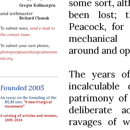
some sort, al
Gregor Kollmorgen
been lost;
and webmaster
Richard Chonak
Peacock, for 
To submit news,
send e-mail to
the contact team
.
mechanical
To submit your own photos,
around and ope
photopost@newliturgicalmovem
ent.org
.
The years o
incalculable
Founded 2005
patrimony of
An essay on the founding of the
NLM site:
"A new liturgical
deliberate a
movement"
A catalog of articles and reviews,
ravages of wa
2005-2016