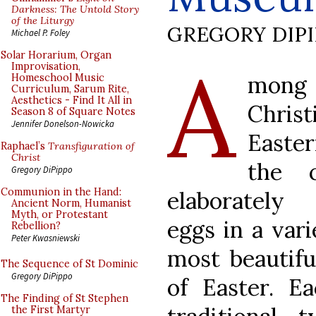
Darkness: The Untold Story
of the Liturgy
GREGORY DIP
Michael P. Foley
A
Solar Horarium, Organ
Improvisation,
mo
Homeschool Music
Curriculum, Sarum Rite,
Aesthetics - Find It All in
Chri
Season 8 of Square Notes
Jennifer Donelson-Nowicka
Easte
Raphael’s
Transfiguration of
Christ
the 
Gregory DiPippo
Communion in the Hand:
elaborately 
Ancient Norm, Humanist
Myth, or Protestant
eggs in a vari
Rebellion?
Peter Kwasniewski
most beautifu
The Sequence of St Dominic
Gregory DiPippo
of Easter. E
The Finding of St Stephen
the First Martyr