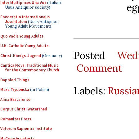
Inter Multiplices Una Vox
(Italian
eg
Usus Antiquior society)
Foederatio Internationalis
Juventutem
(Usus Antiquior
Young Adult Movement)
Quo Vadis Young Adults
U.K. Catholic Young Adults
Posted
Wed
Christ-Königs-Jugend
(Germany)
Comment
Cantica Nova: Traditional Music
for the Contemporary Church
Dappled Things
Labels:
Russia
Msza Trydencka
(in Polish)
Alma Bracarense
Corpus Christi Watershed
Romanitas Press
Veterum Sapientia Institute
McCrery Architects