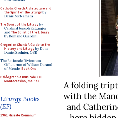
Catholic Church Architecture and
the Spirit of the Liturgy
by
Denis McNamara
The Spirit of the Liturgy
by
Cardinal Joseph Ratzinger
and
The Spirit of the Liturgy
by Romano Guardini
Gregorian Chant: A Guide to the
History and Liturgy
by Dom
Daniel Saulnier, OSB
The Rationale Divinorum
Officiorum of William Durand
of Mende:
Book One
Paléographie musicale XXIII:
Montecassino, ms. 542
A folding tri
with the Mand
Liturgy Books
and Catherine
(EF)
here hidden 
1962 Missale Romanum