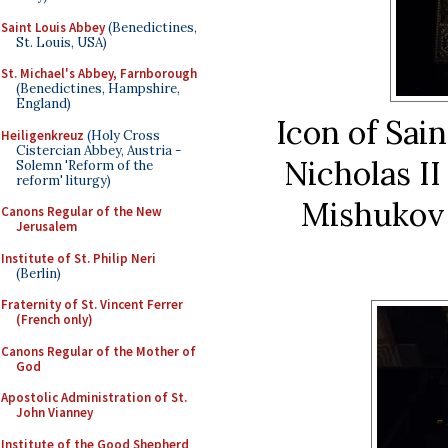
Saint Louis Abbey
(Benedictines,
St. Louis, USA)
St. Michael's Abbey, Farnborough
(Benedictines, Hampshire,
England)
Icon of Sain
Heiligenkreuz
(Holy Cross
Cistercian Abbey, Austria -
Nicholas II
Solemn 'Reform of the
reform' liturgy)
Mishukov 
Canons Regular of the New
Jerusalem
Institute of St. Philip Neri
(Berlin)
Fraternity of St. Vincent Ferrer
(French only)
Canons Regular of the Mother of
God
Apostolic Administration of St.
John Vianney
Institute of the Good Shepherd