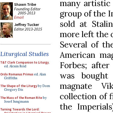
many artistic 
Shawn Tribe
Founding Editor
group of the 
2005-2013
Email
sold at Stali
Jeffrey Tucker
Editor 2013-2015
more left the 
Several of th
American mag
Liturgical Studies
Forbes; after
T&T Clark Companion to Liturgy
,
ed. Alcuin Reid
was bought 
Ordo Romanus Primus
ed. Alan
Griffiths
magnate Vik
The Shape of the Liturgy
by Dom
Gregory Dix
collection of 
The Mass of the Roman Rite
by
Josef Jungmann
the Imperials
Turning Towards the Lord: