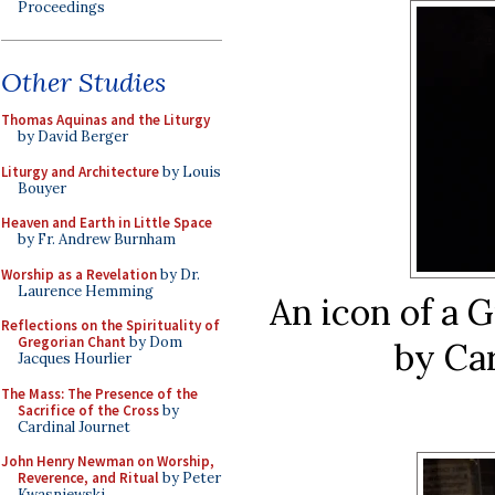
Proceedings
Other Studies
Thomas Aquinas and the Liturgy
by David Berger
Liturgy and Architecture
by Louis
Bouyer
Heaven and Earth in Little Space
by Fr. Andrew Burnham
Worship as a Revelation
by Dr.
Laurence Hemming
An icon of a 
Reflections on the Spirituality of
Gregorian Chant
by Dom
by Car
Jacques Hourlier
The Mass: The Presence of the
Sacrifice of the Cross
by
Cardinal Journet
John Henry Newman on Worship,
Reverence, and Ritual
by Peter
Kwasniewski