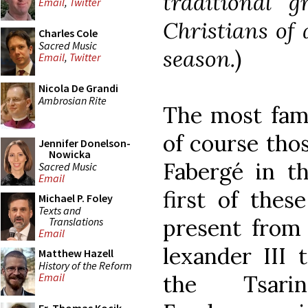
traditional 
Email
,
Twitter
Christians of 
Charles Cole
Sacred Music
season.
)
Email
,
Twitter
Nicola De Grandi
Ambrosian Rite
The most famo
of course tho
Jennifer Donelson-
Nowicka
Fabergé in th
Sacred Music
Email
first of the
Michael P. Foley
Texts and
present from
Translations
Email
lexander III 
Matthew Hazell
History of the Reform
the Tsari
Email