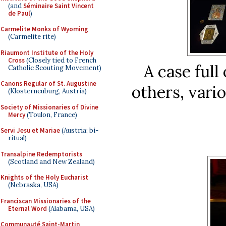
(and
Séminaire Saint Vincent
de Paul
)
Carmelite Monks of Wyoming
(Carmelite rite)
Riaumont Institute of the Holy
Cross
(Closely tied to French
A case full
Catholic Scouting Movement)
Canons Regular of St. Augustine
others, vari
(Klosterneuburg, Austria)
Society of Missionaries of Divine
Mercy
(Toulon, France)
Servi Jesu et Mariae
(Austria; bi-
ritual)
Transalpine Redemptorists
(Scotland and New Zealand)
Knights of the Holy Eucharist
(Nebraska, USA)
Franciscan Missionaries of the
Eternal Word
(Alabama, USA)
Communauté Saint-Martin