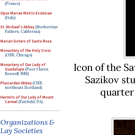
(France)
Opus Mariae Matris Ecclesiae
(Italy)
St. Michael's Abbey
(Norbertine
Fathers, California)
Marian Sisters of Santa Rosa
Monastery of the Holy Cross
(OSB, Chicago)
Icon of the 
Monastery of Our Lady of
Guadalupe
(Poor Clares,
Roswell, NM)
Sazikov stu
Pluscarden Abbey
(OSB,
northeast Scotland)
quarter
Hermits of Our Lady of Mount
Carmel
(Fairfield, PA)
Organizations &
Lay Societies