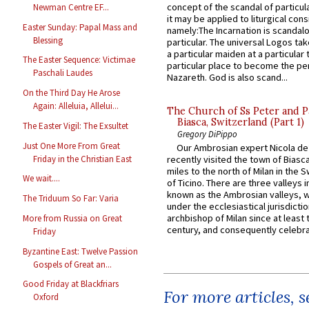
concept of the scandal of particul
Newman Centre EF...
it may be applied to liturgical con
Easter Sunday: Papal Mass and
namely:The Incarnation is scandal
Blessing
particular. The universal Logos ta
a particular maiden at a particular 
The Easter Sequence: Victimae
particular place to become the pe
Paschali Laudes
Nazareth. God is also scand...
On the Third Day He Arose
Again: Alleluia, Allelui...
The Church of Ss Peter and P
Biasca, Switzerland (Part 1)
The Easter Vigil: The Exsultet
Gregory DiPippo
Just One More From Great
Our Ambrosian expert Nicola de
Friday in the Christian East
recently visited the town of Biasc
miles to the north of Milan in the 
We wait....
of Ticino. There are three valleys i
known as the Ambrosian valleys, 
The Triduum So Far: Varia
under the ecclesiastical jurisdictio
archbishop of Milan since at least 
More from Russia on Great
century, and consequently celebrat
Friday
Byzantine East: Twelve Passion
Gospels of Great an...
Good Friday at Blackfriars
For more articles, 
Oxford