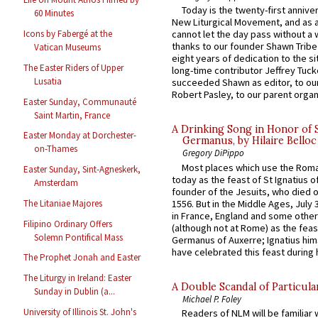
Today is the twenty-first annive
60 Minutes
New Liturgical Movement, and as 
Icons by Fabergé at the
cannot let the day pass without a 
thanks to our founder Shawn Tribe 
Vatican Museums
eight years of dedication to the si
The Easter Riders of Upper
long-time contributor Jeffrey Tuck
Lusatia
succeeded Shawn as editor, to our
Robert Pasley, to our parent organi
Easter Sunday, Communauté
Saint Martin, France
A Drinking Song in Honor of 
Easter Monday at Dorchester-
Germanus, by Hilaire Belloc
on-Thames
Gregory DiPippo
Most places which use the Rom
Easter Sunday, Sint-Agneskerk,
today as the feast of St Ignatius o
Amsterdam
founder of the Jesuits, who died o
1556. But in the Middle Ages, July
The Litaniae Majores
in France, England and some other
Filipino Ordinary Offers
(although not at Rome) as the feas
Solemn Pontifical Mass
Germanus of Auxerre; Ignatius him
have celebrated this feast during h
The Prophet Jonah and Easter
The Liturgy in Ireland: Easter
A Double Scandal of Particula
Sunday in Dublin (a...
Michael P. Foley
University of Illinois St. John's
Readers of NLM will be familiar 