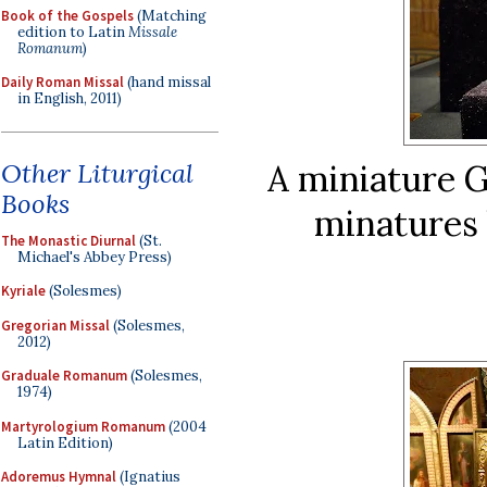
Book of the Gospels
(Matching
edition to Latin
Missale
Romanum
)
Daily Roman Missal
(hand missal
in English, 2011)
Other Liturgical
A miniature G
Books
minatures 
The Monastic Diurnal
(St.
Michael's Abbey Press)
Kyriale
(Solesmes)
Gregorian Missal
(Solesmes,
2012)
Graduale Romanum
(Solesmes,
1974)
Martyrologium Romanum
(2004
Latin Edition)
Adoremus Hymnal
(Ignatius