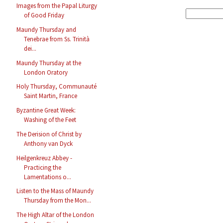
Images from the Papal Liturgy
of Good Friday
Maundy Thursday and
Tenebrae from Ss. Trinità
dei...
Maundy Thursday at the
London Oratory
Holy Thursday, Communauté
Saint Martin, France
Byzantine Great Week:
Washing of the Feet
The Derision of Christ by
Anthony van Dyck
Heilgenkreuz Abbey -
Practicing the
Lamentations o...
Listen to the Mass of Maundy
Thursday from the Mon...
The High Altar of the London