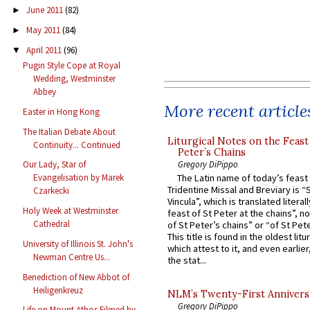
June 2011
(82)
►
May 2011
(84)
►
April 2011
(96)
▼
Pugin Style Cope at Royal
Wedding, Westminster
Abbey
More recent article
Easter in Hong Kong
The Italian Debate About
Liturgical Notes on the Feast 
Continuity... Continued
Peter’s Chains
Gregory DiPippo
Our Lady, Star of
The Latin name of today’s feast 
Evangelisation by Marek
Tridentine Missal and Breviary is “
Czarkecki
Vincula”, which is translated literal
Holy Week at Westminster
feast of St Peter at the chains”, n
Cathedral
of St Peter’s chains” or “of St Pete
This title is found in the oldest lit
University of Illinois St. John's
which attest to it, and even earlier, 
Newman Centre Us...
the stat...
Benediction of New Abbot of
Heiligenkreuz
NLM’s Twenty-First Annivers
Gregory DiPippo
Life on Mount Athos Filmed by