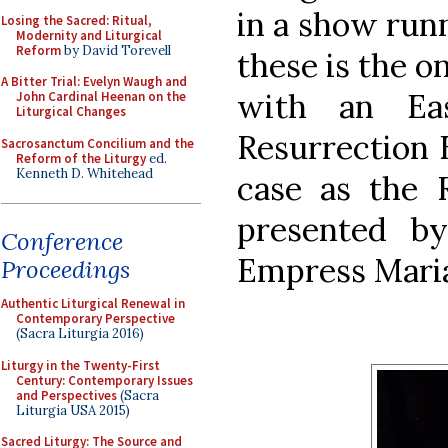
in a show runn
Losing the Sacred: Ritual,
Modernity and Liturgical
Reform
by David Torevell
these is the o
A Bitter Trial: Evelyn Waugh and
with an Ea
John Cardinal Heenan on the
Liturgical Changes
Resurrection 
Sacrosanctum Concilium and the
Reform of the Liturgy
ed.
Kenneth D. Whitehead
case as the R
presented b
Conference
Empress Maria,
Proceedings
Authentic Liturgical Renewal in
Contemporary Perspective
(Sacra Liturgia 2016)
Liturgy in the Twenty-First
Century: Contemporary Issues
and Perspectives
(Sacra
Liturgia USA 2015)
Sacred Liturgy: The Source and