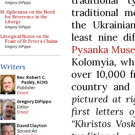
traditional 
Gregory DiPippo
traditional 
St Alphonsus on the Need
for Reverence in the
the Ukrainia
Liturgy
Gregory DiPippo
least nine di
Liturgical Notes on the
Feast of St Peter’s Chains
Pysanka Mus
Gregory DiPippo
Kolomyia, whi
Writers
over 10,000 f
Rev. Robert C.
Pasley, KCHS
country and 
Publisher
Email
pictured at ri
Gregory DiPippo
Editor
first letters
Email
"Khristos Vosk
David Clayton
Sacred Art