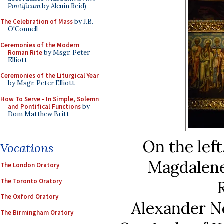
Pontificum
by Alcuin Reid)
The Celebration of Mass
by J.B.
O'Connell
Ceremonies of the Modern
Roman Rite
by Msgr. Peter
Elliott
Ceremonies of the Liturgical Year
by Msgr. Peter Elliott
How To Serve - In Simple, Solemn
and Pontifical Functions
by
Dom Matthew Britt
On the left
Vocations
Magdalene,
The London Oratory
The Toronto Oratory
The Oxford Oratory
Alexander Ne
The Birmingham Oratory