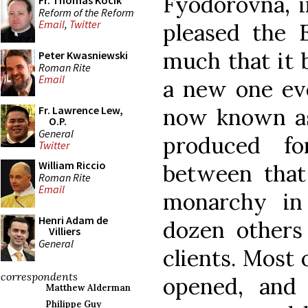
Fyodorovna, i
Fr. Thomas Kocik
Reform of the Reform
Email
,
Twitter
pleased the 
much that it 
Peter Kwasniewski
Roman Rite
Email
a new one eve
now known as
Fr. Lawrence Lew,
O.P.
General
produced f
Twitter
William Riccio
between that 
Roman Rite
Email
monarchy in
Henri Adam de
dozen others 
Villiers
General
clients. Most 
correspondents
opened, and 
Matthew Alderman
Philippe Guy