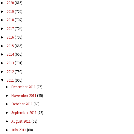
2020
(615)
►
2019
(722)
►
2018
(702)
►
2017
(704)
►
2016
(709)
►
2015
(665)
►
2014
(665)
►
2013
(791)
►
2012
(790)
►
2011
(906)
▼
December 2011
(75)
►
November 2011
(75)
►
October 2011
(69)
►
September 2011
(73)
►
August 2011
(68)
►
July 2011
(68)
►