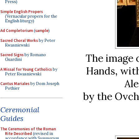
Press)
Simple English Propers
(Vernacular propers for the
English liturgy)
Ad Completorium
(
sample
)
Sacred Choral Works
by Peter
Kwasniewski
The image 
Sacred Signs
by Romano
Guardini
Hands, with
A Missal for Young Catholics
by
Peter Kwasniewski
Al
Cantus Mariales
by Dom Joseph
Pothier
by the Ovch
Ceremonial
Guides
The Ceremonies of the Roman
Rite Described
(revised in
accordance with
Summorum