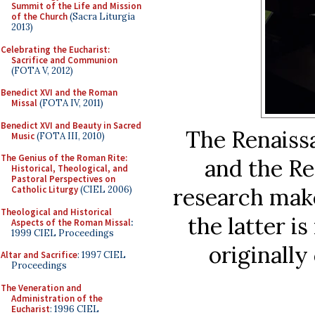
Summit of the Life and Mission
of the Church
(Sacra Liturgia
2013)
Celebrating the Eucharist:
Sacrifice and Communion
(FOTA V, 2012)
Benedict XVI and the Roman
Missal
(FOTA IV, 2011)
Benedict XVI and Beauty in Sacred
The Renaissa
Music
(FOTA III, 2010)
The Genius of the Roman Rite:
and the Re
Historical, Theological, and
Pastoral Perspectives on
research make
Catholic Liturgy
(CIEL 2006)
Theological and Historical
the latter is
Aspects of the Roman Missal
:
1999 CIEL Proceedings
originally
Altar and Sacrifice
: 1997 CIEL
Proceedings
The Veneration and
Administration of the
Eucharist
: 1996 CIEL