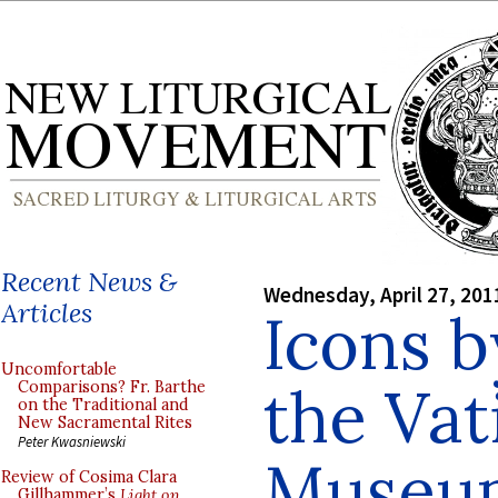
Recent News &
Wednesday, April 27, 201
Articles
Icons b
Uncomfortable
the Vat
Comparisons? Fr. Barthe
on the Traditional and
New Sacramental Rites
Peter Kwasniewski
Museu
Review of Cosima Clara
Gillhammer’s
Light on