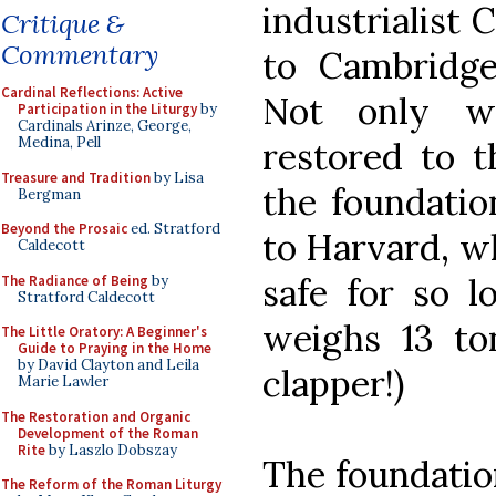
industrialist 
Critique &
Commentary
to Cambridge
Cardinal Reflections: Active
Not only we
Participation in the Liturgy
by
Cardinals Arinze, George,
Medina, Pell
restored to th
Treasure and Tradition
by Lisa
the foundatio
Bergman
Beyond the Prosaic
ed. Stratford
to Harvard, wh
Caldecott
safe for so l
The Radiance of Being
by
Stratford Caldecott
weighs 13 t
The Little Oratory: A Beginner's
Guide to Praying in the Home
by David Clayton and Leila
clapper!)
Marie Lawler
The Restoration and Organic
Development of the Roman
Rite
by Laszlo Dobszay
The foundation
The Reform of the Roman Liturgy