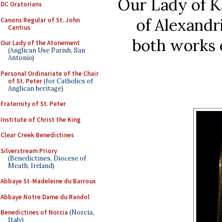
Our Lady of K
DC Oratorians
of Alexandri
Canons Regular of St. John
Cantius
both works o
Our Lady of the Atonement
(Anglican Use Parish, San
Antonio)
Personal Ordinariate of the Chair
of St. Peter
(for Catholics of
Anglican heritage)
Fraternity of St. Peter
Institute of Christ the King
Clear Creek Benedictines
Silverstream Priory
(Benedictines, Diocese of
Meath, Ireland)
Abbaye St-Madeleine du Barroux
Abbaye Notre Dame du Randol
Benedictines of Norcia
(Norcia,
Italy)