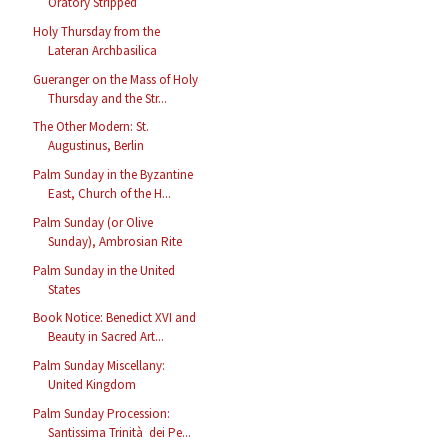
Oratory Stripped
Holy Thursday from the
Lateran Archbasilica
Gueranger on the Mass of Holy
Thursday and the Str...
The Other Modern: St.
Augustinus, Berlin
Palm Sunday in the Byzantine
East, Church of the H...
Palm Sunday (or Olive
Sunday), Ambrosian Rite
Palm Sunday in the United
States
Book Notice: Benedict XVI and
Beauty in Sacred Art...
Palm Sunday Miscellany:
United Kingdom
Palm Sunday Procession:
Santissima Trinità dei Pe...