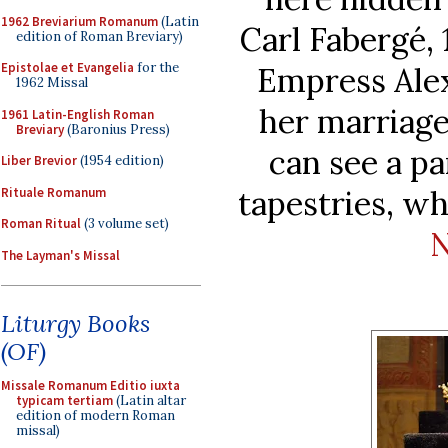
1962 Breviarium Romanum
(Latin
Carl Fabergé, 
edition of Roman Breviary)
Epistolae et Evangelia
for the
Empress Alex
1962 Missal
her marriage
1961 Latin-English Roman
Breviary
(Baronius Press)
can see a pa
Liber Brevior
(1954 edition)
tapestries, w
Rituale Romanum
Roman Ritual
(3 volume set)
The Layman's Missal
Liturgy Books
(OF)
Missale Romanum Editio iuxta
typicam tertiam
(Latin altar
edition of modern Roman
missal)