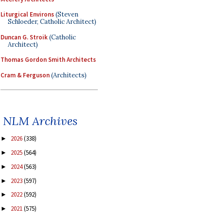
Liturgical Environs
(Steven
Schloeder, Catholic Architect)
Duncan G. Stroik
(Catholic
Architect)
Thomas Gordon Smith Architects
Cram & Ferguson
(Architects)
NLM Archives
2026
(338)
►
2025
(564)
►
2024
(563)
►
2023
(597)
►
2022
(592)
►
2021
(575)
►