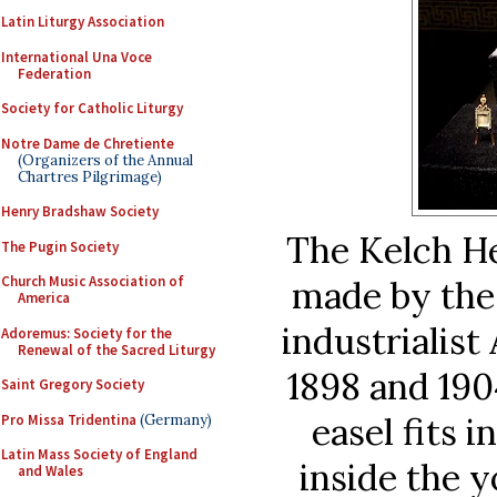
Latin Liturgy Association
International Una Voce
Federation
Society for Catholic Liturgy
Notre Dame de Chretiente
(Organizers of the Annual
Chartres Pilgrimage)
Henry Bradshaw Society
The Kelch He
The Pugin Society
Church Music Association of
made by the 
America
industrialis
Adoremus: Society for the
Renewal of the Sacred Liturgy
1898 and 190
Saint Gregory Society
easel fits i
Pro Missa Tridentina
(Germany)
Latin Mass Society of England
inside the y
and Wales