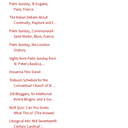
Palm Sunday, St-Eugene,
Paris, France
The Italian Debate About
Continuity, Rupture and t...
Palm Sunday, Communauté
Saint Martin, Blois, France
Palm Sunday, the London
Oratory
Sights from Palm Sunday from
St. Peter's Basilica,...
Hosanna Filio David
Triduum Schedule for the
Conventual Church of St. ...
150 Bloggers, An Additional
Rome Blognic and a Gui...
NLM Quiz: Can You Guess
What This Is? (The Answer)
Liturgical Arts: Mid Seventeenth
Century Cardinal'...