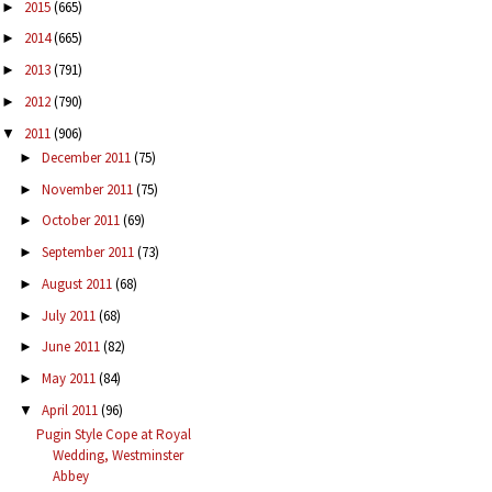
2015
(665)
►
2014
(665)
►
2013
(791)
►
2012
(790)
►
2011
(906)
▼
December 2011
(75)
►
November 2011
(75)
►
October 2011
(69)
►
September 2011
(73)
►
August 2011
(68)
►
July 2011
(68)
►
June 2011
(82)
►
May 2011
(84)
►
April 2011
(96)
▼
Pugin Style Cope at Royal
Wedding, Westminster
Abbey