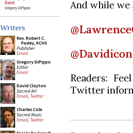
And while we a
Saint
Gregory DiPippo
@Lawrenc
Writers
Rev. Robert C.
Pasley, KCHS
Publisher
@Davidicon
Email
Gregory DiPippo
Editor
Email
Readers: Fee
David Clayton
Twitter infor
Sacred Art
Email
,
Twitter
Charles Cole
Sacred Music
Email
,
Twitter