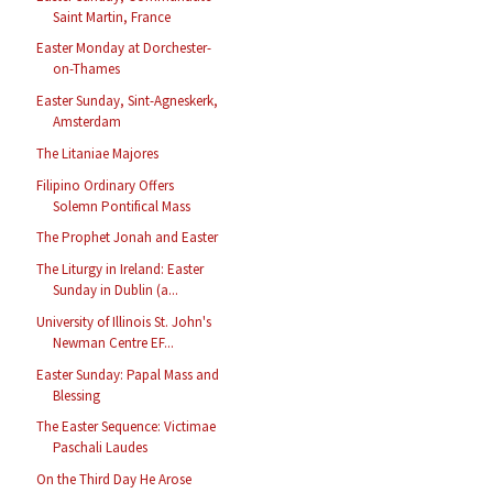
Saint Martin, France
Easter Monday at Dorchester-
on-Thames
Easter Sunday, Sint-Agneskerk,
Amsterdam
The Litaniae Majores
Filipino Ordinary Offers
Solemn Pontifical Mass
The Prophet Jonah and Easter
The Liturgy in Ireland: Easter
Sunday in Dublin (a...
University of Illinois St. John's
Newman Centre EF...
Easter Sunday: Papal Mass and
Blessing
The Easter Sequence: Victimae
Paschali Laudes
On the Third Day He Arose