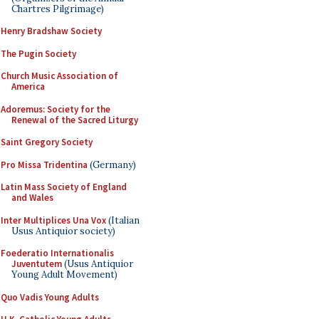
Chartres Pilgrimage)
Henry Bradshaw Society
The Pugin Society
Church Music Association of
America
Adoremus: Society for the
Renewal of the Sacred Liturgy
Saint Gregory Society
Pro Missa Tridentina
(Germany)
Latin Mass Society of England
and Wales
Inter Multiplices Una Vox
(Italian
Usus Antiquior society)
Foederatio Internationalis
Juventutem
(Usus Antiquior
Young Adult Movement)
Quo Vadis Young Adults