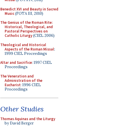
Benedict XVI and Beauty in Sacred
Music
(FOTA III, 2010)
The Genius of the Roman Rite:
Historical, Theological, and
Pastoral Perspectives on
Catholic Liturgy
(CIEL 2006)
Theological and Historical
Aspects of the Roman Missal
:
1999 CIEL Proceedings
Altar and Sacrifice
: 1997 CIEL
Proceedings
The Veneration and
Administration of the
Eucharist
: 1996 CIEL
Proceedings
Other Studies
Thomas Aquinas and the Liturgy
by David Berger