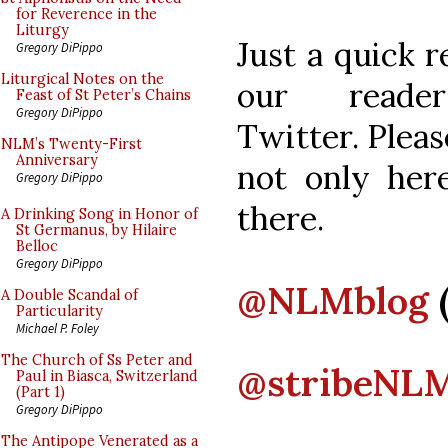
for Reverence in the
Liturgy
Just a quick 
Gregory DiPippo
Liturgical Notes on the
our reade
Feast of St Peter’s Chains
Gregory DiPippo
Twitter. Pleas
NLM’s Twenty-First
Anniversary
not only here
Gregory DiPippo
there.
A Drinking Song in Honor of
St Germanus, by Hilaire
Belloc
Gregory DiPippo
@NLMblog
A Double Scandal of
Particularity
Michael P. Foley
The Church of Ss Peter and
@stribeNL
Paul in Biasca, Switzerland
(Part 1)
Gregory DiPippo
The Antipope Venerated as a