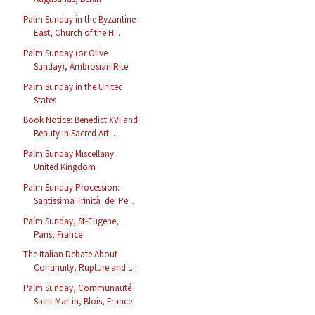
Palm Sunday in the Byzantine
East, Church of the H...
Palm Sunday (or Olive
Sunday), Ambrosian Rite
Palm Sunday in the United
States
Book Notice: Benedict XVI and
Beauty in Sacred Art...
Palm Sunday Miscellany:
United Kingdom
Palm Sunday Procession:
Santissima Trinità dei Pe...
Palm Sunday, St-Eugene,
Paris, France
The Italian Debate About
Continuity, Rupture and t...
Palm Sunday, Communauté
Saint Martin, Blois, France