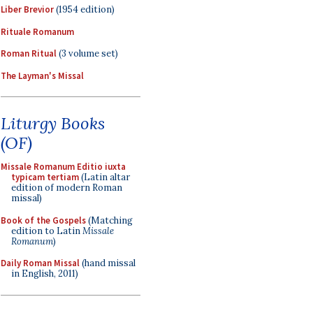
Liber Brevior
(1954 edition)
Rituale Romanum
Roman Ritual
(3 volume set)
The Layman's Missal
Liturgy Books
(OF)
Missale Romanum Editio iuxta
typicam tertiam
(Latin altar
edition of modern Roman
missal)
Book of the Gospels
(Matching
edition to Latin
Missale
Romanum
)
Daily Roman Missal
(hand missal
in English, 2011)