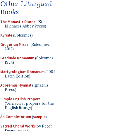
Other Liturgical
Books
The Monastic Diurnal
(St.
Michael's Abbey Press)
Kyriale
(Solesmes)
Gregorian Missal
(Solesmes,
2012)
Graduale Romanum
(Solesmes,
1974)
Martyrologium Romanum
(2004
Latin Edition)
Adoremus Hymnal
(Ignatius
Press)
Simple English Propers
(Vernacular propers for the
English liturgy)
Ad Completorium
(
sample
)
Sacred Choral Works
by Peter
Kwasniewski