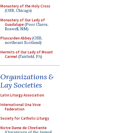
Monastery of the Holy Cross
(OSB, Chicago)
Monastery of Our Lady of
Guadalupe
(Poor Clares,
Roswell, NM)
Pluscarden Abbey
(OSB,
northeast Scotland)
Hermits of Our Lady of Mount
Carmel
(Fairfield, PA)
Organizations &
Lay Societies
Latin Liturgy Association
International Una Voce
Federation
Society for Catholic Liturgy
Notre Dame de Chretiente
(Organizers of the Annual