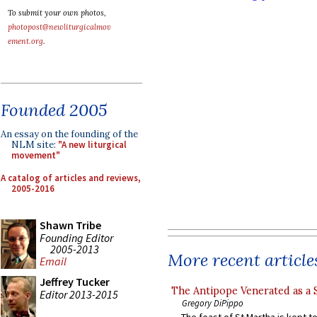
To submit your own photos,
photopost@newliturgicalmov
ement.org
.
Founded 2005
An essay on the founding of the
NLM site:
"A new liturgical
movement"
A catalog of articles and reviews,
2005-2016
Shawn Tribe
Founding Editor
2005-2013
More recent article
Email
Jeffrey Tucker
The Antipope Venerated as a 
Editor 2013-2015
Gregory DiPippo