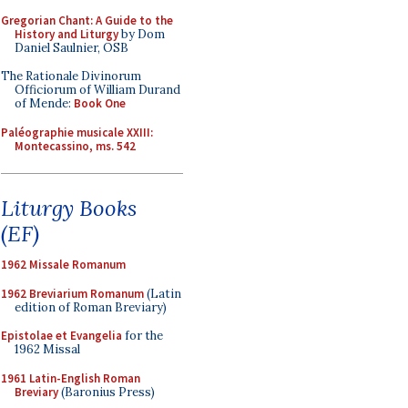
Gregorian Chant: A Guide to the
History and Liturgy
by Dom
Daniel Saulnier, OSB
The Rationale Divinorum
Officiorum of William Durand
of Mende:
Book One
Paléographie musicale XXIII:
Montecassino, ms. 542
Liturgy Books
(EF)
1962 Missale Romanum
1962 Breviarium Romanum
(Latin
edition of Roman Breviary)
Epistolae et Evangelia
for the
1962 Missal
1961 Latin-English Roman
Breviary
(Baronius Press)