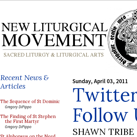
Recent News &
Sunday, April 03, 2011
Articles
Twitte
The Sequence of St Dominic
Follow
Gregory DiPippo
The Finding of St Stephen
the First Martyr
Gregory DiPippo
SHAWN TRIBE
St Alphonsus on the Need