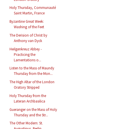
Holy Thursday, Communauté
Saint Martin, France
Byzantine Great Week:
Washing of the Feet
The Derision of Christ by
Anthony van Dyck
Heilgenkreuz Abbey -
Practicing the
Lamentations o...
Listen to the Mass of Maundy
Thursday from the Mon...
The High Altar of the London
Oratory Stripped
Holy Thursday from the
Lateran Archbasilica
Gueranger on the Mass of Holy
Thursday and the Str...
The Other Modern: St.
Augustinus, Berlin