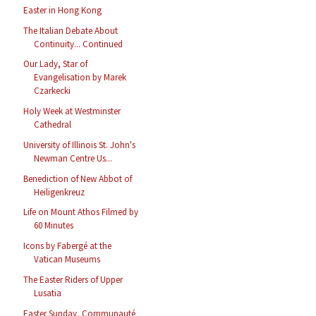
Easter in Hong Kong
The Italian Debate About
Continuity... Continued
Our Lady, Star of
Evangelisation by Marek
Czarkecki
Holy Week at Westminster
Cathedral
University of Illinois St. John's
Newman Centre Us...
Benediction of New Abbot of
Heiligenkreuz
Life on Mount Athos Filmed by
60 Minutes
Icons by Fabergé at the
Vatican Museums
The Easter Riders of Upper
Lusatia
Easter Sunday, Communauté