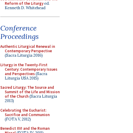
Reform of the Liturgy
ed.
Kenneth D. Whitehead
Conference
Proceedings
Authentic Liturgical Renewal in
Contemporary Perspective
(Sacra Liturgia 2016)
Liturgy in the Twenty-First
Century: Contemporary Issues
and Perspectives
(Sacra
Liturgia USA 2015)
Sacred Liturgy: The Source and
Summit of the Life and Mission
of the Church
(Sacra Liturgia
2013)
Celebrating the Eucharist:
Sacrifice and Communion
(FOTA V, 2012)
Benedict XVI and the Roman
Missal
(FOTA IV, 2011)