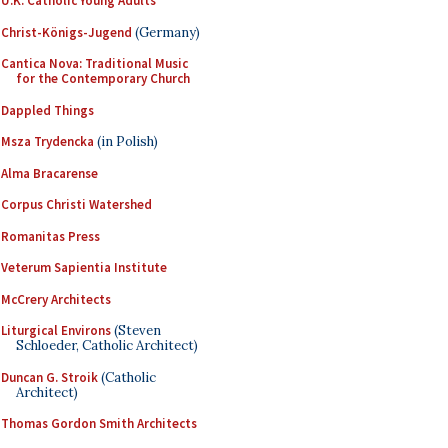
U.K. Catholic Young Adults
Christ-Königs-Jugend
(Germany)
Cantica Nova: Traditional Music
for the Contemporary Church
Dappled Things
Msza Trydencka
(in Polish)
Alma Bracarense
Corpus Christi Watershed
Romanitas Press
Veterum Sapientia Institute
McCrery Architects
Liturgical Environs
(Steven
Schloeder, Catholic Architect)
Duncan G. Stroik
(Catholic
Architect)
Thomas Gordon Smith Architects