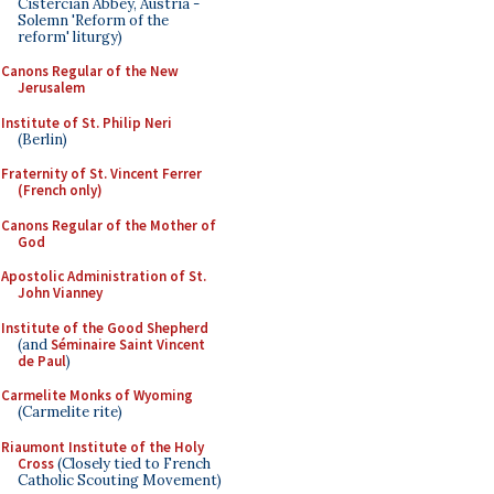
Cistercian Abbey, Austria -
Solemn 'Reform of the
reform' liturgy)
Canons Regular of the New
Jerusalem
Institute of St. Philip Neri
(Berlin)
Fraternity of St. Vincent Ferrer
(French only)
Canons Regular of the Mother of
God
Apostolic Administration of St.
John Vianney
Institute of the Good Shepherd
(and
Séminaire Saint Vincent
de Paul
)
Carmelite Monks of Wyoming
(Carmelite rite)
Riaumont Institute of the Holy
Cross
(Closely tied to French
Catholic Scouting Movement)