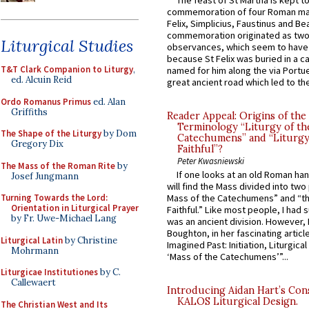
The feast of St Martha is kept t
commemoration of four Roman ma
Felix, Simplicius, Faustinus and Bea
commemoration originated as two
Liturgical Studies
observances, which seem to have
because St Felix was buried in a 
T&T Clark Companion to Liturgy
,
named for him along the via Portue
ed. Alcuin Reid
great ancient road which led to the 
Ordo Romanus Primus
ed. Alan
Griffiths
Reader Appeal: Origins of the
Terminology “Liturgy of th
The Shape of the Liturgy
by Dom
Catechumens” and “Liturgy
Gregory Dix
Faithful”?
Peter Kwasniewski
The Mass of the Roman Rite
by
If one looks at an old Roman ha
Josef Jungmann
will find the Mass divided into two
Turning Towards the Lord:
Mass of the Catechumens” and “th
Orientation in Liturgical Prayer
Faithful.” Like most people, I had
by Fr. Uwe-Michael Lang
was an ancient division. However, 
Boughton, in her fascinating articl
Liturgical Latin
by Christine
Imagined Past: Initiation, Liturgica
Mohrmann
‘Mass of the Catechumens’”...
Liturgicae Institutiones
by C.
Callewaert
Introducing Aidan Hart’s Con
KALOS Liturgical Design.
The Christian West and Its