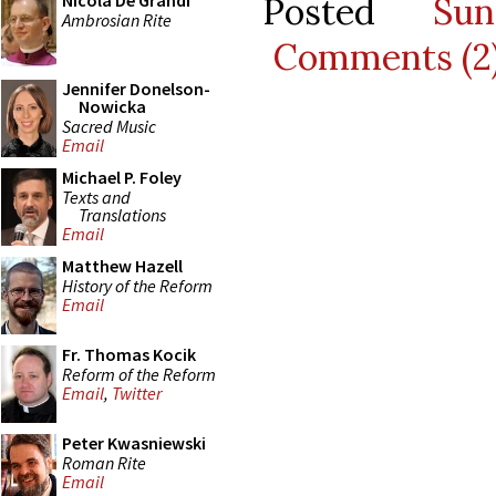
Posted
Su
Nicola De Grandi
Ambrosian Rite
Comments (2
Jennifer Donelson-
Nowicka
Sacred Music
Email
Michael P. Foley
Texts and
Translations
Email
Matthew Hazell
History of the Reform
Email
Fr. Thomas Kocik
Reform of the Reform
Email
,
Twitter
Peter Kwasniewski
Roman Rite
Email