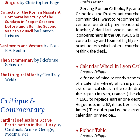
David Clayton
Singers
by Christopher Page
Serving Roman Catholic, Byzanti
Collects of the Roman Missals: A
Orthodox, and Protestant churche
Comparative Study of the
communitiesI want to recommend
Sundays in Proper Seasons
venture founded by my friend and
before and after the Second
teacher, Aidan Hart, who is one o
Vatican Council
by Lauren
iconographers in the UK. KALOS is
Pristas
consultancy and team of highly ski
practitioners which offers churche
Vestments and Vesture
by Dom
E.A. Roulin
rethink the desi...
The Sacramentary
by Ildefonso
Schuster
A Calendar Wheel in Lyon Cat
Gregory DiPippo
The Liturgical Altar
by Geoffrey
A friend of mine recently sent m
Webb
of a calendar wheel, which is part 
astronomical clock in the cathedra
the Baptist in Lyon, France. (The c
Critique &
in 1661 to replace earlier one des
Huguenots in 1562; it has been re
Commentary
times.) The outer part is the current
calendar, printed on...
Cardinal Reflections: Active
Participation in the Liturgy
by
Cardinals Arinze, George,
A Richer Table
Medina, Pell
Gregory DiPippo