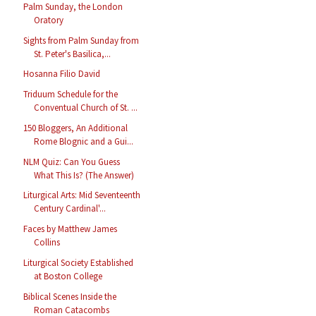
Palm Sunday, the London
Oratory
Sights from Palm Sunday from
St. Peter's Basilica,...
Hosanna Filio David
Triduum Schedule for the
Conventual Church of St. ...
150 Bloggers, An Additional
Rome Blognic and a Gui...
NLM Quiz: Can You Guess
What This Is? (The Answer)
Liturgical Arts: Mid Seventeenth
Century Cardinal'...
Faces by Matthew James
Collins
Liturgical Society Established
at Boston College
Biblical Scenes Inside the
Roman Catacombs