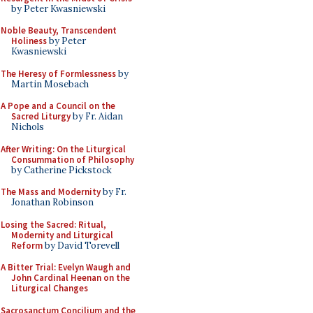
by Peter Kwasniewski
Noble Beauty, Transcendent
Holiness
by Peter
Kwasniewski
The Heresy of Formlessness
by
Martin Mosebach
A Pope and a Council on the
Sacred Liturgy
by Fr. Aidan
Nichols
After Writing: On the Liturgical
Consummation of Philosophy
by Catherine Pickstock
The Mass and Modernity
by Fr.
Jonathan Robinson
Losing the Sacred: Ritual,
Modernity and Liturgical
Reform
by David Torevell
A Bitter Trial: Evelyn Waugh and
John Cardinal Heenan on the
Liturgical Changes
Sacrosanctum Concilium and the