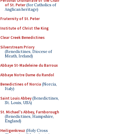
Personal Ordinariate of the Chair
of St. Peter
(for Catholics of
Anglican heritage)
Fraternity of St. Peter
Institute of Christ the King
Clear Creek Benedictines
Silverstream Priory
(Benedictines, Diocese of
Meath, Ireland)
Abbaye St-Madeleine du Barroux
Abbaye Notre Dame du Randol
Benedictines of Norcia
(Norcia,
Italy)
Saint Louis Abbey
(Benedictines,
St. Louis, USA)
St. Michael's Abbey, Farnborough
(Benedictines, Hampshire,
England)
Heiligenkreuz
(Holy Cross