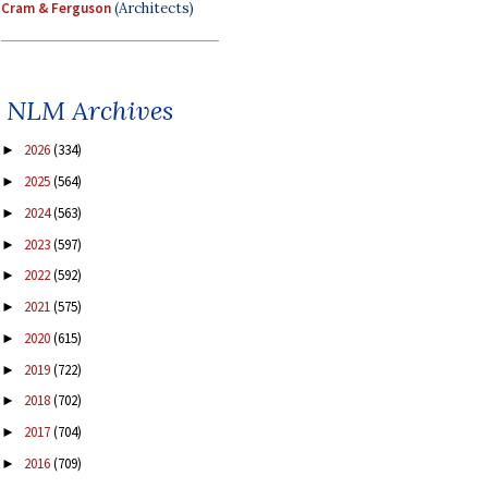
Cram & Ferguson
(Architects)
NLM Archives
2026
(334)
►
2025
(564)
►
2024
(563)
►
2023
(597)
►
2022
(592)
►
2021
(575)
►
2020
(615)
►
2019
(722)
►
2018
(702)
►
2017
(704)
►
2016
(709)
►