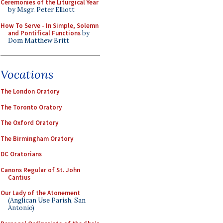
Ceremonies of the Liturgical Year
by Msgr. Peter Elliott
How To Serve - In Simple, Solemn
and Pontifical Functions
by
Dom Matthew Britt
Vocations
The London Oratory
The Toronto Oratory
The Oxford Oratory
The Birmingham Oratory
DC Oratorians
Canons Regular of St. John
Cantius
Our Lady of the Atonement
(Anglican Use Parish, San
Antonio)