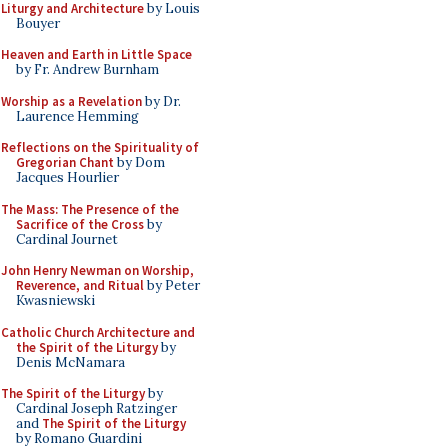
Liturgy and Architecture
by Louis
Bouyer
Heaven and Earth in Little Space
by Fr. Andrew Burnham
Worship as a Revelation
by Dr.
Laurence Hemming
Reflections on the Spirituality of
Gregorian Chant
by Dom
Jacques Hourlier
The Mass: The Presence of the
Sacrifice of the Cross
by
Cardinal Journet
John Henry Newman on Worship,
Reverence, and Ritual
by Peter
Kwasniewski
Catholic Church Architecture and
the Spirit of the Liturgy
by
Denis McNamara
The Spirit of the Liturgy
by
Cardinal Joseph Ratzinger
and
The Spirit of the Liturgy
by Romano Guardini