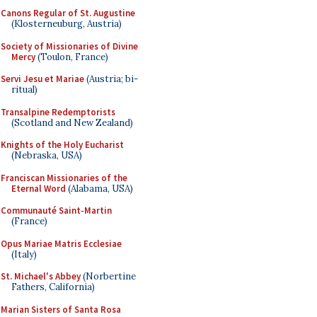
Canons Regular of St. Augustine
(Klosterneuburg, Austria)
Society of Missionaries of Divine
Mercy
(Toulon, France)
Servi Jesu et Mariae
(Austria; bi-
ritual)
Transalpine Redemptorists
(Scotland and New Zealand)
Knights of the Holy Eucharist
(Nebraska, USA)
Franciscan Missionaries of the
Eternal Word
(Alabama, USA)
Communauté Saint-Martin
(France)
Opus Mariae Matris Ecclesiae
(Italy)
St. Michael's Abbey
(Norbertine
Fathers, California)
Marian Sisters of Santa Rosa