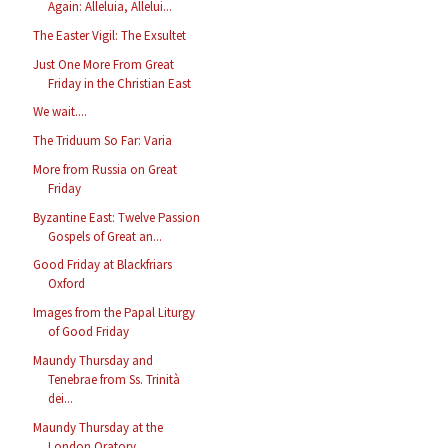
Again: Alleluia, Allelui...
The Easter Vigil: The Exsultet
Just One More From Great
Friday in the Christian East
We wait....
The Triduum So Far: Varia
More from Russia on Great
Friday
Byzantine East: Twelve Passion
Gospels of Great an...
Good Friday at Blackfriars
Oxford
Images from the Papal Liturgy
of Good Friday
Maundy Thursday and
Tenebrae from Ss. Trinità
dei...
Maundy Thursday at the
London Oratory