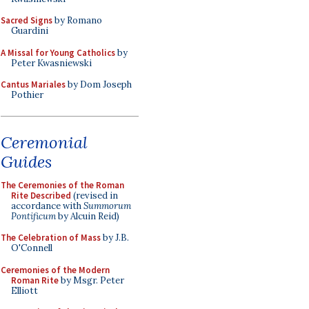
Sacred Signs
by Romano
Guardini
A Missal for Young Catholics
by
Peter Kwasniewski
Cantus Mariales
by Dom Joseph
Pothier
Ceremonial
Guides
The Ceremonies of the Roman
Rite Described
(revised in
accordance with
Summorum
Pontificum
by Alcuin Reid)
The Celebration of Mass
by J.B.
O'Connell
Ceremonies of the Modern
Roman Rite
by Msgr. Peter
Elliott