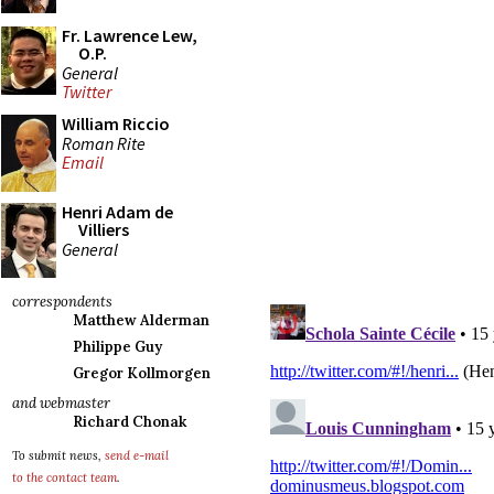
Fr. Lawrence Lew,
O.P.
General
Twitter
William Riccio
Roman Rite
Email
Henri Adam de
Villiers
General
correspondents
Matthew Alderman
Philippe Guy
Gregor Kollmorgen
and webmaster
Richard Chonak
To submit news,
send e-mail
to the contact team
.