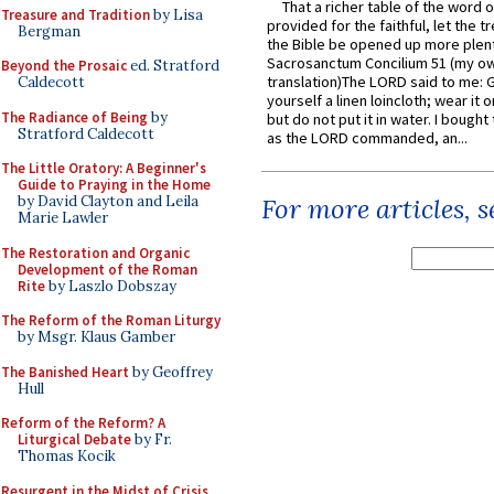
That a richer table of the word
Treasure and Tradition
by Lisa
provided for the faithful, let the t
Bergman
the Bible be opened up more plentif
Sacrosanctum Concilium 51 (my o
Beyond the Prosaic
ed. Stratford
translation)The LORD said to me: 
Caldecott
yourself a linen loincloth; wear it o
The Radiance of Being
by
but do not put it in water. I bought 
Stratford Caldecott
as the LORD commanded, an...
The Little Oratory: A Beginner's
Guide to Praying in the Home
by David Clayton and Leila
For more articles, 
Marie Lawler
The Restoration and Organic
Development of the Roman
Rite
by Laszlo Dobszay
The Reform of the Roman Liturgy
by Msgr. Klaus Gamber
The Banished Heart
by Geoffrey
Hull
Reform of the Reform? A
Liturgical Debate
by Fr.
Thomas Kocik
Resurgent in the Midst of Crisis